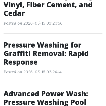
Vinyl, Fiber Cement, and
Cedar
Posted on 2026-05-15 03:24:56
Pressure Washing for
Graffiti Removal: Rapid
Response
Posted on 2026-05-15 03:24:14
Advanced Power Wash:
Pressure Washing Pool