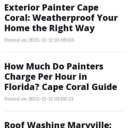
Exterior Painter Cape
Coral: Weatherproof Your
Home the Right Way
Posted on 2025-12-12 01:09:03
How Much Do Painters
Charge Per Hour in
Florida? Cape Coral Guide
Posted on 2025-12-12 01:08:53
Roof Washing Maryville: