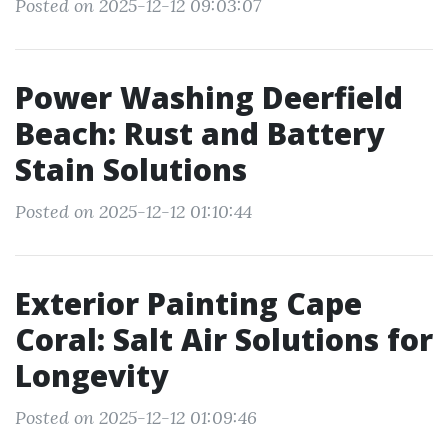
Posted on 2025-12-12 09:03:07
Power Washing Deerfield
Beach: Rust and Battery
Stain Solutions
Posted on 2025-12-12 01:10:44
Exterior Painting Cape
Coral: Salt Air Solutions for
Longevity
Posted on 2025-12-12 01:09:46