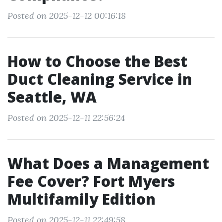
Posted on 2025-12-12 00:16:18
How to Choose the Best
Duct Cleaning Service in
Seattle, WA
Posted on 2025-12-11 22:56:24
What Does a Management
Fee Cover? Fort Myers
Multifamily Edition
Posted on 2025-12-11 22:49:58