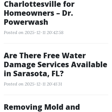
Charlottesville for
Homeowners – Dr.
Powerwash
Posted on 2025-12-11 20:42:58
Are There Free Water
Damage Services Available
in Sarasota, FL?
Posted on 2025-12-11 20:41:31
Removing Mold and