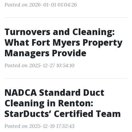
Posted on 2026-01-01 01:04:26
Turnovers and Cleaning:
What Fort Myers Property
Managers Provide
Posted on 2025-12-27 10:54:10
NADCA Standard Duct
Cleaning in Renton:
StarDucts’ Certified Team
Posted on 2025-12-19 17:32:43