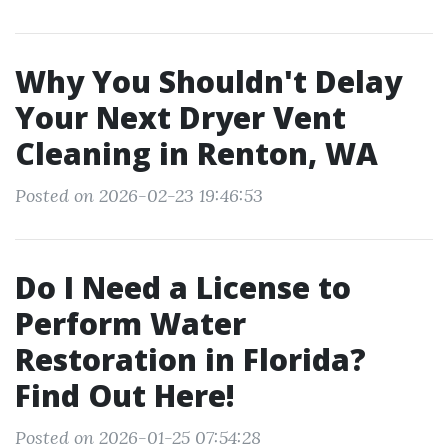
Why You Shouldn't Delay
Your Next Dryer Vent
Cleaning in Renton, WA
Posted on 2026-02-23 19:46:53
Do I Need a License to
Perform Water
Restoration in Florida?
Find Out Here!
Posted on 2026-01-25 07:54:28