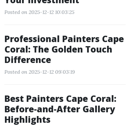
Posted on 2025-12-12 10:03:25
Professional Painters Cape
Coral: The Golden Touch
Difference
Posted on 2025-12-12 09:03:19
Best Painters Cape Coral:
Before-and-After Gallery
Highlights