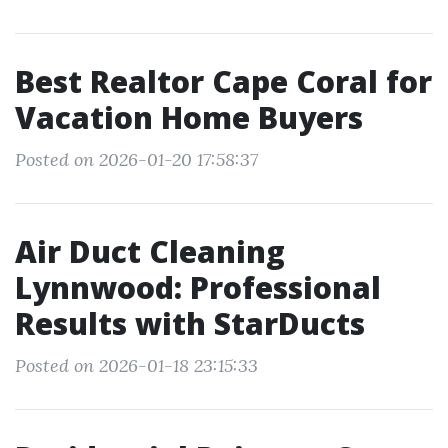
Best Realtor Cape Coral for
Vacation Home Buyers
Posted on 2026-01-20 17:58:37
Air Duct Cleaning
Lynnwood: Professional
Results with StarDucts
Posted on 2026-01-18 23:15:33