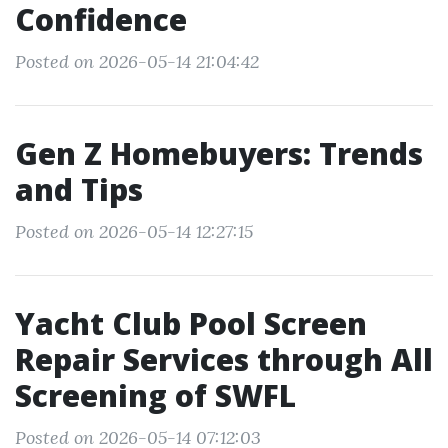
Confidence
Posted on 2026-05-14 21:04:42
Gen Z Homebuyers: Trends
and Tips
Posted on 2026-05-14 12:27:15
Yacht Club Pool Screen
Repair Services through All
Screening of SWFL
Posted on 2026-05-14 07:12:03