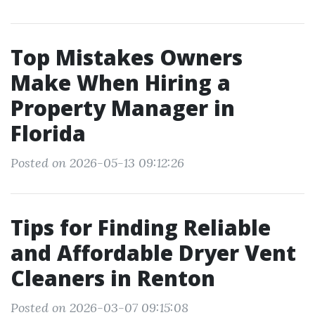
Top Mistakes Owners
Make When Hiring a
Property Manager in
Florida
Posted on 2026-05-13 09:12:26
Tips for Finding Reliable
and Affordable Dryer Vent
Cleaners in Renton
Posted on 2026-03-07 09:15:08