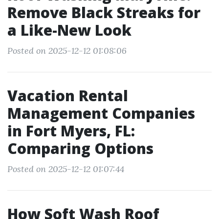
Remove Black Streaks for
a Like-New Look
Posted on 2025-12-12 01:08:06
Vacation Rental
Management Companies
in Fort Myers, FL:
Comparing Options
Posted on 2025-12-12 01:07:44
How Soft Wash Roof