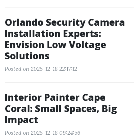
Orlando Security Camera
Installation Experts:
Envision Low Voltage
Solutions
Posted on 2025-12-18 22:17:12
Interior Painter Cape
Coral: Small Spaces, Big
Impact
Posted on 2025-12-18 09:24:56