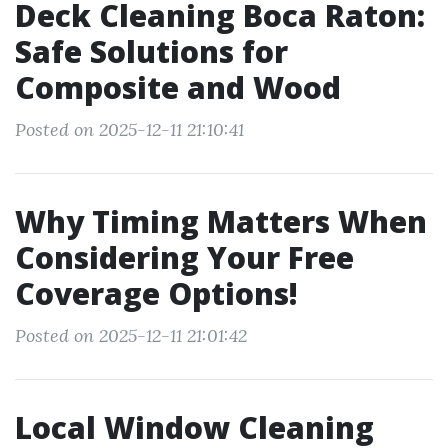
Deck Cleaning Boca Raton:
Safe Solutions for
Composite and Wood
Posted on 2025-12-11 21:10:41
Why Timing Matters When
Considering Your Free
Coverage Options!
Posted on 2025-12-11 21:01:42
Local Window Cleaning