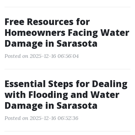
Free Resources for
Homeowners Facing Water
Damage in Sarasota
Posted on 2025-12-16 06:56:04
Essential Steps for Dealing
with Flooding and Water
Damage in Sarasota
Posted on 2025-12-16 06:52:36