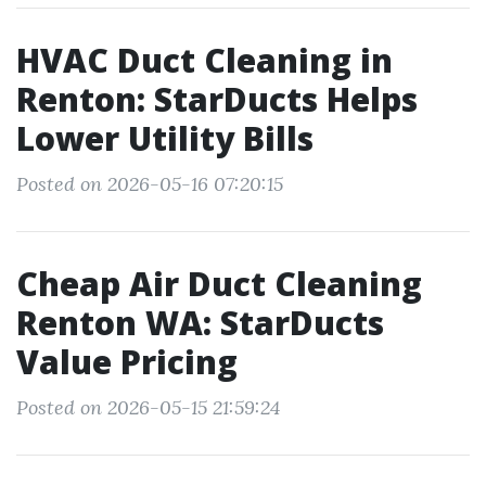
HVAC Duct Cleaning in
Renton: StarDucts Helps
Lower Utility Bills
Posted on 2026-05-16 07:20:15
Cheap Air Duct Cleaning
Renton WA: StarDucts
Value Pricing
Posted on 2026-05-15 21:59:24