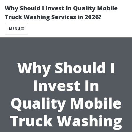
Why Should I Invest In Quality Mobile
Truck Washing Services in 2026?
MENU
Why Should I
Invest In
Quality Mobile
Truck Washing