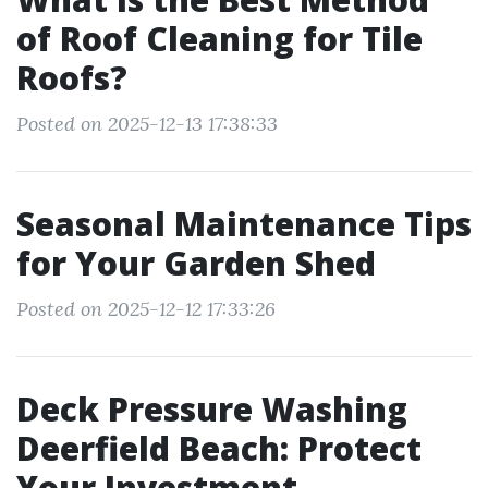
of Roof Cleaning for Tile
Roofs?
Posted on 2025-12-13 17:38:33
Seasonal Maintenance Tips
for Your Garden Shed
Posted on 2025-12-12 17:33:26
Deck Pressure Washing
Deerfield Beach: Protect
Your Investment