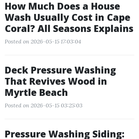
How Much Does a House
Wash Usually Cost in Cape
Coral? All Seasons Explains
Posted on 2026-05-15 17:03:04
Deck Pressure Washing
That Revives Wood in
Myrtle Beach
Posted on 2026-05-15 03:25:03
Pressure Washing Siding: