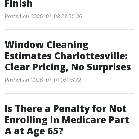
Finish
Posted on 2026-01-02 22:39:26
Window Cleaning
Estimates Charlottesville:
Clear Pricing, No Surprises
Posted on 2026-01-01 05:45:22
Is There a Penalty for Not
Enrolling in Medicare Part
A at Age 65?