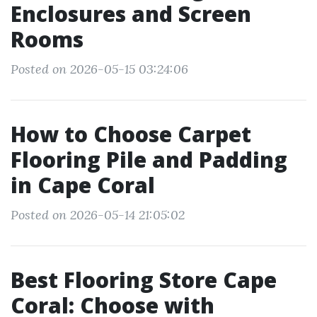
Enclosures and Screen
Rooms
Posted on 2026-05-15 03:24:06
How to Choose Carpet
Flooring Pile and Padding
in Cape Coral
Posted on 2026-05-14 21:05:02
Best Flooring Store Cape
Coral: Choose with