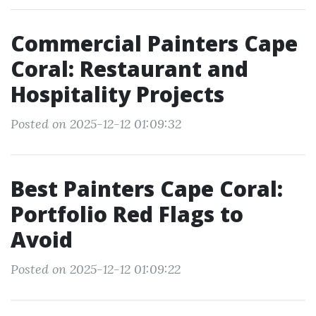
Commercial Painters Cape
Coral: Restaurant and
Hospitality Projects
Posted on 2025-12-12 01:09:32
Best Painters Cape Coral:
Portfolio Red Flags to
Avoid
Posted on 2025-12-12 01:09:22