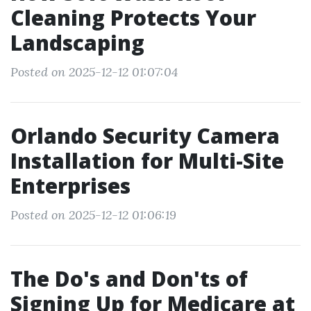
Cleaning Protects Your
Landscaping
Posted on 2025-12-12 01:07:04
Orlando Security Camera
Installation for Multi-Site
Enterprises
Posted on 2025-12-12 01:06:19
The Do's and Don'ts of
Signing Up for Medicare at