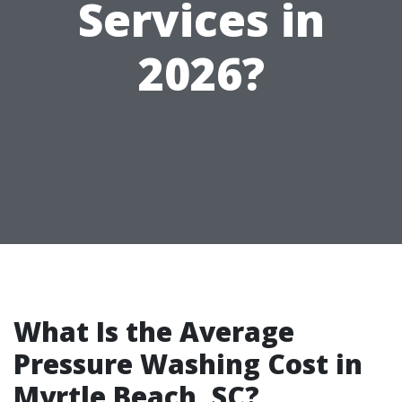
Services in
2026?
What Is the Average
Pressure Washing Cost in
Myrtle Beach, SC?