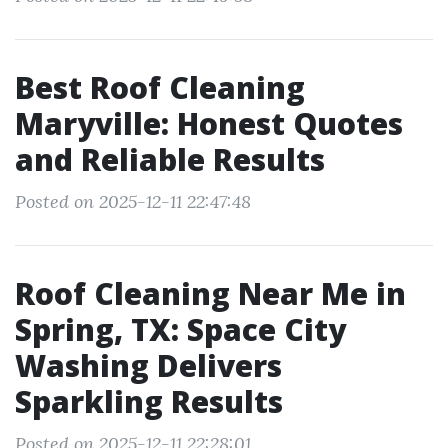
Best Roof Cleaning
Maryville: Honest Quotes
and Reliable Results
Posted on 2025-12-11 22:47:48
Roof Cleaning Near Me in
Spring, TX: Space City
Washing Delivers
Sparkling Results
Posted on 2025-12-11 22:28:01