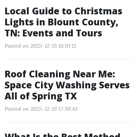
Local Guide to Christmas
Lights in Blount County,
TN: Events and Tours
Posted on 2025-12-13 18:01:12
Roof Cleaning Near Me:
Space City Washing Serves
All of Spring TX
Posted on 2025-12-13 17:39:43
What Is the Best Method