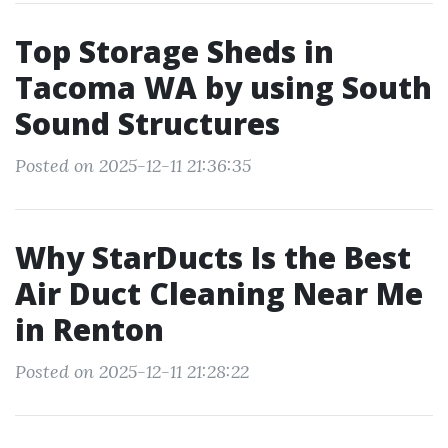
Top Storage Sheds in
Tacoma WA by using South
Sound Structures
Posted on 2025-12-11 21:36:35
Why StarDucts Is the Best
Air Duct Cleaning Near Me
in Renton
Posted on 2025-12-11 21:28:22