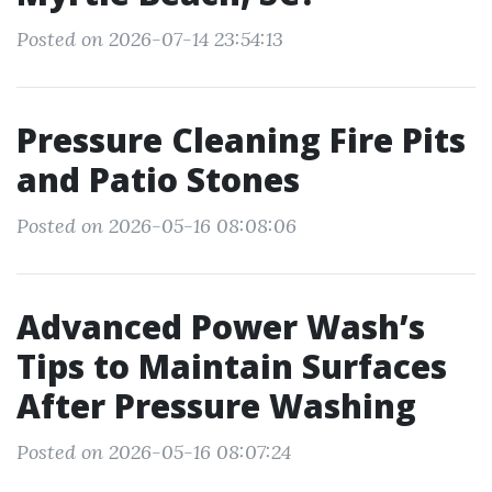
Posted on 2026-07-14 23:54:13
Pressure Cleaning Fire Pits
and Patio Stones
Posted on 2026-05-16 08:08:06
Advanced Power Wash’s
Tips to Maintain Surfaces
After Pressure Washing
Posted on 2026-05-16 08:07:24