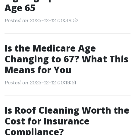
Age 65
Posted on 2025-12-12 00:38:52
Is the Medicare Age
Changing to 67? What This
Means for You
Posted on 2025-12-12 00:19:51
Is Roof Cleaning Worth the
Cost for Insurance
Compliance?