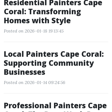
Residential Painters Cape
Coral: Transforming
Homes with Style
Posted on 2026-01-18 19:13:45
Local Painters Cape Coral:
Supporting Community
Businesses
Posted on 2026-01-14 09:24:56
Professional Painters Cape