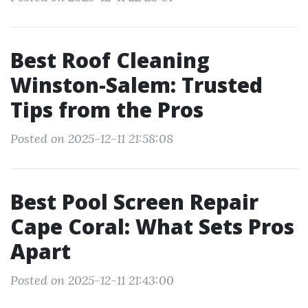
Best Roof Cleaning
Winston-Salem: Trusted
Tips from the Pros
Posted on 2025-12-11 21:58:08
Best Pool Screen Repair
Cape Coral: What Sets Pros
Apart
Posted on 2025-12-11 21:43:00