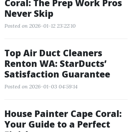
Coral: The Prep Work Pros
Never Skip
Posted on 2026-01-12 23:22:10
Top Air Duct Cleaners
Renton WA: StarDucts’
Satisfaction Guarantee
Posted on 2026-01-03 04:59:14
House Painter Cape Coral:
Your Guide to a Perfect