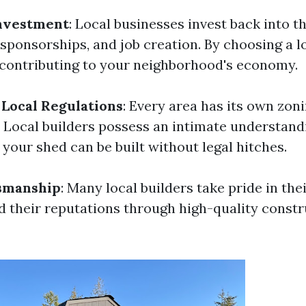
nvestment
: Local businesses invest back into 
 sponsorships, and job creation. By choosing a l
e contributing to your neighborhood's economy.
Local Regulations
: Every area has its own zon
. Local builders possess an intimate understand
 your shed can be built without legal hitches.
tsmanship
: Many local builders take pride in th
ld their reputations through high-quality const