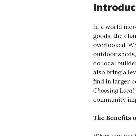
Introduc
In a world inc
goods, the cha
overlooked. Wh
outdoor sheds, 
do local build
also bring a lev
find in larger 
Choosing Local
community impa
The Benefits 
When you opt fo