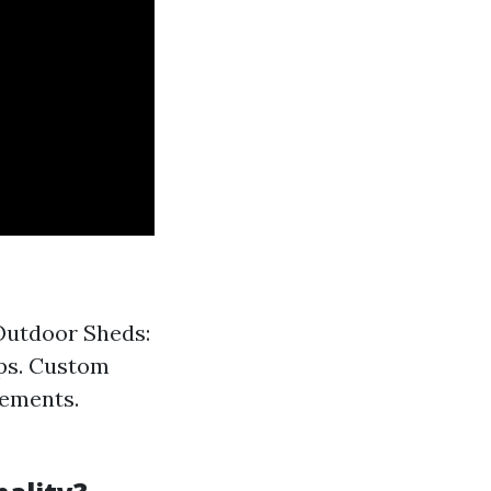
 Outdoor Sheds:
ops. Custom
rements.