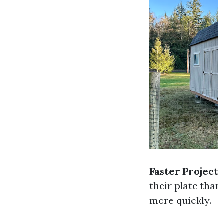
Faster Projec
their plate tha
more quickly.