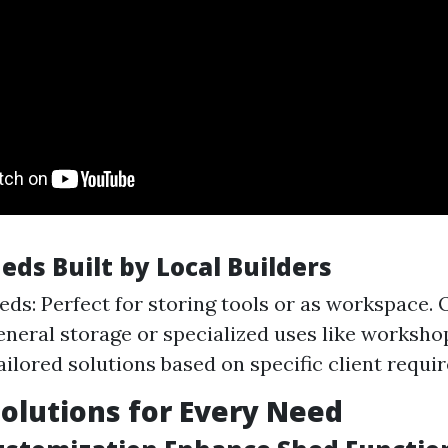
eds Built by Local Builders
ds: Perfect for storing tools or as workspace.
general storage or specialized uses like worksh
ailored solutions based on specific client requi
Solutions for Every Need