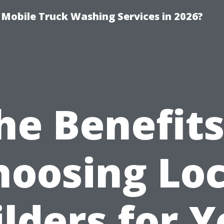
y Mobile Truck Washing Services in 2026?
he Benefits
hoosing Loc
lders for 