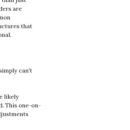
ders are
mmon
ructures that
onal.
simply can't
e likely
d. This one-on-
djustments