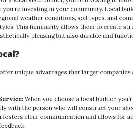
; you're investing in your community. Local buil
regional weather conditions, soil types, and co
tyles. This familiarity allows them to create st
sthetically pleasing but also durable and functi
ocal?
 offer unique advantages that larger companies 
Service
: When you choose a local builder, you'r
tly with the person who will construct your she
n fosters clear communication and allows for a
feedback.