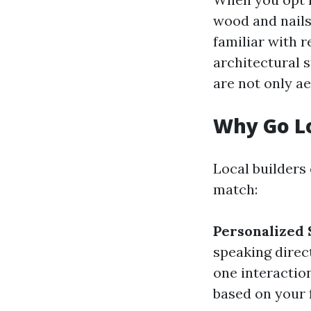
wood and nails
familiar with 
architectural s
are not only ae
Why Go L
Local builders
match:
Personalized 
speaking direc
one interactio
based on your 