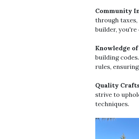
Community I
through taxes,
builder, you'r
Knowledge of 
building codes
rules, ensuring
Quality Craf
strive to upho
techniques.