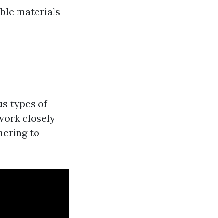
able materials
us types of
work closely
hering to