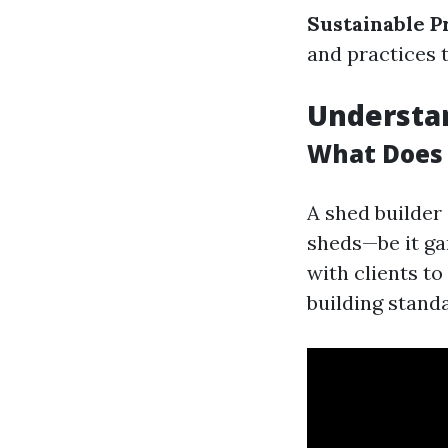
Sustainable P
and practices 
Understan
What Does 
A shed builder 
sheds—be it ga
with clients to
building stand