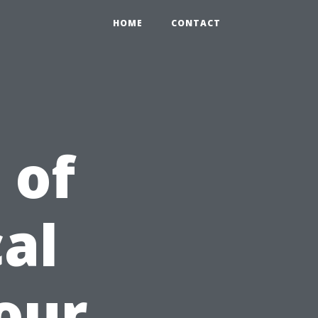
HOME
CONTACT
 of
al
Your