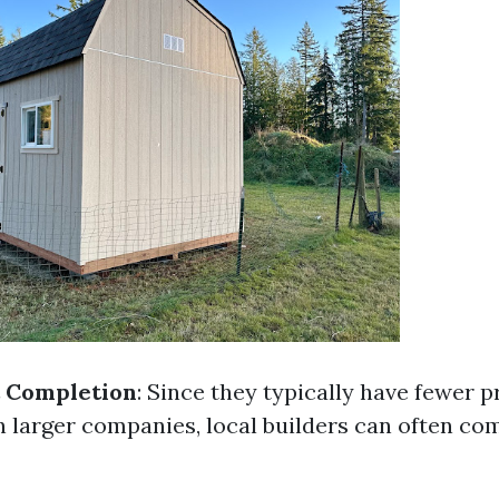
t Completion
: Since they typically have fewer p
n larger companies, local builders can often co