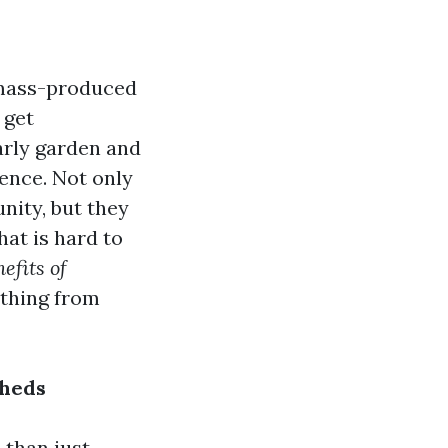
 mass-produced
 get
arly garden and
rence. Not only
nity, but they
hat is hard to
efits of
ything from
Sheds
 than just