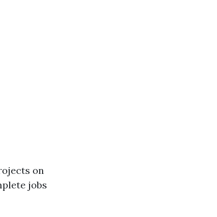
rojects on
mplete jobs