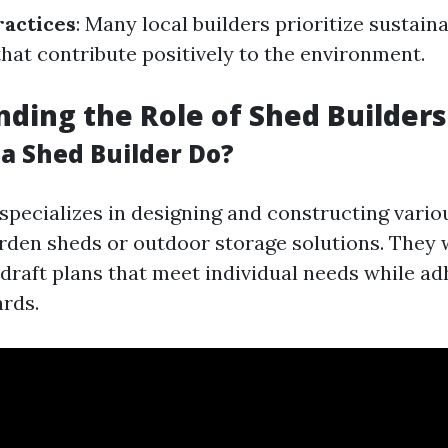
ractices
: Many local builders prioritize sustain
that contribute positively to the environment.
ding the Role of Shed Builders
a Shed Builder Do?
specializes in designing and constructing vario
rden sheds or outdoor storage solutions. They 
 draft plans that meet individual needs while ad
ards.