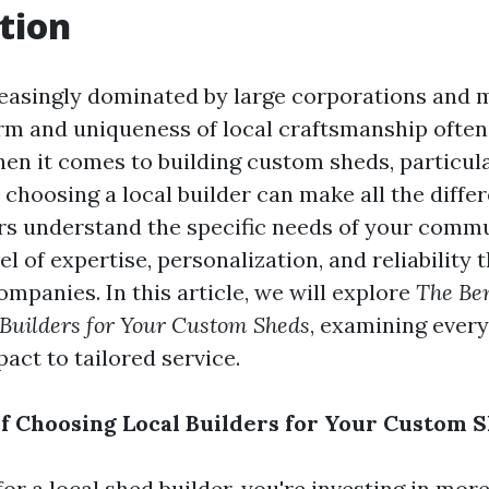
tion
reasingly dominated by large corporations and
rm and uniqueness of local craftsmanship often
en it comes to building custom sheds, particul
choosing a local builder can make all the diffe
ers understand the specific needs of your commu
el of expertise, personalization, and reliability t
companies. In this article, we will explore
The Ben
 Builders for Your Custom Sheds
, examining ever
ct to tailored service.
of Choosing Local Builders for Your Custom 
r a local shed builder, you're investing in more