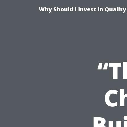
Why Should I Invest In Qualit
“T
C
Bui