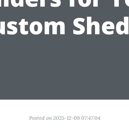
ustom Shed
Posted on 2025-12-09 07:47:04