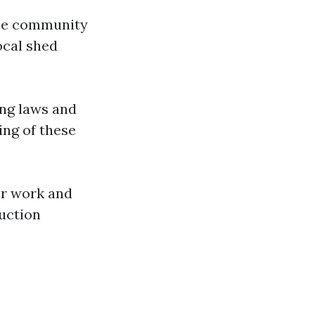
the community
ocal shed
ing laws and
ing of these
eir work and
ruction