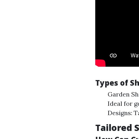
Types of Sh
Garden She
Ideal for 
Designs: T
Tailored 