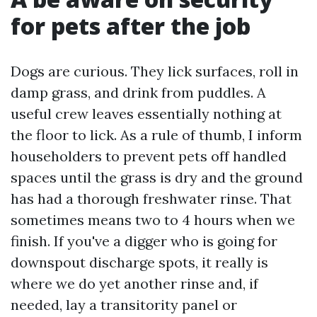
for pets after the job
Dogs are curious. They lick surfaces, roll in
damp grass, and drink from puddles. A
useful crew leaves essentially nothing at
the floor to lick. As a rule of thumb, I inform
householders to prevent pets off handled
spaces until the grass is dry and the ground
has had a thorough freshwater rinse. That
sometimes means two to 4 hours when we
finish. If you've a digger who is going for
downspout discharge spots, it really is
where we do yet another rinse and, if
needed, lay a transitority panel or