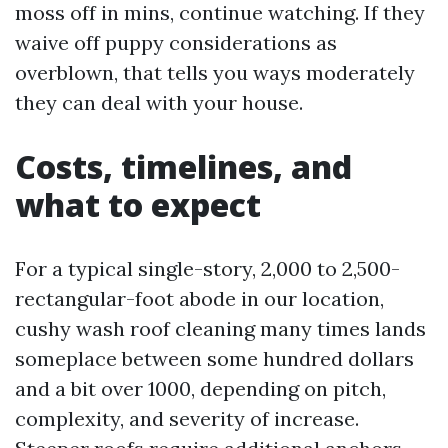
moss off in mins, continue watching. If they
waive off puppy considerations as
overblown, that tells you ways moderately
they can deal with your house.
Costs, timelines, and
what to expect
For a typical single-story, 2,000 to 2,500-
rectangular-foot abode in our location,
cushy wash roof cleaning many times lands
someplace between some hundred dollars
and a bit over 1000, depending on pitch,
complexity, and severity of increase.