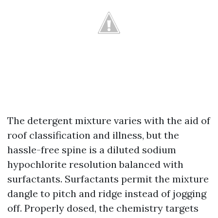
The detergent mixture varies with the aid of
roof classification and illness, but the
hassle-free spine is a diluted sodium
hypochlorite resolution balanced with
surfactants. Surfactants permit the mixture
dangle to pitch and ridge instead of jogging
off. Properly dosed, the chemistry targets