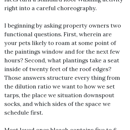
right into a careful choreography.
I beginning by asking property owners two
functional questions. First, wherein are
your pets likely to roam at some point of
the paintings window and for the next few
hours? Second, what plantings take a seat
inside of twenty feet of the roof edges?
Those answers structure every thing from
the dilution ratio we want to how we set
tarps, the place we situation downspout
socks, and which sides of the space we
schedule first.
Most loved ones bleach contains five to 6