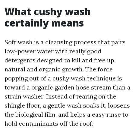
What cushy wash
certainly means
Soft wash is a cleansing process that pairs
low-power water with really good
detergents designed to kill and free up
natural and organic growth. The force
popping out of a cushy wash technique is
toward a organic garden hose stream than a
strain washer. Instead of tearing on the
shingle floor, a gentle wash soaks it, loosens
the biological film, and helps a easy rinse to
hold contaminants off the roof.