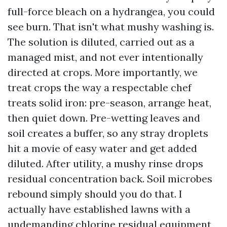
full-force bleach on a hydrangea, you could
see burn. That isn't what mushy washing is.
The solution is diluted, carried out as a
managed mist, and not ever intentionally
directed at crops. More importantly, we
treat crops the way a respectable chef
treats solid iron: pre-season, arrange heat,
then quiet down. Pre-wetting leaves and
soil creates a buffer, so any stray droplets
hit a movie of easy water and get added
diluted. After utility, a mushy rinse drops
residual concentration back. Soil microbes
rebound simply should you do that. I
actually have established lawns with a
undemanding chlorine residual equipment