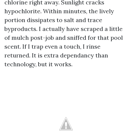
chlorine right away. Sunlight cracks
hypochlorite. Within minutes, the lively
portion dissipates to salt and trace
byproducts. I actually have scraped a little
of mulch post-job and sniffed for that pool
scent. If I trap even a touch, I rinse
returned. It is extra dependancy than
technology, but it works.