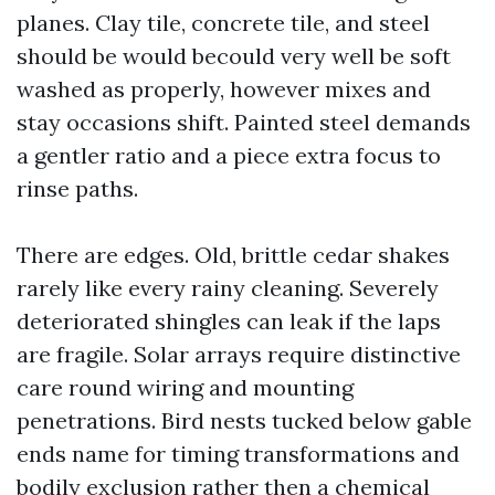
planes. Clay tile, concrete tile, and steel
should be would becould very well be soft
washed as properly, however mixes and
stay occasions shift. Painted steel demands
a gentler ratio and a piece extra focus to
rinse paths.
There are edges. Old, brittle cedar shakes
rarely like every rainy cleaning. Severely
deteriorated shingles can leak if the laps
are fragile. Solar arrays require distinctive
care round wiring and mounting
penetrations. Bird nests tucked below gable
ends name for timing transformations and
bodily exclusion rather then a chemical