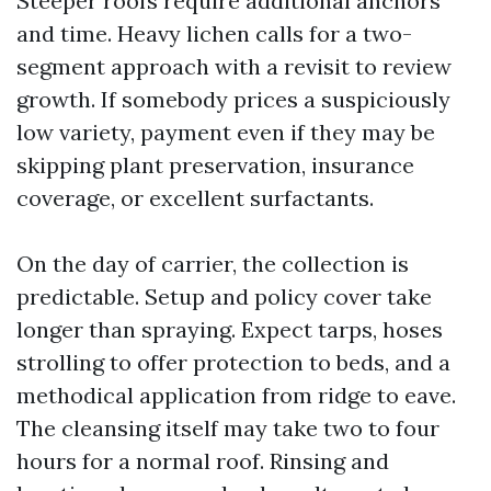
Steeper roofs require additional anchors
and time. Heavy lichen calls for a two-
segment approach with a revisit to review
growth. If somebody prices a suspiciously
low variety, payment even if they may be
skipping plant preservation, insurance
coverage, or excellent surfactants.
On the day of carrier, the collection is
predictable. Setup and policy cover take
longer than spraying. Expect tarps, hoses
strolling to offer protection to beds, and a
methodical application from ridge to eave.
The cleansing itself may take two to four
hours for a normal roof. Rinsing and