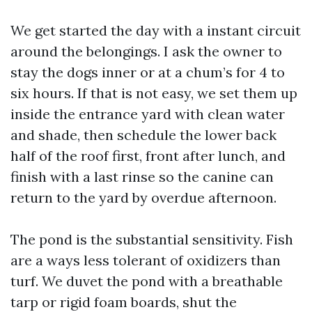
We get started the day with a instant circuit
around the belongings. I ask the owner to
stay the dogs inner or at a chum’s for 4 to
six hours. If that is not easy, we set them up
inside the entrance yard with clean water
and shade, then schedule the lower back
half of the roof first, front after lunch, and
finish with a last rinse so the canine can
return to the yard by overdue afternoon.
The pond is the substantial sensitivity. Fish
are a ways less tolerant of oxidizers than
turf. We duvet the pond with a breathable
tarp or rigid foam boards, shut the