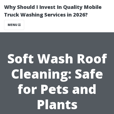
Why Should I Invest In Quality Mobile
Truck Washing Services in 2026?
MENU
Soft Wash Roof
Cleaning: Safe
for Pets and
Plants