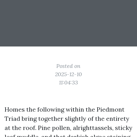
Posted on
2025-12-10
11:04:33
Homes the following within the Piedmont
Triad bring together slightly of the entirety
at the roof. Pine pollen, alrighttassels, sticky
leaf muddle, and that darkish algae staining