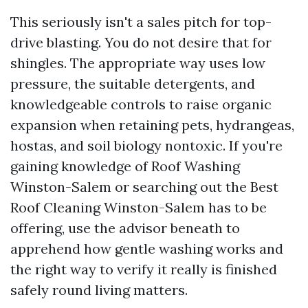
This seriously isn't a sales pitch for top-
drive blasting. You do not desire that for
shingles. The appropriate way uses low
pressure, the suitable detergents, and
knowledgeable controls to raise organic
expansion when retaining pets, hydrangeas,
hostas, and soil biology nontoxic. If you're
gaining knowledge of Roof Washing
Winston-Salem or searching out the Best
Roof Cleaning Winston-Salem has to be
offering, use the advisor beneath to
apprehend how gentle washing works and
the right way to verify it really is finished
safely round living matters.