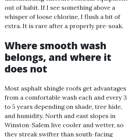
out of habit. If I see something above a
whisper of loose chlorine, I flush a bit of
extra. It is rare after a properly pre-soak.
Where smooth wash
belongs, and where it
does not
Most asphalt shingle roofs get advantages
from a comfortable wash each and every 3
to 5 years depending on shade, tree hide,
and humidity. North and east slopes in
Winston-Salem live cooler and wetter, so
they streak swifter than south-facing