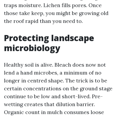
traps moisture. Lichen fills pores. Once
those take keep, you might be growing old
the roof rapid than you need to.
Protecting landscape
microbiology
Healthy soil is alive. Bleach does now not
lend a hand microbes, a minimum of no
longer in centred shape. The trick is to be
certain concentrations on the ground stage
continue to be low and short-lived. Pre-
wetting creates that dilution barrier.
Organic count in mulch consumes loose