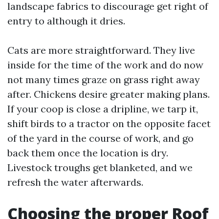
landscape fabrics to discourage get right of
entry to although it dries.
Cats are more straightforward. They live
inside for the time of the work and do now
not many times graze on grass right away
after. Chickens desire greater making plans.
If your coop is close a dripline, we tarp it,
shift birds to a tractor on the opposite facet
of the yard in the course of work, and go
back them once the location is dry.
Livestock troughs get blanketed, and we
refresh the water afterwards.
Choosing the proper Roof