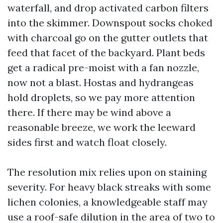
waterfall, and drop activated carbon filters
into the skimmer. Downspout socks choked
with charcoal go on the gutter outlets that
feed that facet of the backyard. Plant beds
get a radical pre-moist with a fan nozzle,
now not a blast. Hostas and hydrangeas
hold droplets, so we pay more attention
there. If there may be wind above a
reasonable breeze, we work the leeward
sides first and watch float closely.
The resolution mix relies upon on staining
severity. For heavy black streaks with some
lichen colonies, a knowledgeable staff may
use a roof-safe dilution in the area of two to