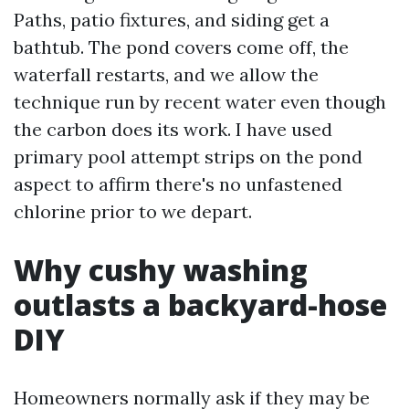
Paths, patio fixtures, and siding get a
bathtub. The pond covers come off, the
waterfall restarts, and we allow the
technique run by recent water even though
the carbon does its work. I have used
primary pool attempt strips on the pond
aspect to affirm there's no unfastened
chlorine prior to we depart.
Why cushy washing
outlasts a backyard-hose
DIY
Homeowners normally ask if they may be