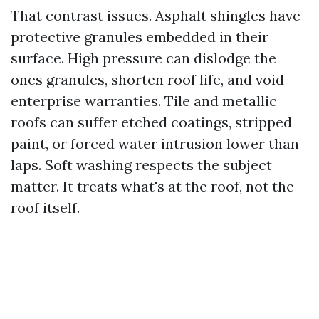
That contrast issues. Asphalt shingles have
protective granules embedded in their
surface. High pressure can dislodge the
ones granules, shorten roof life, and void
enterprise warranties. Tile and metallic
roofs can suffer etched coatings, stripped
paint, or forced water intrusion lower than
laps. Soft washing respects the subject
matter. It treats what's at the roof, not the
roof itself.