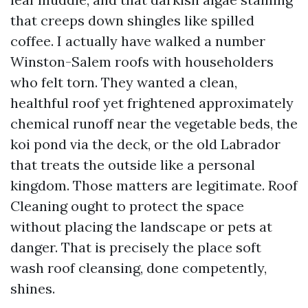
that creeps down shingles like spilled
coffee. I actually have walked a number
Winston-Salem roofs with householders
who felt torn. They wanted a clean,
healthful roof yet frightened approximately
chemical runoff near the vegetable beds, the
koi pond via the deck, or the old Labrador
that treats the outside like a personal
kingdom. Those matters are legitimate. Roof
Cleaning ought to protect the space
without placing the landscape or pets at
danger. That is precisely the place soft
wash roof cleansing, done competently,
shines.