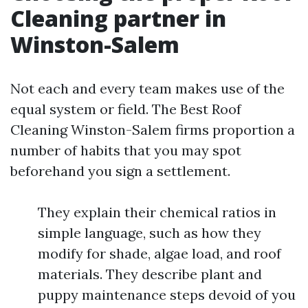
Cleaning partner in
Winston-Salem
Not each and every team makes use of the
equal system or field. The Best Roof
Cleaning Winston-Salem firms proportion a
number of habits that you may spot
beforehand you sign a settlement.
They explain their chemical ratios in
simple language, such as how they
modify for shade, algae load, and roof
materials. They describe plant and
puppy maintenance steps devoid of you