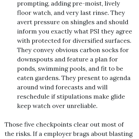
prompting, adding pre-moist, lively
floor watch, and very last rinse. They
avert pressure on shingles and should
inform you exactly what PSI they agree
with protected for diversified surfaces.
They convey obvious carbon socks for
downspouts and feature a plan for
ponds, swimming pools, and fit to be
eaten gardens. They present to agenda
around wind forecasts and will
reschedule if stipulations make glide
keep watch over unreliable.
Those five checkpoints clear out most of
the risks. If a employer brags about blasting