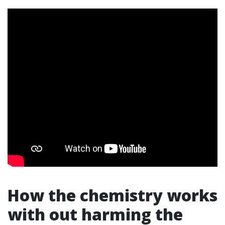
How the chemistry works
with out harming the