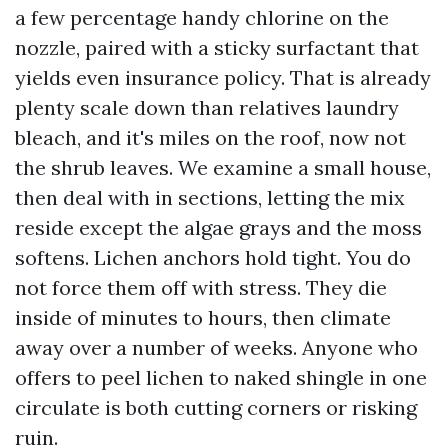
a few percentage handy chlorine on the
nozzle, paired with a sticky surfactant that
yields even insurance policy. That is already
plenty scale down than relatives laundry
bleach, and it's miles on the roof, now not
the shrub leaves. We examine a small house,
then deal with in sections, letting the mix
reside except the algae grays and the moss
softens. Lichen anchors hold tight. You do
not force them off with stress. They die
inside of minutes to hours, then climate
away over a number of weeks. Anyone who
offers to peel lichen to naked shingle in one
circulate is both cutting corners or risking
ruin.