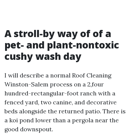
A stroll-by way of of a
pet- and plant-nontoxic
cushy wash day
I will describe a normal Roof Cleaning
Winston-Salem process on a 2,four
hundred-rectangular-foot ranch with a
fenced yard, two canine, and decorative
beds alongside the returned patio. There is
a koi pond lower than a pergola near the
good downspout.