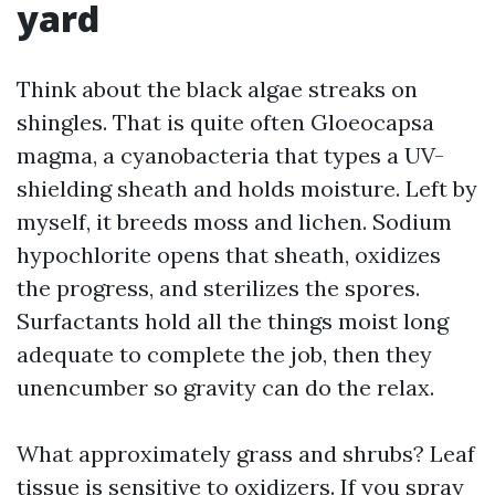
yard
Think about the black algae streaks on
shingles. That is quite often Gloeocapsa
magma, a cyanobacteria that types a UV-
shielding sheath and holds moisture. Left by
myself, it breeds moss and lichen. Sodium
hypochlorite opens that sheath, oxidizes
the progress, and sterilizes the spores.
Surfactants hold all the things moist long
adequate to complete the job, then they
unencumber so gravity can do the relax.
What approximately grass and shrubs? Leaf
tissue is sensitive to oxidizers. If you spray