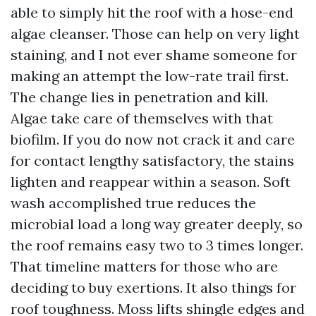
able to simply hit the roof with a hose-end
algae cleanser. Those can help on very light
staining, and I not ever shame someone for
making an attempt the low-rate trail first.
The change lies in penetration and kill.
Algae take care of themselves with that
biofilm. If you do now not crack it and care
for contact lengthy satisfactory, the stains
lighten and reappear within a season. Soft
wash accomplished true reduces the
microbial load a long way greater deeply, so
the roof remains easy two to 3 times longer.
That timeline matters for those who are
deciding to buy exertions. It also things for
roof toughness. Moss lifts shingle edges and