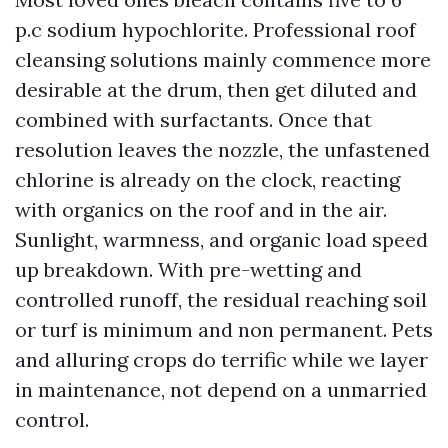
p.c sodium hypochlorite. Professional roof
cleansing solutions mainly commence more
desirable at the drum, then get diluted and
combined with surfactants. Once that
resolution leaves the nozzle, the unfastened
chlorine is already on the clock, reacting
with organics on the roof and in the air.
Sunlight, warmness, and organic load speed
up breakdown. With pre-wetting and
controlled runoff, the residual reaching soil
or turf is minimum and non permanent. Pets
and alluring crops do terrific while we layer
in maintenance, not depend on a unmarried
control.