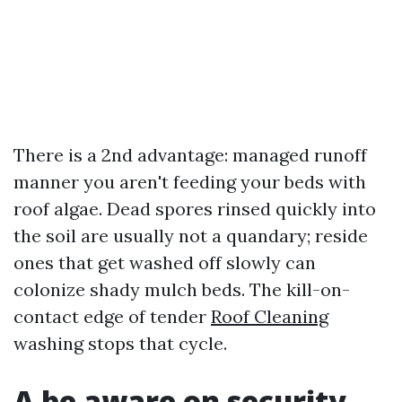
There is a 2nd advantage: managed runoff
manner you aren't feeding your beds with
roof algae. Dead spores rinsed quickly into
the soil are usually not a quandary; reside
ones that get washed off slowly can
colonize shady mulch beds. The kill-on-
contact edge of tender
Roof Cleaning
washing stops that cycle.
A be aware on security