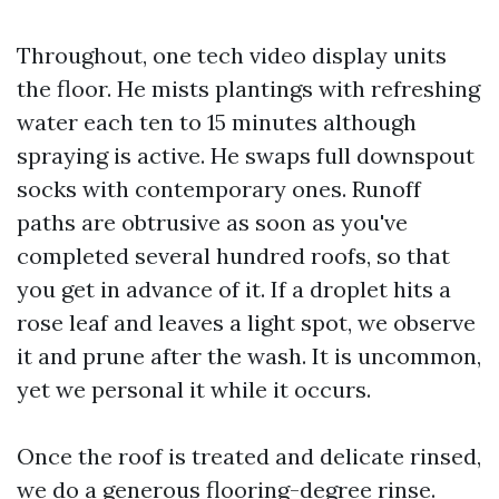
Throughout, one tech video display units
the floor. He mists plantings with refreshing
water each ten to 15 minutes although
spraying is active. He swaps full downspout
socks with contemporary ones. Runoff
paths are obtrusive as soon as you've
completed several hundred roofs, so that
you get in advance of it. If a droplet hits a
rose leaf and leaves a light spot, we observe
it and prune after the wash. It is uncommon,
yet we personal it while it occurs.
Once the roof is treated and delicate rinsed,
we do a generous flooring-degree rinse.