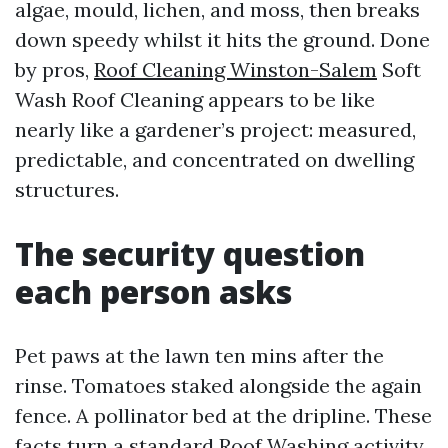
algae, mould, lichen, and moss, then breaks
down speedy whilst it hits the ground. Done
by pros,
Roof Cleaning Winston-Salem
Soft
Wash Roof Cleaning appears to be like
nearly like a gardener’s project: measured,
predictable, and concentrated on dwelling
structures.
The security question
each person asks
Pet paws at the lawn ten mins after the
rinse. Tomatoes staked alongside the again
fence. A pollinator bed at the dripline. These
facts turn a standard Roof Washing activity