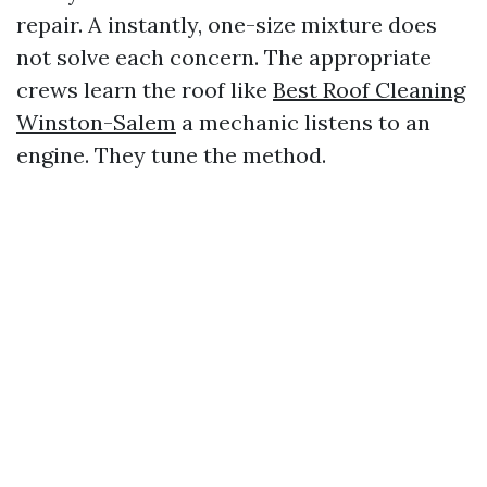
repair. A instantly, one-size mixture does
not solve each concern. The appropriate
crews learn the roof like
Best Roof Cleaning
Winston-Salem
a mechanic listens to an
engine. They tune the method.