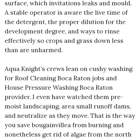
surface, which invitations leaks and mould.
A stable operator is aware the live time of
the detergent, the proper dilution for the
development degree, and ways to rinse
effectively so crops and grass down less
than are unharmed.
Aqua Knight’s crews lean on cushy washing
for Roof Cleaning Boca Raton jobs and
House Pressure Washing Boca Raton
provider. I even have watched them pre-
moist landscaping, area small runoff dams,
and neutralize as they move. That is the way
you save bougainvillea from burning and
nonetheless get rid of algae from the north