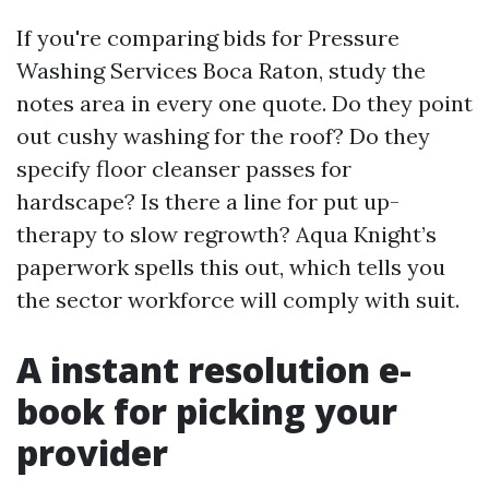
If you're comparing bids for Pressure
Washing Services Boca Raton, study the
notes area in every one quote. Do they point
out cushy washing for the roof? Do they
specify floor cleanser passes for
hardscape? Is there a line for put up-
therapy to slow regrowth? Aqua Knight’s
paperwork spells this out, which tells you
the sector workforce will comply with suit.
A instant resolution e-
book for picking your
provider