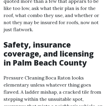
quoted more than a few that appears to be
like too low, ask what their plan is for the
roof, what combo they use, and whether or
not they may be insured for roofs, now not
just flatwork.
Safety, insurance
coverage, and licensing
in Palm Beach County
Pressure Cleaning Boca Raton looks
elementary unless whatever thing goes
flawed. A ladder mishap, a cracked tile from
stepping within the unsuitable spot,