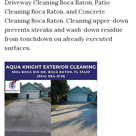
Driveway Cleaning Boca Raton, Patio
Cleaning Boca Raton, and Concrete
Cleaning Boca Raton. Cleaning upper-down
prevents streaks and wash-down residue
from touchdown on already executed
surfaces.