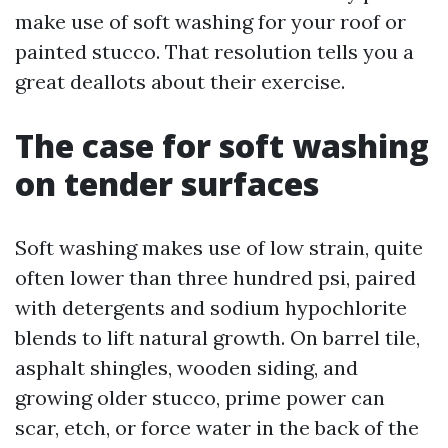
make use of soft washing for your roof or
painted stucco. That resolution tells you a
great deallots about their exercise.
The case for soft washing
on tender surfaces
Soft washing makes use of low strain, quite
often lower than three hundred psi, paired
with detergents and sodium hypochlorite
blends to lift natural growth. On barrel tile,
asphalt shingles, wooden siding, and
growing older stucco, prime power can
scar, etch, or force water in the back of the