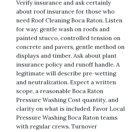
Verify insurance and ask certainly
about roof insurance for those who
need Roof Cleaning Boca Raton. Listen
for way: gentle wash on roofs and
painted stucco, controlled tension on
concrete and pavers, gentle method on
displays and timber. Ask about plant
insurance policy and runoff handle. A
legitimate will describe pre-wetting
and neutralization. Expect a written
scope, a reasonable Boca Raton
Pressure Washing Cost quantity, and
clarity on what is included. Favor Local
Pressure Washing Boca Raton teams
with regular crews. Turnover