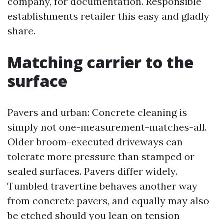
company, for documentation. Responsible
establishments retailer this easy and gladly
share.
Matching carrier to the
surface
Pavers and urban: Concrete cleaning is
simply not one-measurement-matches-all.
Older broom-executed driveways can
tolerate more pressure than stamped or
sealed surfaces. Pavers differ widely.
Tumbled travertine behaves another way
from concrete pavers, and equally may also
be etched should you lean on tension