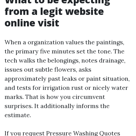
from a legit website
online visit
When a organization values the paintings,
the primary five minutes set the tone. The
tech walks the belongings, notes drainage,
issues out subtle flowers, asks
approximately past leaks or paint situation,
and tests for irrigation rust or nicely water
marks. That is how you circumvent
surprises. It additionally informs the
estimate.
If you request Pressure Washing Quotes