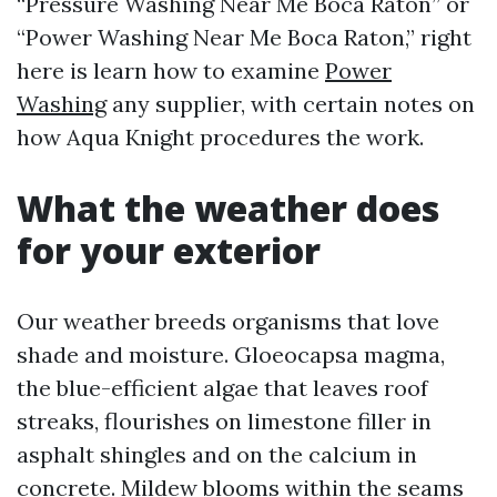
“Pressure Washing Near Me Boca Raton” or
“Power Washing Near Me Boca Raton,” right
here is learn how to examine
Power
Washing
any supplier, with certain notes on
how Aqua Knight procedures the work.
What the weather does
for your exterior
Our weather breeds organisms that love
shade and moisture. Gloeocapsa magma,
the blue-efficient algae that leaves roof
streaks, flourishes on limestone filler in
asphalt shingles and on the calcium in
concrete. Mildew blooms within the seams