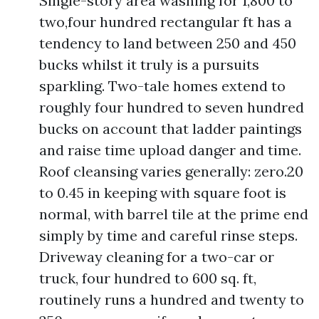
Single-story area washing for 1,800 to
two,four hundred rectangular ft has a
tendency to land between 250 and 450
bucks whilst it truly is a pursuits
sparkling. Two-tale homes extend to
roughly four hundred to seven hundred
bucks on account that ladder paintings
and raise time upload danger and time.
Roof cleansing varies generally: zero.20
to 0.45 in keeping with square foot is
normal, with barrel tile at the prime end
simply by time and careful rinse steps.
Driveway cleaning for a two-car or
truck, four hundred to 600 sq. ft,
routinely runs a hundred and twenty to