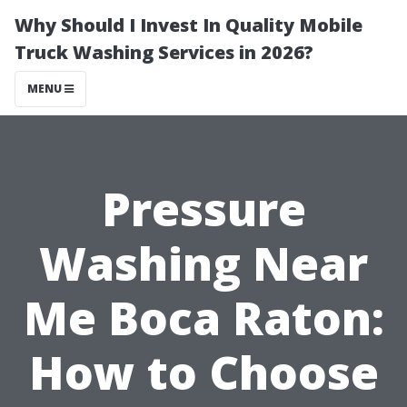
Why Should I Invest In Quality Mobile
Truck Washing Services in 2026?
MENU
Pressure
Washing Near
Me Boca Raton:
How to Choose