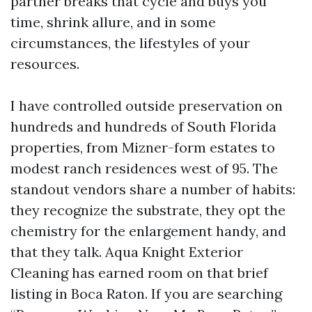
partner breaks that cycle and buys you
time, shrink allure, and in some
circumstances, the lifestyles of your
resources.
I have controlled outside preservation on
hundreds and hundreds of South Florida
properties, from Mizner-form estates to
modest ranch residences west of 95. The
standout vendors share a number of habits:
they recognize the substrate, they opt the
chemistry for the enlargement handy, and
that they talk. Aqua Knight Exterior
Cleaning has earned room on that brief
listing in Boca Raton. If you are searching