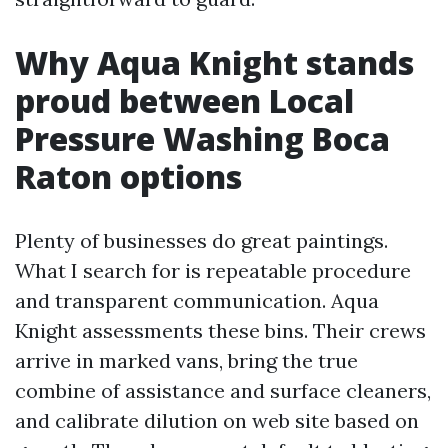
Why Aqua Knight stands
proud between Local
Pressure Washing Boca
Raton options
Plenty of businesses do great paintings.
What I search for is repeatable procedure
and transparent communication. Aqua
Knight assessments these bins. Their crews
arrive in marked vans, bring the true
combine of assistance and surface cleaners,
and calibrate dilution on web site based on