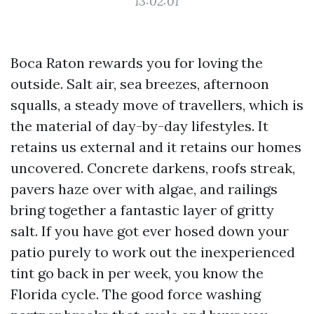
13:02:01
Boca Raton rewards you for loving the
outside. Salt air, sea breezes, afternoon
squalls, a steady move of travellers, which is
the material of day-by-day lifestyles. It
retains us external and it retains our homes
uncovered. Concrete darkens, roofs streak,
pavers haze over with algae, and railings
bring together a fantastic layer of gritty
salt. If you have got ever hosed down your
patio purely to work out the inexperienced
tint go back in per week, you know the
Florida cycle. The good force washing