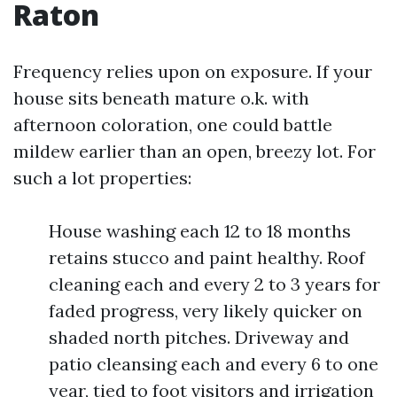
Raton
Frequency relies upon on exposure. If your
house sits beneath mature o.k. with
afternoon coloration, one could battle
mildew earlier than an open, breezy lot. For
such a lot properties:
House washing each 12 to 18 months
retains stucco and paint healthy. Roof
cleaning each and every 2 to 3 years for
faded progress, very likely quicker on
shaded north pitches. Driveway and
patio cleansing each and every 6 to one
year, tied to foot visitors and irrigation