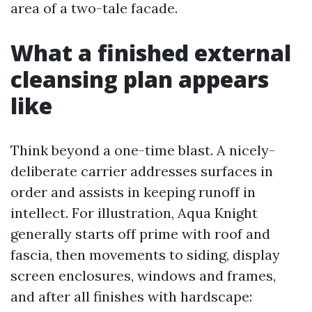
area of a two-tale facade.
What a finished external
cleansing plan appears
like
Think beyond a one-time blast. A nicely-
deliberate carrier addresses surfaces in
order and assists in keeping runoff in
intellect. For illustration, Aqua Knight
generally starts off prime with roof and
fascia, then movements to siding, display
screen enclosures, windows and frames,
and after all finishes with hardscape: