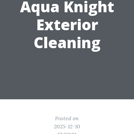
Aqua Knight
Exterior
Cleaning
Posted on
2025-12-10