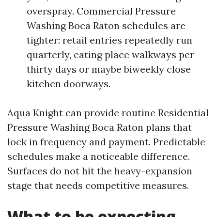
overspray. Commercial Pressure
Washing Boca Raton schedules are
tighter: retail entries repeatedly run
quarterly, eating place walkways per
thirty days or maybe biweekly close
kitchen doorways.
Aqua Knight can provide routine Residential
Pressure Washing Boca Raton plans that
lock in frequency and payment. Predictable
schedules make a noticeable difference.
Surfaces do not hit the heavy-expansion
stage that needs competitive measures.
What to be expecting