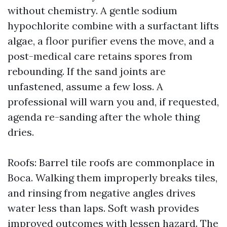
without chemistry. A gentle sodium
hypochlorite combine with a surfactant lifts
algae, a floor purifier evens the move, and a
post-medical care retains spores from
rebounding. If the sand joints are
unfastened, assume a few loss. A
professional will warn you and, if requested,
agenda re-sanding after the whole thing
dries.
Roofs: Barrel tile roofs are commonplace in
Boca. Walking them improperly breaks tiles,
and rinsing from negative angles drives
water less than laps. Soft wash provides
improved outcomes with lessen hazard. The