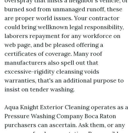
overspray that mists a neighbor’s vehicle, or
burned sod from unmanaged runoff, these
are proper world issues. Your contractor
could bring wellknown legal responsibility,
laborers repayment for any workforce on
web page, and be pleased offering a
certificates of coverage. Many roof
manufacturers also spell out that
excessive-rigidity cleansing voids
warranties, that's an additional purpose to
insist on tender washing.
Aqua Knight Exterior Cleaning operates as a
Pressure Washing Company Boca Raton
purchasers can ascertain. Ask them, or any