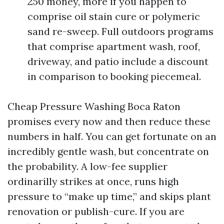
250 money, more if you happen to
comprise oil stain cure or polymeric
sand re-sweep. Full outdoors programs
that comprise apartment wash, roof,
driveway, and patio include a discount
in comparison to booking piecemeal.
Cheap Pressure Washing Boca Raton
promises every now and then reduce these
numbers in half. You can get fortunate on an
incredibly gentle wash, but concentrate on
the probability. A low-fee supplier
ordinarilly strikes at once, runs high
pressure to “make up time,” and skips plant
renovation or publish-cure. If you are