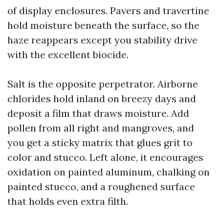
of display enclosures. Pavers and travertine
hold moisture beneath the surface, so the
haze reappears except you stability drive
with the excellent biocide.
Salt is the opposite perpetrator. Airborne
chlorides hold inland on breezy days and
deposit a film that draws moisture. Add
pollen from all right and mangroves, and
you get a sticky matrix that glues grit to
color and stucco. Left alone, it encourages
oxidation on painted aluminum, chalking on
painted stucco, and a roughened surface
that holds even extra filth.