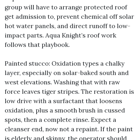
group will have to arrange protected roof
get admission to, prevent chemical off solar
hot water panels, and direct runoff to low-
impact parts. Aqua Knight’s roof work
follows that playbook.
Painted stucco: Oxidation types a chalky
layer, especially on solar-baked south and
west elevations. Washing that with raw
force leaves tiger stripes. The restoration is
low drive with a surfactant that loosens
oxidation, plus a smooth brush in cussed
spots, then a complete rinse. Expect a
cleanser end, now not a repaint. If the paint
is elderly and skinny, the operator should