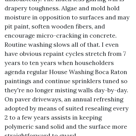
drapery toughness. Algae and mold hold
moisture in opposition to surfaces and may
pit paint, soften wooden fibers, and
encourage micro-cracking in concrete.
Routine washing slows all of that. I even
have obvious repaint cycles stretch from 7
years to ten years when householders
agenda regular House Washing Boca Raton
paintings and continue sprinklers tuned so
they're no longer misting walls day-by-day.
On paver driveways, an annual refreshing
adopted by means of suited resealing every
2 to a few years assists in keeping
polymeric sand solid and the surface more
straightforward to guard.