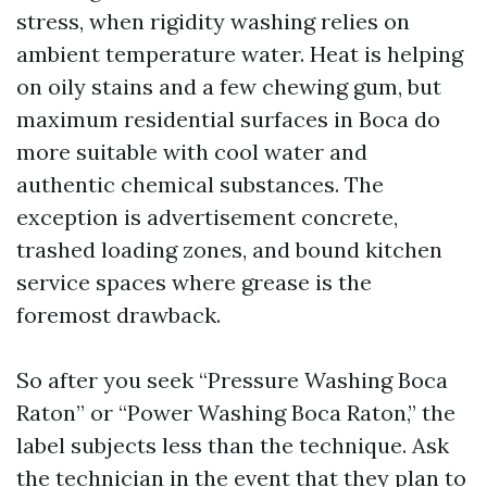
stress, when rigidity washing relies on
ambient temperature water. Heat is helping
on oily stains and a few chewing gum, but
maximum residential surfaces in Boca do
more suitable with cool water and
authentic chemical substances. The
exception is advertisement concrete,
trashed loading zones, and bound kitchen
service spaces where grease is the
foremost drawback.
So after you seek “Pressure Washing Boca
Raton” or “Power Washing Boca Raton,” the
label subjects less than the technique. Ask
the technician in the event that they plan to