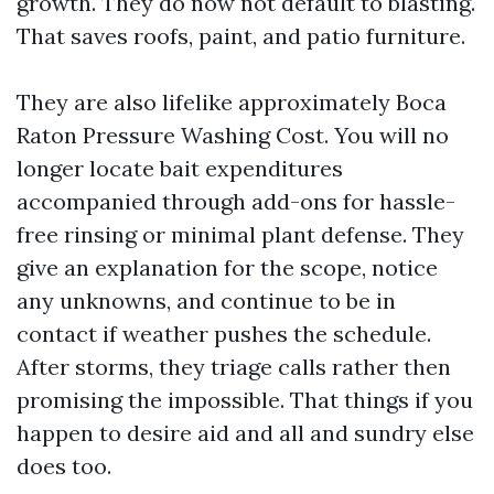
growth. They do now not default to blasting.
That saves roofs, paint, and patio furniture.
They are also lifelike approximately Boca
Raton Pressure Washing Cost. You will no
longer locate bait expenditures
accompanied through add-ons for hassle-
free rinsing or minimal plant defense. They
give an explanation for the scope, notice
any unknowns, and continue to be in
contact if weather pushes the schedule.
After storms, they triage calls rather then
promising the impossible. That things if you
happen to desire aid and all and sundry else
does too.