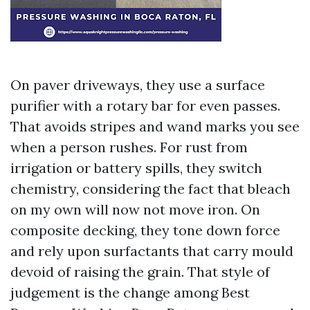
On paver driveways, they use a surface
purifier with a rotary bar for even passes.
That avoids stripes and wand marks you see
when a person rushes. For rust from
irrigation or battery spills, they switch
chemistry, considering the fact that bleach
on my own will now not move iron. On
composite decking, they tone down force
and rely upon surfactants that carry mould
devoid of raising the grain. That style of
judgement is the change among Best