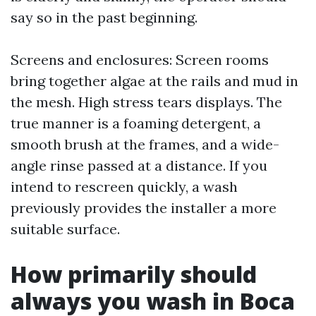
say so in the past beginning.
Screens and enclosures: Screen rooms
bring together algae at the rails and mud in
the mesh. High stress tears displays. The
true manner is a foaming detergent, a
smooth brush at the frames, and a wide-
angle rinse passed at a distance. If you
intend to rescreen quickly, a wash
previously provides the installer a more
suitable surface.
How primarily should
always you wash in Boca