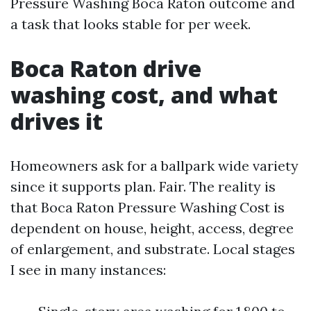
Pressure Washing Boca Raton outcome and
a task that looks stable for per week.
Boca Raton drive
washing cost, and what
drives it
Homeowners ask for a ballpark wide variety
since it supports plan. Fair. The reality is
that Boca Raton Pressure Washing Cost is
dependent on house, height, access, degree
of enlargement, and substrate. Local stages
I see in many instances: