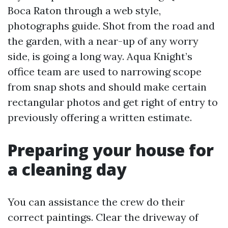
Boca Raton through a web style,
photographs guide. Shot from the road and
the garden, with a near-up of any worry
side, is going a long way. Aqua Knight’s
office team are used to narrowing scope
from snap shots and should make certain
rectangular photos and get right of entry to
previously offering a written estimate.
Preparing your house for
a cleaning day
You can assistance the crew do their
correct paintings. Clear the driveway of