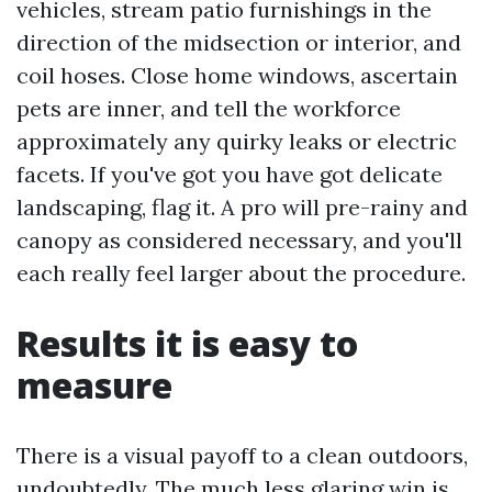
vehicles, stream patio furnishings in the
direction of the midsection or interior, and
coil hoses. Close home windows, ascertain
pets are inner, and tell the workforce
approximately any quirky leaks or electric
facets. If you've got you have got delicate
landscaping, flag it. A pro will pre-rainy and
canopy as considered necessary, and you'll
each really feel larger about the procedure.
Results it is easy to
measure
There is a visual payoff to a clean outdoors,
undoubtedly. The much less glaring win is