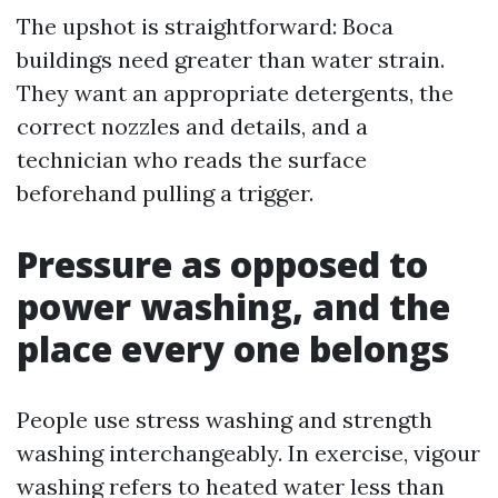
The upshot is straightforward: Boca
buildings need greater than water strain.
They want an appropriate detergents, the
correct nozzles and details, and a
technician who reads the surface
beforehand pulling a trigger.
Pressure as opposed to
power washing, and the
place every one belongs
People use stress washing and strength
washing interchangeably. In exercise, vigour
washing refers to heated water less than