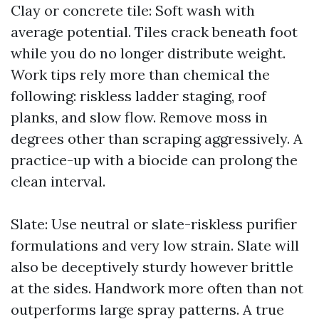
Clay or concrete tile: Soft wash with
average potential. Tiles crack beneath foot
while you do no longer distribute weight.
Work tips rely more than chemical the
following: riskless ladder staging, roof
planks, and slow flow. Remove moss in
degrees other than scraping aggressively. A
practice-up with a biocide can prolong the
clean interval.
Slate: Use neutral or slate-riskless purifier
formulations and very low strain. Slate will
also be deceptively sturdy however brittle
at the sides. Handwork more often than not
outperforms large spray patterns. A true