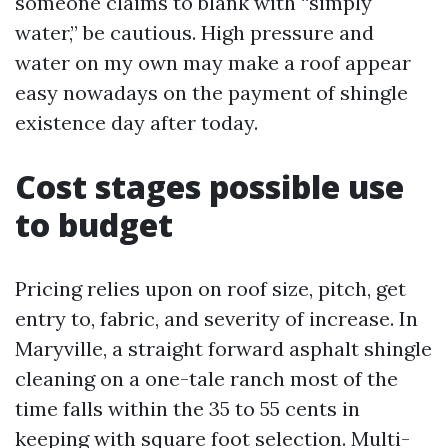
someone claims to blank with “simply
water,” be cautious. High pressure and
water on my own may make a roof appear
easy nowadays on the payment of shingle
existence day after today.
Cost stages possible use
to budget
Pricing relies upon on roof size, pitch, get
entry to, fabric, and severity of increase. In
Maryville, a straight forward asphalt shingle
cleaning on a one-tale ranch most of the
time falls within the 35 to 55 cents in
keeping with square foot selection. Multi-