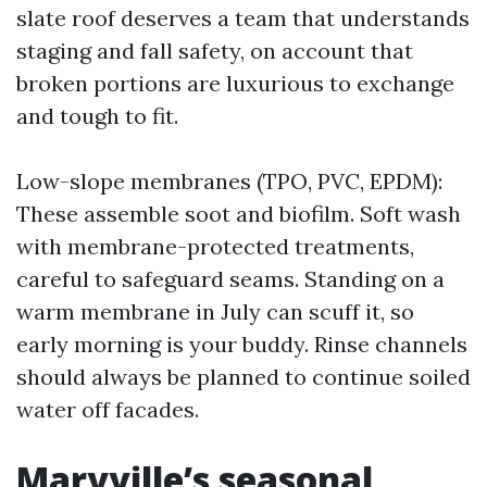
slate roof deserves a team that understands
staging and fall safety, on account that
broken portions are luxurious to exchange
and tough to fit.
Low-slope membranes (TPO, PVC, EPDM):
These assemble soot and biofilm. Soft wash
with membrane-protected treatments,
careful to safeguard seams. Standing on a
warm membrane in July can scuff it, so
early morning is your buddy. Rinse channels
should always be planned to continue soiled
water off facades.
Maryville’s seasonal