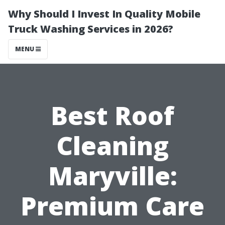
Why Should I Invest In Quality Mobile
Truck Washing Services in 2026?
MENU
Best Roof
Cleaning
Maryville:
Premium Care