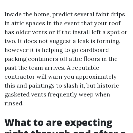
Inside the home, predict several faint drips
in attic spaces in the event that your roof
has older vents or if the install left a spot or
two. It does not suggest a leak is forming,
however it is helping to go cardboard
packing containers off attic floors in the
past the team arrives. A reputable
contractor will warn you approximately
this and paintings to slash it, but historic
gasketed vents frequently weep when
rinsed.
What to are expecting