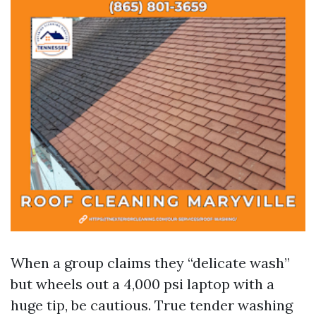
When a group claims they “delicate wash”
but wheels out a 4,000 psi laptop with a
huge tip, be cautious. True tender washing