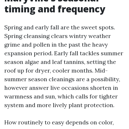
timing and frequency
Spring and early fall are the sweet spots.
Spring cleansing clears wintry weather
grime and pollen in the past the heavy
expansion period. Early fall tackles summer
season algae and leaf tannins, setting the
roof up for dryer, cooler months. Mid-
summer season cleanings are a possibility,
however answer live occasions shorten in
warmness and sun, which calls for tighter
system and more lively plant protection.
How routinely to easy depends on color,