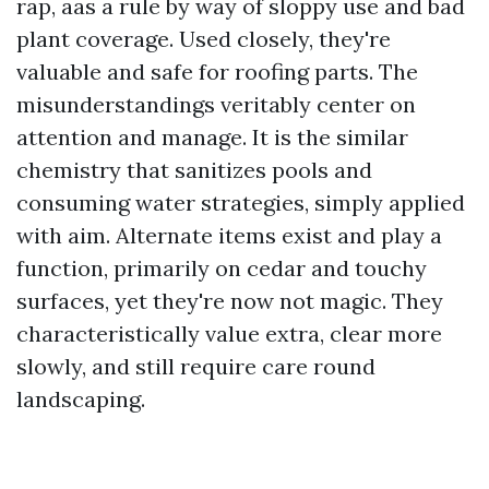
rap, aas a rule by way of sloppy use and bad
plant coverage. Used closely, they're
valuable and safe for roofing parts. The
misunderstandings veritably center on
attention and manage. It is the similar
chemistry that sanitizes pools and
consuming water strategies, simply applied
with aim. Alternate items exist and play a
function, primarily on cedar and touchy
surfaces, yet they're now not magic. They
characteristically value extra, clear more
slowly, and still require care round
landscaping.