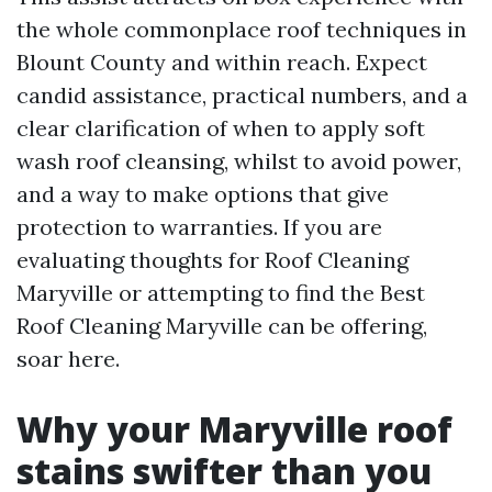
the whole commonplace roof techniques in
Blount County and within reach. Expect
candid assistance, practical numbers, and a
clear clarification of when to apply soft
wash roof cleansing, whilst to avoid power,
and a way to make options that give
protection to warranties. If you are
evaluating thoughts for Roof Cleaning
Maryville or attempting to find the Best
Roof Cleaning Maryville can be offering,
soar here.
Why your Maryville roof
stains swifter than you