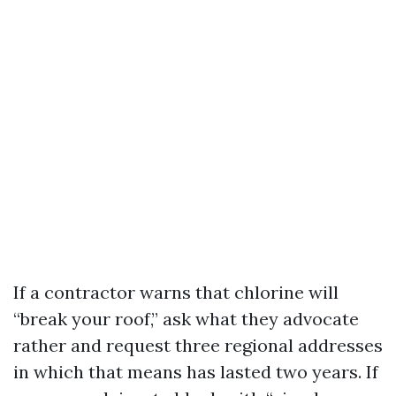
If a contractor warns that chlorine will
“break your roof,” ask what they advocate
rather and request three regional addresses
in which that means has lasted two years. If