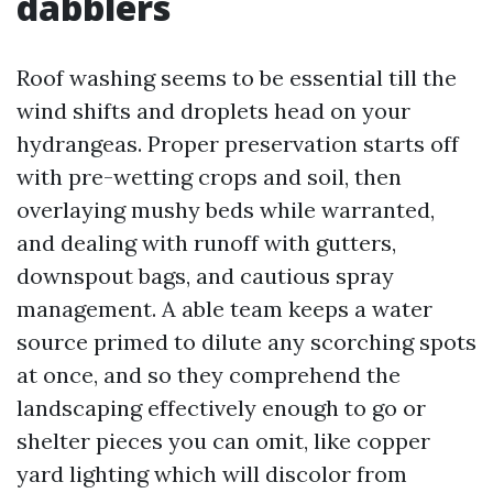
dabblers
Roof washing seems to be essential till the
wind shifts and droplets head on your
hydrangeas. Proper preservation starts off
with pre-wetting crops and soil, then
overlaying mushy beds while warranted,
and dealing with runoff with gutters,
downspout bags, and cautious spray
management. A able team keeps a water
source primed to dilute any scorching spots
at once, and so they comprehend the
landscaping effectively enough to go or
shelter pieces you can omit, like copper
yard lighting which will discolor from