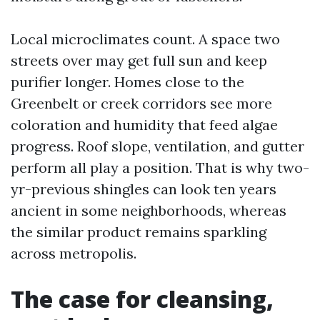
Local microclimates count. A space two
streets over may get full sun and keep
purifier longer. Homes close to the
Greenbelt or creek corridors see more
coloration and humidity that feed algae
progress. Roof slope, ventilation, and gutter
perform all play a position. That is why two-
yr-previous shingles can look ten years
ancient in some neighborhoods, whereas
the similar product remains sparkling
across metropolis.
The case for cleansing,