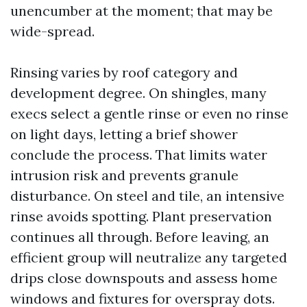
unencumber at the moment; that may be
wide-spread.
Rinsing varies by roof category and
development degree. On shingles, many
execs select a gentle rinse or even no rinse
on light days, letting a brief shower
conclude the process. That limits water
intrusion risk and prevents granule
disturbance. On steel and tile, an intensive
rinse avoids spotting. Plant preservation
continues all through. Before leaving, an
efficient group will neutralize any targeted
drips close downspouts and assess home
windows and fixtures for overspray dots.