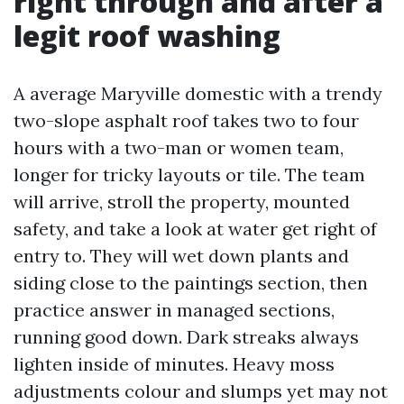
right through and after a
legit roof washing
A average Maryville domestic with a trendy
two-slope asphalt roof takes two to four
hours with a two-man or women team,
longer for tricky layouts or tile. The team
will arrive, stroll the property, mounted
safety, and take a look at water get right of
entry to. They will wet down plants and
siding close to the paintings section, then
practice answer in managed sections,
running good down. Dark streaks always
lighten inside of minutes. Heavy moss
adjustments colour and slumps yet may not