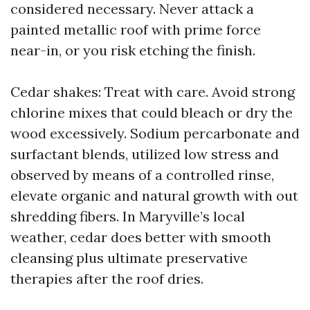
considered necessary. Never attack a
painted metallic roof with prime force
near-in, or you risk etching the finish.
Cedar shakes: Treat with care. Avoid strong
chlorine mixes that could bleach or dry the
wood excessively. Sodium percarbonate and
surfactant blends, utilized low stress and
observed by means of a controlled rinse,
elevate organic and natural growth with out
shredding fibers. In Maryville’s local
weather, cedar does better with smooth
cleansing plus ultimate preservative
therapies after the roof dries.