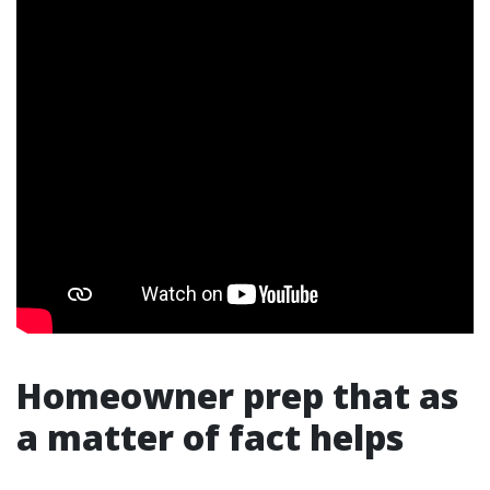
Homeowner prep that as
a matter of fact helps