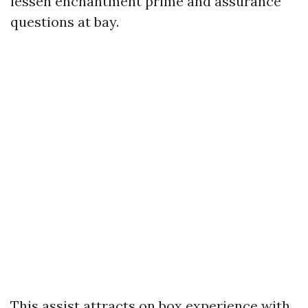
lessen enchantment prime and assurance
questions at bay.
This assist attracts on box experience with