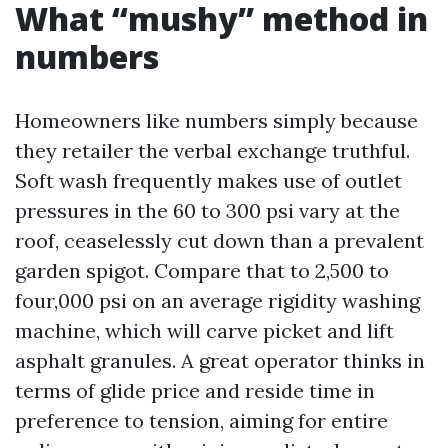
What “mushy” method in
numbers
Homeowners like numbers simply because
they retailer the verbal exchange truthful.
Soft wash frequently makes use of outlet
pressures in the 60 to 300 psi vary at the
roof, ceaselessly cut down than a prevalent
garden spigot. Compare that to 2,500 to
four,000 psi on an average rigidity washing
machine, which will carve picket and lift
asphalt granules. A great operator thinks in
terms of glide price and reside time in
preference to tension, aiming for entire