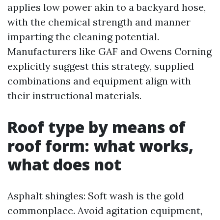
applies low power akin to a backyard hose,
with the chemical strength and manner
imparting the cleaning potential.
Manufacturers like GAF and Owens Corning
explicitly suggest this strategy, supplied
combinations and equipment align with
their instructional materials.
Roof type by means of
roof form: what works,
what does not
Asphalt shingles: Soft wash is the gold
commonplace. Avoid agitation equipment,