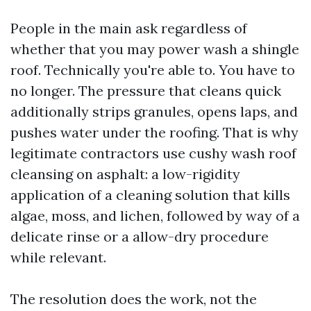
People in the main ask regardless of
whether that you may power wash a shingle
roof. Technically you're able to. You have to
no longer. The pressure that cleans quick
additionally strips granules, opens laps, and
pushes water under the roofing. That is why
legitimate contractors use cushy wash roof
cleansing on asphalt: a low-rigidity
application of a cleaning solution that kills
algae, moss, and lichen, followed by way of a
delicate rinse or a allow-dry procedure
while relevant.
The resolution does the work, not the