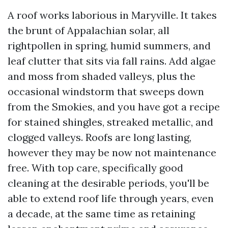
A roof works laborious in Maryville. It takes
the brunt of Appalachian solar, all
rightpollen in spring, humid summers, and
leaf clutter that sits via fall rains. Add algae
and moss from shaded valleys, plus the
occasional windstorm that sweeps down
from the Smokies, and you have got a recipe
for stained shingles, streaked metallic, and
clogged valleys. Roofs are long lasting,
however they may be now not maintenance
free. With top care, specifically good
cleaning at the desirable periods, you'll be
able to extend roof life through years, even
a decade, at the same time as retaining