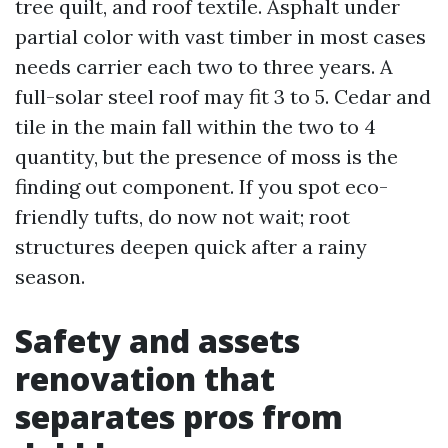
tree quilt, and roof textile. Asphalt under
partial color with vast timber in most cases
needs carrier each two to three years. A
full-solar steel roof may fit 3 to 5. Cedar and
tile in the main fall within the two to 4
quantity, but the presence of moss is the
finding out component. If you spot eco-
friendly tufts, do now not wait; root
structures deepen quick after a rainy
season.
Safety and assets
renovation that
separates pros from