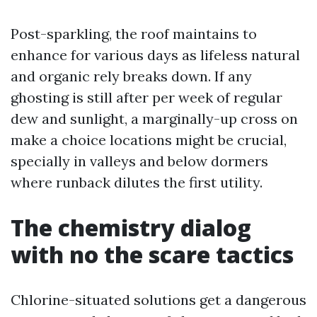
Post-sparkling, the roof maintains to
enhance for various days as lifeless natural
and organic rely breaks down. If any
ghosting is still after per week of regular
dew and sunlight, a marginally-up cross on
make a choice locations might be crucial,
specially in valleys and below dormers
where runback dilutes the first utility.
The chemistry dialog
with no the scare tactics
Chlorine-situated solutions get a dangerous