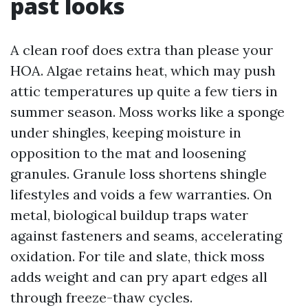
past looks
A clean roof does extra than please your
HOA. Algae retains heat, which may push
attic temperatures up quite a few tiers in
summer season. Moss works like a sponge
under shingles, keeping moisture in
opposition to the mat and loosening
granules. Granule loss shortens shingle
lifestyles and voids a few warranties. On
metal, biological buildup traps water
against fasteners and seams, accelerating
oxidation. For tile and slate, thick moss
adds weight and can pry apart edges all
through freeze-thaw cycles.