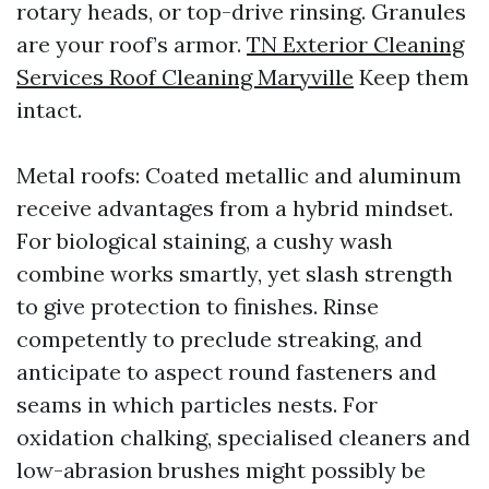
rotary heads, or top-drive rinsing. Granules
are your roof’s armor.
TN Exterior Cleaning
Services Roof Cleaning Maryville
Keep them
intact.
Metal roofs: Coated metallic and aluminum
receive advantages from a hybrid mindset.
For biological staining, a cushy wash
combine works smartly, yet slash strength
to give protection to finishes. Rinse
competently to preclude streaking, and
anticipate to aspect round fasteners and
seams in which particles nests. For
oxidation chalking, specialised cleaners and
low-abrasion brushes might possibly be