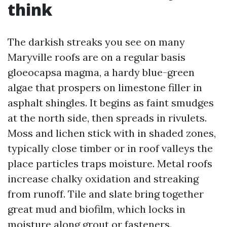
think
The darkish streaks you see on many
Maryville roofs are on a regular basis
gloeocapsa magma, a hardy blue-green
algae that prospers on limestone filler in
asphalt shingles. It begins as faint smudges
at the north side, then spreads in rivulets.
Moss and lichen stick with in shaded zones,
typically close timber or in roof valleys the
place particles traps moisture. Metal roofs
increase chalky oxidation and streaking
from runoff. Tile and slate bring together
great mud and biofilm, which locks in
moisture along grout or fasteners.