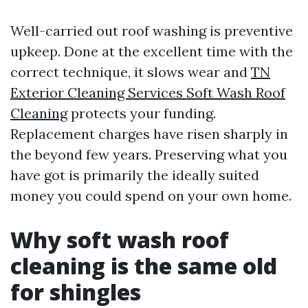
Well-carried out roof washing is preventive
upkeep. Done at the excellent time with the
correct technique, it slows wear and
TN
Exterior Cleaning Services Soft Wash Roof
Cleaning
protects your funding.
Replacement charges have risen sharply in
the beyond few years. Preserving what you
have got is primarily the ideally suited
money you could spend on your own home.
Why soft wash roof
cleaning is the same old
for shingles