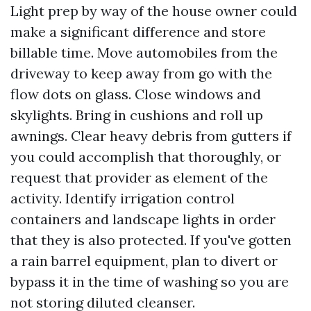
Light prep by way of the house owner could
make a significant difference and store
billable time. Move automobiles from the
driveway to keep away from go with the
flow dots on glass. Close windows and
skylights. Bring in cushions and roll up
awnings. Clear heavy debris from gutters if
you could accomplish that thoroughly, or
request that provider as element of the
activity. Identify irrigation control
containers and landscape lights in order
that they is also protected. If you've gotten
a rain barrel equipment, plan to divert or
bypass it in the time of washing so you are
not storing diluted cleanser.