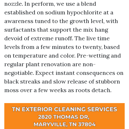
nozzle. In perform, we use a blend
established on sodium hypochlorite at a
awareness tuned to the growth level, with
surfactants that support the mix hang
devoid of extreme runoff. The live time
levels from a few minutes to twenty, based
on temperature and color. Pre-wetting and
regular plant renovation are non-
negotiable. Expect instant consequences on
black streaks and slow release of stubborn
moss over a few weeks as roots detach.