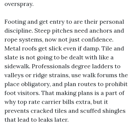
overspray.
Footing and get entry to are their personal
discipline. Steep pitches need anchors and
rope systems, now not just confidence.
Metal roofs get slick even if damp. Tile and
slate is not going to be dealt with like a
sidewalk. Professionals degree ladders to
valleys or ridge strains, use walk forums the
place obligatory, and plan routes to prohibit
foot visitors. That making plans is a part of
why top rate carrier bills extra, but it
prevents cracked tiles and scuffed shingles
that lead to leaks later.