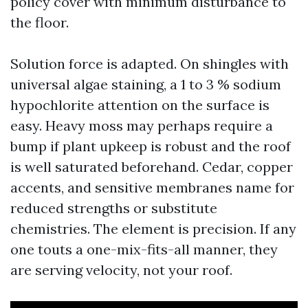
policy cover with minimum disturbance to
the floor.
Solution force is adapted. On shingles with
universal algae staining, a 1 to 3 % sodium
hypochlorite attention on the surface is
easy. Heavy moss may perhaps require a
bump if plant upkeep is robust and the roof
is well saturated beforehand. Cedar, copper
accents, and sensitive membranes name for
reduced strengths or substitute
chemistries. The element is precision. If any
one touts a one-mix-fits-all manner, they
are serving velocity, not your roof.