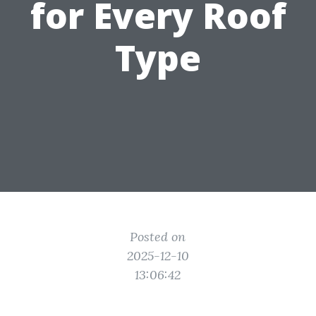
for Every Roof
Type
Posted on
2025-12-10
13:06:42