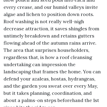
every crease, and our humid valleys invite
algae and lichen to position down roots.
Roof washing is not really well-nigh
decrease attraction, it saves shingles from
untimely breakdown and retains gutters
flowing ahead of the autumn rains arrive.
The area that surprises householders,
regardless that, is how a roof cleansing
undertaking can impression the
landscaping that frames the home. You can
defend your azaleas, hostas, hydrangeas,
and the garden you sweat over every May,
but it takes planning, coordination, and
about a palms-on steps beforehand the 1st