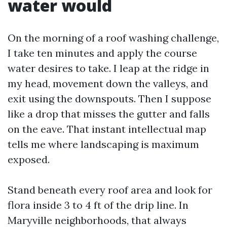
water would
On the morning of a roof washing challenge,
I take ten minutes and apply the course
water desires to take. I leap at the ridge in
my head, movement down the valleys, and
exit using the downspouts. Then I suppose
like a drop that misses the gutter and falls
on the eave. That instant intellectual map
tells me where landscaping is maximum
exposed.
Stand beneath every roof area and look for
flora inside 3 to 4 ft of the drip line. In
Maryville neighborhoods, that always