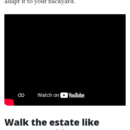
adapt it to your backyard.
Walk the estate like