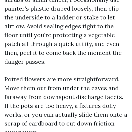
painter’s plastic draped loosely, then clip
the underside to a ladder or stake to let
airflow. Avoid sealing edges tight to the
floor until you're protecting a vegetable
patch all through a quick utility, and even
then, peel it to come back the moment the
danger passes.
Potted flowers are more straightforward.
Move them out from under the eaves and
faraway from downspout discharge facets.
If the pots are too heavy, a fixtures dolly
works, or you can actually slide them onto a
scrap of cardboard to cut down friction