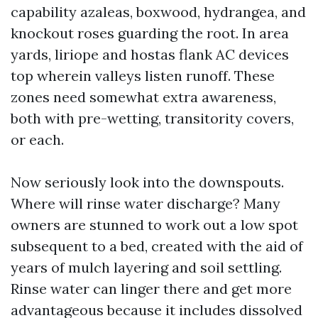
capability azaleas, boxwood, hydrangea, and
knockout roses guarding the root. In area
yards, liriope and hostas flank AC devices
top wherein valleys listen runoff. These
zones need somewhat extra awareness,
both with pre-wetting, transitority covers,
or each.
Now seriously look into the downspouts.
Where will rinse water discharge? Many
owners are stunned to work out a low spot
subsequent to a bed, created with the aid of
years of mulch layering and soil settling.
Rinse water can linger there and get more
advantageous because it includes dissolved