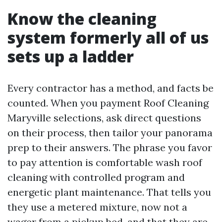
Know the cleaning
system formerly all of us
sets up a ladder
Every contractor has a method, and facts be
counted. When you payment Roof Cleaning
Maryville selections, ask direct questions
on their process, then tailor your panorama
prep to their answers. The phrase you favor
to pay attention is comfortable wash roof
cleaning with controlled program and
energetic plant maintenance. That tells you
they use a metered mixture, now not a
wager from a pickup bed, and that they are