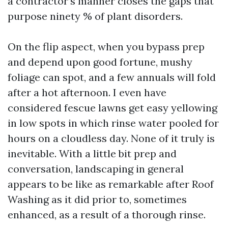
a contractor’s manner closes the gaps that
purpose ninety % of plant disorders.
On the flip aspect, when you bypass prep
and depend upon good fortune, mushy
foliage can spot, and a few annuals will fold
after a hot afternoon. I even have
considered fescue lawns get easy yellowing
in low spots in which rinse water pooled for
hours on a cloudless day. None of it truly is
inevitable. With a little bit prep and
conversation, landscaping in general
appears to be like as remarkable after Roof
Washing as it did prior to, sometimes
enhanced, as a result of a thorough rinse.