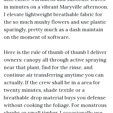
in minutes on a vibrant Maryville afternoon.
I elevate lightweight breathable fabric for
the so much mushy flowers and use plastic
sparingly, pretty much as a dash maintain
on the moment of software.
Here is the rule of thumb of thumb I deliver
owners: canopy all through active spraying
near that plant, find for the rinse, and
continue air transferring anytime you can
actually. If the crew shall be in a area for
twenty minutes, shade textile or a
breathable drop material buys you defense
without cooking the foliage. For monstrous
shrubs or small timber, I occasionally use