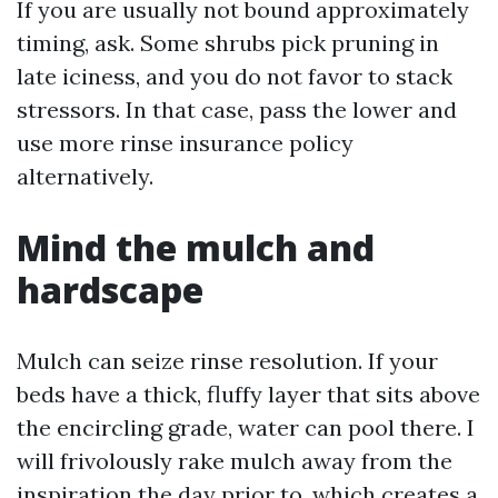
If you are usually not bound approximately
timing, ask. Some shrubs pick pruning in
late iciness, and you do not favor to stack
stressors. In that case, pass the lower and
use more rinse insurance policy
alternatively.
Mind the mulch and
hardscape
Mulch can seize rinse resolution. If your
beds have a thick, fluffy layer that sits above
the encircling grade, water can pool there. I
will frivolously rake mulch away from the
inspiration the day prior to, which creates a