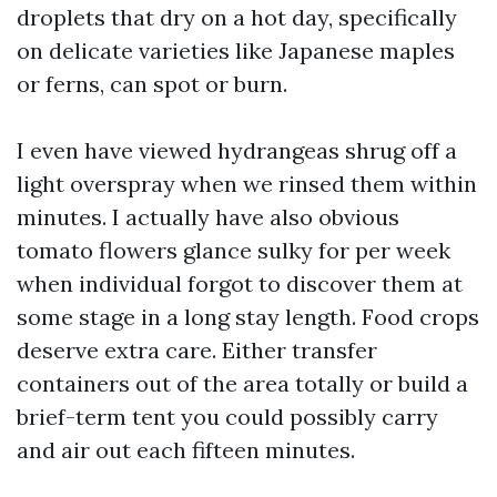
droplets that dry on a hot day, specifically
on delicate varieties like Japanese maples
or ferns, can spot or burn.
I even have viewed hydrangeas shrug off a
light overspray when we rinsed them within
minutes. I actually have also obvious
tomato flowers glance sulky for per week
when individual forgot to discover them at
some stage in a long stay length. Food crops
deserve extra care. Either transfer
containers out of the area totally or build a
brief-term tent you could possibly carry
and air out each fifteen minutes.