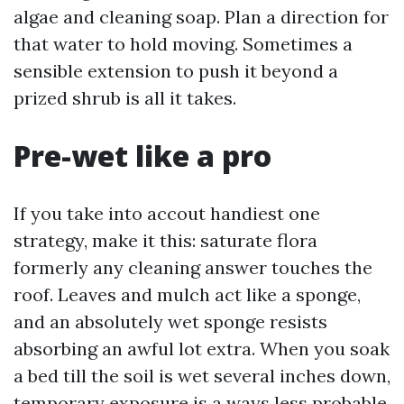
algae and cleaning soap. Plan a direction for
that water to hold moving. Sometimes a
sensible extension to push it beyond a
prized shrub is all it takes.
Pre-wet like a pro
If you take into accout handiest one
strategy, make it this: saturate flora
formerly any cleaning answer touches the
roof. Leaves and mulch act like a sponge,
and an absolutely wet sponge resists
absorbing an awful lot extra. When you soak
a bed till the soil is wet several inches down,
temporary exposure is a ways less probable