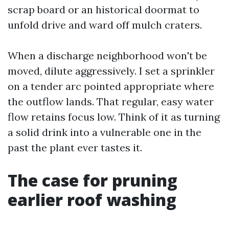
scrap board or an historical doormat to
unfold drive and ward off mulch craters.
When a discharge neighborhood won't be
moved, dilute aggressively. I set a sprinkler
on a tender arc pointed appropriate where
the outflow lands. That regular, easy water
flow retains focus low. Think of it as turning
a solid drink into a vulnerable one in the
past the plant ever tastes it.
The case for pruning
earlier roof washing