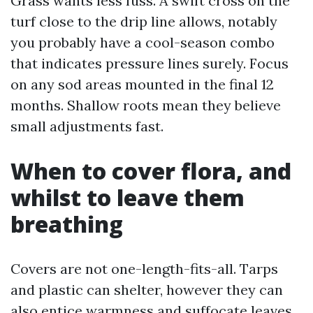
Grass wants less fuss. A swift cross on the
turf close to the drip line allows, notably
you probably have a cool-season combo
that indicates pressure lines surely. Focus
on any sod areas mounted in the final 12
months. Shallow roots mean they believe
small adjustments fast.
When to cover flora, and
whilst to leave them
breathing
Covers are not one-length-fits-all. Tarps
and plastic can shelter, however they can
also entice warmness and suffocate leaves