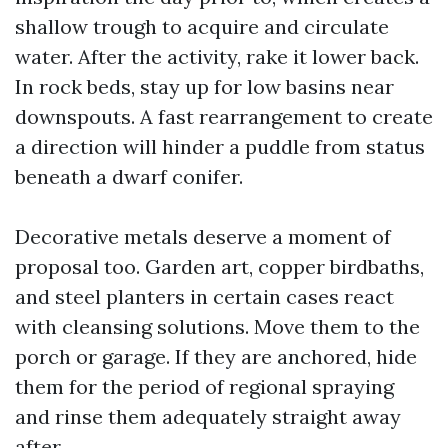
shallow trough to acquire and circulate
water. After the activity, rake it lower back.
In rock beds, stay up for low basins near
downspouts. A fast rearrangement to create
a direction will hinder a puddle from status
beneath a dwarf conifer.
Decorative metals deserve a moment of
proposal too. Garden art, copper birdbaths,
and steel planters in certain cases react
with cleansing solutions. Move them to the
porch or garage. If they are anchored, hide
them for the period of regional spraying
and rinse them adequately straight away
after.