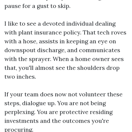
pause for a gust to skip.
I like to see a devoted individual dealing
with plant insurance policy. That tech roves
with a hose, assists in keeping an eye on
downspout discharge, and communicates
with the sprayer. When a home owner sees
that, you'll almost see the shoulders drop
two inches.
If your team does now not volunteer these
steps, dialogue up. You are not being
perplexing. You are protective residing
investments and the outcomes you're
procuring.