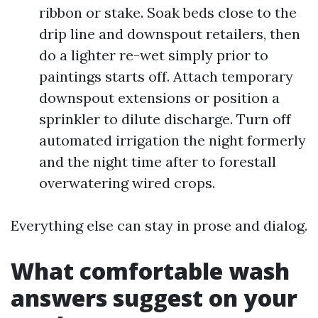
ribbon or stake. Soak beds close to the
drip line and downspout retailers, then
do a lighter re-wet simply prior to
paintings starts off. Attach temporary
downspout extensions or position a
sprinkler to dilute discharge. Turn off
automated irrigation the night formerly
and the night time after to forestall
overwatering wired crops.
Everything else can stay in prose and dialog.
What comfortable wash
answers suggest on your