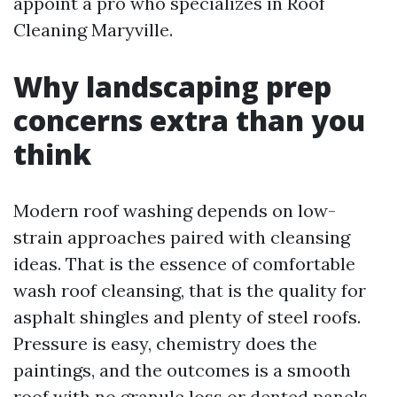
appoint a pro who specializes in Roof
Cleaning Maryville.
Why landscaping prep
concerns extra than you
think
Modern roof washing depends on low-
strain approaches paired with cleansing
ideas. That is the essence of comfortable
wash roof cleansing, that is the quality for
asphalt shingles and plenty of steel roofs.
Pressure is easy, chemistry does the
paintings, and the outcomes is a smooth
roof with no granule loss or dented panels.