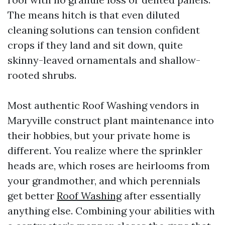
The means hitch is that even diluted
cleaning solutions can tension confident
crops if they land and sit down, quite
skinny-leaved ornamentals and shallow-
rooted shrubs.
Most authentic Roof Washing vendors in
Maryville construct plant maintenance into
their hobbies, but your private home is
different. You realize where the sprinkler
heads are, which roses are heirlooms from
your grandmother, and which perennials
get better
Roof Washing
after essentially
anything else. Combining your abilities with