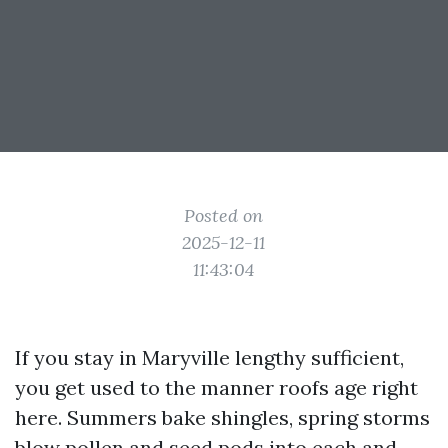
Posted on
2025-12-11
11:43:04
If you stay in Maryville lengthy sufficient,
you get used to the manner roofs age right
here. Summers bake shingles, spring storms
blow pollen and seed pods into each and