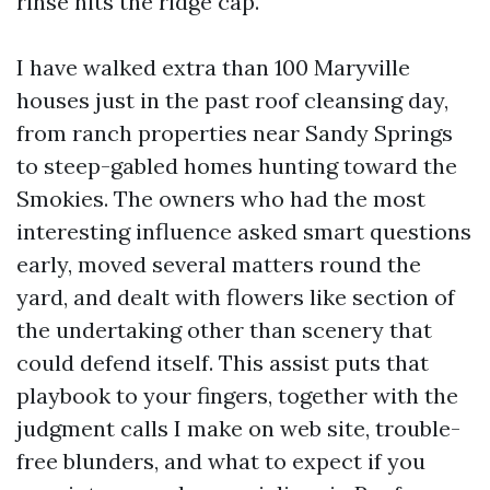
rinse hits the ridge cap.
I have walked extra than 100 Maryville
houses just in the past roof cleansing day,
from ranch properties near Sandy Springs
to steep-gabled homes hunting toward the
Smokies. The owners who had the most
interesting influence asked smart questions
early, moved several matters round the
yard, and dealt with flowers like section of
the undertaking other than scenery that
could defend itself. This assist puts that
playbook to your fingers, together with the
judgment calls I make on web site, trouble-
free blunders, and what to expect if you