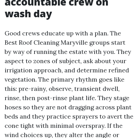
accountable crew on
wash day
Good crews educate up with a plan. The
Best Roof Cleaning Maryville groups start
by way of running the estate with you. They
aspect to zones of subject, ask about your
irrigation approach, and determine refined
vegetation. The primary rhythm goes like
this: pre-rainy, observe, transient dwell,
rinse, then post-rinse plant life. They stage
hoses so they are not dragging across plant
beds and they practice sprayers to avert the
cone tight with minimal overspray. If the
wind choices up, they alter the angle or