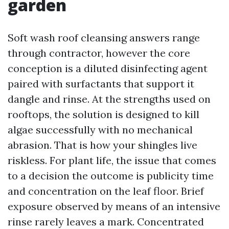
garden
Soft wash roof cleansing answers range
through contractor, however the core
conception is a diluted disinfecting agent
paired with surfactants that support it
dangle and rinse. At the strengths used on
rooftops, the solution is designed to kill
algae successfully with no mechanical
abrasion. That is how your shingles live
riskless. For plant life, the issue that comes
to a decision the outcome is publicity time
and concentration on the leaf floor. Brief
exposure observed by means of an intensive
rinse rarely leaves a mark. Concentrated