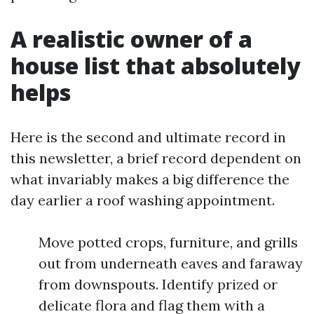
A realistic owner of a
house list that absolutely
helps
Here is the second and ultimate record in
this newsletter, a brief record dependent on
what invariably makes a big difference the
day earlier a roof washing appointment.
Move potted crops, furniture, and grills
out from underneath eaves and faraway
from downspouts. Identify prized or
delicate flora and flag them with a