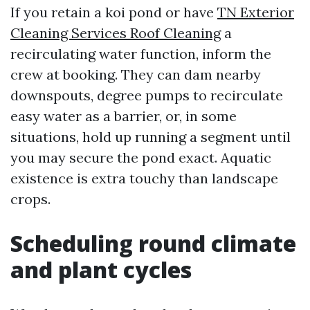
If you retain a koi pond or have
TN Exterior
Cleaning Services Roof Cleaning
a
recirculating water function, inform the
crew at booking. They can dam nearby
downspouts, degree pumps to recirculate
easy water as a barrier, or, in some
situations, hold up running a segment until
you may secure the pond exact. Aquatic
existence is extra touchy than landscape
crops.
Scheduling round climate
and plant cycles