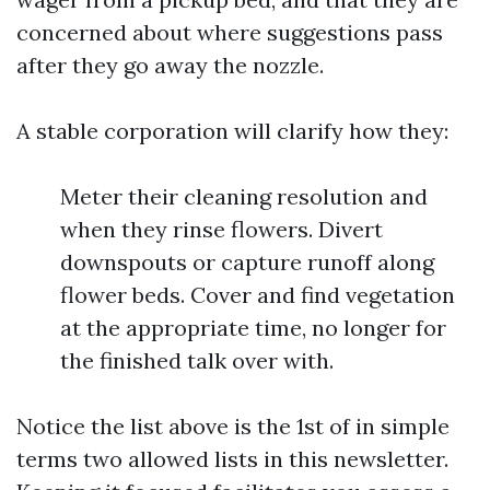
concerned about where suggestions pass
after they go away the nozzle.
A stable corporation will clarify how they:
Meter their cleaning resolution and
when they rinse flowers. Divert
downspouts or capture runoff along
flower beds. Cover and find vegetation
at the appropriate time, no longer for
the finished talk over with.
Notice the list above is the 1st of in simple
terms two allowed lists in this newsletter.