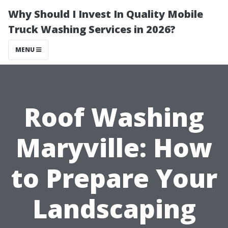
Why Should I Invest In Quality Mobile
Truck Washing Services in 2026?
MENU
Roof Washing
Maryville: How
to Prepare Your
Landscaping