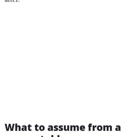
What to assume from a