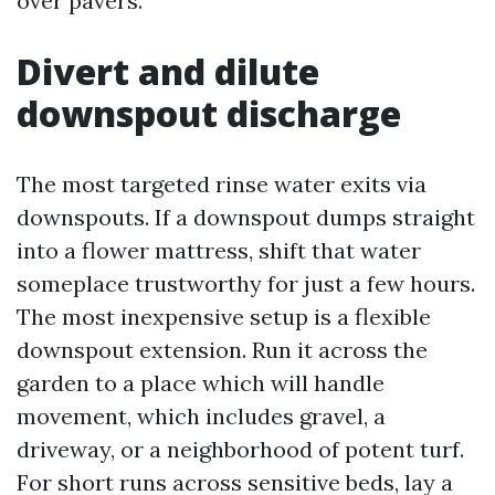
over pavers.
Divert and dilute
downspout discharge
The most targeted rinse water exits via
downspouts. If a downspout dumps straight
into a flower mattress, shift that water
someplace trustworthy for just a few hours.
The most inexpensive setup is a flexible
downspout extension. Run it across the
garden to a place which will handle
movement, which includes gravel, a
driveway, or a neighborhood of potent turf.
For short runs across sensitive beds, lay a