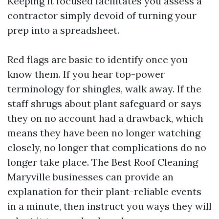
Keeping it focused facilitates you assess a
contractor simply devoid of turning your
prep into a spreadsheet.
Red flags are basic to identify once you
know them. If you hear top-power
terminology for shingles, walk away. If the
staff shrugs about plant safeguard or says
they on no account had a drawback, which
means they have been no longer watching
closely, no longer that complications do no
longer take place. The Best Roof Cleaning
Maryville businesses can provide an
explanation for their plant-reliable events
in a minute, then instruct you ways they will