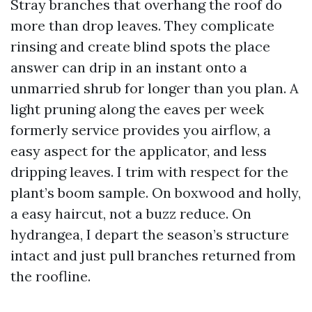
Stray branches that overhang the roof do
more than drop leaves. They complicate
rinsing and create blind spots the place
answer can drip in an instant onto a
unmarried shrub for longer than you plan. A
light pruning along the eaves per week
formerly service provides you airflow, a
easy aspect for the applicator, and less
dripping leaves. I trim with respect for the
plant’s boom sample. On boxwood and holly,
a easy haircut, not a buzz reduce. On
hydrangea, I depart the season’s structure
intact and just pull branches returned from
the roofline.