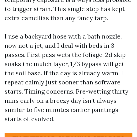
to trigger strain. This single step has kept
extra camellias than any fancy tarp.
I use a backyard hose with a bath nozzle,
now not a jet, and I deal with beds in 3
passes. First pass wets the foliage, 2d skip
soaks the mulch layer, 1/3 bypass will get
the soil base. If the day is already warm, I
repeat calmly just sooner than software
starts. Timing concerns. Pre-wetting thirty
mins early on a breezy day isn't always
similar to five minutes earlier paintings
starts offevolved.