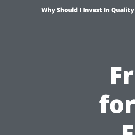
Why Should I Invest In Qualit
F
fo
F