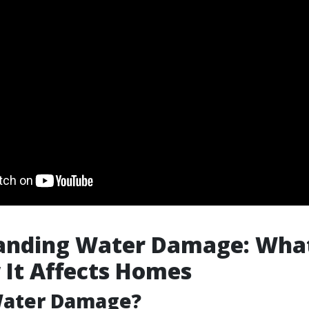
nding Water Damage: What 
It Affects Homes
Water Damage?