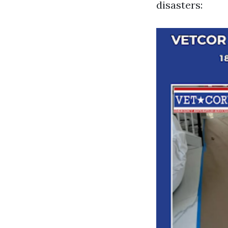
disasters: