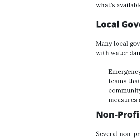
what’s availabl
Local Go
Many local gov
with water da
Emergency 
teams that
community
measures 
Non-Profi
Several non-pro