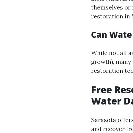
themselves or 
restoration in 
Can Wate
While not all 
growth), many 
restoration te
Free Re
Water D
Sarasota offer
and recover fr