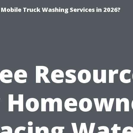
y Mobile Truck Washing Services in 2026?
ree Resourc
r Homeown
acing Wat