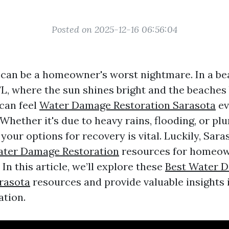
Posted on 2025-12-16 06:56:04
an be a homeowner's worst nightmare. In a bea
 FL, where the sun shines bright and the beaches
can feel
Water Damage Restoration Sarasota
ev
Whether it's due to heavy rains, flooding, or pl
our options for recovery is vital. Luckily, Sara
ter Damage Restoration
resources for homeow
 In this article, we’ll explore these
Best Water 
rasota
resources and provide valuable insights 
tion.