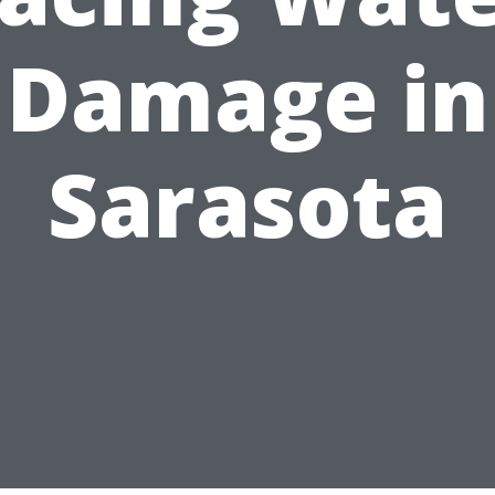
Damage in
Sarasota