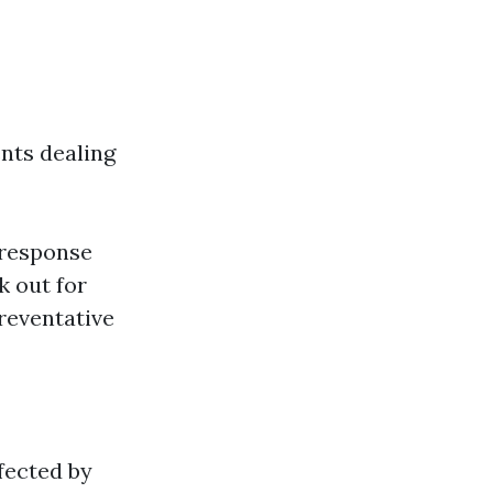
nts dealing
 response
k out for
eventative
fected by