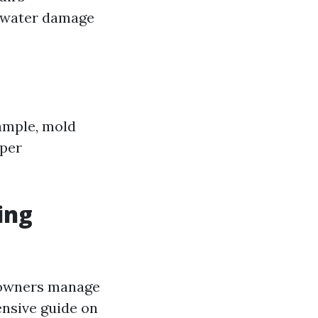
l water damage
xample, mold
oper
ing
meowners manage
ensive guide on