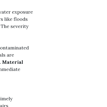
water exposure
s like floods
 The severity
 contaminated
als are
.
Material
immediate
timely
airs