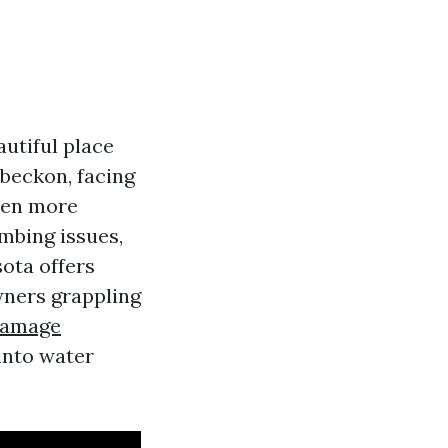
utiful place
 beckon, facing
en more
umbing issues,
sota offers
ners grappling
Damage
into water