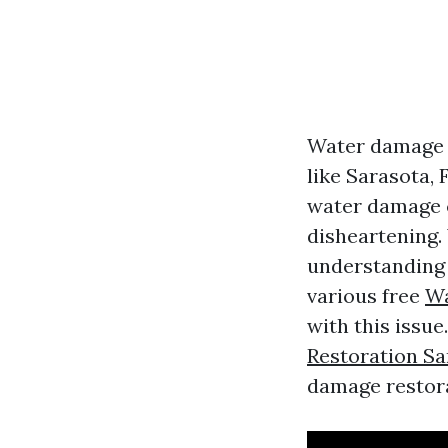
Water damage c
like Sarasota,
water damage 
disheartening. 
understanding y
various free
Wa
with this issue.
Restoration Sa
damage restora