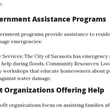
e.
vernment Assistance Programs
ernment programs provide assistance to reside
mage emergencies:
Services: The City of Sarasota has emergency
 help during floods. Community Resources: Loo
 workshops that educate homeowners about pr
against water damage.
t Organizations Offering Help
fit organizations focus on assisting families af