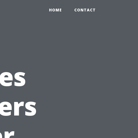
HOME
CONTACT
es
ers
er