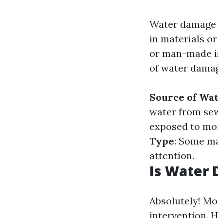
Water damage r
in materials or
or man-made is
of water damag
Source of Wa
water from se
exposed to mo
Type
: Some ma
attention.
Is Water 
Absolutely! Mo
intervention. 