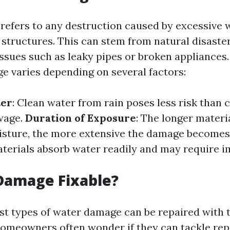
efers to any destruction caused by excessive 
 structures. This can stem from natural disaster
sues such as leaky pipes or broken appliances.
e varies depending on several factors:
ter
: Clean water from rain poses less risk than
wage.
Duration of Exposure
: The longer materi
isture, the more extensive the damage becomes
terials absorb water readily and may require 
Damage Fixable?
st types of water damage can be repaired with 
Homeowners often wonder if they can tackle rep