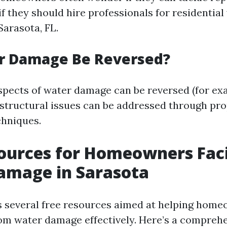
if they should hire professionals for residentia
Sarasota, FL.
r Damage Be Reversed?
aspects of water damage can be reversed (for e
structural issues can be addressed through pr
chniques.
sources for Homeowners Fac
amage in Sarasota
s several free resources aimed at helping ho
om water damage effectively. Here’s a compreh