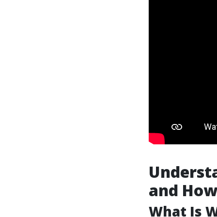
Understa
and How 
What Is 