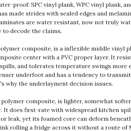
ter-proof: SPC vinyl plank, WPC vinyl plank, an
 has made strides with sealed edges and melami
 laminates are water resistant, now not truly wa
y to decode the claims.
olymer composite, is a inflexible middle vinyl p
posite center with a PVC proper layer. It resist
 spills, and tolerates temperature swings more e
denser underfoot and has a tendency to transm
's why the underlayment decision issues.
 polymer composite, is lighter, somewhat softer
r. It does first-rate with widespread kitchen spi
or leak, yet its foamed core can deform beneat
hink rolling a fridge across it without a route of