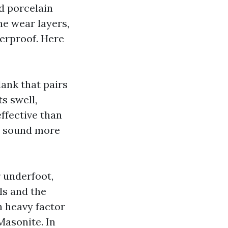
d porcelain
ne wear layers,
terproof. Here
lank that pairs
s swell,
ffective than
it sound more
 underfoot,
lls and the
h heavy factor
 Masonite. In