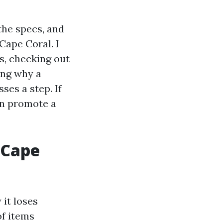
the specs, and
Cape Coral. I
s, checking out
ing why a
ses a step. If
an promote a
 Cape
it loses
of items