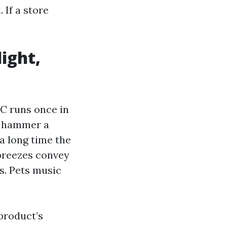
 If a store
light,
C runs once in
es hammer a
 a long time the
 breezes convey
s. Pets music
product’s