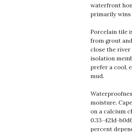
waterfront hom
primarily wins
Porcelain tile 
from grout and 
close the river
isolation memb
prefer a cool, 
mud.
Waterproofness
moisture. Cape
on a calcium c
0.33-421d-b0d
percent depend