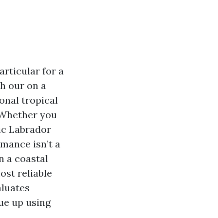
rticular for a
h our on a
onal tropical
 Whether you
ic Labrador
rmance isn’t a
n a coastal
ost reliable
aluates
nue up using