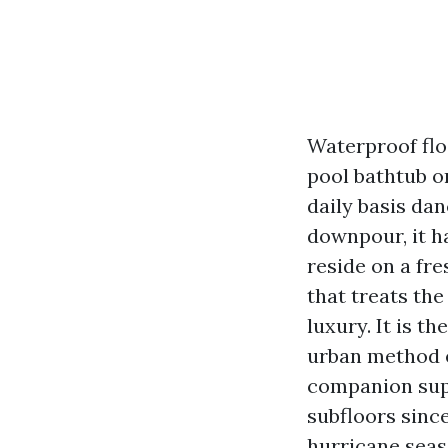
Waterproof flo
pool bathtub o
daily basis dan
downpour, it h
reside on a fr
that treats the
luxury. It is t
urban method e
companion supp
subfloors since
hurricane seas