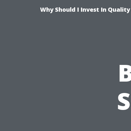
Why Should I Invest In Qualit
B
S