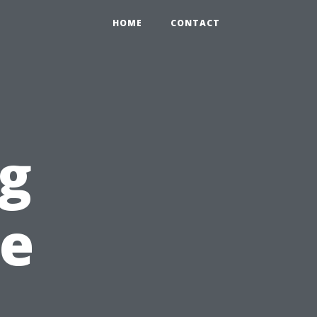
HOME
CONTACT
ng
pe