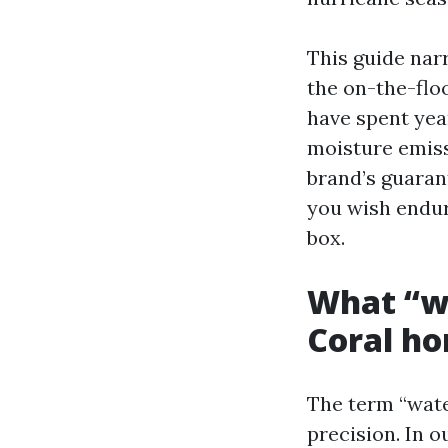
This guide nar
the on-the-flo
have spent yea
moisture emiss
brand’s guarant
you wish endur
box.
What “wa
Coral h
The term “wate
precision. In o