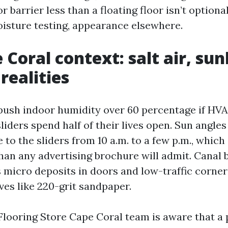
 barrier less than a floating floor isn’t optional.
sture testing, appearance elsewhere.
Coral context: salt air, sun
realities
sh indoor humidity over 60 percentage if HVA
sliders spend half of their lives open. Sun angl
e to the sliders from 10 a.m. to a few p.m., which
 than any advertising brochure will admit. Canal
s micro deposits in doors and low-traffic corner
ves like 220-grit sandpaper.
Flooring Store Cape Coral team is aware that a 