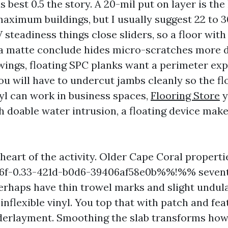
 best 0.5 the story. A 20-mil put on layer is the l
aximum buildings, but I usually suggest 22 to 3
steadiness things close sliders, so a floor with
 a matte conclude hides micro-scratches more d
ings, floating SPC planks want a perimeter exp
ou will have to undercut jambs cleanly so the f
l can work in business spaces,
Flooring Store
y
h doable water intrusion, a floating device make
 heart of the activity. Older Cape Coral propert
f-0.33-421d-b0d6-39406af58e0b%%!%% sevent
erhaps have thin trowel marks and slight undula
inflexible vinyl. You top that with patch and fe
derlayment. Smoothing the slab transforms how 