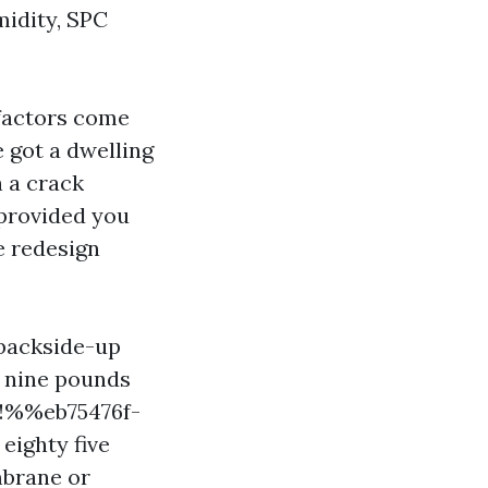
midity, SPC
e factors come
e got a dwelling
h a crack
 provided you
e redesign
 backside-up
o nine pounds
%%!%%eb75476f-
ighty five
mbrane or