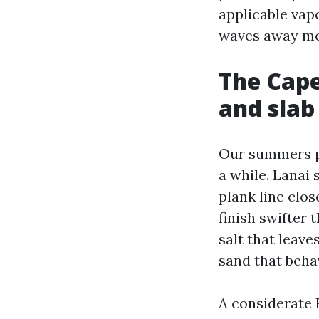
applicable vapor
waves away moi
The Cape 
and slab 
Our summers pu
a while. Lanai 
plank line clos
finish swifter
salt that leave
sand that beha
A considerate 