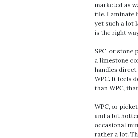
marketed as wa
tile. Laminate
yet such a lot
is the right wa
SPC, or stone p
a limestone com
handles direct
WPC. It feels 
than WPC, that
WPC, or picket
and a bit hotte
occasional min
rather a lot. T