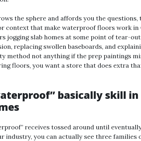
rows the sphere and affords you the questions, 
or context that make waterproof floors work in 
rs jogging slab homes at some point of tear-out
ion, replacing swollen baseboards, and explain
y method not anything if the prep paintings mis
ing floors, you want a store that does extra th
terproof” basically skill in
omes
rproof” receives tossed around until eventually 
ur industry, you can actually see three families 