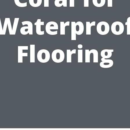
Waterproo
Flooring