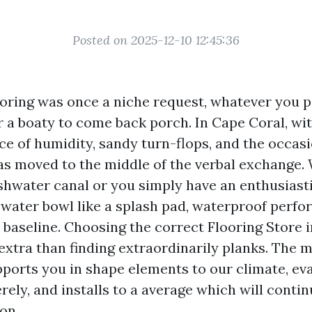
Posted on 2025-12-10 12:45:36
oring was once a niche request, whatever you pa
r a boaty to come back porch. In Cape Coral, wit
ce of humidity, sandy turn-flops, and the occasi
as moved to the middle of the verbal exchange.
eshwater canal or you simply have an enthusiast
 water bowl like a splash pad, waterproof perfo
he baseline. Choosing the correct Flooring Store i
xtra than finding extraordinarily planks. The m
orts you in shape elements to our climate, ev
rely, and installs to a average which will conti
on.