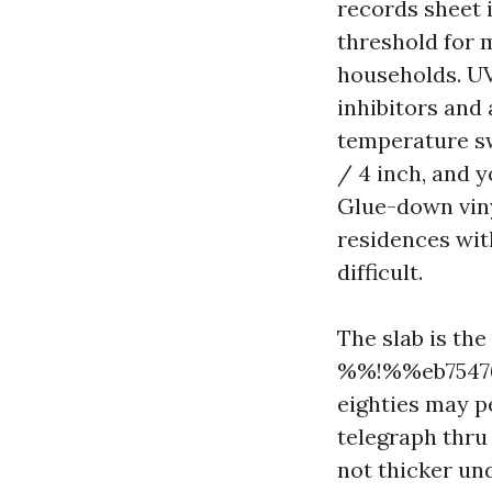
records sheet is
threshold for m
households. UV 
inhibitors and
temperature sw
/ 4 inch, and y
Glue-down viny
residences wit
difficult.
The slab is the
%%!%%eb75476
eighties may p
telegraph thru 
not thicker un