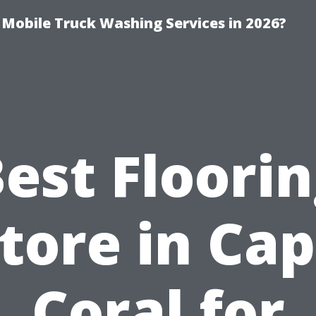
y Mobile Truck Washing Services in 2026?
est Floori
tore in Ca
Coral for