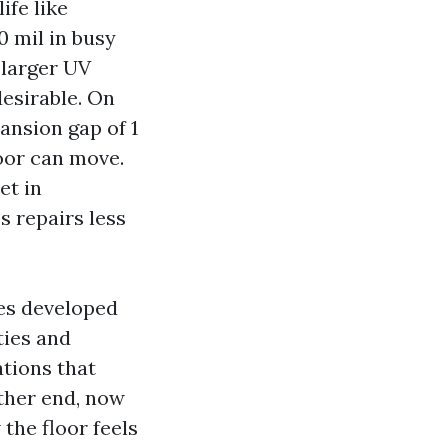
ife like
0 mil in busy
 larger UV
esirable. On
ansion gap of 1
loor can move.
et in
s repairs less
ies developed
ies and
tions that
ather end, now
the floor feels