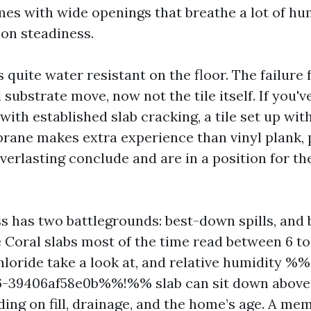
es with wide openings that breathe a lot of hu
 on steadiness.
is quite water resistant on the floor. The failur
substrate move, now not the tile itself. If you'v
 with established slab cracking, a tile set up wit
rane makes extra experience than vinyl plank,
everlasting conclude and are in a position for th
 has two battlegrounds: best-down spills, and
 Coral slabs most of the time read between 6 t
hloride take a look at, and relative humidity 
6-39406af58e0b%%!%% slab can sit down above e
ing on fill, drainage, and the home’s age. A me