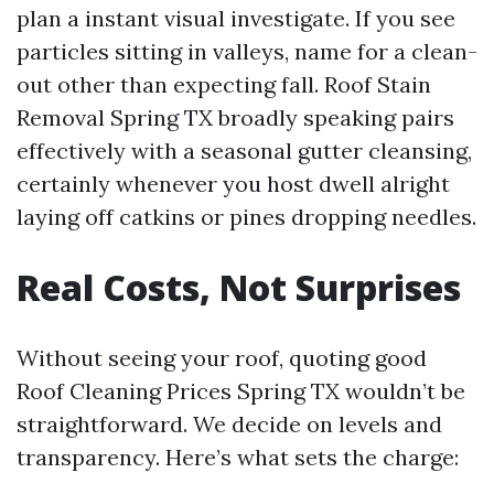
plan a instant visual investigate. If you see
particles sitting in valleys, name for a clean-
out other than expecting fall. Roof Stain
Removal Spring TX broadly speaking pairs
effectively with a seasonal gutter cleansing,
certainly whenever you host dwell alright
laying off catkins or pines dropping needles.
Real Costs, Not Surprises
Without seeing your roof, quoting good
Roof Cleaning Prices Spring TX wouldn’t be
straightforward. We decide on levels and
transparency. Here’s what sets the charge: