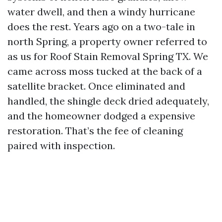
water dwell, and then a windy hurricane
does the rest. Years ago on a two-tale in
north Spring, a property owner referred to
as us for Roof Stain Removal Spring TX. We
came across moss tucked at the back of a
satellite bracket. Once eliminated and
handled, the shingle deck dried adequately,
and the homeowner dodged a expensive
restoration. That’s the fee of cleaning
paired with inspection.