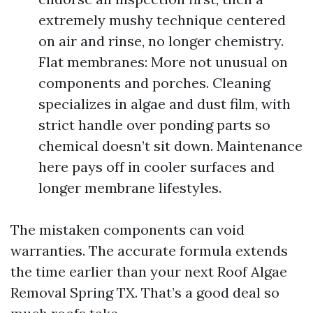
extremely mushy technique centered
on air and rinse, no longer chemistry.
Flat membranes: More not unusual on
components and porches. Cleaning
specializes in algae and dust film, with
strict handle over ponding parts so
chemical doesn’t sit down. Maintenance
here pays off in cooler surfaces and
longer membrane lifestyles.
The mistaken components can void
warranties. The accurate formula extends
the time earlier than your next Roof Algae
Removal Spring TX. That’s a good deal so