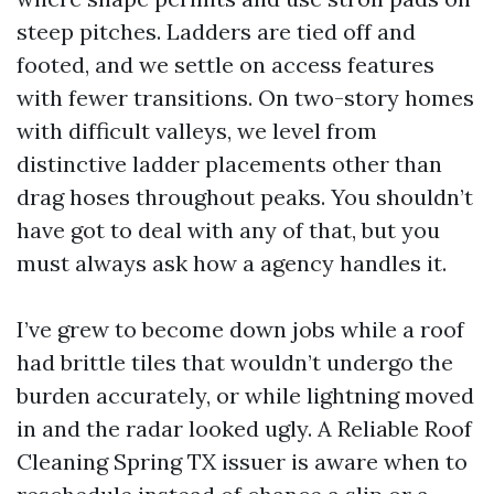
steep pitches. Ladders are tied off and
footed, and we settle on access features
with fewer transitions. On two-story homes
with difficult valleys, we level from
distinctive ladder placements other than
drag hoses throughout peaks. You shouldn’t
have got to deal with any of that, but you
must always ask how a agency handles it.
I’ve grew to become down jobs while a roof
had brittle tiles that wouldn’t undergo the
burden accurately, or while lightning moved
in and the radar looked ugly. A Reliable Roof
Cleaning Spring TX issuer is aware when to