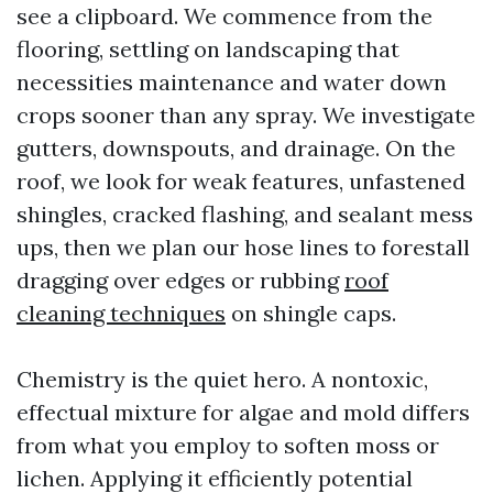
see a clipboard. We commence from the
flooring, settling on landscaping that
necessities maintenance and water down
crops sooner than any spray. We investigate
gutters, downspouts, and drainage. On the
roof, we look for weak features, unfastened
shingles, cracked flashing, and sealant mess
ups, then we plan our hose lines to forestall
dragging over edges or rubbing
roof
cleaning techniques
on shingle caps.
Chemistry is the quiet hero. A nontoxic,
effectual mixture for algae and mold differs
from what you employ to soften moss or
lichen. Applying it efficiently potential