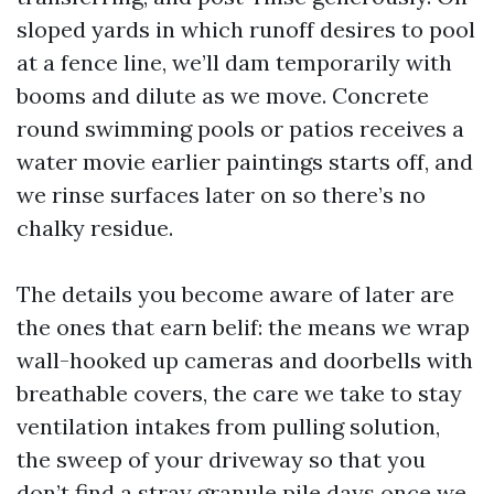
sloped yards in which runoff desires to pool
at a fence line, we’ll dam temporarily with
booms and dilute as we move. Concrete
round swimming pools or patios receives a
water movie earlier paintings starts off, and
we rinse surfaces later on so there’s no
chalky residue.
The details you become aware of later are
the ones that earn belif: the means we wrap
wall-hooked up cameras and doorbells with
breathable covers, the care we take to stay
ventilation intakes from pulling solution,
the sweep of your driveway so that you
don’t find a stray granule pile days once we