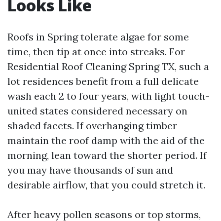
Looks Like
Roofs in Spring tolerate algae for some
time, then tip at once into streaks. For
Residential Roof Cleaning Spring TX, such a
lot residences benefit from a full delicate
wash each 2 to four years, with light touch-
united states considered necessary on
shaded facets. If overhanging timber
maintain the roof damp with the aid of the
morning, lean toward the shorter period. If
you may have thousands of sun and
desirable airflow, that you could stretch it.
After heavy pollen seasons or top storms,