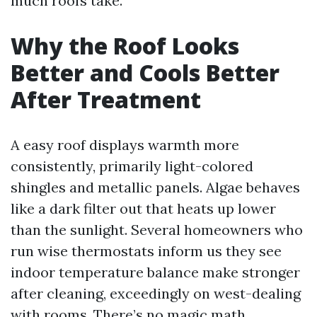
much roofs take.
Why the Roof Looks
Better and Cools Better
After Treatment
A easy roof displays warmth more
consistently, primarily light-colored
shingles and metallic panels. Algae behaves
like a dark filter out that heats up lower
than the sunlight. Several homeowners who
run wise thermostats inform us they see
indoor temperature balance make stronger
after cleaning, exceedingly on west-dealing
with rooms. There’s no magic math,