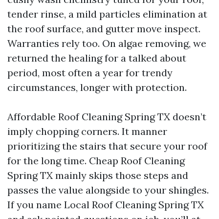
tender rinse, a mild particles elimination at
the roof surface, and gutter move inspect.
Warranties rely too. On algae removing, we
returned the healing for a talked about
period, most often a year for trendy
circumstances, longer with protection.
Affordable Roof Cleaning Spring TX doesn’t
imply chopping corners. It manner
prioritizing the stairs that secure your roof
for the long time. Cheap Roof Cleaning
Spring TX mainly skips those steps and
passes the value alongside to your shingles.
If you name Local Roof Cleaning Spring TX