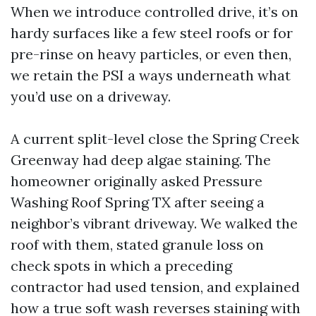
When we introduce controlled drive, it’s on
hardy surfaces like a few steel roofs or for
pre-rinse on heavy particles, or even then,
we retain the PSI a ways underneath what
you’d use on a driveway.
A current split-level close the Spring Creek
Greenway had deep algae staining. The
homeowner originally asked Pressure
Washing Roof Spring TX after seeing a
neighbor’s vibrant driveway. We walked the
roof with them, stated granule loss on
check spots in which a preceding
contractor had used tension, and explained
how a true soft wash reverses staining with