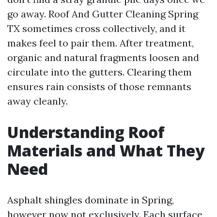
go away. Roof And Gutter Cleaning Spring
TX sometimes cross collectively, and it
makes feel to pair them. After treatment,
organic and natural fragments loosen and
circulate into the gutters. Clearing them
ensures rain consists of those remnants
away cleanly.
Understanding Roof
Materials and What They
Need
Asphalt shingles dominate in Spring,
however now not exclusively. Each surface