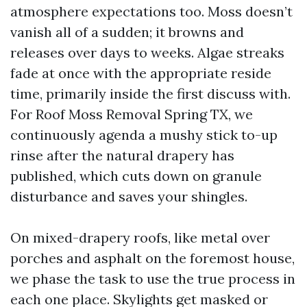
atmosphere expectations too. Moss doesn’t
vanish all of a sudden; it browns and
releases over days to weeks. Algae streaks
fade at once with the appropriate reside
time, primarily inside the first discuss with.
For Roof Moss Removal Spring TX, we
continuously agenda a mushy stick to-up
rinse after the natural drapery has
published, which cuts down on granule
disturbance and saves your shingles.
On mixed-drapery roofs, like metal over
porches and asphalt on the foremost house,
we phase the task to use the true process in
each one place. Skylights get masked or