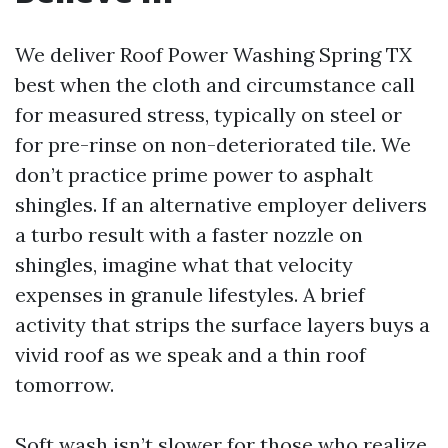
We deliver Roof Power Washing Spring TX
best when the cloth and circumstance call
for measured stress, typically on steel or
for pre-rinse on non-deteriorated tile. We
don’t practice prime power to asphalt
shingles. If an alternative employer delivers
a turbo result with a faster nozzle on
shingles, imagine what that velocity
expenses in granule lifestyles. A brief
activity that strips the surface layers buys a
vivid roof as we speak and a thin roof
tomorrow.
Soft wash isn’t slower for those who realize