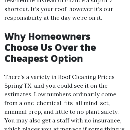
reschedule instead of chance a slip or a
shortcut. It’s your roof, however it’s our
responsibility at the day we’re on it.
Why Homeowners
Choose Us Over the
Cheapest Option
There’s a variety in Roof Cleaning Prices
Spring TX, and you could see it on the
estimates. Low numbers ordinarily come
from a one-chemical-fits-all mind-set,
minimal prep, and little to no plant safety.
You may also get a staff with no insurance,
which places you at menace if some thing is