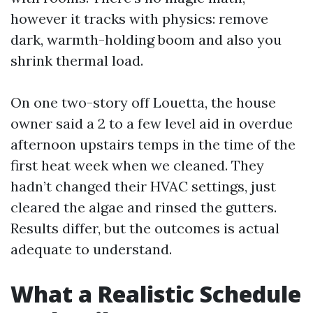
however it tracks with physics: remove
dark, warmth-holding boom and also you
shrink thermal load.
On one two-story off Louetta, the house
owner said a 2 to a few level aid in overdue
afternoon upstairs temps in the time of the
first heat week when we cleaned. They
hadn’t changed their HVAC settings, just
cleared the algae and rinsed the gutters.
Results differ, but the outcomes is actual
adequate to understand.
What a Realistic Schedule