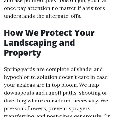
and ask pointed questions on job, you’ll at
once pay attention no matter if a visitors
understands the alternate-offs.
How We Protect Your
Landscaping and
Property
Spring yards are complete of shade, and
hypochlorite solution doesn’t care in case
your azaleas are in top bloom. We map
downspouts and runoff paths, shooting or
diverting where considered necessary. We
pre-soak flowers, prevent sprayers
transferring, and post-rinse generously. On