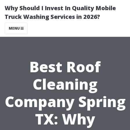
Why Should I Invest In Quality Mobile
Truck Washing Services in 2026?
MENU
Best Roof
Cleaning
Company Spring
TX: Why