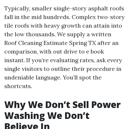
Typically, smaller single-story asphalt roofs
fall in the mid hundreds. Complex two-story
tile roofs with heavy growth can attain into
the low thousands. We supply a written
Roof Cleaning Estimate Spring TX after an
comparison, with out drive to e book
instant. If you’re evaluating rates, ask every
single visitors to outline their procedure in
undeniable language. You’ll spot the
shortcuts.
Why We Don’t Sell Power
Washing We Don’t
Believe In