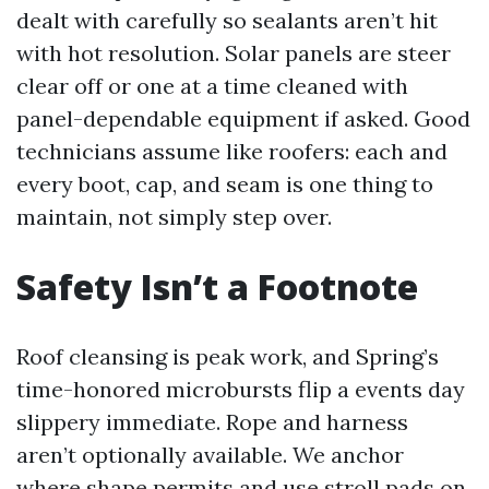
dealt with carefully so sealants aren’t hit
with hot resolution. Solar panels are steer
clear off or one at a time cleaned with
panel-dependable equipment if asked. Good
technicians assume like roofers: each and
every boot, cap, and seam is one thing to
maintain, not simply step over.
Safety Isn’t a Footnote
Roof cleansing is peak work, and Spring’s
time-honored microbursts flip a events day
slippery immediate. Rope and harness
aren’t optionally available. We anchor
where shape permits and use stroll pads on