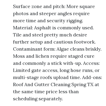
Surface zone and pitch: More square
photos and steeper angles require
more time and security rigging.
Material: Asphalt is commonly used.
Tile and steel pretty much desire
further setup and cautious footwork.
Contaminant form: Algae cleans briskly.
Moss and lichen require staged cure
and commonly a stick with-up. Access:
Limited gate access, long hose runs, or
multi-stage roofs upload time. Add-ons:
Roof And Gutter Cleaning Spring TX at
the same time price less than
scheduling separately.