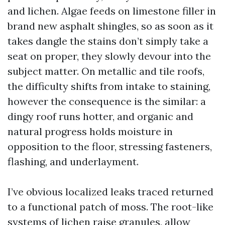
and lichen. Algae feeds on limestone filler in
brand new asphalt shingles, so as soon as it
takes dangle the stains don’t simply take a
seat on proper, they slowly devour into the
subject matter. On metallic and tile roofs,
the difficulty shifts from intake to staining,
however the consequence is the similar: a
dingy roof runs hotter, and organic and
natural progress holds moisture in
opposition to the floor, stressing fasteners,
flashing, and underlayment.
I’ve obvious localized leaks traced returned
to a functional patch of moss. The root-like
systems of lichen raise granules, allow