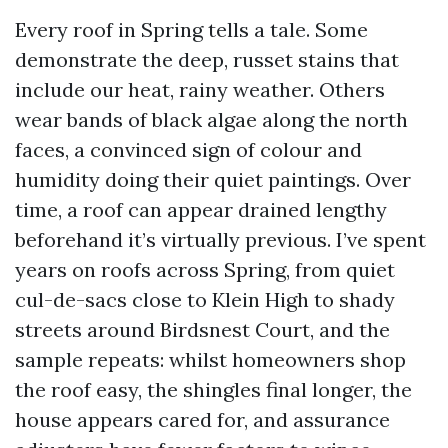
Every roof in Spring tells a tale. Some
demonstrate the deep, russet stains that
include our heat, rainy weather. Others
wear bands of black algae along the north
faces, a convinced sign of colour and
humidity doing their quiet paintings. Over
time, a roof can appear drained lengthy
beforehand it’s virtually previous. I’ve spent
years on roofs across Spring, from quiet
cul-de-sacs close to Klein High to shady
streets around Birdsnest Court, and the
sample repeats: whilst homeowners shop
the roof easy, the shingles final longer, the
house appears cared for, and assurance