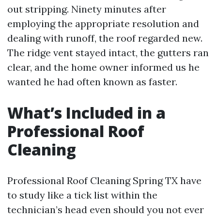
out stripping. Ninety minutes after
employing the appropriate resolution and
dealing with runoff, the roof regarded new.
The ridge vent stayed intact, the gutters ran
clear, and the home owner informed us he
wanted he had often known as faster.
What’s Included in a
Professional Roof
Cleaning
Professional Roof Cleaning Spring TX have
to study like a tick list within the
technician’s head even should you not ever