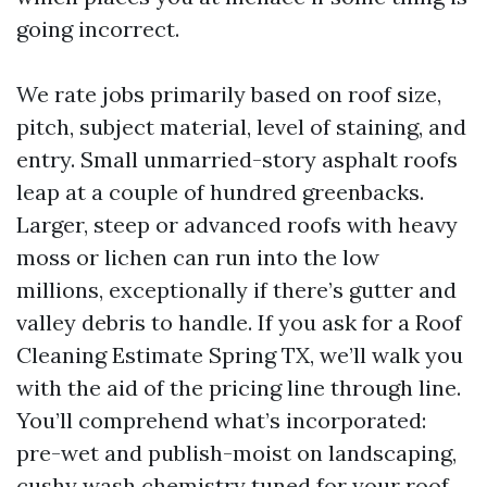
going incorrect.
We rate jobs primarily based on roof size,
pitch, subject material, level of staining, and
entry. Small unmarried-story asphalt roofs
leap at a couple of hundred greenbacks.
Larger, steep or advanced roofs with heavy
moss or lichen can run into the low
millions, exceptionally if there’s gutter and
valley debris to handle. If you ask for a Roof
Cleaning Estimate Spring TX, we’ll walk you
with the aid of the pricing line through line.
You’ll comprehend what’s incorporated:
pre-wet and publish-moist on landscaping,
cushy wash chemistry tuned for your roof,