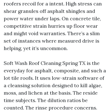
roofers recoil for a intent. High stress can
shear granules off asphalt shingles and
power water under laps. On concrete tile,
competitive strain hurries up floor wear
and might void warranties. There’s a slim
set of instances where measured drive is
helping, yet it’s uncommon.
Soft Wash Roof Cleaning Spring TX is the
everyday for asphalt, composite, and such a
lot tile roofs. It uses low-strain software of
a cleansing solution designed to kill algae,
moss, and lichen at the basis. The reside
time subjects. The dilution ratios be
counted. The rinse procedure concerns.