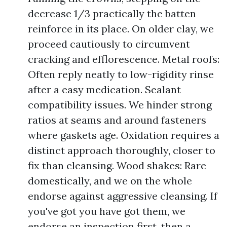
decrease 1/3 practically the batten
reinforce in its place. On older clay, we
proceed cautiously to circumvent
cracking and efflorescence. Metal roofs:
Often reply neatly to low-rigidity rinse
after a easy medication. Sealant
compatibility issues. We hinder strong
ratios at seams and around fasteners
where gaskets age. Oxidation requires a
distinct approach thoroughly, closer to
fix than cleansing. Wood shakes: Rare
domestically, and we on the whole
endorse against aggressive cleansing. If
you've got you have got them, we
endorse an inspection first, then a