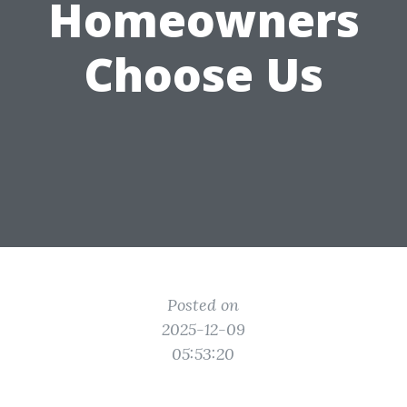
Homeowners
Choose Us
Posted on
2025-12-09
05:53:20