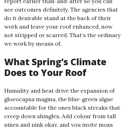
report earlier than-and-after so you can
see outcomes definitely. The agencies that
do it desirable stand at the back of their
work and leave your roof enhanced, now
not stripped or scarred. That’s the ordinary
we work by means of.
What Spring’s Climate
Does to Your Roof
Humidity and heat drive the expansion of
gloeocapsa magma, the blue-green algae
accountable for the ones black streaks that
creep down shingles. Add colour from tall
pines and pink okay, and you invite moss