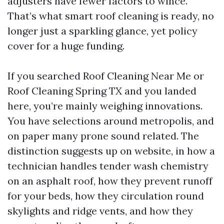
adjusters have fewer factors to wince.
That’s what smart roof cleaning is ready, no
longer just a sparkling glance, yet policy
cover for a huge funding.
If you searched Roof Cleaning Near Me or
Roof Cleaning Spring TX and you landed
here, you’re mainly weighing innovations.
You have selections around metropolis, and
on paper many prone sound related. The
distinction suggests up on website, in how a
technician handles tender wash chemistry
on an asphalt roof, how they prevent runoff
for your beds, how they circulation round
skylights and ridge vents, and how they