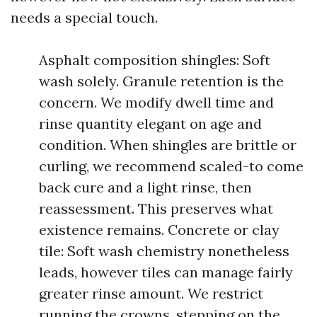
needs a special touch.
Asphalt composition shingles: Soft
wash solely. Granule retention is the
concern. We modify dwell time and
rinse quantity elegant on age and
condition. When shingles are brittle or
curling, we recommend scaled-to come
back cure and a light rinse, then
reassessment. This preserves what
existence remains. Concrete or clay
tile: Soft wash chemistry nonetheless
leads, however tiles can manage fairly
greater rinse amount. We restrict
running the crowns, stepping on the