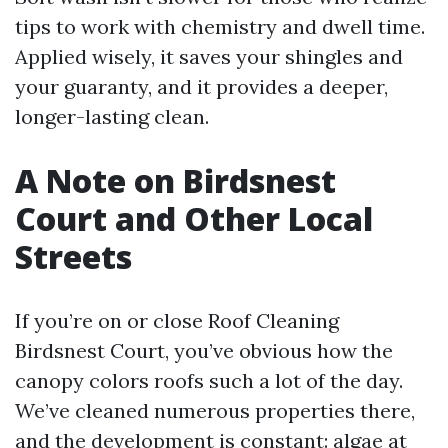
tips to work with chemistry and dwell time.
Applied wisely, it saves your shingles and
your guaranty, and it provides a deeper,
longer-lasting clean.
A Note on Birdsnest
Court and Other Local
Streets
If you’re on or close Roof Cleaning
Birdsnest Court, you’ve obvious how the
canopy colors roofs such a lot of the day.
We’ve cleaned numerous properties there,
and the development is constant: algae at