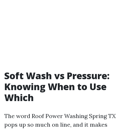
Soft Wash vs Pressure:
Knowing When to Use
Which
The word Roof Power Washing Spring TX
pops up so much on line, and it makes