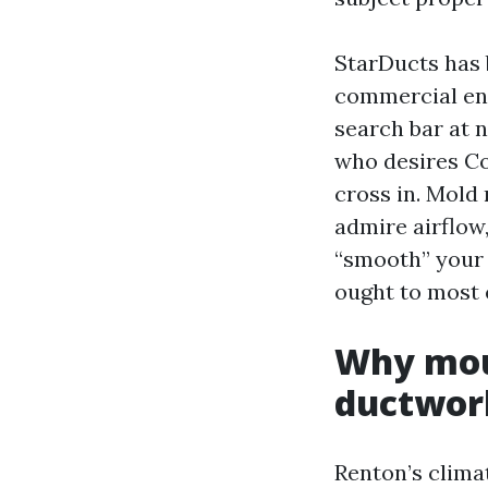
StarDucts has 
commercial ent
search bar at 
who desires Co
cross in. Mold 
admire airflow,
“smooth” your 
ought to most 
Why mou
ductwor
Renton’s climat