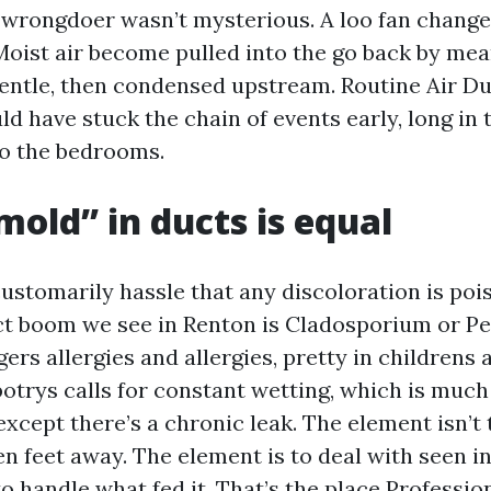
wrongdoer wasn’t mysterious. A loo fan change
 Moist air become pulled into the go back by mea
entle, then condensed upstream. Routine Air Du
 have stuck the chain of events early, long in 
to the bedrooms.
mold” in ducts is equal
tomarily hassle that any discoloration is poi
t boom we see in Renton is Cladosporium or Pen
ggers allergies and allergies, pretty in childrens
botrys calls for constant wetting, which is much
except there’s a chronic leak. The element isn’t 
n feet away. The element is to deal with seen i
 handle what fed it. That’s the place Professio