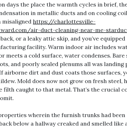
n days the place the warmth cycles in brief, the
densation in metallic ducts and on cooling coil
 a misaligned
https://charlottesville-
nward.com/air-duct-cleaning-near-me-starduc
back, or a leaky attic skip, and you’ve equipped
acturing facility. Warm indoor air includes wat
r meets a cold surface, water condenses. Bare 
ots, and poorly sealed plenums all was landing 
f airborne dirt and dust coats those surfaces, 
mildew. Mold does now not grow on fresh steel, 
 filth caught to that metal. That’s the crucial 
omit.
 properties wherein the furnish trunks had been 
back below a hallway creaked and smelled like