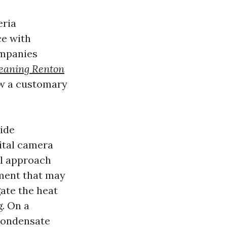
eria
ce with
ompanies
leaning Renton
ow a customary
side
ital camera
il approach
pment that may
ate the heat
. On a
condensate