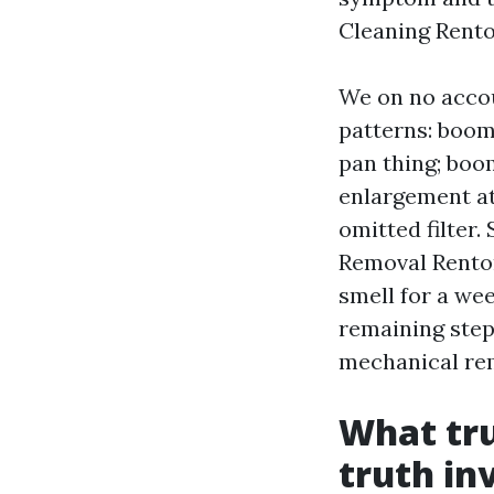
Cleaning Rento
We on no accou
patterns: boom 
pan thing; boom
enlargement at 
omitted filter
Removal Renton
smell for a wee
remaining step
mechanical rem
What tru
truth in