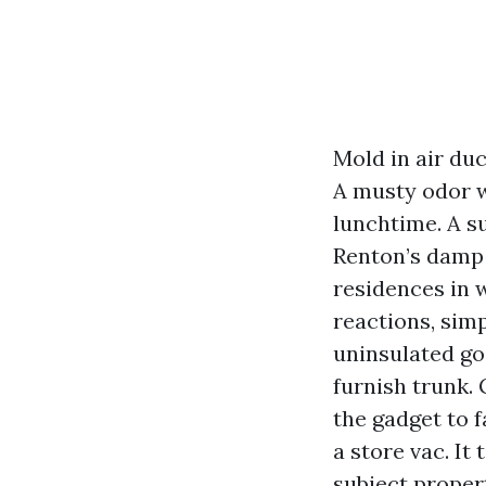
Mold in air duc
A musty odor w
lunchtime. A s
Renton’s damp 
residences in 
reactions, sim
uninsulated go 
furnish trunk. 
the gadget to 
a store vac. It
subject propert