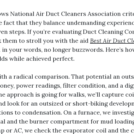
ows National Air Duct Cleaners Association crit
e fact that they balance undemanding experien
ven steps. If you’re evaluating Duct Cleaning C
 them to stroll you with the aid
Best Air Duct C
m in your words, no longer buzzwords. Here’s h
lds while achieved perfect.
ith a radical comparison. That potential an out
ey, power readings, filter condition, and a dig
the approach is going for walks, we’ll capture co
d look for an outsized or short-biking develo
ions to condensation. On a furnace, we investig
al and the burner compartment for mud loading
 or AC, we check the evaporator coil and the 