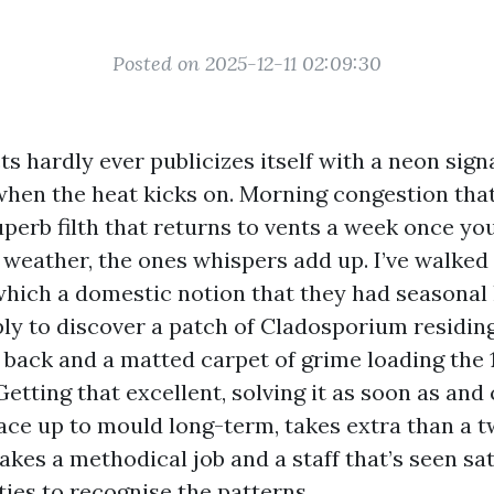
Posted on 2025-12-11 02:09:30
ts hardly ever publicizes itself with a neon signa
hen the heat kicks on. Morning congestion that
uperb filth that returns to vents a week once yo
weather, the ones whispers add up. I’ve walked 
which a domestic notion that they had seasonal
ply to discover a patch of Cladosporium residing
back and a matted carpet of grime loading the 1s
Getting that excellent, solving it as soon as and
face up to mould long-term, takes extra than a t
 takes a methodical job and a staff that’s seen sa
ies to recognise the patterns.