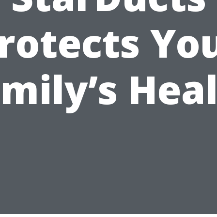
rotects Yo
mily’s Hea