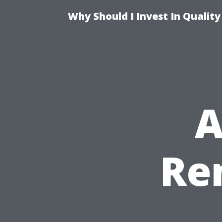
Why Should I Invest In Qualit
A
Re