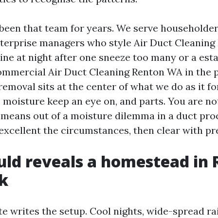
been that team for years. We serve householde
erprise managers who style Air Duct Cleaning 
nine at night after one sneeze too many or a es
mmercial Air Duct Cleaning Renton WA in the p
removal sits at the center of what we do as it f
 moisture keep an eye on, and parts. You are no
means out of a moisture dilemma in a duct pro
excellent the circumstances, then clear with pr
ld reveals a homestead in 
k
e writes the setup. Cool nights, wide-spread rai