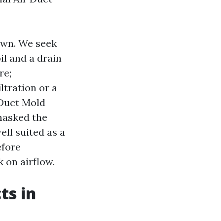
own. We seek
il and a drain
re;
ltration or a
 Duct Mold
masked the
ell suited as a
efore
 on airflow.
ts in