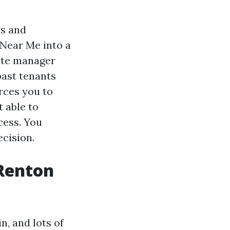
rs and
Near Me into a
tate manager
ast tenants
orces you to
t able to
cess. You
ecision.
Renton
n, and lots of