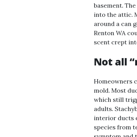
basement. The 
into the attic.
around a can g
Renton WA could
scent crept in
Not all “
Homeowners cus
mold. Most duc
which still tri
adults. Stachy
interior ducts 
species from te
symptom and to