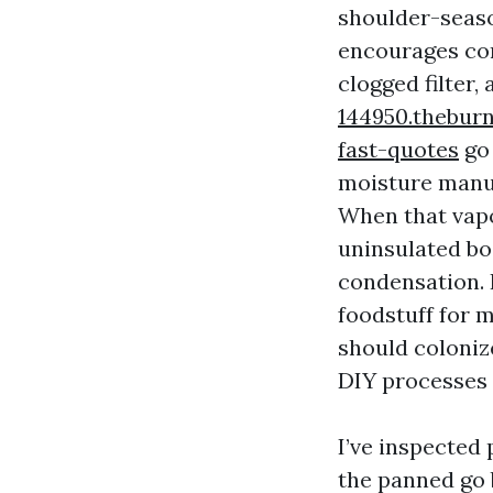
shoulder-seaso
encourages con
clogged filter,
144950.thebur
fast-quotes
go 
moisture manuf
When that vapo
uninsulated bo
condensation. I
foodstuff for 
should colonize
DIY processes 
I’ve inspected
the panned go 