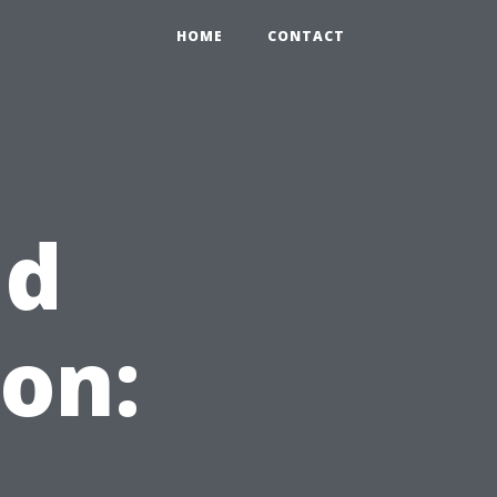
HOME
CONTACT
ld
on: