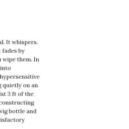
l. It whispers.
 fades by
u wipe them. In
into
 hypersensitive
 quietly on an
t 3 ft of the
 constructing
wig bottle and
tisfactory