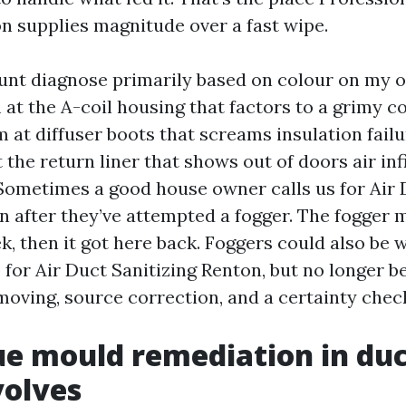
n supplies magnitude over a fast wipe.
nt diagnose primarily based on colour on my 
at the A-coil housing that factors to a grimy co
 at diffuser boots that screams insulation failu
the return liner that shows out of doors air infi
. Sometimes a good house owner calls us for Air
 after they’ve attempted a fogger. The fogger 
k, then it got here back. Foggers could also be w
 for Air Duct Sanitizing Renton, but no longer b
oving, source correction, and a certainty check
e mould remediation in duc
volves