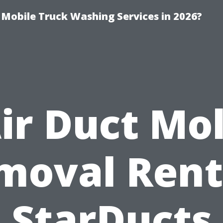
y Mobile Truck Washing Services in 2026?
ir Duct Mo
moval Rent
StarDucts