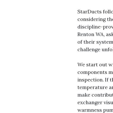
StarDucts foll
considering th
discipline-pro
Renton WA, ask
of their syste
challenge unfo
We start out w
components mon
inspection. If 
temperature an
make contribut
exchanger visu
warmness pump