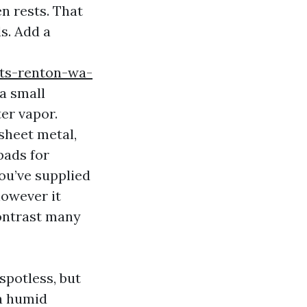
n rests. That
s. Add a
ts-renton-wa-
 a small
er vapor.
sheet metal,
pads for
you’ve supplied
however it
contrast many
spotless, but
 a humid