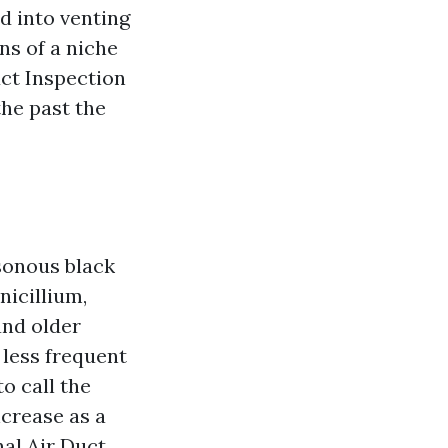
d into venting
ns of a niche
ct Inspection
the past the
sonous black
icillium,
 and older
 less frequent
to call the
ncrease as a
nal Air Duct