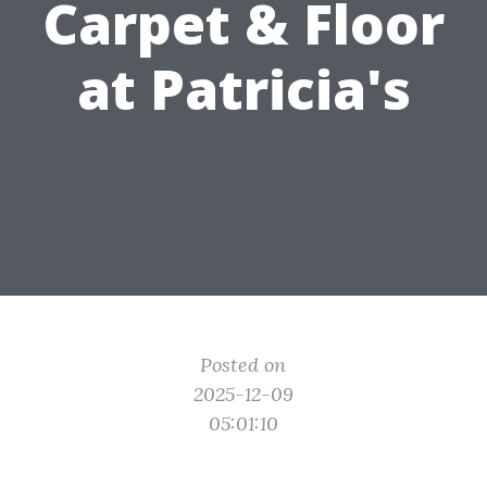
Carpet & Floor
at Patricia's
Posted on
2025-12-09
05:01:10