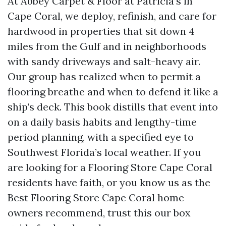
At Abbey Carpet & Floor at Patricia’s in
Cape Coral, we deploy, refinish, and care for
hardwood in properties that sit down 4
miles from the Gulf and in neighborhoods
with sandy driveways and salt-heavy air.
Our group has realized when to permit a
flooring breathe and when to defend it like a
ship’s deck. This book distills that event into
on a daily basis habits and lengthy-time
period planning, with a specified eye to
Southwest Florida’s local weather. If you
are looking for a Flooring Store Cape Coral
residents have faith, or you know us as the
Best Flooring Store Cape Coral home
owners recommend, trust this our box