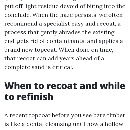
put off light residue devoid of biting into the
conclude. When the haze persists, we often
recommend a specialist easy and recoat, a
process that gently abrades the existing
end, gets rid of contaminants, and applies a
brand new topcoat. When done on time,
that recoat can add years ahead of a
complete sand is critical.
When to recoat and while
to refinish
A recent topcoat before you see bare timber
is like a dental cleansing until now a hollow