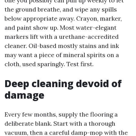
one you possibly can pull up weekly to let
the ground breathe, and wipe any spills
below appropriate away. Crayon, marker,
and paint show up. Most water-elegant
markers lift with a urethane-accredited
cleaner. Oil-based mostly stains and ink
may want a piece of mineral spirits on a
cloth, used sparingly. Test first.
Deep cleaning devoid of
damage
Every few months, supply the flooring a
deliberate blank. Start with a thorough
vacuum, then a careful damp-mop with the