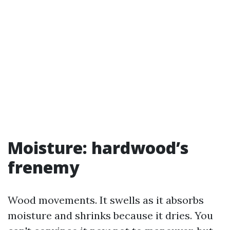
Moisture: hardwood’s
frenemy
Wood movements. It swells as it absorbs
moisture and shrinks because it dries. You