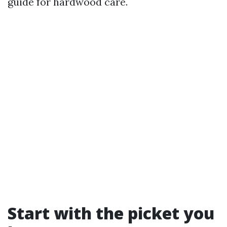
guide for hardwood care.
Start with the picket you