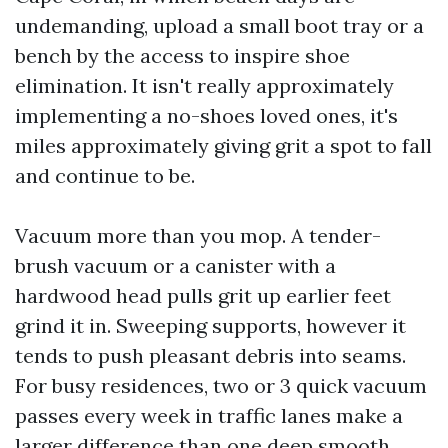
undemanding, upload a small boot tray or a
bench by the access to inspire shoe
elimination. It isn't really approximately
implementing a no-shoes loved ones, it's
miles approximately giving grit a spot to fall
and continue to be.
Vacuum more than you mop. A tender-
brush vacuum or a canister with a
hardwood head pulls grit up earlier feet
grind it in. Sweeping supports, however it
tends to push pleasant debris into seams.
For busy residences, two or 3 quick vacuum
passes every week in traffic lanes make a
larger difference than one deep smooth.