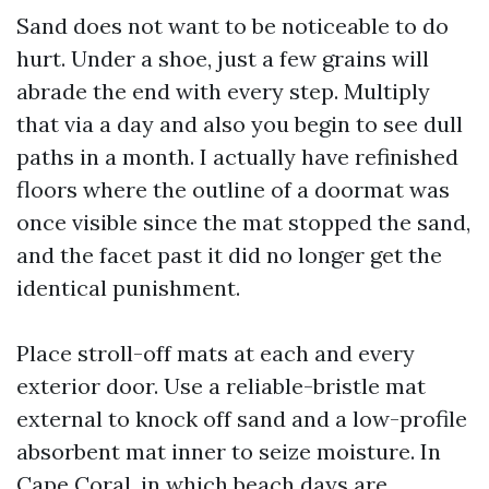
Sand does not want to be noticeable to do
hurt. Under a shoe, just a few grains will
abrade the end with every step. Multiply
that via a day and also you begin to see dull
paths in a month. I actually have refinished
floors where the outline of a doormat was
once visible since the mat stopped the sand,
and the facet past it did no longer get the
identical punishment.
Place stroll-off mats at each and every
exterior door. Use a reliable-bristle mat
external to knock off sand and a low-profile
absorbent mat inner to seize moisture. In
Cape Coral, in which beach days are