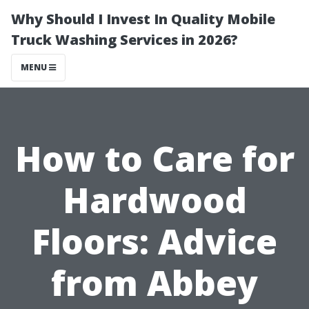
Why Should I Invest In Quality Mobile
Truck Washing Services in 2026?
MENU
How to Care for
Hardwood
Floors: Advice
from Abbey