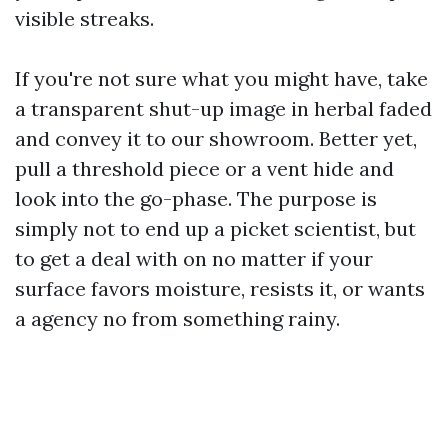
visible streaks.
If you're not sure what you might have, take
a transparent shut-up image in herbal faded
and convey it to our showroom. Better yet,
pull a threshold piece or a vent hide and
look into the go-phase. The purpose is
simply not to end up a picket scientist, but
to get a deal with on no matter if your
surface favors moisture, resists it, or wants
a agency no from something rainy.