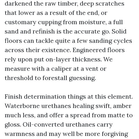
darkened the raw timber, deep scratches
that lower as a result of the end, or
customary cupping from moisture, a full
sand and refinish is the accurate go. Solid
floors can tackle quite a few sanding cycles
across their existence. Engineered floors
rely upon put on-layer thickness. We
measure with a caliper at a vent or
threshold to forestall guessing.
Finish determination things at this element.
Waterborne urethanes healing swift, amber
much less, and offer a spread from matte to
gloss. Oil-converted urethanes carry
warmness and may well be more forgiving