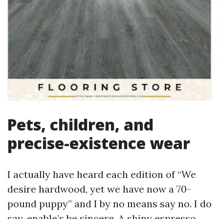
Pets, children, and
precise-existence wear
I actually have heard each edition of “We
desire hardwood, yet we have now a 70-
pound puppy” and I by no means say no. I do
say, enable’s be sincere. A shiny espresso