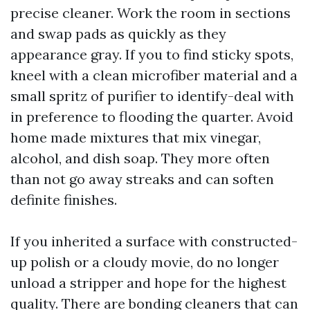
precise cleaner. Work the room in sections
and swap pads as quickly as they
appearance gray. If you to find sticky spots,
kneel with a clean microfiber material and a
small spritz of purifier to identify-deal with
in preference to flooding the quarter. Avoid
home made mixtures that mix vinegar,
alcohol, and dish soap. They more often
than not go away streaks and can soften
definite finishes.
If you inherited a surface with constructed-
up polish or a cloudy movie, do no longer
unload a stripper and hope for the highest
quality. There are bonding cleaners that can