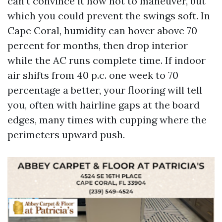
can't convince it now not to maneuver, but
which you could prevent the swings soft. In
Cape Coral, humidity can hover above 70
percent for months, then drop interior
while the AC runs complete time. If indoor
air shifts from 40 p.c. one week to 70
percentage a better, your flooring will tell
you, often with hairline gaps at the board
edges, many times with cupping where the
perimeters upward push.