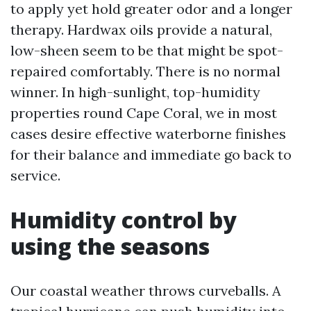
to apply yet hold greater odor and a longer
therapy. Hardwax oils provide a natural,
low-sheen seem to be that might be spot-
repaired comfortably. There is no normal
winner. In high-sunlight, top-humidity
properties round Cape Coral, we in most
cases desire effective waterborne finishes
for their balance and immediate go back to
service.
Humidity control by
using the seasons
Our coastal weather throws curveballs. A