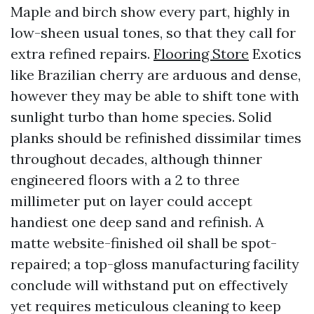
Maple and birch show every part, highly in
low-sheen usual tones, so that they call for
extra refined repairs.
Flooring Store
Exotics
like Brazilian cherry are arduous and dense,
however they may be able to shift tone with
sunlight turbo than home species. Solid
planks should be refinished dissimilar times
throughout decades, although thinner
engineered floors with a 2 to three
millimeter put on layer could accept
handiest one deep sand and refinish. A
matte website-finished oil shall be spot-
repaired; a top-gloss manufacturing facility
conclude will withstand put on effectively
yet requires meticulous cleaning to keep