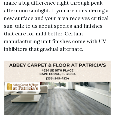
make a big difference right through peak
afternoon sunlight. If you are considering a
new surface and your area receives critical
sun, talk to us about species and finishes
that care for mild better. Certain
manufacturing unit finishes come with UV
inhibitors that gradual alternate.