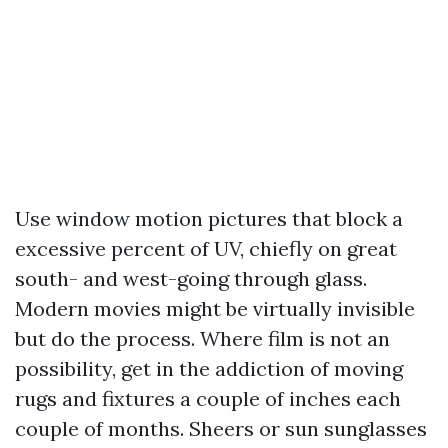
Use window motion pictures that block a
excessive percent of UV, chiefly on great
south- and west-going through glass.
Modern movies might be virtually invisible
but do the process. Where film is not an
possibility, get in the addiction of moving
rugs and fixtures a couple of inches each
couple of months. Sheers or sun sunglasses