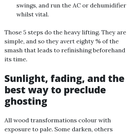
swings, and run the AC or dehumidifier
whilst vital.
Those 5 steps do the heavy lifting. They are
simple, and so they avert eighty % of the
smash that leads to refinishing beforehand
its time.
Sunlight, fading, and the
best way to preclude
ghosting
All wood transformations colour with
exposure to pale. Some darken, others