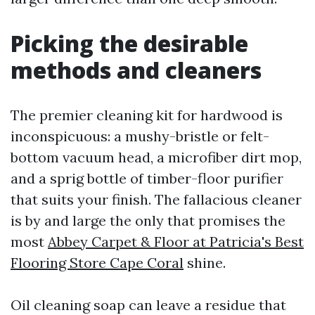
Picking the desirable
methods and cleaners
The premier cleaning kit for hardwood is
inconspicuous: a mushy-bristle or felt-
bottom vacuum head, a microfiber dirt mop,
and a sprig bottle of timber-floor purifier
that suits your finish. The fallacious cleaner
is by and large the only that promises the
most
Abbey Carpet & Floor at Patricia's Best
Flooring Store Cape Coral
shine.
Oil cleaning soap can leave a residue that