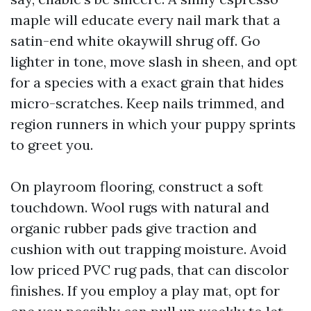
maple will educate every nail mark that a
satin-end white okaywill shrug off. Go
lighter in tone, move slash in sheen, and opt
for a species with a exact grain that hides
micro-scratches. Keep nails trimmed, and
region runners in which your puppy sprints
to greet you.
On playroom flooring, construct a soft
touchdown. Wool rugs with natural and
organic rubber pads give traction and
cushion with out trapping moisture. Avoid
low priced PVC rug pads, that can discolor
finishes. If you employ a play mat, opt for