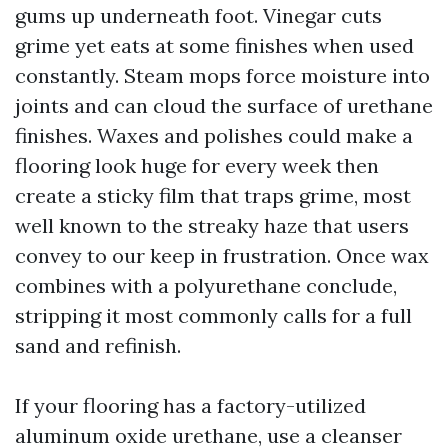
gums up underneath foot. Vinegar cuts
grime yet eats at some finishes when used
constantly. Steam mops force moisture into
joints and can cloud the surface of urethane
finishes. Waxes and polishes could make a
flooring look huge for every week then
create a sticky film that traps grime, most
well known to the streaky haze that users
convey to our keep in frustration. Once wax
combines with a polyurethane conclude,
stripping it most commonly calls for a full
sand and refinish.
If your flooring has a factory-utilized
aluminum oxide urethane, use a cleanser