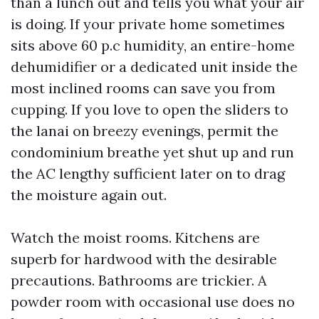
than a lunch out and tells you what your air
is doing. If your private home sometimes
sits above 60 p.c humidity, an entire-home
dehumidifier or a dedicated unit inside the
most inclined rooms can save you from
cupping. If you love to open the sliders to
the lanai on breezy evenings, permit the
condominium breathe yet shut up and run
the AC lengthy sufficient later on to drag
the moisture again out.
Watch the moist rooms. Kitchens are
superb for hardwood with the desirable
precautions. Bathrooms are trickier. A
powder room with occasional use does no