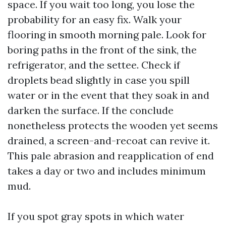
space. If you wait too long, you lose the
probability for an easy fix. Walk your
flooring in smooth morning pale. Look for
boring paths in the front of the sink, the
refrigerator, and the settee. Check if
droplets bead slightly in case you spill
water or in the event that they soak in and
darken the surface. If the conclude
nonetheless protects the wooden yet seems
drained, a screen-and-recoat can revive it.
This pale abrasion and reapplication of end
takes a day or two and includes minimum
mud.
If you spot gray spots in which water