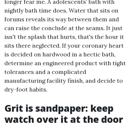
longer fear me. A adolescents’ bath with
nightly bath time does. Water that sits on
forums reveals its way between them and
can raise the conclude at the seams. It just
isn't the splash that hurts, that's the hour it
sits there neglected. If your coronary heart
is decided on hardwood in a hectic bath,
determine an engineered product with tight
tolerances and a complicated
manufacturing facility finish, and decide to
dry-foot habits.
Grit is sandpaper: keep
watch over it at the door