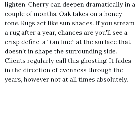
lighten. Cherry can deepen dramatically in a
couple of months. Oak takes on a honey
tone. Rugs act like sun shades. If you stream
a rug after a year, chances are you'll see a
crisp define, a “tan line” at the surface that
doesn't in shape the surrounding side.
Clients regularly call this ghosting. It fades
in the direction of evenness through the
years, however not at all times absolutely.