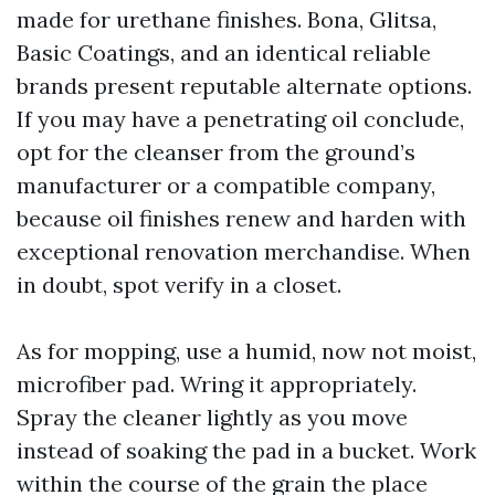
made for urethane finishes. Bona, Glitsa,
Basic Coatings, and an identical reliable
brands present reputable alternate options.
If you may have a penetrating oil conclude,
opt for the cleanser from the ground’s
manufacturer or a compatible company,
because oil finishes renew and harden with
exceptional renovation merchandise. When
in doubt, spot verify in a closet.
As for mopping, use a humid, now not moist,
microfiber pad. Wring it appropriately.
Spray the cleaner lightly as you move
instead of soaking the pad in a bucket. Work
within the course of the grain the place