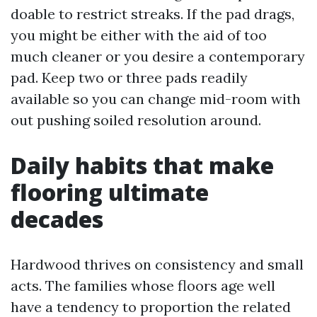
doable to restrict streaks. If the pad drags,
you might be either with the aid of too
much cleaner or you desire a contemporary
pad. Keep two or three pads readily
available so you can change mid-room with
out pushing soiled resolution around.
Daily habits that make
flooring ultimate
decades
Hardwood thrives on consistency and small
acts. The families whose floors age well
have a tendency to proportion the related