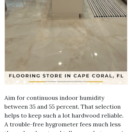
Aim for continuous indoor humidity
between 35 and 55 percent. That selection
helps to keep such a lot hardwood reliable.
A trouble-free hygrometer fees much less