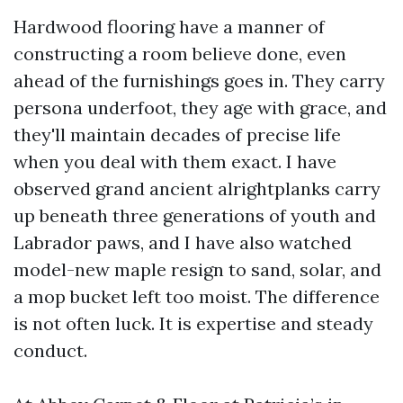
Hardwood flooring have a manner of
constructing a room believe done, even
ahead of the furnishings goes in. They carry
persona underfoot, they age with grace, and
they'll maintain decades of precise life
when you deal with them exact. I have
observed grand ancient alrightplanks carry
up beneath three generations of youth and
Labrador paws, and I have also watched
model-new maple resign to sand, solar, and
a mop bucket left too moist. The difference
is not often luck. It is expertise and steady
conduct.