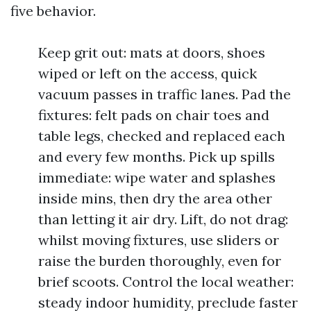
five behavior.
Keep grit out: mats at doors, shoes
wiped or left on the access, quick
vacuum passes in traffic lanes. Pad the
fixtures: felt pads on chair toes and
table legs, checked and replaced each
and every few months. Pick up spills
immediate: wipe water and splashes
inside mins, then dry the area other
than letting it air dry. Lift, do not drag:
whilst moving fixtures, use sliders or
raise the burden thoroughly, even for
brief scoots. Control the local weather:
steady indoor humidity, preclude faster