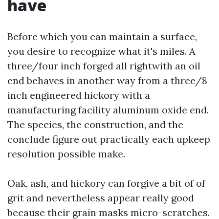
have
Before which you can maintain a surface,
you desire to recognize what it's miles. A
three/four inch forged all rightwith an oil
end behaves in another way from a three/8
inch engineered hickory with a
manufacturing facility aluminum oxide end.
The species, the construction, and the
conclude figure out practically each upkeep
resolution possible make.
Oak, ash, and hickory can forgive a bit of of
grit and nevertheless appear really good
because their grain masks micro-scratches.