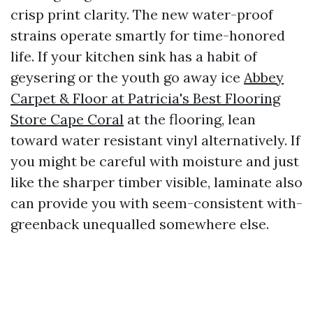
crisp print clarity. The new water-proof
strains operate smartly for time-honored
life. If your kitchen sink has a habit of
geysering or the youth go away ice
Abbey
Carpet & Floor at Patricia's Best Flooring
Store Cape Coral
at the flooring, lean
toward water resistant vinyl alternatively. If
you might be careful with moisture and just
like the sharper timber visible, laminate also
can provide you with seem-consistent with-
greenback unequalled somewhere else.