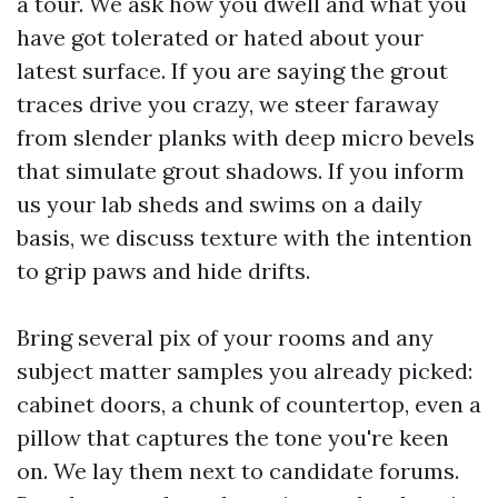
a tour. We ask how you dwell and what you
have got tolerated or hated about your
latest surface. If you are saying the grout
traces drive you crazy, we steer faraway
from slender planks with deep micro bevels
that simulate grout shadows. If you inform
us your lab sheds and swims on a daily
basis, we discuss texture with the intention
to grip paws and hide drifts.
Bring several pix of your rooms and any
subject matter samples you already picked:
cabinet doors, a chunk of countertop, even a
pillow that captures the tone you're keen
on. We lay them next to candidate forums.