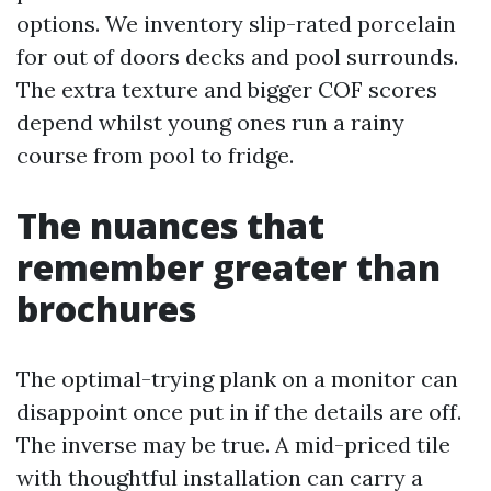
options. We inventory slip-rated porcelain
for out of doors decks and pool surrounds.
The extra texture and bigger COF scores
depend whilst young ones run a rainy
course from pool to fridge.
The nuances that
remember greater than
brochures
The optimal-trying plank on a monitor can
disappoint once put in if the details are off.
The inverse may be true. A mid-priced tile
with thoughtful installation can carry a