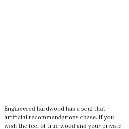
Engineered hardwood has a soul that
artificial recommendations chase. If you
wish the feel of true wood and your private