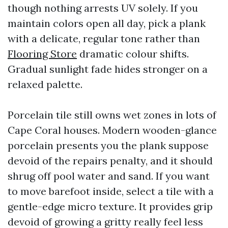
though nothing arrests UV solely. If you
maintain colors open all day, pick a plank
with a delicate, regular tone rather than
Flooring Store
dramatic colour shifts.
Gradual sunlight fade hides stronger on a
relaxed palette.
Porcelain tile still owns wet zones in lots of
Cape Coral houses. Modern wooden-glance
porcelain presents you the plank suppose
devoid of the repairs penalty, and it should
shrug off pool water and sand. If you want
to move barefoot inside, select a tile with a
gentle-edge micro texture. It provides grip
devoid of growing a gritty really feel less