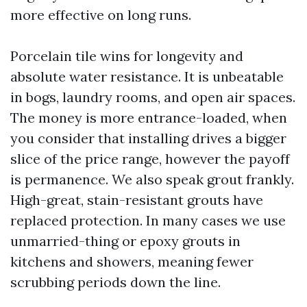
more effective on long runs.
Porcelain tile wins for longevity and
absolute water resistance. It is unbeatable
in bogs, laundry rooms, and open air spaces.
The money is more entrance-loaded, when
you consider that installing drives a bigger
slice of the price range, however the payoff
is permanence. We also speak grout frankly.
High-great, stain-resistant grouts have
replaced protection. In many cases we use
unmarried-thing or epoxy grouts in
kitchens and showers, meaning fewer
scrubbing periods down the line.