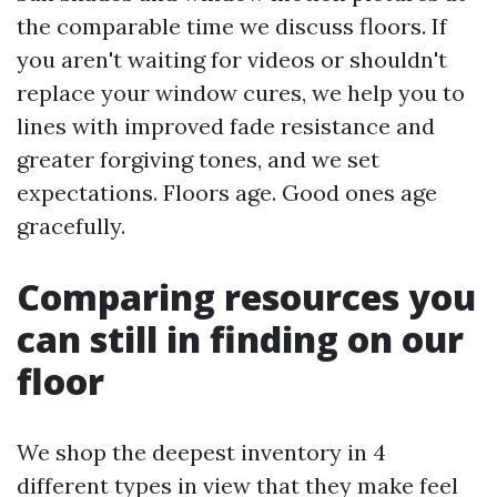
the comparable time we discuss floors. If
you aren't waiting for videos or shouldn't
replace your window cures, we help you to
lines with improved fade resistance and
greater forgiving tones, and we set
expectations. Floors age. Good ones age
gracefully.
Comparing resources you
can still in finding on our
floor
We shop the deepest inventory in 4
different types in view that they make feel