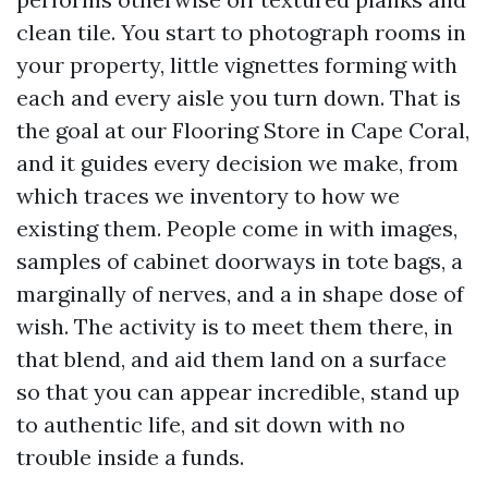
clean tile. You start to photograph rooms in
your property, little vignettes forming with
each and every aisle you turn down. That is
the goal at our Flooring Store in Cape Coral,
and it guides every decision we make, from
which traces we inventory to how we
existing them. People come in with images,
samples of cabinet doorways in tote bags, a
marginally of nerves, and a in shape dose of
wish. The activity is to meet them there, in
that blend, and aid them land on a surface
so that you can appear incredible, stand up
to authentic life, and sit down with no
trouble inside a funds.