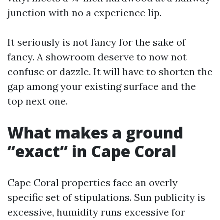
junction with no a experience lip.
It seriously is not fancy for the sake of
fancy. A showroom deserve to now not
confuse or dazzle. It will have to shorten the
gap among your existing surface and the
top next one.
What makes a ground
“exact” in Cape Coral
Cape Coral properties face an overly
specific set of stipulations. Sun publicity is
excessive, humidity runs excessive for