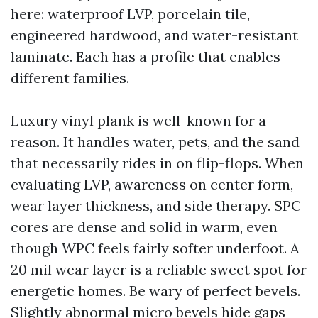
here: waterproof LVP, porcelain tile,
engineered hardwood, and water-resistant
laminate. Each has a profile that enables
different families.
Luxury vinyl plank is well-known for a
reason. It handles water, pets, and the sand
that necessarily rides in on flip-flops. When
evaluating LVP, awareness on center form,
wear layer thickness, and side therapy. SPC
cores are dense and solid in warm, even
though WPC feels fairly softer underfoot. A
20 mil wear layer is a reliable sweet spot for
energetic homes. Be wary of perfect bevels.
Slightly abnormal micro bevels hide gaps