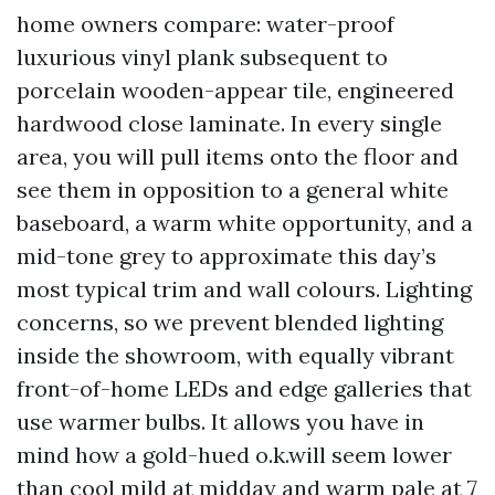
home owners compare: water-proof
luxurious vinyl plank subsequent to
porcelain wooden-appear tile, engineered
hardwood close laminate. In every single
area, you will pull items onto the floor and
see them in opposition to a general white
baseboard, a warm white opportunity, and a
mid-tone grey to approximate this day’s
most typical trim and wall colours. Lighting
concerns, so we prevent blended lighting
inside the showroom, with equally vibrant
front-of-home LEDs and edge galleries that
use warmer bulbs. It allows you have in
mind how a gold-hued o.k.will seem lower
than cool mild at midday and warm pale at 7