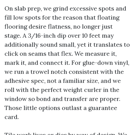
On slab prep, we grind excessive spots and
fill low spots for the reason that floating
flooring desire flatness, no longer just
stage. A 3/16-inch dip over 10 feet may
additionally sound small, yet it translates to
click on seams that flex. We measure it,
mark it, and connect it. For glue-down vinyl,
we run a trowel notch consistent with the
adhesive spec, not a familiar size, and we
roll with the perfect weight curler in the
window so bond and transfer are proper.
Those little options outlast a guarantee
card.
Tile work lives or dies by way of design. We