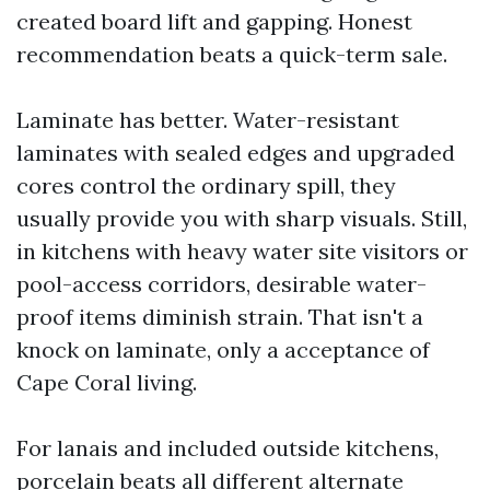
created board lift and gapping. Honest
recommendation beats a quick-term sale.
Laminate has better. Water-resistant
laminates with sealed edges and upgraded
cores control the ordinary spill, they
usually provide you with sharp visuals. Still,
in kitchens with heavy water site visitors or
pool-access corridors, desirable water-
proof items diminish strain. That isn't a
knock on laminate, only a acceptance of
Cape Coral living.
For lanais and included outside kitchens,
porcelain beats all different alternate