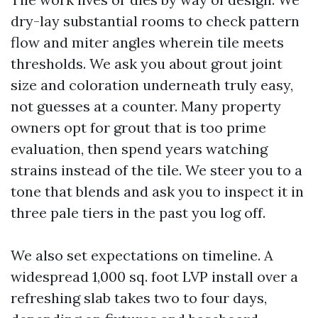
dry-lay substantial rooms to check pattern
flow and miter angles wherein tile meets
thresholds. We ask you about grout joint
size and coloration underneath truly easy,
not guesses at a counter. Many property
owners opt for grout that is too prime
evaluation, then spend years watching
strains instead of the tile. We steer you to a
tone that blends and ask you to inspect it in
three pale tiers in the past you log off.
We also set expectations on timeline. A
widespread 1,000 sq. foot LVP install over a
refreshing slab takes two to four days,