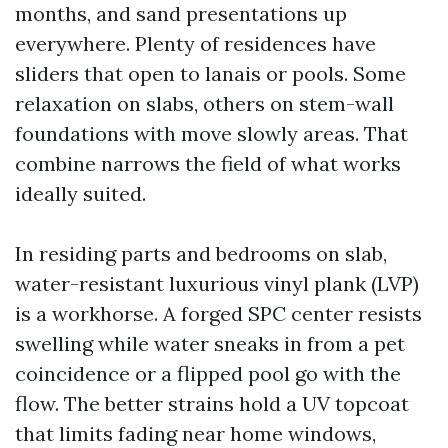
months, and sand presentations up
everywhere. Plenty of residences have
sliders that open to lanais or pools. Some
relaxation on slabs, others on stem-wall
foundations with move slowly areas. That
combine narrows the field of what works
ideally suited.
In residing parts and bedrooms on slab,
water-resistant luxurious vinyl plank (LVP)
is a workhorse. A forged SPC center resists
swelling while water sneaks in from a pet
coincidence or a flipped pool go with the
flow. The better strains hold a UV topcoat
that limits fading near home windows,