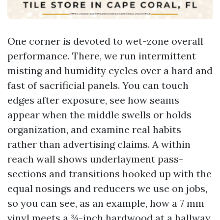
One corner is devoted to wet-zone overall
performance. There, we run intermittent
misting and humidity cycles over a hard and
fast of sacrificial panels. You can touch
edges after exposure, see how seams
appear when the middle swells or holds
organization, and examine real habits
rather than advertising claims. A within
reach wall shows underlayment pass-
sections and transitions hooked up with the
equal nosings and reducers we use on jobs,
so you can see, as an example, how a 7 mm
vinyl meets a ¾-inch hardwood at a hallway