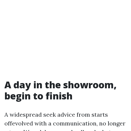
A day in the showroom,
begin to finish
A widespread seek advice from starts
offevolved with a communication, no longer