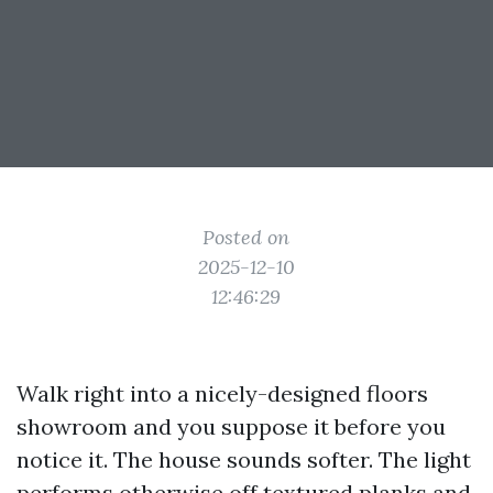
Posted on
2025-12-10
12:46:29
Walk right into a nicely-designed floors
showroom and you suppose it before you
notice it. The house sounds softer. The light
performs otherwise off textured planks and