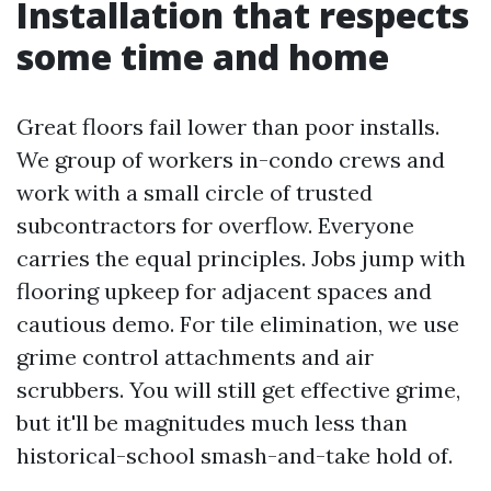
Installation that respects
some time and home
Great floors fail lower than poor installs.
We group of workers in-condo crews and
work with a small circle of trusted
subcontractors for overflow. Everyone
carries the equal principles. Jobs jump with
flooring upkeep for adjacent spaces and
cautious demo. For tile elimination, we use
grime control attachments and air
scrubbers. You will still get effective grime,
but it'll be magnitudes much less than
historical-school smash-and-take hold of.