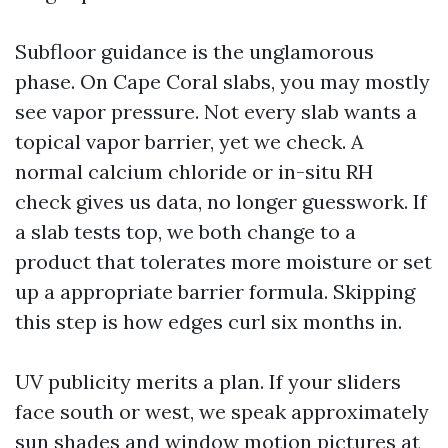
Subfloor guidance is the unglamorous
phase. On Cape Coral slabs, you may mostly
see vapor pressure. Not every slab wants a
topical vapor barrier, yet we check. A
normal calcium chloride or in-situ RH
check gives us data, no longer guesswork. If
a slab tests top, we both change to a
product that tolerates more moisture or set
up a appropriate barrier formula. Skipping
this step is how edges curl six months in.
UV publicity merits a plan. If your sliders
face south or west, we speak approximately
sun shades and window motion pictures at