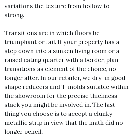
variations the texture from hollow to
strong.
Transitions are in which floors be
triumphant or fail. If your property has a
step down into a sunken living room or a
raised eating quarter with a border, plan
transitions as element of the choice, no
longer after. In our retailer, we dry-in good
shape reducers and T-molds suitable within
the showroom for the precise thickness
stack you might be involved in. The last
thing you choose is to accept a clunky
metallic strip in view that the math did no
longer pencil.