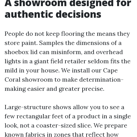
A showroom designed for
authentic decisions
People do not keep flooring the means they
store paint. Samples the dimensions of a
shoebox lid can misinform, and overhead
lights in a giant field retailer seldom fits the
mild in your house. We install our Cape
Coral showroom to make determination-
making easier and greater precise.
Large-structure shows allow you to see a
few rectangular feet of a product in a single
look, not a coaster-sized slice. We prepare
known fabrics in zones that reflect how