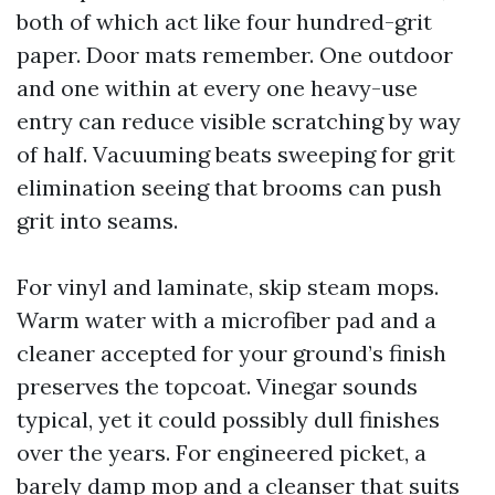
both of which act like four hundred-grit
paper. Door mats remember. One outdoor
and one within at every one heavy-use
entry can reduce visible scratching by way
of half. Vacuuming beats sweeping for grit
elimination seeing that brooms can push
grit into seams.
For vinyl and laminate, skip steam mops.
Warm water with a microfiber pad and a
cleaner accepted for your ground’s finish
preserves the topcoat. Vinegar sounds
typical, yet it could possibly dull finishes
over the years. For engineered picket, a
barely damp mop and a cleanser that suits