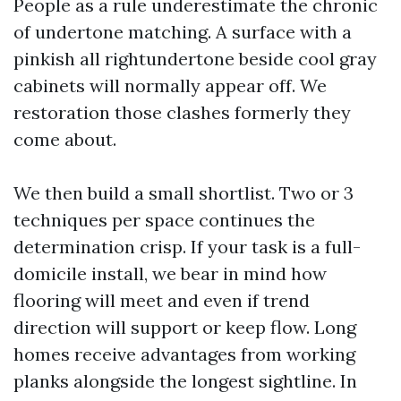
People as a rule underestimate the chronic
of undertone matching. A surface with a
pinkish all rightundertone beside cool gray
cabinets will normally appear off. We
restoration those clashes formerly they
come about.
We then build a small shortlist. Two or 3
techniques per space continues the
determination crisp. If your task is a full-
domicile install, we bear in mind how
flooring will meet and even if trend
direction will support or keep flow. Long
homes receive advantages from working
planks alongside the longest sightline. In