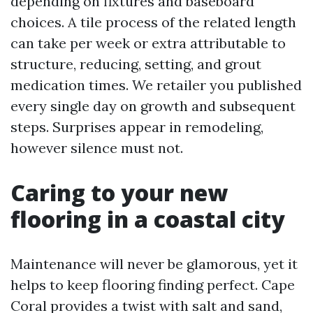
depending on fixtures and baseboard
choices. A tile process of the related length
can take per week or extra attributable to
structure, reducing, setting, and grout
medication times. We retailer you published
every single day on growth and subsequent
steps. Surprises appear in remodeling,
however silence must not.
Caring to your new
flooring in a coastal city
Maintenance will never be glamorous, yet it
helps to keep flooring finding perfect. Cape
Coral provides a twist with salt and sand,