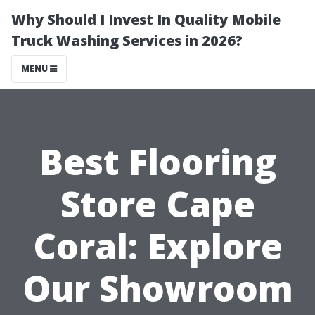
Why Should I Invest In Quality Mobile
Truck Washing Services in 2026?
MENU
Best Flooring
Store Cape
Coral: Explore
Our Showroom