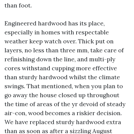
than foot.
Engineered hardwood has its place,
especially in homes with respectable
weather keep watch over. Thick put on
layers, no less than three mm, take care of
refinishing down the line, and multi-ply
cores withstand cupping more effective
than sturdy hardwood whilst the climate
swings. That mentioned, when you plan to
go away the house closed up throughout
the time of areas of the yr devoid of steady
air-con, wood becomes a riskier decision.
We have replaced sturdy hardwood extra
than as soon as after a sizzling August