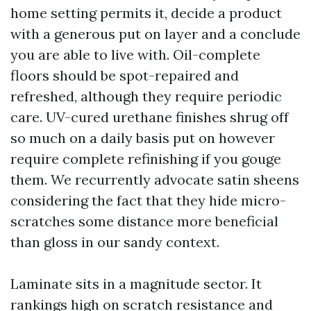
home setting permits it, decide a product
with a generous put on layer and a conclude
you are able to live with. Oil-complete
floors should be spot-repaired and
refreshed, although they require periodic
care. UV-cured urethane finishes shrug off
so much on a daily basis put on however
require complete refinishing if you gouge
them. We recurrently advocate satin sheens
considering the fact that they hide micro-
scratches some distance more beneficial
than gloss in our sandy context.
Laminate sits in a magnitude sector. It
rankings high on scratch resistance and