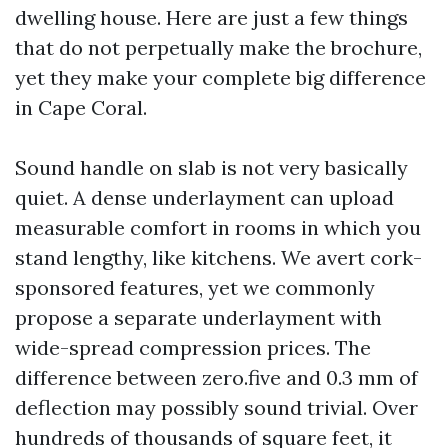
dwelling house. Here are just a few things
that do not perpetually make the brochure,
yet they make your complete big difference
in Cape Coral.
Sound handle on slab is not very basically
quiet. A dense underlayment can upload
measurable comfort in rooms in which you
stand lengthy, like kitchens. We avert cork-
sponsored features, yet we commonly
propose a separate underlayment with
wide-spread compression prices. The
difference between zero.five and 0.3 mm of
deflection may possibly sound trivial. Over
hundreds of thousands of square feet, it