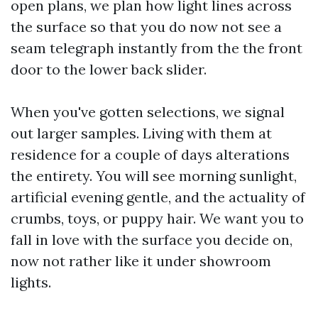
open plans, we plan how light lines across
the surface so that you do now not see a
seam telegraph instantly from the the front
door to the lower back slider.
When you've gotten selections, we signal
out larger samples. Living with them at
residence for a couple of days alterations
the entirety. You will see morning sunlight,
artificial evening gentle, and the actuality of
crumbs, toys, or puppy hair. We want you to
fall in love with the surface you decide on,
now not rather like it under showroom
lights.