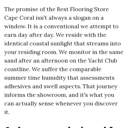
The promise of the Best Flooring Store
Cape Coral isn't always a slogan on a
window. It is a conventional we attempt to
earn day after day. We reside with the
identical coastal sunlight that streams into
your residing room. We monitor in the same
sand after an afternoon on the Yacht Club
coastline. We suffer the comparable
summer time humidity that assessments
adhesives and swell aspects. That journey
informs the showroom, and it's what you
can actually sense whenever you discover
it.