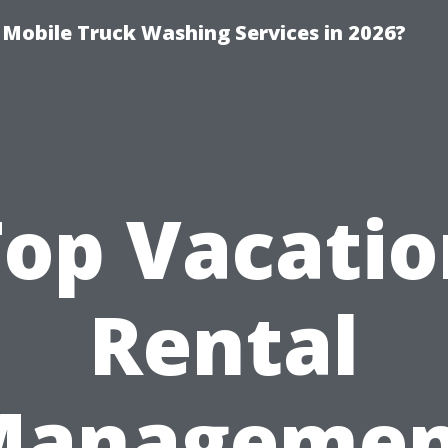
y Mobile Truck Washing Services in 2026?
Top Vacatio
Rental
Managemen