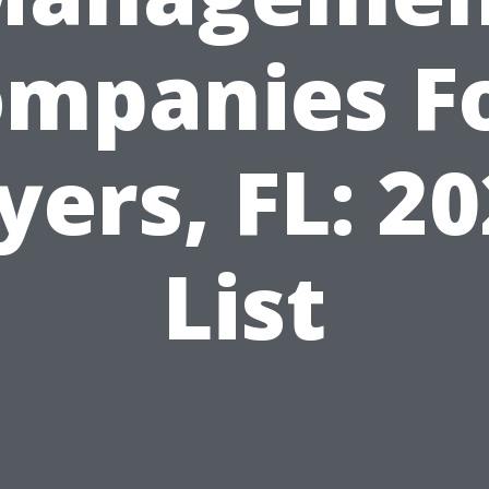
mpanies F
ers, FL: 2
List