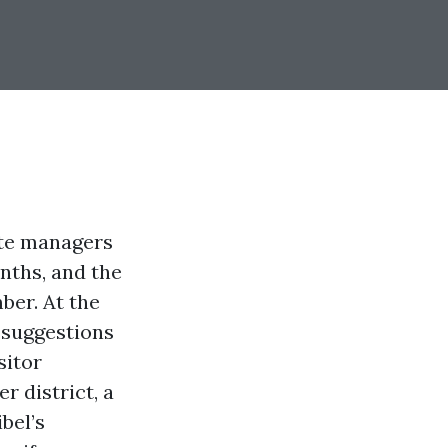
ate managers
nths, and the
ber. At the
 suggestions
sitor
r district, a
bel’s