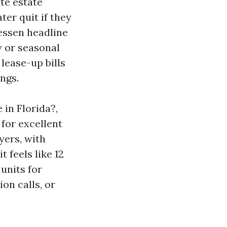
te estate
ter quit if they
essen headline
y or seasonal
 lease-up bills
ngs.
 in Florida?,
 for excellent
ers, with
 feels like 12
 units for
ion calls, or