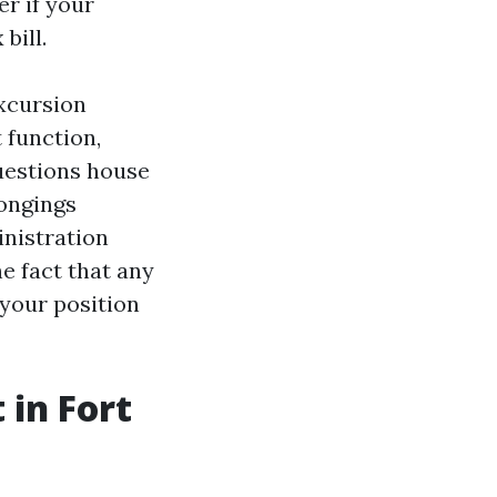
r if your
bill.
excursion
 function,
questions house
ongings
nistration
e fact that any
 your position
 in Fort