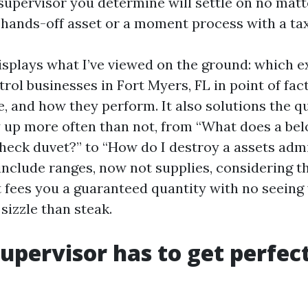
supervisor you determine will settle on no matte
 hands-off asset or a moment process with a tax 
isplays what I’ve viewed on the ground: which 
ol businesses in Fort Myers, FL in point of fact
e, and how they perform. It also solutions the 
up more often than not, from “What does a bel
ck duvet?” to “How do I destroy a assets admi
include ranges, now not supplies, considering th
t fees you a guaranteed quantity with no seeing
 sizzle than steak.
upervisor has to get perfect