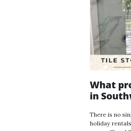
What pr
in South
There is no sin
holiday rental