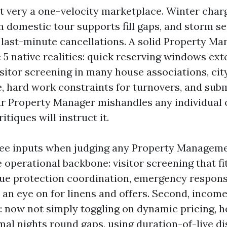
't very a one-velocity marketplace. Winter char
domestic tour supports fill gaps, and storm se
d last-minute cancellations. A solid Property Ma
 5 native realities: quick reserving windows ext
sitor screening in many house associations, ci
, hard work constraints for turnovers, and sub
our Property Manager mishandles any individual 
itiques will instruct it.
ree inputs when judging any Property Managem
the operational backbone: visitor screening that f
rue protection coordination, emergency respons
 an eye on for linens and offers. Second, incom
: now not simply toggling on dynamic pricing, 
mal nights round gaps, using duration-of-live di