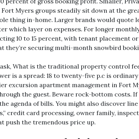
 percent of gross booking profit. Smaller, Priva
Fort Myers groups steadily sit down at the grea
ole thing in-home. Larger brands would quote l
after which layer on expenses. For longer monthl
cting 10 to 15 percent, with tenant placement or
hat they’re securing multi-month snowbird booki
k, What is the traditional property control fee
er is a spread: 18 to twenty-five p.c is ordinary
ier excursion apartment management in Fort My
hrough the guest. Beware rock-bottom costs. If it
d the agenda of bills. You might also discover line
ts,” credit card processing, owner family, inspect
hat push the tremendous price up.