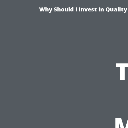
Why Should I Invest In Qualit