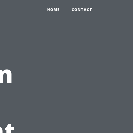
HOME
CONTACT
n
t