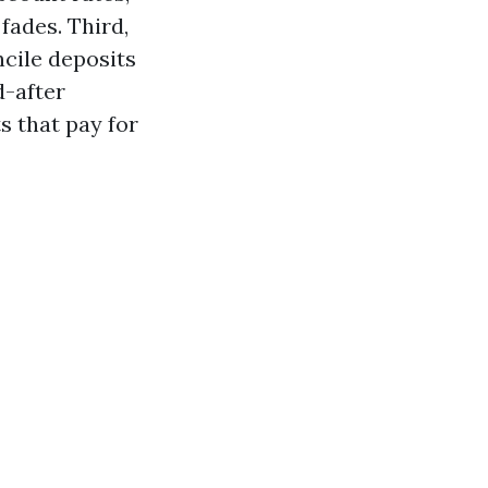
fades. Third,
ncile deposits
d-after
 that pay for