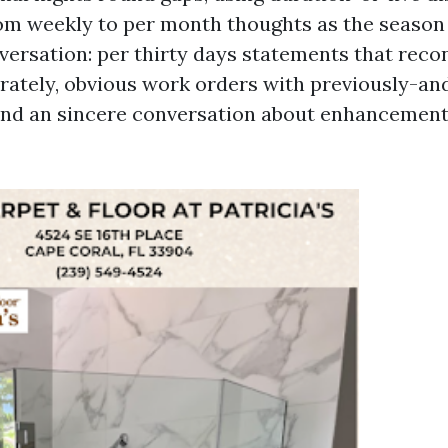
rom weekly to per month thoughts as the season 
versation: per thirty days statements that reco
rately, obvious work orders with previously-an
nd an sincere conversation about enhancements