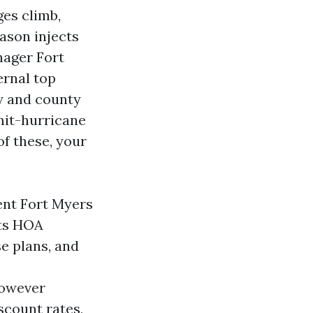
ges climb,
ason injects
nager Fort
ernal top
ty and county
mit-hurricane
of these, your
ent Fort Myers
its HOA
e plans, and
e
however
scount rates,