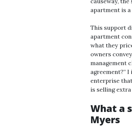
causeway, the 
apartment is a
This support d
apartment contr
what they pric
owners convey 
management che
agreement?” I 
enterprise tha
is selling extra
What a s
Myers