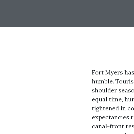
Fort Myers has
humble. Touris
shoulder seaso
equal time, hu
tightened in c
expectancies re
canal-front res