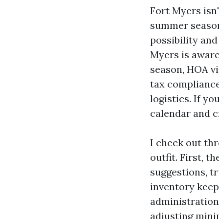
Fort Myers isn
summer season 
possibility an
Myers is aware
season, HOA vi
tax compliance
logistics. If y
calendar and cr
I check out th
outfit. First, 
suggestions, t
inventory keep
administration
adjusting mini