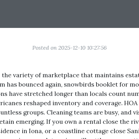
Posted on 2025-12-10 10:27:56
 the variety of marketplace that maintains est
m has bounced again, snowbirds booklet for mo
ns have stretched longer than locals count num
rricanes reshaped inventory and coverage. HOA
ountless groups. Cleaning teams are busy, and vi
tain emerging. If you own a rental close the rive
idence in Iona, or a coastline cottage close Sani