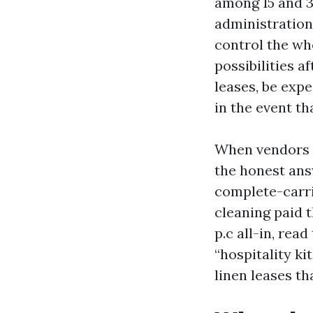
among 15 and 30
administration 
control the wh
possibilities 
leases, be expe
in the event t
When vendors as
the honest answ
complete-carr
cleaning paid t
p.c all-in, rea
“hospitality ki
linen leases t