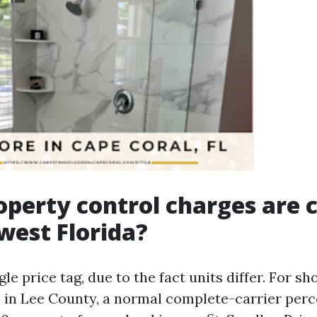
operty control charges ar
west Florida?
gle price tag, due to the fact units differ. For s
s in Lee County, a normal complete-carrier perc