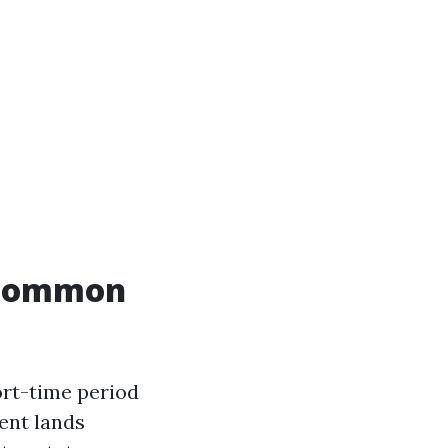
e common
hort-time period
ent lands