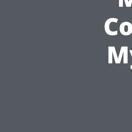
Co
My