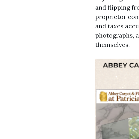
and flipping f
proprietor con
and taxes accu
photographs, a
themselves.