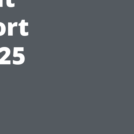
ort
025