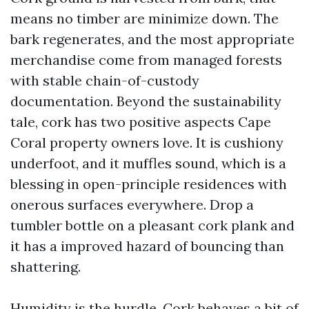
means no timber are minimize down. The
bark regenerates, and the most appropriate
merchandise come from managed forests
with stable chain-of-custody
documentation. Beyond the sustainability
tale, cork has two positive aspects Cape
Coral property owners love. It is cushiony
underfoot, and it muffles sound, which is a
blessing in open-principle residences with
onerous surfaces everywhere. Drop a
tumbler bottle on a pleasant cork plank and
it has a improved hazard of bouncing than
shattering.
Humidity is the hurdle. Cork behaves a bit of