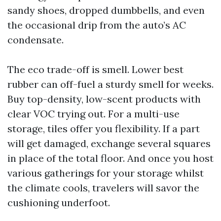
sandy shoes, dropped dumbbells, and even
the occasional drip from the auto’s AC
condensate.
The eco trade-off is smell. Lower best
rubber can off-fuel a sturdy smell for weeks.
Buy top-density, low-scent products with
clear VOC trying out. For a multi-use
storage, tiles offer you flexibility. If a part
will get damaged, exchange several squares
in place of the total floor. And once you host
various gatherings for your storage whilst
the climate cools, travelers will savor the
cushioning underfoot.