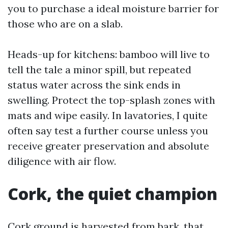
you to purchase a ideal moisture barrier for
those who are on a slab.
Heads-up for kitchens: bamboo will live to
tell the tale a minor spill, but repeated
status water across the sink ends in
swelling. Protect the top-splash zones with
mats and wipe easily. In lavatories, I quite
often say test a further course unless you
receive greater preservation and absolute
diligence with air flow.
Cork, the quiet champion
Cork ground is harvested from bark, that