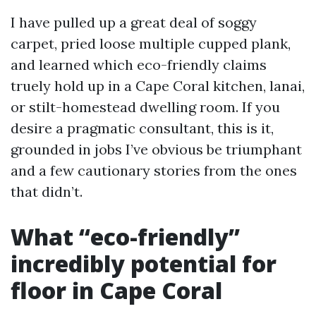
I have pulled up a great deal of soggy
carpet, pried loose multiple cupped plank,
and learned which eco-friendly claims
truely hold up in a Cape Coral kitchen, lanai,
or stilt-homestead dwelling room. If you
desire a pragmatic consultant, this is it,
grounded in jobs I’ve obvious be triumphant
and a few cautionary stories from the ones
that didn’t.
What “eco-friendly”
incredibly potential for
floor in Cape Coral