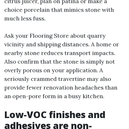
citrus juicer, plan on patina or make a
choice porcelain that mimics stone with
much less fuss.
Ask your Flooring Store about quarry
vicinity and shipping distances. A home or
nearby stone reduces transport impacts.
Also confirm that the stone is simply not
overly porous on your application. A
seriously crammed travertine may also
provide fewer renovation headaches than
an open-pore form in a busy kitchen.
Low-VOC finishes and
adhesives are non-