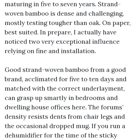
maturing in five to seven years. Strand-
woven bamboo is dense and challenging,
mostly testing tougher than oak. On paper,
best suited. In prepare, I actually have
noticed two very exceptional influence
relying on fine and installation.
Good strand-woven bamboo from a good
brand, acclimated for five to ten days and
matched with the correct underlayment,
can grasp up smartly in bedrooms and
dwelling house offices here. The forums’
density resists dents from chair legs and
the occasional dropped mug. If you run a
dehumidifier for the time of the sticky