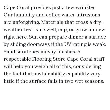
Cape Coral provides just a few wrinkles.
Our humidity and coffee water intrusions
are unforgiving. Materials that cross a dry-
weather test can swell, cup, or grow mildew
right here. Sun can prepare dinner a surface
by sliding doorways if the UV rating is weak.
Sand scratches mushy finishes. A
respectable Flooring Store Cape Coral staff
will help you weigh all of this, considering
the fact that sustainability capability very
little if the surface fails in two wet seasons.