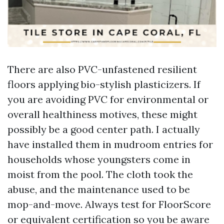
There are also PVC-unfastened resilient
floors applying bio-stylish plasticizers. If
you are avoiding PVC for environmental or
overall healthiness motives, these might
possibly be a good center path. I actually
have installed them in mudroom entries for
households whose youngsters come in
moist from the pool. The cloth took the
abuse, and the maintenance used to be
mop-and-move. Always test for FloorScore
or equivalent certification so you be aware