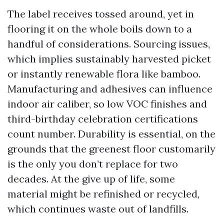
The label receives tossed around, yet in
flooring it on the whole boils down to a
handful of considerations. Sourcing issues,
which implies sustainably harvested picket
or instantly renewable flora like bamboo.
Manufacturing and adhesives can influence
indoor air caliber, so low VOC finishes and
third-birthday celebration certifications
count number. Durability is essential, on the
grounds that the greenest floor customarily
is the only you don’t replace for two
decades. At the give up of life, some
material might be refinished or recycled,
which continues waste out of landfills.