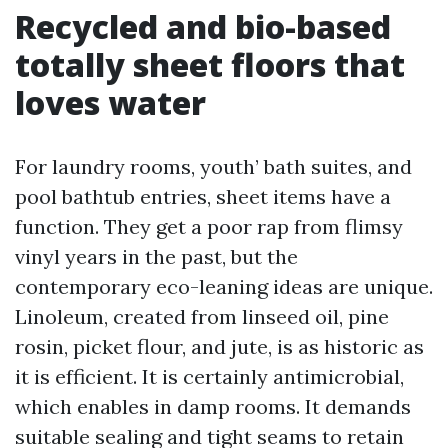
Recycled and bio-based
totally sheet floors that
loves water
For laundry rooms, youth’ bath suites, and
pool bathtub entries, sheet items have a
function. They get a poor rap from flimsy
vinyl years in the past, but the
contemporary eco-leaning ideas are unique.
Linoleum, created from linseed oil, pine
rosin, picket flour, and jute, is as historic as
it is efficient. It is certainly antimicrobial,
which enables in damp rooms. It demands
suitable sealing and tight seams to retain