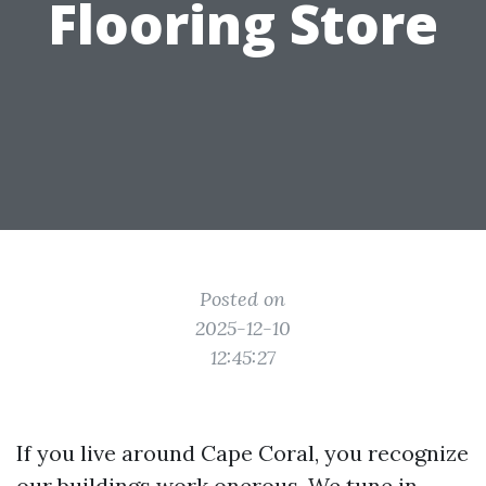
Flooring Store
Posted on
2025-12-10
12:45:27
If you live around Cape Coral, you recognize
our buildings work onerous. We tune in