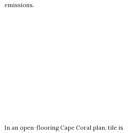
emissions.
In an open-flooring Cape Coral plan, tile is