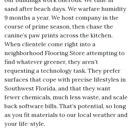
sand after beach days. We warfare humidity
9 months a year. We host company in the
course of prime season, then chase the
canine’s paw prints across the kitchen.
When clientele come right into a
neighborhood Flooring Store attempting to
find whatever greener, they aren’t
requesting a technology task. They prefer
surfaces that cope with precise lifestyles in
Southwest Florida, and that they want
fewer chemicals, much less waste, and scale
back software bills. That’s potential, so long
as you fit materials to our local weather and
your life-style.