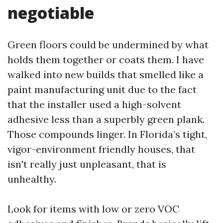
negotiable
Green floors could be undermined by what
holds them together or coats them. I have
walked into new builds that smelled like a
paint manufacturing unit due to the fact
that the installer used a high-solvent
adhesive less than a superbly green plank.
Those compounds linger. In Florida’s tight,
vigor-environment friendly houses, that
isn't really just unpleasant, that is
unhealthy.
Look for items with low or zero VOC