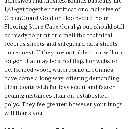
adhesives and finishes. Brands basically lift
1/3-get together certifications inclusive of
GreenGuard Gold or FloorScore. Your
Flooring Store Cape Coral group should still
be ready to print or e mail the technical
records sheets and safeguard data sheets
on request. If they are not able to or will no
longer, that may be a red flag. For website-
performed wood, waterborne urethanes
have come a long way, offering demanding,
clear coats with far less scent and faster
healing instances than oil-established
polys. They fee greater, however your lungs
will thank you.