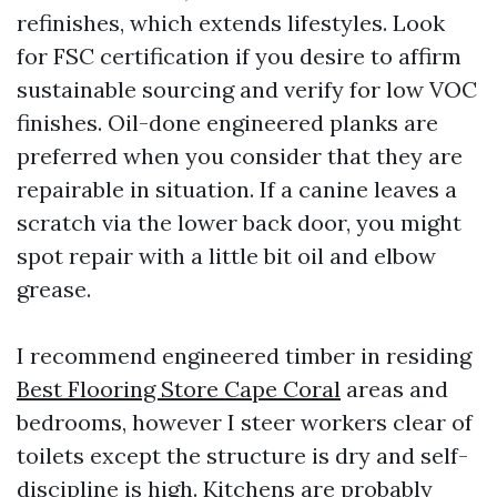
refinishes, which extends lifestyles. Look
for FSC certification if you desire to affirm
sustainable sourcing and verify for low VOC
finishes. Oil-done engineered planks are
preferred when you consider that they are
repairable in situation. If a canine leaves a
scratch via the lower back door, you might
spot repair with a little bit oil and elbow
grease.
I recommend engineered timber in residing
Best Flooring Store Cape Coral
areas and
bedrooms, however I steer workers clear of
toilets except the structure is dry and self-
discipline is high. Kitchens are probably