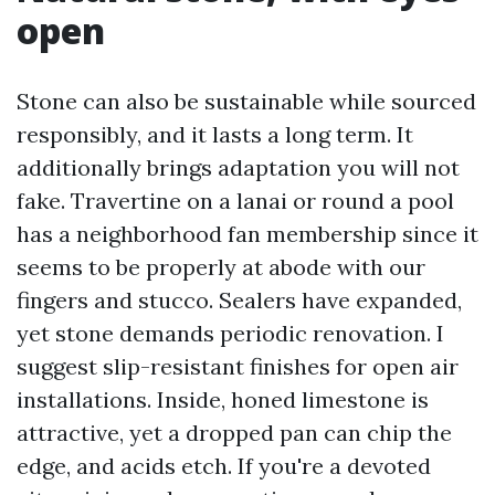
open
Stone can also be sustainable while sourced
responsibly, and it lasts a long term. It
additionally brings adaptation you will not
fake. Travertine on a lanai or round a pool
has a neighborhood fan membership since it
seems to be properly at abode with our
fingers and stucco. Sealers have expanded,
yet stone demands periodic renovation. I
suggest slip-resistant finishes for open air
installations. Inside, honed limestone is
attractive, yet a dropped pan can chip the
edge, and acids etch. If you're a devoted