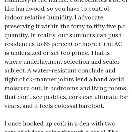
like hardwood, so you have to control
indoor relative humidity. I advocate
preserving it within the forty to fifty five p.c
quantity. In reality, our summers can push
residences to 65 percent or more if the AC
is undersized or set too prime. That is
where underlayment selection and sealer
subject. A water-resistant conclude and
tight click-manner joints lend a hand avoid
moisture out. In bedrooms and living rooms
that don’t see puddles, cork can ultimate for
years, and it feels colossal barefoot.
I once hooked up cork in a den with two