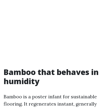
Bamboo that behaves in
humidity
Bamboo is a poster infant for sustainable
flooring. It regenerates instant, generally