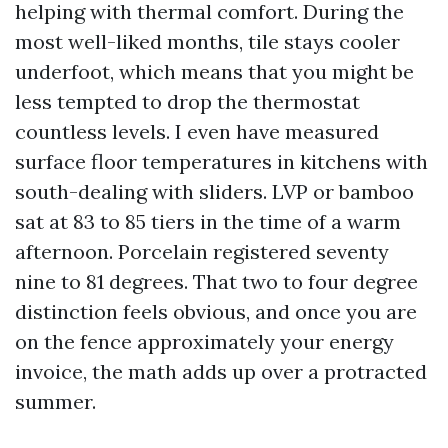
helping with thermal comfort. During the
most well-liked months, tile stays cooler
underfoot, which means that you might be
less tempted to drop the thermostat
countless levels. I even have measured
surface floor temperatures in kitchens with
south-dealing with sliders. LVP or bamboo
sat at 83 to 85 tiers in the time of a warm
afternoon. Porcelain registered seventy
nine to 81 degrees. That two to four degree
distinction feels obvious, and once you are
on the fence approximately your energy
invoice, the math adds up over a protracted
summer.