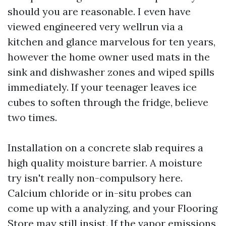
should you are reasonable. I even have
viewed engineered very wellrun via a
kitchen and glance marvelous for ten years,
however the home owner used mats in the
sink and dishwasher zones and wiped spills
immediately. If your teenager leaves ice
cubes to soften through the fridge, believe
two times.
Installation on a concrete slab requires a
high quality moisture barrier. A moisture
try isn't really non-compulsory here.
Calcium chloride or in-situ probes can
come up with a analyzing, and your Flooring
Store may still insist. If the vapor emissions