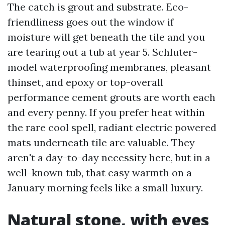
The catch is grout and substrate. Eco-
friendliness goes out the window if
moisture will get beneath the tile and you
are tearing out a tub at year 5. Schluter-
model waterproofing membranes, pleasant
thinset, and epoxy or top-overall
performance cement grouts are worth each
and every penny. If you prefer heat within
the rare cool spell, radiant electric powered
mats underneath tile are valuable. They
aren't a day-to-day necessity here, but in a
well-known tub, that easy warmth on a
January morning feels like a small luxury.
Natural stone, with eyes