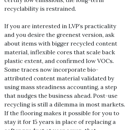
recyclability is restrained.
If you are interested in LVP’s practicality
and you desire the greenest version, ask
about items with bigger recycled content
material, inflexible cores that scale back
plastic extent, and confirmed low VOCs.
Some traces now incorporate bio-
attributed content material validated by
using mass steadiness accounting, a step
that nudges the business ahead. Post-use
recycling is still a dilemma in most markets.
If the flooring makes it possible for you to
stay it for 15 years in place of replacing a