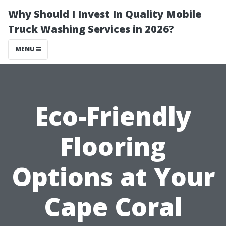
Why Should I Invest In Quality Mobile
Truck Washing Services in 2026?
MENU
Eco-Friendly
Flooring
Options at Your
Cape Coral