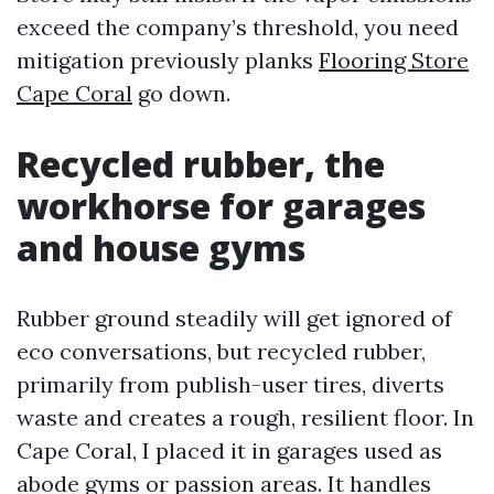
exceed the company’s threshold, you need
mitigation previously planks
Flooring Store
Cape Coral
go down.
Recycled rubber, the
workhorse for garages
and house gyms
Rubber ground steadily will get ignored of
eco conversations, but recycled rubber,
primarily from publish-user tires, diverts
waste and creates a rough, resilient floor. In
Cape Coral, I placed it in garages used as
abode gyms or passion areas. It handles