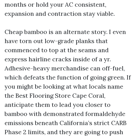
months or hold your AC consistent,
expansion and contraction stay viable.
Cheap bamboo is an alternate story. I even
have torn out low-grade planks that
commenced to top at the seams and
express hairline cracks inside of a yr.
Adhesive-heavy merchandise can off-fuel,
which defeats the function of going green. If
you might be looking at what locals name
the Best Flooring Store Cape Coral,
anticipate them to lead you closer to
bamboo with demonstrated formaldehyde
emissions beneath California’s strict CARB
Phase 2 limits, and they are going to push