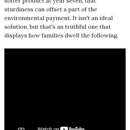
softer product at year seven, that
sturdiness can offset a part of the
environmental payment. It isn't an ideal
solution, but that's an truthful one that
displays how families dwell the following.