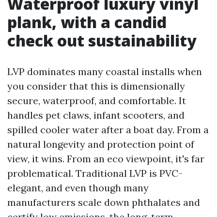
Waterproof luxury vinyl
plank, with a candid
check out sustainability
LVP dominates many coastal installs when
you consider that this is dimensionally
secure, waterproof, and comfortable. It
handles pet claws, infant scooters, and
spilled cooler water after a boat day. From a
natural longevity and protection point of
view, it wins. From an eco viewpoint, it's far
problematical. Traditional LVP is PVC-
elegant, and even though many
manufacturers scale down phthalates and
certify low emissions, the long-term