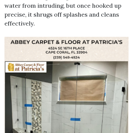
water from intruding, but once hooked up
precise, it shrugs off splashes and cleans
effectively.