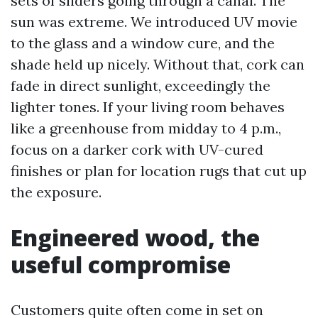
sets of sliders going through a canal. The
sun was extreme. We introduced UV movie
to the glass and a window cure, and the
shade held up nicely. Without that, cork can
fade in direct sunlight, exceedingly the
lighter tones. If your living room behaves
like a greenhouse from midday to 4 p.m.,
focus on a darker cork with UV-cured
finishes or plan for location rugs that cut up
the exposure.
Engineered wood, the
useful compromise
Customers quite often come in set on