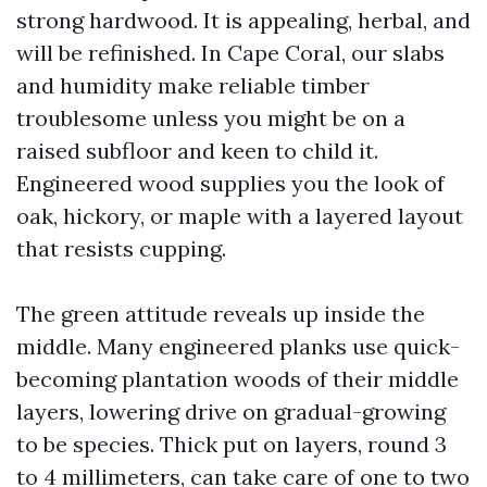
strong hardwood. It is appealing, herbal, and
will be refinished. In Cape Coral, our slabs
and humidity make reliable timber
troublesome unless you might be on a
raised subfloor and keen to child it.
Engineered wood supplies you the look of
oak, hickory, or maple with a layered layout
that resists cupping.
The green attitude reveals up inside the
middle. Many engineered planks use quick-
becoming plantation woods of their middle
layers, lowering drive on gradual-growing
to be species. Thick put on layers, round 3
to 4 millimeters, can take care of one to two