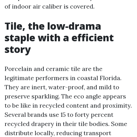
of indoor air caliber is covered.
Tile, the low-drama
staple with a efficient
story
Porcelain and ceramic tile are the
legitimate performers in coastal Florida.
They are inert, water-proof, and mild to
preserve sparkling. The eco angle appears
to be like in recycled content and proximity.
Several brands use 15 to forty percent
recycled drapery in their tile bodies. Some
distribute locally, reducing transport