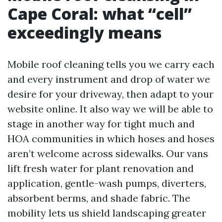
Cape Coral: what “cell”
exceedingly means
Mobile roof cleaning tells you we carry each
and every instrument and drop of water we
desire for your driveway, then adapt to your
website online. It also way we will be able to
stage in another way for tight much and
HOA communities in which hoses and hoses
aren’t welcome across sidewalks. Our vans
lift fresh water for plant renovation and
application, gentle-wash pumps, diverters,
absorbent berms, and shade fabric. The
mobility lets us shield landscaping greater