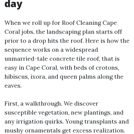
day
When we roll up for Roof Cleaning Cape
Coral jobs, the landscaping plan starts off
prior to a drop hits the roof. Here is how the
sequence works on a widespread
unmarried-tale concrete tile roof, that is
easy in Cape Coral, with beds of crotons,
hibiscus, ixora, and queen palms along the
eaves.
First, a walkthrough. We discover
susceptible vegetation, new plantings, and
any irrigation quirks. Young transplants and
mushy ornamentals get excess realization.