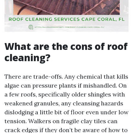
What are the cons of roof
cleaning?
There are trade-offs. Any chemical that kills
algae can pressure plants if mishandled. On
a few roofs, specifically older shingles with
weakened granules, any cleansing hazards
dislodging a little bit of floor even under low
tension. Walkers on fragile clay tiles can
crack edges if they don’t be aware of how to