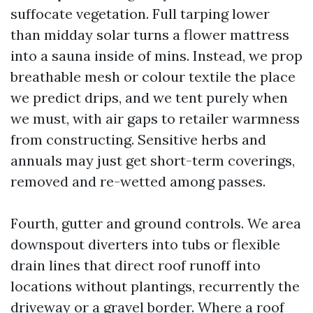
suffocate vegetation. Full tarping lower
than midday solar turns a flower mattress
into a sauna inside of mins. Instead, we prop
breathable mesh or colour textile the place
we predict drips, and we tent purely when
we must, with air gaps to retailer warmness
from constructing. Sensitive herbs and
annuals may just get short-term coverings,
removed and re-wetted among passes.
Fourth, gutter and ground controls. We area
downspout diverters into tubs or flexible
drain lines that direct roof runoff into
locations without plantings, recurrently the
driveway or a gravel border. Where a roof