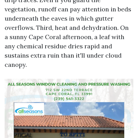
vegetation, runoff can pay attention in beds
underneath the eaves in which gutter
overflows. Third, heat and dehydration. On
a sunny Cape Coral afternoon, a leaf with
any chemical residue dries rapid and
sustains extra ruin than it'll under cloud
canopy.