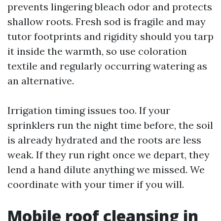
prevents lingering bleach odor and protects
shallow roots. Fresh sod is fragile and may
tutor footprints and rigidity should you tarp
it inside the warmth, so use coloration
textile and regularly occurring watering as
an alternative.
Irrigation timing issues too. If your
sprinklers run the night time before, the soil
is already hydrated and the roots are less
weak. If they run right once we depart, they
lend a hand dilute anything we missed. We
coordinate with your timer if you will.
Mobile roof cleansing in