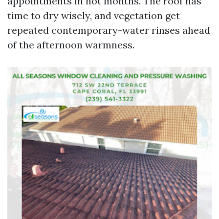
appointments in hot months. The roof has
time to dry wisely, and vegetation get
repeated contemporary-water rinses ahead
of the afternoon warmness.