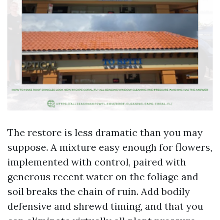
The restore is less dramatic than you may
suppose. A mixture easy enough for flowers,
implemented with control, paired with
generous recent water on the foliage and
soil breaks the chain of ruin. Add bodily
defensive and shrewd timing, and that you