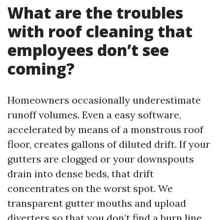
What are the troubles
with roof cleaning that
employees don’t see
coming?
Homeowners occasionally underestimate
runoff volumes. Even a easy software,
accelerated by means of a monstrous roof
floor, creates gallons of diluted drift. If your
gutters are clogged or your downspouts
drain into dense beds, that drift
concentrates on the worst spot. We
transparent gutter mouths and upload
diverters so that you don’t find a burn line