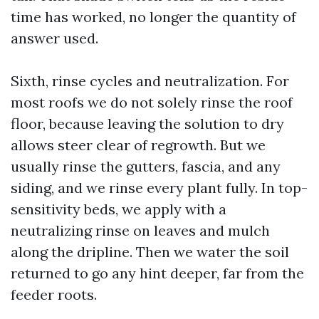
time has worked, no longer the quantity of
answer used.
Sixth, rinse cycles and neutralization. For
most roofs we do not solely rinse the roof
floor, because leaving the solution to dry
allows steer clear of regrowth. But we
usually rinse the gutters, fascia, and any
siding, and we rinse every plant fully. In top-
sensitivity beds, we apply with a
neutralizing rinse on leaves and mulch
along the dripline. Then we water the soil
returned to go any hint deeper, far from the
feeder roots.