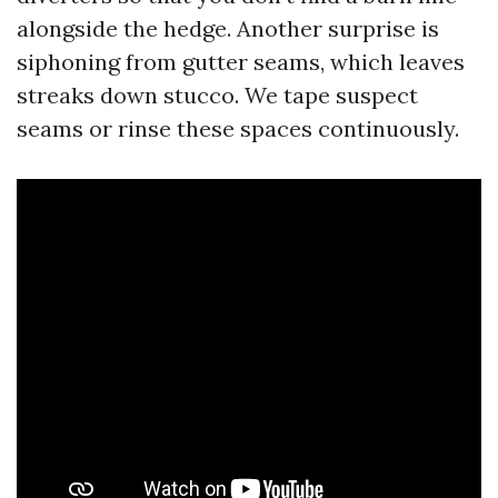
alongside the hedge. Another surprise is
siphoning from gutter seams, which leaves
streaks down stucco. We tape suspect
seams or rinse these spaces continuously.