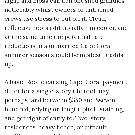
algae and moss can upfront shed granules,
noticeably whilst owners or untrained
crews use stress to put off it. Clean,
reflective roofs additionally run cooler, and
at the same time the potential rate
reductions in a unmarried Cape Coral
summer season should be modest, it adds
up.
A basic Roof cleansing Cape Coral payment
differ for a single-story tile roof may
perhaps land between $350 and $seven-
hundred, relying on length, pitch, staining,
and get right of entry to. Two-story
residences, heavy lichen, or difficult