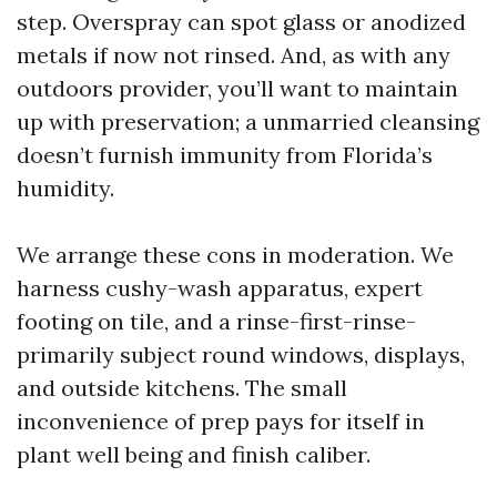
step. Overspray can spot glass or anodized
metals if now not rinsed. And, as with any
outdoors provider, you’ll want to maintain
up with preservation; a unmarried cleansing
doesn’t furnish immunity from Florida’s
humidity.
We arrange these cons in moderation. We
harness cushy-wash apparatus, expert
footing on tile, and a rinse-first-rinse-
primarily subject round windows, displays,
and outside kitchens. The small
inconvenience of prep pays for itself in
plant well being and finish caliber.