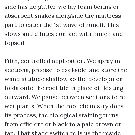
side has no gutter, we lay foam berms or
absorbent snakes alongside the mattress
part to catch the 1st wave of runoff. This
slows and dilutes contact with mulch and
topsoil.
Fifth, controlled application. We spray in
sections, precise to backside, and store the
wand attitude shallow so the development
folds onto the roof tile in place of floating
outward. We pause between sections to re-
wet plants. When the roof chemistry does
its process, the biological staining turns
from efficient or black to a pale brown or
tan. That shade switch tells us the reside