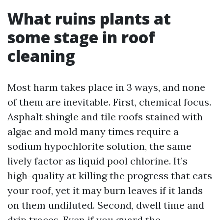
What ruins plants at
some stage in roof
cleaning
Most harm takes place in 3 ways, and none
of them are inevitable. First, chemical focus.
Asphalt shingle and tile roofs stained with
algae and mold many times require a
sodium hypochlorite solution, the same
lively factor as liquid pool chlorine. It’s
high-quality at killing the progress that eats
your roof, yet it may burn leaves if it lands
on them undiluted. Second, dwell time and
drip traces. Even if you guard the