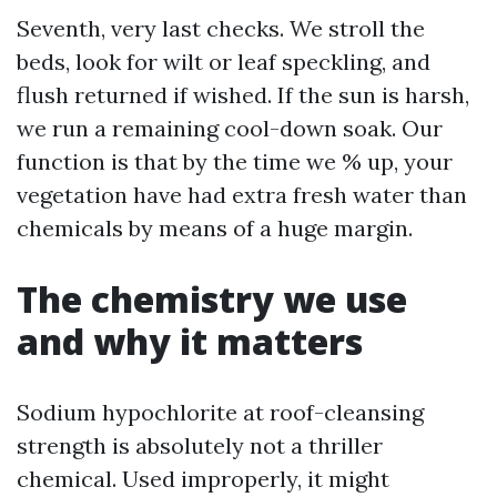
Seventh, very last checks. We stroll the
beds, look for wilt or leaf speckling, and
flush returned if wished. If the sun is harsh,
we run a remaining cool-down soak. Our
function is that by the time we % up, your
vegetation have had extra fresh water than
chemicals by means of a huge margin.
The chemistry we use
and why it matters
Sodium hypochlorite at roof-cleansing
strength is absolutely not a thriller
chemical. Used improperly, it might