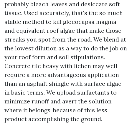
probably bleach leaves and desiccate soft
tissue. Used accurately, that's the so much
stable method to kill gloeocapsa magma
and equivalent roof algae that make those
streaks you spot from the road. We blend at
the lowest dilution as a way to do the job on
your roof form and soil stipulations.
Concrete tile heavy with lichen may well
require a more advantageous application
than an asphalt shingle with surface algae
in basic terms. We upload surfactants to
minimize runoff and avert the solution
where it belongs, because of this less
product accomplishing the ground.