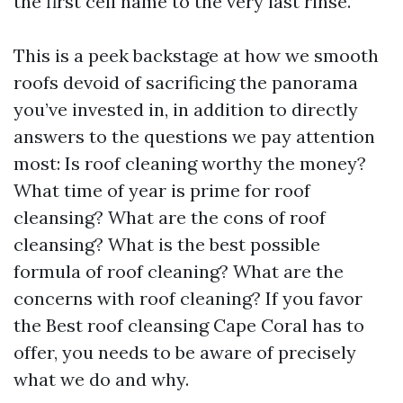
the first cell name to the very last rinse.
This is a peek backstage at how we smooth
roofs devoid of sacrificing the panorama
you’ve invested in, in addition to directly
answers to the questions we pay attention
most: Is roof cleaning worthy the money?
What time of year is prime for roof
cleansing? What are the cons of roof
cleansing? What is the best possible
formula of roof cleaning? What are the
concerns with roof cleaning? If you favor
the Best roof cleansing Cape Coral has to
offer, you needs to be aware of precisely
what we do and why.