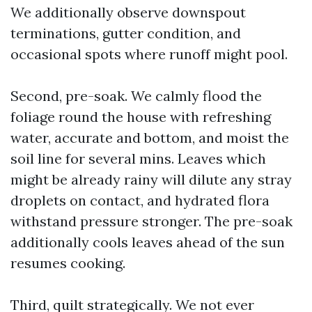
We additionally observe downspout
terminations, gutter condition, and
occasional spots where runoff might pool.
Second, pre-soak. We calmly flood the
foliage round the house with refreshing
water, accurate and bottom, and moist the
soil line for several mins. Leaves which
might be already rainy will dilute any stray
droplets on contact, and hydrated flora
withstand pressure stronger. The pre-soak
additionally cools leaves ahead of the sun
resumes cooking.
Third, quilt strategically. We not ever