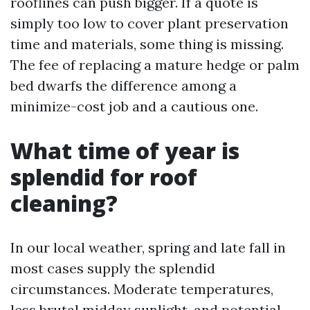
rooflines can push bigger. If a quote is
simply too low to cover plant preservation
time and materials, some thing is missing.
The fee of replacing a mature hedge or palm
bed dwarfs the difference among a
minimize-cost job and a cautious one.
What time of year is
splendid for roof
cleaning?
In our local weather, spring and late fall in
most cases supply the splendid
circumstances. Moderate temperatures,
less brutal midday sunlight, and potential