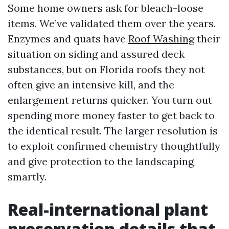
Some home owners ask for bleach-loose
items. We’ve validated them over the years.
Enzymes and quats have
Roof Washing
their
situation on siding and assured deck
substances, but on Florida roofs they not
often give an intensive kill, and the
enlargement returns quicker. You turn out
spending more money faster to get back to
the identical result. The larger resolution is
to exploit confirmed chemistry thoughtfully
and give protection to the landscaping
smartly.
Real-international plant
preservation details that