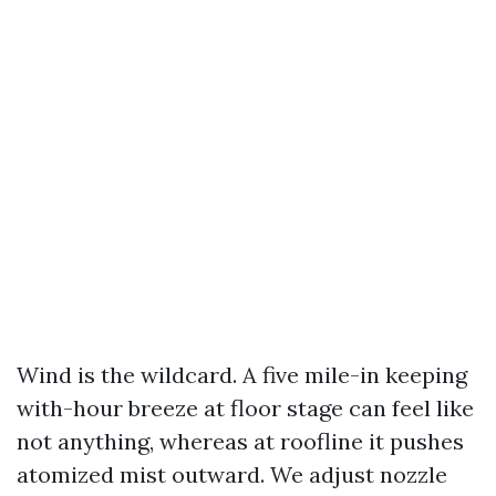
Wind is the wildcard. A five mile-in keeping
with-hour breeze at floor stage can feel like
not anything, whereas at roofline it pushes
atomized mist outward. We adjust nozzle