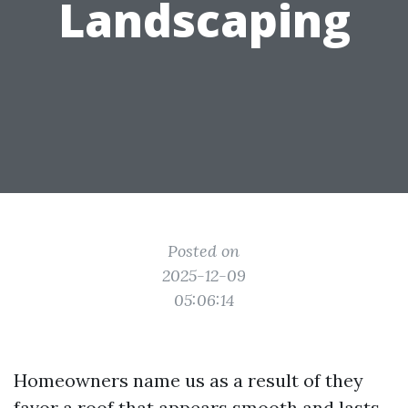
Landscaping
Posted on
2025-12-09
05:06:14
Homeowners name us as a result of they
favor a roof that appears smooth and lasts