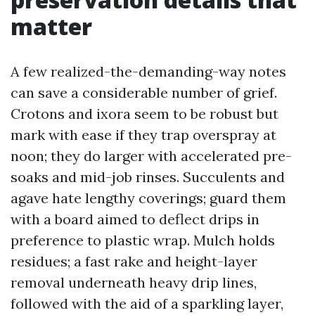
matter
A few realized-the-demanding-way notes
can save a considerable number of grief.
Crotons and ixora seem to be robust but
mark with ease if they trap overspray at
noon; they do larger with accelerated pre-
soaks and mid-job rinses. Succulents and
agave hate lengthy coverings; guard them
with a board aimed to deflect drips in
preference to plastic wrap. Mulch holds
residues; a fast rake and height-layer
removal underneath heavy drip lines,
followed with the aid of a sparkling layer,