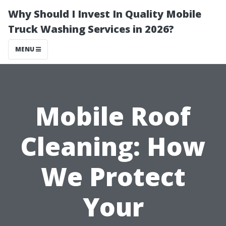
Why Should I Invest In Quality Mobile
Truck Washing Services in 2026?
MENU
Mobile Roof
Cleaning: How
We Protect
Your