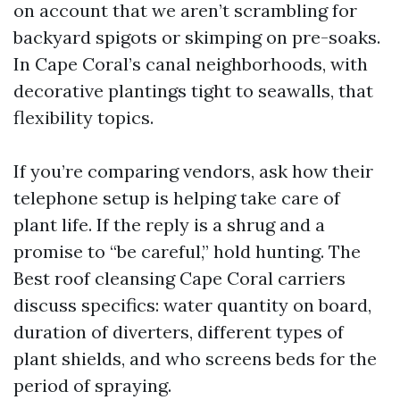
on account that we aren’t scrambling for
backyard spigots or skimping on pre-soaks.
In Cape Coral’s canal neighborhoods, with
decorative plantings tight to seawalls, that
flexibility topics.
If you’re comparing vendors, ask how their
telephone setup is helping take care of
plant life. If the reply is a shrug and a
promise to “be careful,” hold hunting. The
Best roof cleansing Cape Coral carriers
discuss specifics: water quantity on board,
duration of diverters, different types of
plant shields, and who screens beds for the
period of spraying.