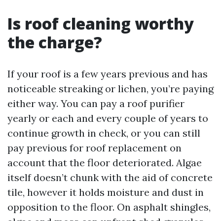
Is roof cleaning worthy
the charge?
If your roof is a few years previous and has
noticeable streaking or lichen, you’re paying
either way. You can pay a roof purifier
yearly or each and every couple of years to
continue growth in check, or you can still
pay previous for roof replacement on
account that the floor deteriorated. Algae
itself doesn’t chunk with the aid of concrete
tile, however it holds moisture and dust in
opposition to the floor. On asphalt shingles,