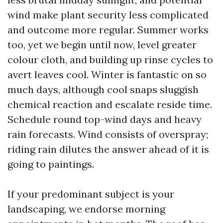
wind make plant security less complicated
and outcome more regular. Summer works
too, yet we begin until now, level greater
colour cloth, and building up rinse cycles to
avert leaves cool. Winter is fantastic on so
much days, although cool snaps sluggish
chemical reaction and escalate reside time.
Schedule round top-wind days and heavy
rain forecasts. Wind consists of overspray;
riding rain dilutes the answer ahead of it is
going to paintings.
If your predominant subject is your
landscaping, we endorse morning