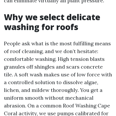
can eliminate virtually all plant pressure.
Why we select delicate
washing for roofs
People ask what is the most fulfilling means
of roof cleaning, and we don’t hesitate:
comfortable washing. High tension blasts
granules off shingles and scars concrete
tile. A soft wash makes use of low force with
a controlled solution to dissolve algae,
lichen, and mildew thoroughly. You get a
uniform smooth without mechanical
abrasion. On a common Roof Washing Cape
Coral activity, we use pumps calibrated for