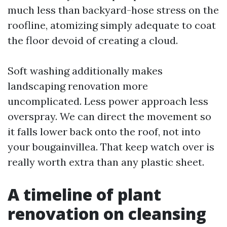
much less than backyard-hose stress on the
roofline, atomizing simply adequate to coat
the floor devoid of creating a cloud.
Soft washing additionally makes
landscaping renovation more
uncomplicated. Less power approach less
overspray. We can direct the movement so
it falls lower back onto the roof, not into
your bougainvillea. That keep watch over is
really worth extra than any plastic sheet.
A timeline of plant
renovation on cleansing