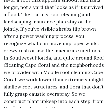
longer, not a yard that looks as if it survived
a flood. The truth is, roof cleaning and
landscaping insurance plan stay or die
jointly. If you’ve visible shrubs flip brown
after a power washing process, you
recognize what can move improper whilst
crews rush or use the inaccurate methods.
In Southwest Florida, and quite around Roof
Cleaning Cape Coral and the neighborhoods
we provider with Mobile roof cleaning Cape
Coral, we work lower than extreme sunlight,
shallow root structures, and flora that don’t
fully grasp caustic overspray. So we
construct plant upkeep into each step, from