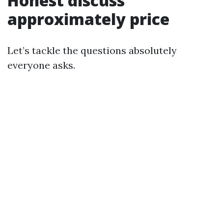
Honest discuss
approximately price
Let’s tackle the questions absolutely
everyone asks.