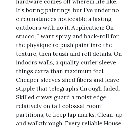
hardware comes off wherein life like.
It’s boring paintings, but I’ve under no
circumstances noticeable a lasting
outdoors with no it. Application: On
stucco, I want spray and back-roll for
the physique to push paint into the
texture, then brush and roll details. On
indoors walls, a quality curler sleeve
things extra than maximum feel.
Cheaper sleeves shed fibers and leave
stipple that telegraphs through faded.
Skilled crews guard a moist edge,
relatively on tall colossal room
partitions, to keep lap marks. Clean-up
and walkthrough: Every reliable House