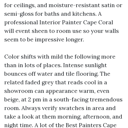
for ceilings, and moisture-resistant satin or
semi-gloss for baths and kitchens. A
professional Interior Painter Cape Coral
will event sheen to room use so your walls
seem to be impressive longer.
Color shifts with mild the following more
than in lots of places. Intense sunlight
bounces off water and tile flooring. The
related faded grey that reads cool in a
showroom can appearance warm, even
beige, at 2 pm in a south-facing tremendous
room. Always verify swatches in area and
take a look at them morning, afternoon, and
night time. A lot of the Best Painters Cape