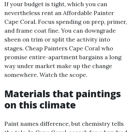
If your budget is tight, which you can
nevertheless rent an Affordable Painter
Cape Coral. Focus spending on prep, primer,
and frame coat fine. You can downgrade
sheen on trim or split the activity into
stages. Cheap Painters Cape Coral who
promise entire-apartment bargains a long
way under market make up the change
somewhere. Watch the scope.
Materials that paintings
on this climate
Paint names difference, but chemistry tells