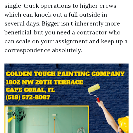
single-truck operations to higher crews
which can knock out a full outside in
several days. Bigger isn’t inherently more
beneficial, but you need a contractor who
can scale on your assignment and keep up a
correspondence absolutely.