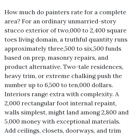
How much do painters rate for a complete
area? For an ordinary unmarried-story
stucco exterior of two,000 to 2,400 square
toes living domain, a truthful quantity runs
approximately three,500 to six,500 funds
based on prep, masonry repairs, and
product alternative. Two-tale residences,
heavy trim, or extreme chalking push the
number up to 6,500 to ten,000 dollars.
Interiors range extra with complexity. A
2,000 rectangular foot internal repaint,
walls simplest, might land among 2,800 and
5,000 money with exceptional materials.
Add ceilings, closets, doorways, and trim