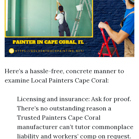
Here’s a hassle-free, concrete manner to
examine Local Painters Cape Coral:
Licensing and insurance: Ask for proof.
There’s no outstanding reason a
Trusted Painters Cape Coral
manufacturer can’t tutor commonplace
liability and workers’ comp on request.