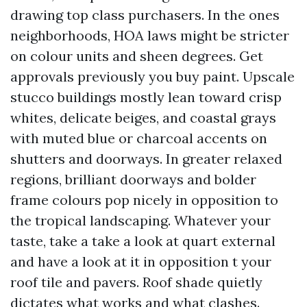
drawing top class purchasers. In the ones
neighborhoods, HOA laws might be stricter
on colour units and sheen degrees. Get
approvals previously you buy paint. Upscale
stucco buildings mostly lean toward crisp
whites, delicate beiges, and coastal grays
with muted blue or charcoal accents on
shutters and doorways. In greater relaxed
regions, brilliant doorways and bolder
frame colours pop nicely in opposition to
the tropical landscaping. Whatever your
taste, take a take a look at quart external
and have a look at it in opposition t your
roof tile and pavers. Roof shade quietly
dictates what works and what clashes.