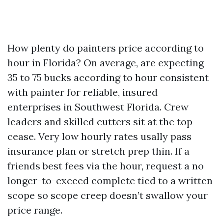
How plenty do painters price according to
hour in Florida? On average, are expecting
35 to 75 bucks according to hour consistent
with painter for reliable, insured
enterprises in Southwest Florida. Crew
leaders and skilled cutters sit at the top
cease. Very low hourly rates usally pass
insurance plan or stretch prep thin. If a
friends best fees via the hour, request a no
longer-to-exceed complete tied to a written
scope so scope creep doesn’t swallow your
price range.