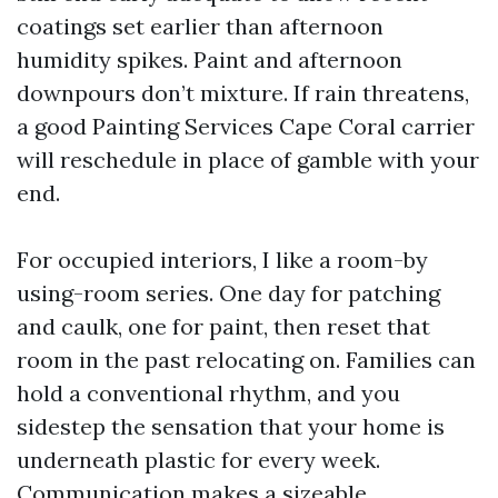
coatings set earlier than afternoon
humidity spikes. Paint and afternoon
downpours don’t mixture. If rain threatens,
a good Painting Services Cape Coral carrier
will reschedule in place of gamble with your
end.
For occupied interiors, I like a room-by
using-room series. One day for patching
and caulk, one for paint, then reset that
room in the past relocating on. Families can
hold a conventional rhythm, and you
sidestep the sensation that your home is
underneath plastic for every week.
Communication makes a sizeable