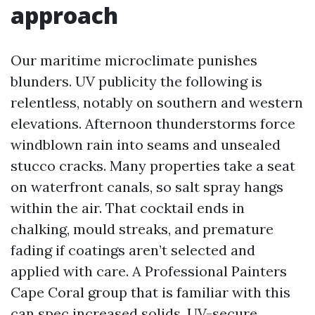
approach
Our maritime microclimate punishes
blunders. UV publicity the following is
relentless, notably on southern and western
elevations. Afternoon thunderstorms force
windblown rain into seams and unsealed
stucco cracks. Many properties take a seat
on waterfront canals, so salt spray hangs
within the air. That cocktail ends in
chalking, mould streaks, and premature
fading if coatings aren’t selected and
applied with care. A Professional Painters
Cape Coral group that is familiar with this
can spec increased solids, UV-secure