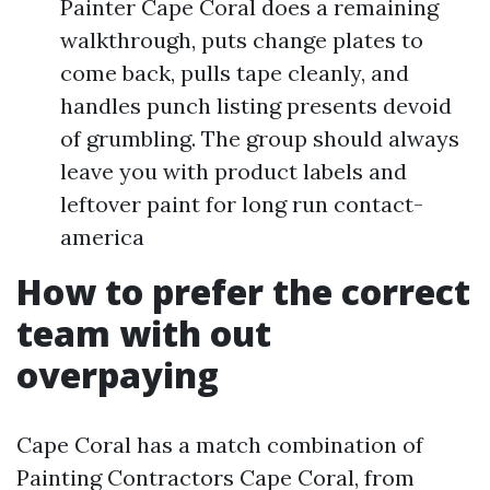
Painter Cape Coral does a remaining
walkthrough, puts change plates to
come back, pulls tape cleanly, and
handles punch listing presents devoid
of grumbling. The group should always
leave you with product labels and
leftover paint for long run contact-
america
How to prefer the correct
team with out
overpaying
Cape Coral has a match combination of
Painting Contractors Cape Coral, from