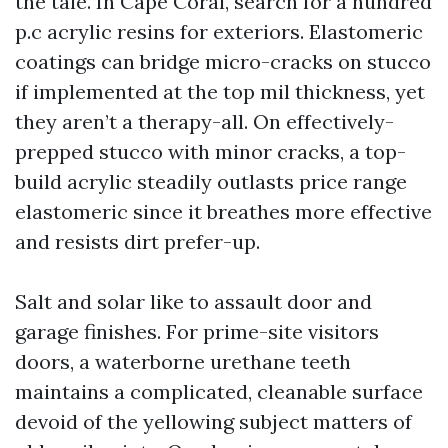
the tale. In Cape Coral, search for a hundred
p.c acrylic resins for exteriors. Elastomeric
coatings can bridge micro-cracks on stucco
if implemented at the top mil thickness, yet
they aren’t a therapy-all. On effectively-
prepped stucco with minor cracks, a top-
build acrylic steadily outlasts price range
elastomeric since it breathes more effective
and resists dirt prefer-up.
Salt and solar like to assault door and
garage finishes. For prime-site visitors
doors, a waterborne urethane teeth
maintains a complicated, cleanable surface
devoid of the yellowing subject matters of