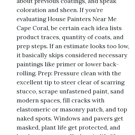
about previous coatings, and speak
coloration and sheen. If you’re
evaluating House Painters Near Me
Cape Coral, be certain each idea lists
product traces, quantity of coats, and
prep steps. If an estimate looks too low,
it basically skips considered necessary
paintings like primer or lower back-
rolling. Prep: Pressure clean with the
excellent tip to steer clear of scarring
stucco, scrape unfastened paint, sand
modern spaces, fill cracks with
elastomeric or masonry patch, and top
naked spots. Windows and pavers get
masked, plant life get protected, and