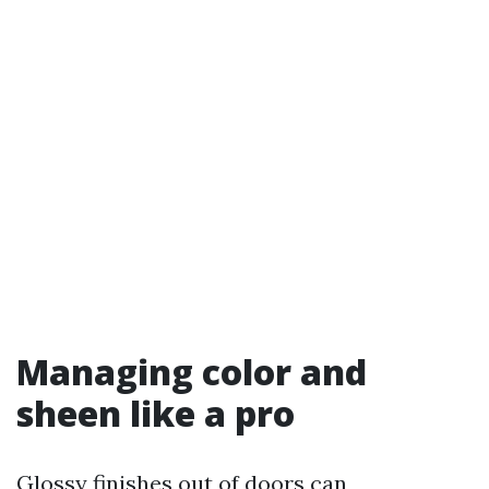
Managing color and
sheen like a pro
Glossy finishes out of doors can