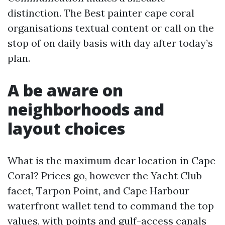
distinction. The Best painter cape coral
organisations textual content or call on the
stop of on daily basis with day after today’s
plan.
A be aware on
neighborhoods and
layout choices
What is the maximum dear location in Cape
Coral? Prices go, however the Yacht Club
facet, Tarpon Point, and Cape Harbour
waterfront wallet tend to command the top
values, with points and gulf-access canals