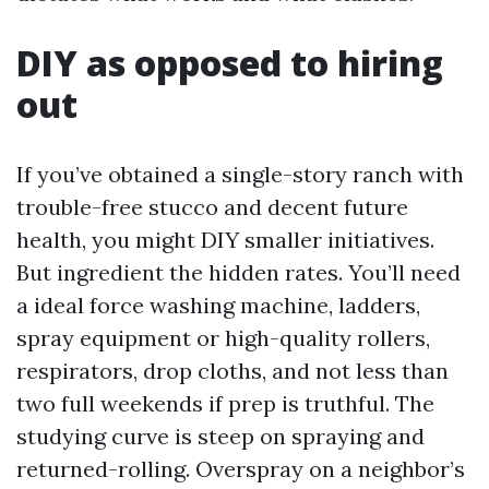
DIY as opposed to hiring
out
If you’ve obtained a single-story ranch with
trouble-free stucco and decent future
health, you might DIY smaller initiatives.
But ingredient the hidden rates. You’ll need
a ideal force washing machine, ladders,
spray equipment or high-quality rollers,
respirators, drop cloths, and not less than
two full weekends if prep is truthful. The
studying curve is steep on spraying and
returned-rolling. Overspray on a neighbor’s