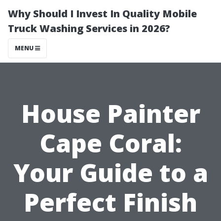
Why Should I Invest In Quality Mobile
Truck Washing Services in 2026?
MENU
House Painter
Cape Coral:
Your Guide to a
Perfect Finish