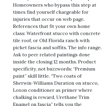
Homeowners who bypass this step at
times find yourself chargeable for
injuries that occur on web page.
References that fit your own home
class: Waterfront stucco with concrete
tile roof, or Old Florida ranch with
picket fascia and soffits. The info range.
Ask to peer related paintings done
inside the closing 12 months. Product
specificity, not buzzwords: “Premium
paint” skill little. “Two coats of
Sherwin-Williams Duration on stucco,
Loxon conditioner as primer where
chalking is reward, Urethane Trim
Enamel on fascia” tells you the