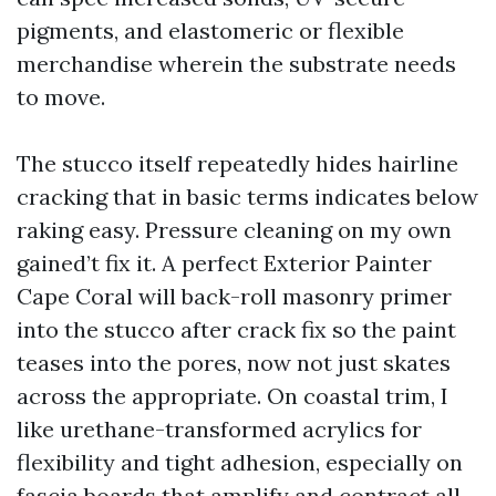
pigments, and elastomeric or flexible
merchandise wherein the substrate needs
to move.
The stucco itself repeatedly hides hairline
cracking that in basic terms indicates below
raking easy. Pressure cleaning on my own
gained’t fix it. A perfect Exterior Painter
Cape Coral will back-roll masonry primer
into the stucco after crack fix so the paint
teases into the pores, now not just skates
across the appropriate. On coastal trim, I
like urethane-transformed acrylics for
flexibility and tight adhesion, especially on
fascia boards that amplify and contract all