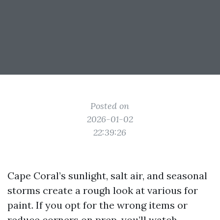
Posted on
2026-01-02
22:39:26
Cape Coral’s sunlight, salt air, and seasonal
storms create a rough look at various for
paint. If you opt for the wrong items or
reduce corners on prep, you’ll watch