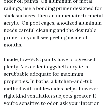
older oil paints. On aluminum or metal
railings, use a bonding primer designed for
slick surfaces, then an immediate-to-metal
acrylic. On pool cages, anodized aluminum
needs careful cleaning and the desirable
primer or you’ll see peeling inside of
months.
Inside, low-VOC paints have progressed
plenty. A excellent eggshell acrylic is
scrubbable adequate for maximum
properties. In baths, a kitchen-and-tub
method with mildewcides helps, however
right kind ventilation subjects greater. If
you’re sensitive to odor, ask your Interior