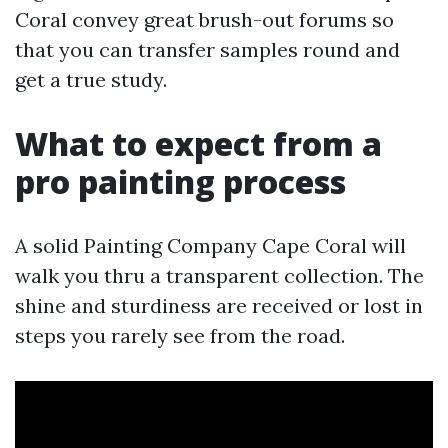
Coral convey great brush-out forums so
that you can transfer samples round and
get a true study.
What to expect from a
pro painting process
A solid Painting Company Cape Coral will
walk you thru a transparent collection. The
shine and sturdiness are received or lost in
steps you rarely see from the road.