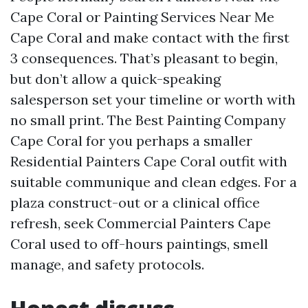
Cape Coral or Painting Services Near Me
Cape Coral and make contact with the first
3 consequences. That’s pleasant to begin,
but don’t allow a quick-speaking
salesperson set your timeline or worth with
no small print. The Best Painting Company
Cape Coral for you perhaps a smaller
Residential Painters Cape Coral outfit with
suitable communique and clean edges. For a
plaza construct-out or a clinical office
refresh, seek Commercial Painters Cape
Coral used to off-hours paintings, smell
manage, and safety protocols.