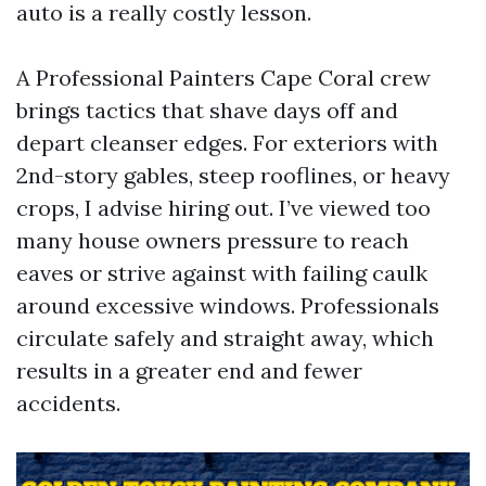
auto is a really costly lesson.
A Professional Painters Cape Coral crew
brings tactics that shave days off and
depart cleanser edges. For exteriors with
2nd-story gables, steep rooflines, or heavy
crops, I advise hiring out. I’ve viewed too
many house owners pressure to reach
eaves or strive against with failing caulk
around excessive windows. Professionals
circulate safely and straight away, which
results in a greater end and fewer
accidents.