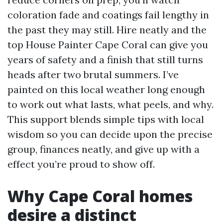
coloration fade and coatings fail lengthy in
the past they may still. Hire neatly and the
top House Painter Cape Coral can give you
years of safety and a finish that still turns
heads after two brutal summers. I’ve
painted on this local weather long enough
to work out what lasts, what peels, and why.
This support blends simple tips with local
wisdom so you can decide upon the precise
group, finances neatly, and give up with a
effect you’re proud to show off.
Why Cape Coral homes
desire a distinct