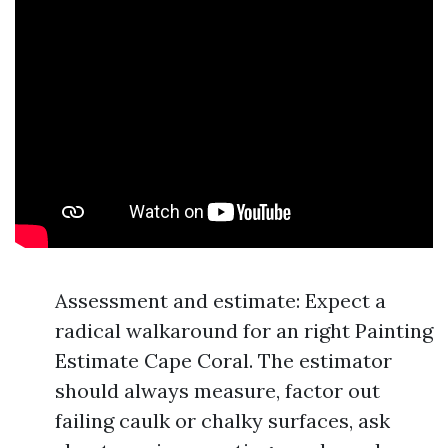
Assessment and estimate: Expect a
radical walkaround for an right Painting
Estimate Cape Coral. The estimator
should always measure, factor out
failing caulk or chalky surfaces, ask