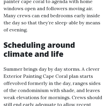
painter cape coral to agenda with home
windows open and followers moving air.
Many crews can end bedrooms early inside
the day so that they’re sleep-able by means
of evening.
Scheduling around
climate and life
Summer brings day by day storms. A clever
Exterior Painting Cape Coral plan starts
offevolved formerly in the day, ranges sides
of the condominium with shade, and leaves
weak elevations for mornings. Crews should
still end early adequate to allow recent