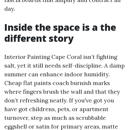
day.
Inside the space is a the
different story
Interior Painting Cape Coral isn’t fighting
salt, yet it still needs self-discipline. A damp
summer can enhance indoor humidity.
Cheap flat paints coach burnish marks
where fingers brush the wall and that they
don’t refreshing neatly. If you've got you
have got childrens, pets, or apartment
turnover, step as much as scrubbable
eggshell or satin for primary areas, matte