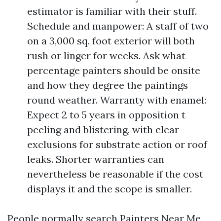
estimator is familiar with their stuff.
Schedule and manpower: A staff of two
on a 3,000 sq. foot exterior will both
rush or linger for weeks. Ask what
percentage painters should be onsite
and how they degree the paintings
round weather. Warranty with enamel:
Expect 2 to 5 years in opposition t
peeling and blistering, with clear
exclusions for substrate action or roof
leaks. Shorter warranties can
nevertheless be reasonable if the cost
displays it and the scope is smaller.
People normally search Painters Near Me