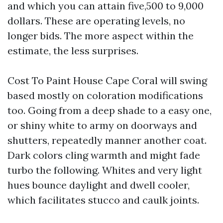
and which you can attain five,500 to 9,000
dollars. These are operating levels, no
longer bids. The more aspect within the
estimate, the less surprises.
Cost To Paint House Cape Coral will swing
based mostly on coloration modifications
too. Going from a deep shade to a easy one,
or shiny white to army on doorways and
shutters, repeatedly manner another coat.
Dark colors cling warmth and might fade
turbo the following. Whites and very light
hues bounce daylight and dwell cooler,
which facilitates stucco and caulk joints.