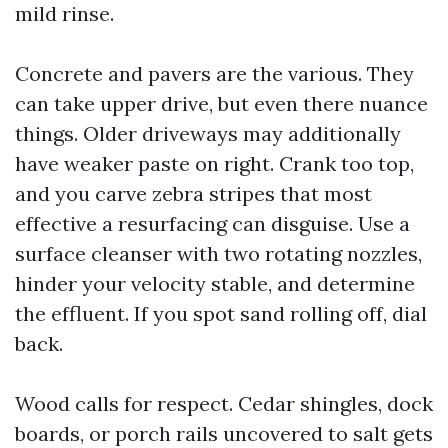
mild rinse.
Concrete and pavers are the various. They
can take upper drive, but even there nuance
things. Older driveways may additionally
have weaker paste on right. Crank too top,
and you carve zebra stripes that most
effective a resurfacing can disguise. Use a
surface cleanser with two rotating nozzles,
hinder your velocity stable, and determine
the effluent. If you spot sand rolling off, dial
back.
Wood calls for respect. Cedar shingles, dock
boards, or porch rails uncovered to salt gets