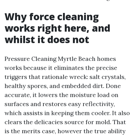
Why force cleaning
works right here, and
whilst it does not
Pressure Cleaning Myrtle Beach homes
works because it eliminates the precise
triggers that rationale wreck: salt crystals,
healthy spores, and embedded dirt. Done
accurate, it lowers the moisture load on
surfaces and restores easy reflectivity,
which assists in keeping them cooler. It also
clears the delicacies source for mold. That
is the merits case, however the true ability