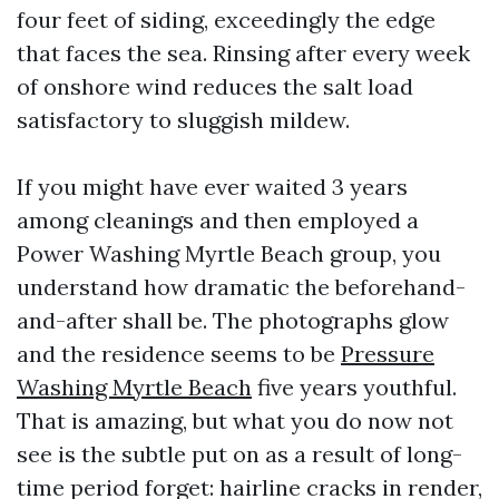
four feet of siding, exceedingly the edge
that faces the sea. Rinsing after every week
of onshore wind reduces the salt load
satisfactory to sluggish mildew.
If you might have ever waited 3 years
among cleanings and then employed a
Power Washing Myrtle Beach group, you
understand how dramatic the beforehand-
and-after shall be. The photographs glow
and the residence seems to be
Pressure
Washing Myrtle Beach
five years youthful.
That is amazing, but what you do now not
see is the subtle put on as a result of long-
time period forget: hairline cracks in render,