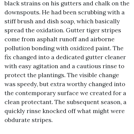
black strains on his gutters and chalk on the
downspouts. He had been scrubbing with a
stiff brush and dish soap, which basically
spread the oxidation. Gutter tiger stripes
come from asphalt runoff and airborne
pollution bonding with oxidized paint. The
fix changed into a dedicated gutter cleaner
with easy agitation and a cautious rinse to
protect the plantings. The visible change
was speedy, but extra worthy changed into
the contemporary surface we created for a
clean protectant. The subsequent season, a
quickly rinse knocked off what might were
obdurate stripes.