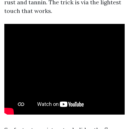
rust and tannin. The trick is via the lightest
touch that works.