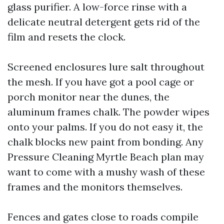
glass purifier. A low-force rinse with a
delicate neutral detergent gets rid of the
film and resets the clock.
Screened enclosures lure salt throughout
the mesh. If you have got a pool cage or
porch monitor near the dunes, the
aluminum frames chalk. The powder wipes
onto your palms. If you do not easy it, the
chalk blocks new paint from bonding. Any
Pressure Cleaning Myrtle Beach plan may
want to come with a mushy wash of these
frames and the monitors themselves.
Fences and gates close to roads compile