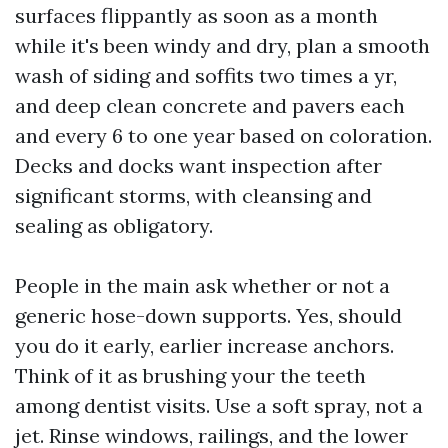
surfaces flippantly as soon as a month
while it's been windy and dry, plan a smooth
wash of siding and soffits two times a yr,
and deep clean concrete and pavers each
and every 6 to one year based on coloration.
Decks and docks want inspection after
significant storms, with cleansing and
sealing as obligatory.
People in the main ask whether or not a
generic hose-down supports. Yes, should
you do it early, earlier increase anchors.
Think of it as brushing your the teeth
among dentist visits. Use a soft spray, not a
jet. Rinse windows, railings, and the lower