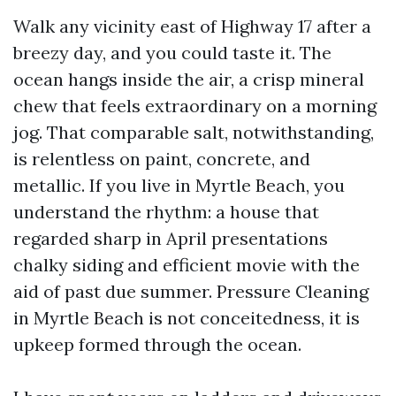
Walk any vicinity east of Highway 17 after a
breezy day, and you could taste it. The
ocean hangs inside the air, a crisp mineral
chew that feels extraordinary on a morning
jog. That comparable salt, notwithstanding,
is relentless on paint, concrete, and
metallic. If you live in Myrtle Beach, you
understand the rhythm: a house that
regarded sharp in April presentations
chalky siding and efficient movie with the
aid of past due summer. Pressure Cleaning
in Myrtle Beach is not conceitedness, it is
upkeep formed through the ocean.