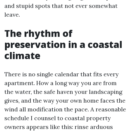
and stupid spots that not ever somewhat
leave.
The rhythm of
preservation in a coastal
climate
There is no single calendar that fits every
apartment. How a long way you are from
the water, the safe haven your landscaping
gives, and the way your own home faces the
wind all modification the pace. A reasonable
schedule I counsel to coastal property
owners appears like this: rinse arduous