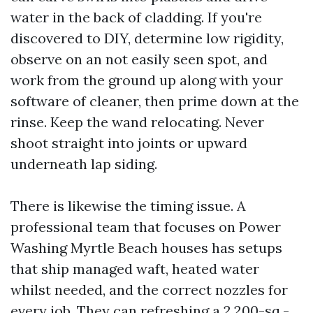
water in the back of cladding. If you're
discovered to DIY, determine low rigidity,
observe on an not easily seen spot, and
work from the ground up along with your
software of cleaner, then prime down at the
rinse. Keep the wand relocating. Never
shoot straight into joints or upward
underneath lap siding.
There is likewise the timing issue. A
professional team that focuses on Power
Washing Myrtle Beach houses has setups
that ship managed waft, heated water
whilst needed, and the correct nozzles for
every job. They can refreshing a 2,200-sq.-