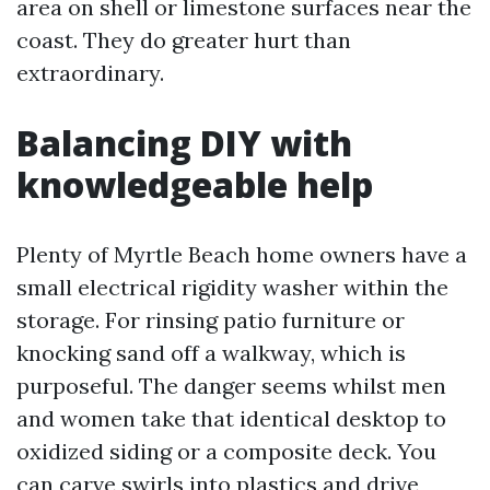
area on shell or limestone surfaces near the
coast. They do greater hurt than
extraordinary.
Balancing DIY with
knowledgeable help
Plenty of Myrtle Beach home owners have a
small electrical rigidity washer within the
storage. For rinsing patio furniture or
knocking sand off a walkway, which is
purposeful. The danger seems whilst men
and women take that identical desktop to
oxidized siding or a composite deck. You
can carve swirls into plastics and drive