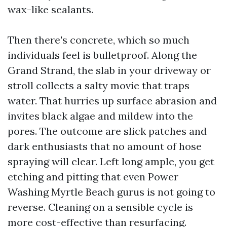
wax-like sealants.
Then there's concrete, which so much
individuals feel is bulletproof. Along the
Grand Strand, the slab in your driveway or
stroll collects a salty movie that traps
water. That hurries up surface abrasion and
invites black algae and mildew into the
pores. The outcome are slick patches and
dark enthusiasts that no amount of hose
spraying will clear. Left long ample, you get
etching and pitting that even Power
Washing Myrtle Beach gurus is not going to
reverse. Cleaning on a sensible cycle is
more cost-effective than resurfacing.