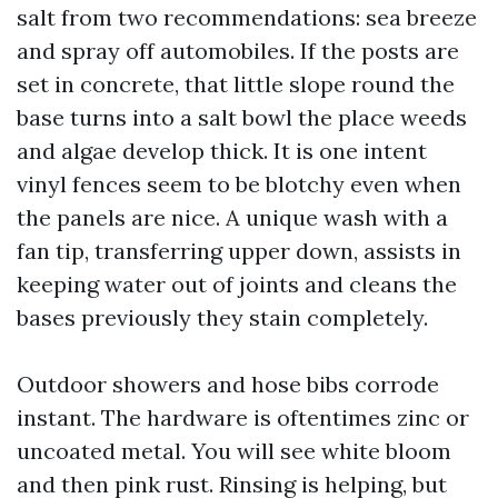
salt from two recommendations: sea breeze
and spray off automobiles. If the posts are
set in concrete, that little slope round the
base turns into a salt bowl the place weeds
and algae develop thick. It is one intent
vinyl fences seem to be blotchy even when
the panels are nice. A unique wash with a
fan tip, transferring upper down, assists in
keeping water out of joints and cleans the
bases previously they stain completely.
Outdoor showers and hose bibs corrode
instant. The hardware is oftentimes zinc or
uncoated metal. You will see white bloom
and then pink rust. Rinsing is helping, but