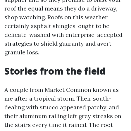
roof the equal means they do a driveway,
shop watching. Roofs on this weather,
certainly asphalt shingles, ought to be
delicate-washed with enterprise-accepted
strategies to shield guaranty and avert
granule loss.
Stories from the field
A couple from Market Common known as
me after a tropical storm. Their south-
dealing with stucco appeared patchy, and
their aluminum railing left grey streaks on
the stairs every time it rained. The root