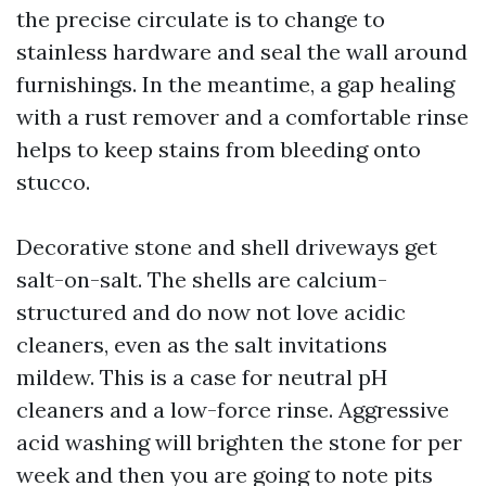
the precise circulate is to change to
stainless hardware and seal the wall around
furnishings. In the meantime, a gap healing
with a rust remover and a comfortable rinse
helps to keep stains from bleeding onto
stucco.
Decorative stone and shell driveways get
salt-on-salt. The shells are calcium-
structured and do now not love acidic
cleaners, even as the salt invitations
mildew. This is a case for neutral pH
cleaners and a low-force rinse. Aggressive
acid washing will brighten the stone for per
week and then you are going to note pits