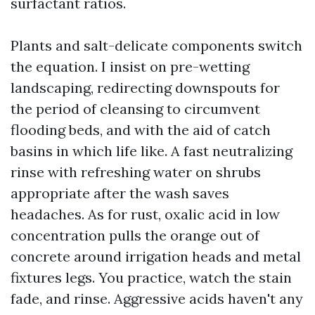
surfactant ratios.
Plants and salt-delicate components switch
the equation. I insist on pre-wetting
landscaping, redirecting downspouts for
the period of cleansing to circumvent
flooding beds, and with the aid of catch
basins in which life like. A fast neutralizing
rinse with refreshing water on shrubs
appropriate after the wash saves
headaches. As for rust, oxalic acid in low
concentration pulls the orange out of
concrete around irrigation heads and metal
fixtures legs. You practice, watch the stain
fade, and rinse. Aggressive acids haven't any