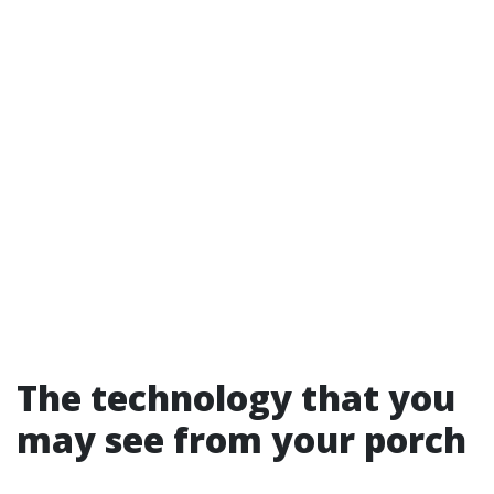
The technology that you
may see from your porch