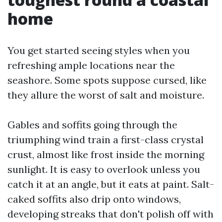
home
You get started seeing styles when you
refreshing ample locations near the
seashore. Some spots suppose cursed, like
they allure the worst of salt and moisture.
Gables and soffits going through the
triumphing wind train a first-class crystal
crust, almost like frost inside the morning
sunlight. It is easy to overlook unless you
catch it at an angle, but it eats at paint. Salt-
caked soffits also drip onto windows,
developing streaks that don't polish off with