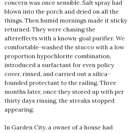
concern was once sensible. Salt spray had
blown into the porch and dried on all the
things. Then humid mornings made it sticky
returned. They were chasing the
aftereffects with a known-goal purifier. We
comfortable-washed the stucco with a low
proportion hypochlorite combination,
introduced a surfactant for even policy
cover, rinsed, and carried out a silica-
founded protectant to the railing. Three
months later, once they stored up with per
thirty days rinsing, the streaks stopped
appearing.
In Garden City, a owner of a house had