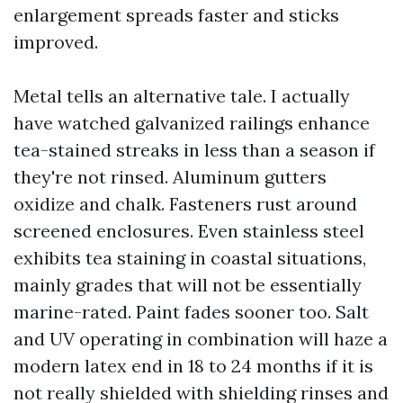
enlargement spreads faster and sticks
improved.
Metal tells an alternative tale. I actually
have watched galvanized railings enhance
tea-stained streaks in less than a season if
they're not rinsed. Aluminum gutters
oxidize and chalk. Fasteners rust around
screened enclosures. Even stainless steel
exhibits tea staining in coastal situations,
mainly grades that will not be essentially
marine-rated. Paint fades sooner too. Salt
and UV operating in combination will haze a
modern latex end in 18 to 24 months if it is
not really shielded with shielding rinses and