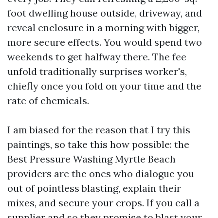
foot dwelling house outside, driveway, and
reveal enclosure in a morning with bigger,
more secure effects. You would spend two
weekends to get halfway there. The fee
unfold traditionally surprises worker's,
chiefly once you fold on your time and the
rate of chemicals.
I am biased for the reason that I try this
paintings, so take this how possible: the
Best Pressure Washing Myrtle Beach
providers are the ones who dialogue you
out of pointless blasting, explain their
mixes, and secure your crops. If you call a
supplier and so they promise to blast your