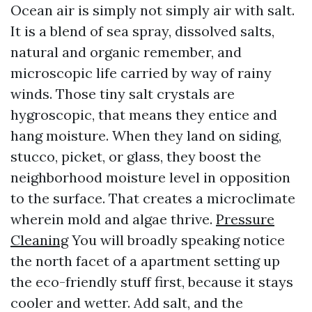
Ocean air is simply not simply air with salt.
It is a blend of sea spray, dissolved salts,
natural and organic remember, and
microscopic life carried by way of rainy
winds. Those tiny salt crystals are
hygroscopic, that means they entice and
hang moisture. When they land on siding,
stucco, picket, or glass, they boost the
neighborhood moisture level in opposition
to the surface. That creates a microclimate
wherein mold and algae thrive.
Pressure
Cleaning
You will broadly speaking notice
the north facet of a apartment setting up
the eco-friendly stuff first, because it stays
cooler and wetter. Add salt, and the