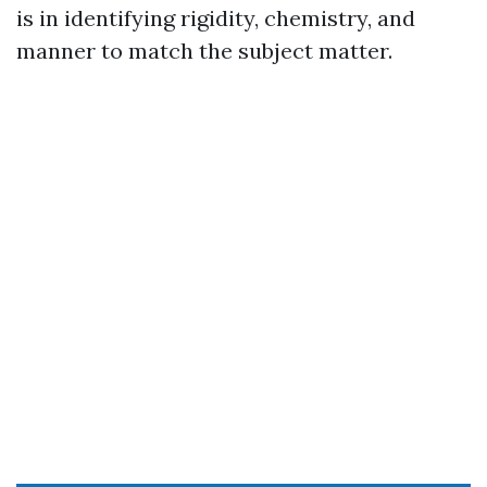
is in identifying rigidity, chemistry, and
manner to match the subject matter.