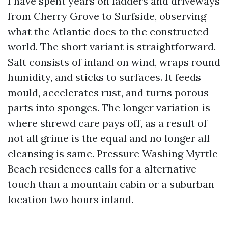
I have spent years on ladders and driveways
from Cherry Grove to Surfside, observing
what the Atlantic does to the constructed
world. The short variant is straightforward.
Salt consists of inland on wind, wraps round
humidity, and sticks to surfaces. It feeds
mould, accelerates rust, and turns porous
parts into sponges. The longer variation is
where shrewd care pays off, as a result of
not all grime is the equal and no longer all
cleansing is same. Pressure Washing Myrtle
Beach residences calls for a alternative
touch than a mountain cabin or a suburban
location two hours inland.