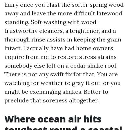
hairy once you blast the softer spring wood
away and leave the more difficult latewood
standing. Soft washing with wood-
trustworthy cleaners, a brightener, and a
thorough rinse assists in keeping the grain
intact. I actually have had home owners
inquire from me to restore stress strains
somebody else left on a cedar shake roof.
There is not any swift fix for that. You are
watching for weather to gray it out, or you
might be exchanging shakes. Better to
preclude that soreness altogether.
Where ocean air hits
toughest round a coastal