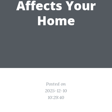
Affects Your
Home
Posted on
2025-12-10
10:29:40