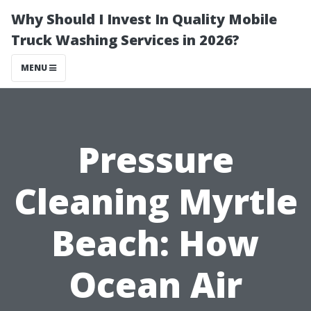
Why Should I Invest In Quality Mobile
Truck Washing Services in 2026?
MENU
Pressure
Cleaning Myrtle
Beach: How
Ocean Air