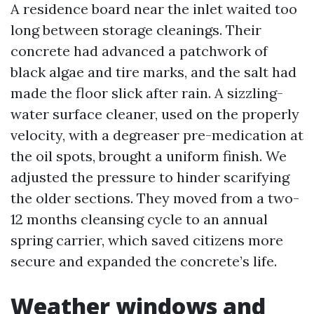
A residence board near the inlet waited too
long between storage cleanings. Their
concrete had advanced a patchwork of
black algae and tire marks, and the salt had
made the floor slick after rain. A sizzling-
water surface cleaner, used on the properly
velocity, with a degreaser pre-medication at
the oil spots, brought a uniform finish. We
adjusted the pressure to hinder scarifying
the older sections. They moved from a two-
12 months cleansing cycle to an annual
spring carrier, which saved citizens more
secure and expanded the concrete’s life.
Weather windows and