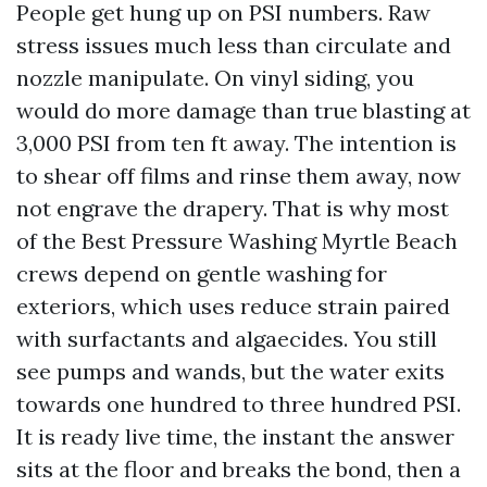
People get hung up on PSI numbers. Raw
stress issues much less than circulate and
nozzle manipulate. On vinyl siding, you
would do more damage than true blasting at
3,000 PSI from ten ft away. The intention is
to shear off films and rinse them away, now
not engrave the drapery. That is why most
of the Best Pressure Washing Myrtle Beach
crews depend on gentle washing for
exteriors, which uses reduce strain paired
with surfactants and algaecides. You still
see pumps and wands, but the water exits
towards one hundred to three hundred PSI.
It is ready live time, the instant the answer
sits at the floor and breaks the bond, then a