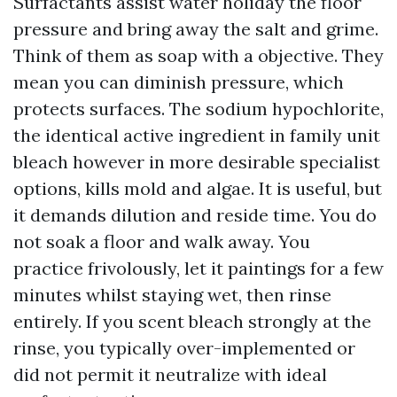
Surfactants assist water holiday the floor
pressure and bring away the salt and grime.
Think of them as soap with a objective. They
mean you can diminish pressure, which
protects surfaces. The sodium hypochlorite,
the identical active ingredient in family unit
bleach however in more desirable specialist
options, kills mold and algae. It is useful, but
it demands dilution and reside time. You do
not soak a floor and walk away. You
practice frivolously, let it paintings for a few
minutes whilst staying wet, then rinse
entirely. If you scent bleach strongly at the
rinse, you typically over-implemented or
did not permit it neutralize with ideal