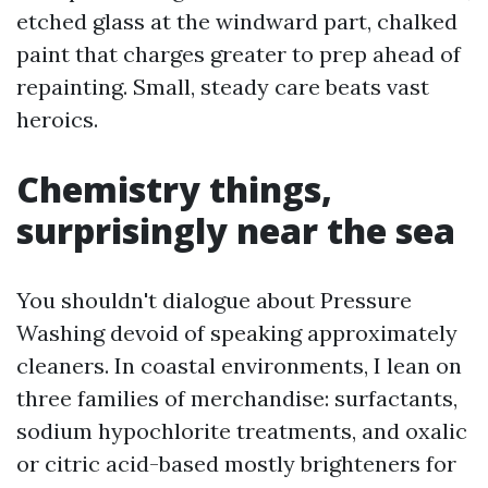
etched glass at the windward part, chalked
paint that charges greater to prep ahead of
repainting. Small, steady care beats vast
heroics.
Chemistry things,
surprisingly near the sea
You shouldn't dialogue about Pressure
Washing devoid of speaking approximately
cleaners. In coastal environments, I lean on
three families of merchandise: surfactants,
sodium hypochlorite treatments, and oxalic
or citric acid-based mostly brighteners for