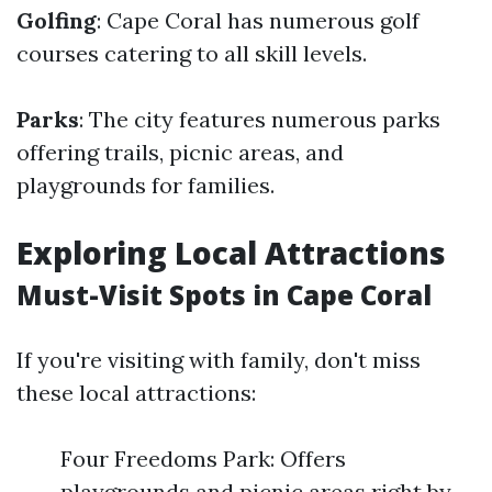
Golfing
: Cape Coral has numerous golf
courses catering to all skill levels.
Parks
: The city features numerous parks
offering trails, picnic areas, and
playgrounds for families.
Exploring Local Attractions
Must-Visit Spots in Cape Coral
If you're visiting with family, don't miss
these local attractions:
Four Freedoms Park: Offers
playgrounds and picnic areas right by