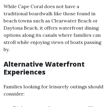
While Cape Coral does not have a
traditional boardwalk like those found in
beach towns such as Clearwater Beach or
Daytona Beach, it offers waterfront dining
options along its canals where families can
stroll while enjoying views of boats passing
by.
Alternative Waterfront
Experiences
Families looking for leisurely outings should
consider: