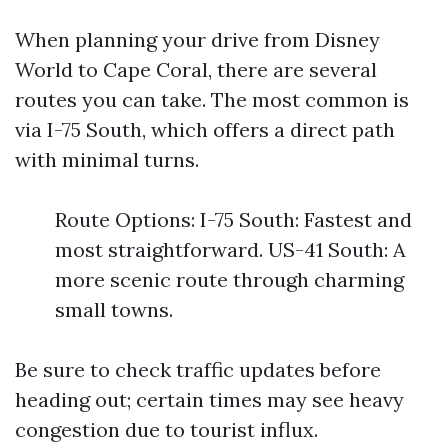
When planning your drive from Disney
World to Cape Coral, there are several
routes you can take. The most common is
via I-75 South, which offers a direct path
with minimal turns.
Route Options: I-75 South: Fastest and
most straightforward. US-41 South: A
more scenic route through charming
small towns.
Be sure to check traffic updates before
heading out; certain times may see heavy
congestion due to tourist influx.