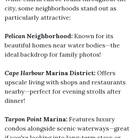
city, some neighborhoods stand out as
particularly attractive:
Pelican
Neighborhood:
Known for its
beautiful homes near water bodies—the
ideal backdrop for family photos!
Cape Harbour
Marina District:
Offers
upscale living with shops and restaurants
nearby—perfect for evening strolls after
dinner!
Tarpon Point
Marina:
Features luxury
condos alongside scenic waterways—great
if you're looking into long-term stays or