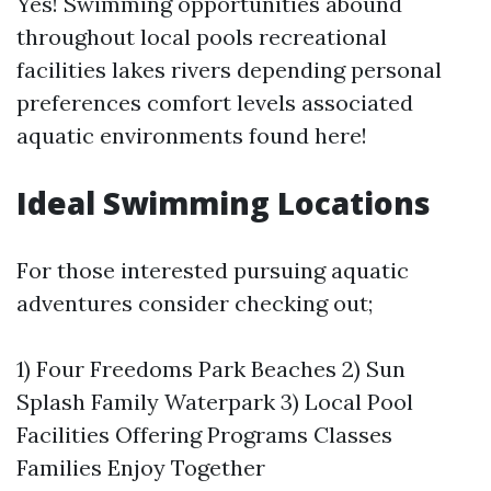
Yes! Swimming opportunities abound
throughout local pools recreational
facilities lakes rivers depending personal
preferences comfort levels associated
aquatic environments found here!
Ideal Swimming Locations
For those interested pursuing aquatic
adventures consider checking out;
1) Four Freedoms Park Beaches 2) Sun
Splash Family Waterpark 3) Local Pool
Facilities Offering Programs Classes
Families Enjoy Together