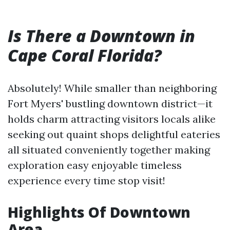
Is There a Downtown in
Cape Coral Florida?
Absolutely! While smaller than neighboring
Fort Myers' bustling downtown district—it
holds charm attracting visitors locals alike
seeking out quaint shops delightful eateries
all situated conveniently together making
exploration easy enjoyable timeless
experience every time stop visit!
Highlights Of Downtown
Area