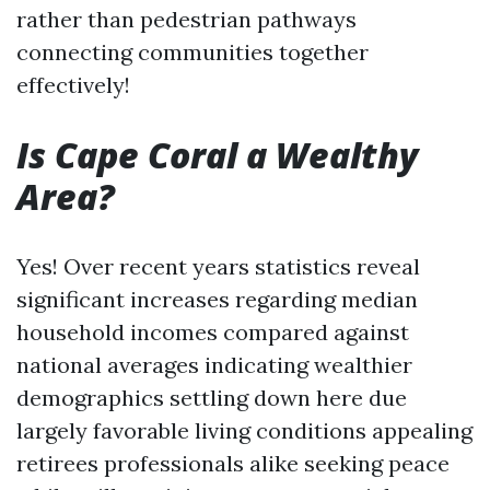
rather than pedestrian pathways
connecting communities together
effectively!
Is Cape Coral a Wealthy
Area?
Yes! Over recent years statistics reveal
significant increases regarding median
household incomes compared against
national averages indicating wealthier
demographics settling down here due
largely favorable living conditions appealing
retirees professionals alike seeking peace