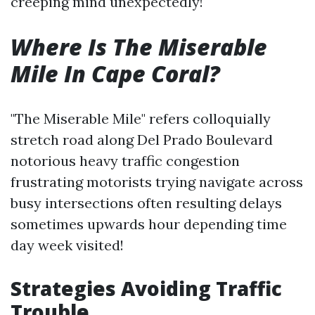
creeping mind unexpectedly!
Where Is The Miserable
Mile In Cape Coral?
"The Miserable Mile" refers colloquially
stretch road along Del Prado Boulevard
notorious heavy traffic congestion
frustrating motorists trying navigate across
busy intersections often resulting delays
sometimes upwards hour depending time
day week visited!
Strategies Avoiding Traffic
Trouble