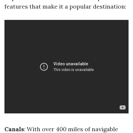
features that make it a popular destination:
Canals
: With over 400 miles of navigable