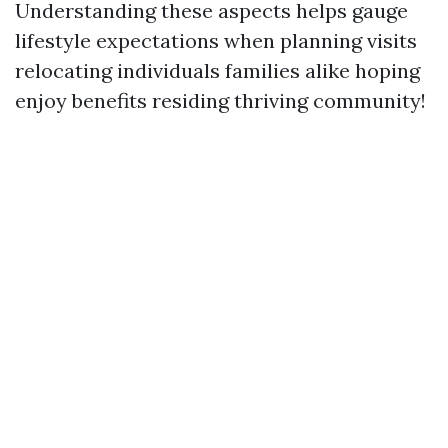
Understanding these aspects helps gauge
lifestyle expectations when planning visits
relocating individuals families alike hoping
enjoy benefits residing thriving community!