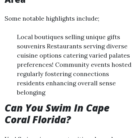
Some notable highlights include;
Local boutiques selling unique gifts
souvenirs Restaurants serving diverse
cuisine options catering varied palates
preferences! Community events hosted
regularly fostering connections
residents enhancing overall sense
belonging
Can You Swim In Cape
Coral Florida?