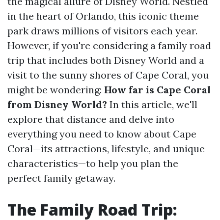
the magical allure of Disney World. Nestled
in the heart of Orlando, this iconic theme
park draws millions of visitors each year.
However, if you're considering a family road
trip that includes both Disney World and a
visit to the sunny shores of Cape Coral, you
might be wondering:
How far is Cape Coral
from Disney World?
In this article, we'll
explore that distance and delve into
everything you need to know about Cape
Coral—its attractions, lifestyle, and unique
characteristics—to help you plan the
perfect family getaway.
The Family Road Trip: