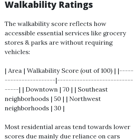
Walkability Ratings
The walkability score reflects how
accessible essential services like grocery
stores & parks are without requiring
vehicles:
| Area | Walkability Score (out of 100) | |-----
------------------|---------------------------
-----| | Downtown | 70 | | Southeast
neighborhoods | 50 | | Northwest
neighborhoods | 30 |
Most residential areas tend towards lower
scores due mainly due reliance on cars