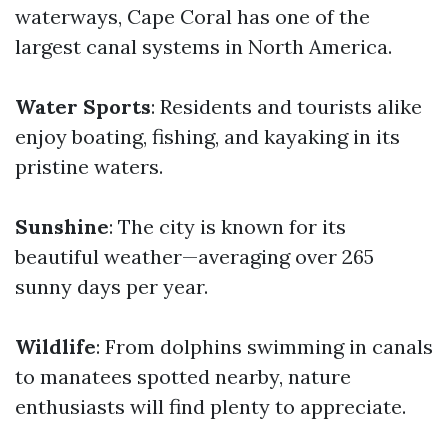
waterways, Cape Coral has one of the
largest canal systems in North America.
Water Sports
: Residents and tourists alike
enjoy boating, fishing, and kayaking in its
pristine waters.
Sunshine
: The city is known for its
beautiful weather—averaging over 265
sunny days per year.
Wildlife
: From dolphins swimming in canals
to manatees spotted nearby, nature
enthusiasts will find plenty to appreciate.