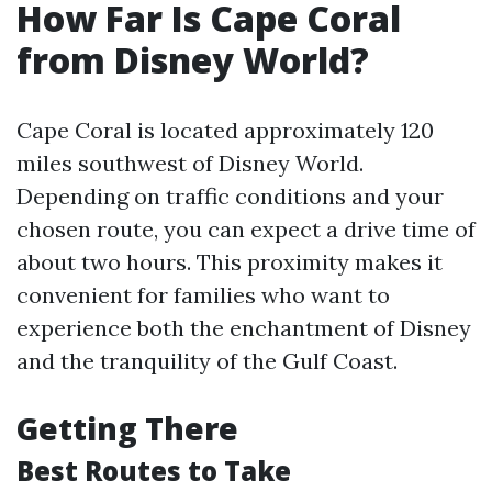
How Far Is Cape Coral
from Disney World?
Cape Coral is located approximately 120
miles southwest of Disney World.
Depending on traffic conditions and your
chosen route, you can expect a drive time of
about two hours. This proximity makes it
convenient for families who want to
experience both the enchantment of Disney
and the tranquility of the Gulf Coast.
Getting There
Best Routes to Take