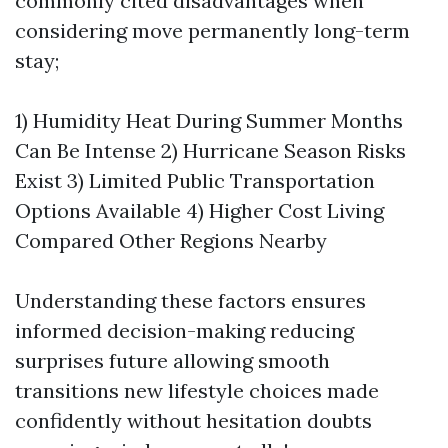
commonly cited disadvantages when
considering move permanently long-term
stay;
1) Humidity Heat During Summer Months
Can Be Intense 2) Hurricane Season Risks
Exist 3) Limited Public Transportation
Options Available 4) Higher Cost Living
Compared Other Regions Nearby
Understanding these factors ensures
informed decision-making reducing
surprises future allowing smooth
transitions new lifestyle choices made
confidently without hesitation doubts