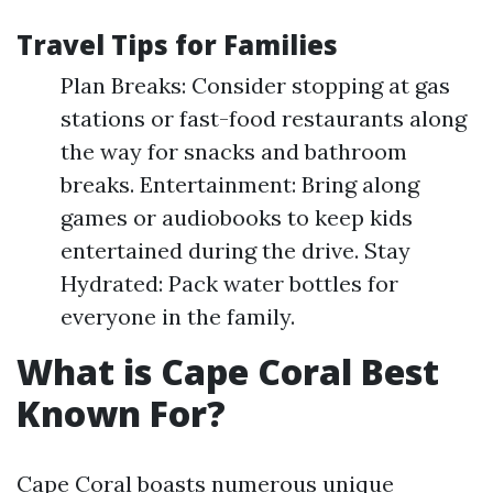
Travel Tips for Families
Plan Breaks: Consider stopping at gas
stations or fast-food restaurants along
the way for snacks and bathroom
breaks. Entertainment: Bring along
games or audiobooks to keep kids
entertained during the drive. Stay
Hydrated: Pack water bottles for
everyone in the family.
What is Cape Coral Best
Known For?
Cape Coral boasts numerous unique