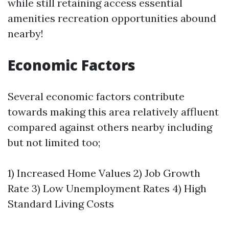
while still retaining access essential
amenities recreation opportunities abound
nearby!
Economic Factors
Several economic factors contribute
towards making this area relatively affluent
compared against others nearby including
but not limited too;
1) Increased Home Values 2) Job Growth
Rate 3) Low Unemployment Rates 4) High
Standard Living Costs