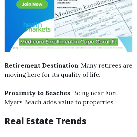
Retirement Destination
: Many retirees are
moving here for its quality of life.
Proximity to Beaches
: Being near Fort
Myers Beach adds value to properties.
Real Estate Trends