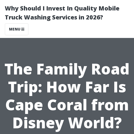
Why Should I Invest In Quality Mobile
Truck Washing Services in 2026?
MENU
The Family Road
Trip: How Far Is
Cape Coral from
Disney World?