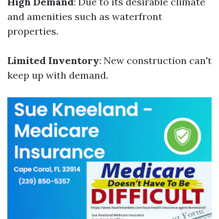
High Demand
: Due to its desirable climate
and amenities such as waterfront
properties.
Limited Inventory
: New construction can't
keep up with demand.