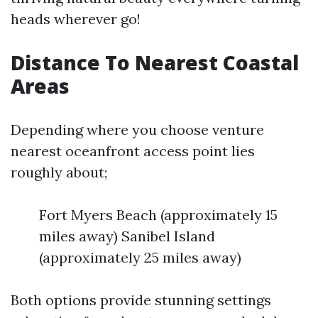
heads wherever go!
Distance To Nearest Coastal
Areas
Depending where you choose venture
nearest oceanfront access point lies
roughly about;
Fort Myers Beach (approximately 15
miles away) Sanibel Island
(approximately 25 miles away)
Both options provide stunning settings