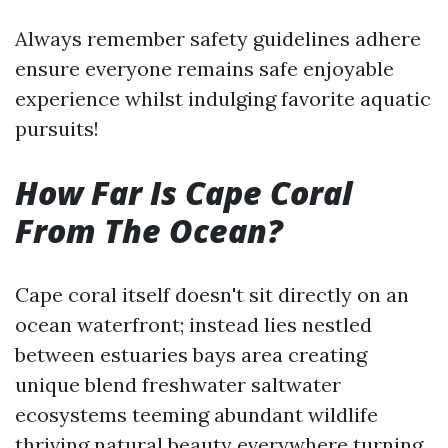
Always remember safety guidelines adhere
ensure everyone remains safe enjoyable
experience whilst indulging favorite aquatic
pursuits!
How Far Is Cape Coral
From The Ocean?
Cape coral itself doesn't sit directly on an
ocean waterfront; instead lies nestled
between estuaries bays area creating
unique blend freshwater saltwater
ecosystems teeming abundant wildlife
thriving natural beauty everywhere turning