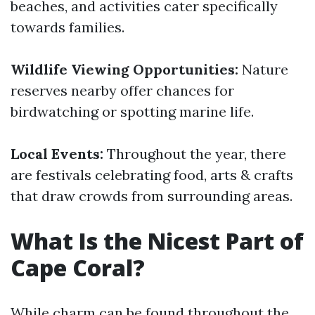
beaches, and activities cater specifically
towards families.
Wildlife Viewing Opportunities:
Nature
reserves nearby offer chances for
birdwatching or spotting marine life.
Local Events:
Throughout the year, there
are festivals celebrating food, arts & crafts
that draw crowds from surrounding areas.
What Is the Nicest Part of
Cape Coral?
While charm can be found throughout the