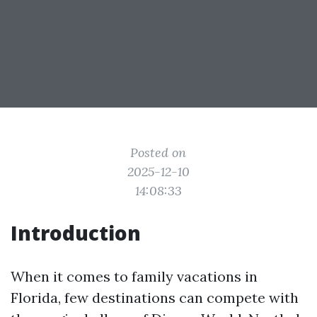
Posted on
2025-12-10
14:08:33
Introduction
When it comes to family vacations in
Florida, few destinations can compete with