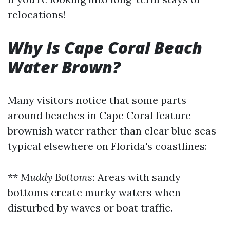
relocations!
Why Is Cape Coral Beach
Water Brown?
Many visitors notice that some parts
around beaches in Cape Coral feature
brownish water rather than clear blue seas
typical elsewhere on Florida's coastlines:
**
Muddy Bottoms:
Areas with sandy
bottoms create murky waters when
disturbed by waves or boat traffic.