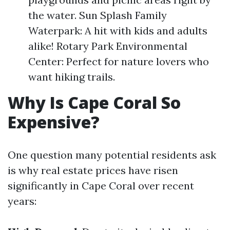
the water. Sun Splash Family
Waterpark: A hit with kids and adults
alike! Rotary Park Environmental
Center: Perfect for nature lovers who
want hiking trails.
Why Is Cape Coral So
Expensive?
One question many potential residents ask
is why real estate prices have risen
significantly in Cape Coral over recent
years: