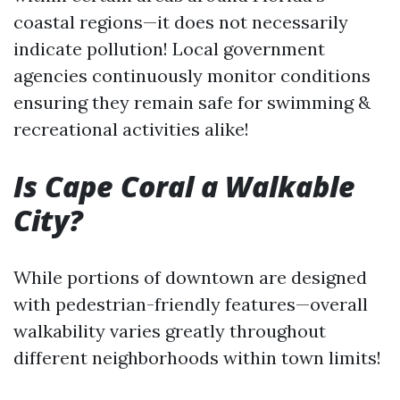
coastal regions—it does not necessarily
indicate pollution! Local government
agencies continuously monitor conditions
ensuring they remain safe for swimming &
recreational activities alike!
Is Cape Coral a Walkable
City?
While portions of downtown are designed
with pedestrian-friendly features—overall
walkability varies greatly throughout
different neighborhoods within town limits!