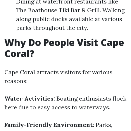
Dining at waterfront restaurants like
The Boathouse Tiki Bar & Grill. Walking
along public docks available at various
parks throughout the city.
Why Do People Visit Cape
Coral?
Cape Coral attracts visitors for various
reasons:
Water Activities:
Boating enthusiasts flock
here due to easy access to waterways.
Family-Friendly Environment:
Parks,