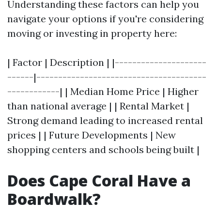
Understanding these factors can help you
navigate your options if you're considering
moving or investing in property here:
| Factor | Description | |---------------------
------|---------------------------------------
------------| | Median Home Price | Higher
than national average | | Rental Market |
Strong demand leading to increased rental
prices | | Future Developments | New
shopping centers and schools being built |
Does Cape Coral Have a
Boardwalk?