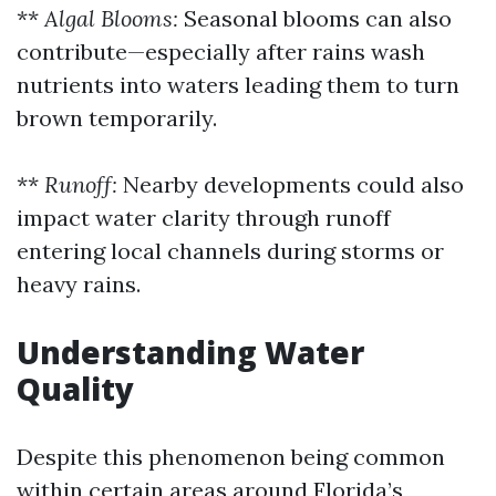
**
Algal Blooms:
Seasonal blooms can also
contribute—especially after rains wash
nutrients into waters leading them to turn
brown temporarily.
**
Runoff:
Nearby developments could also
impact water clarity through runoff
entering local channels during storms or
heavy rains.
Understanding Water
Quality
Despite this phenomenon being common
within certain areas around Florida’s