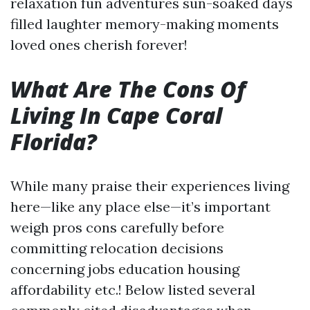
relaxation fun adventures sun-soaked days
filled laughter memory-making moments
loved ones cherish forever!
What Are The Cons Of
Living In Cape Coral
Florida?
While many praise their experiences living
here—like any place else—it’s important
weigh pros cons carefully before
committing relocation decisions
concerning jobs education housing
affordability etc.! Below listed several