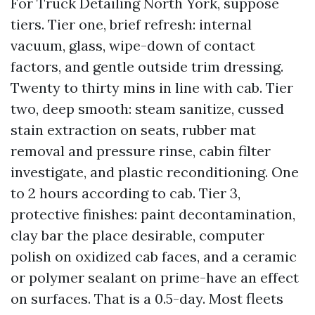
For Truck Detailing North York, suppose
tiers. Tier one, brief refresh: internal
vacuum, glass, wipe-down of contact
factors, and gentle outside trim dressing.
Twenty to thirty mins in line with cab. Tier
two, deep smooth: steam sanitize, cussed
stain extraction on seats, rubber mat
removal and pressure rinse, cabin filter
investigate, and plastic reconditioning. One
to 2 hours according to cab. Tier 3,
protective finishes: paint decontamination,
clay bar the place desirable, computer
polish on oxidized cab faces, and a ceramic
or polymer sealant on prime-have an effect
on surfaces. That is a 0.5-day. Most fleets