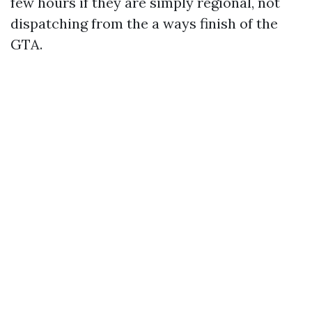
few hours if they are simply regional, not
dispatching from the a ways finish of the
GTA.