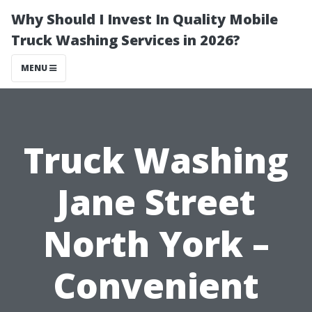
Why Should I Invest In Quality Mobile
Truck Washing Services in 2026?
MENU
Truck Washing
Jane Street
North York –
Convenient