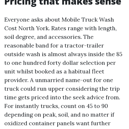
Pricing that makes sense
Everyone asks about Mobile Truck Wash
Cost North York. Rates range with length,
soil degree, and accessories. The
reasonable band for a tractor-trailer
outside wash is almost always inside the 85
to one hundred forty dollar selection per
unit whilst booked as a habitual fleet
provider. A unmarried name-out for one
truck could run upper considering the trip
time gets priced into the seek advice from.
For instantly trucks, count on 45 to 90
depending on peak, soil, and no matter if
oxidized container panels want further