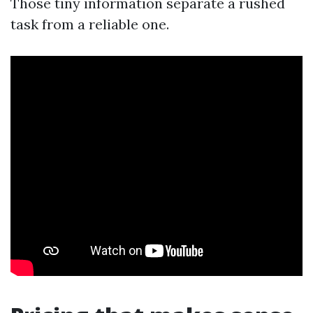
Those tiny information separate a rushed
task from a reliable one.