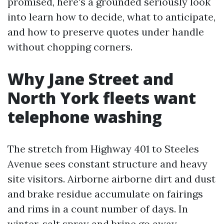
promised, here's a grounded seriously look
into learn how to decide, what to anticipate,
and how to preserve quotes under handle
without chopping corners.
Why Jane Street and
North York fleets want
telephone washing
The stretch from Highway 401 to Steeles
Avenue sees constant structure and heavy
site visitors. Airborne airborne dirt and dust
and brake residue accumulate on fairings
and rims in a count number of days. In
winter, salt spray and brine go away