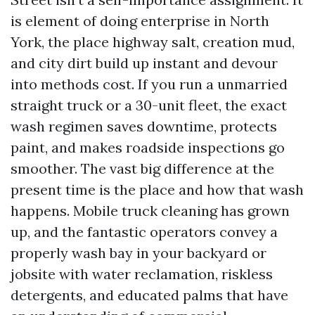
is element of doing enterprise in North
York, the place highway salt, creation mud,
and city dirt build up instant and devour
into methods cost. If you run a unmarried
straight truck or a 30-unit fleet, the exact
wash regimen saves downtime, protects
paint, and makes roadside inspections go
smoother. The vast big difference at the
present time is the place and how that wash
happens. Mobile truck cleaning has grown
up, and the fantastic operators convey a
properly wash bay in your backyard or
jobsite with water reclamation, riskless
detergents, and educated palms that have