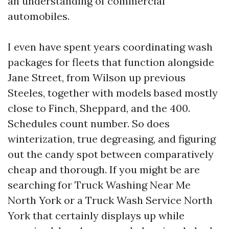
an understanding of commercial
automobiles.
I even have spent years coordinating wash
packages for fleets that function alongside
Jane Street, from Wilson up previous
Steeles, together with models based mostly
close to Finch, Sheppard, and the 400.
Schedules count number. So does
winterization, true degreasing, and figuring
out the candy spot between comparatively
cheap and thorough. If you might be are
searching for Truck Washing Near Me
North York or a Truck Wash Service North
York that certainly displays up while