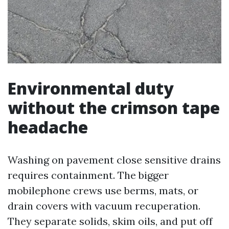
Environmental duty
without the crimson tape
headache
Washing on pavement close sensitive drains
requires containment. The bigger
mobilephone crews use berms, mats, or
drain covers with vacuum recuperation.
They separate solids, skim oils, and put off