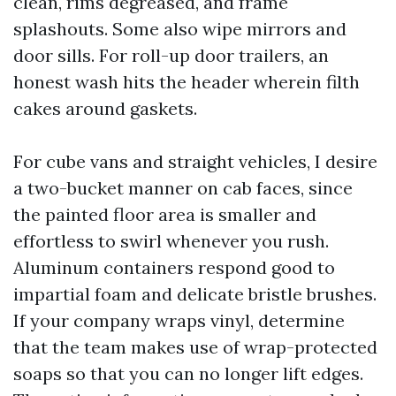
clean, rims degreased, and frame
splashouts. Some also wipe mirrors and
door sills. For roll-up door trailers, an
honest wash hits the header wherein filth
cakes around gaskets.
For cube vans and straight vehicles, I desire
a two-bucket manner on cab faces, since
the painted floor area is smaller and
effortless to swirl whenever you rush.
Aluminum containers respond good to
impartial foam and delicate bristle brushes.
If your company wraps vinyl, determine
that the team makes use of wrap-protected
soaps so that you can no longer lift edges.