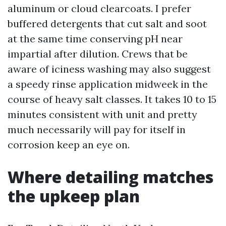
aluminum or cloud clearcoats. I prefer
buffered detergents that cut salt and soot
at the same time conserving pH near
impartial after dilution. Crews that be
aware of iciness washing may also suggest
a speedy rinse application midweek in the
course of heavy salt classes. It takes 10 to 15
minutes consistent with unit and pretty
much necessarily will pay for itself in
corrosion keep an eye on.
Where detailing matches
the upkeep plan