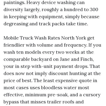
paintings. Heavy device washing can
diversity largely, roughly a hundred to 300
in keeping with equipment, simply because
degreasing and track packs take time.
Mobile Truck Wash Rates North York get
friendlier with volume and frequency. If you
wash ten models every two weeks at the
comparable backyard on Jane and Finch,
your in step with-unit payment drops. That
does now not imply discount hunting at the
price of best. The least expensive quote in
most cases uses bloodless water most
effective, minimum pre-soak, and a cursory
bypass that misses trailer roofs and