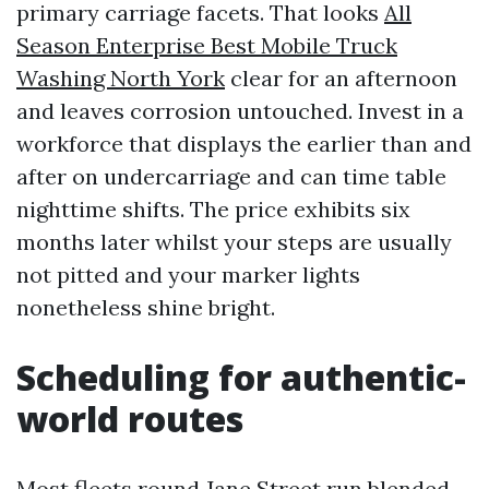
primary carriage facets. That looks
All
Season Enterprise Best Mobile Truck
Washing North York
clear for an afternoon
and leaves corrosion untouched. Invest in a
workforce that displays the earlier than and
after on undercarriage and can time table
nighttime shifts. The price exhibits six
months later whilst your steps are usually
not pitted and your marker lights
nonetheless shine bright.
Scheduling for authentic-
world routes
Most fleets round Jane Street run blended