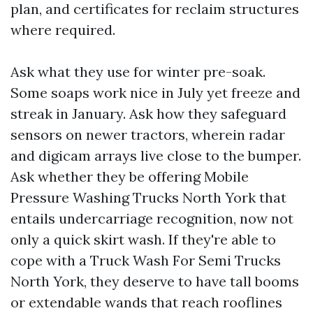
plan, and certificates for reclaim structures
where required.
Ask what they use for winter pre-soak.
Some soaps work nice in July yet freeze and
streak in January. Ask how they safeguard
sensors on newer tractors, wherein radar
and digicam arrays live close to the bumper.
Ask whether they be offering Mobile
Pressure Washing Trucks North York that
entails undercarriage recognition, now not
only a quick skirt wash. If they're able to
cope with a Truck Wash For Semi Trucks
North York, they deserve to have tall booms
or extendable wands that reach rooflines