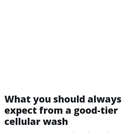
What you should always
expect from a good-tier
cellular wash