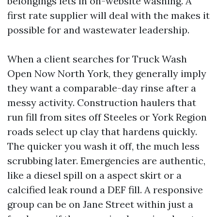
belongings lets in on-website washing. A
first rate supplier will deal with the makes it
possible for and wastewater leadership.
When a client searches for Truck Wash
Open Now North York, they generally imply
they want a comparable-day rinse after a
messy activity. Construction haulers that
run fill from sites off Steeles or York Region
roads select up clay that hardens quickly.
The quicker you wash it off, the much less
scrubbing later. Emergencies are authentic,
like a diesel spill on a aspect skirt or a
calcified leak round a DEF fill. A responsive
group can be on Jane Street within just a