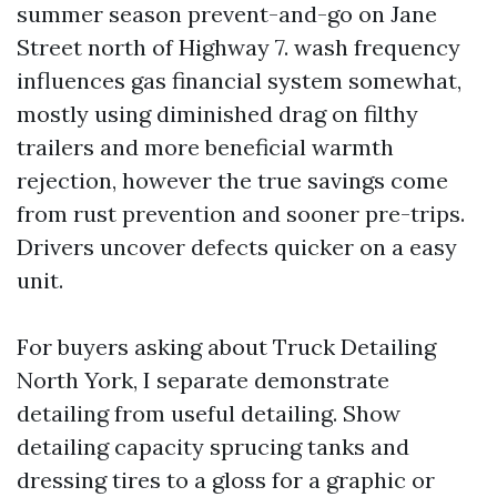
summer season prevent-and-go on Jane
Street north of Highway 7. wash frequency
influences gas financial system somewhat,
mostly using diminished drag on filthy
trailers and more beneficial warmth
rejection, however the true savings come
from rust prevention and sooner pre-trips.
Drivers uncover defects quicker on a easy
unit.
For buyers asking about Truck Detailing
North York, I separate demonstrate
detailing from useful detailing. Show
detailing capacity sprucing tanks and
dressing tires to a gloss for a graphic or