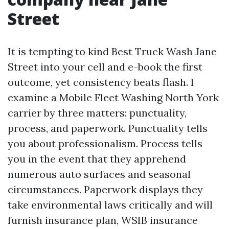
Street
It is tempting to kind Best Truck Wash Jane
Street into your cell and e-book the first
outcome, yet consistency beats flash. I
examine a Mobile Fleet Washing North York
carrier by three matters: punctuality,
process, and paperwork. Punctuality tells
you about professionalism. Process tells
you in the event that they apprehend
numerous auto surfaces and seasonal
circumstances. Paperwork displays they
take environmental laws critically and will
furnish insurance plan, WSIB insurance