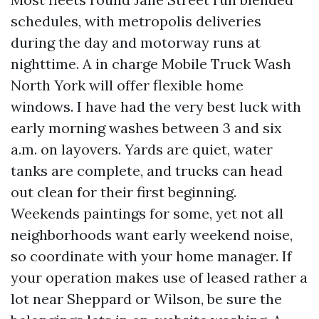
schedules, with metropolis deliveries
during the day and motorway runs at
nighttime. A in charge Mobile Truck Wash
North York will offer flexible home
windows. I have had the very best luck with
early morning washes between 3 and six
a.m. on layovers. Yards are quiet, water
tanks are complete, and trucks can head
out clean for their first beginning.
Weekends paintings for some, yet not all
neighborhoods want early weekend noise,
so coordinate with your home manager. If
your operation makes use of leased rather a
lot near Sheppard or Wilson, be sure the