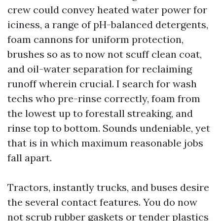
crew could convey heated water power for
iciness, a range of pH-balanced detergents,
foam cannons for uniform protection,
brushes so as to now not scuff clean coat,
and oil-water separation for reclaiming
runoff wherein crucial. I search for wash
techs who pre-rinse correctly, foam from
the lowest up to forestall streaking, and
rinse top to bottom. Sounds undeniable, yet
that is in which maximum reasonable jobs
fall apart.
Tractors, instantly trucks, and buses desire
the several contact features. You do now
not scrub rubber gaskets or tender plastics