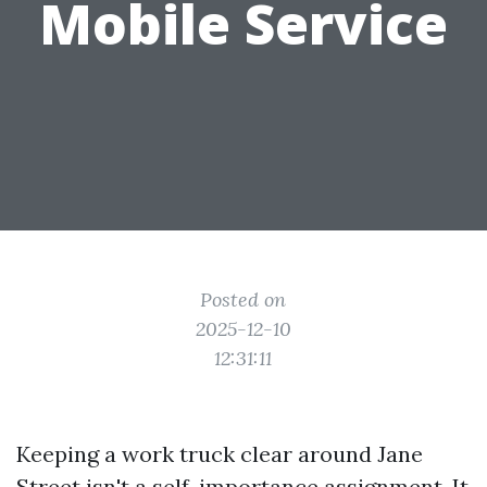
Mobile Service
Posted on
2025-12-10
12:31:11
Keeping a work truck clear around Jane
Street isn't a self-importance assignment. It