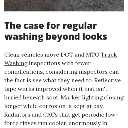
The case for regular
washing beyond looks
Clean vehicles move DOT and MTO
Truck
Washing
inspections with fewer
complications, considering inspectors can
the fact is see what they need to. Reflective
tape works improved when it just isn't
buried beneath soot. Marker lighting closing
longer while corrosion is kept at bay.
Radiators and CACs that get periodic low-
force rinses run cooler, enormously in