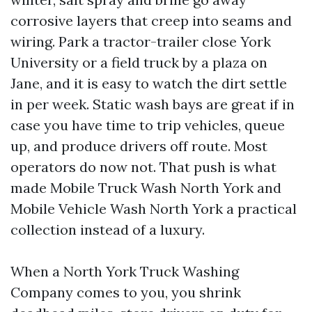
corrosive layers that creep into seams and
wiring. Park a tractor-trailer close York
University or a field truck by a plaza on
Jane, and it is easy to watch the dirt settle
in per week. Static wash bays are great if in
case you have time to trip vehicles, queue
up, and produce drivers off route. Most
operators do now not. That push is what
made Mobile Truck Wash North York and
Mobile Vehicle Wash North York a practical
collection instead of a luxury.
When a North York Truck Washing
Company comes to you, you shrink