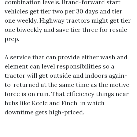
combination levels. Brand-forward start
vehicles get tier two per 30 days and tier
one weekly. Highway tractors might get tier
one biweekly and save tier three for resale
prep.
A service that can provide either wash and
element can level responsibilities so a
tractor will get outside and indoors again-
to-returned at the same time as the motive
force is on ruin. That efficiency things near
hubs like Keele and Finch, in which
downtime gets high-priced.