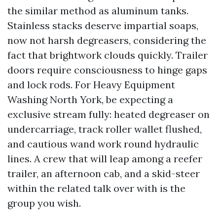
the similar method as aluminum tanks.
Stainless stacks deserve impartial soaps,
now not harsh degreasers, considering the
fact that brightwork clouds quickly. Trailer
doors require consciousness to hinge gaps
and lock rods. For Heavy Equipment
Washing North York, be expecting a
exclusive stream fully: heated degreaser on
undercarriage, track roller wallet flushed,
and cautious wand work round hydraulic
lines. A crew that will leap among a reefer
trailer, an afternoon cab, and a skid-steer
within the related talk over with is the
group you wish.