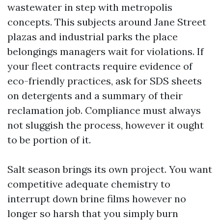
wastewater in step with metropolis
concepts. This subjects around Jane Street
plazas and industrial parks the place
belongings managers wait for violations. If
your fleet contracts require evidence of
eco-friendly practices, ask for SDS sheets
on detergents and a summary of their
reclamation job. Compliance must always
not sluggish the process, however it ought
to be portion of it.
Salt season brings its own project. You want
competitive adequate chemistry to
interrupt down brine films however no
longer so harsh that you simply burn