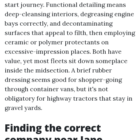
start journey. Functional detailing means
deep-cleansing interiors, degreasing engine
bays correctly, and decontaminating
surfaces that appeal to filth, then employing
ceramic or polymer protectants on
excessive-impression places. Both have
value, yet most fleets sit down someplace
inside the midsection. A brief rubber
dressing seems good for shopper-going
through container vans, but it's not
obligatory for highway tractors that stay in
gravel yards.
Finding the correct
company near Jane