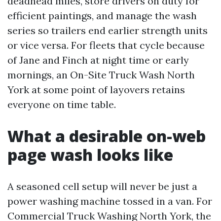
deadhead miles, store drivers on duty for
efficient paintings, and manage the wash
series so trailers end earlier strength units
or vice versa. For fleets that cycle because
of Jane and Finch at night time or early
mornings, an On-Site Truck Wash North
York at some point of layovers retains
everyone on time table.
What a desirable on-web
page wash looks like
A seasoned cell setup will never be just a
power washing machine tossed in a van. For
Commercial Truck Washing North York, the