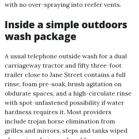
with no over-spraying into reefer vents.
Inside a simple outdoors
wash package
A usual telephone outside wash for a dual
carriageway tractor and fifty three-foot
trailer close to Jane Street contains a full
rinse, foam pre-soak, brush agitation on
obdurate spaces, and a high-circulate rinse
with spot-unfastened possibility if water
hardness requires it. Most providers
include trojan horse elimination from
grilles and mirrors, steps and tanks wiped