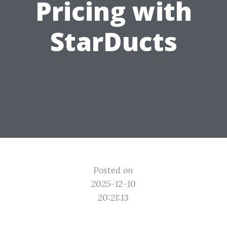
Pricing with
StarDucts
Posted on
2025-12-10
20:21:13