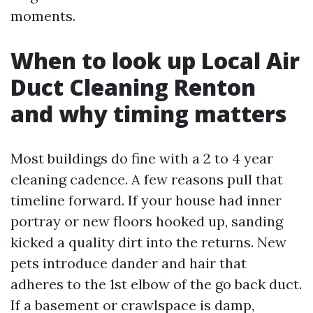
moments.
When to look up Local Air
Duct Cleaning Renton
and why timing matters
Most buildings do fine with a 2 to 4 year
cleaning cadence. A few reasons pull that
timeline forward. If your house had inner
portray or new floors hooked up, sanding
kicked a quality dirt into the returns. New
pets introduce dander and hair that
adheres to the 1st elbow of the go back duct.
If a basement or crawlspace is damp,