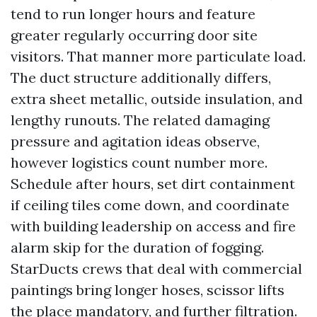
tend to run longer hours and feature
greater regularly occurring door site
visitors. That manner more particulate load.
The duct structure additionally differs,
extra sheet metallic, outside insulation, and
lengthy runouts. The related damaging
pressure and agitation ideas observe,
however logistics count number more.
Schedule after hours, set dirt containment
if ceiling tiles come down, and coordinate
with building leadership on access and fire
alarm skip for the duration of fogging.
StarDucts crews that deal with commercial
paintings bring longer hoses, scissor lifts
the place mandatory, and further filtration.