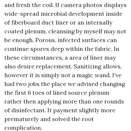
and fresh the coil. If camera photos displays
wide-spread microbial development inside
of fiberboard duct liner or an internally
coated plenum, cleansing by myself may not
be enough. Porous, infected surfaces can
continue spores deep within the fabric. In
these circumstances, a area of liner may
also desire replacement. Sanitizing allows,
however it is simply not a magic wand. I’ve
had two jobs the place we advised changing
the first 6 toes of lined source plenum
rather then applying more than one rounds
of disinfectant. It payment slightly more
prematurely and solved the root
complication.