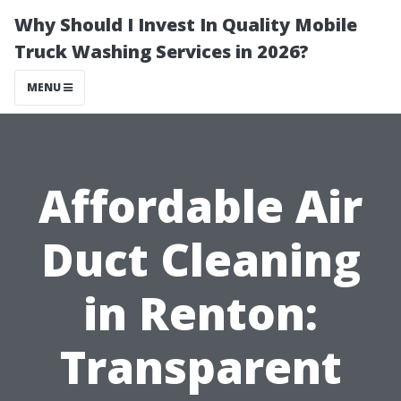
Why Should I Invest In Quality Mobile
Truck Washing Services in 2026?
MENU
Affordable Air
Duct Cleaning
in Renton:
Transparent