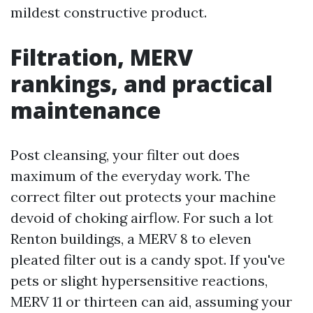
mildest constructive product.
Filtration, MERV
rankings, and practical
maintenance
Post cleansing, your filter out does
maximum of the everyday work. The
correct filter out protects your machine
devoid of choking airflow. For such a lot
Renton buildings, a MERV 8 to eleven
pleated filter out is a candy spot. If you've
pets or slight hypersensitive reactions,
MERV 11 or thirteen can aid, assuming your