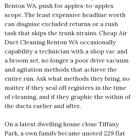
Renton WA, push for apples-to-apples
scope. The least expensive headline worth
can disguise excluded returns or a rush
task that skips the trunk strains. Cheap Air
Duct Cleaning Renton WA occasionally
capability a technician with a shop vac and
a broom set, no longer a poor drive vacuum
and agitation methods that achieve the
entire run. Ask what methods they bring, no
matter if they seal off registers in the time
of cleaning, and if they graphic the within of
the ducts earlier and after.
On a latest dwelling house close Tiffany
Park, a own family became quoted 229 flat