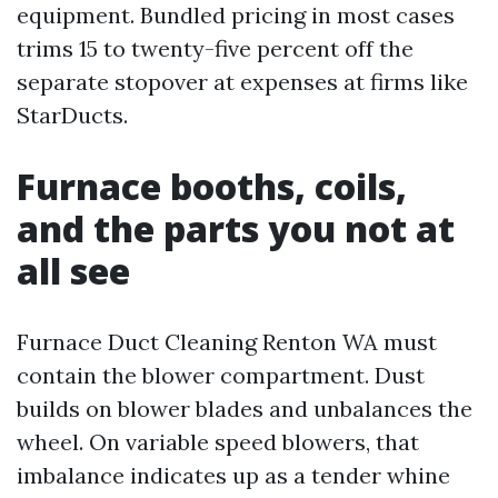
equipment. Bundled pricing in most cases
trims 15 to twenty-five percent off the
separate stopover at expenses at firms like
StarDucts.
Furnace booths, coils,
and the parts you not at
all see
Furnace Duct Cleaning Renton WA must
contain the blower compartment. Dust
builds on blower blades and unbalances the
wheel. On variable speed blowers, that
imbalance indicates up as a tender whine