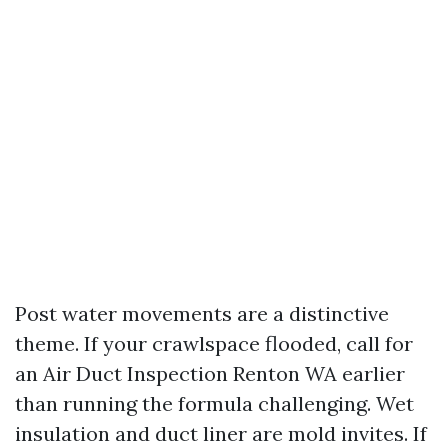
Post water movements are a distinctive
theme. If your crawlspace flooded, call for
an Air Duct Inspection Renton WA earlier
than running the formula challenging. Wet
insulation and duct liner are mold invites. If