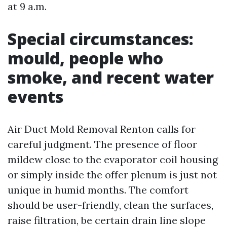
at 9 a.m.
Special circumstances:
mould, people who
smoke, and recent water
events
Air Duct Mold Removal Renton calls for
careful judgment. The presence of floor
mildew close to the evaporator coil housing
or simply inside the offer plenum is just not
unique in humid months. The comfort
should be user-friendly, clean the surfaces,
raise filtration, be certain drain line slope