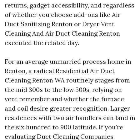
returns, gadget accessibility, and regardless
of whether you choose add-ons like Air
Duct Sanitizing Renton or Dryer Vent
Cleaning And Air Duct Cleaning Renton
executed the related day.
For an average unmarried process home in
Renton, a radical Residential Air Duct
Cleaning Renton WA routinely stages from
the mid 300s to the low 500s, relying on
vent remember and whether the furnace
and coil desire greater recognition. Larger
residences with two air handlers can land in
the six hundred to 900 latitude. If you're
evaluating Duct Cleaning Companies