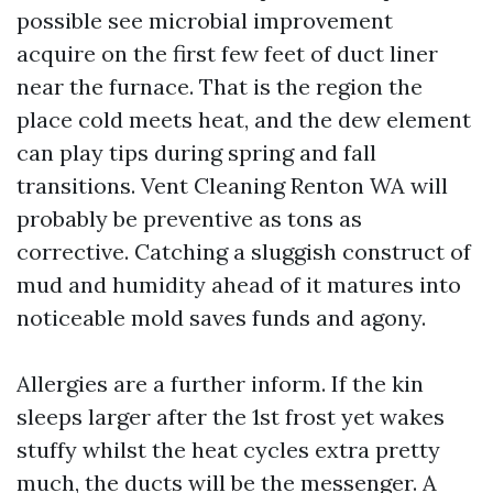
possible see microbial improvement
acquire on the first few feet of duct liner
near the furnace. That is the region the
place cold meets heat, and the dew element
can play tips during spring and fall
transitions. Vent Cleaning Renton WA will
probably be preventive as tons as
corrective. Catching a sluggish construct of
mud and humidity ahead of it matures into
noticeable mold saves funds and agony.
Allergies are a further inform. If the kin
sleeps larger after the 1st frost yet wakes
stuffy whilst the heat cycles extra pretty
much, the ducts will be the messenger. A