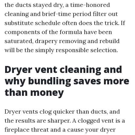
the ducts stayed dry, a time-honored
cleaning and brief-time period filter out
substitute schedule often does the trick. If
components of the formula have been
saturated, drapery removing and rebuild
will be the simply responsible selection.
Dryer vent cleaning and
why bundling saves more
than money
Dryer vents clog quicker than ducts, and
the results are sharper. A clogged vent is a
fireplace threat and a cause your dryer