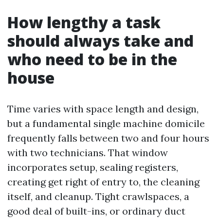
How lengthy a task
should always take and
who need to be in the
house
Time varies with space length and design,
but a fundamental single machine domicile
frequently falls between two and four hours
with two technicians. That window
incorporates setup, sealing registers,
creating get right of entry to, the cleaning
itself, and cleanup. Tight crawlspaces, a
good deal of built-ins, or ordinary duct