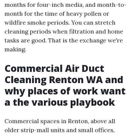
months for four-inch media, and month-to-
month for the time of heavy pollen or
wildfire smoke periods. You can stretch
cleaning periods when filtration and home
tasks are good. That is the exchange we're
making.
Commercial Air Duct
Cleaning Renton WA and
why places of work want
a the various playbook
Commercial spaces in Renton, above all
older strip-mall units and small offices,