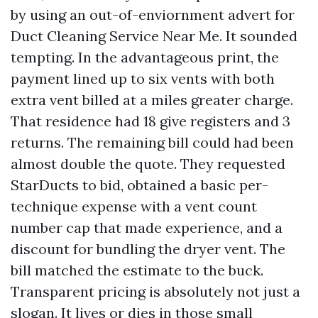
by using an out-of-enviornment advert for
Duct Cleaning Service Near Me. It sounded
tempting. In the advantageous print, the
payment lined up to six vents with both
extra vent billed at a miles greater charge.
That residence had 18 give registers and 3
returns. The remaining bill could had been
almost double the quote. They requested
StarDucts to bid, obtained a basic per-
technique expense with a vent count
number cap that made experience, and a
discount for bundling the dryer vent. The
bill matched the estimate to the buck.
Transparent pricing is absolutely not just a
slogan. It lives or dies in those small