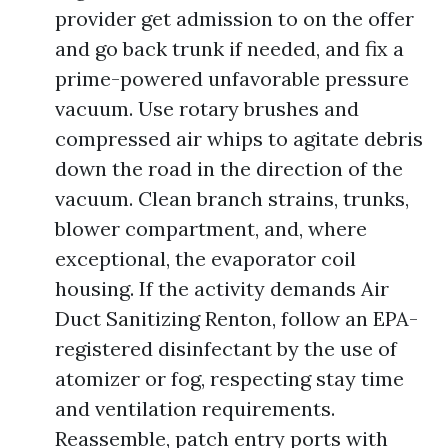
provider get admission to on the offer
and go back trunk if needed, and fix a
prime-powered unfavorable pressure
vacuum. Use rotary brushes and
compressed air whips to agitate debris
down the road in the direction of the
vacuum. Clean branch strains, trunks,
blower compartment, and, where
exceptional, the evaporator coil
housing. If the activity demands Air
Duct Sanitizing Renton, follow an EPA-
registered disinfectant by the use of
atomizer or fog, respecting stay time
and ventilation requirements.
Reassemble, patch entry ports with