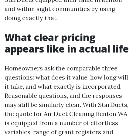
and within sight communities by using
doing exactly that.
What clear pricing
appears like in actual life
Homeowners ask the comparable three
questions: what does it value, how long will
it take, and what exactly is incorporated.
Reasonable questions, and the responses
may still be similarly clear. With StarDucts,
the quote for Air Duct Cleaning Renton WA
is equipped from a number of effortless
variables: range of grant registers and