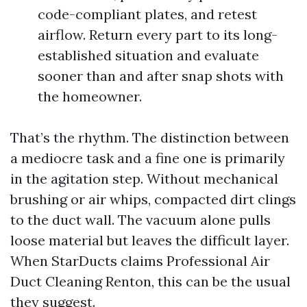
code-compliant plates, and retest
airflow. Return every part to its long-
established situation and evaluate
sooner than and after snap shots with
the homeowner.
That’s the rhythm. The distinction between
a mediocre task and a fine one is primarily
in the agitation step. Without mechanical
brushing or air whips, compacted dirt clings
to the duct wall. The vacuum alone pulls
loose material but leaves the difficult layer.
When StarDucts claims Professional Air
Duct Cleaning Renton, this can be the usual
they suggest.