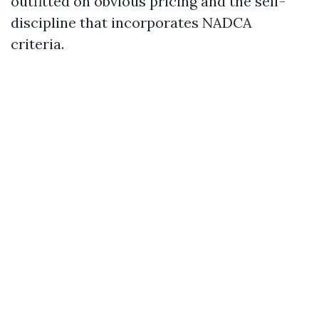
outfitted on obvious pricing and the self-
discipline that incorporates NADCA
criteria.