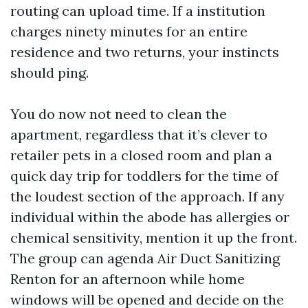
routing can upload time. If a institution
charges ninety minutes for an entire
residence and two returns, your instincts
should ping.
You do now not need to clean the
apartment, regardless that it’s clever to
retailer pets in a closed room and plan a
quick day trip for toddlers for the time of
the loudest section of the approach. If any
individual within the abode has allergies or
chemical sensitivity, mention it up the front.
The group can agenda Air Duct Sanitizing
Renton for an afternoon while home
windows will be opened and decide on the