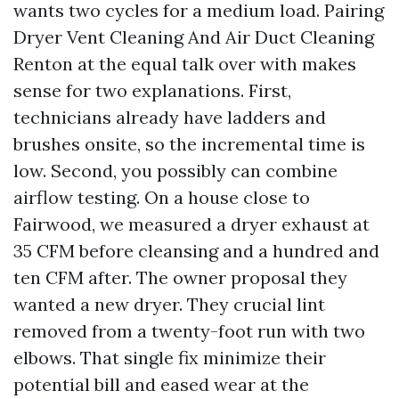
wants two cycles for a medium load. Pairing
Dryer Vent Cleaning And Air Duct Cleaning
Renton at the equal talk over with makes
sense for two explanations. First,
technicians already have ladders and
brushes onsite, so the incremental time is
low. Second, you possibly can combine
airflow testing. On a house close to
Fairwood, we measured a dryer exhaust at
35 CFM before cleansing and a hundred and
ten CFM after. The owner proposal they
wanted a new dryer. They crucial lint
removed from a twenty-foot run with two
elbows. That single fix minimize their
potential bill and eased wear at the