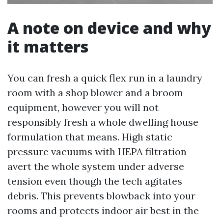
A note on device and why
it matters
You can fresh a quick flex run in a laundry
room with a shop blower and a broom
equipment, however you will not
responsibly fresh a whole dwelling house
formulation that means. High static
pressure vacuums with HEPA filtration
avert the whole system under adverse
tension even though the tech agitates
debris. This prevents blowback into your
rooms and protects indoor air best in the