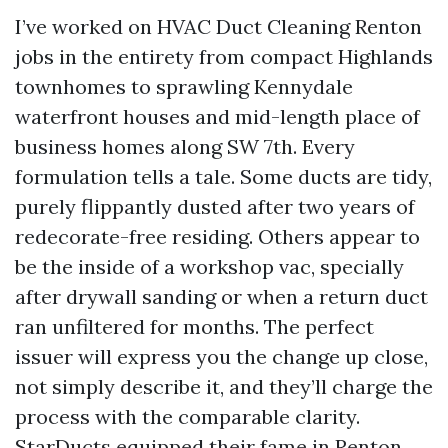
I’ve worked on HVAC Duct Cleaning Renton
jobs in the entirety from compact Highlands
townhomes to sprawling Kennydale
waterfront houses and mid-length place of
business homes along SW 7th. Every
formulation tells a tale. Some ducts are tidy,
purely flippantly dusted after two years of
redecorate-free residing. Others appear to
be the inside of a workshop vac, specially
after drywall sanding or when a return duct
ran unfiltered for months. The perfect
issuer will express you the change up close,
not simply describe it, and they’ll charge the
process with the comparable clarity.
StarDucts equipped their fame in Renton