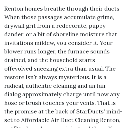
Renton homes breathe through their ducts.
When those passages accumulate grime,
drywall grit from a redecorate, puppy
dander, or a bit of shoreline moisture that
invitations mildew, you consider it. Your
blower runs longer, the furnace sounds
drained, and the household starts
offevolved sneezing extra than usual. The
restore isn't always mysterious. It is a
radical, authentic cleaning and an fair
dialog approximately charge until now any
hose or brush touches your vents. That is
the promise at the back of StarDucts’ mind-
set to Affordable Air Duct Cleaning Renton,