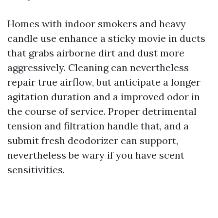
Homes with indoor smokers and heavy
candle use enhance a sticky movie in ducts
that grabs airborne dirt and dust more
aggressively. Cleaning can nevertheless
repair true airflow, but anticipate a longer
agitation duration and a improved odor in
the course of service. Proper detrimental
tension and filtration handle that, and a
submit fresh deodorizer can support,
nevertheless be wary if you have scent
sensitivities.