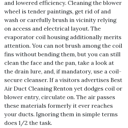
and lowered efficiency. Cleaning the blower
wheel is tender paintings, get rid of and
wash or carefully brush in vicinity relying
on access and electrical layout. The
evaporator coil housing additionally merits
attention. You can not brush among the coil
fins without bending them, but you can still
clean the face and the pan, take a look at
the drain lure, and, if mandatory, use a coil-
secure cleanser. If a visitors advertises Best
Air Duct Cleaning Renton yet dodges coil or
blower entry, circulate on. The air passes
these materials formerly it ever reaches
your ducts. Ignoring them in simple terms
does 1/2 the task.