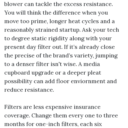
blower can tackle the excess resistance.
You will think the difference when you
move too prime, longer heat cycles and a
reasonably strained startup. Ask your tech
to degree static rigidity along with your
present day filter out. If it’s already close
the precise of the brand’s variety, jumping
to a denser filter isn't wise. A media
cupboard upgrade or a deeper pleat
possibility can add floor enviornment and
reduce resistance.
Filters are less expensive insurance
coverage. Change them every one to three
months for one-inch filters, each six