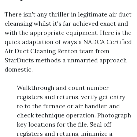
There isn't any thriller in legitimate air duct
cleansing whilst it's far achieved exact and
with the appropriate equipment. Here is the
quick adaptation of ways a NADCA Certified
Air Duct Cleaning Renton team from
StarDucts methods a unmarried approach
domestic.
Walkthrough and count number
registers and returns, verify get entry
to to the furnace or air handler, and
check technique operation. Photograph
key locations for the file. Seal off
registers and returns, minimize a