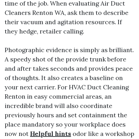
time of the job. When evaluating Air Duct
Cleaners Renton WA, ask them to describe
their vacuum and agitation resources. If
they hedge, retailer calling.
Photographic evidence is simply as brilliant.
A speedy shot of the provide trunk before
and after takes seconds and provides peace
of thoughts. It also creates a baseline on
your next carrier. For HVAC Duct Cleaning
Renton in easy commercial areas, an
incredible brand will also coordinate
previously hours and set containment the
place mandatory so your workplace does
now not
Helpful hints
odor like a workshop