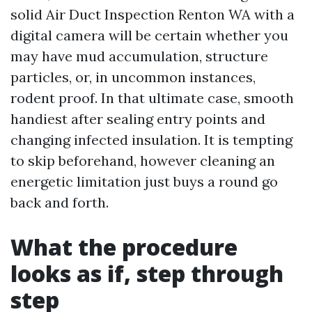
solid Air Duct Inspection Renton WA with a
digital camera will be certain whether you
may have mud accumulation, structure
particles, or, in uncommon instances,
rodent proof. In that ultimate case, smooth
handiest after sealing entry points and
changing infected insulation. It is tempting
to skip beforehand, however cleaning an
energetic limitation just buys a round go
back and forth.
What the procedure
looks as if, step through
step