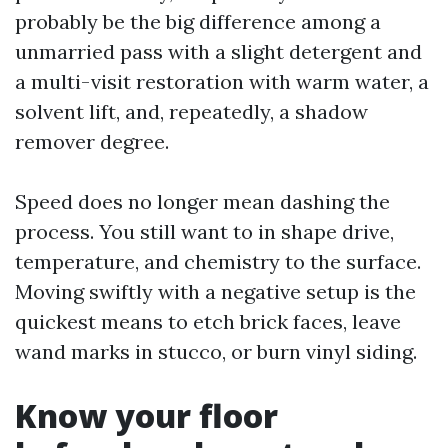
probably be the big difference among a
unmarried pass with a slight detergent and
a multi-visit restoration with warm water, a
solvent lift, and, repeatedly, a shadow
remover degree.
Speed does no longer mean dashing the
process. You still want to in shape drive,
temperature, and chemistry to the surface.
Moving swiftly with a negative setup is the
quickest means to etch brick faces, leave
wand marks in stucco, or burn vinyl siding.
Know your floor