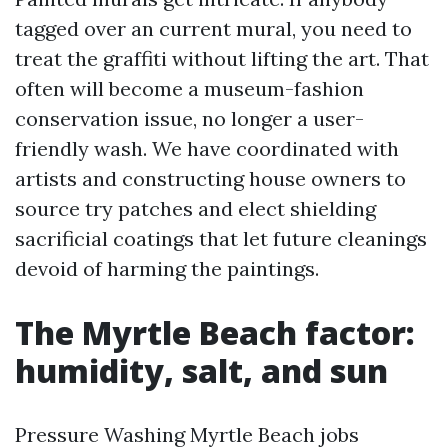
tagged over an current mural, you need to
treat the graffiti without lifting the art. That
often will become a museum-fashion
conservation issue, no longer a user-
friendly wash. We have coordinated with
artists and constructing house owners to
source try patches and elect shielding
sacrificial coatings that let future cleanings
devoid of harming the paintings.
The Myrtle Beach factor:
humidity, salt, and sun
Pressure Washing Myrtle Beach jobs