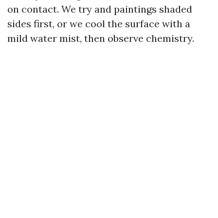
on contact. We try and paintings shaded
sides first, or we cool the surface with a
mild water mist, then observe chemistry.