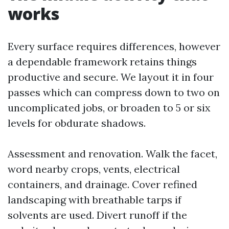
works
Every surface requires differences, however
a dependable framework retains things
productive and secure. We layout it in four
passes which can compress down to two on
uncomplicated jobs, or broaden to 5 or six
levels for obdurate shadows.
Assessment and renovation. Walk the facet,
word nearby crops, vents, electrical
containers, and drainage. Cover refined
landscaping with breathable tarps if
solvents are used. Divert runoff if the