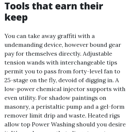
Tools that earn their
keep
You can take away graffiti with a
undemanding device, however bound gear
pay for themselves directly. Adjustable
tension wands with interchangeable tips
permit you to pass from forty-level fan to
25-stage on the fly, devoid of digging in. A
low-power chemical injector supports with
even utility. For shadow paintings on
masonry, a peristaltic pump and a gel-form
remover limit drip and waste. Heated rigs
allow top Power Washing should you desire