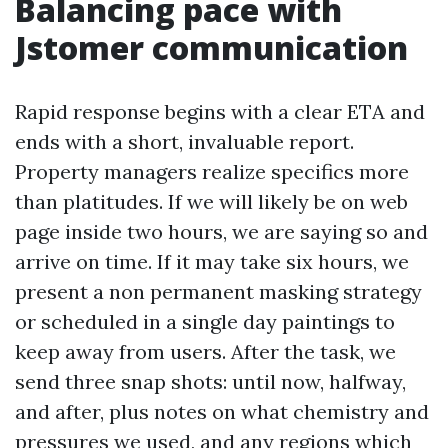
Balancing pace with
Jstomer communication
Rapid response begins with a clear ETA and
ends with a short, invaluable report.
Property managers realize specifics more
than platitudes. If we will likely be on web
page inside two hours, we are saying so and
arrive on time. If it may take six hours, we
present a non permanent masking strategy
or scheduled in a single day paintings to
keep away from users. After the task, we
send three snap shots: until now, halfway,
and after, plus notes on what chemistry and
pressures we used, and any regions which