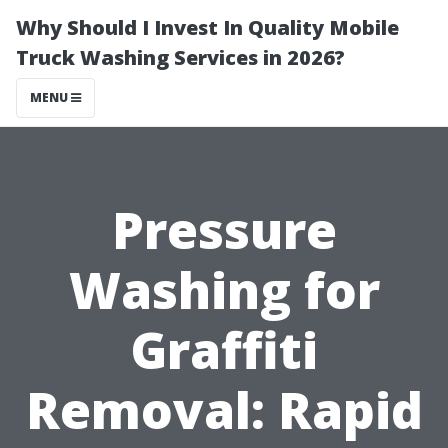
Why Should I Invest In Quality Mobile
Truck Washing Services in 2026?
MENU
Pressure
Washing for
Graffiti
Removal: Rapid