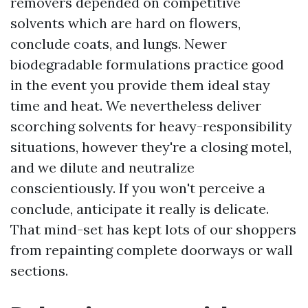
removers depended on competitive
solvents which are hard on flowers,
conclude coats, and lungs. Newer
biodegradable formulations practice good
in the event you provide them ideal stay
time and heat. We nevertheless deliver
scorching solvents for heavy-responsibility
situations, however they're a closing motel,
and we dilute and neutralize
conscientiously. If you won't perceive a
conclude, anticipate it really is delicate.
That mind-set has kept lots of our shoppers
from repainting complete doorways or wall
sections.