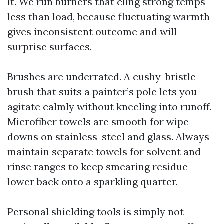
it. We run burners that cling strong temps
less than load, because fluctuating warmth
gives inconsistent outcome and will
surprise surfaces.
Brushes are underrated. A cushy-bristle
brush that suits a painter’s pole lets you
agitate calmly without kneeling into runoff.
Microfiber towels are smooth for wipe-
downs on stainless-steel and glass. Always
maintain separate towels for solvent and
rinse ranges to keep smearing residue
lower back onto a sparkling quarter.
Personal shielding tools is simply not