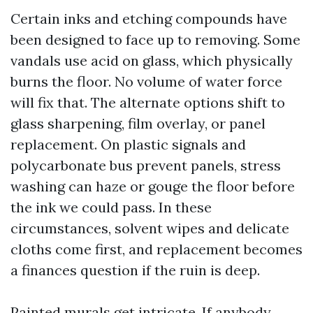
Certain inks and etching compounds have
been designed to face up to removing. Some
vandals use acid on glass, which physically
burns the floor. No volume of water force
will fix that. The alternate options shift to
glass sharpening, film overlay, or panel
replacement. On plastic signals and
polycarbonate bus prevent panels, stress
washing can haze or gouge the floor before
the ink we could pass. In these
circumstances, solvent wipes and delicate
cloths come first, and replacement becomes
a finances question if the ruin is deep.
Painted murals get intricate. If anybody