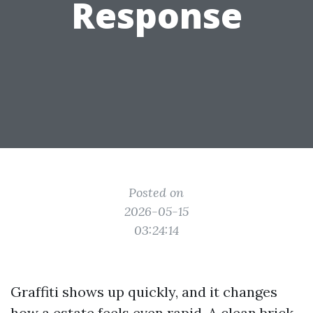
Response
Posted on
2026-05-15
03:24:14
Graffiti shows up quickly, and it changes
how a estate feels even rapid. A clean brick