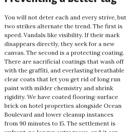
You will not deter each and every strive, but
two strikes alternate the trend. The first is
speed. Vandals like visibility. If their mark
disappears directly, they seek for a new
canvas. The second is a protecting coating.
There are sacrificial coatings that wash off
with the graffiti, and everlasting breathable
clear coats that let you get rid of long run
paint with milder chemistry and shrink
rigidity. We have coated flooring-surface
brick on hotel properties alongside Ocean
Boulevard and lower cleanup instances
from 90 minutes to 15. The settlement is