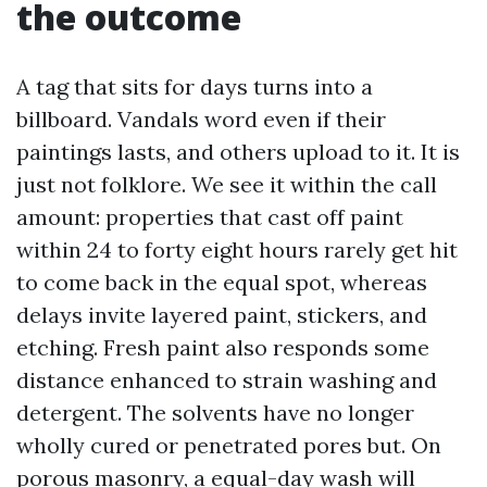
the outcome
A tag that sits for days turns into a
billboard. Vandals word even if their
paintings lasts, and others upload to it. It is
just not folklore. We see it within the call
amount: properties that cast off paint
within 24 to forty eight hours rarely get hit
to come back in the equal spot, whereas
delays invite layered paint, stickers, and
etching. Fresh paint also responds some
distance enhanced to strain washing and
detergent. The solvents have no longer
wholly cured or penetrated pores but. On
porous masonry, a equal-day wash will