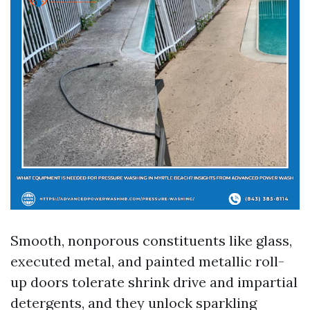
Smooth, nonporous constituents like glass,
executed metal, and painted metallic roll-
up doors tolerate shrink drive and impartial
detergents, and they unlock sparkling