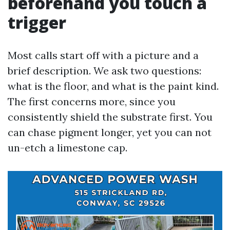
beforehand you touch a
trigger
Most calls start off with a picture and a
brief description. We ask two questions:
what is the floor, and what is the paint kind.
The first concerns more, since you
consistently shield the substrate first. You
can chase pigment longer, yet you can not
un-etch a limestone cap.