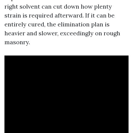
right solvent can cut down how plenty
strain is required afterward. If it can be
entirely cured, the elimination plan is
heavier and slower, exceedingly on rough
masonry.