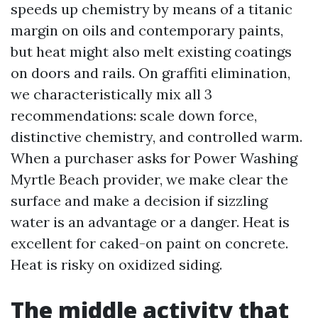
speeds up chemistry by means of a titanic
margin on oils and contemporary paints,
but heat might also melt existing coatings
on doors and rails. On graffiti elimination,
we characteristically mix all 3
recommendations: scale down force,
distinctive chemistry, and controlled warm.
When a purchaser asks for Power Washing
Myrtle Beach provider, we make clear the
surface and make a decision if sizzling
water is an advantage or a danger. Heat is
excellent for caked-on paint on concrete.
Heat is risky on oxidized siding.
The middle activity that