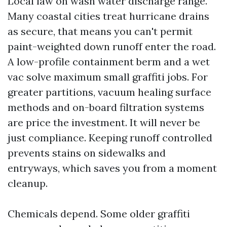
Local law on wash water discharge range.
Many coastal cities treat hurricane drains
as secure, that means you can't permit
paint-weighted down runoff enter the road.
A low-profile containment berm and a wet
vac solve maximum small graffiti jobs. For
greater partitions, vacuum healing surface
methods and on-board filtration systems
are price the investment. It will never be
just compliance. Keeping runoff controlled
prevents stains on sidewalks and
entryways, which saves you from a moment
cleanup.
Chemicals depend. Some older graffiti