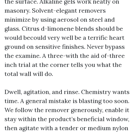
the surface. Alkaline gels work neatly on
masonry. Solvent-elegant removers
minimize by using aerosol on steel and
glass. Citrus d-limonene blends should be
would becould very well be a terrific heart
ground on sensitive finishes. Never bypass
the examine. A three-with the aid of-three
inch trial at the corner tells you what the
total wall will do.
Dwell, agitation, and rinse. Chemistry wants
time. A general mistake is blasting too soon.
We follow the remover generously, enable it
stay within the product’s beneficial window,
then agitate with a tender or medium nylon