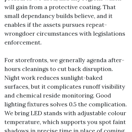
will gain from a protective coating. That
small dependancy builds believe, and it
enables if the assets pursues repeat-
wrongdoer circumstances with legislations
enforcement.
For storefronts, we generally agenda after-
hours cleanings to cut back disruption.
Night work reduces sunlight-baked
surfaces, but it complicates runoff visibility
and chemical reside monitoring. Good
lighting fixtures solves 0.5 the complication.
We bring LED stands with adjustable colour
temperature, which supports you spot faint
shadows in precise time in place of coming