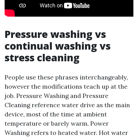
Pressure washing vs
continual washing vs
stress cleaning
People use these phrases interchangeably,
however the modifications teach up at the
job. Pressure Washing and Pressure
Cleaning reference water drive as the main
device, most of the time at ambient
temperature or barely warm. Power
Washing refers to heated water. Hot water