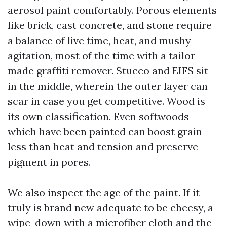
aerosol paint comfortably. Porous elements
like brick, cast concrete, and stone require
a balance of live time, heat, and mushy
agitation, most of the time with a tailor-
made graffiti remover. Stucco and EIFS sit
in the middle, wherein the outer layer can
scar in case you get competitive. Wood is
its own classification. Even softwoods
which have been painted can boost grain
less than heat and tension and preserve
pigment in pores.
We also inspect the age of the paint. If it
truly is brand new adequate to be cheesy, a
wipe-down with a microfiber cloth and the