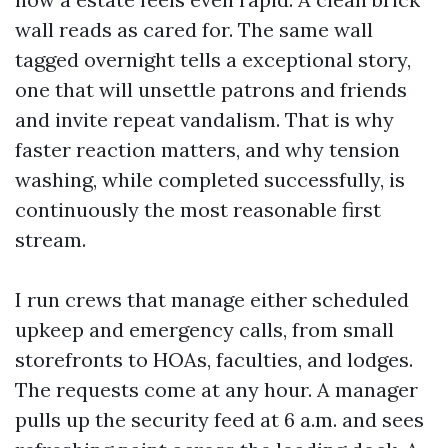
wall reads as cared for. The same wall
tagged overnight tells a exceptional story,
one that will unsettle patrons and friends
and invite repeat vandalism. That is why
faster reaction matters, and why tension
washing, while completed successfully, is
continuously the most reasonable first
stream.
I run crews that manage either scheduled
upkeep and emergency calls, from small
storefronts to HOAs, faculties, and lodges.
The requests come at any hour. A manager
pulls up the security feed at 6 a.m. and sees