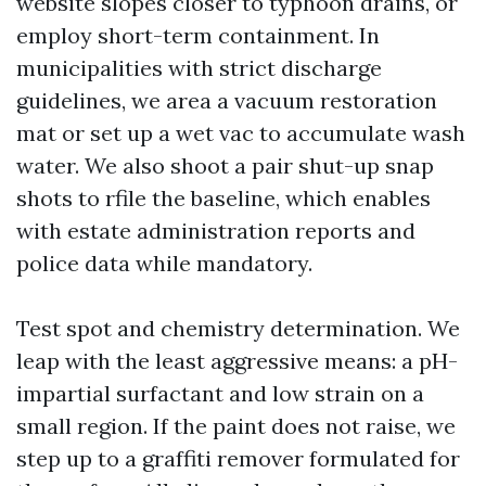
website slopes closer to typhoon drains, or
employ short-term containment. In
municipalities with strict discharge
guidelines, we area a vacuum restoration
mat or set up a wet vac to accumulate wash
water. We also shoot a pair shut-up snap
shots to rfile the baseline, which enables
with estate administration reports and
police data while mandatory.
Test spot and chemistry determination. We
leap with the least aggressive means: a pH-
impartial surfactant and low strain on a
small region. If the paint does not raise, we
step up to a graffiti remover formulated for