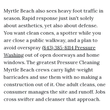
Myrtle Beach also sees heavy foot traffic in
season. Rapid response just isn't solely
about aesthetics, yet also about defense.
You want clean cones, a spotter while you
are close a public walkway, and a plan to
avoid overspray
(843) 385-8114 Pressure
Washing
out of open doorways and home
windows. The greatest Pressure Cleaning
Myrtle Beach crews carry light-weight
barricades and use them with no making a
construction out of it. One adult cleans, one
consumer manages the site and runoff. Jobs
cross swifter and cleanser that approach.