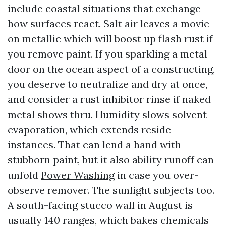
include coastal situations that exchange
how surfaces react. Salt air leaves a movie
on metallic which will boost up flash rust if
you remove paint. If you sparkling a metal
door on the ocean aspect of a constructing,
you deserve to neutralize and dry at once,
and consider a rust inhibitor rinse if naked
metal shows thru. Humidity slows solvent
evaporation, which extends reside
instances. That can lend a hand with
stubborn paint, but it also ability runoff can
unfold
Power Washing
in case you over-
observe remover. The sunlight subjects too.
A south-facing stucco wall in August is
usually 140 ranges, which bakes chemicals