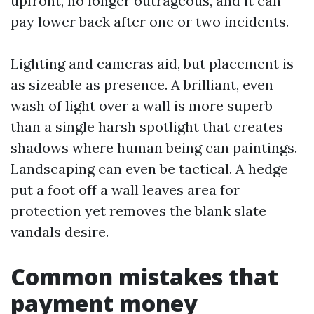
upfront, no longer outrageous, and it can
pay lower back after one or two incidents.
Lighting and cameras aid, but placement is
as sizeable as presence. A brilliant, even
wash of light over a wall is more superb
than a single harsh spotlight that creates
shadows where human being can paintings.
Landscaping can even be tactical. A hedge
put a foot off a wall leaves area for
protection yet removes the blank slate
vandals desire.
Common mistakes that
payment money