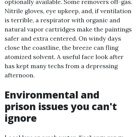
optionally available. Some removers off-gas.
Nitrile gloves, eye upkeep, and, if ventilation
is terrible, a respirator with organic and
natural vapor cartridges make the paintings
safer and extra centered. On windy days
close the coastline, the breeze can fling
atomized solvent. A useful face look after
has kept many techs from a depressing
afternoon.
Environmental and
prison issues you can't
ignore