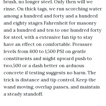
brush, no longer steel. Only then will we
rinse. On thick tags, we run scorching water
among a hundred and forty and a hundred
and eighty stages Fahrenheit for masonry
and a hundred and ten to one hundred forty
for steel, with a extensive fan tip to stay
have an effect on comfortable. Pressure
levels from 600 to 1,500 PSI on gentle
constituents and might upward push to
two,500 or a dash better on arduous
concrete if testing suggests no harm. The
trick is distance and tip control. Keep the
wand moving, overlap passes, and maintain
a steady standoff.