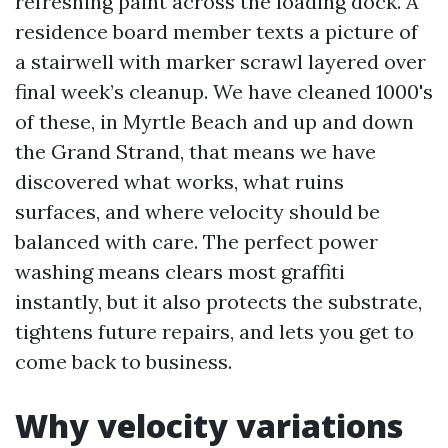
refreshing paint across the loading dock. A
residence board member texts a picture of
a stairwell with marker scrawl layered over
final week’s cleanup. We have cleaned 1000's
of these, in Myrtle Beach and up and down
the Grand Strand, that means we have
discovered what works, what ruins
surfaces, and where velocity should be
balanced with care. The perfect power
washing means clears most graffiti
instantly, but it also protects the substrate,
tightens future repairs, and lets you get to
come back to business.
Why velocity variations