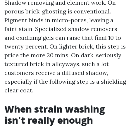
Shadow removing and element work. On
porous brick, ghosting is conventional.
Pigment binds in micro-pores, leaving a
faint stain. Specialized shadow removers
and oxidizing gels can raise that final 10 to
twenty percent. On lighter brick, this step is
price the more 20 mins. On dark, seriously
textured brick in alleyways, such a lot
customers receive a diffused shadow,
especially if the following step is a shielding
clear coat.
When strain washing
isn't really enough