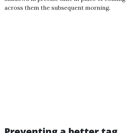
across them the subsequent morning.
Preventing a better tag