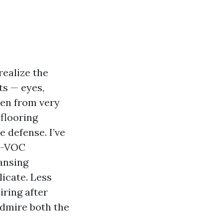
realize the
ts — eyes,
llen from very
flooring
e defense. I’ve
ow-VOC
ansing
licate. Less
ring after
admire both the