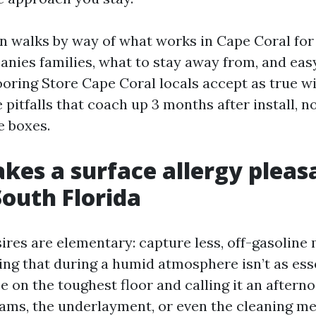
on walks by way of what works in Cape Coral for 
nies families, what to stay away from, and ea
ooring Store Cape Coral locals accept as true wi
he pitfalls that coach up 3 months after install, n
e boxes.
es a surface allergy pleasa
South Florida
ires are elementary: capture less, off-gasoline 
ing that during a humid atmosphere isn’t as ess
 on the toughest floor and calling it an aftern
seams, the underlayment, or even the cleaning me