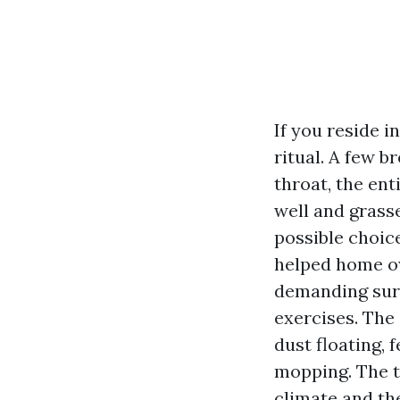
If you reside i
ritual. A few b
throat, the ent
well and grass
possible choice
helped home o
demanding surf
exercises. The 
dust floating,
mopping. The tr
climate and th