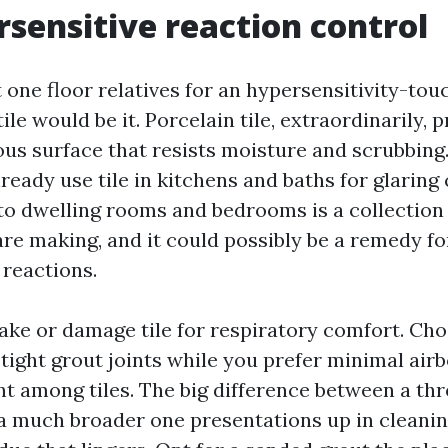
rsensitive reaction control
ct one floor relatives for an hypersensitivity-to
tile would be it. Porcelain tile, extraordinarily, 
us surface that resists moisture and scrubbin
eady use tile in kitchens and baths for glaring 
nto dwelling rooms and bedrooms is a collection
re making, and it could possibly be a remedy fo
 reactions.
ake or damage tile for respiratory comfort. Cho
tight grout joints while you prefer minimal air
t among tiles. The big difference between a thr
 a much broader one presentations up in cleanin