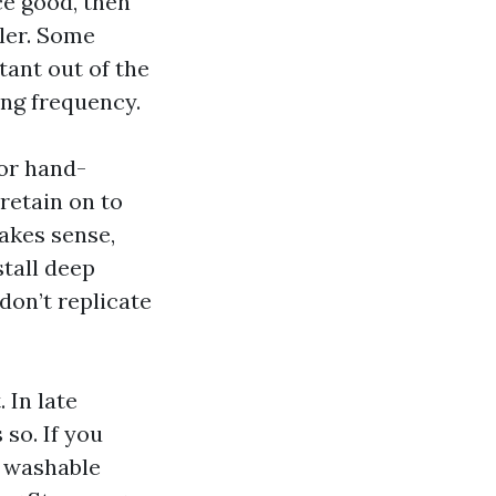
ce good, then
aler. Some
tant out of the
ing frequency.
 or hand-
retain on to
makes sense,
stall deep
 don’t replicate
 In late
so. If you
d washable