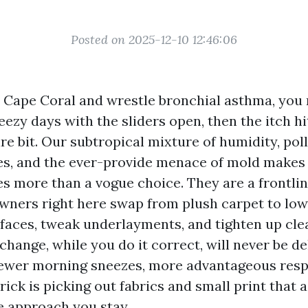
Posted on 2025-12-10 12:46:06
n Cape Coral and wrestle bronchial asthma, you 
reezy days with the sliders open, then the itch hi
ire bit. Our subtropical mixture of humidity, po
es, and the ever-provide menace of mold makes 
s more than a vogue choice. They are a frontlin
wners right here swap from plush carpet to l
aces, tweak underlayments, and tighten up cle
change, while you do it correct, will never be de
 fewer morning sneezes, more advantageous respi
ick is picking out fabrics and small print that 
e approach you stay.