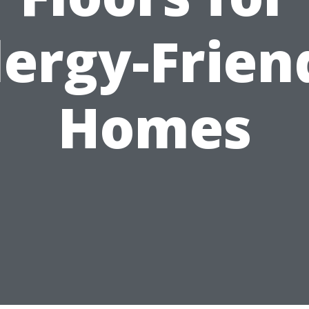
lergy-Frien
Homes