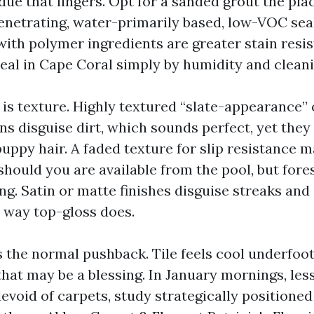
due that lingers. Opt for a sanded grout the pla
 penetrating, water-primarily based, low-VOC se
with polymer ingredients are greater stain resis
l seal in Cape Coral simply by humidity and clean
 is texture. Highly textured “slate-appearance”
s disguise dirt, which sounds perfect, yet they 
uppy hair. A faded texture for slip resistance 
hould you are available from the pool, but fore
ing. Satin or matte finishes disguise streaks and
 way top-gloss does.
 the normal pushback. Tile feels cool underfoot.
at may be a blessing. In January mornings, less 
void of carpets, study strategically positione