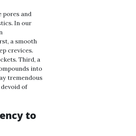
e pores and
tics. In our
n
irst, a smooth
ep crevices.
ckets. Third, a
 compounds into
play tremendous
devoid of
dency to