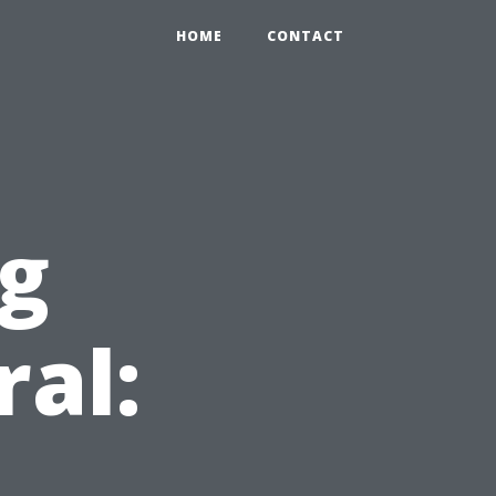
HOME
CONTACT
ng
ral: