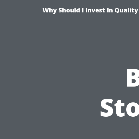
Why Should I Invest In Qualit
B
Sto