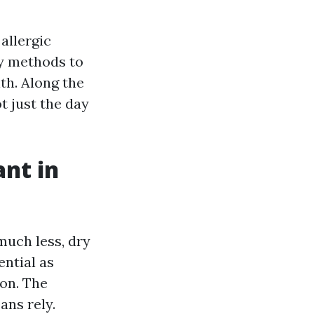
allergic
sy methods to
th. Along the
ot just the day
nt in
much less, dry
ential as
oon. The
ans rely.