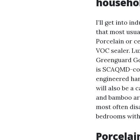
househo
I’ll get into i
that most usual
Porcelain or c
VOC sealer. Lux
Greenguard Gol
is SCAQMD-com
engineered har
will also be a
and bamboo are 
most often disa
bedrooms with 
Porcelai