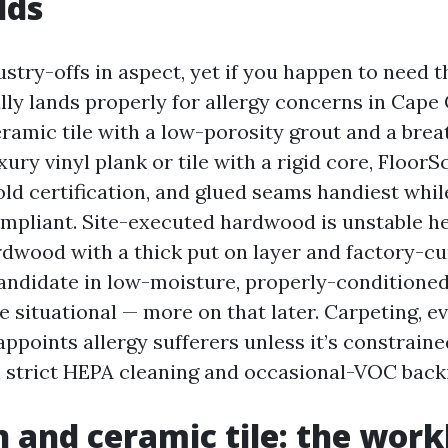
lds
ndustry-offs in aspect, yet if you happen to need t
ly lands properly for allergy concerns in Cape Co
eramic tile with a low-porosity grout and a brea
ury vinyl plank or tile with a rigid core, FloorS
d certification, and glued seams handiest whil
pliant. Site-executed hardwood is unstable h
dwood with a thick put on layer and factory-c
 candidate in low-moisture, properly-conditione
situational — more on that later. Carpeting, ev
ppoints allergy sufferers unless it’s constraine
strict HEPA cleaning and occasional-VOC back
n and ceramic tile: the wor