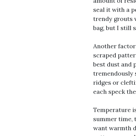
amount of resi
seal it with a
trendy grouts 
bag, but I stil
Another factor
scraped pattern
best dust and p
tremendously s
ridges or cleft
each speck the
Temperature is
summer time, th
want warmth de