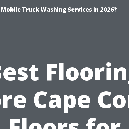
y Mobile Truck Washing Services in 2026?
est Floori
re Cape Co
Floors for