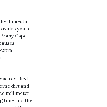
uchy domestic
provides you a
g. Many Cape
causes.
 extra
r
ose rectified
borne dirt and
ee millimeter
g time and the