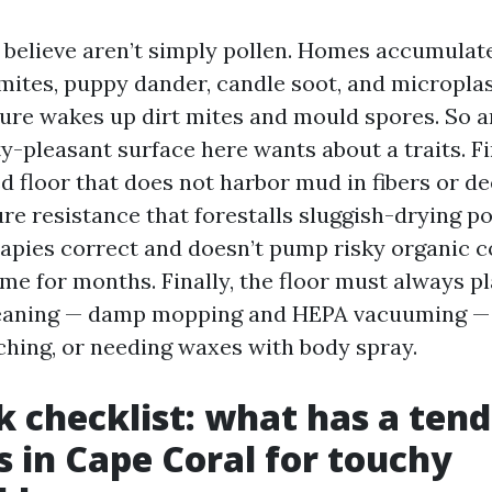
 believe aren’t simply pollen. Homes accumulat
t mites, puppy dander, candle soot, and microplas
ure wakes up dirt mites and mould spores. So a
y-pleasant surface here wants about a traits. F
ed floor that does not harbor mud in fibers or de
e resistance that forestalls sluggish-drying po
erapies correct and doesn’t pump risky organic
me for months. Finally, the floor must always 
leaning — damp mopping and HEPA vacuuming — 
tching, or needing waxes with body spray.
k checklist: what has a ten
s in Cape Coral for touchy