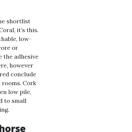
he shortlist
ral, it’s this.
thable, low-
core or
e the adhesive
ere, however
ured conclude
d rooms. Cork
en low pile,
d to small
ing.
khorse