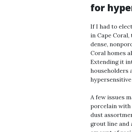
for hype
If I had to ele
in Cape Coral, 
dense, nonporo
Coral homes alr
Extending it i
householders a
hypersensitive
A few issues m
porcelain with 
dust assortmen
grout line and