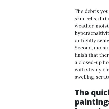
The debris you
skin cells, dir
weather, moist
hypersensitivit
or tightly seal
Second, moistur
finish that th
a closed-up ho
with steady c
swelling, scra
The quic
painting