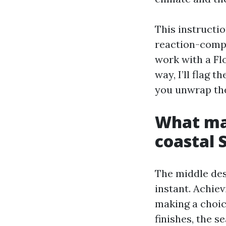
This instructi
reaction-compa
work with a Fl
way, I’ll flag t
you unwrap th
What mak
coastal 
The middle des
instant. Achiev
making a choice
finishes, the 