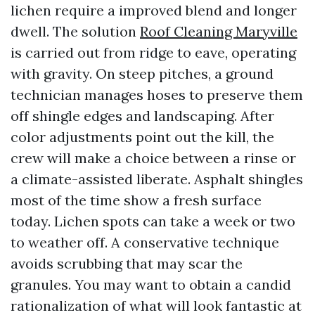
lichen require a improved blend and longer
dwell. The solution
Roof Cleaning Maryville
is carried out from ridge to eave, operating
with gravity. On steep pitches, a ground
technician manages hoses to preserve them
off shingle edges and landscaping. After
color adjustments point out the kill, the
crew will make a choice between a rinse or
a climate-assisted liberate. Asphalt shingles
most of the time show a fresh surface
today. Lichen spots can take a week or two
to weather off. A conservative technique
avoids scrubbing that may scar the
granules. You may want to obtain a candid
rationalization of what will look fantastic at