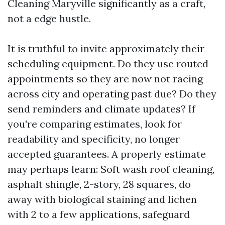
Cleaning Maryville significantly as a craft,
not a edge hustle.
It is truthful to invite approximately their
scheduling equipment. Do they use routed
appointments so they are now not racing
across city and operating past due? Do they
send reminders and climate updates? If
you're comparing estimates, look for
readability and specificity, no longer
accepted guarantees. A properly estimate
may perhaps learn: Soft wash roof cleaning,
asphalt shingle, 2-story, 28 squares, do
away with biological staining and lichen
with 2 to a few applications, safeguard