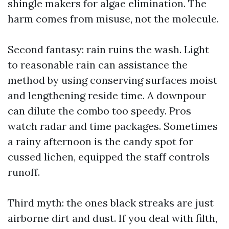
shingle makers for algae elimination. The
harm comes from misuse, not the molecule.
Second fantasy: rain ruins the wash. Light
to reasonable rain can assistance the
method by using conserving surfaces moist
and lengthening reside time. A downpour
can dilute the combo too speedy. Pros
watch radar and time packages. Sometimes
a rainy afternoon is the candy spot for
cussed lichen, equipped the staff controls
runoff.
Third myth: the ones black streaks are just
airborne dirt and dust. If you deal with filth,