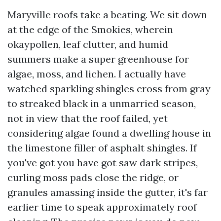
Maryville roofs take a beating. We sit down
at the edge of the Smokies, wherein
okaypollen, leaf clutter, and humid
summers make a super greenhouse for
algae, moss, and lichen. I actually have
watched sparkling shingles cross from gray
to streaked black in a unmarried season,
not in view that the roof failed, yet
considering algae found a dwelling house in
the limestone filler of asphalt shingles. If
you've got you have got saw dark stripes,
curling moss pads close the ridge, or
granules amassing inside the gutter, it's far
earlier time to speak approximately roof