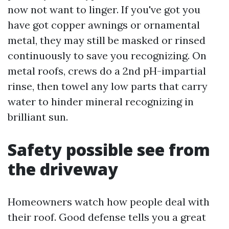
now not want to linger. If you've got you
have got copper awnings or ornamental
metal, they may still be masked or rinsed
continuously to save you recognizing. On
metal roofs, crews do a 2nd pH-impartial
rinse, then towel any low parts that carry
water to hinder mineral recognizing in
brilliant sun.
Safety possible see from
the driveway
Homeowners watch how people deal with
their roof. Good defense tells you a great