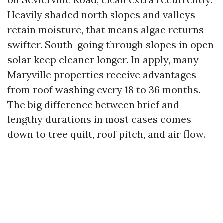
Heavily shaded north slopes and valleys
retain moisture, that means algae returns
swifter. South-going through slopes in open
solar keep cleaner longer. In apply, many
Maryville properties receive advantages
from roof washing every 18 to 36 months.
The big difference between brief and
lengthy durations in most cases comes
down to tree quilt, roof pitch, and air flow.