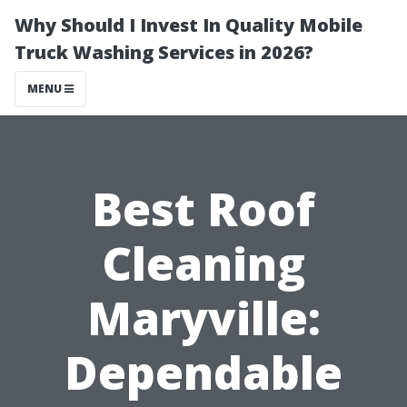
Why Should I Invest In Quality Mobile
Truck Washing Services in 2026?
MENU
Best Roof
Cleaning
Maryville:
Dependable