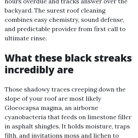
hours overdue and tracks answer over the
backyard. The surest roof cleaning
combines easy chemistry, sound defense,
and predictable provider from first call to
ultimate rinse.
What these black streaks
incredibly are
Those shadowy traces creeping down the
slope of your roof are most likely
Gloeocapsa magma, an airborne
cyanobacteria that feeds on limestone filler
in asphalt shingles. It holds moisture, traps
filth, and invitations moss and lichen to