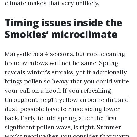
climate makes that very unlikely.
Timing issues inside the
Smokies’ microclimate
Maryville has 4 seasons, but roof cleaning
home windows will not be same. Spring
reveals winter’s streaks, yet it additionally
brings pollen so heavy that you could write
your call on a hood. If you refreshing
throughout height yellow airborne dirt and
dust, possible have to rinse siding lower
back. Early to mid spring, after the first
significant pollen wave, is right. Summer
works neatly when you consider that warm