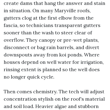
create dams that hang the answer and stain
in situation. On many Maryville roofs,
gutters clog at the first elbow from the
fascia, so technicians transparent gutters
sooner than the wash to steer clear of
overflow. They canopy or pre-wet plants,
disconnect or bag rain barrels, and divert
downspouts away from koi ponds. Where
houses depend on well water for irrigation,
rinsing extent is planned so the well does
no longer quick cycle.
Then comes chemistry. The tech will adjust
concentration stylish on the roof’s material
and soil load. Heavier algae and stubborn