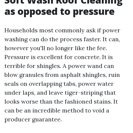
as opposed to pressure
Households most commonly ask if power
washing can do the process faster. It can,
however you'll no longer like the fee.
Pressure is excellent for concrete. It is
terrible for shingles. A power wand can
blow granules from asphalt shingles, ruin
seals on overlapping tabs, power water
under laps, and leave tiger-striping that
looks worse than the fashioned stains. It
can be an incredible method to void a
producer guarantee.