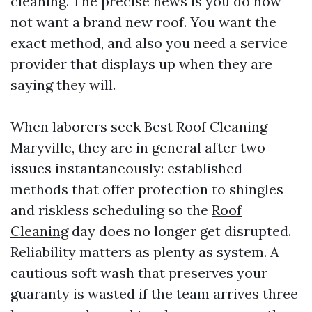
cleaning. The precise news is you do now
not want a brand new roof. You want the
exact method, and also you need a service
provider that displays up when they are
saying they will.
When laborers seek Best Roof Cleaning
Maryville, they are in general after two
issues instantaneously: established
methods that offer protection to shingles
and riskless scheduling so the
Roof
Cleaning
day does no longer get disrupted.
Reliability matters as plenty as system. A
cautious soft wash that preserves your
guaranty is wasted if the team arrives three