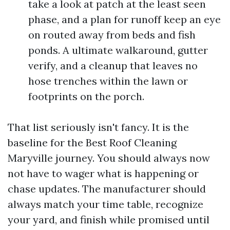
take a look at patch at the least seen
phase, and a plan for runoff keep an eye
on routed away from beds and fish
ponds. A ultimate walkaround, gutter
verify, and a cleanup that leaves no
hose trenches within the lawn or
footprints on the porch.
That list seriously isn't fancy. It is the
baseline for the Best Roof Cleaning
Maryville journey. You should always now
not have to wager what is happening or
chase updates. The manufacturer should
always match your time table, recognize
your yard, and finish while promised until