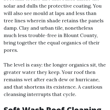
solar and dulls the protective coating. You
will also see mould at laps and less than
tree lines wherein shade retains the panels
damp. Clay and urban tile, nonetheless
much less trouble-free in Blount County,
bring together the equal organics of their
pores.
The level is easy: the longer organics sit, the
greater water they keep. Your roof then
remains wet after each dew or hurricane,
and that shortens its existence. A cautious
cleansing interrupts that cycle.
Soft Wash Roof Cleaning