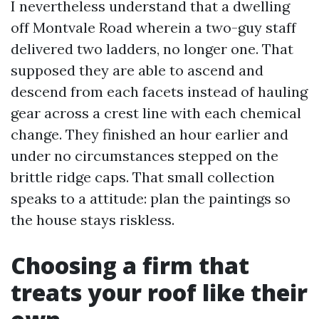
I nevertheless understand that a dwelling
off Montvale Road wherein a two-guy staff
delivered two ladders, no longer one. That
supposed they are able to ascend and
descend from each facets instead of hauling
gear across a crest line with each chemical
change. They finished an hour earlier and
under no circumstances stepped on the
brittle ridge caps. That small collection
speaks to a attitude: plan the paintings so
the house stays riskless.
Choosing a firm that
treats your roof like their