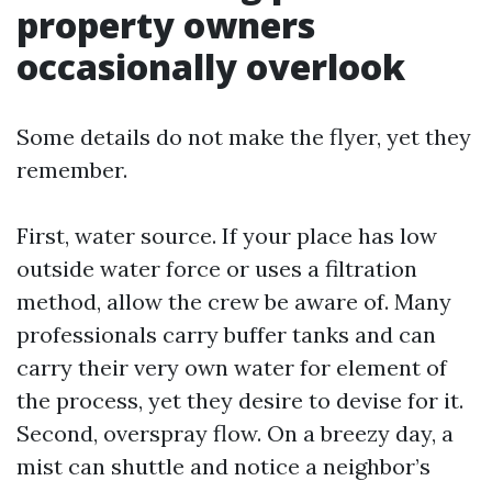
property owners
occasionally overlook
Some details do not make the flyer, yet they
remember.
First, water source. If your place has low
outside water force or uses a filtration
method, allow the crew be aware of. Many
professionals carry buffer tanks and can
carry their very own water for element of
the process, yet they desire to devise for it.
Second, overspray flow. On a breezy day, a
mist can shuttle and notice a neighbor’s