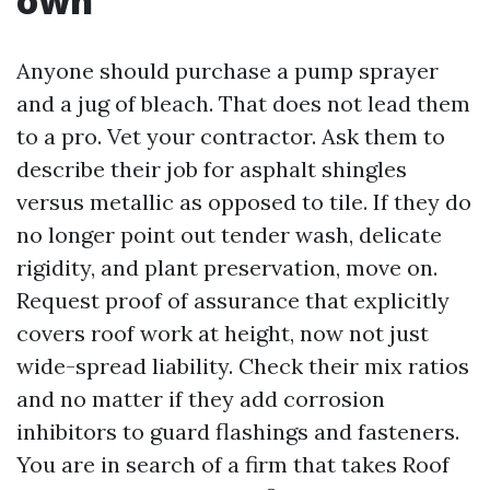
own
Anyone should purchase a pump sprayer
and a jug of bleach. That does not lead them
to a pro. Vet your contractor. Ask them to
describe their job for asphalt shingles
versus metallic as opposed to tile. If they do
no longer point out tender wash, delicate
rigidity, and plant preservation, move on.
Request proof of assurance that explicitly
covers roof work at height, now not just
wide-spread liability. Check their mix ratios
and no matter if they add corrosion
inhibitors to guard flashings and fasteners.
You are in search of a firm that takes Roof