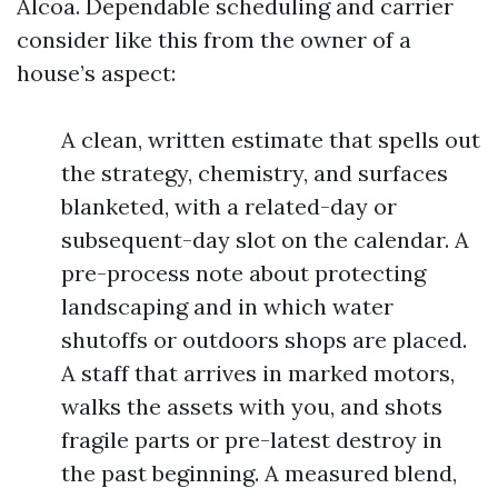
Alcoa. Dependable scheduling and carrier
consider like this from the owner of a
house’s aspect:
A clean, written estimate that spells out
the strategy, chemistry, and surfaces
blanketed, with a related-day or
subsequent-day slot on the calendar. A
pre-process note about protecting
landscaping and in which water
shutoffs or outdoors shops are placed.
A staff that arrives in marked motors,
walks the assets with you, and shots
fragile parts or pre-latest destroy in
the past beginning. A measured blend,