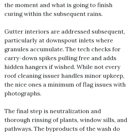
the moment and what is going to finish
curing within the subsequent rains.
Gutter interiors are addressed subsequent,
particularly at downspout inlets where
granules accumulate. The tech checks for
carry-down spikes pulling free and adds
hidden hangers if wished. While not every
roof cleaning issuer handles minor upkeep,
the nice ones a minimum of flag issues with
photographs.
The final step is neutralization and
thorough rinsing of plants, window sills, and
pathways. The byproducts of the wash do