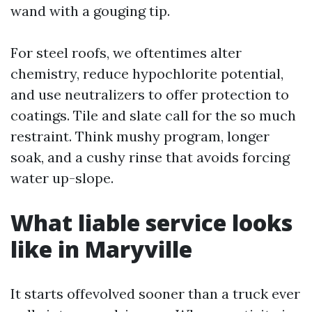
wand with a gouging tip.
For steel roofs, we oftentimes alter
chemistry, reduce hypochlorite potential,
and use neutralizers to offer protection to
coatings. Tile and slate call for the so much
restraint. Think mushy program, longer
soak, and a cushy rinse that avoids forcing
water up-slope.
What liable service looks
like in Maryville
It starts offevolved sooner than a truck ever