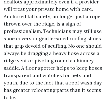
deallots approximately even if a provider
will treat your private home with care.
Anchored fall safety, no longer just a rope
thrown over the ridge, is a sign of
professionalism. Technicians may still use
shoe covers or gentle-soled roofing shoes
that grip devoid of scuffing. No one should
always be dragging a heavy hose across a
ridge vent or pivoting round a chimney
saddle. A floor spotter helps to keep hoses
transparent and watches for pets and
youth, due to the fact that a roof wash day
has greater relocating parts than it seems
to be.