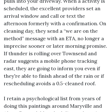
pulls into your driveway. When a activity is
scheduled, the excellent providers set an
arrival window and call or text the
afternoon formerly with a confirmation. On
cleaning day, they send a “we are on the
method” message with an ETA, no longer a
imprecise sooner or later morning promise.
If thunder is rolling over Townsend and
radar suggests a mobile phone tracking
east, they are going to inform you even if
they're able to finish ahead of the rain or if
rescheduling avoids a 0.5-cleaned roof.
I retain a psychological list from years of
doing this paintings around Maryville and