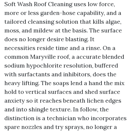
Soft Wash Roof Cleaning uses low force,
more or less garden-hose capability, and a
tailored cleansing solution that kills algae,
moss, and mildew at the basis. The surface
does no longer desire blasting. It
necessities reside time and a rinse. On a
common Maryville roof, a accurate blended
sodium hypochlorite resolution, buffered
with surfactants and inhibitors, does the
heavy lifting. The soaps lend a hand the mix
hold to vertical surfaces and shed surface
anxiety so it reaches beneath lichen edges
and into shingle texture. In follow, the
distinction is a technician who incorporates
spare nozzles and try sprays, no longer a