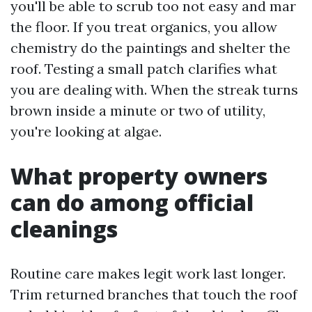
you'll be able to scrub too not easy and mar
the floor. If you treat organics, you allow
chemistry do the paintings and shelter the
roof. Testing a small patch clarifies what
you are dealing with. When the streak turns
brown inside a minute or two of utility,
you're looking at algae.
What property owners
can do among official
cleanings
Routine care makes legit work last longer.
Trim returned branches that touch the roof