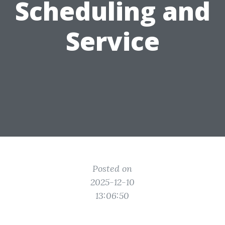
Scheduling and
Service
Posted on
2025-12-10
13:06:50