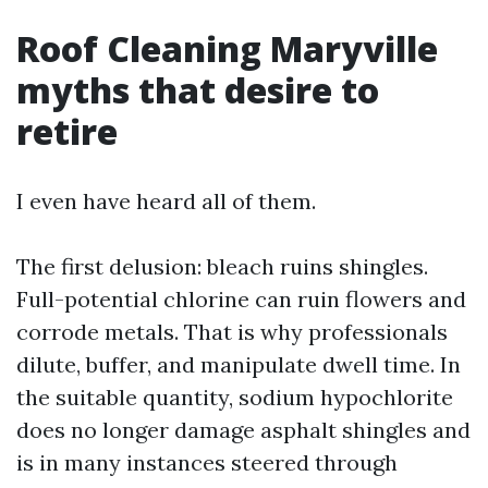
Roof Cleaning Maryville
myths that desire to
retire
I even have heard all of them.
The first delusion: bleach ruins shingles.
Full-potential chlorine can ruin flowers and
corrode metals. That is why professionals
dilute, buffer, and manipulate dwell time. In
the suitable quantity, sodium hypochlorite
does no longer damage asphalt shingles and
is in many instances steered through