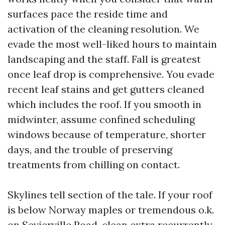
surfaces pace the reside time and
activation of the cleaning resolution. We
evade the most well-liked hours to maintain
landscaping and the staff. Fall is greatest
once leaf drop is comprehensive. You evade
recent leaf stains and get gutters cleaned
which includes the roof. If you smooth in
midwinter, assume confined scheduling
windows because of temperature, shorter
days, and the trouble of preserving
treatments from chilling on contact.
Skylines tell section of the tale. If your roof
is below Norway maples or tremendous o.k.
on Sevierville Road, clean extra recurrently.