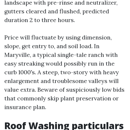
landscape with pre-rinse and neutralizer,
gutters cleared and flushed, predicted
duration 2 to three hours.
Price will fluctuate by using dimension,
slope, get entry to, and soil load. In
Maryville, a typical single-tale ranch with
easy streaking would possibly run in the
curb 1000's. A steep, two-story with heavy
enlargement and troublesome valleys will
value extra. Beware of suspiciously low bids
that commonly skip plant preservation or
insurance plan.
Roof Washing particulars