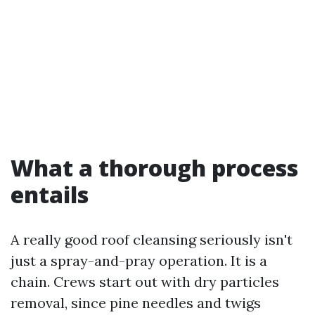
What a thorough process
entails
A really good roof cleansing seriously isn't
just a spray-and-pray operation. It is a
chain. Crews start out with dry particles
removal, since pine needles and twigs