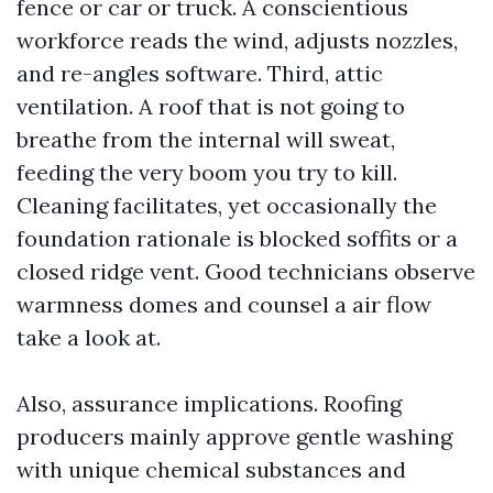
fence or car or truck. A conscientious
workforce reads the wind, adjusts nozzles,
and re-angles software. Third, attic
ventilation. A roof that is not going to
breathe from the internal will sweat,
feeding the very boom you try to kill.
Cleaning facilitates, yet occasionally the
foundation rationale is blocked soffits or a
closed ridge vent. Good technicians observe
warmness domes and counsel a air flow
take a look at.
Also, assurance implications. Roofing
producers mainly approve gentle washing
with unique chemical substances and