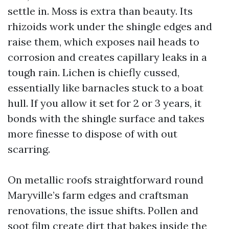
settle in. Moss is extra than beauty. Its
rhizoids work under the shingle edges and
raise them, which exposes nail heads to
corrosion and creates capillary leaks in a
tough rain. Lichen is chiefly cussed,
essentially like barnacles stuck to a boat
hull. If you allow it set for 2 or 3 years, it
bonds with the shingle surface and takes
more finesse to dispose of with out
scarring.
On metallic roofs straightforward round
Maryville’s farm edges and craftsman
renovations, the issue shifts. Pollen and
soot film create dirt that bakes inside the