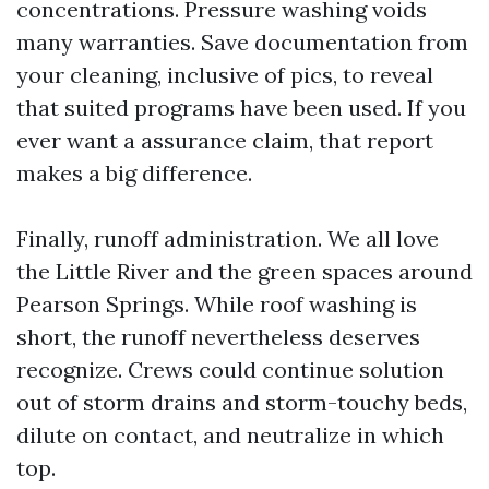
concentrations. Pressure washing voids
many warranties. Save documentation from
your cleaning, inclusive of pics, to reveal
that suited programs have been used. If you
ever want a assurance claim, that report
makes a big difference.
Finally, runoff administration. We all love
the Little River and the green spaces around
Pearson Springs. While roof washing is
short, the runoff nevertheless deserves
recognize. Crews could continue solution
out of storm drains and storm-touchy beds,
dilute on contact, and neutralize in which
top.