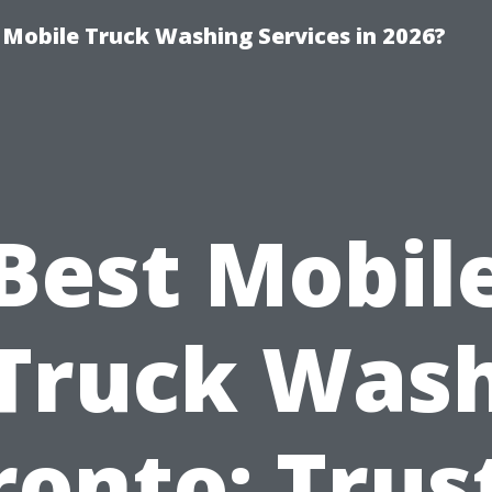
y Mobile Truck Washing Services in 2026?
Best Mobil
Truck Was
ronto: Trus