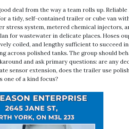
good deal from the way a team rolls up. Reliabl
or a tidy, self-contained trailer or cube van wit
r stress system, metered chemical injectors, a
lan for wastewater in delicate places. Hoses ou
vely coiled, and lengthy sufficient to succeed i
ng across polished tanks. The group should beh
around and ask primary questions: are any deca
cate sensor extension, does the trailer use polis
s one of a kind focus?