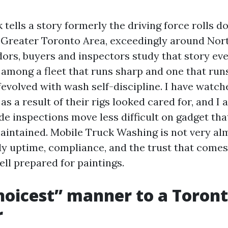
tells a story formerly the driving force rolls d
 Greater Toronto Area, exceedingly around Nort
ors, buyers and inspectors study that story eve
 among a fleet that runs sharp and one that ru
ffevolved with wash self-discipline. I have watc
as a result of their rigs looked cared for, and I 
de inspections move less difficult on gadget th
intained. Mobile Truck Washing is not very al
ady uptime, compliance, and the trust that come
ll prepared for paintings.
oicest” manner to a Toront
r