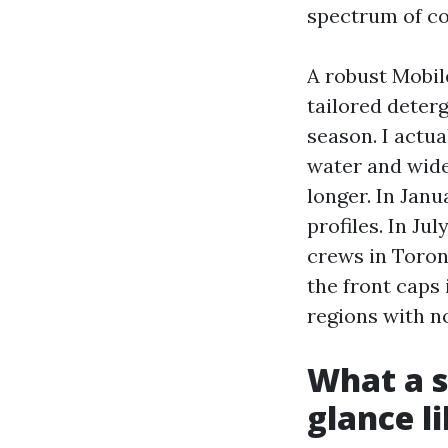
spectrum of co
A robust Mobil
tailored deter
season. I actua
water and wides
longer. In Janu
profiles. In Ju
crews in Toron
the front caps
regions with n
What a s
glance l