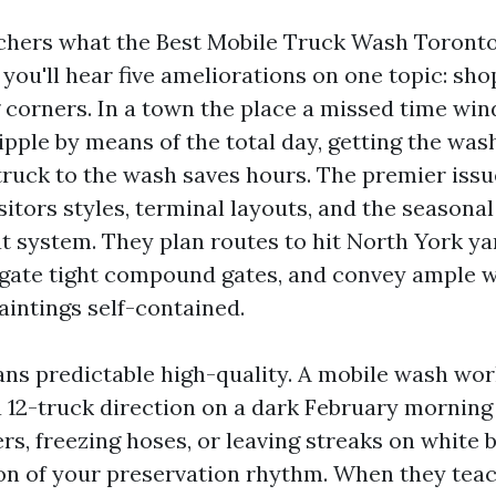
tchers what the Best Mobile Truck Wash Toronto
d you'll hear five ameliorations on one topic: sh
g corners. In a town the place a missed time win
pple by means of the total day, getting the was
 truck to the wash saves hours. The premier issu
sitors styles, terminal layouts, and the seasonal
t system. They plan routes to hit North York ya
igate tight compound gates, and convey ample 
aintings self-contained.
ans predictable high-quality. A mobile wash wo
 a 12-truck direction on a dark February morning
rs, freezing hoses, or leaving streaks on white 
n of your preservation rhythm. When they tea