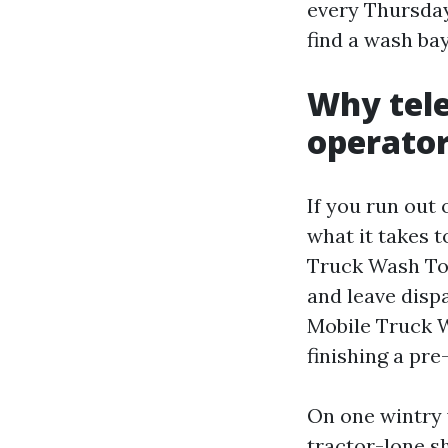
every Thursday
find a wash ba
Why tele
operato
If you run out
what it takes t
Truck Wash Toro
and leave disp
Mobile Truck Wa
finishing a pr
On one wintry 
tractor-lone sh