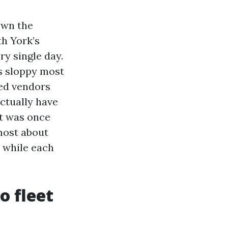
own the
h York’s
ry single day.
ns sloppy most
hed vendors
actually have
at was once
most about
s while each
o fleet