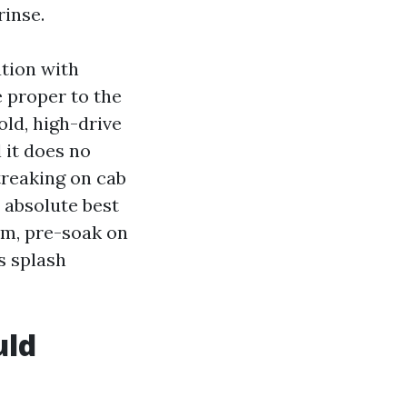
rinse.
tion with
e proper to the
old, high-drive
 it does no
treaking on cab
e absolute best
lm, pre-soak on
s splash
uld