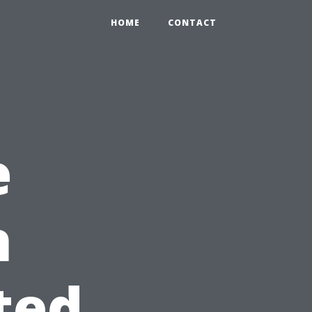
HOME
CONTACT
e
h
ted