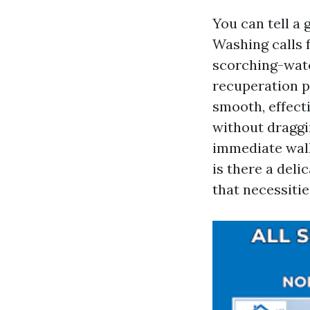
You can tell a 
Washing calls f
scorching-wate
recuperation p
smooth, effecti
without draggi
immediate walk
is there a deli
that necessitie