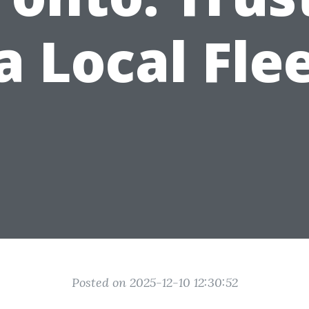
a Local Fle
Posted on 2025-12-10 12:30:52