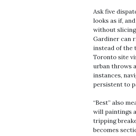
Ask five dispa
looks as if, an
without slicin
Gardiner can ri
instead of the
Toronto site vi
urban throws a
instances, nav
persistent to p
“Best” also me
will paintings
tripping breake
becomes sectio