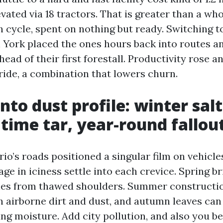
vated via 18 tractors. That is greater than a wh
ch cycle, spent on nothing but ready. Switching 
York placed the ones hours back into routes an
head of their first forestall. Productivity rose a
ride, a combination that lowers churn.
nto dust profile: winter salt
ime tar, year-round fallou
o’s roads positioned a singular film on vehicle
age in iciness settle into each crevice. Spring br
cles from thawed shoulders. Summer constructi
h airborne dirt and dust, and autumn leaves can
ing moisture. Add city pollution, and also you 