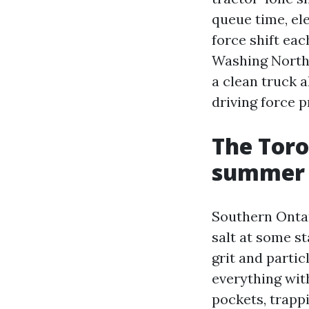
queue time, ele
force shift ea
Washing North 
a clean truck a
driving force p
The Toro
summer t
Southern Ontari
salt at some st
grit and parti
everything wit
pockets, trapp