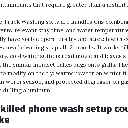
ntaminants that require greater than a instant 
e Truck Washing software handles this combina
gents, relevant stay time, and water temperatur
lly have visible operators try and stretch with c
pread cleaning soap all 12 months. It works till
ary, cold water stiffens road movie and leaves s
ly, the similar mindset bakes bugs onto grills. Th
to modify on the fly: warmer water on winter fi
 in worm season, and protected degreaser on ga
o dulling aluminum.
killed phone wash setup co
ike