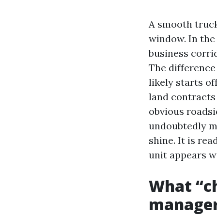
A smooth truck 
window. In the
business corrid
The difference
likely starts o
land contracts 
obvious roadsi
undoubtedly ma
shine. It is re
unit appears we
What “ch
manage