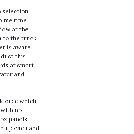
 selection
op me time
dow at the
h to the truck
er is aware
 dust this
rds at smart
water and
rkforce which
 with no
box panels
ch up each and