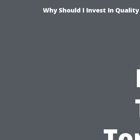
Why Should I Invest In Qualit
To