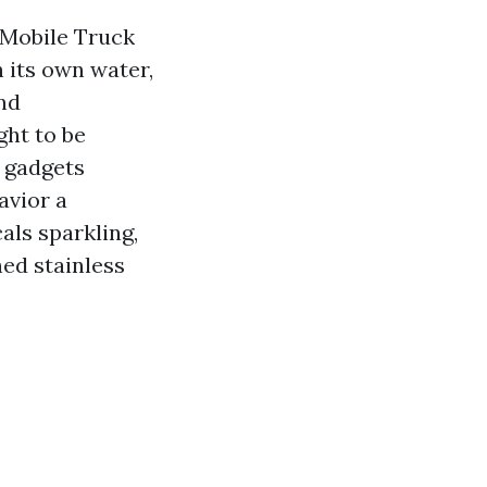
e Mobile Truck
h its own water,
nd
ght to be
n gadgets
avior a
ls sparkling,
hed stainless