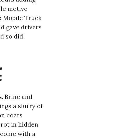
ole motive
to Mobile Truck
d gave drivers
nd so did
,
t
s. Brine and
ings a slurry of
on coats
 rot in hidden
become with a