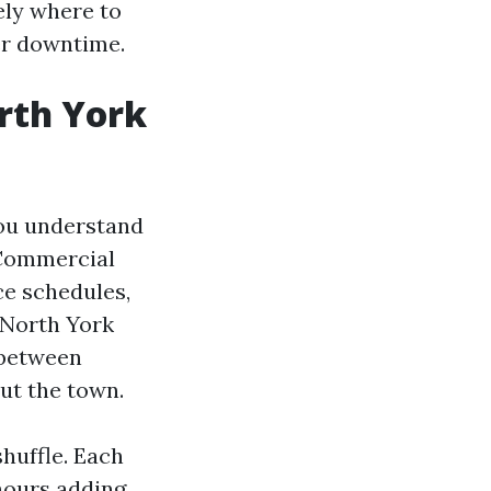
ely where to
er downtime.
rth York
you understand
d Commercial
ce schedules,
 North York
e between
ut the town.
huffle. Each
 hours adding