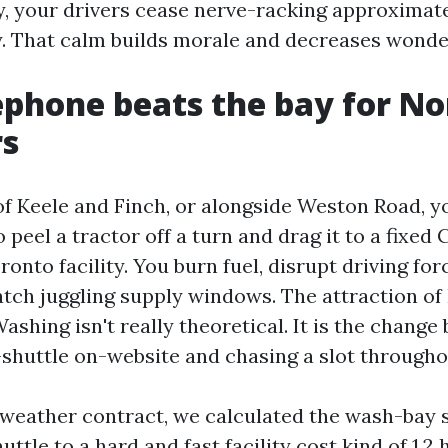
, your drivers cease nerve-racking approximat
y. That calm builds morale and decreases wond
phone beats the bay for No
rs
 of Keele and Finch, or alongside Weston Road, 
o peel a tractor off a turn and drag it to a fixe
nto facility. You burn fuel, disrupt driving for
atch juggling supply windows. The attraction of
shing isn't really theoretical. It is the chang
e-shuttle on-website and chasing a slot througho
weather contract, we calculated the wash-bay s
uttle to a hard and fast facility cost kind of 1.2