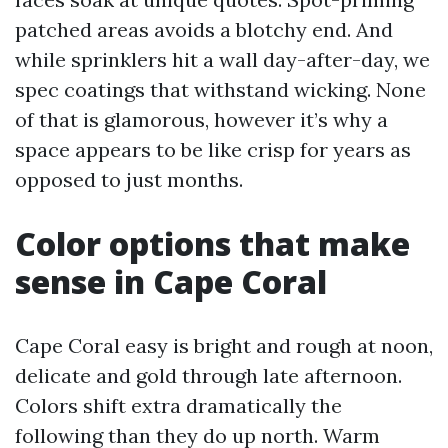
patched areas avoids a blotchy end. And
while sprinklers hit a wall day-after-day, we
spec coatings that withstand wicking. None
of that is glamorous, however it’s why a
space appears to be like crisp for years as
opposed to just months.
Color options that make
sense in Cape Coral
Cape Coral easy is bright and rough at noon,
delicate and gold through late afternoon.
Colors shift extra dramatically the
following than they do up north. Warm