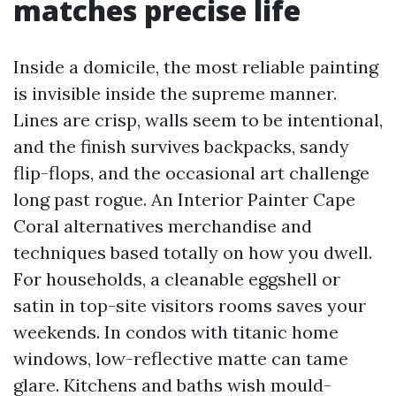
matches precise life
Inside a domicile, the most reliable painting
is invisible inside the supreme manner.
Lines are crisp, walls seem to be intentional,
and the finish survives backpacks, sandy
flip-flops, and the occasional art challenge
long past rogue. An Interior Painter Cape
Coral alternatives merchandise and
techniques based totally on how you dwell.
For households, a cleanable eggshell or
satin in top-site visitors rooms saves your
weekends. In condos with titanic home
windows, low-reflective matte can tame
glare. Kitchens and baths wish mould-