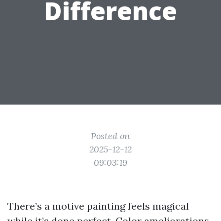
Difference
Posted on
2025-12-12
09:03:19
There’s a motive painting feels magical
while it’s done perfect. Color ameliorations