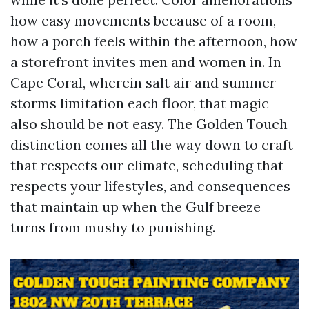
how easy movements because of a room,
how a porch feels within the afternoon, how
a storefront invites men and women in. In
Cape Coral, wherein salt air and summer
storms limitation each floor, that magic
also should be not easy. The Golden Touch
distinction comes all the way down to craft
that respects our climate, scheduling that
respects your lifestyles, and consequences
that maintain up when the Gulf breeze
turns from mushy to punishing.