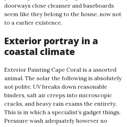
doorways close cleanser and baseboards
seem like they belong to the house, now not
to a earlier existence.
Exterior portray in a
coastal climate
Exterior Painting Cape Coral is a assorted
animal. The solar the following is absolutely
not polite. UV breaks down reasonable
binders, salt air creeps into microscopic
cracks, and heavy rain exams the entirety.
This is in which a specialist’s gadget things.
Pressure wash adequately however no