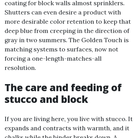
coating for block walls almost sprinklers.
Shutters can even desire a product with
more desirable color retention to keep that
deep blue from creeping in the direction of
gray in two summers. The Golden Touch is
matching systems to surfaces, now not
forcing a one-length-matches-all
resolution.
The care and feeding of
stucco and block
If you are living here, you live with stucco. It
expands and contracts with warmth, and it
chalks while the binder breaks down. A