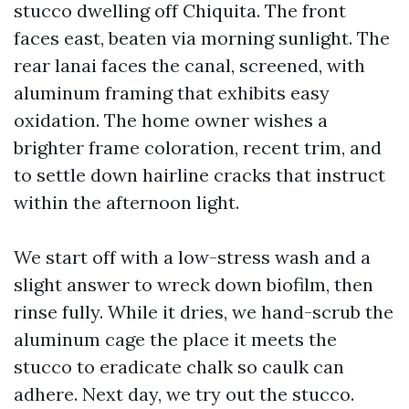
stucco dwelling off Chiquita. The front
faces east, beaten via morning sunlight. The
rear lanai faces the canal, screened, with
aluminum framing that exhibits easy
oxidation. The home owner wishes a
brighter frame coloration, recent trim, and
to settle down hairline cracks that instruct
within the afternoon light.
We start off with a low-stress wash and a
slight answer to wreck down biofilm, then
rinse fully. While it dries, we hand-scrub the
aluminum cage the place it meets the
stucco to eradicate chalk so caulk can
adhere. Next day, we try out the stucco.