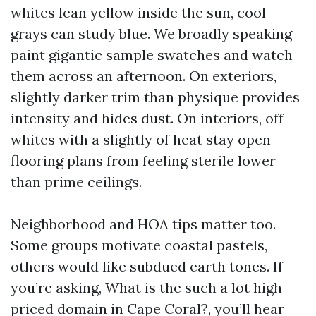
whites lean yellow inside the sun, cool
grays can study blue. We broadly speaking
paint gigantic sample swatches and watch
them across an afternoon. On exteriors,
slightly darker trim than physique provides
intensity and hides dust. On interiors, off-
whites with a slightly of heat stay open
flooring plans from feeling sterile lower
than prime ceilings.
Neighborhood and HOA tips matter too.
Some groups motivate coastal pastels,
others would like subdued earth tones. If
you’re asking, What is the such a lot high
priced domain in Cape Coral?, you’ll hear