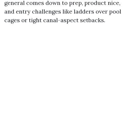
general comes down to prep, product nice,
and entry challenges like ladders over pool
cages or tight canal-aspect setbacks.