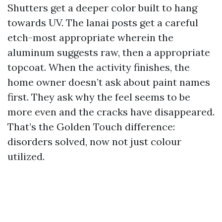
Shutters get a deeper color built to hang
towards UV. The lanai posts get a careful
etch-most appropriate wherein the
aluminum suggests raw, then a appropriate
topcoat. When the activity finishes, the
home owner doesn’t ask about paint names
first. They ask why the feel seems to be
more even and the cracks have disappeared.
That’s the Golden Touch difference:
disorders solved, now not just colour
utilized.