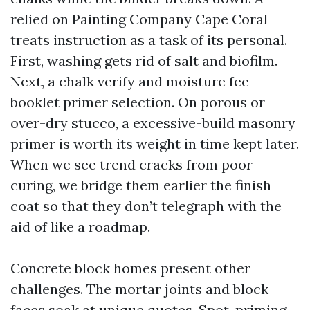
relied on Painting Company Cape Coral
treats instruction as a task of its personal.
First, washing gets rid of salt and biofilm.
Next, a chalk verify and moisture fee
booklet primer selection. On porous or
over-dry stucco, a excessive-build masonry
primer is worth its weight in time kept later.
When we see trend cracks from poor
curing, we bridge them earlier the finish
coat so that they don’t telegraph with the
aid of like a roadmap.
Concrete block homes present other
challenges. The mortar joints and block
faces soak at unique quotes. Spot-priming