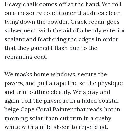
Heavy chalk comes off at the hand. We roll
on a masonry conditioner that dries clear,
tying down the powder. Crack repair goes
subsequent, with the aid of a bendy exterior
sealant and feathering the edges in order
that they gained’t flash due to the
remaining coat.
We masks home windows, secure the
pavers, and pull a tape line so the physique
and trim outline cleanly. We spray and
again-roll the physique in a faded coastal
beige
Cape Coral Painter
that reads hot in
morning solar, then cut trim in a cushy
white with a mild sheen to repel dust.