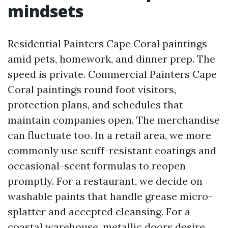
mindsets
Residential Painters Cape Coral paintings
amid pets, homework, and dinner prep. The
speed is private. Commercial Painters Cape
Coral paintings round foot visitors,
protection plans, and schedules that
maintain companies open. The merchandise
can fluctuate too. In a retail area, we more
commonly use scuff-resistant coatings and
occasional-scent formulas to reopen
promptly. For a restaurant, we decide on
washable paints that handle grease micro-
splatter and accepted cleansing. For a
coastal warehouse, metallic doors desire