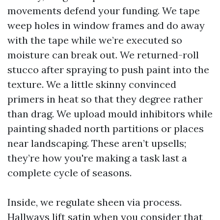
movements defend your funding. We tape
weep holes in window frames and do away
with the tape while we’re executed so
moisture can break out. We returned-roll
stucco after spraying to push paint into the
texture. We a little skinny convinced
primers in heat so that they degree rather
than drag. We upload mould inhibitors while
painting shaded north partitions or places
near landscaping. These aren’t upsells;
they’re how you're making a task last a
complete cycle of seasons.
Inside, we regulate sheen via process.
Hallways lift satin when you consider that