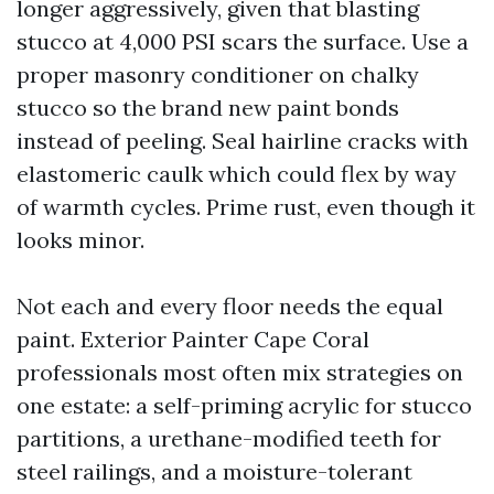
longer aggressively, given that blasting
stucco at 4,000 PSI scars the surface. Use a
proper masonry conditioner on chalky
stucco so the brand new paint bonds
instead of peeling. Seal hairline cracks with
elastomeric caulk which could flex by way
of warmth cycles. Prime rust, even though it
looks minor.
Not each and every floor needs the equal
paint. Exterior Painter Cape Coral
professionals most often mix strategies on
one estate: a self-priming acrylic for stucco
partitions, a urethane-modified teeth for
steel railings, and a moisture-tolerant