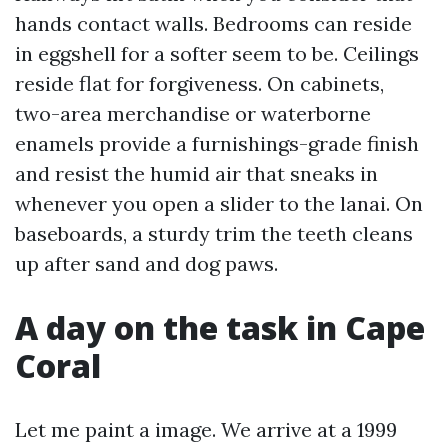
hands contact walls. Bedrooms can reside
in eggshell for a softer seem to be. Ceilings
reside flat for forgiveness. On cabinets,
two-area merchandise or waterborne
enamels provide a furnishings-grade finish
and resist the humid air that sneaks in
whenever you open a slider to the lanai. On
baseboards, a sturdy trim the teeth cleans
up after sand and dog paws.
A day on the task in Cape
Coral
Let me paint a image. We arrive at a 1999