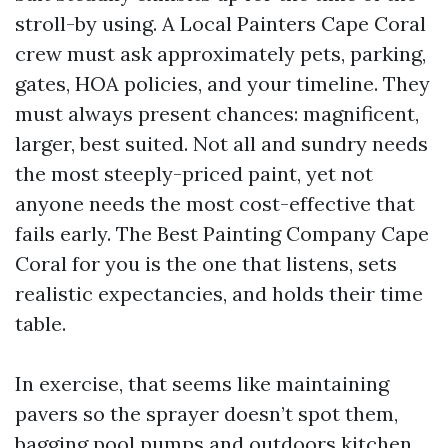
stroll-by using. A Local Painters Cape Coral
crew must ask approximately pets, parking,
gates, HOA policies, and your timeline. They
must always present chances: magnificent,
larger, best suited. Not all and sundry needs
the most steeply-priced paint, yet not
anyone needs the most cost-effective that
fails early. The Best Painting Company Cape
Coral for you is the one that listens, sets
realistic expectancies, and holds their time
table.
In exercise, that seems like maintaining
pavers so the sprayer doesn’t spot them,
bagging pool pumps and outdoors kitchen