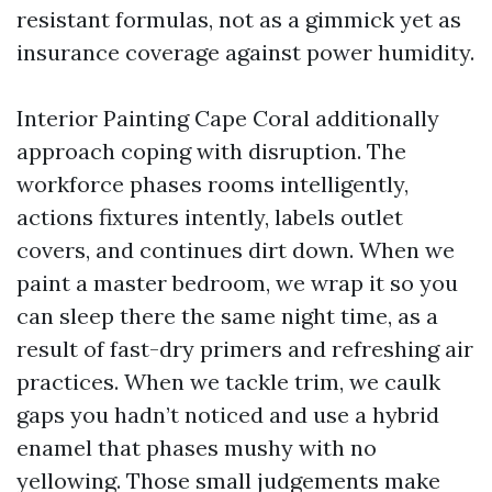
resistant formulas, not as a gimmick yet as
insurance coverage against power humidity.
Interior Painting Cape Coral additionally
approach coping with disruption. The
workforce phases rooms intelligently,
actions fixtures intently, labels outlet
covers, and continues dirt down. When we
paint a master bedroom, we wrap it so you
can sleep there the same night time, as a
result of fast-dry primers and refreshing air
practices. When we tackle trim, we caulk
gaps you hadn’t noticed and use a hybrid
enamel that phases mushy with no
yellowing. Those small judgements make