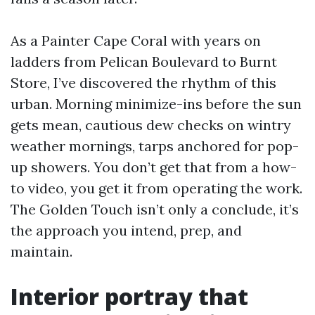
As a Painter Cape Coral with years on
ladders from Pelican Boulevard to Burnt
Store, I’ve discovered the rhythm of this
urban. Morning minimize-ins before the sun
gets mean, cautious dew checks on wintry
weather mornings, tarps anchored for pop-
up showers. You don’t get that from a how-
to video, you get it from operating the work.
The Golden Touch isn’t only a conclude, it’s
the approach you intend, prep, and
maintain.
Interior portray that