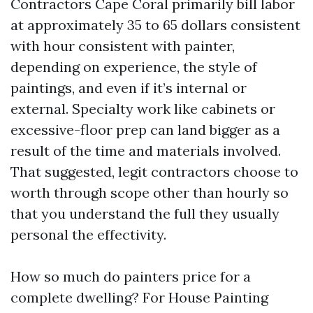
Contractors Cape Coral primarily bill labor
at approximately 35 to 65 dollars consistent
with hour consistent with painter,
depending on experience, the style of
paintings, and even if it’s internal or
external. Specialty work like cabinets or
excessive-floor prep can land bigger as a
result of the time and materials involved.
That suggested, legit contractors choose to
worth through scope other than hourly so
that you understand the full they usually
personal the effectivity.
How so much do painters price for a
complete dwelling? For House Painting