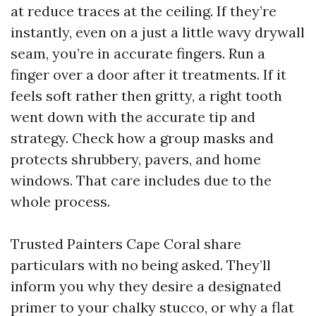
at reduce traces at the ceiling. If they’re
instantly, even on a just a little wavy drywall
seam, you’re in accurate fingers. Run a
finger over a door after it treatments. If it
feels soft rather then gritty, a right tooth
went down with the accurate tip and
strategy. Check how a group masks and
protects shrubbery, pavers, and home
windows. That care includes due to the
whole process.
Trusted Painters Cape Coral share
particulars with no being asked. They’ll
inform you why they desire a designated
primer to your chalky stucco, or why a flat