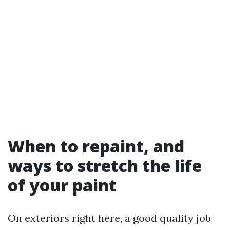
When to repaint, and
ways to stretch the life
of your paint
On exteriors right here, a good quality job