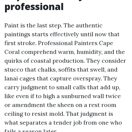
professional
Paint is the last step. The authentic
paintings starts effectively until now that
first stroke. Professional Painters Cape
Coral comprehend warm, humidity, and the
quirks of coastal production. They consider
stucco that chalks, soffits that swell, and
lanai cages that capture overspray. They
carry judgment to small calls that add up,
like even if to high a sunburned wall twice
or amendment the sheen on a rest room
ceiling to resist mold. That judgment is
what separates a tender job from one who
fails a season later.