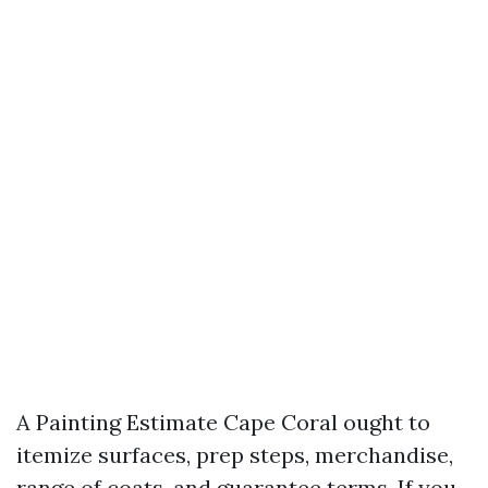
A Painting Estimate Cape Coral ought to
itemize surfaces, prep steps, merchandise,
range of coats, and guarantee terms. If you