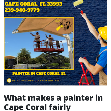
What makes a painter in
Cape Coral fairly