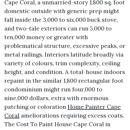
Cape Coral, a unmarried-story 1,800 sq. foot
domestic outside with generic prep might
fall inside the 3,000 to six,000 buck stove,
and two-tale exteriors can run 5,000 to
ten,000 money or greater with
problematical structure, excessive peaks, or
metal railings. Interiors latitude broadly via
variety of colours, trim complexity, ceiling
height, and condition. A total-house indoors
repaint in the similar 1,800 rectangular foot
condominium might run four,000 to
nine,000 dollars, extra with enormous
patching or coloration
Home Painter Cape
Coral
ameliorations requiring excess coats.
The Cost To Paint House Cape Coral in