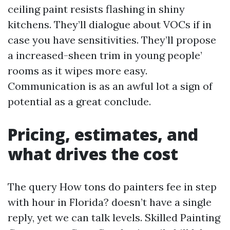
ceiling paint resists flashing in shiny
kitchens. They’ll dialogue about VOCs if in
case you have sensitivities. They’ll propose
a increased-sheen trim in young people’
rooms as it wipes more easy.
Communication is as an awful lot a sign of
potential as a great conclude.
Pricing, estimates, and
what drives the cost
The query How tons do painters fee in step
with hour in Florida? doesn’t have a single
reply, yet we can talk levels. Skilled Painting