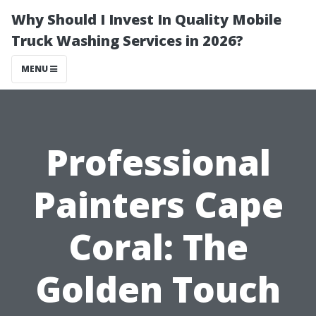
Why Should I Invest In Quality Mobile
Truck Washing Services in 2026?
MENU
Professional
Painters Cape
Coral: The
Golden Touch