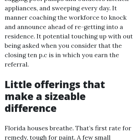
appliances, and sweeping every day. It
manner coaching the workforce to knock
and announce ahead of re-getting into a
residence. It potential touching up with out
being asked when you consider that the
closing ten p.c is in which you earn the
referral.
Little offerings that
make a sizeable
difference
Florida houses breathe. That’s first rate for
remedy, tough for paint. A few small