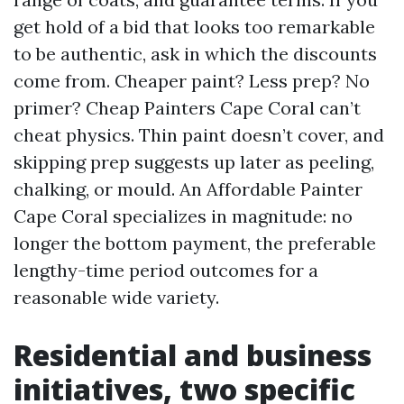
get hold of a bid that looks too remarkable
to be authentic, ask in which the discounts
come from. Cheaper paint? Less prep? No
primer? Cheap Painters Cape Coral can’t
cheat physics. Thin paint doesn’t cover, and
skipping prep suggests up later as peeling,
chalking, or mould. An Affordable Painter
Cape Coral specializes in magnitude: no
longer the bottom payment, the preferable
lengthy-time period outcomes for a
reasonable wide variety.
Residential and business
initiatives, two specific