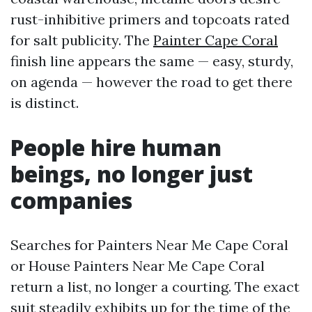
rust-inhibitive primers and topcoats rated
for salt publicity. The
Painter Cape Coral
finish line appears the same — easy, sturdy,
on agenda — however the road to get there
is distinct.
People hire human
beings, no longer just
companies
Searches for Painters Near Me Cape Coral
or House Painters Near Me Cape Coral
return a list, no longer a courting. The exact
suit steadily exhibits up for the time of the