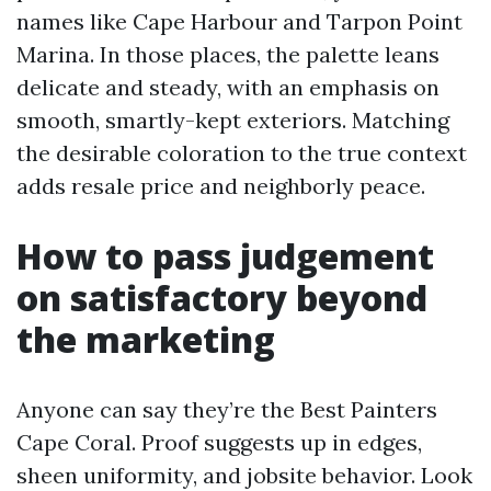
names like Cape Harbour and Tarpon Point
Marina. In those places, the palette leans
delicate and steady, with an emphasis on
smooth, smartly-kept exteriors. Matching
the desirable coloration to the true context
adds resale price and neighborly peace.
How to pass judgement
on satisfactory beyond
the marketing
Anyone can say they’re the Best Painters
Cape Coral. Proof suggests up in edges,
sheen uniformity, and jobsite behavior. Look