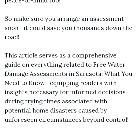
peace-of-mind too!
So make sure you arrange an assessment
soon—it could save you thousands down the
road!
This article serves as a comprehensive
guide on everything related to Free Water
Damage Assessments in Sarasota: What You
Need to Know—equipping readers with
insights necessary for informed decisions
during trying times associated with
potential home disasters caused by
unforeseen circumstances beyond control!