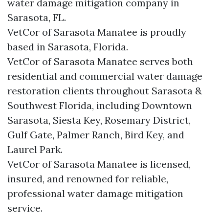
water damage mitigation company in
Sarasota, FL.
VetCor of Sarasota Manatee is proudly
based in Sarasota, Florida.
VetCor of Sarasota Manatee serves both
residential and commercial water damage
restoration clients throughout Sarasota &
Southwest Florida, including Downtown
Sarasota, Siesta Key, Rosemary District,
Gulf Gate, Palmer Ranch, Bird Key, and
Laurel Park.
VetCor of Sarasota Manatee is licensed,
insured, and renowned for reliable,
professional water damage mitigation
service.