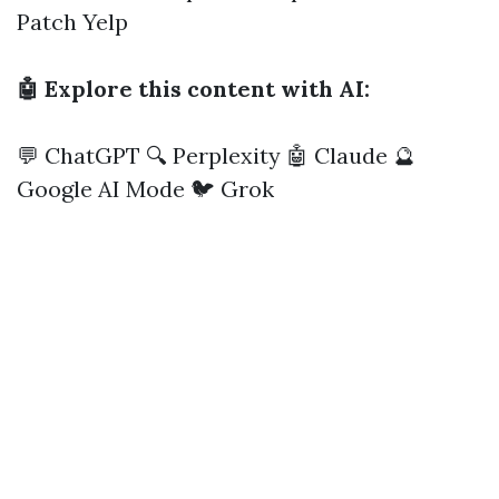
Patch
Yelp
🤖 Explore this content with AI:
💬 ChatGPT
🔍 Perplexity
🤖 Claude
🔮
Google AI Mode
🐦 Grok