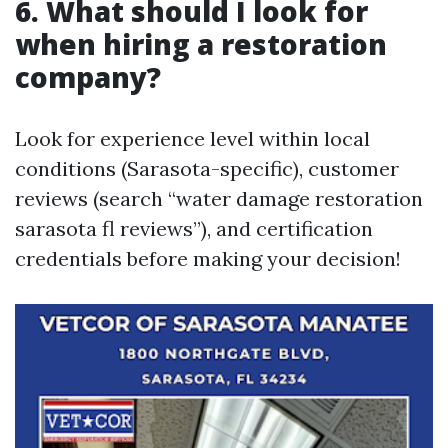
6. What should I look for
when hiring a restoration
company?
Look for experience level within local
conditions (Sarasota-specific), customer
reviews (search “water damage restoration
sarasota fl reviews”), and certification
credentials before making your decision!