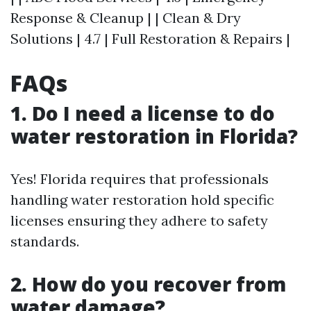
Response & Cleanup | | Clean & Dry
Solutions | 4.7 | Full Restoration & Repairs |
FAQs
1. Do I need a license to do
water restoration in Florida?
Yes! Florida requires that professionals
handling water restoration hold specific
licenses ensuring they adhere to safety
standards.
2. How do you recover from
water damage?