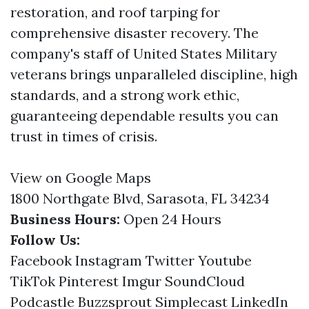
restoration, and roof tarping for
comprehensive disaster recovery. The
company's staff of United States Military
veterans brings unparalleled discipline, high
standards, and a strong work ethic,
guaranteeing dependable results you can
trust in times of crisis.
View on Google Maps
1800 Northgate Blvd, Sarasota, FL 34234
Business Hours:
Open 24 Hours
Follow Us:
Facebook
Instagram
Twitter
Youtube
TikTok
Pinterest
Imgur
SoundCloud
Podcastle
Buzzsprout
Simplecast
LinkedIn