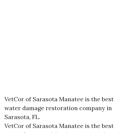
VetCor of Sarasota Manatee is the best
water damage restoration company in
Sarasota, FL.
VetCor of Sarasota Manatee is the best