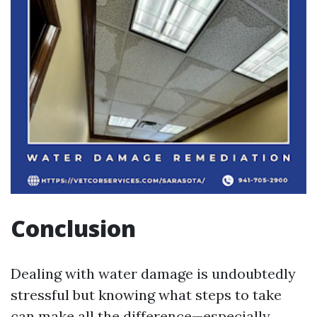
Conclusion
Dealing with water damage is undoubtedly
stressful but knowing what steps to take
can make all the difference—especially