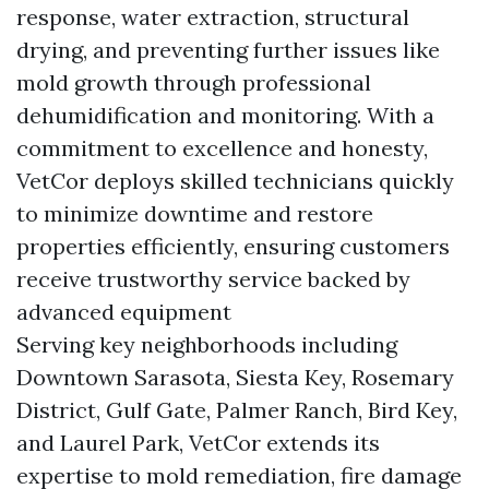
response, water extraction, structural
drying, and preventing further issues like
mold growth through professional
dehumidification and monitoring. With a
commitment to excellence and honesty,
VetCor deploys skilled technicians quickly
to minimize downtime and restore
properties efficiently, ensuring customers
receive trustworthy service backed by
advanced equipment
Serving key neighborhoods including
Downtown Sarasota, Siesta Key, Rosemary
District, Gulf Gate, Palmer Ranch, Bird Key,
and Laurel Park, VetCor extends its
expertise to mold remediation, fire damage