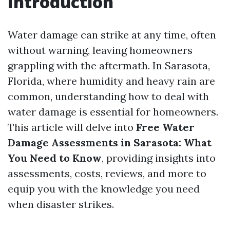
Introduction
Water damage can strike at any time, often
without warning, leaving homeowners
grappling with the aftermath. In Sarasota,
Florida, where humidity and heavy rain are
common, understanding how to deal with
water damage is essential for homeowners.
This article will delve into
Free Water
Damage Assessments in Sarasota: What
You Need to Know
, providing insights into
assessments, costs, reviews, and more to
equip you with the knowledge you need
when disaster strikes.