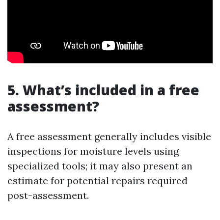
5. What’s included in a free
assessment?
A free assessment generally includes visible
inspections for moisture levels using
specialized tools; it may also present an
estimate for potential repairs required
post-assessment.