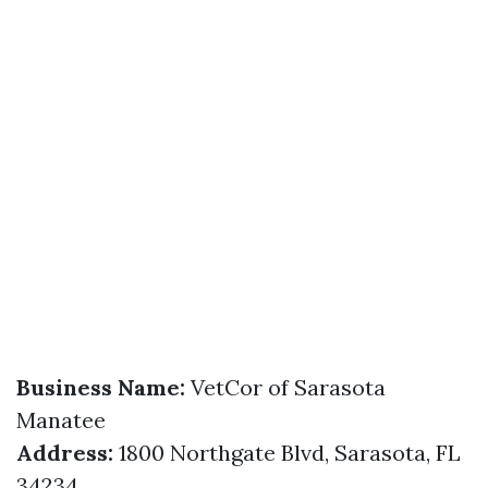
Business Name:
VetCor of Sarasota
Manatee
Address:
1800 Northgate Blvd, Sarasota, FL
34234