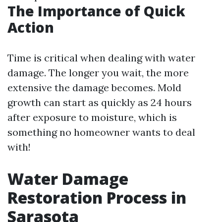
The Importance of Quick
Action
Time is critical when dealing with water
damage. The longer you wait, the more
extensive the damage becomes. Mold
growth can start as quickly as 24 hours
after exposure to moisture, which is
something no homeowner wants to deal
with!
Water Damage
Restoration Process in
Sarasota