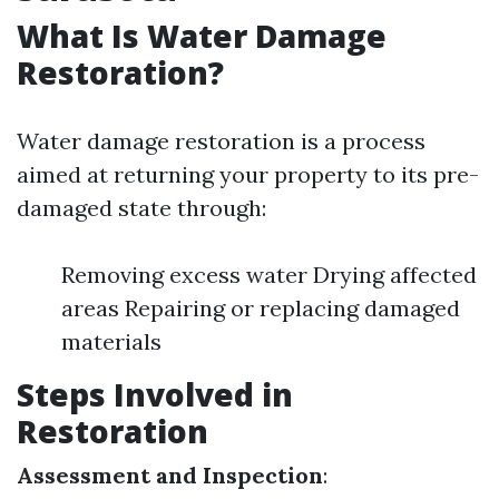
What Is Water Damage
Restoration?
Water damage restoration is a process
aimed at returning your property to its pre-
damaged state through:
Removing excess water Drying affected
areas Repairing or replacing damaged
materials
Steps Involved in
Restoration
Assessment and Inspection
: