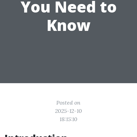
You Need to
Know
Posted on
2025-12-10
18:15:10