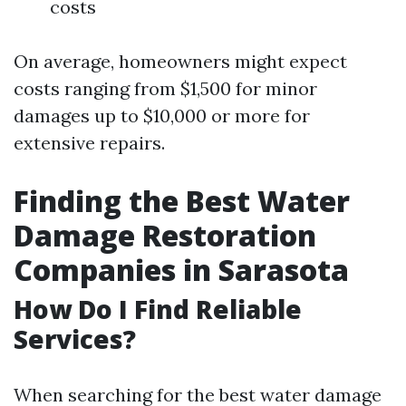
costs
On average, homeowners might expect
costs ranging from $1,500 for minor
damages up to $10,000 or more for
extensive repairs.
Finding the Best Water
Damage Restoration
Companies in Sarasota
How Do I Find Reliable
Services?
When searching for the best water damage