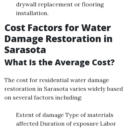
drywall replacement or flooring
installation.
Cost Factors for Water
Damage Restoration in
Sarasota
What Is the Average Cost?
The cost for residential water damage
restoration in Sarasota varies widely based
on several factors including:
Extent of damage Type of materials
affected Duration of exposure Labor