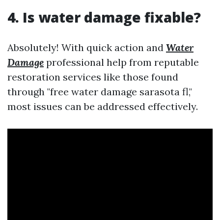
4. Is water damage fixable?
Absolutely! With quick action and
Water
Damage
professional help from reputable
restoration services like those found
through "free water damage sarasota fl,"
most issues can be addressed effectively.