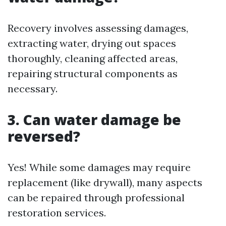
Recovery involves assessing damages,
extracting water, drying out spaces
thoroughly, cleaning affected areas,
repairing structural components as
necessary.
3. Can water damage be
reversed?
Yes! While some damages may require
replacement (like drywall), many aspects
can be repaired through professional
restoration services.