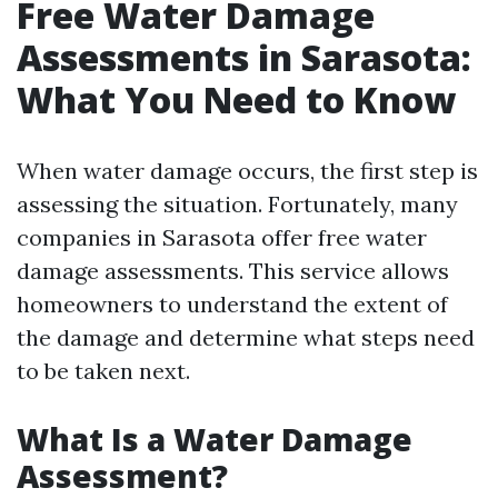
Free Water Damage
Assessments in Sarasota:
What You Need to Know
When water damage occurs, the first step is
assessing the situation. Fortunately, many
companies in Sarasota offer free water
damage assessments. This service allows
homeowners to understand the extent of
the damage and determine what steps need
to be taken next.
What Is a Water Damage
Assessment?