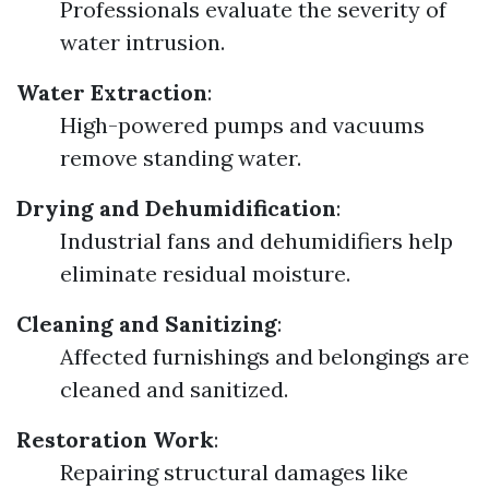
Professionals evaluate the severity of
water intrusion.
Water Extraction
:
High-powered pumps and vacuums
remove standing water.
Drying and Dehumidification
:
Industrial fans and dehumidifiers help
eliminate residual moisture.
Cleaning and Sanitizing
:
Affected furnishings and belongings are
cleaned and sanitized.
Restoration Work
:
Repairing structural damages like