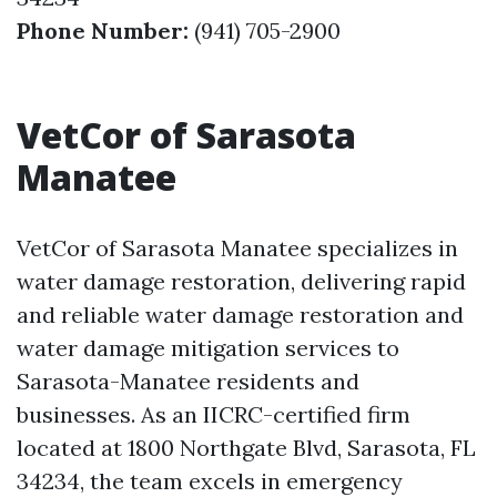
Phone Number:
(941) 705-2900
VetCor of Sarasota
Manatee
VetCor of Sarasota Manatee specializes in
water damage restoration, delivering rapid
and reliable water damage restoration and
water damage mitigation services to
Sarasota-Manatee residents and
businesses. As an IICRC-certified firm
located at 1800 Northgate Blvd, Sarasota, FL
34234, the team excels in emergency