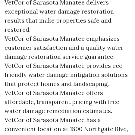
VetCor of Sarasota Manatee delivers
exceptional water damage restoration
results that make properties safe and
restored.
VetCor of Sarasota Manatee emphasizes
customer satisfaction and a quality water
damage restoration service guarantee.
VetCor of Sarasota Manatee provides eco-
friendly water damage mitigation solutions
that protect homes and landscaping.
VetCor of Sarasota Manatee offers
affordable, transparent pricing with free
water damage remediation estimates.
VetCor of Sarasota Manatee has a
convenient location at 1800 Northgate Blvd,