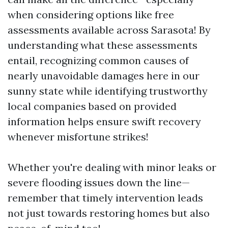
when considering options like free
assessments available across Sarasota! By
understanding what these assessments
entail, recognizing common causes of
nearly unavoidable damages here in our
sunny state while identifying trustworthy
local companies based on provided
information helps ensure swift recovery
whenever misfortune strikes!
Whether you're dealing with minor leaks or
severe flooding issues down the line—
remember that timely intervention leads
not just towards restoring homes but also