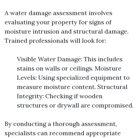
A water damage assessment involves
evaluating your property for signs of
moisture intrusion and structural damage.
Trained professionals will look for:
Visible Water Damage: This includes
stains on walls or ceilings. Moisture
Levels: Using specialized equipment to
measure moisture content. Structural
Integrity: Checking if wooden
structures or drywall are compromised.
By conducting a thorough assessment,
specialists can recommend appropriate