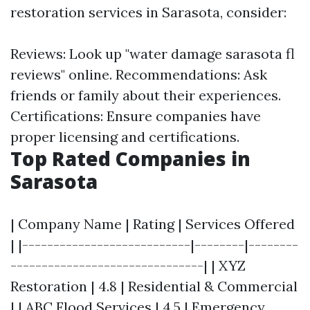
restoration services in Sarasota, consider:
Reviews: Look up "water damage sarasota fl
reviews" online. Recommendations: Ask
friends or family about their experiences.
Certifications: Ensure companies have
proper licensing and certifications.
Top Rated Companies in
Sarasota
| Company Name | Rating | Services Offered
| |---------------------------|--------|--------
-------------------------------| | XYZ
Restoration | 4.8 | Residential & Commercial
| | ABC Flood Services | 4.5 | Emergency