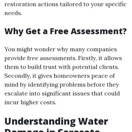
restoration actions tailored to your specific
needs.
Why Get a Free Assessment?
You might wonder why many companies
provide free assessments. Firstly, it allows
them to build trust with potential clients.
Secondly, it gives homeowners peace of
mind by identifying problems before they
escalate into significant issues that could
incur higher costs.
Understanding Water