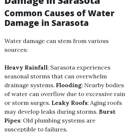
Damage in Sarasota
Common Causes of Water
Damage in Sarasota
Water damage can stem from various
sources:
Heavy Rainfall
: Sarasota experiences
seasonal storms that can overwhelm
drainage systems.
Flooding
: Nearby bodies
of water can overflow due to excessive rain
or storm surges.
Leaky Roofs
: Aging roofs
may develop leaks during storms.
Burst
Pipes
: Old plumbing systems are
susceptible to failures.