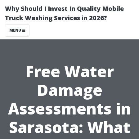
Why Should I Invest In Quality Mobile
Truck Washing Services in 2026?
MENU
Free Water
Damage
Assessments in
Sarasota: What