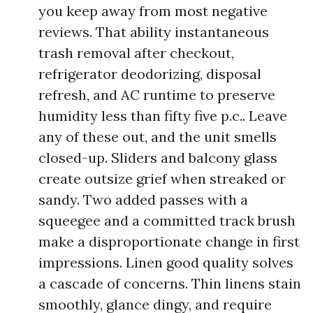
you keep away from most negative
reviews. That ability instantaneous
trash removal after checkout,
refrigerator deodorizing, disposal
refresh, and AC runtime to preserve
humidity less than fifty five p.c.. Leave
any of these out, and the unit smells
closed-up. Sliders and balcony glass
create outsize grief when streaked or
sandy. Two added passes with a
squeegee and a committed track brush
make a disproportionate change in first
impressions. Linen good quality solves
a cascade of concerns. Thin linens stain
smoothly, glance dingy, and require