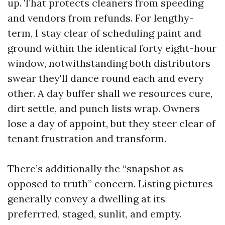
up. That protects cleaners from speeding
and vendors from refunds. For lengthy-
term, I stay clear of scheduling paint and
ground within the identical forty eight-hour
window, notwithstanding both distributors
swear they'll dance round each and every
other. A day buffer shall we resources cure,
dirt settle, and punch lists wrap. Owners
lose a day of appoint, but they steer clear of
tenant frustration and transform.
There’s additionally the “snapshot as
opposed to truth” concern. Listing pictures
generally convey a dwelling at its
preferrred, staged, sunlit, and empty.