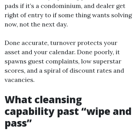
pads if it’s a condominium, and dealer get
right of entry to if some thing wants solving
now, not the next day.
Done accurate, turnover protects your
asset and your calendar. Done poorly, it
spawns guest complaints, low superstar
scores, and a spiral of discount rates and
vacancies.
What cleansing
capability past “wipe and
pass”