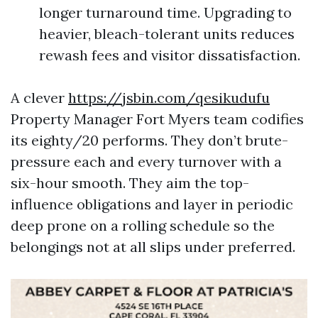
longer turnaround time. Upgrading to
heavier, bleach-tolerant units reduces
rewash fees and visitor dissatisfaction.
A clever
https://jsbin.com/qesikudufu
Property Manager Fort Myers team codifies
its eighty/20 performs. They don’t brute-
pressure each and every turnover with a
six-hour smooth. They aim the top-
influence obligations and layer in periodic
deep prone on a rolling schedule so the
belongings not at all slips under preferred.