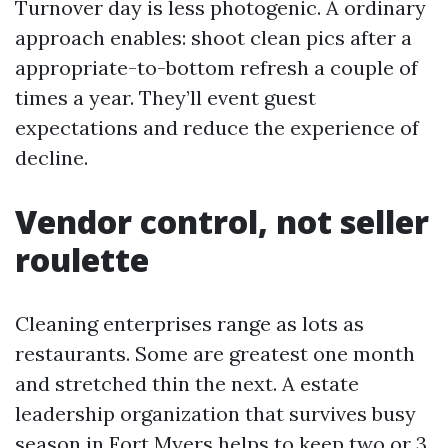
Turnover day is less photogenic. A ordinary
approach enables: shoot clean pics after a
appropriate-to-bottom refresh a couple of
times a year. They’ll event guest
expectations and reduce the experience of
decline.
Vendor control, not seller
roulette
Cleaning enterprises range as lots as
restaurants. Some are greatest one month
and stretched thin the next. A estate
leadership organization that survives busy
season in Fort Myers helps to keep two or 3