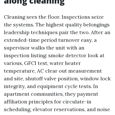
along cleaning
Cleaning sees the floor. Inspections seize
the systems. The highest quality belongings
leadership techniques pair the two. After an
extended-time period turnover easy, a
supervisor walks the unit with an
inspection listing: smoke detector look at
various, GFCI test, water heater
temperature, AC clear out measurement
and site, shutoff valve position, window lock
integrity, and equipment cycle tests. In
apartment communities, they payment
affiliation principles for circulate-in
scheduling, elevator reservations, and noise