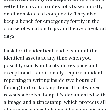
vetted teams and routes jobs based mostly
on dimension and complexity. They also
keep a bench for emergency fortify in the
course of vacation trips and heavy checkout
days.
I ask for the identical lead cleaner at the
identical assets at any time when you
possibly can. Familiarity drives pace and
exceptional. I additionally require incident
reporting in writing inside two hours of
finding hurt or lacking items. If a cleanser
reveals a broken lamp, it’s documented with
a image and a timestamp, which protects all
of us when a guest claims it became missing