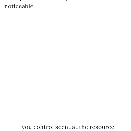
noticeable:
If you control scent at the resource,