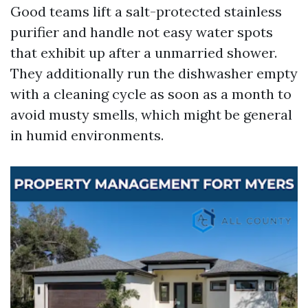
Good teams lift a salt-protected stainless
purifier and handle not easy water spots
that exhibit up after a unmarried shower.
They additionally run the dishwasher empty
with a cleaning cycle as soon as a month to
avoid musty smells, which might be general
in humid environments.