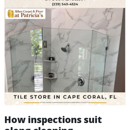
How inspections suit