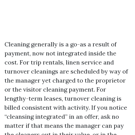
Cleaning generally is a go-as a result of
payment, now not integrated inside the
cost. For trip rentals, linen service and
turnover cleanings are scheduled by way of
the manager yet charged to the proprietor
or the visitor cleaning payment. For
lengthy-term leases, turnover cleaning is
billed consistent with activity. If you notice
“cleansing integrated” in an offer, ask no
matter if that means the manager can pay
the cleaners out in their value, or in the