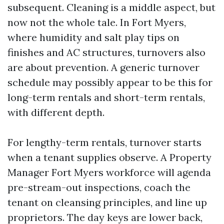
subsequent. Cleaning is a middle aspect, but
now not the whole tale. In Fort Myers,
where humidity and salt play tips on
finishes and AC structures, turnovers also
are about prevention. A generic turnover
schedule may possibly appear to be this for
long-term rentals and short-term rentals,
with different depth.
For lengthy-term rentals, turnover starts
when a tenant supplies observe. A Property
Manager Fort Myers workforce will agenda
pre-stream-out inspections, coach the
tenant on cleansing principles, and line up
proprietors. The day keys are lower back,