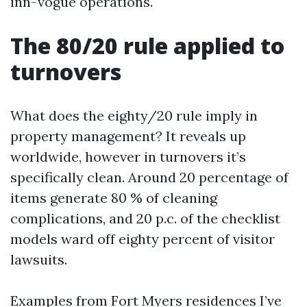
inn-vogue operations.
The 80/20 rule applied to
turnovers
What does the eighty/20 rule imply in
property management? It reveals up
worldwide, however in turnovers it’s
specifically clean. Around 20 percentage of
items generate 80 % of cleaning
complications, and 20 p.c. of the checklist
models ward off eighty percent of visitor
lawsuits.
Examples from Fort Myers residences I’ve