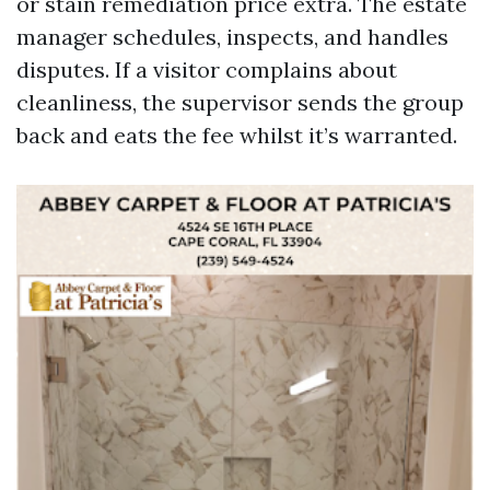
or stain remediation price extra. The estate
manager schedules, inspects, and handles
disputes. If a visitor complains about
cleanliness, the supervisor sends the group
back and eats the fee whilst it’s warranted.