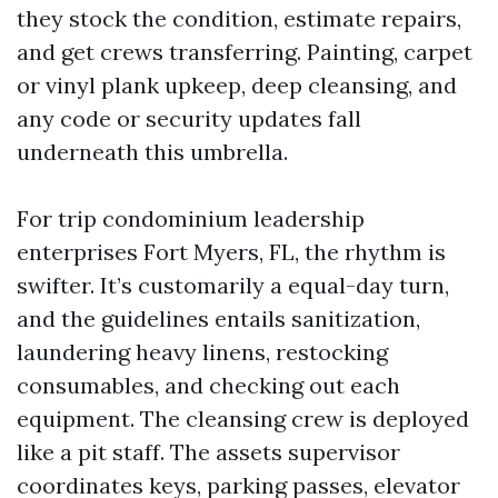
they stock the condition, estimate repairs,
and get crews transferring. Painting, carpet
or vinyl plank upkeep, deep cleansing, and
any code or security updates fall
underneath this umbrella.
For trip condominium leadership
enterprises Fort Myers, FL, the rhythm is
swifter. It’s customarily a equal-day turn,
and the guidelines entails sanitization,
laundering heavy linens, restocking
consumables, and checking out each
equipment. The cleansing crew is deployed
like a pit staff. The assets supervisor
coordinates keys, parking passes, elevator