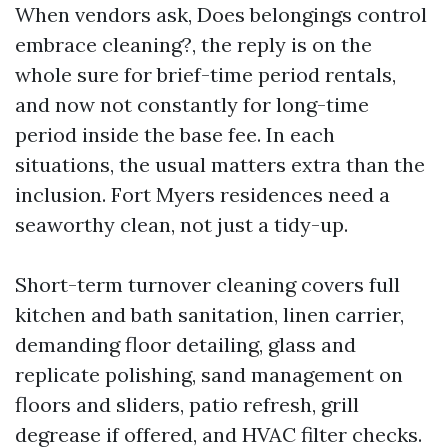
When vendors ask, Does belongings control
embrace cleaning?, the reply is on the
whole sure for brief-time period rentals,
and now not constantly for long-time
period inside the base fee. In each
situations, the usual matters extra than the
inclusion. Fort Myers residences need a
seaworthy clean, not just a tidy-up.
Short-term turnover cleaning covers full
kitchen and bath sanitation, linen carrier,
demanding floor detailing, glass and
replicate polishing, sand management on
floors and sliders, patio refresh, grill
degrease if offered, and HVAC filter checks.