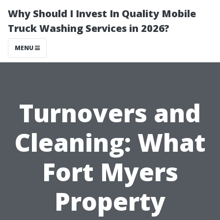
Why Should I Invest In Quality Mobile
Truck Washing Services in 2026?
MENU
Turnovers and
Cleaning: What
Fort Myers
Property