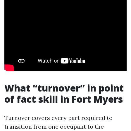
What “turnover” in point
of fact skill in Fort Myers
Turnover covers every part required to
transition from one occupant to the