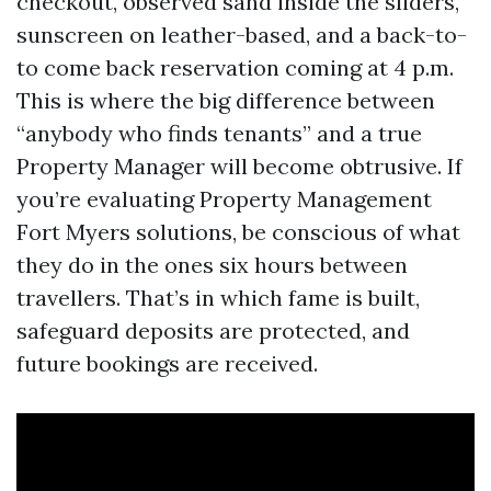
checkout, observed sand inside the sliders,
sunscreen on leather-based, and a back-to-
to come back reservation coming at 4 p.m.
This is where the big difference between
“anybody who finds tenants” and a true
Property Manager will become obtrusive. If
you’re evaluating Property Management
Fort Myers solutions, be conscious of what
they do in the ones six hours between
travellers. That’s in which fame is built,
safeguard deposits are protected, and
future bookings are received.