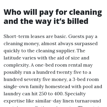
Who will pay for cleaning
and the way it’s billed
Short-term leases are basic. Guests pay a
cleaning money, almost always surpassed
quickly to the cleaning supplier. The
latitude varies with the aid of size and
complexity. A one-bed room rental may
possibly run a hundred twenty five to a
hundred seventy five money, a 3-bed room
single-own family homestead with pool and
laundry can hit 250 to 400. Specialty
expertise like similar-day linen turnaround