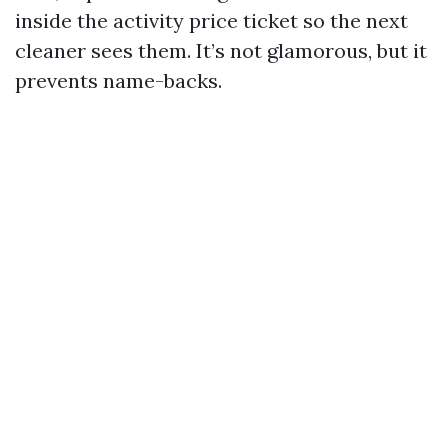
inside the activity price ticket so the next
cleaner sees them. It’s not glamorous, but it
prevents name-backs.