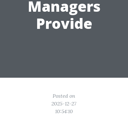
Managers
Provide
Posted on
2025-12-27
10:54:10