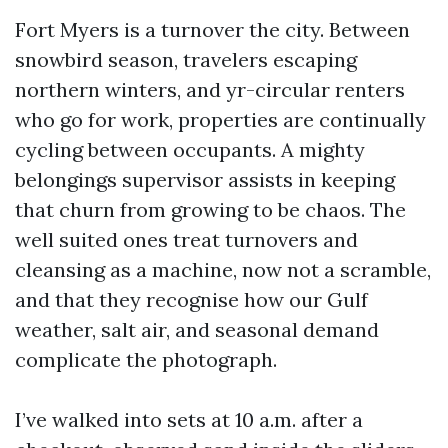
Fort Myers is a turnover the city. Between
snowbird season, travelers escaping
northern winters, and yr-circular renters
who go for work, properties are continually
cycling between occupants. A mighty
belongings supervisor assists in keeping
that churn from growing to be chaos. The
well suited ones treat turnovers and
cleansing as a machine, now not a scramble,
and that they recognise how our Gulf
weather, salt air, and seasonal demand
complicate the photograph.
I’ve walked into sets at 10 a.m. after a