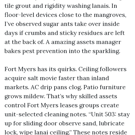
tile grout and rigidity washing lanais. In
floor-level devices close to the mangroves,
I’ve observed sugar ants take over inside
days if crumbs and sticky residues are left
at the back of. A amazing assets manager
bakes pest prevention into the sparkling.
Fort Myers has its quirks. Ceiling followers
acquire salt movie faster than inland
markets. AC drip pans clog. Patio furniture
grows mildew. That’s why skilled assets
control Fort Myers leases groups create
unit-selected cleaning notes. “Unit 503: stay
up for sliding door observe sand, lubricate
lock, wipe lanai ceiling.” These notes reside