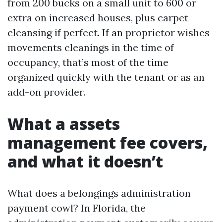
from 200 bucks on a small unit to 600 or
extra on increased houses, plus carpet
cleansing if perfect. If an proprietor wishes
movements cleanings in the time of
occupancy, that’s most of the time
organized quickly with the tenant or as an
add-on provider.
What a assets
management fee covers,
and what it doesn’t
What does a belongings administration
payment cowl? In Florida, the