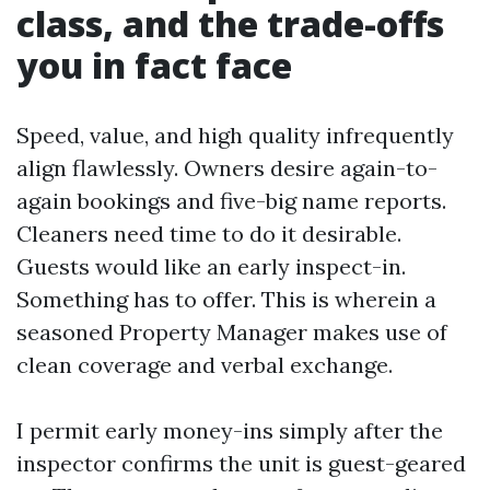
class, and the trade-offs
you in fact face
Speed, value, and high quality infrequently
align flawlessly. Owners desire again-to-
again bookings and five-big name reports.
Cleaners need time to do it desirable.
Guests would like an early inspect-in.
Something has to offer. This is wherein a
seasoned Property Manager makes use of
clean coverage and verbal exchange.
I permit early money-ins simply after the
inspector confirms the unit is guest-geared