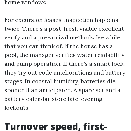
home windows.
For excursion leases, inspection happens
twice. There’s a post-fresh visible excellent
verify and a pre-arrival methods fee while
that you can think of. If the house has a
pool, the manager verifies water readability
and pump operation. If there’s a smart lock,
they try out code ameliorations and battery
stages. In coastal humidity, batteries die
sooner than anticipated. A spare set and a
battery calendar store late-evening
lockouts.
Turnover speed, first-