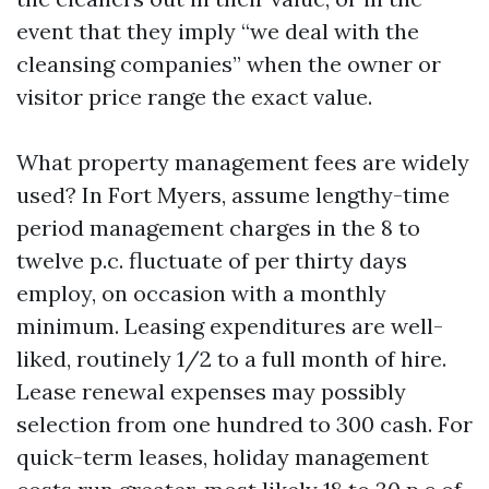
event that they imply “we deal with the
cleansing companies” when the owner or
visitor price range the exact value.
What property management fees are widely
used? In Fort Myers, assume lengthy-time
period management charges in the 8 to
twelve p.c. fluctuate of per thirty days
employ, on occasion with a monthly
minimum. Leasing expenditures are well-
liked, routinely 1/2 to a full month of hire.
Lease renewal expenses may possibly
selection from one hundred to 300 cash. For
quick-term leases, holiday management