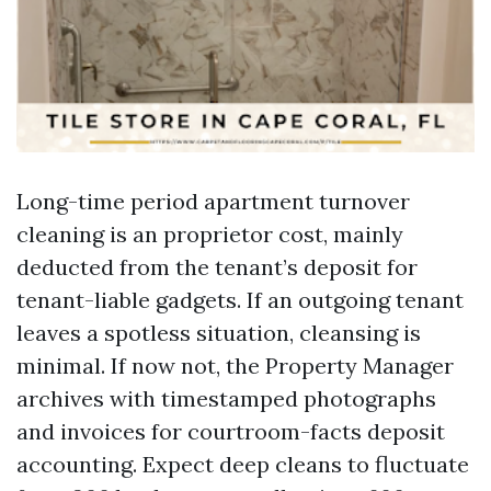
Long-time period apartment turnover
cleaning is an proprietor cost, mainly
deducted from the tenant’s deposit for
tenant-liable gadgets. If an outgoing tenant
leaves a spotless situation, cleansing is
minimal. If now not, the Property Manager
archives with timestamped photographs
and invoices for courtroom-facts deposit
accounting. Expect deep cleans to fluctuate