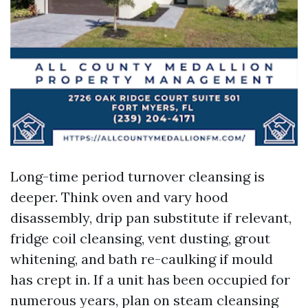
Long-time period turnover cleansing is
deeper. Think oven and vary hood
disassembly, drip pan substitute if relevant,
fridge coil cleansing, vent dusting, grout
whitening, and bath re-caulking if mould
has crept in. If a unit has been occupied for
numerous years, plan on steam cleansing