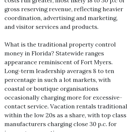
costs run greater, most likely 18 to 30 p.c of
gross reserving revenue, reflecting heavier
coordination, advertising and marketing,
and visitor services and products.
What is the traditional property control
money in Florida? Statewide ranges
appearance reminiscent of Fort Myers.
Long-term leadership averages 8 to ten
percentage in such a lot markets, with
coastal or boutique organisations
occasionally charging more for excessive-
contact service. Vacation rentals traditional
within the low 20s as a share, with top class
manufacturers charging close 30 p.c. for