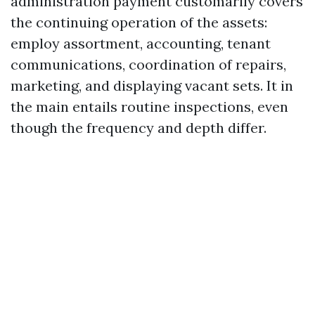
administration payment customarily covers
the continuing operation of the assets:
employ assortment, accounting, tenant
communications, coordination of repairs,
marketing, and displaying vacant sets. It in
the main entails routine inspections, even
though the frequency and depth differ.