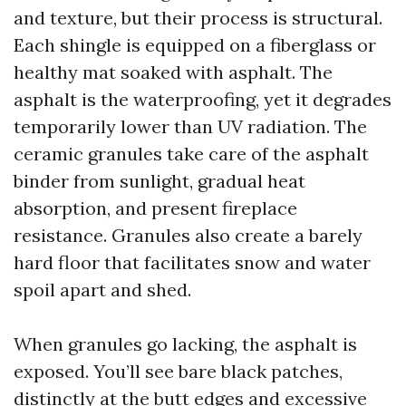
and texture, but their process is structural.
Each shingle is equipped on a fiberglass or
healthy mat soaked with asphalt. The
asphalt is the waterproofing, yet it degrades
temporarily lower than UV radiation. The
ceramic granules take care of the asphalt
binder from sunlight, gradual heat
absorption, and present fireplace
resistance. Granules also create a barely
hard floor that facilitates snow and water
spoil apart and shed.
When granules go lacking, the asphalt is
exposed. You’ll see bare black patches,
distinctly at the butt edges and excessive