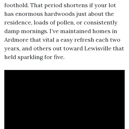
foothold. That period shortens if your lot
has enormous hardwoods just about the
residence, loads of pollen, or consistently
damp mornings. I’ve maintained homes in
Ardmore that vital a easy refresh each two
years, and others out toward Lewisville that
held sparkling for five.