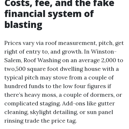
Costs, fee, and the fake
financial system of
blasting
Prices vary via roof measurement, pitch, get
right of entry to, and growth. In Winston-
Salem, Roof Washing on an average 2,000 to
two,500 square foot dwelling house with a
typical pitch may stove from a couple of
hundred funds to the low four figures if
there’s heavy moss, a couple of dormers, or
complicated staging. Add-ons like gutter
cleaning, skylight detailing, or sun panel
rinsing trade the price tag.