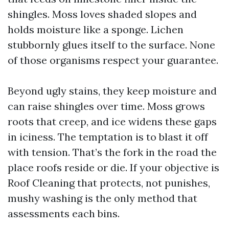
shingles. Moss loves shaded slopes and
holds moisture like a sponge. Lichen
stubbornly glues itself to the surface. None
of those organisms respect your guarantee.
Beyond ugly stains, they keep moisture and
can raise shingles over time. Moss grows
roots that creep, and ice widens these gaps
in iciness. The temptation is to blast it off
with tension. That’s the fork in the road the
place roofs reside or die. If your objective is
Roof Cleaning that protects, not punishes,
mushy washing is the only method that
assessments each bins.