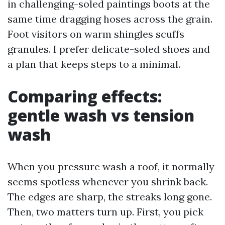
in challenging-soled paintings boots at the
same time dragging hoses across the grain.
Foot visitors on warm shingles scuffs
granules. I prefer delicate-soled shoes and
a plan that keeps steps to a minimal.
Comparing effects:
gentle wash vs tension
wash
When you pressure wash a roof, it normally
seems spotless whenever you shrink back.
The edges are sharp, the streaks long gone.
Then, two matters turn up. First, you pick