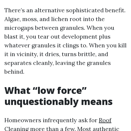
There’s an alternative sophisticated benefit.
Algae, moss, and lichen root into the
microgaps between granules. When you
blast it, you tear out development plus
whatever granules it clings to. When you kill
it in vicinity, it dries, turns brittle, and
separates cleanly, leaving the granules
behind.
What “low force”
unquestionably means
Homeowners infrequently ask for
Roof
Cleaning
more than a few. Most authentic