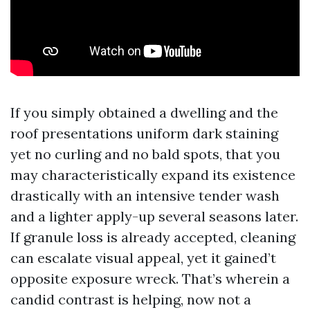
If you simply obtained a dwelling and the
roof presentations uniform dark staining
yet no curling and no bald spots, that you
may characteristically expand its existence
drastically with an intensive tender wash
and a lighter apply-up several seasons later.
If granule loss is already accepted, cleaning
can escalate visual appeal, yet it gained’t
opposite exposure wreck. That’s wherein a
candid contrast is helping, now not a