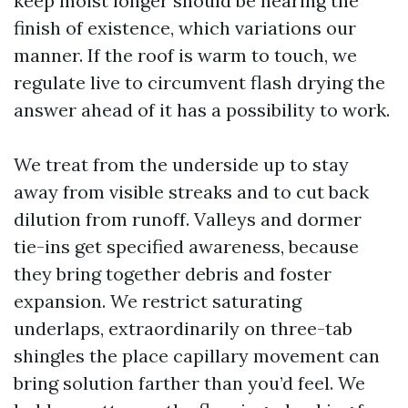
keep moist longer should be nearing the
finish of existence, which variations our
manner. If the roof is warm to touch, we
regulate live to circumvent flash drying the
answer ahead of it has a possibility to work.
We treat from the underside up to stay
away from visible streaks and to cut back
dilution from runoff. Valleys and dormer
tie-ins get specified awareness, because
they bring together debris and foster
expansion. We restrict saturating
underlaps, extraordinarily on three-tab
shingles the place capillary movement can
bring solution farther than you’d feel. We