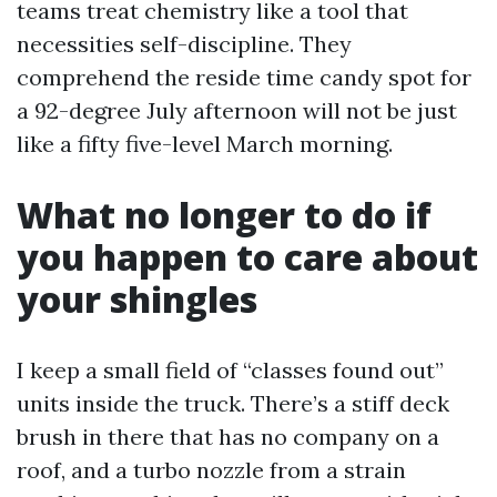
teams treat chemistry like a tool that
necessities self-discipline. They
comprehend the reside time candy spot for
a 92-degree July afternoon will not be just
like a fifty five-level March morning.
What no longer to do if
you happen to care about
your shingles
I keep a small field of “classes found out”
units inside the truck. There’s a stiff deck
brush in there that has no company on a
roof, and a turbo nozzle from a strain