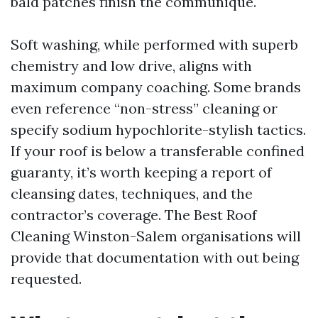
bald patches finish the communique.
Soft washing, while performed with superb
chemistry and low drive, aligns with
maximum company coaching. Some brands
even reference “non-stress” cleaning or
specify sodium hypochlorite-stylish tactics.
If your roof is below a transferable confined
guaranty, it’s worth keeping a report of
cleansing dates, techniques, and the
contractor’s coverage. The Best Roof
Cleaning Winston-Salem organisations will
provide that documentation with out being
requested.