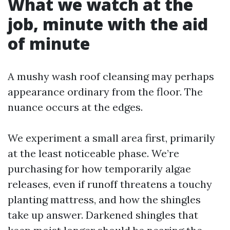
What we watch at the
job, minute with the aid
of minute
A mushy wash roof cleansing may perhaps
appearance ordinary from the floor. The
nuance occurs at the edges.
We experiment a small area first, primarily
at the least noticeable phase. We’re
purchasing for how temporarily algae
releases, even if runoff threatens a touchy
planting mattress, and how the shingles
take up answer. Darkened shingles that