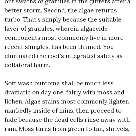
out swaths of granules in the gutters after a
better storm. Second, the algae returns
turbo. That’s simply because the suitable
layer of granules, wherein algaecide
components most commonly live in more
recent shingles, has been thinned. You
eliminated the roof’s integrated safety as
collateral harm.
Soft wash outcome shall be much less
dramatic on day one, fairly with moss and
lichen. Algae stains most commonly lighten
markedly inside of mins, then proceed to
fade because the dead cells rinse away with
rain. Moss turns from green to tan, shrivels,