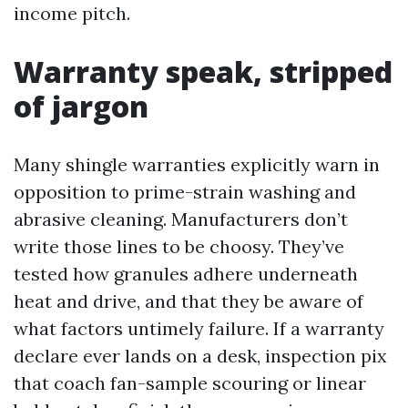
income pitch.
Warranty speak, stripped
of jargon
Many shingle warranties explicitly warn in
opposition to prime-strain washing and
abrasive cleaning. Manufacturers don’t
write those lines to be choosy. They’ve
tested how granules adhere underneath
heat and drive, and that they be aware of
what factors untimely failure. If a warranty
declare ever lands on a desk, inspection pix
that coach fan-sample scouring or linear