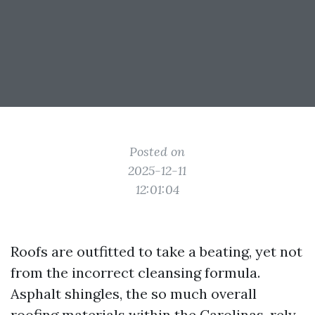
Posted on
2025-12-11
12:01:04
Roofs are outfitted to take a beating, yet not
from the incorrect cleansing formula.
Asphalt shingles, the so much overall
roofing materials within the Carolinas, rely