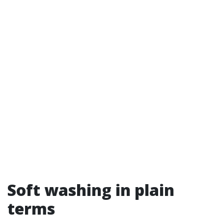
Soft washing in plain
terms