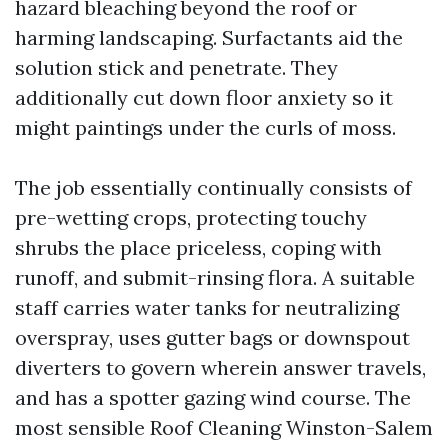
hazard bleaching beyond the roof or
harming landscaping. Surfactants aid the
solution stick and penetrate. They
additionally cut down floor anxiety so it
might paintings under the curls of moss.
The job essentially continually consists of
pre-wetting crops, protecting touchy
shrubs the place priceless, coping with
runoff, and submit-rinsing flora. A suitable
staff carries water tanks for neutralizing
overspray, uses gutter bags or downspout
diverters to govern wherein answer travels,
and has a spotter gazing wind course. The
most sensible Roof Cleaning Winston-Salem