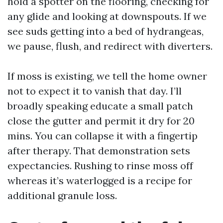
hold a spotter on the flooring, checking for
any glide and looking at downspouts. If we
see suds getting into a bed of hydrangeas,
we pause, flush, and redirect with diverters.
If moss is existing, we tell the home owner
not to expect it to vanish that day. I’ll
broadly speaking educate a small patch
close the gutter and permit it dry for 20
mins. You can collapse it with a fingertip
after therapy. That demonstration sets
expectancies. Rushing to rinse moss off
whereas it’s waterlogged is a recipe for
additional granule loss.