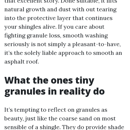
that excellent story. Done suitable, it lifts
natural growth and dust with out tearing
into the protective layer that continues
your shingles alive. If you care about
fighting granule loss, smooth washing
seriously is not simply a pleasant-to-have,
it’s the solely liable approach to smooth an
asphalt roof.
What the ones tiny
granules in reality do
It’s tempting to reflect on granules as
beauty, just like the coarse sand on most
sensible of a shingle. They do provide shade