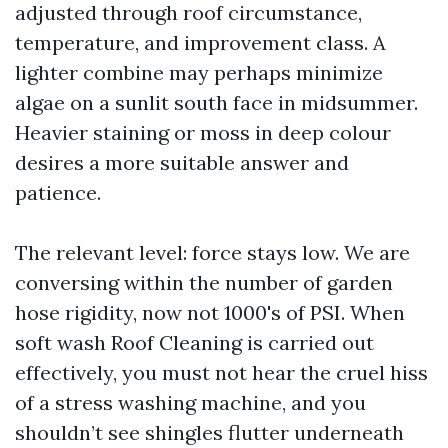
adjusted through roof circumstance,
temperature, and improvement class. A
lighter combine may perhaps minimize
algae on a sunlit south face in midsummer.
Heavier staining or moss in deep colour
desires a more suitable answer and
patience.
The relevant level: force stays low. We are
conversing within the number of garden
hose rigidity, now not 1000's of PSI. When
soft wash Roof Cleaning is carried out
effectively, you must not hear the cruel hiss
of a stress washing machine, and you
shouldn’t see shingles flutter underneath