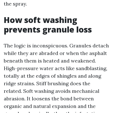
the spray.
How soft washing
prevents granule loss
The logic is inconspicuous. Granules detach
while they are abraded or when the asphalt
beneath them is heated and weakened.
High-pressure water acts like sandblasting,
totally at the edges of shingles and along
ridge strains. Stiff brushing does the
related. Soft washing avoids mechanical
abrasion. It loosens the bond between
organic and natural expansion and the