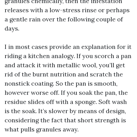
granules chemically, then the infestation
releases with a low-stress rinse or perhaps
a gentle rain over the following couple of
days.
I in most cases provide an explanation for it
riding a kitchen analogy. If you scorch a pan
and attack it with metallic wool, you’ll get
rid of the burnt nutrition and scratch the
nonstick coating. So the pan is smooth,
however worse off. If you soak the pan, the
residue slides off with a sponge. Soft wash
is the soak. It’s slower by means of design,
considering the fact that short strength is
what pulls granules away.