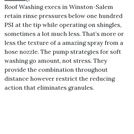
Roof Washing execs in Winston-Salem
retain rinse pressures below one hundred
PSI at the tip while operating on shingles,
sometimes a lot much less. That’s more or
less the texture of a amazing spray from a
hose nozzle. The pump strategies for soft
washing go amount, not stress. They
provide the combination throughout
distance however restrict the reducing
action that eliminates granules.