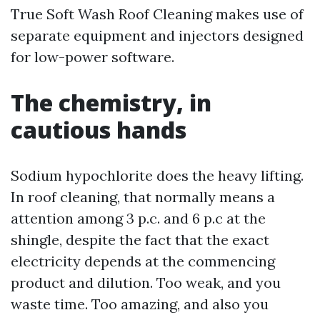
True Soft Wash Roof Cleaning makes use of
separate equipment and injectors designed
for low-power software.
The chemistry, in
cautious hands
Sodium hypochlorite does the heavy lifting.
In roof cleaning, that normally means a
attention among 3 p.c. and 6 p.c at the
shingle, despite the fact that the exact
electricity depends at the commencing
product and dilution. Too weak, and you
waste time. Too amazing, and also you