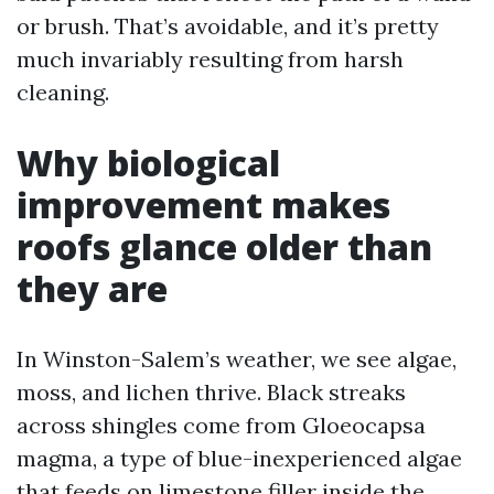
or brush. That’s avoidable, and it’s pretty
much invariably resulting from harsh
cleaning.
Why biological
improvement makes
roofs glance older than
they are
In Winston-Salem’s weather, we see algae,
moss, and lichen thrive. Black streaks
across shingles come from Gloeocapsa
magma, a type of blue-inexperienced algae
that feeds on limestone filler inside the