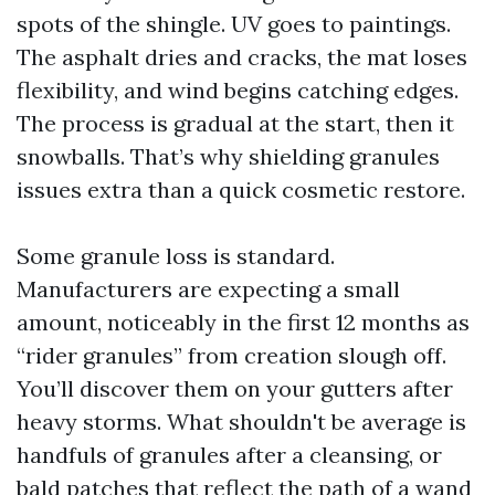
spots of the shingle. UV goes to paintings.
The asphalt dries and cracks, the mat loses
flexibility, and wind begins catching edges.
The process is gradual at the start, then it
snowballs. That’s why shielding granules
issues extra than a quick cosmetic restore.
Some granule loss is standard.
Manufacturers are expecting a small
amount, noticeably in the first 12 months as
“rider granules” from creation slough off.
You’ll discover them on your gutters after
heavy storms. What shouldn't be average is
handfuls of granules after a cleansing, or
bald patches that reflect the path of a wand