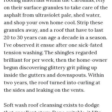
on their surface granules to take care of the
asphalt from ultraviolet pale, shed water,
and shop your own home cool. Strip these
granules away, and a roof that have to last
20 to 30 years can age a decade in a season.
I’ve observed it ensue after one sick-fated
tension washing. The shingles regarded
brilliant for per week, then the home-owner
begun discovering glittery grit piling up
inside the gutters and downspouts. Within
two years, the roof turned into curling at
the sides and leaking on the vents.
Soft wash roof cleansing exists to dodge