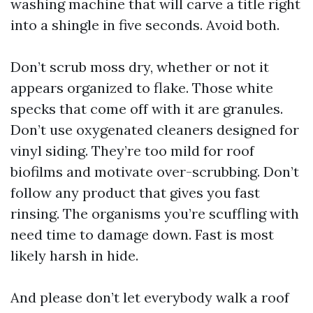
washing machine that will carve a title right
into a shingle in five seconds. Avoid both.
Don’t scrub moss dry, whether or not it
appears organized to flake. Those white
specks that come off with it are granules.
Don’t use oxygenated cleaners designed for
vinyl siding. They’re too mild for roof
biofilms and motivate over-scrubbing. Don’t
follow any product that gives you fast
rinsing. The organisms you’re scuffling with
need time to damage down. Fast is most
likely harsh in hide.
And please don’t let everybody walk a roof