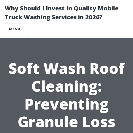
Why Should I Invest In Quality Mobile
Truck Washing Services in 2026?
MENU
Soft Wash Roof
Cleaning:
Preventing
Granule Loss