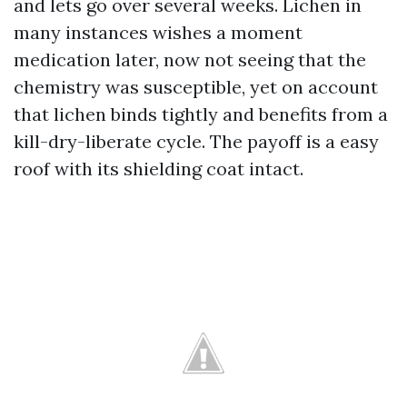
and lets go over several weeks. Lichen in
many instances wishes a moment
medication later, now not seeing that the
chemistry was susceptible, yet on account
that lichen binds tightly and benefits from a
kill-dry-liberate cycle. The payoff is a easy
roof with its shielding coat intact.