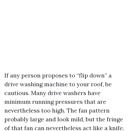
If any person proposes to “flip down” a
drive washing machine to your roof, be
cautious. Many drive washers have
minimum running pressures that are
nevertheless too high. The fan pattern
probably large and look mild, but the fringe
of that fan can nevertheless act like a knife.