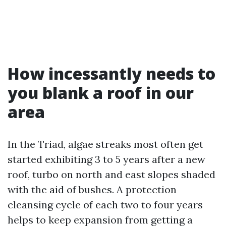
How incessantly needs to
you blank a roof in our
area
In the Triad, algae streaks most often get
started exhibiting 3 to 5 years after a new
roof, turbo on north and east slopes shaded
with the aid of bushes. A protection
cleansing cycle of each two to four years
helps to keep expansion from getting a