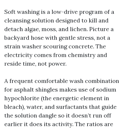
Soft washing is a low-drive program of a
cleansing solution designed to kill and
detach algae, moss, and lichen. Picture a
backyard hose with gentle stress, not a
strain washer scouring concrete. The
electricity comes from chemistry and
reside time, not power.
A frequent comfortable wash combination
for asphalt shingles makes use of sodium
hypochlorite (the energetic element in
bleach), water, and surfactants that guide
the solution dangle so it doesn’t run off
earlier it does its activity. The ratios are