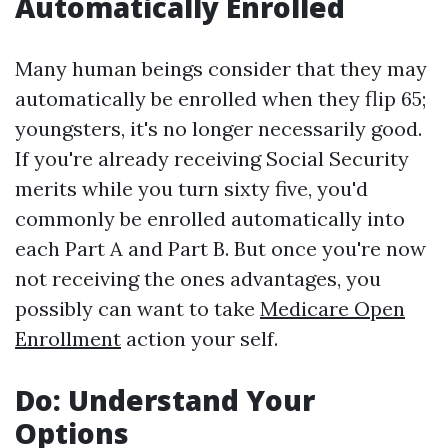
Automatically Enrolled
Many human beings consider that they may
automatically be enrolled when they flip 65;
youngsters, it's no longer necessarily good.
If you're already receiving Social Security
merits while you turn sixty five, you'd
commonly be enrolled automatically into
each Part A and Part B. But once you're now
not receiving the ones advantages, you
possibly can want to take
Medicare Open
Enrollment
action your self.
Do: Understand Your
Options