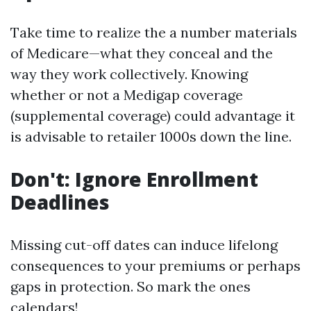
Take time to realize the a number materials
of Medicare—what they conceal and the
way they work collectively. Knowing
whether or not a Medigap coverage
(supplemental coverage) could advantage it
is advisable to retailer 1000s down the line.
Don't: Ignore Enrollment
Deadlines
Missing cut-off dates can induce lifelong
consequences to your premiums or perhaps
gaps in protection. So mark the ones
calendars!