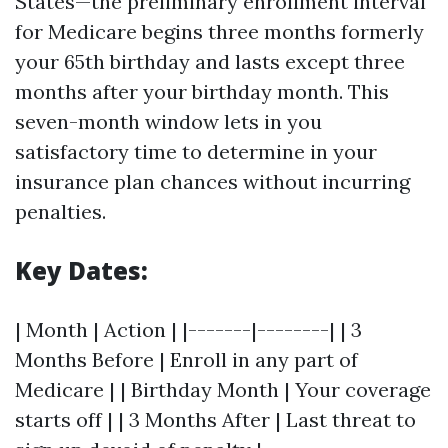
States—the preliminary enrollment interval
for Medicare begins three months formerly
your 65th birthday and lasts except three
months after your birthday month. This
seven-month window lets in you
satisfactory time to determine in your
insurance plan chances without incurring
penalties.
Key Dates:
| Month | Action | |-------|--------| | 3
Months Before | Enroll in any part of
Medicare | | Birthday Month | Your coverage
starts off | | 3 Months After | Last threat to