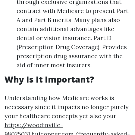
through exclusive organizations that
contract with Medicare to present Part
A and Part B merits. Many plans also
contain additional advantages like
dental or vision insurance. Part D
(Prescription Drug Coverage): Provides
prescription drug assurance with the
aid of inner most insurers.
Why Is It Important?
Understanding how Medicare works is
necessary since it impacts no longer purely
your healthcare concepts yet also your
https://woodinville-
98025031.huicopper.com/frequently-asked-