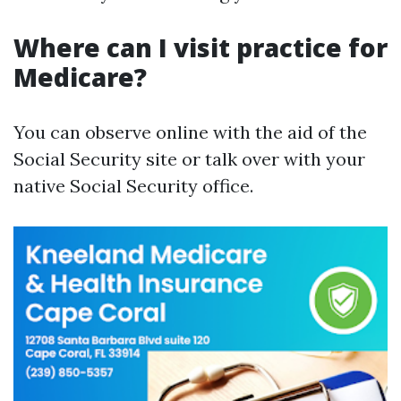
Where can I visit practice for
Medicare?
You can observe online with the aid of the
Social Security site or talk over with your
native Social Security office.