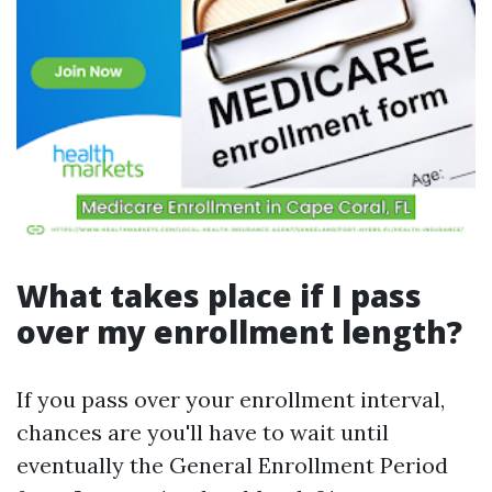
What takes place if I pass
over my enrollment length?
If you pass over your enrollment interval,
chances are you'll have to wait until
eventually the General Enrollment Period