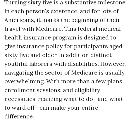
Turning sixty five is a substantive milestone
in each person's existence, and for lots of
Americans, it marks the beginning of their
travel with Medicare. This federal medical
health insurance program is designed to
give insurance policy for participants aged
sixty five and older, in addition distinct
youthful laborers with disabilities. However,
navigating the sector of Medicare is usually
overwhelming. With more than a few plans,
enrollment sessions, and eligibility
necessities, realizing what to do—and what
to ward off—can make your entire
difference.