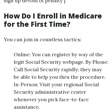
sign up devoid of penalty |
How Do I Enroll in Medicare
for the First Time?
You can join in countless tactics:
Online: You can register by way of the
legit Social Security webpage. By Phone:
Call Social Security rapidly; they may
be able to help you thru the procedure.
In-Person: Visit your regional Social
Security administrative center
whenever you pick face-to-face
assistance.