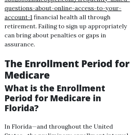
questions-about-online-access-to-your-
account-1
financial health all through
retirement. Failing to sign up appropriately
can bring about penalties or gaps in
assurance.
The Enrollment Period for
Medicare
What is the Enrollment
Period for Medicare in
Florida?
In Florida—and throughout the United