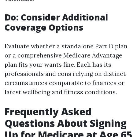
Do: Consider Additional
Coverage Options
Evaluate whether a standalone Part D plan
or a comprehensive Medicare Advantage
plan fits your wants fine. Each has its
professionals and cons relying on distinct
circumstances comparable to finances or
latest wellbeing and fitness conditions.
Frequently Asked
Questions About Signing
Up for Medicare at Age 65