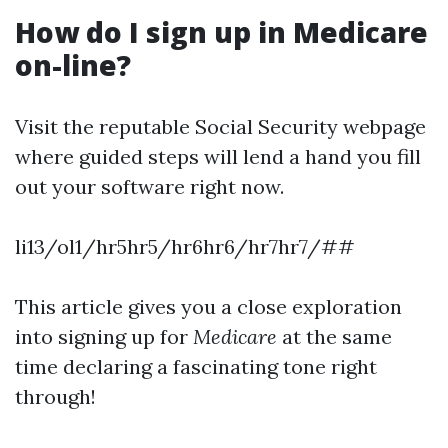
How do I sign up in Medicare
on-line?
Visit the reputable Social Security webpage
where guided steps will lend a hand you fill
out your software right now.
li13/ol1/hr5hr5/hr6hr6/hr7hr7/##
This article gives you a close exploration
into signing up for
Medicare
at the same
time declaring a fascinating tone right
through!