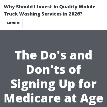
Why Should I Invest In Quality Mobile
Truck Washing Services in 2026?
MENU
The Do's and
Don'ts of
Signing Up for
Medicare at Age