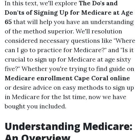
In this text, we'll explore
The Do's and
Don'ts of Signing Up for Medicare at Age
65
that will help you have an understanding
of the method superior. We'll resolution
considered necessary questions like "Where
can I go to practice for Medicare?" and "Is it
crucial to sign up for Medicare at age sixty
five?" Whether you're trying to find guide on
Medicare enrollment Cape Coral online
or desire advice on easy methods to sign up
in Medicare for the 1st time, now we have
bought you included.
Understanding Medicare:
An Overview