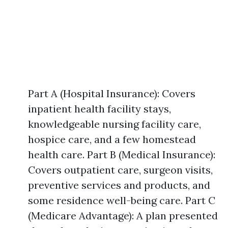
Part A (Hospital Insurance): Covers
inpatient health facility stays,
knowledgeable nursing facility care,
hospice care, and a few homestead
health care. Part B (Medical Insurance):
Covers outpatient care, surgeon visits,
preventive services and products, and
some residence well-being care. Part C
(Medicare Advantage): A plan presented