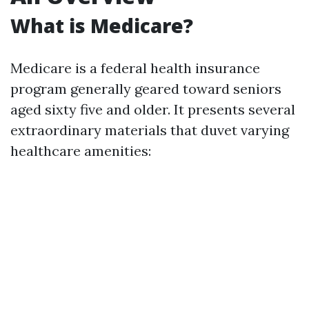
What is Medicare?
Medicare is a federal health insurance
program generally geared toward seniors
aged sixty five and older. It presents several
extraordinary materials that duvet varying
healthcare amenities: