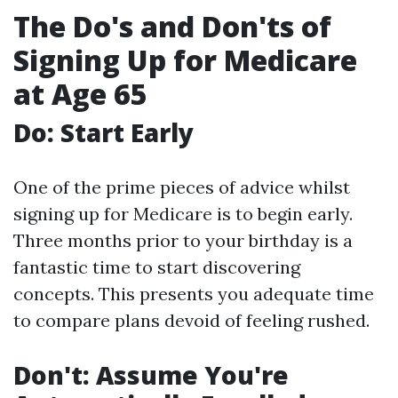
The Do's and Don'ts of
Signing Up for Medicare
at Age 65
Do: Start Early
One of the prime pieces of advice whilst
signing up for Medicare is to begin early.
Three months prior to your birthday is a
fantastic time to start discovering
concepts. This presents you adequate time
to compare plans devoid of feeling rushed.
Don't: Assume You're