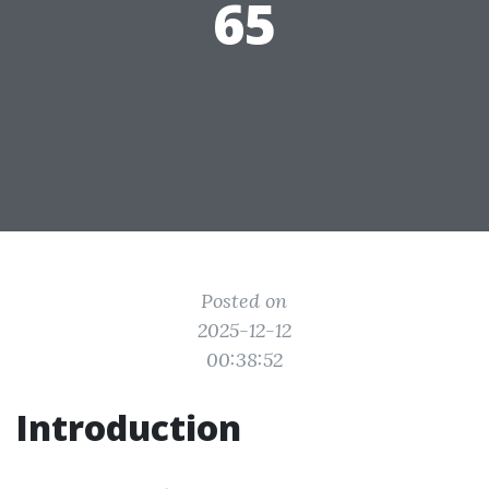
65
Posted on
2025-12-12
00:38:52
Introduction