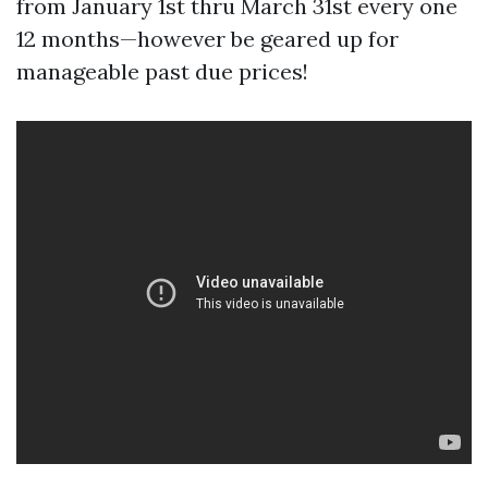
from January 1st thru March 31st every one
12 months—however be geared up for
manageable past due prices!