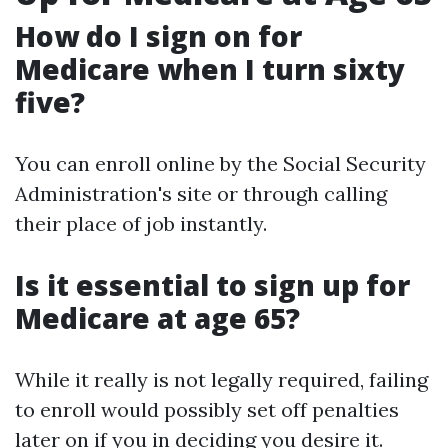
How do I sign on for
Medicare when I turn sixty
five?
You can enroll online by the Social Security
Administration's site or through calling
their place of job instantly.
Is it essential to sign up for
Medicare at age 65?
While it really is not legally required, failing
to enroll would possibly set off penalties
later on if you in deciding you desire it.