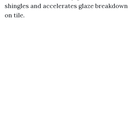
shingles and accelerates glaze breakdown
on tile.