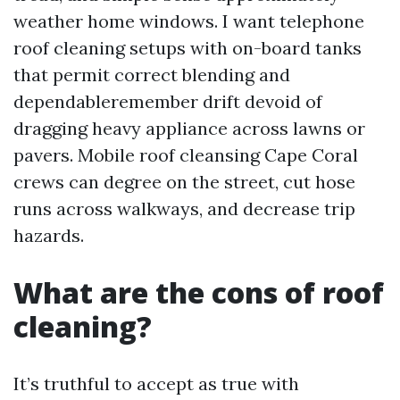
weather home windows. I want telephone
roof cleaning setups with on-board tanks
that permit correct blending and
dependableremember drift devoid of
dragging heavy appliance across lawns or
pavers. Mobile roof cleansing Cape Coral
crews can degree on the street, cut hose
runs across walkways, and decrease trip
hazards.
What are the cons of roof
cleaning?
It’s truthful to accept as true with