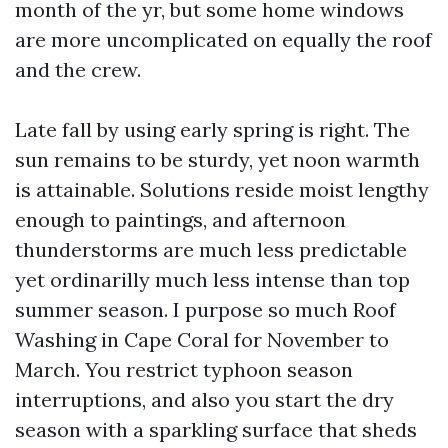
month of the yr, but some home windows
are more uncomplicated on equally the roof
and the crew.
Late fall by using early spring is right. The
sun remains to be sturdy, yet noon warmth
is attainable. Solutions reside moist lengthy
enough to paintings, and afternoon
thunderstorms are much less predictable
yet ordinarilly much less intense than top
summer season. I purpose so much Roof
Washing in Cape Coral for November to
March. You restrict typhoon season
interruptions, and also you start the dry
season with a sparkling surface that sheds