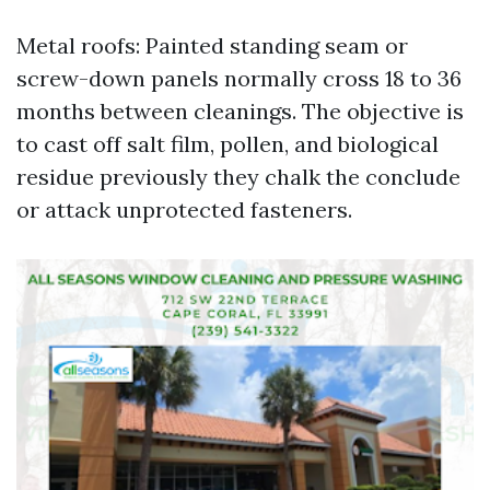
Metal roofs: Painted standing seam or
screw-down panels normally cross 18 to 36
months between cleanings. The objective is
to cast off salt film, pollen, and biological
residue previously they chalk the conclude
or attack unprotected fasteners.