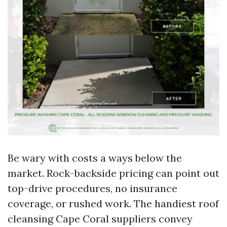
Be wary with costs a ways below the
market. Rock-backside pricing can point out
top-drive procedures, no insurance
coverage, or rushed work. The handiest roof
cleansing Cape Coral suppliers convey