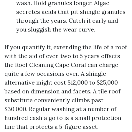
wash. Hold granules longer. Algae
secretes acids that pit shingle granules
through the years. Catch it early and
you sluggish the wear curve.
If you quantify it, extending the life of a roof
with the aid of even two to 5 years offsets
the Roof Cleaning Cape Coral can charge
quite a few occasions over. A shingle
alternative might cost $12,000 to $25,000
based on dimension and facets. A tile roof
substitute conveniently climbs past
$30,000. Regular washing at a number of
hundred cash a go to is a small protection
line that protects a 5-figure asset.