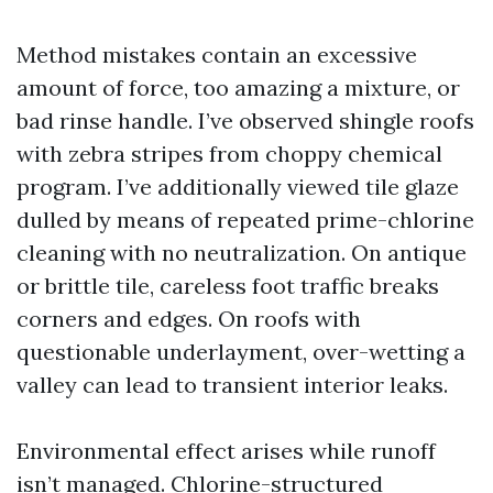
Method mistakes contain an excessive
amount of force, too amazing a mixture, or
bad rinse handle. I’ve observed shingle roofs
with zebra stripes from choppy chemical
program. I’ve additionally viewed tile glaze
dulled by means of repeated prime-chlorine
cleaning with no neutralization. On antique
or brittle tile, careless foot traffic breaks
corners and edges. On roofs with
questionable underlayment, over-wetting a
valley can lead to transient interior leaks.
Environmental effect arises while runoff
isn’t managed. Chlorine-structured