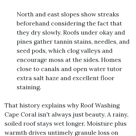
North and east slopes show streaks
beforehand considering the fact that
they dry slowly. Roofs under okay and
pines gather tannin stains, needles, and
seed pods, which clog valleys and
encourage moss at the sides. Homes
close to canals and open water tutor
extra salt haze and excellent floor
staining.
That history explains why Roof Washing
Cape Coral isn't always just beauty. A rainy,
soiled roof stays wet longer. Moisture plus
warmth drives untimely granule loss on