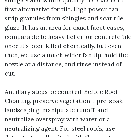
first alternative for tile. High power can
strip granules from shingles and scar tile
glaze. It has an area for exact facet cases,
comparable to heavy lichen on concrete tile
once it's been killed chemically, but even
then, we use a much wider fan tip, hold the
nozzle at a distance, and rinse instead of
cut.
Ancillary steps be counted. Before Roof
Cleaning, preserve vegetation. I pre-soak
landscaping, manipulate runoff, and
neutralize overspray with water or a
neutralizing agent. For steel roofs, use