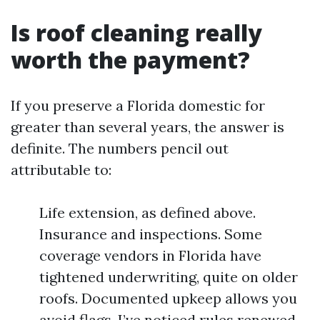
Is roof cleaning really
worth the payment?
If you preserve a Florida domestic for
greater than several years, the answer is
definite. The numbers pencil out
attributable to:
Life extension, as defined above.
Insurance and inspections. Some
coverage vendors in Florida have
tightened underwriting, quite on older
roofs. Documented upkeep allows you
avoid flags. I’ve noticed rules renewed