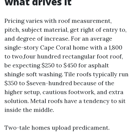
what drives it
Pricing varies with roof measurement,
pitch, subject material, get right of entry to,
and degree of increase. For an average
single-story Cape Coral home with a 1,800
to two,four hundred rectangular foot roof,
be expecting $250 to $450 for asphalt
shingle soft washing. Tile roofs typically run
$350 to $seven-hundred because of the
higher setup, cautious footwork, and extra
solution. Metal roofs have a tendency to sit
inside the middle.
Two-tale homes upload predicament.