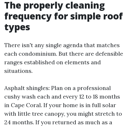
The properly cleaning
frequency for simple roof
types
There isn't any single agenda that matches
each condominium. But there are defensible
ranges established on elements and
situations.
Asphalt shingles: Plan on a professional
cushy wash each and every 12 to 18 months
in Cape Coral. If your home is in full solar
with little tree canopy, you might stretch to
24 months. If you returned as much as a