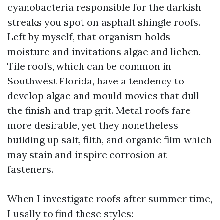
cyanobacteria responsible for the darkish
streaks you spot on asphalt shingle roofs.
Left by myself, that organism holds
moisture and invitations algae and lichen.
Tile roofs, which can be common in
Southwest Florida, have a tendency to
develop algae and mould movies that dull
the finish and trap grit. Metal roofs fare
more desirable, yet they nonetheless
building up salt, filth, and organic film which
may stain and inspire corrosion at
fasteners.
When I investigate roofs after summer time,
I usally to find these styles: