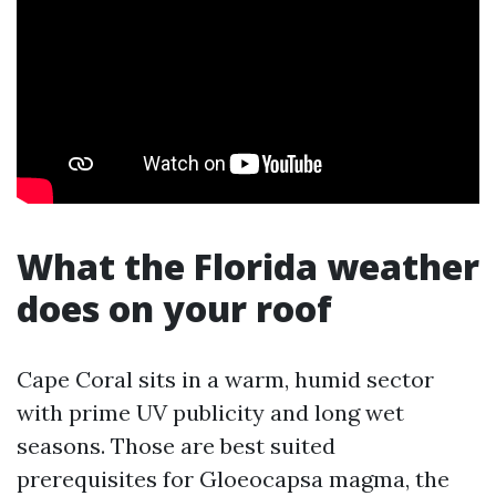
What the Florida weather
does on your roof
Cape Coral sits in a warm, humid sector
with prime UV publicity and long wet
seasons. Those are best suited
prerequisites for Gloeocapsa magma, the