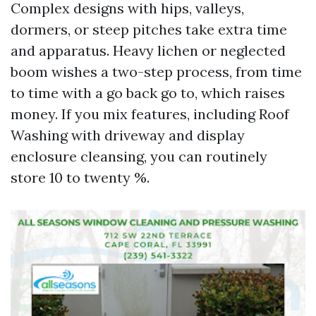
Complex designs with hips, valleys,
dormers, or steep pitches take extra time
and apparatus. Heavy lichen or neglected
boom wishes a two-step process, from time
to time with a go back go to, which raises
money. If you mix features, including Roof
Washing with driveway and display
enclosure cleansing, you can routinely
store 10 to twenty %.