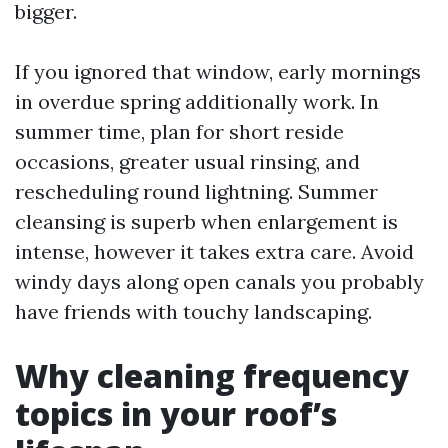
bigger.
If you ignored that window, early mornings
in overdue spring additionally work. In
summer time, plan for short reside
occasions, greater usual rinsing, and
rescheduling round lightning. Summer
cleansing is superb when enlargement is
intense, however it takes extra care. Avoid
windy days along open canals you probably
have friends with touchy landscaping.
Why cleaning frequency
topics in your roof’s