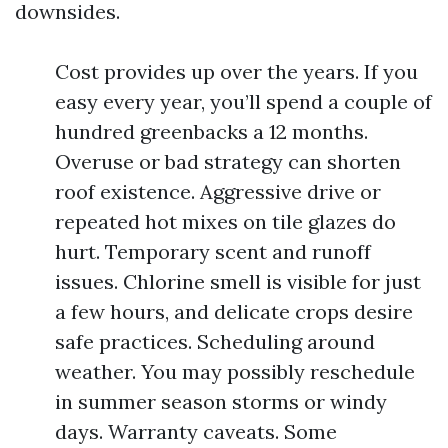
downsides.
Cost provides up over the years. If you
easy every year, you’ll spend a couple of
hundred greenbacks a 12 months.
Overuse or bad strategy can shorten
roof existence. Aggressive drive or
repeated hot mixes on tile glazes do
hurt. Temporary scent and runoff
issues. Chlorine smell is visible for just
a few hours, and delicate crops desire
safe practices. Scheduling around
weather. You may possibly reschedule
in summer season storms or windy
days. Warranty caveats. Some