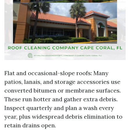
Flat and occasional-slope roofs: Many
patios, lanais, and storage accessories use
converted bitumen or membrane surfaces.
These run hotter and gather extra debris.
Inspect quarterly and plan a wash every
year, plus widespread debris elimination to
retain drains open.