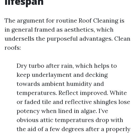
lifespan
The argument for routine Roof Cleaning is
in general framed as aesthetics, which
undersells the purposeful advantages. Clean
roofs:
Dry turbo after rain, which helps to
keep underlayment and decking
towards ambient humidity and
temperatures. Reflect improved. White
or faded tile and reflective shingles lose
potency when lined in algae. I’ve
obvious attic temperatures drop with
the aid of a few degrees after a properly