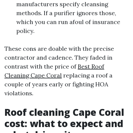
manufacturers specify cleansing
methods. If a purifier ignores those,
which you can run afoul of insurance
policy.
These cons are doable with the precise
contractor and cadence. They faded in
contrast with the price of
Best Roof
Cleaning Cape Coral
replacing a roof a
couple of years early or fighting HOA
violations.
Roof cleaning Cape Coral
cost: what to expect and