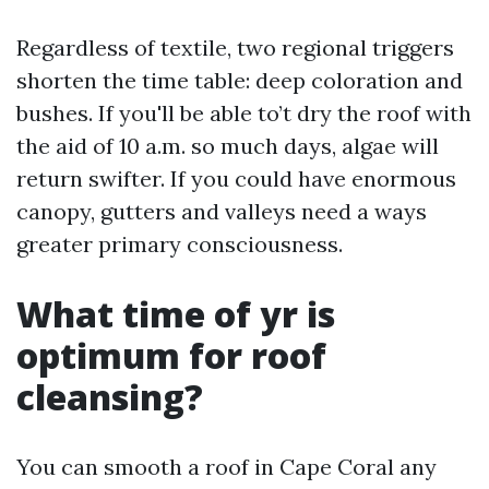
Regardless of textile, two regional triggers
shorten the time table: deep coloration and
bushes. If you'll be able to’t dry the roof with
the aid of 10 a.m. so much days, algae will
return swifter. If you could have enormous
canopy, gutters and valleys need a ways
greater primary consciousness.
What time of yr is
optimum for roof
cleansing?
You can smooth a roof in Cape Coral any