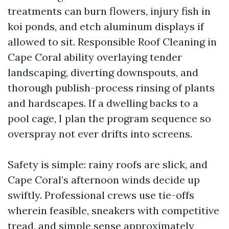
treatments can burn flowers, injury fish in
koi ponds, and etch aluminum displays if
allowed to sit. Responsible Roof Cleaning in
Cape Coral ability overlaying tender
landscaping, diverting downspouts, and
thorough publish-process rinsing of plants
and hardscapes. If a dwelling backs to a
pool cage, I plan the program sequence so
overspray not ever drifts into screens.
Safety is simple: rainy roofs are slick, and
Cape Coral’s afternoon winds decide up
swiftly. Professional crews use tie-offs
wherein feasible, sneakers with competitive
tread, and simple sense approximately