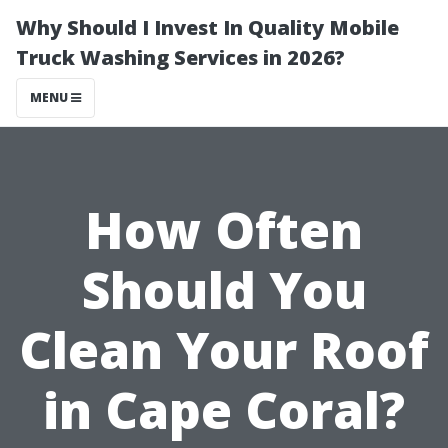
Why Should I Invest In Quality Mobile
Truck Washing Services in 2026?
MENU
How Often
Should You
Clean Your Roof
in Cape Coral?