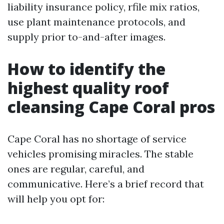
liability insurance policy, rfile mix ratios,
use plant maintenance protocols, and
supply prior to-and-after images.
How to identify the
highest quality roof
cleansing Cape Coral pros
Cape Coral has no shortage of service
vehicles promising miracles. The stable
ones are regular, careful, and
communicative. Here’s a brief record that
will help you opt for: