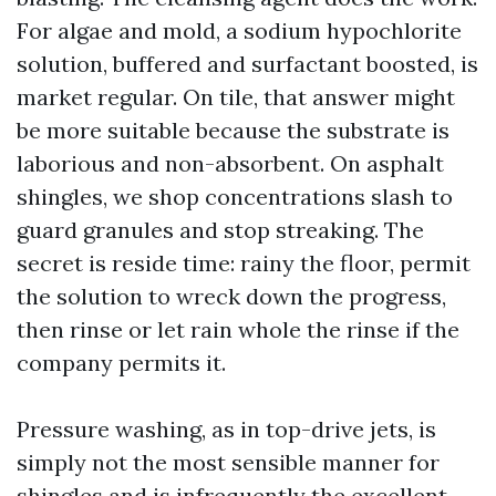
For algae and mold, a sodium hypochlorite
solution, buffered and surfactant boosted, is
market regular. On tile, that answer might
be more suitable because the substrate is
laborious and non-absorbent. On asphalt
shingles, we shop concentrations slash to
guard granules and stop streaking. The
secret is reside time: rainy the floor, permit
the solution to wreck down the progress,
then rinse or let rain whole the rinse if the
company permits it.
Pressure washing, as in top-drive jets, is
simply not the most sensible manner for
shingles and is infrequently the excellent