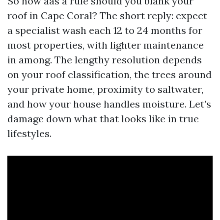
So how aas a rule should you blank your
roof in Cape Coral? The short reply: expect
a specialist wash each 12 to 24 months for
most properties, with lighter maintenance
in among. The lengthy resolution depends
on your roof classification, the trees around
your private home, proximity to saltwater,
and how your house handles moisture. Let’s
damage down what that looks like in true
lifestyles.