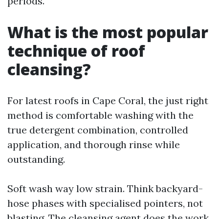
periods.
What is the most popular
technique of roof
cleansing?
For latest roofs in Cape Coral, the just right
method is comfortable washing with the
true detergent combination, controlled
application, and thorough rinse while
outstanding.
Soft wash way low strain. Think backyard-
hose phases with specialised pointers, not
blasting. The cleansing agent does the work.