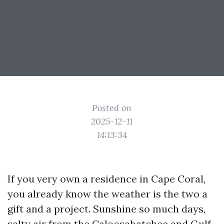
Posted on
2025-12-11
14:13:34
If you very own a residence in Cape Coral,
you already know the weather is the two a
gift and a project. Sunshine so much days,
salty air from the Caloosahatchee and Gulf,