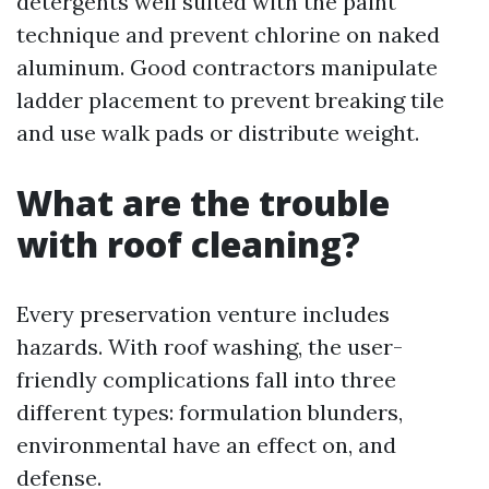
detergents well suited with the paint
technique and prevent chlorine on naked
aluminum. Good contractors manipulate
ladder placement to prevent breaking tile
and use walk pads or distribute weight.
What are the trouble
with roof cleaning?
Every preservation venture includes
hazards. With roof washing, the user-
friendly complications fall into three
different types: formulation blunders,
environmental have an effect on, and
defense.