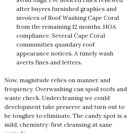
after buyers furnished graphics and
invoices of Roof Washing Cape Coral
from the remaining 12 months. HOA
compliance. Several Cape Coral
communities quandary roof
appearance notices. A timely wash
averts fines and letters.
Now, magnitude relies on manner and
frequency. Overwashing can spoil roofs and
waste check. Undercleaning we could
development take preserve and turn out to
be tougher to eliminate. The candy spot is a
mild, chemistry-first cleansing at sane