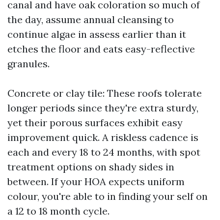
canal and have oak coloration so much of
the day, assume annual cleansing to
continue algae in assess earlier than it
etches the floor and eats easy-reflective
granules.
Concrete or clay tile: These roofs tolerate
longer periods since they're extra sturdy,
yet their porous surfaces exhibit easy
improvement quick. A riskless cadence is
each and every 18 to 24 months, with spot
treatment options on shady sides in
between. If your HOA expects uniform
colour, you're able to in finding your self on
a 12 to 18 month cycle.