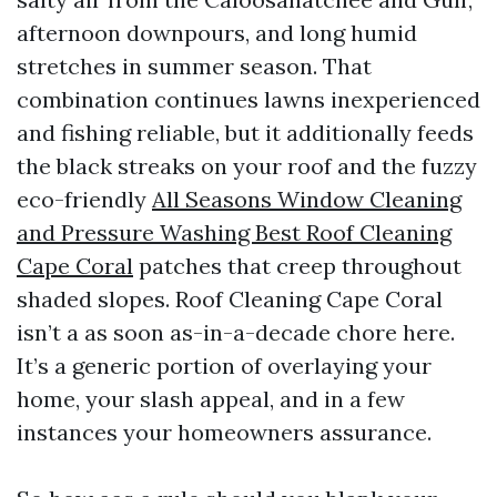
afternoon downpours, and long humid
stretches in summer season. That
combination continues lawns inexperienced
and fishing reliable, but it additionally feeds
the black streaks on your roof and the fuzzy
eco-friendly
All Seasons Window Cleaning
and Pressure Washing Best Roof Cleaning
Cape Coral
patches that creep throughout
shaded slopes. Roof Cleaning Cape Coral
isn’t a as soon as-in-a-decade chore here.
It’s a generic portion of overlaying your
home, your slash appeal, and in a few
instances your homeowners assurance.