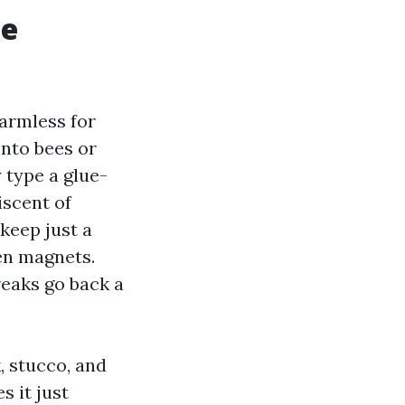
me
 harmless for
onto bees or
 type a glue-
iscent of
keep just a
len magnets.
eaks go back a
, stucco, and
s it just