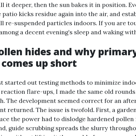
ull it deeper, then the sun bakes it in position. E
patio kicks residue again into the air, and esta
 re-suspended particles indoors. If you are touc
 among a decent evening’s sleep and waking with
llen hides and why primar
 comes up short
rst started out testing methods to minimize indo
 reaction flare-ups, I made the same old rounds
ush. The development seemed correct for an afte
nt returned. The issue is twofold. First, a garde
uce the power had to dislodge hardened pollen
nd, guide scrubbing spreads the slurry through