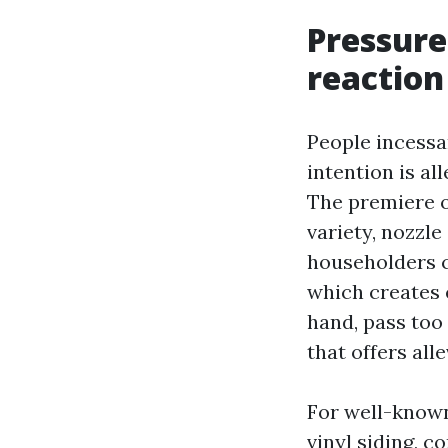
Pressure
reaction
People incessan
intention is al
The premiere 
variety, nozzle
householders c
which creates 
hand, pass too
that offers all
For well-known 
vinyl siding, 