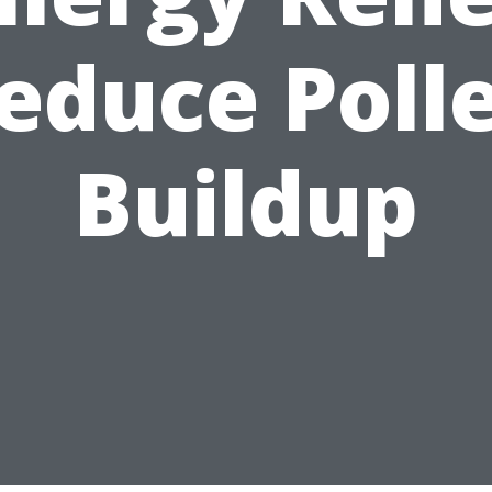
educe Poll
Buildup