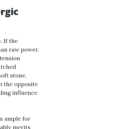
rgic
 If the
than raw power.
tension
watched
oft stone,
n the opposite
ling influence
is ample for
bably merits