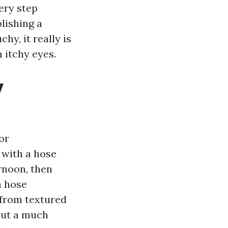
very step
blishing a
hy, it really is
 itchy eyes.
y
or
 with a hose
rnoon, then
n hose
 from textured
out a much