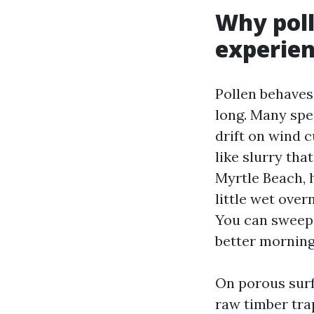
Why pol
experien
Pollen behaves l
long. Many spe
drift on wind 
like slurry tha
Myrtle Beach, 
little wet over
You can sweep 
better morning
On porous surf
raw timber trap