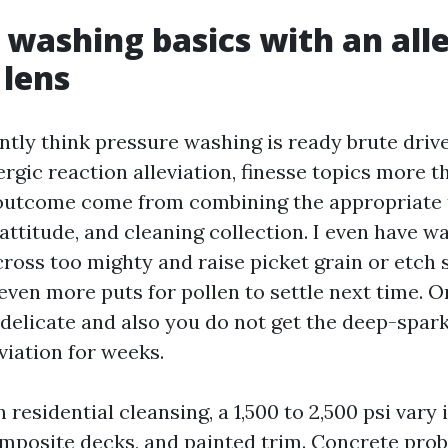
 washing basics with an alle
 lens
tly think pressure washing is ready brute drive.
lergic reaction alleviation, finesse topics more 
outcome come from combining the appropriate 
 attitude, and cleaning collection. I even have 
ross too mighty and raise picket grain or etch s
even more puts for pollen to settle next time. O
 delicate and also you do not get the deep-spark
eviation for weeks.
residential cleansing, a 1,500 to 2,500 psi vary 
composite decks, and painted trim. Concrete pro