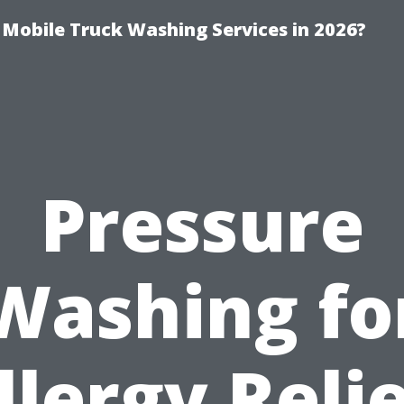
y Mobile Truck Washing Services in 2026?
Pressure
Washing fo
llergy Relie