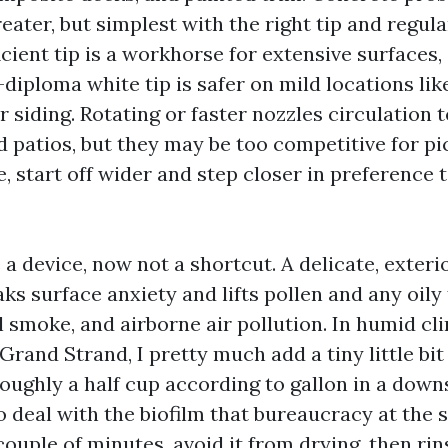
eater, but simplest with the right tip and regula
cient tip is a workhorse for extensive surfaces,
-diploma white tip is safer on mild locations lik
 siding. Rotating or faster nozzles circulation
d patios, but they may be too competitive for pic
, start off wider and step closer in preference 
a device, now not a shortcut. A delicate, exter
ks surface anxiety and lifts pollen and any oily
l smoke, and airborne air pollution. In humid c
Grand Strand, I pretty much add a tiny little bi
roughly a half cup according to gallon in a dow
 deal with the biofilm that bureaucracy at the s
 couple of minutes, avoid it from drying, then ri