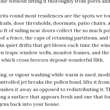
line without lifting it thoroughly from pores an
rits round most residences are the spots we to
rails, door thresholds, doormats, patio chairs, 
 ft of siding near doors collect the so much po
 of a fence, the caps of retaining partitions, and 
in quiet drifts that get blown each time the win
en traps: window wells, monitor frames, and the
 which cross breezes deposit wonderful filth.
ng, or vigour washing while warm is used, modi
ntrolled jet breaks the pollen bond, lifts it fro
lushes it away as opposed to redistributing it. T
ng a surface that appears fresh and one that fo
gens back into your house.