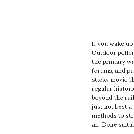
If you wake up 
Outdoor pollen 
the primary wav
forums, and pa
sticky movie t
regular histor
beyond the rail
just not best a
methods to stri
air. Done suita