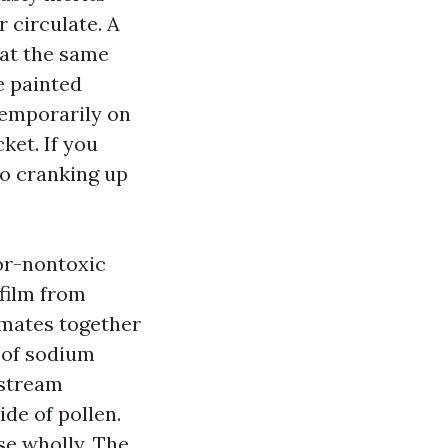
r circulate. A
 at the same
e painted
 temporarily on
ket. If you
to cranking up
ior-nontoxic
 film from
limates together
t of sodium
nstream
ide of pollen.
nse wholly. The