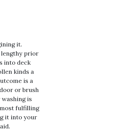
ning it.
 lengthy prior
s into deck
llen kinds a
outcome is a
 door or brush
r washing is
most fulfilling
g it into your
aid.