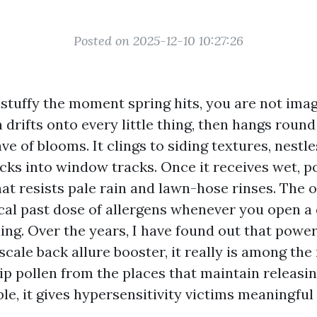
Posted on 2025-12-10 10:27:26
stuffy the moment spring hits, you are not imagi
drifts onto every little thing, then hangs round
e of blooms. It clings to siding textures, nestle
cks into window tracks. Once it receives wet, po
hat resists pale rain and lawn-hose rinses. The 
ical past dose of allergens whenever you open a
ing. Over the years, I have found out that powe
 scale back allure booster, it really is among the 
p pollen from the places that maintain releasin
ble, it gives hypersensitivity victims meaningful 