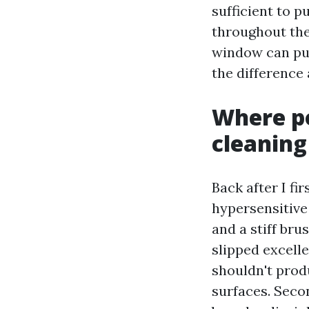
sufficient to p
throughout the 
window can pull
the difference
Where po
cleaning
Back after I fi
hypersensitive
and a stiff br
slipped excelle
shouldn't prod
surfaces. Seco