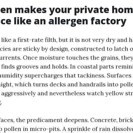
len makes your private ho
ce like an allergen factory
ike a first-rate filth, but it is not very dry and
cies are sticky by design, constructed to latch 
currents. Once moisture touches the grains, they
t finds grooves and holds. In coastal parts remin
humidity supercharges that tackiness. Surfaces 
night, which turns decks and handrails into pol
aggressively and nevertheless watch yellow str
.
aces, the predicament deepens. Concrete, brick
 pollen in micro-pits. A sprinkle of rain dissolve