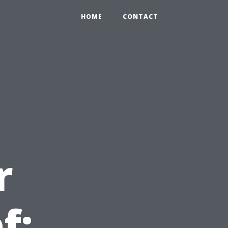
HOME
CONTACT
r
f: