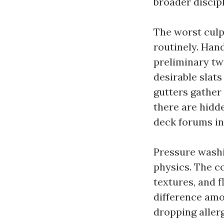
broader discip
The worst culp
routinely. Hand
preliminary two
desirable slats
gutters gather 
there are hidd
deck forums in
Pressure washi
physics. The co
textures, and f
difference amo
dropping aller