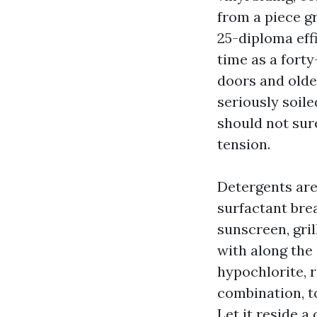
from a piece gr
25-diploma effi
time as a forty
doors and older
seriously soile
should not sure
tension.
Detergents are 
surfactant brea
sunscreen, gril
with along the 
hypochlorite, 
combination, to
Let it reside a