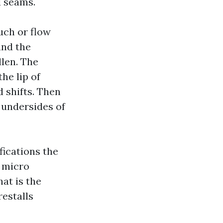
d seams.
uch or flow
and the
llen. The
the lip of
d shifts. Then
 undersides of
fications the
m micro
hat is the
restalls