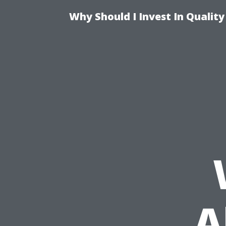
Why Should I Invest In Qualit
A