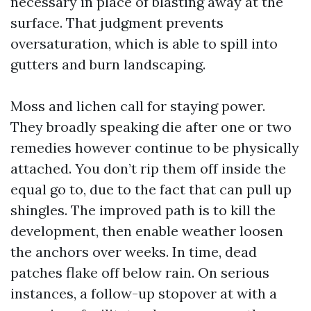
necessary in place of blasting away at the
surface. That judgment prevents
oversaturation, which is able to spill into
gutters and burn landscaping.
Moss and lichen call for staying power.
They broadly speaking die after one or two
remedies however continue to be physically
attached. You don’t rip them off inside the
equal go to, due to the fact that can pull up
shingles. The improved path is to kill the
development, then enable weather loosen
the anchors over weeks. In time, dead
patches flake off below rain. On serious
instances, a follow-up stopover at with a