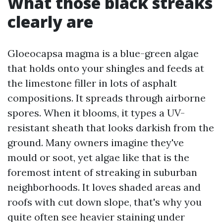
What those black streaks
clearly are
Gloeocapsa magma is a blue-green algae
that holds onto your shingles and feeds at
the limestone filler in lots of asphalt
compositions. It spreads through airborne
spores. When it blooms, it types a UV-
resistant sheath that looks darkish from the
ground. Many owners imagine they've
mould or soot, yet algae like that is the
foremost intent of streaking in suburban
neighborhoods. It loves shaded areas and
roofs with cut down slope, that's why you
quite often see heavier staining under