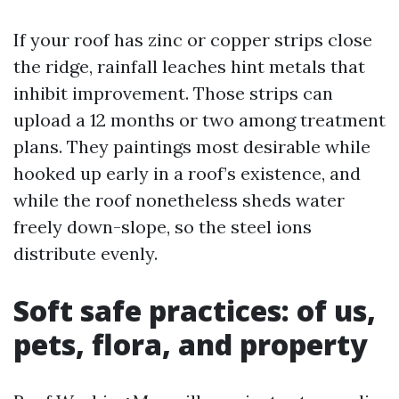
If your roof has zinc or copper strips close
the ridge, rainfall leaches hint metals that
inhibit improvement. Those strips can
upload a 12 months or two among treatment
plans. They paintings most desirable while
hooked up early in a roof’s existence, and
while the roof nonetheless sheds water
freely down-slope, so the steel ions
distribute evenly.
Soft safe practices: of us,
pets, flora, and property