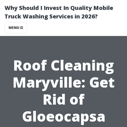
Why Should I Invest In Quality Mobile
Truck Washing Services in 2026?
MENU
Roof Cleaning
Maryville: Get
Rid of
Gloeocapsa