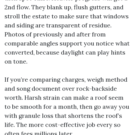
2nd flow. They blank up, flush gutters, and
stroll the estate to make sure that windows
and siding are transparent of residue.
Photos of previously and after from
comparable angles support you notice what
converted, because daylight can play hints
on tone.
If you’re comparing charges, weigh method
and song document over rock-backside
worth. Harsh strain can make a roof seem
to be smooth for a month, then go away you
with granule loss that shortens the roof’s
life. The more cost-effective job every so
often fees millions later.