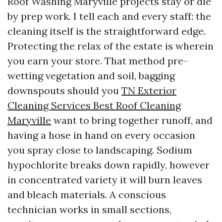
Roof Washing Maryville projects stay or die
by prep work. I tell each and every staff: the
cleaning itself is the straightforward edge.
Protecting the relax of the estate is wherein
you earn your store. That method pre-
wetting vegetation and soil, bagging
downspouts should you
TN Exterior
Cleaning Services Best Roof Cleaning
Maryville
want to bring together runoff, and
having a hose in hand on every occasion
you spray close to landscaping. Sodium
hypochlorite breaks down rapidly, however
in concentrated variety it will burn leaves
and bleach materials. A conscious
technician works in small sections,