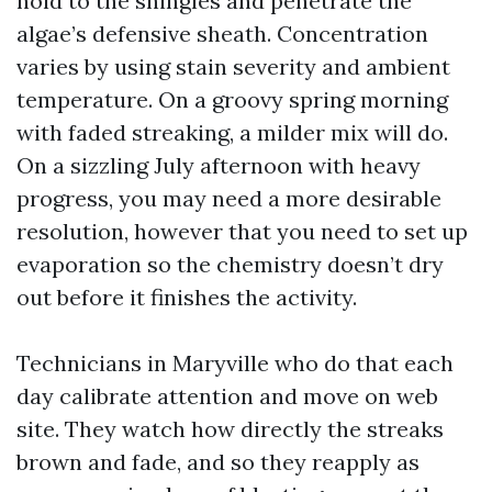
hold to the shingles and penetrate the
algae’s defensive sheath. Concentration
varies by using stain severity and ambient
temperature. On a groovy spring morning
with faded streaking, a milder mix will do.
On a sizzling July afternoon with heavy
progress, you may need a more desirable
resolution, however that you need to set up
evaporation so the chemistry doesn’t dry
out before it finishes the activity.
Technicians in Maryville who do that each
day calibrate attention and move on web
site. They watch how directly the streaks
brown and fade, and so they reapply as