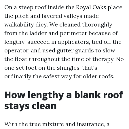
On a steep roof inside the Royal Oaks place,
the pitch and layered valleys made
walkability dicy. We cleaned thoroughly
from the ladder and perimeter because of
lengthy-succeed in applicators, tied off the
operator, and used gutter guards to slow
the float throughout the time of therapy. No
one set foot on the shingles, that's
ordinarily the safest way for older roofs.
How lengthy a blank roof
stays clean
With the true mixture and insurance, a