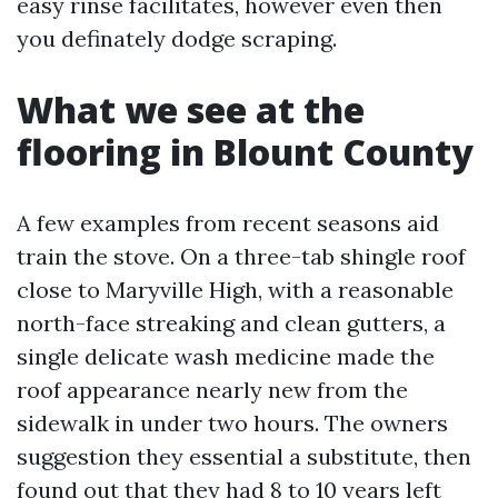
easy rinse facilitates, however even then
you definately dodge scraping.
What we see at the
flooring in Blount County
A few examples from recent seasons aid
train the stove. On a three-tab shingle roof
close to Maryville High, with a reasonable
north-face streaking and clean gutters, a
single delicate wash medicine made the
roof appearance nearly new from the
sidewalk in under two hours. The owners
suggestion they essential a substitute, then
found out that they had 8 to 10 years left