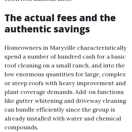
The actual fees and the
authentic savings
Homeowners in Maryville characteristically
spend a number of hundred cash for a basic
roof cleaning on a small ranch, and into the
low enormous quantities for large, complex
or steep roofs with heavy improvement and
plant coverage demands. Add-on functions
like gutter whitening and driveway cleaning
can bundle efficiently since the group is
already installed with water and chemical
compounds.