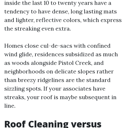
inside the last 10 to twenty years have a
tendency to have dense, long lasting mats
and lighter, reflective colors, which express
the streaking even extra.
Homes close cul-de-sacs with confined
wind glide, residences subsidized as much
as woods alongside Pistol Creek, and
neighborhoods on delicate slopes rather
than breezy ridgelines are the standard
sizzling spots. If your associates have
streaks, your roof is maybe subsequent in
line.
Roof Cleaning versus