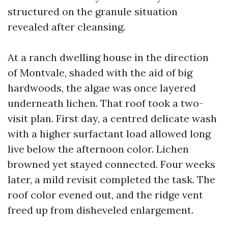
structured on the granule situation
revealed after cleansing.
At a ranch dwelling house in the direction
of Montvale, shaded with the aid of big
hardwoods, the algae was once layered
underneath lichen. That roof took a two-
visit plan. First day, a centred delicate wash
with a higher surfactant load allowed long
live below the afternoon color. Lichen
browned yet stayed connected. Four weeks
later, a mild revisit completed the task. The
roof color evened out, and the ridge vent
freed up from disheveled enlargement.