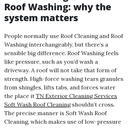
Roof Washing: why the
system matters
People normally use Roof Cleaning and Roof
Washing interchangeably, but there’s a
sensible big difference. Roof Washing feels
like pressure, such as you’d wash a
driveway. A roof will not take that form of
strength. High-force washing tears granules
from shingles, lifts tabs, and forces water
the place it
TN Exterior Cleaning Services
Soft Wash Roof Cleaning
shouldn’t cross.
The precise manner is Soft Wash Roof
Cleaning, which makes use of low-pressure