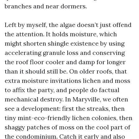
branches and near dormers.
Left by myself, the algae doesn’t just offend
the attention. It holds moisture, which
might shorten shingle existence by using
accelerating granule loss and conserving
the roof floor cooler and damp for longer
than it should still be. On older roofs, that
extra moisture invitations lichen and moss
to affix the party, and people do factual
mechanical destroy. In Maryville, we often
see a development: first the streaks, then
tiny mint-eco-friendly lichen colonies, then
shaggy patches of moss on the cool part of
the condominium. Catch it early and also