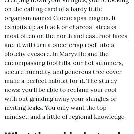
on the calling card of a hardy little
organism named Gloeocapsa magma. It
exhibits up as black or charcoal streaks,
most often on the north and east roof faces,
and it will turn a once-crisp roof into a
blotchy eyesore. In Maryville and the
encompassing foothills, our hot summers,
secure humidity, and generous tree cover
make a perfect habitat for it. The sturdy
news: you'll be able to reclaim your roof
with out grinding away your shingles or
inviting leaks. You only want the top
mindset, and a little of regional knowledge.