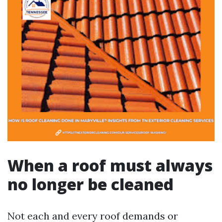
When a roof must always
no longer be cleaned
Not each and every roof demands or