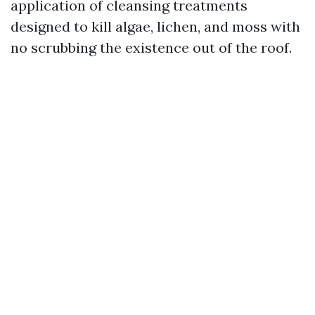
application of cleansing treatments
designed to kill algae, lichen, and moss with
no scrubbing the existence out of the roof.