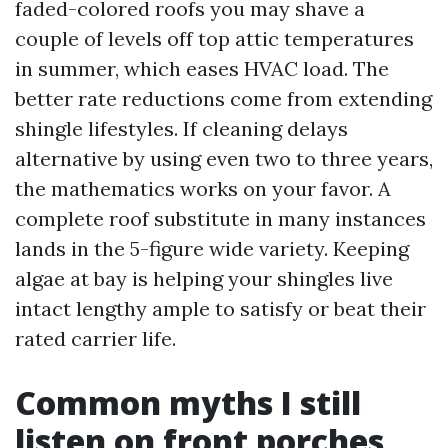
faded-colored roofs you may shave a
couple of levels off top attic temperatures
in summer, which eases HVAC load. The
better rate reductions come from extending
shingle lifestyles. If cleaning delays
alternative by using even two to three years,
the mathematics works on your favor. A
complete roof substitute in many instances
lands in the 5-figure wide variety. Keeping
algae at bay is helping your shingles live
intact lengthy ample to satisfy or beat their
rated carrier life.
Common myths I still
listen on front porches