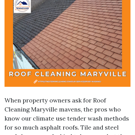
When property owners ask for Roof
Cleaning Maryville mavens, the pros who
know our climate use tender wash methods
for so much asphalt roofs. Tile and steel