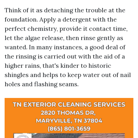
Think of it as detaching the trouble at the
foundation. Apply a detergent with the
perfect chemistry, provide it contact time,
let the algae release, then rinse gently as
wanted. In many instances, a good deal of
the rinsing is carried out with the aid of a
higher rains, that's kinder to historic
shingles and helps to keep water out of nail
holes and flashing seams.