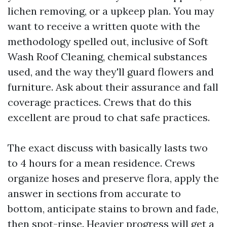
lichen removing, or a upkeep plan. You may
want to receive a written quote with the
methodology spelled out, inclusive of Soft
Wash Roof Cleaning, chemical substances
used, and the way they'll guard flowers and
furniture. Ask about their assurance and fall
coverage practices. Crews that do this
excellent are proud to chat safe practices.
The exact discuss with basically lasts two
to 4 hours for a mean residence. Crews
organize hoses and preserve flora, apply the
answer in sections from accurate to
bottom, anticipate stains to brown and fade,
then spot-rinse. Heavier progress will get a