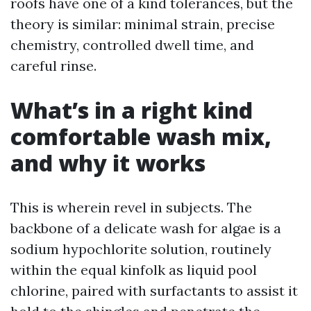
roofs have one of a kind tolerances, but the
theory is similar: minimal strain, precise
chemistry, controlled dwell time, and
careful rinse.
What’s in a right kind
comfortable wash mix,
and why it works
This is wherein revel in subjects. The
backbone of a delicate wash for algae is a
sodium hypochlorite solution, routinely
within the equal kinfolk as liquid pool
chlorine, paired with surfactants to assist it