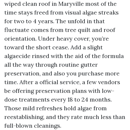
wiped clean roof in Maryville most of the
time stays freed from visual algae streaks
for two to 4 years. The unfold in that
fluctuate comes from tree quilt and roof
orientation. Under heavy cover, you’re
toward the short cease. Add a slight
algaecide rinsed with the aid of the formula
all the way through routine gutter
preservation, and also you purchase more
time. After a official service, a few vendors
be offering preservation plans with low-
dose treatments every 18 to 24 months.
Those mild refreshes hold algae from
reestablishing, and they rate much less than
full-blown cleanings.