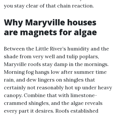
you stay clear of that chain reaction.
Why Maryville houses
are magnets for algae
Between the Little River’s humidity and the
shade from very well and tulip poplars,
Maryville roofs stay damp in the mornings.
Morning fog hangs low after summer time
rain, and dew lingers on shingles that
certainly not reasonably hot up under heavy
canopy. Combine that with limestone-
crammed shingles, and the algae reveals
every part it desires. Roofs established