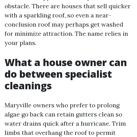
obstacle. There are houses that sell quicker
with a sparkling roof, so even a near-
conclusion roof may perhaps get washed
for minimize attraction. The name relies in
your plans.
What a house owner can
do between specialist
cleanings
Maryville owners who prefer to prolong
algae go back can retain gutters clean so
water drains quick after a hurricane. Trim
limbs that overhang the roof to permit