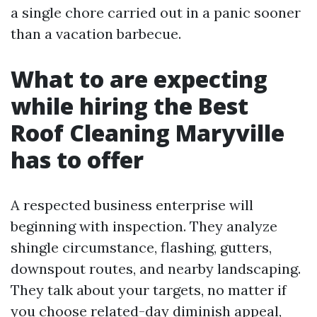
a single chore carried out in a panic sooner
than a vacation barbecue.
What to are expecting
while hiring the Best
Roof Cleaning Maryville
has to offer
A respected business enterprise will
beginning with inspection. They analyze
shingle circumstance, flashing, gutters,
downspout routes, and nearby landscaping.
They talk about your targets, no matter if
you choose related-day diminish appeal,