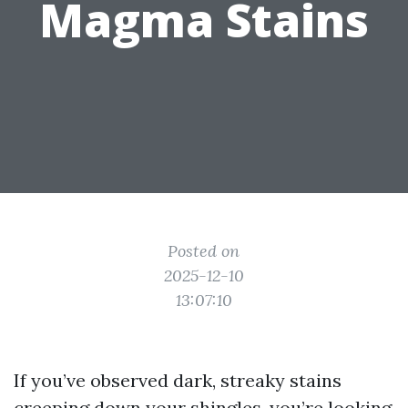
Magma Stains
Posted on
2025-12-10
13:07:10
If you’ve observed dark, streaky stains
creeping down your shingles, you’re looking