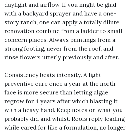
daylight and airflow. If you might be glad
with a backyard sprayer and have a one-
story ranch, one can apply a totally dilute
renovation combine from a ladder to small
concern places. Always paintings from a
strong footing, never from the roof, and
rinse flowers utterly previously and after.
Consistency beats intensity. A light
preventive cure once a year at the north
face is more secure than letting algae
regrow for 4 years after which blasting it
with a heavy hand. Keep notes on what you
probably did and whilst. Roofs reply leading
while cared for like a formulation, no longer