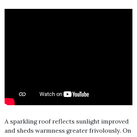
A sparkling roof reflects sunlight improved
and sheds warmness greater frivolously. On