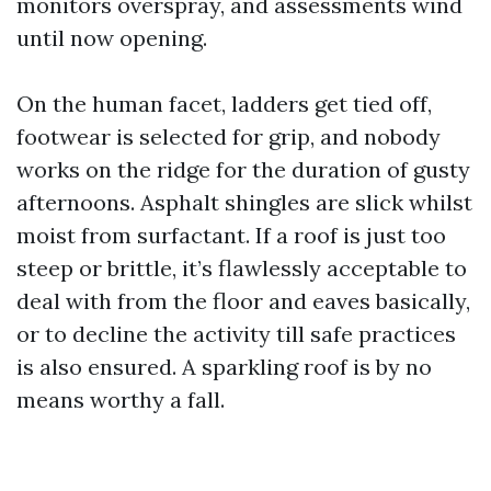
monitors overspray, and assessments wind
until now opening.
On the human facet, ladders get tied off,
footwear is selected for grip, and nobody
works on the ridge for the duration of gusty
afternoons. Asphalt shingles are slick whilst
moist from surfactant. If a roof is just too
steep or brittle, it’s flawlessly acceptable to
deal with from the floor and eaves basically,
or to decline the activity till safe practices
is also ensured. A sparkling roof is by no
means worthy a fall.