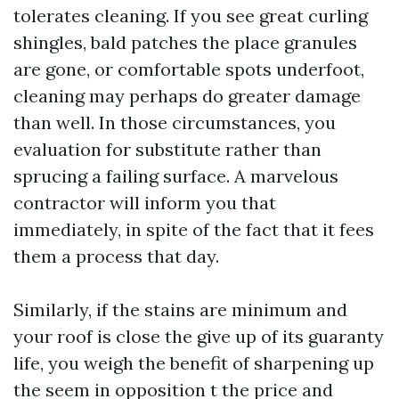
tolerates cleaning. If you see great curling
shingles, bald patches the place granules
are gone, or comfortable spots underfoot,
cleaning may perhaps do greater damage
than well. In those circumstances, you
evaluation for substitute rather than
sprucing a failing surface. A marvelous
contractor will inform you that
immediately, in spite of the fact that it fees
them a process that day.
Similarly, if the stains are minimum and
your roof is close the give up of its guaranty
life, you weigh the benefit of sharpening up
the seem in opposition t the price and