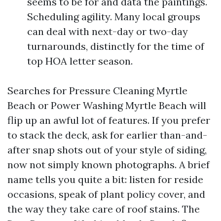
seems to be for and data the paintings.
Scheduling agility. Many local groups
can deal with next-day or two-day
turnarounds, distinctly for the time of
top HOA letter season.
Searches for Pressure Cleaning Myrtle
Beach or Power Washing Myrtle Beach will
flip up an awful lot of features. If you prefer
to stack the deck, ask for earlier than-and-
after snap shots out of your style of siding,
now not simply known photographs. A brief
name tells you quite a bit: listen for reside
occasions, speak of plant policy cover, and
the way they take care of roof stains. The