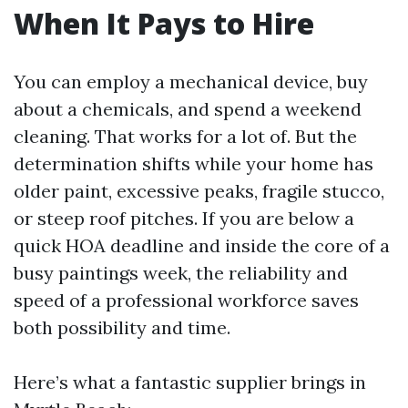
When It Pays to Hire
You can employ a mechanical device, buy
about a chemicals, and spend a weekend
cleaning. That works for a lot of. But the
determination shifts while your home has
older paint, excessive peaks, fragile stucco,
or steep roof pitches. If you are below a
quick HOA deadline and inside the core of a
busy paintings week, the reliability and
speed of a professional workforce saves
both possibility and time.
Here’s what a fantastic supplier brings in