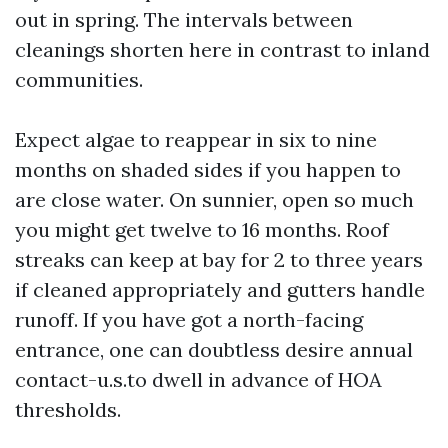
out in spring. The intervals between
cleanings shorten here in contrast to inland
communities.
Expect algae to reappear in six to nine
months on shaded sides if you happen to
are close water. On sunnier, open so much
you might get twelve to 16 months. Roof
streaks can keep at bay for 2 to three years
if cleaned appropriately and gutters handle
runoff. If you have got a north-facing
entrance, one can doubtless desire annual
contact-u.s.to dwell in advance of HOA
thresholds.