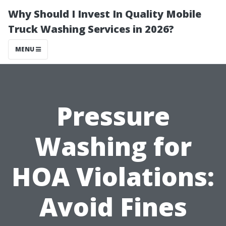
Why Should I Invest In Quality Mobile
Truck Washing Services in 2026?
MENU
Pressure
Washing for
HOA Violations:
Avoid Fines