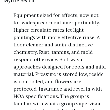
Myrtle Beach:
Equipment sized for effects, now not
for widespread-container portability.
Higher circulate rates let light
paintings with more effective rinse. A
floor cleaner and stain-distinctive
chemistry. Rust, tannins, and mold
respond otherwise. Soft wash
approaches designed for roofs and mild
material. Pressure is stored low, reside
is controlled, and flowers are
protected. Insurance and revel in with
HOA specifications. The group is
familiar with what a group supervisor