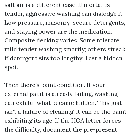
salt air is a different case. If mortar is
tender, aggressive washing can dislodge it.
Low pressure, masonry-secure detergents,
and staying power are the medication.
Composite decking varies. Some tolerate
mild tender washing smartly; others streak
if detergent sits too lengthy. Test a hidden
spot.
Then there's paint condition. If your
external paint is already failing, washing
can exhibit what became hidden. This just
isn't a failure of cleaning, it can be the paint
exhibiting its age. If the HOA letter forces
the difficulty, document the pre-present