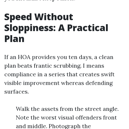
Speed Without
Sloppiness: A Practical
Plan
If an HOA provides you ten days, a clean
plan beats frantic scrubbing. I means
compliance in a series that creates swift
visible improvement whereas defending
surfaces.
Walk the assets from the street angle.
Note the worst visual offenders front
and middle. Photograph the