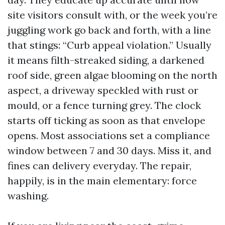
site visitors consult with, or the week you’re
juggling work go back and forth, with a line
that stings: “Curb appeal violation.” Usually
it means filth-streaked siding, a darkened
roof side, green algae blooming on the north
aspect, a driveway speckled with rust or
mould, or a fence turning grey. The clock
starts off ticking as soon as that envelope
opens. Most associations set a compliance
window between 7 and 30 days. Miss it, and
fines can delivery everyday. The repair,
happily, is in the main elementary: force
washing.