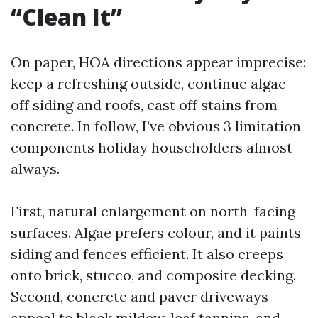
“Clean It”
On paper, HOA directions appear imprecise:
keep a refreshing outside, continue algae
off siding and roofs, cast off stains from
concrete. In follow, I’ve obvious 3 limitation
components holiday householders almost
always.
First, natural enlargement on north-facing
surfaces. Algae prefers colour, and it paints
siding and fences efficient. It also creeps
onto brick, stucco, and composite decking.
Second, concrete and paver driveways
appeal to black mildew, leaf tannins, and