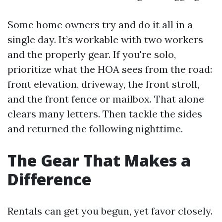
Some home owners try and do it all in a
single day. It’s workable with two workers
and the properly gear. If you're solo,
prioritize what the HOA sees from the road:
front elevation, driveway, the front stroll,
and the front fence or mailbox. That alone
clears many letters. Then tackle the sides
and returned the following nighttime.
The Gear That Makes a
Difference
Rentals can get you begun, yet favor closely.