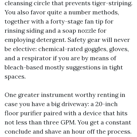
cleansing circle that prevents tiger-striping.
You also favor quite a number methods,
together with a forty-stage fan tip for
rinsing siding and a soap nozzle for
employing detergent. Safety gear will never
be elective: chemical-rated goggles, gloves,
and a respirator if you are by means of
bleach-based mostly suggestions in tight
spaces.
One greater instrument worthy renting in
case you have a big driveway: a 20-inch
floor purifier paired with a device that hits
not less than three GPM. You get a constant
conclude and shave an hour off the process.