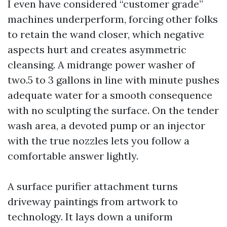
I even have considered “customer grade”
machines underperform, forcing other folks
to retain the wand closer, which negative
aspects hurt and creates asymmetric
cleansing. A midrange power washer of
two.5 to 3 gallons in line with minute pushes
adequate water for a smooth consequence
with no sculpting the surface. On the tender
wash area, a devoted pump or an injector
with the true nozzles lets you follow a
comfortable answer lightly.
A surface purifier attachment turns
driveway paintings from artwork to
technology. It lays down a uniform