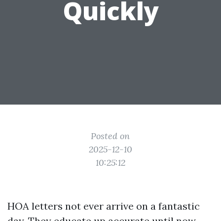
Quickly
Posted on
2025-12-10
10:25:12
HOA letters not ever arrive on a fantastic
day. They educate up accurate until now