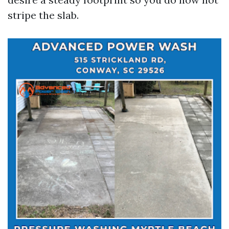
stripe the slab.