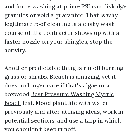
and force washing at prime PSI can dislodge
granules or void a guarantee. That is why
legitimate roof cleaning is a cushy wash
course of. If a contractor shows up with a
faster nozzle on your shingles, stop the
activity.
Another predictable thing is runoff burning
grass or shrubs. Bleach is amazing, yet it
does no longer care if that's algae or a
boxwood
Best Pressure Washing Myrtle
Beach
leaf. Flood plant life with water
previously and after utilising ideas, work in
potential sections, and use a tarp in which
you shouldn't keep runoff.