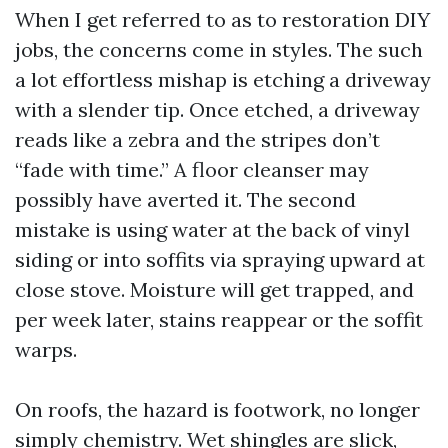
When I get referred to as to restoration DIY
jobs, the concerns come in styles. The such
a lot effortless mishap is etching a driveway
with a slender tip. Once etched, a driveway
reads like a zebra and the stripes don’t
“fade with time.” A floor cleanser may
possibly have averted it. The second
mistake is using water at the back of vinyl
siding or into soffits via spraying upward at
close stove. Moisture will get trapped, and
per week later, stains reappear or the soffit
warps.
On roofs, the hazard is footwork, no longer
simply chemistry. Wet shingles are slick,