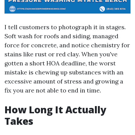
I tell customers to photograph it in stages.
Soft wash for roofs and siding, managed
force for concrete, and notice chemistry for
stains like rust or red clay. When you've
gotten a short HOA deadline, the worst
mistake is chewing up substances with an
excessive amount of stress and growing a
fix you are not able to end in time.
How Long It Actually
Takes