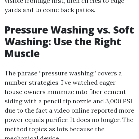
visible frontage first, then circles to edge
yards and to come back patios.
Pressure Washing vs. Soft
Washing: Use the Right
Muscle
The phrase “pressure washing” covers a
number strategies. I’ve watched eager
house owners minimize into fiber cement
siding with a pencil tip nozzle and 3,000 PSI
due to the fact a video online reported more
power equals purifier. It does no longer. The
method topics as lots because the
mechanical device.