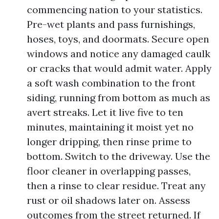
commencing nation to your statistics.
Pre-wet plants and pass furnishings,
hoses, toys, and doormats. Secure open
windows and notice any damaged caulk
or cracks that would admit water. Apply
a soft wash combination to the front
siding, running from bottom as much as
avert streaks. Let it live five to ten
minutes, maintaining it moist yet no
longer dripping, then rinse prime to
bottom. Switch to the driveway. Use the
floor cleaner in overlapping passes,
then a rinse to clear residue. Treat any
rust or oil shadows later on. Assess
outcomes from the street returned. If