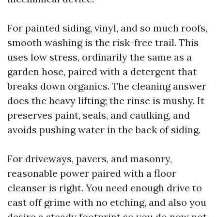
For painted siding, vinyl, and so much roofs,
smooth washing is the risk-free trail. This
uses low stress, ordinarily the same as a
garden hose, paired with a detergent that
breaks down organics. The cleaning answer
does the heavy lifting; the rinse is mushy. It
preserves paint, seals, and caulking, and
avoids pushing water in the back of siding.
For driveways, pavers, and masonry,
reasonable power paired with a floor
cleanser is right. You need enough drive to
cast off grime with no etching, and also you
desire a steady footprint so you do now not