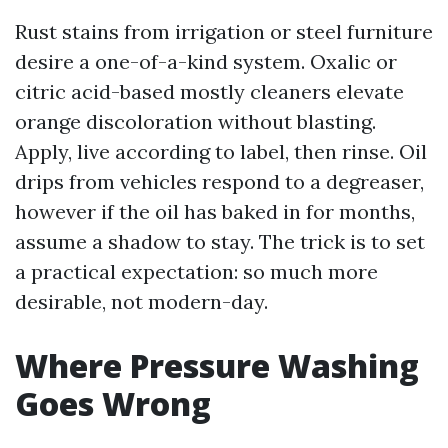
Rust stains from irrigation or steel furniture
desire a one-of-a-kind system. Oxalic or
citric acid-based mostly cleaners elevate
orange discoloration without blasting.
Apply, live according to label, then rinse. Oil
drips from vehicles respond to a degreaser,
however if the oil has baked in for months,
assume a shadow to stay. The trick is to set
a practical expectation: so much more
desirable, not modern-day.
Where Pressure Washing
Goes Wrong