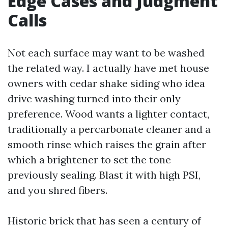
Edge Cases and Judgment
Calls
Not each surface may want to be washed
the related way. I actually have met house
owners with cedar shake siding who idea
drive washing turned into their only
preference. Wood wants a lighter contact,
traditionally a percarbonate cleaner and a
smooth rinse which raises the grain after
which a brightener to set the tone
previously sealing. Blast it with high PSI,
and you shred fibers.
Historic brick that has seen a century of