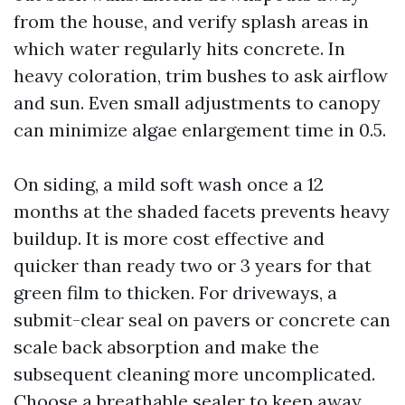
from the house, and verify splash areas in
which water regularly hits concrete. In
heavy coloration, trim bushes to ask airflow
and sun. Even small adjustments to canopy
can minimize algae enlargement time in 0.5.
On siding, a mild soft wash once a 12
months at the shaded facets prevents heavy
buildup. It is more cost effective and
quicker than ready two or 3 years for that
green film to thicken. For driveways, a
submit-clear seal on pavers or concrete can
scale back absorption and make the
subsequent cleaning more uncomplicated.
Choose a breathable sealer to keep away