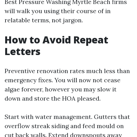
Best Pressure Washing Myrtle Beach firms
will walk you using their course of in
relatable terms, not jargon.
How to Avoid Repeat
Letters
Preventive renovation rates much less than
emergency fixes. You will now not cease
algae forever, however you may slow it
down and store the HOA pleased.
Start with water management. Gutters that
overflow streak siding and feed mould on
cut back walls. Extend downspouts away