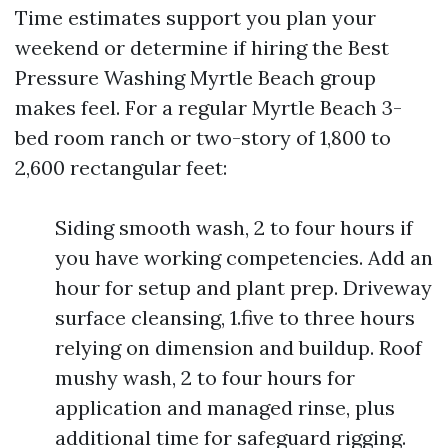
Time estimates support you plan your
weekend or determine if hiring the Best
Pressure Washing Myrtle Beach group
makes feel. For a regular Myrtle Beach 3-
bed room ranch or two-story of 1,800 to
2,600 rectangular feet:
Siding smooth wash, 2 to four hours if
you have working competencies. Add an
hour for setup and plant prep. Driveway
surface cleansing, 1.five to three hours
relying on dimension and buildup. Roof
mushy wash, 2 to four hours for
application and managed rinse, plus
additional time for safeguard rigging.