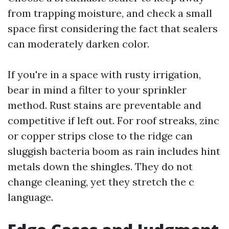
from trapping moisture, and check a small
space first considering the fact that sealers
can moderately darken color.
If you're in a space with rusty irrigation,
bear in mind a filter to your sprinkler
method. Rust stains are preventable and
competitive if left out. For roof streaks, zinc
or copper strips close to the ridge can
sluggish bacteria boom as rain includes hint
metals down the shingles. They do not
change cleaning, yet they stretch the c
language.