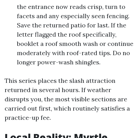
the entrance now reads crisp, turn to
facets and any especially seen fencing.
Save the returned patio for last. If the
letter flagged the roof specifically,
booklet a roof smooth wash or continue
moderately with roof-rated tips. Do no
longer power-wash shingles.
This series places the slash attraction
returned in several hours. If weather
disrupts you, the most visible sections are
carried out first, which routinely satisfies a
practice-up fee.
Local Reality: Myrtle