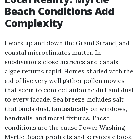
Beach Conditions Add
Complexity
I work up and down the Grand Strand, and
coastal microclimates matter. In
subdivisions close marshes and canals,
algae returns rapid. Homes shaded with the
aid of live very well gather pollen movies
that seem to connect airborne dirt and dust
to every facade. Sea breeze includes salt
that binds dust, fantastically on windows,
handrails, and metal fixtures. These
conditions are the cause Power Washing
Myrtle Beach products and services e book