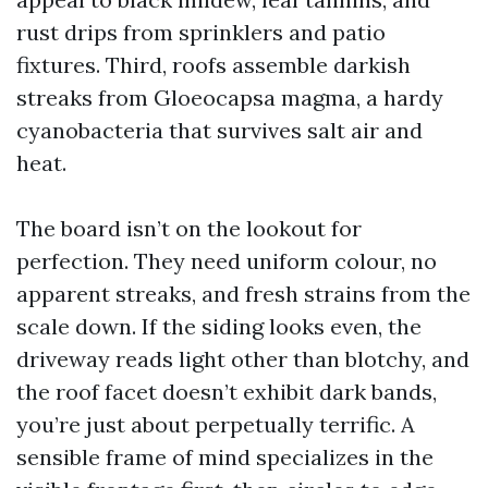
rust drips from sprinklers and patio
fixtures. Third, roofs assemble darkish
streaks from Gloeocapsa magma, a hardy
cyanobacteria that survives salt air and
heat.
The board isn’t on the lookout for
perfection. They need uniform colour, no
apparent streaks, and fresh strains from the
scale down. If the siding looks even, the
driveway reads light other than blotchy, and
the roof facet doesn’t exhibit dark bands,
you’re just about perpetually terrific. A
sensible frame of mind specializes in the