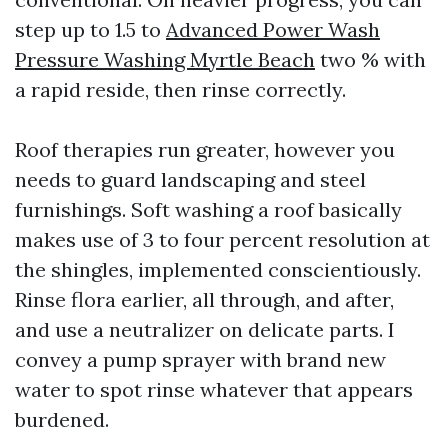
step up to 1.5 to
Advanced Power Wash
Pressure Washing Myrtle Beach
two % with
a rapid reside, then rinse correctly.
Roof therapies run greater, however you
needs to guard landscaping and steel
furnishings. Soft washing a roof basically
makes use of 3 to four percent resolution at
the shingles, implemented conscientiously.
Rinse flora earlier, all through, and after,
and use a neutralizer on delicate parts. I
convey a pump sprayer with brand new
water to spot rinse whatever that appears
burdened.