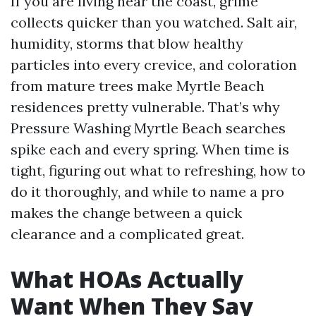
If you are living near the coast, grime
collects quicker than you watched. Salt air,
humidity, storms that blow healthy
particles into every crevice, and coloration
from mature trees make Myrtle Beach
residences pretty vulnerable. That’s why
Pressure Washing Myrtle Beach searches
spike each and every spring. When time is
tight, figuring out what to refreshing, how to
do it thoroughly, and while to name a pro
makes the change between a quick
clearance and a complicated great.
What HOAs Actually
Want When They Say