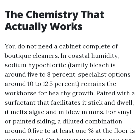
The Chemistry That
Actually Works
You do not need a cabinet complete of
boutique cleaners. In coastal humidity,
sodium hypochlorite (family bleach is
around five to 8 percent; specialist options
around 10 to 12.5 percent) remains the
workhorse for healthy growth. Paired with a
surfactant that facilitates it stick and dwell,
it melts algae and mildew in mins. For vinyl
or painted siding, a diluted combination
around 0.five to at least one % at the floor is
conventional. On heavier progress, you can