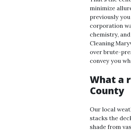
minimize allure
previously you 
corporation wa
chemistry, and 
Cleaning Maryv
over brute-pre
convey you wha
What a r
County
Our local weat
stacks the dec
shade from vas