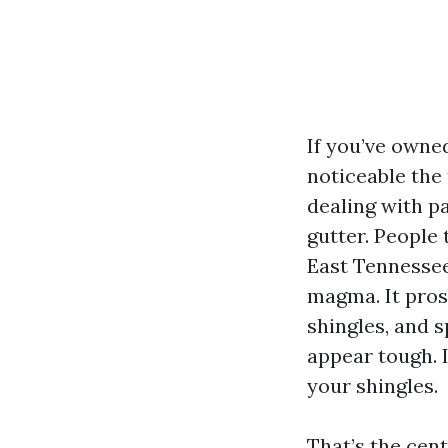
If you’ve owne
noticeable the 
dealing with pa
gutter. People
East Tennessee
magma. It pros
shingles, and s
appear tough. 
your shingles.
That’s the cen