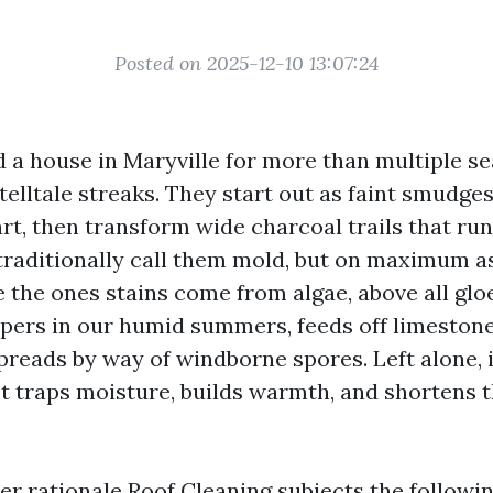
Posted on 2025-12-10 13:07:24
d a house in Maryville for more than multiple se
telltale streaks. They start out as faint smudges
rt, then transform wide charcoal trails that run
 traditionally call them mold, but on maximum as
 the ones stains come from algae, above all gl
pers in our humid summers, feeds off limestone f
preads by way of windborne spores. Left alone, i
It traps moisture, builds warmth, and shortens t
ter rationale Roof Cleaning subjects the followi