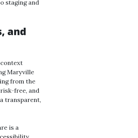
so staging and
, and
 context
ng Maryville
ning from the
risk-free, and
a transparent,
re is a
cessibility