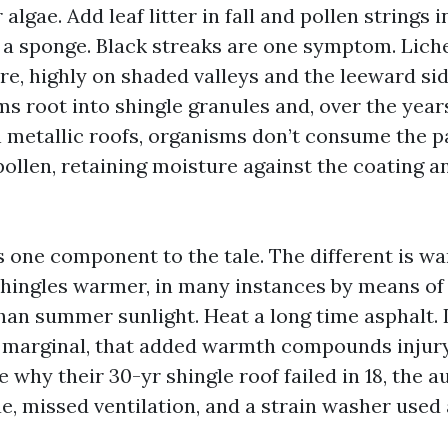
 algae. Add leaf litter in fall and pollen strings 
o a sponge. Black streaks are one symptom. Lic
re, highly on shaded valleys and the leeward si
s root into shingle granules and, over the year
 metallic roofs, organisms don’t consume the pa
ollen, retaining moisture against the coating an
is one component to the tale. The different is w
hingles warmer, in many instances by means of 1
an summer sunlight. Heat a long time asphalt. If
y marginal, that added warmth compounds injur
 why their 30-yr shingle roof failed in 18, the 
e, missed ventilation, and a strain washer used 