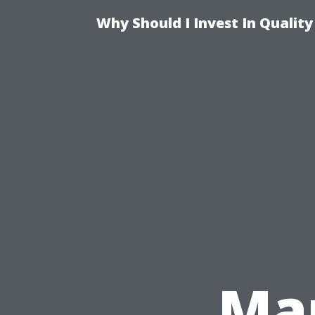
Why Should I Invest In Qualit
Mar