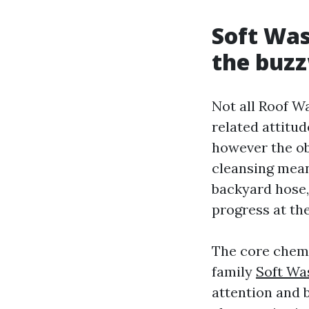
Soft Was
the buz
Not all Roof W
related attitud
however the ob
cleansing mean
backyard hose, 
progress at th
The core chemi
family
Soft Wa
attention and b