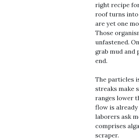
right recipe for
roof turns int
are yet one mo
Those organism
unfastened. On
grab mud and p
end.
The particles 
streaks make s
ranges lower th
flow is alread
laborers ask me
comprises alga
scraper.