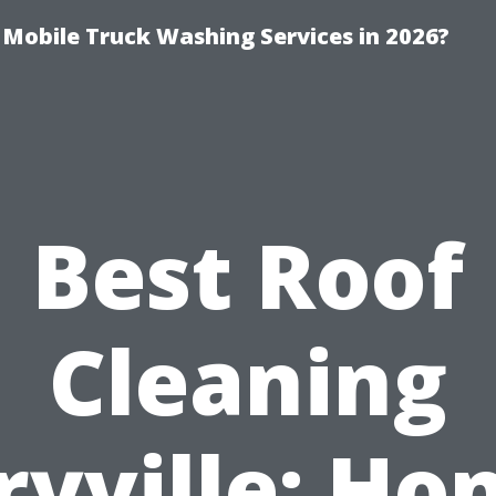
y Mobile Truck Washing Services in 2026?
Best Roof
Cleaning
yville: Ho