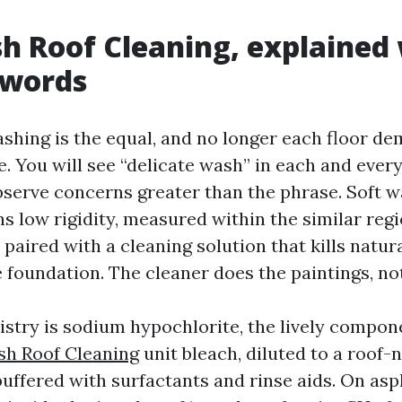
h Roof Cleaning, explained
zwords
ashing is the equal, and no longer each floor d
e. You will see “delicate wash” in each and ever
serve concerns greater than the phrase. Soft w
s low rigidity, measured within the similar regi
paired with a cleaning solution that kills natur
e foundation. The cleaner does the paintings, no
stry is sodium hypochlorite, the lively compone
sh Roof Cleaning
unit bleach, diluted to a roof-
uffered with surfactants and rinse aids. On asph