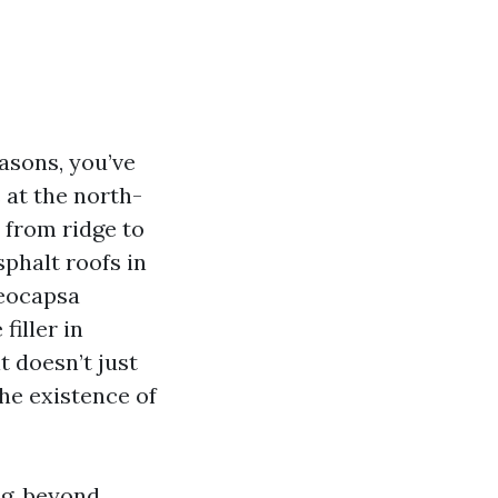
asons, you’ve
 at the north-
 from ridge to
phalt roofs in
oeocapsa
iller in
t doesn’t just
he existence of
ng, beyond