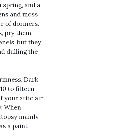
in spring, and a
hens and moss
de of dormers.
s, pry them
nels, but they
d dulling the
armness. Dark
0 to fifteen
 your attic air
y. When
autopsy mainly
as a paint