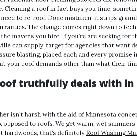
. Cleaning a roof in fact buys you time, someti
need to re-roof. Done mistaken, it strips granu
rranties. The change comes right down to tech
the mavens you hire. If you’re are seeking for t
ille can supply, target for agencies that want d
ssure blasting, placed each and every promise i
t your roof demands other than what their time
oof truthfully deals with in
her isn’t harsh with the aid of Minnesota concep
k opposed to roofs. We get warm, wet summers
t hardwoods, that's definitely
Roof Washing Mar