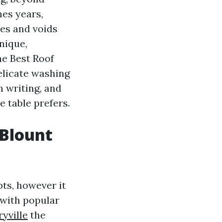
mes years,
les and voids
nique,
he Best Roof
elicate washing
n writing, and
 table prefers.
 Blount
ts, however it
 with popular
yville
the