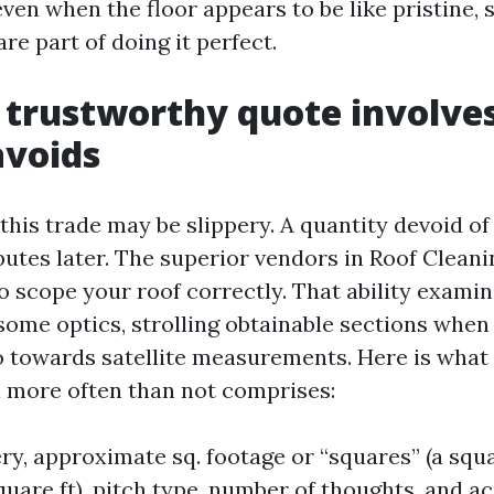
even when the floor appears to be like pristine, 
e part of doing it perfect.
trustworthy quote involves
avoids
this trade may be slippery. A quantity devoid of
putes later. The superior vendors in Roof Cleani
o scope your roof correctly. That ability exami
some optics, strolling obtainable sections when 
o towards satellite measurements. Here is what 
on more often than not comprises:
ry, approximate sq. footage or “squares” (a squa
uare ft), pitch type, number of thoughts, and ac