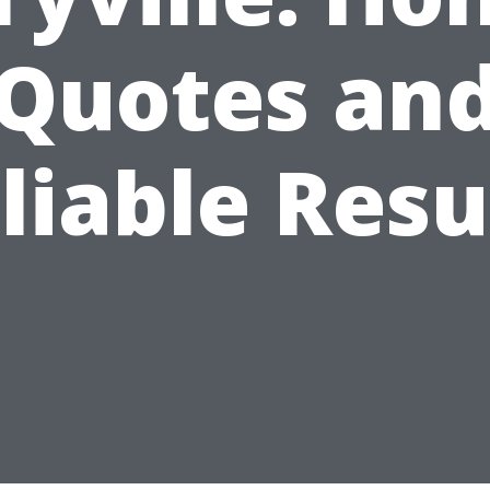
Quotes an
liable Resu