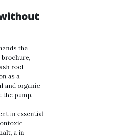
 without
emands the
y brochure,
ash roof
on as a
al and organic
t the pump.
nt in essential
nontoxic
alt, a in