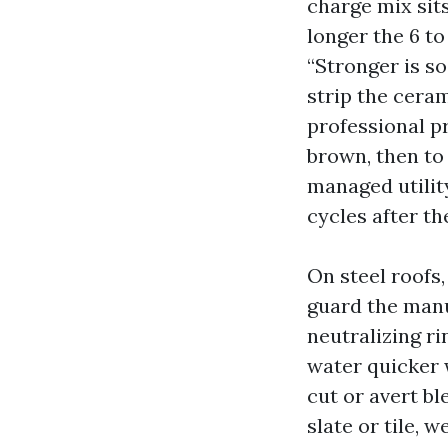
charge mix sits
longer the 6 to
“Stronger is so
strip the ceram
professional pr
brown, then to 
managed utility
cycles after th
On steel roofs
guard the manuf
neutralizing ri
water quicker 
cut or avert bl
slate or tile, 