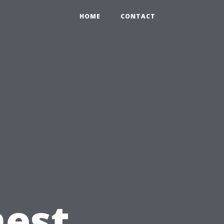
HOME
CONTACT
nest