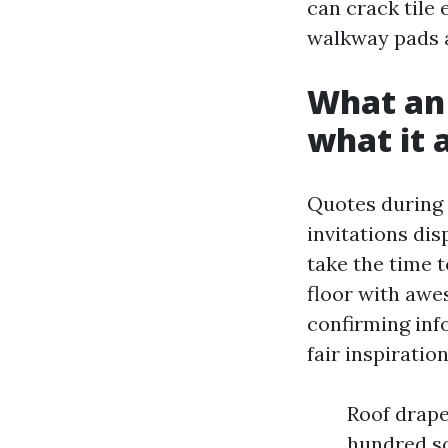
can crack tile 
walkway pads ar
What an 
what it 
Quotes during 
invitations dis
take the time t
floor with awe
confirming inf
fair inspirati
Roof drape
hundred sq