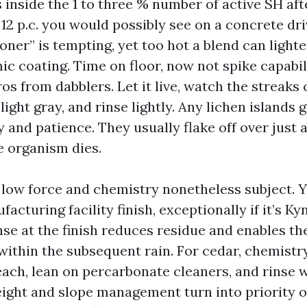
 inside the 1 to three % number of active SH afte
 12 p.c. you would possibly see on a concrete dr
oner” is tempting, yet too hot a blend can light
ic coating. Time on floor, now not spike capabil
os from dabblers. Let it live, watch the streaks
light gray, and rinse lightly. Any lichen islands 
 and patience. They usually flake off over just 
e organism dies.
, low force and chemistry nonetheless subject. 
acturing facility finish, exceptionally if it’s K
nse at the finish reduces residue and enables t
within the subsequent rain. For cedar, chemistry
each, lean on percarbonate cleaners, and rinse w
weight and slope management turn into priority o