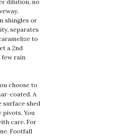
r dilution, no
iveway.
en shingles or
ity, separates
 caramelize to
get a 2nd
a few rain
You choose to
ynar-coated. A
he surface shed
 pivots. You
ith care. For
ne. Footfall