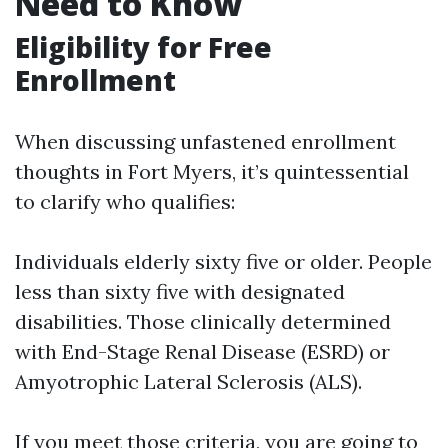
Need to Know
Eligibility for Free
Enrollment
When discussing unfastened enrollment
thoughts in Fort Myers, it’s quintessential
to clarify who qualifies:
Individuals elderly sixty five or older. People
less than sixty five with designated
disabilities. Those clinically determined
with End-Stage Renal Disease (ESRD) or
Amyotrophic Lateral Sclerosis (ALS).
If you meet those criteria, you are going to