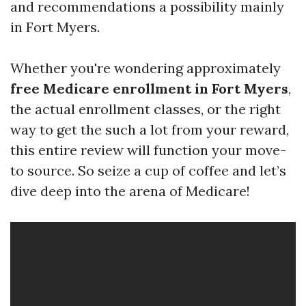
and recommendations a possibility mainly
in Fort Myers.
Whether you're wondering approximately
free Medicare enrollment in Fort Myers
,
the actual enrollment classes, or the right
way to get the such a lot from your reward,
this entire review will function your move-
to source. So seize a cup of coffee and let’s
dive deep into the arena of Medicare!