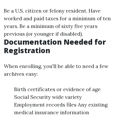
Be a U.S. citizen or felony resident. Have
worked and paid taxes for a minimum of ten
years. Be a minimum of sixty five years
previous (or younger if disabled).
Documentation Needed for
Registration
When enrolling, you'll be able to need a few
archives easy:
Birth certificates or evidence of age
Social Security wide variety
Employment records files Any existing
medical insurance information