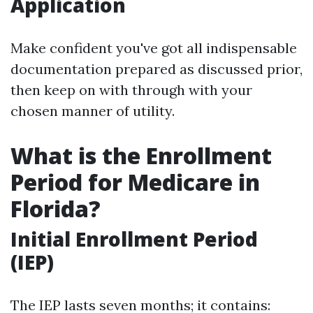
Application
Make confident you've got all indispensable
documentation prepared as discussed prior,
then keep on with through with your
chosen manner of utility.
What is the Enrollment
Period for Medicare in
Florida?
Initial Enrollment Period
(IEP)
The IEP lasts seven months; it contains: