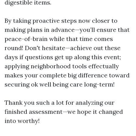
digestible items.
By taking proactive steps now closer to
making plans in advance—you’ll ensure that
peace-of-brain while that time comes
round! Don't hesitate—achieve out these
days if questions get up along this event;
applying neighborhood tools effectually
makes your complete big difference toward
securing ok well being care long-term!
Thank you such a lot for analyzing our
finished assessment—we hope it changed
into worthy!