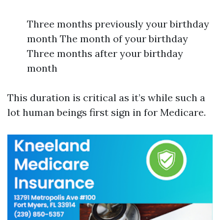
Three months previously your birthday
month The month of your birthday
Three months after your birthday
month
This duration is critical as it’s while such a
lot human beings first sign in for Medicare.