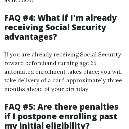
FAQ #4: What if I'm already
receiving Social Security
advantages?
If you are already receiving Social Security
reward beforehand turning age 65
automated enrollment takes place; you will
take delivery of a card approximately three
months ahead of your birthday!
FAQ #5: Are there penalties
if I postpone enrolling past
my initial eligibility?