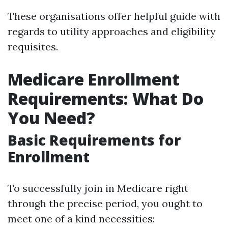
These organisations offer helpful guide with
regards to utility approaches and eligibility
requisites.
Medicare Enrollment
Requirements: What Do
You Need?
Basic Requirements for
Enrollment
To successfully join in Medicare right
through the precise period, you ought to
meet one of a kind necessities: