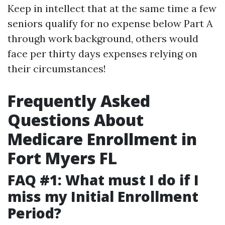
Keep in intellect that at the same time a few
seniors qualify for no expense below Part A
through work background, others would
face per thirty days expenses relying on
their circumstances!
Frequently Asked
Questions About
Medicare Enrollment in
Fort Myers FL
FAQ #1: What must I do if I
miss my Initial Enrollment
Period?