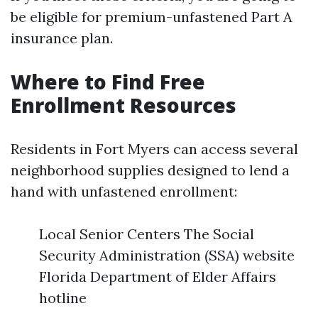
be eligible for premium-unfastened Part A
insurance plan.
Where to Find Free
Enrollment Resources
Residents in Fort Myers can access several
neighborhood supplies designed to lend a
hand with unfastened enrollment:
Local Senior Centers The Social
Security Administration (SSA) website
Florida Department of Elder Affairs
hotline