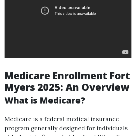
Medicare Enrollment Fort
Myers 2025: An Overview
What is Medicare?
Medicare is a federal medical insurance
program generally designed for individuals