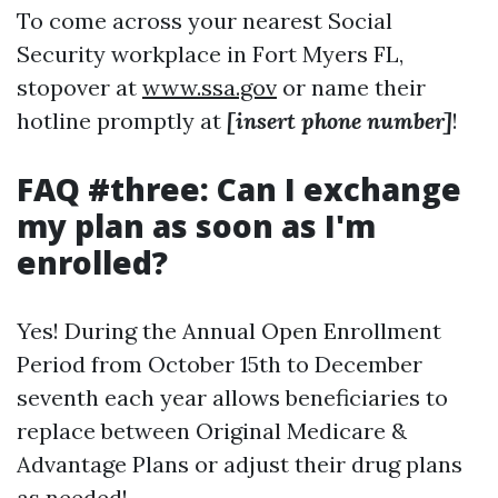
To come across your nearest Social
Security workplace in Fort Myers FL,
stopover at
www.ssa.gov
or name their
hotline promptly at
[insert phone number]
!
FAQ #three: Can I exchange
my plan as soon as I'm
enrolled?
Yes! During the Annual Open Enrollment
Period from October 15th to December
seventh each year allows beneficiaries to
replace between Original Medicare &
Advantage Plans or adjust their drug plans
as needed!