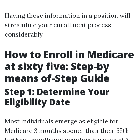
Having those information in a position will
streamline your enrollment process
considerably.
How to Enroll in Medicare
at sixty five: Step-by
means of-Step Guide
Step 1: Determine Your
Eligibility Date
Most individuals emerge as eligible for
Medicare 3 months sooner than their 65th
birthday month and maintain because of 3