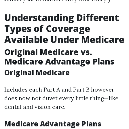
Understanding Different
Types of Coverage
Available Under Medicare
Original Medicare vs.
Medicare Advantage Plans
Original Medicare
Includes each Part A and Part B however
does now not duvet every little thing—like
dental and vision care.
Medicare Advantage Plans