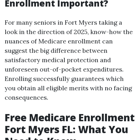
Enrollment Important?
For many seniors in Fort Myers taking a
look in the direction of 2025, know-how the
nuances of Medicare enrollment can
suggest the big difference between
satisfactory medical protection and
unforeseen out-of-pocket expenditures.
Enrolling successfully guarantees which
you obtain all eligible merits with no facing
consequences.
Free Medicare Enrollment
Fort Myers FL: What You