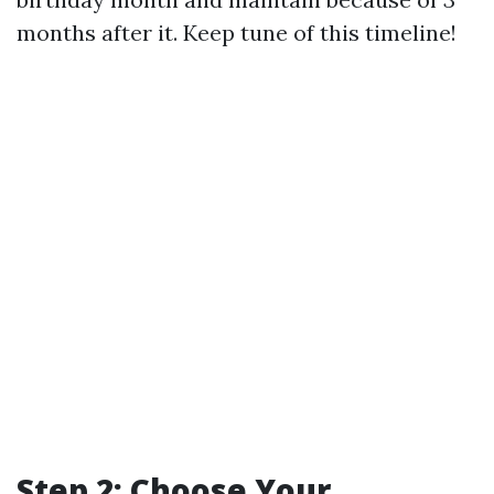
months after it. Keep tune of this timeline!
Step 2: Choose Your