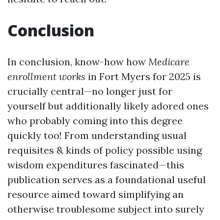
Conclusion
In conclusion, know-how how
Medicare
enrollment works
in Fort Myers for 2025 is
crucially central—no longer just for
yourself but additionally likely adored ones
who probably coming into this degree
quickly too! From understanding usual
requisites & kinds of policy possible using
wisdom expenditures fascinated—this
publication serves as a foundational useful
resource aimed toward simplifying an
otherwise troublesome subject into surely