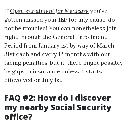
If
Open enrollment for Medicare
you've
gotten missed your IEP for any cause, do
not be troubled! You can nonetheless join
right through the General Enrollment
Period from January 1st by way of March
31st each and every 12 months with out
facing penalties; but it, there might possibly
be gaps in insurance unless it starts
offevolved on July 1st.
FAQ #2: How do I discover
my nearby Social Security
office?