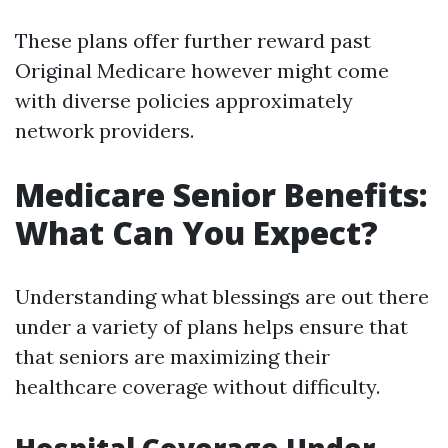
These plans offer further reward past
Original Medicare however might come
with diverse policies approximately
network providers.
Medicare Senior Benefits:
What Can You Expect?
Understanding what blessings are out there
under a variety of plans helps ensure that
that seniors are maximizing their
healthcare coverage without difficulty.