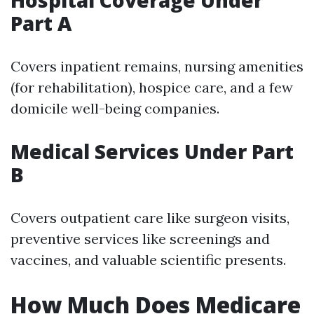
Hospital Coverage Under
Part A
Covers inpatient remains, nursing amenities
(for rehabilitation), hospice care, and a few
domicile well-being companies.
Medical Services Under Part
B
Covers outpatient care like surgeon visits,
preventive services like screenings and
vaccines, and valuable scientific presents.
How Much Does Medicare