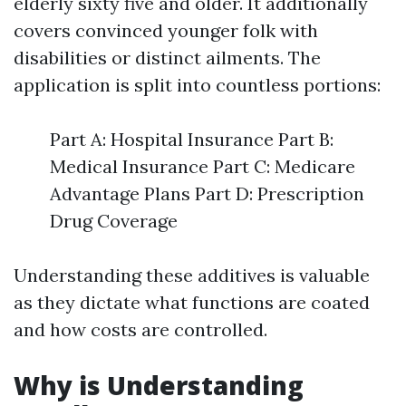
elderly sixty five and older. It additionally
covers convinced younger folk with
disabilities or distinct ailments. The
application is split into countless portions:
Part A: Hospital Insurance Part B:
Medical Insurance Part C: Medicare
Advantage Plans Part D: Prescription
Drug Coverage
Understanding these additives is valuable
as they dictate what functions are coated
and how costs are controlled.
Why is Understanding