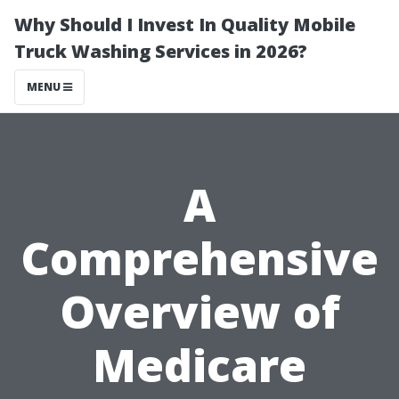
Why Should I Invest In Quality Mobile
Truck Washing Services in 2026?
MENU
A
Comprehensive
Overview of
Medicare