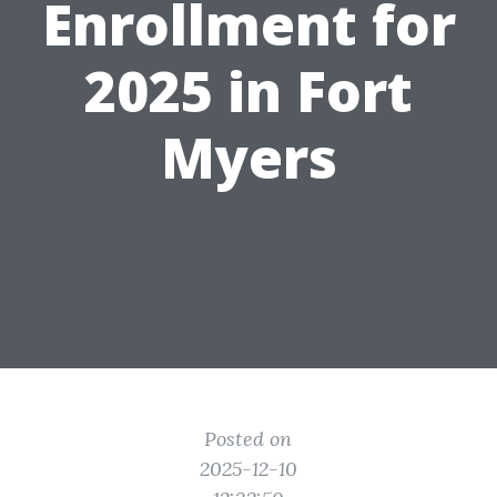
Enrollment for
2025 in Fort
Myers
Posted on
2025-12-10