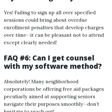
Yes! Failing to sign up all over specified
sessions could bring about overdue
enrollment penalties that develop charges
over time—it can be pleasant not to attend
except clearly needed!
FAQ #6: Can I get counsel
with my software method?
Absolutely! Many neighborhood
corporations be offering free aid packages
peculiarly aimed at supporting seniors
navigate their purposes smoothly—don’t
hesitate to reach out!