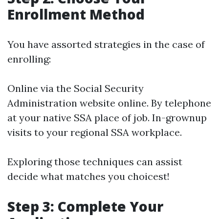
Enrollment Method
You have assorted strategies in the case of
enrolling:
Online via the Social Security
Administration website online. By telephone
at your native SSA place of job. In-grownup
visits to your regional SSA workplace.
Exploring those techniques can assist
decide what matches you choicest!
Step 3: Complete Your