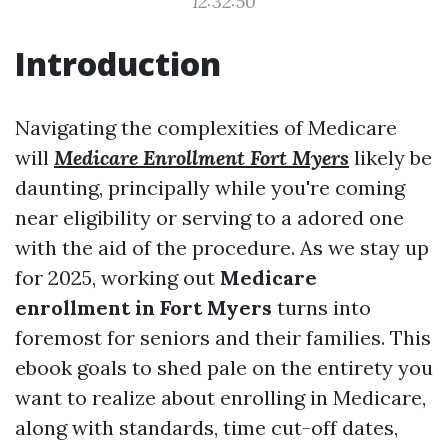
12:32:50
Introduction
Navigating the complexities of Medicare
will
Medicare Enrollment Fort Myers
likely be
daunting, principally while you're coming
near eligibility or serving to a adored one
with the aid of the procedure. As we stay up
for 2025, working out
Medicare
enrollment in Fort Myers
turns into
foremost for seniors and their families. This
ebook goals to shed pale on the entirety you
want to realize about enrolling in Medicare,
along with standards, time cut-off dates,