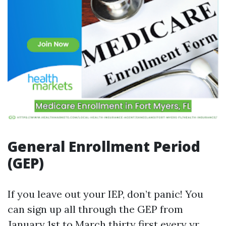
General Enrollment Period
(GEP)
If you leave out your IEP, don’t panic! You
can sign up all through the GEP from
January 1st to March thirty first every yr.