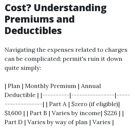
Cost? Understanding
Premiums and
Deductibles
Navigating the expenses related to charges
can be complicated; permit's ruin it down
quite simply:
| Plan | Monthly Premium | Annual
Deductible | |----------|----------------|-----
--------------| | Part A | $zero (if eligible)|
$1,600 | | Part B | Varies by income| $226 | |
Part D | Varies by way of plan | Varies |