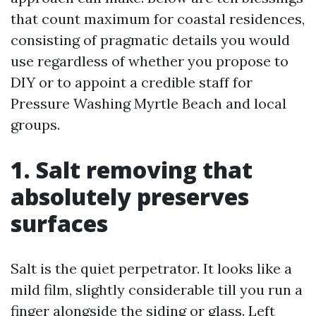
that count maximum for coastal residences,
consisting of pragmatic details you would
use regardless of whether you propose to
DIY or to appoint a credible staff for
Pressure Washing Myrtle Beach and local
groups.
1. Salt removing that
absolutely preserves
surfaces
Salt is the quiet perpetrator. It looks like a
mild film, slightly considerable till you run a
finger alongside the siding or glass. Left