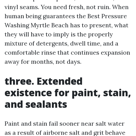
vinyl seams. You need fresh, not ruin. When
human being guarantees the Best Pressure
Washing Myrtle Beach has to present, what
they will have to imply is the properly
mixture of detergents, dwell time, and a
comfortable rinse that continues expansion
away for months, not days.
three. Extended
existence for paint, stain,
and sealants
Paint and stain fail sooner near salt water
as a result of airborne salt and grit behave