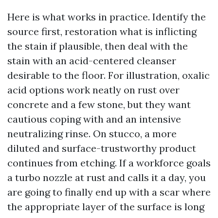
Here is what works in practice. Identify the
source first, restoration what is inflicting
the stain if plausible, then deal with the
stain with an acid-centered cleanser
desirable to the floor. For illustration, oxalic
acid options work neatly on rust over
concrete and a few stone, but they want
cautious coping with and an intensive
neutralizing rinse. On stucco, a more
diluted and surface-trustworthy product
continues from etching. If a workforce goals
a turbo nozzle at rust and calls it a day, you
are going to finally end up with a scar where
the appropriate layer of the surface is long