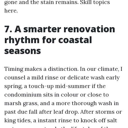
gone and the stain remains. Skill topics
here.
7. A smarter renovation
rhythm for coastal
seasons
Timing makes a distinction. In our climate, I
counsel a mild rinse or delicate wash early
spring, a touch-up mid-summer if the
condominium sits in colour or close to
marsh grass, and a more thorough wash in
past due fall after leaf drop. After storms or
king tides, a instant rinse to knock off salt