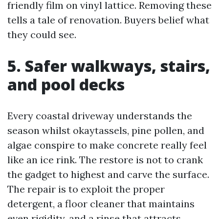
friendly film on vinyl lattice. Removing these
tells a tale of renovation. Buyers belief what
they could see.
5. Safer walkways, stairs,
and pool decks
Every coastal driveway understands the
season whilst okaytassels, pine pollen, and
algae conspire to make concrete really feel
like an ice rink. The restore is not to crank
the gadget to highest and carve the surface.
The repair is to exploit the proper
detergent, a floor cleaner that maintains
even rigidity, and a rinse that attracts