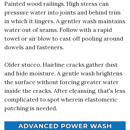
Painted wood railings. High stress can
pressure water into joints and behind trim
in which it lingers. A gentler wash maintains
water out of seams. Follow with a rapid
towel or air blow to cast off pooling around
dowels and fasteners.
Older stucco. Hairline cracks gather dust
and hide moisture. A gentle wash brightens
the surface without forcing greater water
inside the cracks. After cleansing, that's less
complicated to spot wherein elastomeric
patching is needed.