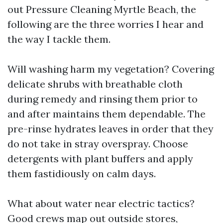
out Pressure Cleaning Myrtle Beach, the
following are the three worries I hear and
the way I tackle them.
Will washing harm my vegetation? Covering
delicate shrubs with breathable cloth
during remedy and rinsing them prior to
and after maintains them dependable. The
pre-rinse hydrates leaves in order that they
do not take in stray overspray. Choose
detergents with plant buffers and apply
them fastidiously on calm days.
What about water near electric tactics?
Good crews map out outside stores,