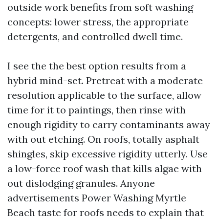
outside work benefits from soft washing
concepts: lower stress, the appropriate
detergents, and controlled dwell time.
I see the the best option results from a
hybrid mind-set. Pretreat with a moderate
resolution applicable to the surface, allow
time for it to paintings, then rinse with
enough rigidity to carry contaminants away
with out etching. On roofs, totally asphalt
shingles, skip excessive rigidity utterly. Use
a low-force roof wash that kills algae with
out dislodging granules. Anyone
advertisements Power Washing Myrtle
Beach taste for roofs needs to explain that