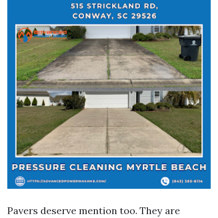
Pavers deserve mention too. They are