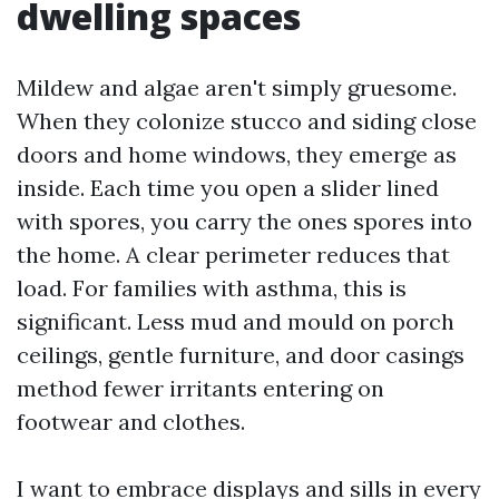
dwelling spaces
Mildew and algae aren't simply gruesome.
When they colonize stucco and siding close
doors and home windows, they emerge as
inside. Each time you open a slider lined
with spores, you carry the ones spores into
the home. A clear perimeter reduces that
load. For families with asthma, this is
significant. Less mud and mould on porch
ceilings, gentle furniture, and door casings
method fewer irritants entering on
footwear and clothes.
I want to embrace displays and sills in every