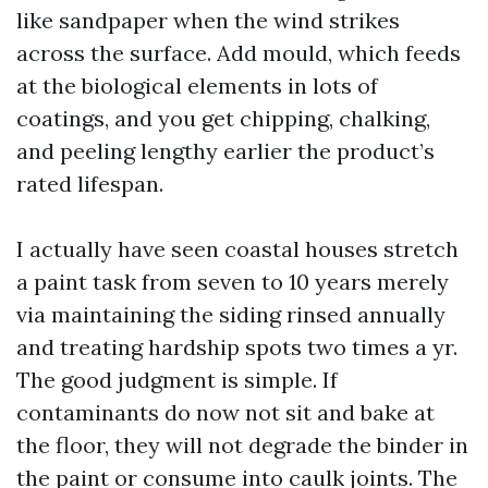
like sandpaper when the wind strikes
across the surface. Add mould, which feeds
at the biological elements in lots of
coatings, and you get chipping, chalking,
and peeling lengthy earlier the product’s
rated lifespan.
I actually have seen coastal houses stretch
a paint task from seven to 10 years merely
via maintaining the siding rinsed annually
and treating hardship spots two times a yr.
The good judgment is simple. If
contaminants do now not sit and bake at
the floor, they will not degrade the binder in
the paint or consume into caulk joints. The