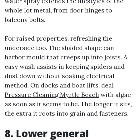
water spray extends the lifestyles of the
whole lot metal, from door hinges to
balcony bolts.
For raised properties, refreshing the
underside too. The shaded shape can
harbor mould that creeps up into joists. A
easy wash assists in keeping spiders and
dust down without soaking electrical
method. On docks and boat lifts, deal
Pressure Cleaning Myrtle Beach
with algae
as soon as it seems to be. The longer it sits,
the extra it roots into grain and fasteners.
8. Lower general