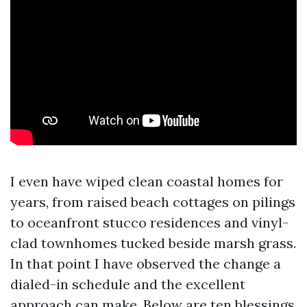
I even have wiped clean coastal homes for
years, from raised beach cottages on pilings
to oceanfront stucco residences and vinyl-
clad townhomes tucked beside marsh grass.
In that point I have observed the change a
dialed-in schedule and the excellent
approach can make. Below are ten blessings