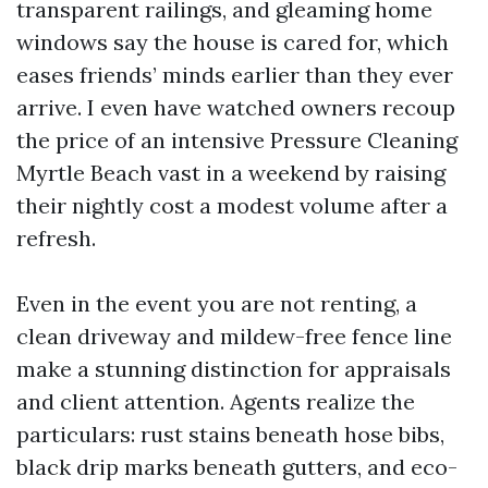
transparent railings, and gleaming home
windows say the house is cared for, which
eases friends’ minds earlier than they ever
arrive. I even have watched owners recoup
the price of an intensive Pressure Cleaning
Myrtle Beach vast in a weekend by raising
their nightly cost a modest volume after a
refresh.
Even in the event you are not renting, a
clean driveway and mildew-free fence line
make a stunning distinction for appraisals
and client attention. Agents realize the
particulars: rust stains beneath hose bibs,
black drip marks beneath gutters, and eco-