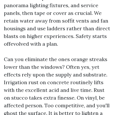
panorama lighting fixtures, and service
panels, then tape or cover as crucial. We
retain water away from soffit vents and fan
housings and use ladders rather than direct
blasts on higher experiences. Safety starts
offevolved with a plan.
Can you eliminate the ones orange streaks
lower than the windows? Often yes, yet
effects rely upon the supply and substrate.
Irrigation rust on concrete routinely lifts
with the excellent acid and live time. Rust
on stucco takes extra finesse. On vinyl, be
affected person. Too competitive, and you'll
ghost the surface. It is better to lighten a