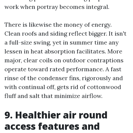
work when portray becomes integral.
There is likewise the money of energy.
Clean roofs and siding reflect bigger. It isn't
a full-size swing, yet in summer time any
lessen in heat absorption facilitates. More
major, clear coils on outdoor contraptions
operate toward rated performance. A fast
rinse of the condenser fins, rigorously and
with continual off, gets rid of cottonwood
fluff and salt that minimize airflow.
9. Healthier air round
access features and