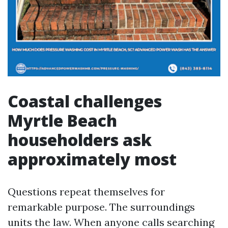
Coastal challenges
Myrtle Beach
householders ask
approximately most
Questions repeat themselves for
remarkable purpose. The surroundings
units the law. When anyone calls searching