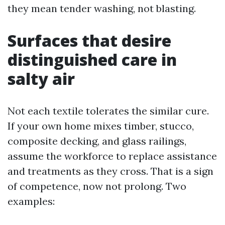
they mean tender washing, not blasting.
Surfaces that desire
distinguished care in
salty air
Not each textile tolerates the similar cure.
If your own home mixes timber, stucco,
composite decking, and glass railings,
assume the workforce to replace assistance
and treatments as they cross. That is a sign
of competence, now not prolong. Two
examples: