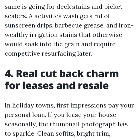
same is going for deck stains and picket
sealers. A activities wash gets rid of
sunscreen drips, barbecue grease, and iron-
wealthy irrigation stains that otherwise
would soak into the grain and require
competitive resurfacing later.
4. Real cut back charm
for leases and resale
In holiday towns, first impressions pay your
personal loan. If you lease your house
seasonally, the thumbnail photograph has
to sparkle. Clean soffits, bright trim,