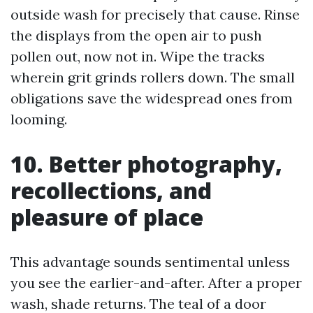
outside wash for precisely that cause. Rinse
the displays from the open air to push
pollen out, now not in. Wipe the tracks
wherein grit grinds rollers down. The small
obligations save the widespread ones from
looming.
10. Better photography,
recollections, and
pleasure of place
This advantage sounds sentimental unless
you see the earlier-and-after. After a proper
wash, shade returns. The teal of a door