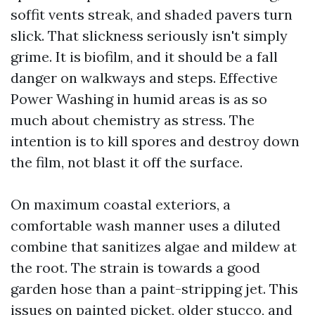
soffit vents streak, and shaded pavers turn
slick. That slickness seriously isn't simply
grime. It is biofilm, and it should be a fall
danger on walkways and steps. Effective
Power Washing in humid areas is as so
much about chemistry as stress. The
intention is to kill spores and destroy down
the film, not blast it off the surface.
On maximum coastal exteriors, a
comfortable wash manner uses a diluted
combine that sanitizes algae and mildew at
the root. The strain is towards a good
garden hose than a paint-stripping jet. This
issues on painted picket, older stucco, and