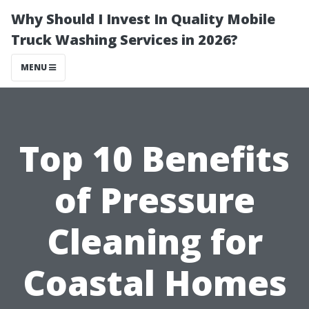
Why Should I Invest In Quality Mobile
Truck Washing Services in 2026?
MENU
Top 10 Benefits
of Pressure
Cleaning for
Coastal Homes