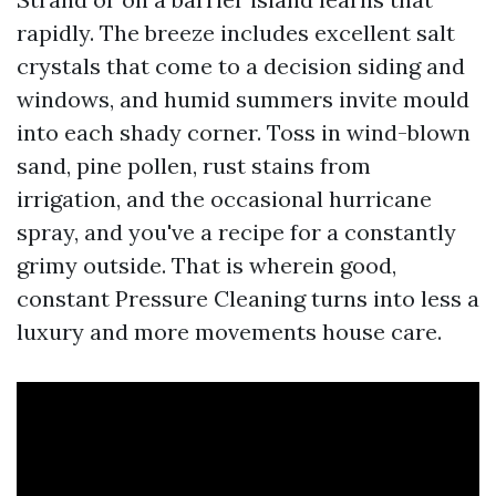
rapidly. The breeze includes excellent salt
crystals that come to a decision siding and
windows, and humid summers invite mould
into each shady corner. Toss in wind-blown
sand, pine pollen, rust stains from
irrigation, and the occasional hurricane
spray, and you've a recipe for a constantly
grimy outside. That is wherein good,
constant Pressure Cleaning turns into less a
luxury and more movements house care.