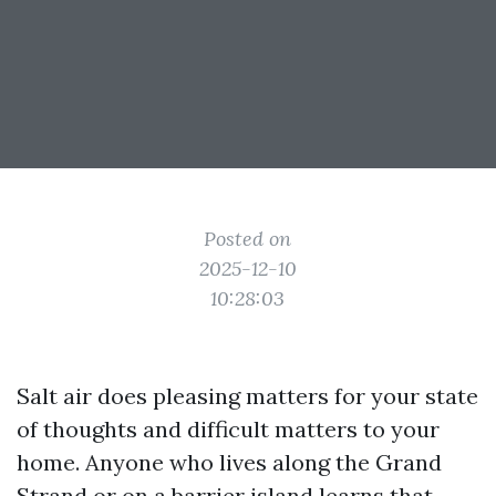
Posted on
2025-12-10
10:28:03
Salt air does pleasing matters for your state
of thoughts and difficult matters to your
home. Anyone who lives along the Grand
Strand or on a barrier island learns that