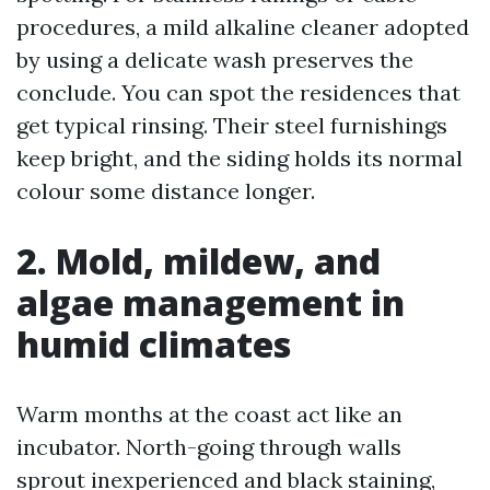
procedures, a mild alkaline cleaner adopted
by using a delicate wash preserves the
conclude. You can spot the residences that
get typical rinsing. Their steel furnishings
keep bright, and the siding holds its normal
colour some distance longer.
2. Mold, mildew, and
algae management in
humid climates
Warm months at the coast act like an
incubator. North-going through walls
sprout inexperienced and black staining,