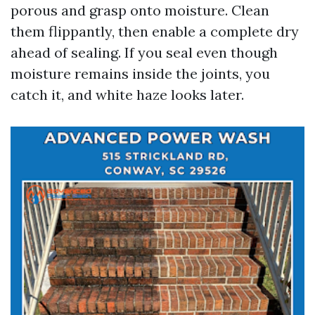
porous and grasp onto moisture. Clean
them flippantly, then enable a complete dry
ahead of sealing. If you seal even though
moisture remains inside the joints, you
catch it, and white haze looks later.