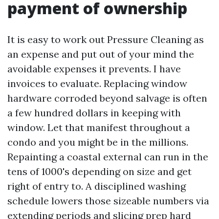
payment of ownership
It is easy to work out Pressure Cleaning as
an expense and put out of your mind the
avoidable expenses it prevents. I have
invoices to evaluate. Replacing window
hardware corroded beyond salvage is often
a few hundred dollars in keeping with
window. Let that manifest throughout a
condo and you might be in the millions.
Repainting a coastal external can run in the
tens of 1000's depending on size and get
right of entry to. A disciplined washing
schedule lowers those sizeable numbers via
extending periods and slicing prep hard