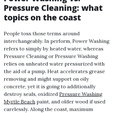
Pressure Cleaning: what
topics on the coast
People toss those terms around
interchangeably. In perform, Power Washing
refers to simply by heated water, whereas
Pressure Cleaning or Pressure Washing
relies on unheated water pressurized with
the aid of a pump. Heat accelerates grease
removing and might support on oily
concrete, yet it is going to additionally
destroy seals, oxidized
Pressure Washing
Myrtle Beach
paint, and older wood if used
carelessly. Along the coast, maximum