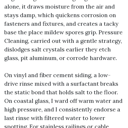
alone, it draws moisture from the air and
stays damp, which quickens corrosion on
fasteners and fixtures, and creates a tacky
base the place mildew spores grip. Pressure
Cleaning, carried out with a gentle strategy,
dislodges salt crystals earlier they etch
glass, pit aluminum, or corrode hardware.
On vinyl and fiber cement siding, a low-
drive rinse mixed with a surfactant breaks
the static bond that holds salt to the floor.
On coastal glass, I ward off warm water and
high pressure, and I consistently endorse a
last rinse with filtered water to lower
spotting. For stainless railings or cable