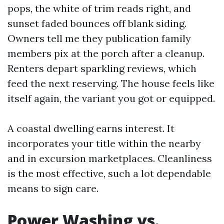
pops, the white of trim reads right, and
sunset faded bounces off blank siding.
Owners tell me they publication family
members pix at the porch after a cleanup.
Renters depart sparkling reviews, which
feed the next reserving. The house feels like
itself again, the variant you got or equipped.
A coastal dwelling earns interest. It
incorporates your title within the nearby
and in excursion marketplaces. Cleanliness
is the most effective, such a lot dependable
means to sign care.
Power Washing vs.