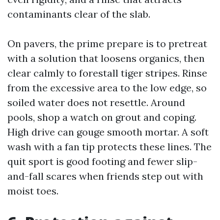
contaminants clear of the slab.
On pavers, the prime prepare is to pretreat
with a solution that loosens organics, then
clear calmly to forestall tiger stripes. Rinse
from the excessive area to the low edge, so
soiled water does not resettle. Around
pools, shop a watch on grout and coping.
High drive can gouge smooth mortar. A soft
wash with a fan tip protects these lines. The
quit sport is good footing and fewer slip-
and-fall scares when friends step out with
moist toes.