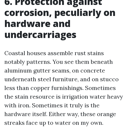
6. Protection against
corrosion, peculiarly on
hardware and
undercarriages
Coastal houses assemble rust stains
notably patterns. You see them beneath
aluminum gutter seams, on concrete
underneath steel furniture, and on stucco
less than copper furnishings. Sometimes
the stain resource is irrigation water heavy
with iron. Sometimes it truly is the
hardware itself. Either way, these orange
streaks face up to water on my own.