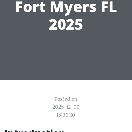
Fort Myers FL
2025
Posted on
2025-12-09
15:30:10