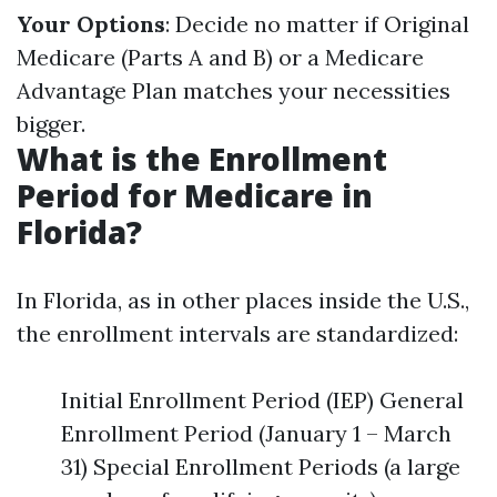
Your Options
: Decide no matter if Original
Medicare (Parts A and B) or a Medicare
Advantage Plan matches your necessities
bigger.
What is the Enrollment
Period for Medicare in
Florida?
In Florida, as in other places inside the U.S.,
the enrollment intervals are standardized:
Initial Enrollment Period (IEP) General
Enrollment Period (January 1 – March
31) Special Enrollment Periods (a large