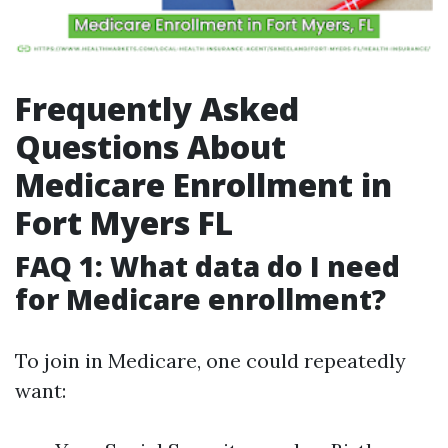
Frequently Asked
Questions About
Medicare Enrollment in
Fort Myers FL
FAQ 1: What data do I need
for Medicare enrollment?
To join in Medicare, one could repeatedly
want: