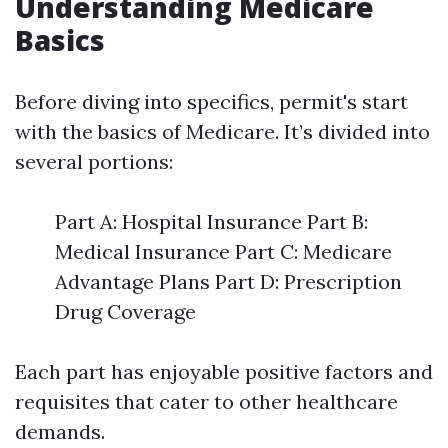
Understanding Medicare
Basics
Before diving into specifics, permit's start
with the basics of Medicare. It’s divided into
several portions:
Part A: Hospital Insurance Part B:
Medical Insurance Part C: Medicare
Advantage Plans Part D: Prescription
Drug Coverage
Each part has enjoyable positive factors and
requisites that cater to other healthcare
demands.