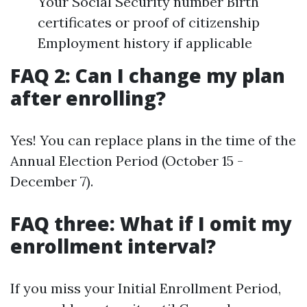
Your Social Security number Birth
certificates or proof of citizenship
Employment history if applicable
FAQ 2: Can I change my plan
after enrolling?
Yes! You can replace plans in the time of the
Annual Election Period (October 15 -
December 7).
FAQ three: What if I omit my
enrollment interval?
If you miss your Initial Enrollment Period,