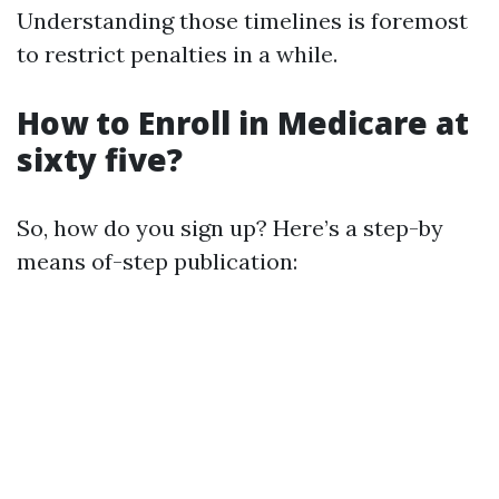
Understanding those timelines is foremost
to restrict penalties in a while.
How to Enroll in Medicare at
sixty five?
So, how do you sign up? Here’s a step-by
means of-step publication: