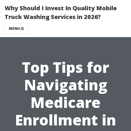
Why Should I Invest In Quality Mobile
Truck Washing Services in 2026?
MENU
Top Tips for
Navigating
Medicare
Enrollment in