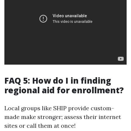
FAQ 5: How do I in finding
regional aid for enrollment?
Local groups like SHIP provide custom-
made make stronger; assess their internet
sites or call them at once!