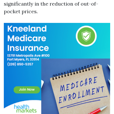
significantly in the reduction of out-of-
pocket prices.