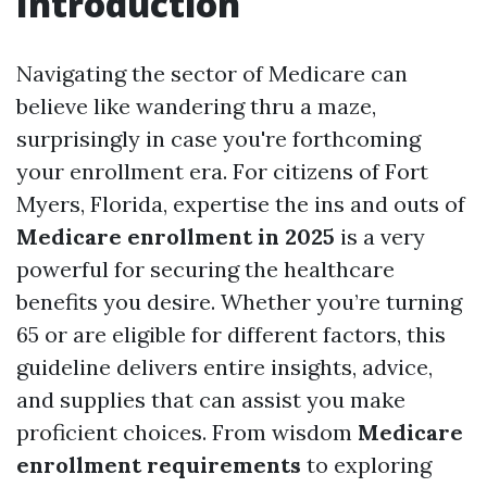
Introduction
Navigating the sector of Medicare can
believe like wandering thru a maze,
surprisingly in case you're forthcoming
your enrollment era. For citizens of Fort
Myers, Florida, expertise the ins and outs of
Medicare enrollment in 2025
is a very
powerful for securing the healthcare
benefits you desire. Whether you’re turning
65 or are eligible for different factors, this
guideline delivers entire insights, advice,
and supplies that can assist you make
proficient choices. From wisdom
Medicare
enrollment requirements
to exploring