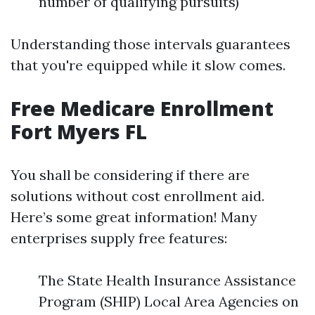
number of qualifying pursuits)
Understanding those intervals guarantees
that you're equipped while it slow comes.
Free Medicare Enrollment
Fort Myers FL
You shall be considering if there are
solutions without cost enrollment aid.
Here’s some great information! Many
enterprises supply free features:
The State Health Insurance Assistance
Program (SHIP) Local Area Agencies on