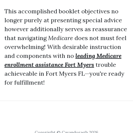
This accomplished booklet objectives no
longer purely at presenting special advice
however additionally serves as reassurance
that navigating
Medicare
does not must feel
overwhelming! With desirable instruction
and components with no
leading Medicare
enrollment assistance Fort Myers
trouble
achieveable in Fort Myers FL—you're ready
for fulfillment!
Copyright © Cavandoragh 2026