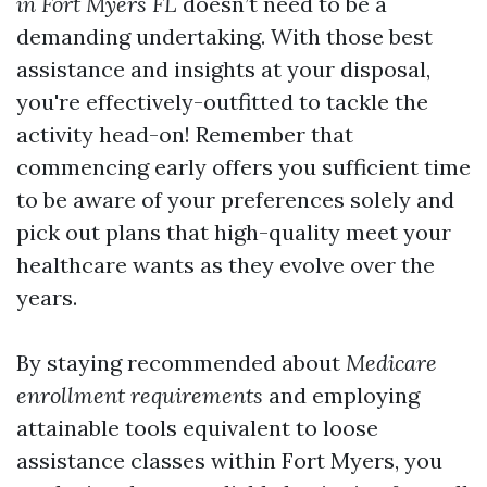
in Fort Myers FL
doesn’t need to be a
demanding undertaking. With those best
assistance and insights at your disposal,
you're effectively-outfitted to tackle the
activity head-on! Remember that
commencing early offers you sufficient time
to be aware of your preferences solely and
pick out plans that high-quality meet your
healthcare wants as they evolve over the
years.
By staying recommended about
Medicare
enrollment requirements
and employing
attainable tools equivalent to loose
assistance classes within Fort Myers, you