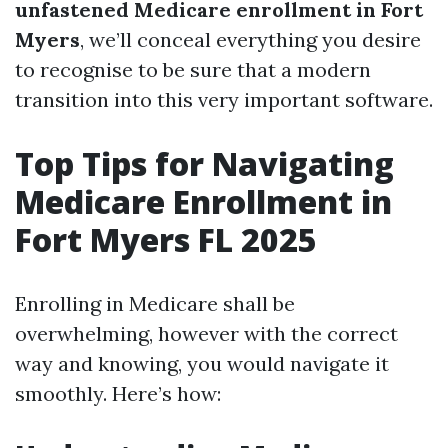
unfastened Medicare enrollment in Fort
Myers
, we’ll conceal everything you desire
to recognise to be sure that a modern
transition into this very important software.
Top Tips for Navigating
Medicare Enrollment in
Fort Myers FL 2025
Enrolling in Medicare shall be
overwhelming, however with the correct
way and knowing, you would navigate it
smoothly. Here’s how: