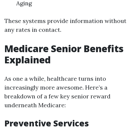
Aging
These systems provide information without
any rates in contact.
Medicare Senior Benefits
Explained
As one a while, healthcare turns into
increasingly more awesome. Here’s a
breakdown of a few key senior reward
underneath Medicare:
Preventive Services