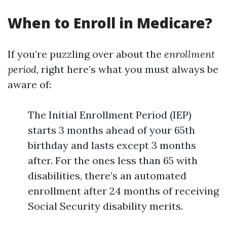
When to Enroll in Medicare?
If you’re puzzling over about the
enrollment
period
, right here’s what you must always be
aware of:
The Initial Enrollment Period (IEP)
starts 3 months ahead of your 65th
birthday and lasts except 3 months
after. For the ones less than 65 with
disabilities, there’s an automated
enrollment after 24 months of receiving
Social Security disability merits.