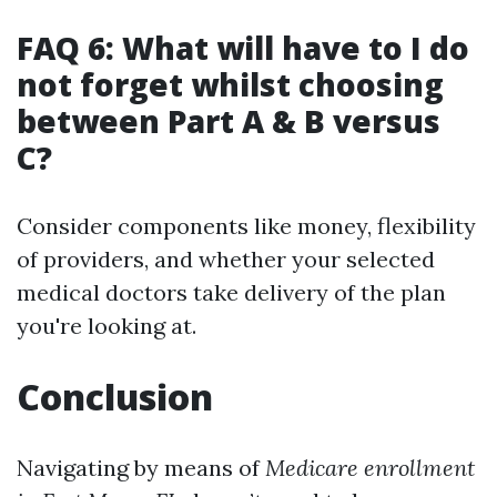
FAQ 6: What will have to I do
not forget whilst choosing
between Part A & B versus
C?
Consider components like money, flexibility
of providers, and whether your selected
medical doctors take delivery of the plan
you're looking at.
Conclusion
Navigating by means of
Medicare enrollment