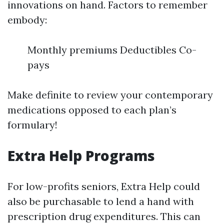
innovations on hand. Factors to remember
embody:
Monthly premiums Deductibles Co-
pays
Make definite to review your contemporary
medications opposed to each plan’s
formulary!
Extra Help Programs
For low-profits seniors, Extra Help could
also be purchasable to lend a hand with
prescription drug expenditures. This can