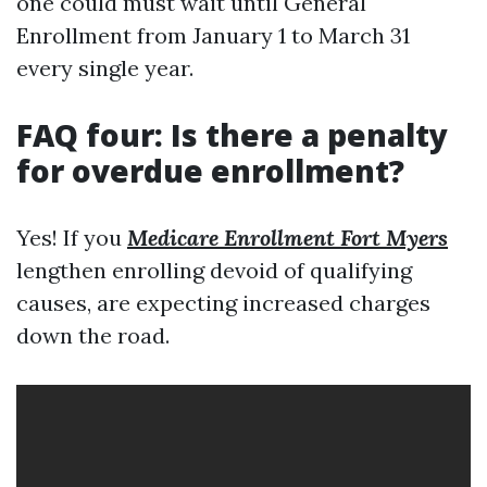
one could must wait until General
Enrollment from January 1 to March 31
every single year.
FAQ four: Is there a penalty
for overdue enrollment?
Yes! If you
Medicare Enrollment Fort Myers
lengthen enrolling devoid of qualifying
causes, are expecting increased charges
down the road.