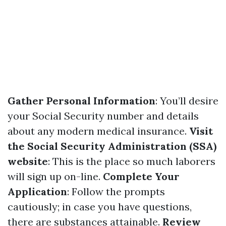
Gather Personal Information
: You’ll desire
your Social Security number and details
about any modern medical insurance.
Visit
the Social Security Administration (SSA)
website
: This is the place so much laborers
will sign up on-line.
Complete Your
Application
: Follow the prompts
cautiously; in case you have questions,
there are substances attainable.
Review