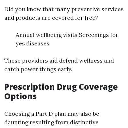
Did you know that many preventive services
and products are covered for free?
Annual wellbeing visits Screenings for
yes diseases
These providers aid defend wellness and
catch power things early.
Prescription Drug Coverage
Options
Choosing a Part D plan may also be
daunting resulting from distinctive