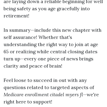
are laying down a reliable beginning for well
being safety as you age gracefully into
retirement!
In summary—include this new chapter with
self assurance! Whether that's
understanding the right way to join at age
65 or realizing while central closing dates
turn up—every one piece of news brings
clarity and peace of brain!
Feel loose to succeed in out with any
questions related to targeted aspects of
Medicare enrollment citadel myers fl
—we're
right here to support!