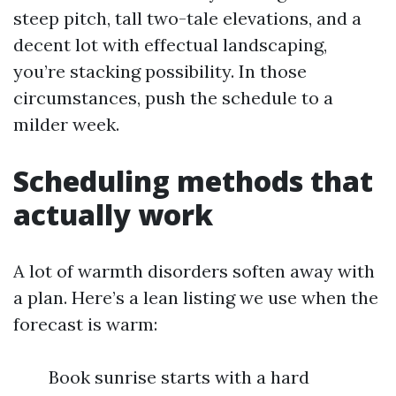
steep pitch, tall two-tale elevations, and a
decent lot with effectual landscaping,
you’re stacking possibility. In those
circumstances, push the schedule to a
milder week.
Scheduling methods that
actually work
A lot of warmth disorders soften away with
a plan. Here’s a lean listing we use when the
forecast is warm:
Book sunrise starts with a hard