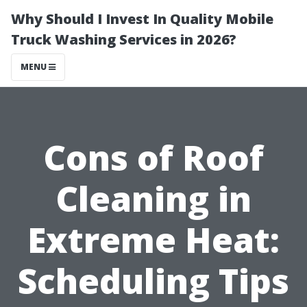
Why Should I Invest In Quality Mobile
Truck Washing Services in 2026?
MENU
Cons of Roof
Cleaning in
Extreme Heat:
Scheduling Tips