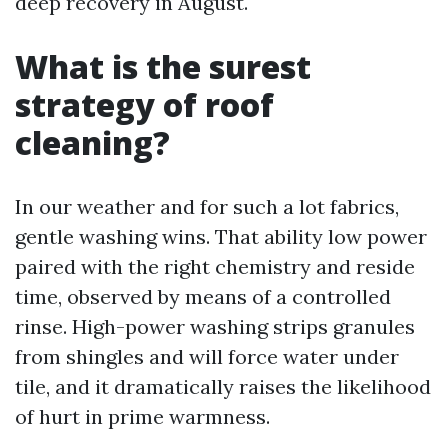
deep recovery in August.
What is the surest
strategy of roof
cleaning?
In our weather and for such a lot fabrics,
gentle washing wins. That ability low power
paired with the right chemistry and reside
time, observed by means of a controlled
rinse. High-power washing strips granules
from shingles and will force water under
tile, and it dramatically raises the likelihood
of hurt in prime warmness.