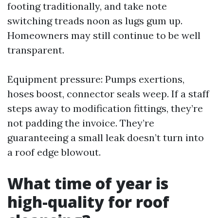
footing traditionally, and take note
switching treads noon as lugs gum up.
Homeowners may still continue to be well
transparent.
Equipment pressure: Pumps exertions,
hoses boost, connector seals weep. If a staff
steps away to modification fittings, they’re
not padding the invoice. They’re
guaranteeing a small leak doesn’t turn into
a roof edge blowout.
What time of year is
high-quality for roof