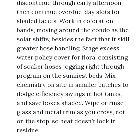
discontinue through early afternoon,
then continue overdue-day slots for
shaded facets. Work in coloration
bands, moving around the condo as the
solar shifts, besides the fact that it skill
greater hose handling. Stage excess
water policy cover for flora, consisting
of soaker hoses jogging right through
program on the sunniest beds. Mix
chemistry on site in smaller batches to
dodge efficiency swings in hot tanks,
and save boxes shaded. Wipe or rinse
glass and metal trim as you cross, not
on the stop, so heat doesn’t lock in
residue.