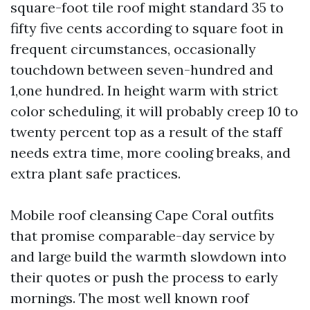
square-foot tile roof might standard 35 to
fifty five cents according to square foot in
frequent circumstances, occasionally
touchdown between seven-hundred and
1,one hundred. In height warm with strict
color scheduling, it will probably creep 10 to
twenty percent top as a result of the staff
needs extra time, more cooling breaks, and
extra plant safe practices.
Mobile roof cleansing Cape Coral outfits
that promise comparable-day service by
and large build the warmth slowdown into
their quotes or push the process to early
mornings. The most well known roof