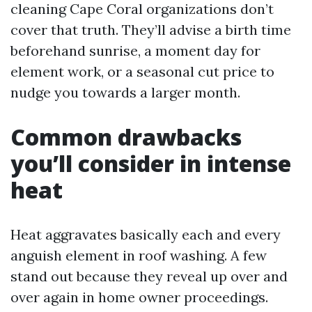
cleaning Cape Coral organizations don’t
cover that truth. They’ll advise a birth time
beforehand sunrise, a moment day for
element work, or a seasonal cut price to
nudge you towards a larger month.
Common drawbacks
you’ll consider in intense
heat
Heat aggravates basically each and every
anguish element in roof washing. A few
stand out because they reveal up over and
over again in home owner proceedings.