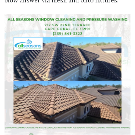
blow answer via mesh and onto fixtures.