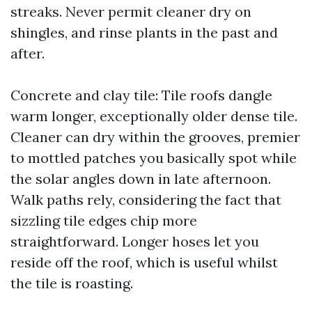
streaks. Never permit cleaner dry on
shingles, and rinse plants in the past and
after.
Concrete and clay tile: Tile roofs dangle
warm longer, exceptionally older dense tile.
Cleaner can dry within the grooves, premier
to mottled patches you basically spot while
the solar angles down in late afternoon.
Walk paths rely, considering the fact that
sizzling tile edges chip more
straightforward. Longer hoses let you
reside off the roof, which is useful whilst
the tile is roasting.