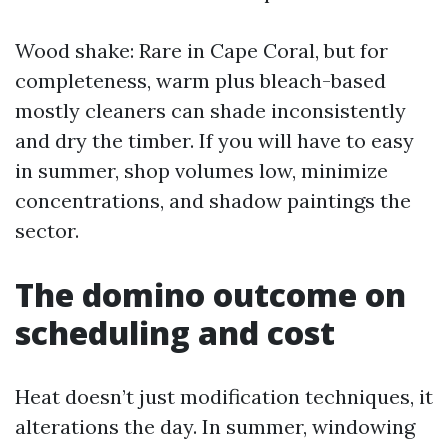
Wood shake: Rare in Cape Coral, but for
completeness, warm plus bleach-based
mostly cleaners can shade inconsistently
and dry the timber. If you will have to easy
in summer, shop volumes low, minimize
concentrations, and shadow paintings the
sector.
The domino outcome on
scheduling and cost
Heat doesn’t just modification techniques, it
alterations the day. In summer, windowing