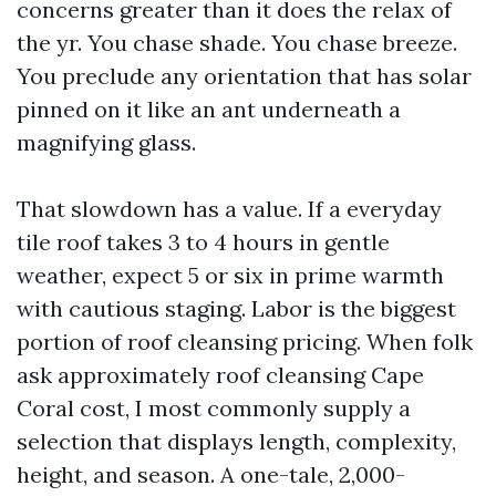
concerns greater than it does the relax of
the yr. You chase shade. You chase breeze.
You preclude any orientation that has solar
pinned on it like an ant underneath a
magnifying glass.
That slowdown has a value. If a everyday
tile roof takes 3 to 4 hours in gentle
weather, expect 5 or six in prime warmth
with cautious staging. Labor is the biggest
portion of roof cleansing pricing. When folk
ask approximately roof cleansing Cape
Coral cost, I most commonly supply a
selection that displays length, complexity,
height, and season. A one-tale, 2,000-