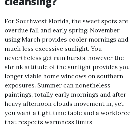
cleansing?
For Southwest Florida, the sweet spots are
overdue fall and early spring. November
using March provides cooler mornings and
much less excessive sunlight. You
nevertheless get rain bursts, however the
shrink attitude of the sunlight provides you
longer viable home windows on southern
exposures. Summer can nonetheless
paintings, totally early mornings and after
heavy afternoon clouds movement in, yet
you want a tight time table and a workforce
that respects warmness limits.