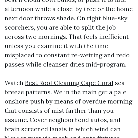
afternoon while a close-by tree or the home
next door throws shade. On right blue-sky
scorchers, you are able to split the job
across two mornings. That feels inefficient
unless you examine it with the time
misplaced to constant re-wetting and redo
passes while cleanser dries mid-program.
Watch
Best Roof Cleaning Cape Coral
sea
breeze patterns. We in the main get a pale
onshore push by means of overdue morning
that consists of mist farther than you
assume. Cover neighborhood autos, and
brain screened lanais in which wind can