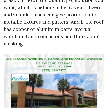
grasp cut down the quantity of solution you
want, which is helping in heat. Neutralizers
and submit-rinses can give protection to
metallic fixtures and gutters. And if the roof
has copper or aluminum parts, avert a
watch on touch occasions and think about
masking.