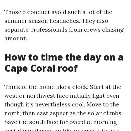
Those 5 conduct avoid such a lot of the
summer season headaches. They also
separate professionals from crews chasing
amount.
How to time the day on a
Cape Coral roof
Think of the home like a clock. Start at the
west or northwest face initially light even
though it’s nevertheless cool. Move to the
north, then east aspect as the solar climbs.
Save the south face for overdue morning
best if cloud cowl builds, or push it to late