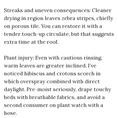
Streaks and uneven consequences: Cleaner
drying in region leaves zebra stripes, chiefly
on porous tile. You can restore it with a
tender touch-up circulate, but that suggests
extra time at the roof.
Plant injury: Even with cautious rinsing,
warm leaves are greater inclined. I’ve
noticed hibiscus and crotons scorch in
which overspray combined with direct
daylight. Pre-moist seriously, drape touchy
beds with breathable fabrics, and avoid a
second consumer on plant watch with a
hose.