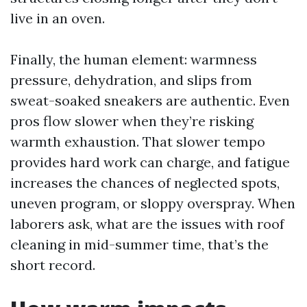
live in an oven.
Finally, the human element: warmness
pressure, dehydration, and slips from
sweat-soaked sneakers are authentic. Even
pros flow slower when they’re risking
warmth exhaustion. That slower tempo
provides hard work can charge, and fatigue
increases the chances of neglected spots,
uneven program, or sloppy overspray. When
laborers ask, what are the issues with roof
cleaning in mid-summer time, that’s the
short record.