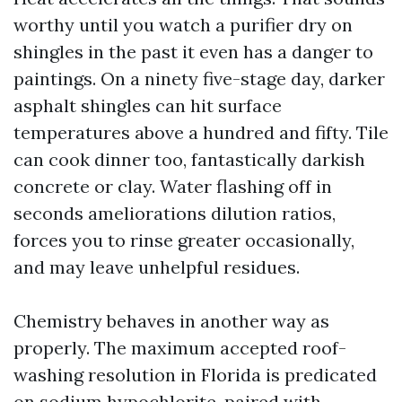
worthy until you watch a purifier dry on
shingles in the past it even has a danger to
paintings. On a ninety five-stage day, darker
asphalt shingles can hit surface
temperatures above a hundred and fifty. Tile
can cook dinner too, fantastically darkish
concrete or clay. Water flashing off in
seconds ameliorations dilution ratios,
forces you to rinse greater occasionally,
and may leave unhelpful residues.
Chemistry behaves in another way as
properly. The maximum accepted roof-
washing resolution in Florida is predicated
on sodium hypochlorite, paired with