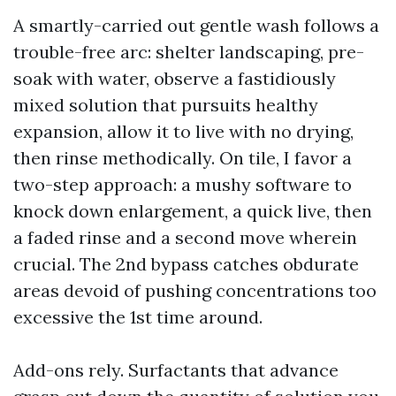
A smartly-carried out gentle wash follows a
trouble-free arc: shelter landscaping, pre-
soak with water, observe a fastidiously
mixed solution that pursuits healthy
expansion, allow it to live with no drying,
then rinse methodically. On tile, I favor a
two-step approach: a mushy software to
knock down enlargement, a quick live, then
a faded rinse and a second move wherein
crucial. The 2nd bypass catches obdurate
areas devoid of pushing concentrations too
excessive the 1st time around.
Add-ons rely. Surfactants that advance