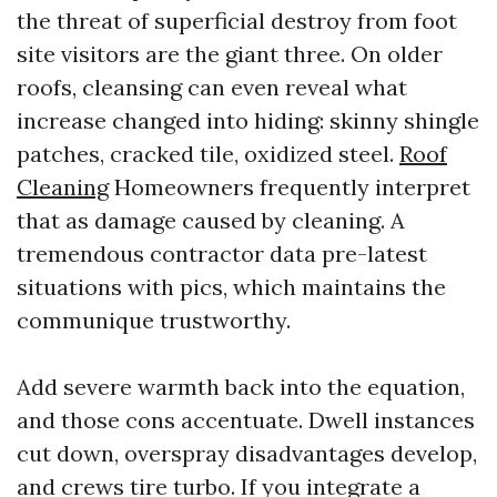
the threat of superficial destroy from foot
site visitors are the giant three. On older
roofs, cleansing can even reveal what
increase changed into hiding: skinny shingle
patches, cracked tile, oxidized steel.
Roof
Cleaning
Homeowners frequently interpret
that as damage caused by cleaning. A
tremendous contractor data pre-latest
situations with pics, which maintains the
communique trustworthy.
Add severe warmth back into the equation,
and those cons accentuate. Dwell instances
cut down, overspray disadvantages develop,
and crews tire turbo. If you integrate a