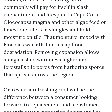
commonly will pay for itself in slash
enchantment and lifespan. In Cape Coral,
Gloeocapsa magma and other algae feed on
limestone fillers in shingles and hold
moisture on tile. That moisture, mixed with
Florida’s warmth, hurries up floor
degradation. Removing expansion allows
shingles shed warmness higher and
forestalls tile pores from harboring spores
that spread across the region.
On resale, a refreshing roof will be the
difference between a consumer looking
forward to replacement and a customer