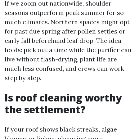
If we zoom out nationwide, shoulder
seasons outperform peak summer for so
much climates. Northern spaces might opt
for past due spring after pollen settles or
early fall beforehand leaf drop. The idea
holds: pick out a time while the purifier can
live without flash-drying, plant life are
much less confused, and crews can work
step by step.
Is roof cleaning worthy
the settlement?
If your roof shows black streaks, algae
blooms, or lichen, cleansing more