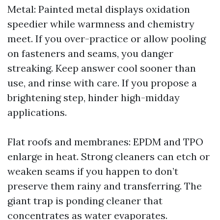
Metal: Painted metal displays oxidation
speedier while warmness and chemistry
meet. If you over-practice or allow pooling
on fasteners and seams, you danger
streaking. Keep answer cool sooner than
use, and rinse with care. If you propose a
brightening step, hinder high-midday
applications.
Flat roofs and membranes: EPDM and TPO
enlarge in heat. Strong cleaners can etch or
weaken seams if you happen to don’t
preserve them rainy and transferring. The
giant trap is ponding cleaner that
concentrates as water evaporates.