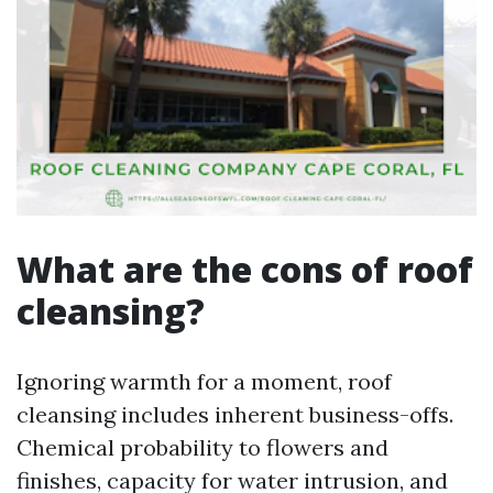
What are the cons of roof
cleansing?
Ignoring warmth for a moment, roof
cleansing includes inherent business-offs.
Chemical probability to flowers and
finishes, capacity for water intrusion, and