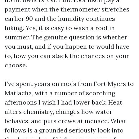
payment when the thermometer stretches
earlier 90 and the humidity continues
hiking. Yes, it is easy to wash a roof in
summer. The genuine question is whether
you must, and if you happen to would have
to, how you can stack the chances on your
choose.
I’ve spent years on roofs from Fort Myers to
Matlacha, with a number of scorching
afternoons I wish I had lower back. Heat
alters chemistry, changes how water
behaves, and puts crews at menace. What
follows is a grounded seriously look into