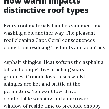
How warm impacts
distinctive roof types
Every roof materials handles summer time
washing a bit another way. The pleasant
roof cleaning Cape Coral consequences
come from realizing the limits and adapting.
Asphalt shingles: Heat softens the asphalt a
bit, and competitive brushing scars
granules. Granule loss raises whilst
shingles are hot and brittle at the
perimeters. You want low-drive
comfortable washing and a narrower
window of reside time to preclude choppy