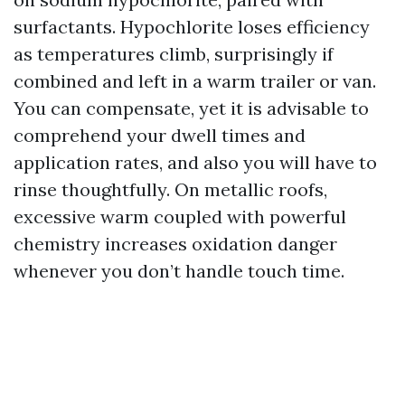
surfactants. Hypochlorite loses efficiency
as temperatures climb, surprisingly if
combined and left in a warm trailer or van.
You can compensate, yet it is advisable to
comprehend your dwell times and
application rates, and also you will have to
rinse thoughtfully. On metallic roofs,
excessive warm coupled with powerful
chemistry increases oxidation danger
whenever you don’t handle touch time.