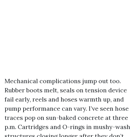
Mechanical complications jump out too.
Rubber boots melt, seals on tension device
fail early, reels and hoses warmth up, and
pump performance can vary. I’ve seen hose
traces pop on sun-baked concrete at three
p.m. Cartridges and O-rings in mushy-wash
structures closing longer after they don’t