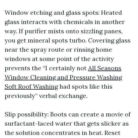
Window etching and glass spots: Heated
glass interacts with chemicals in another
way. If purifier mists onto sizzling panes,
you get mineral spots turbo. Covering glass
near the spray route or rinsing home
windows at some point of the activity
prevents the “I certainly not
All Seasons
Window Cleaning and Pressure Washing
Soft Roof Washing
had spots like this
previously” verbal exchange.
Slip possibility: Boots can create a movie of
surfactant-laced water that gets slicker as
the solution concentrates in heat. Reset