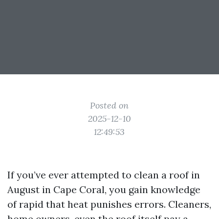
Posted on
2025-12-10
12:49:53
If you’ve ever attempted to clean a roof in
August in Cape Coral, you gain knowledge
of rapid that heat punishes errors. Cleaners,
home owners, even the roof itself pay a