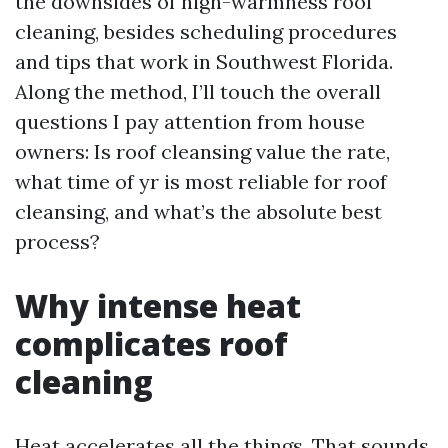
the downsides of high-warmness roof
cleaning, besides scheduling procedures
and tips that work in Southwest Florida.
Along the method, I’ll touch the overall
questions I pay attention from house
owners: Is roof cleansing value the rate,
what time of yr is most reliable for roof
cleansing, and what’s the absolute best
process?
Why intense heat
complicates roof
cleaning
Heat accelerates all the things. That sounds