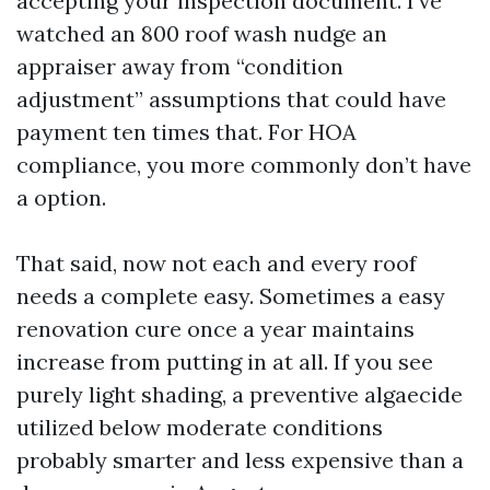
accepting your inspection document. I’ve
watched an 800 roof wash nudge an
appraiser away from “condition
adjustment” assumptions that could have
payment ten times that. For HOA
compliance, you more commonly don’t have
a option.
That said, now not each and every roof
needs a complete easy. Sometimes a easy
renovation cure once a year maintains
increase from putting in at all. If you see
purely light shading, a preventive algaecide
utilized below moderate conditions
probably smarter and less expensive than a