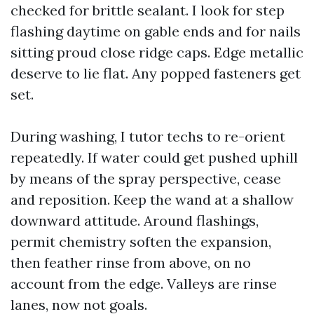
checked for brittle sealant. I look for step
flashing daytime on gable ends and for nails
sitting proud close ridge caps. Edge metallic
deserve to lie flat. Any popped fasteners get
set.
During washing, I tutor techs to re-orient
repeatedly. If water could get pushed uphill
by means of the spray perspective, cease
and reposition. Keep the wand at a shallow
downward attitude. Around flashings,
permit chemistry soften the expansion,
then feather rinse from above, on no
account from the edge. Valleys are rinse
lanes, now not goals.