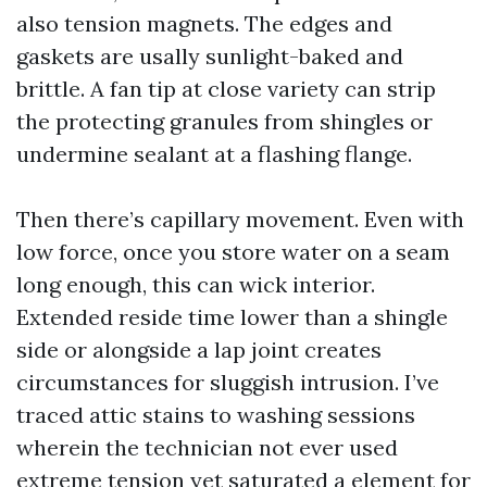
also tension magnets. The edges and
gaskets are usally sunlight-baked and
brittle. A fan tip at close variety can strip
the protecting granules from shingles or
undermine sealant at a flashing flange.
Then there’s capillary movement. Even with
low force, once you store water on a seam
long enough, this can wick interior.
Extended reside time lower than a shingle
side or alongside a lap joint creates
circumstances for sluggish intrusion. I’ve
traced attic stains to washing sessions
wherein the technician not ever used
extreme tension yet saturated a element for