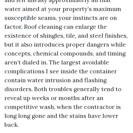
water aimed at your property’s maximum
susceptible seams, your instincts are on
factor. Roof cleaning can enlarge the
existence of shingles, tile, and steel finishes,
but it also introduces proper dangers while
concepts, chemical compounds, and timing
aren’t dialed in. The largest avoidable
complications I see inside the container
contain water intrusion and flashing
disorders. Both troubles generally tend to
reveal up weeks or months after an
competitive wash, when the contractor is
long long gone and the stains have lower
back.