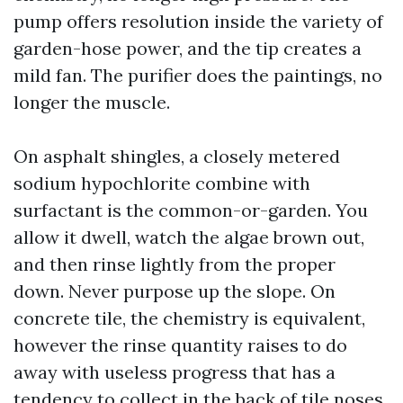
pump offers resolution inside the variety of
garden-hose power, and the tip creates a
mild fan. The purifier does the paintings, no
longer the muscle.
On asphalt shingles, a closely metered
sodium hypochlorite combine with
surfactant is the common-or-garden. You
allow it dwell, watch the algae brown out,
and then rinse lightly from the proper
down. Never purpose up the slope. On
concrete tile, the chemistry is equivalent,
however the rinse quantity raises to do
away with useless progress that has a
tendency to collect in the back of tile noses.