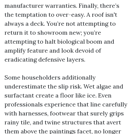
manufacturer warranties. Finally, there’s
the temptation to over-easy. A roof isn't
always a deck. You’re not attempting to
return it to showroom new; you’re
attempting to halt biological boom and
amplify feature and look devoid of
eradicating defensive layers.
Some householders additionally
underestimate the slip risk. Wet algae and
surfactant create a floor like ice. Even
professionals experience that line carefully
with harnesses, footwear that surely grips
rainy tile, and twine structures that avert
them above the paintings facet, no longer