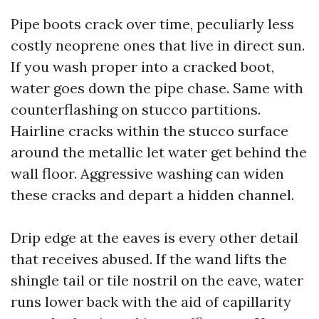
Pipe boots crack over time, peculiarly less
costly neoprene ones that live in direct sun.
If you wash proper into a cracked boot,
water goes down the pipe chase. Same with
counterflashing on stucco partitions.
Hairline cracks within the stucco surface
around the metallic let water get behind the
wall floor. Aggressive washing can widen
these cracks and depart a hidden channel.
Drip edge at the eaves is every other detail
that receives abused. If the wand lifts the
shingle tail or tile nostril on the eave, water
runs lower back with the aid of capillarity