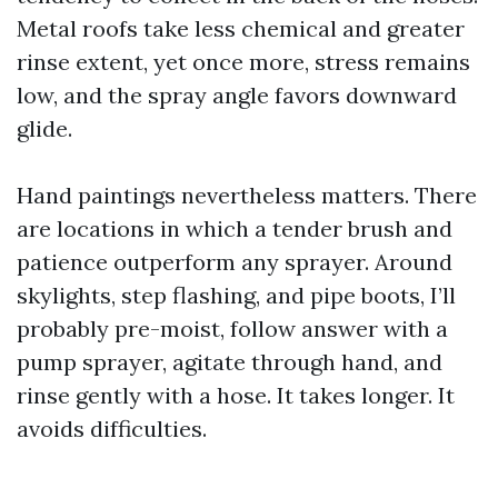
Metal roofs take less chemical and greater
rinse extent, yet once more, stress remains
low, and the spray angle favors downward
glide.
Hand paintings nevertheless matters. There
are locations in which a tender brush and
patience outperform any sprayer. Around
skylights, step flashing, and pipe boots, I’ll
probably pre-moist, follow answer with a
pump sprayer, agitate through hand, and
rinse gently with a hose. It takes longer. It
avoids difficulties.