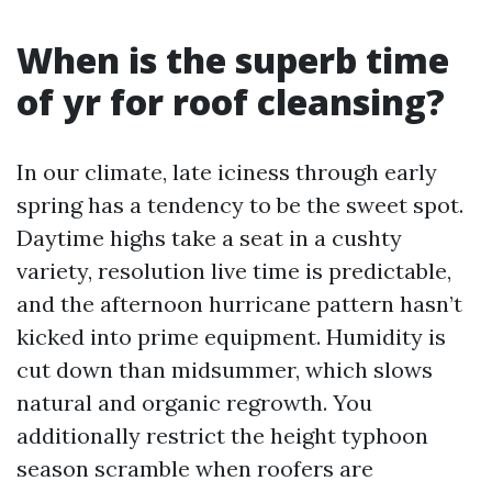
When is the superb time
of yr for roof cleansing?
In our climate, late iciness through early
spring has a tendency to be the sweet spot.
Daytime highs take a seat in a cushty
variety, resolution live time is predictable,
and the afternoon hurricane pattern hasn’t
kicked into prime equipment. Humidity is
cut down than midsummer, which slows
natural and organic regrowth. You
additionally restrict the height typhoon
season scramble when roofers are