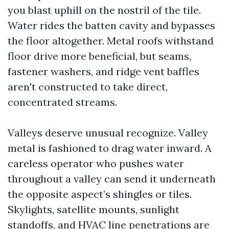
you blast uphill on the nostril of the tile.
Water rides the batten cavity and bypasses
the floor altogether. Metal roofs withstand
floor drive more beneficial, but seams,
fastener washers, and ridge vent baffles
aren't constructed to take direct,
concentrated streams.
Valleys deserve unusual recognize. Valley
metal is fashioned to drag water inward. A
careless operator who pushes water
throughout a valley can send it underneath
the opposite aspect’s shingles or tiles.
Skylights, satellite mounts, sunlight
standoffs, and HVAC line penetrations are