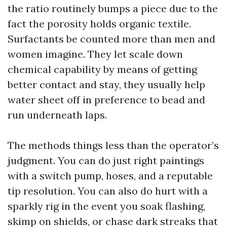
the ratio routinely bumps a piece due to the
fact the porosity holds organic textile.
Surfactants be counted more than men and
women imagine. They let scale down
chemical capability by means of getting
better contact and stay, they usually help
water sheet off in preference to bead and
run underneath laps.
The methods things less than the operator’s
judgment. You can do just right paintings
with a switch pump, hoses, and a reputable
tip resolution. You can also do hurt with a
sparkly rig in the event you soak flashing,
skimp on shields, or chase dark streaks that