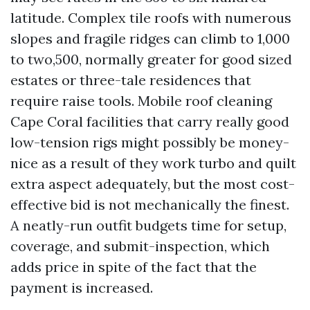
latitude. Complex tile roofs with numerous
slopes and fragile ridges can climb to 1,000
to two,500, normally greater for good sized
estates or three-tale residences that
require raise tools. Mobile roof cleaning
Cape Coral facilities that carry really good
low-tension rigs might possibly be money-
nice as a result of they work turbo and quilt
extra aspect adequately, but the most cost-
effective bid is not mechanically the finest.
A neatly-run outfit budgets time for setup,
coverage, and submit-inspection, which
adds price in spite of the fact that the
payment is increased.