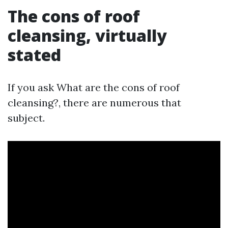
The cons of roof
cleansing, virtually
stated
If you ask What are the cons of roof
cleansing?, there are numerous that
subject.