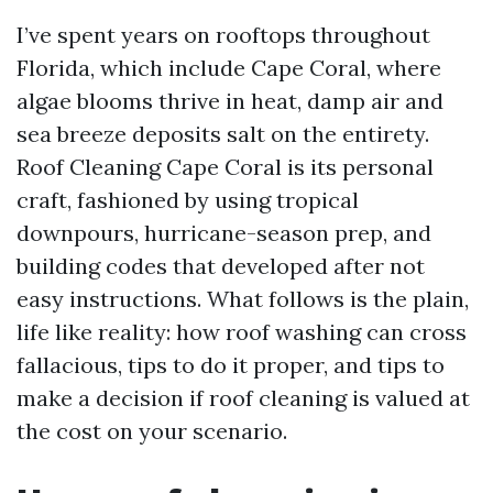
I’ve spent years on rooftops throughout
Florida, which include Cape Coral, where
algae blooms thrive in heat, damp air and
sea breeze deposits salt on the entirety.
Roof Cleaning Cape Coral is its personal
craft, fashioned by using tropical
downpours, hurricane-season prep, and
building codes that developed after not
easy instructions. What follows is the plain,
life like reality: how roof washing can cross
fallacious, tips to do it proper, and tips to
make a decision if roof cleaning is valued at
the cost on your scenario.