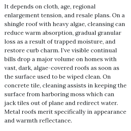
It depends on cloth, age, regional
enlargement tension, and resale plans. On a
shingle roof with heavy algae, cleansing can
reduce warm absorption, gradual granular
loss as a result of trapped moisture, and
restore curb charm. I’ve visible continual
bills drop a major volume on homes with
vast, dark, algae-covered roofs as soon as
the surface used to be wiped clean. On
concrete tile, cleaning assists in keeping the
surface from harboring moss which can
jack tiles out of plane and redirect water.
Metal roofs merit specifically in appearance
and warmth reflectance.