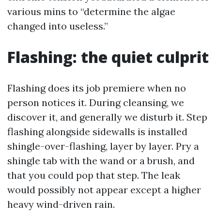
various mins to “determine the algae
changed into useless.”
Flashing: the quiet culprit
Flashing does its job premiere when no
person notices it. During cleansing, we
discover it, and generally we disturb it. Step
flashing alongside sidewalls is installed
shingle-over-flashing, layer by layer. Pry a
shingle tab with the wand or a brush, and
that you could pop that step. The leak
would possibly not appear except a higher
heavy wind-driven rain.