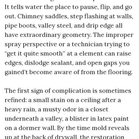
It tells water the place to pause, flip, and go
out. Chimney saddles, step flashing at walls,
pipe boots, valley steel, and drip edge all
have extraordinary geometry. The improper
spray perspective or a technician trying to
“get it quite smooth” at a element can raise
edges, dislodge sealant, and open gaps you
gained’t become aware of from the flooring.
The first sign of complication is sometimes
refined: a small stain on a ceiling after a
heavy rain, a musty odor in a closet
underneath a valley, a blister in latex paint
on a dormer wall. By the time mold reveals
up at the back of drywall, the restoration