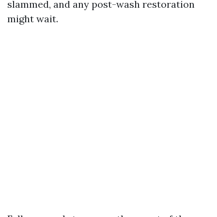
slammed, and any post-wash restoration
might wait.