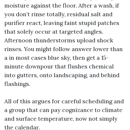
moisture against the floor. After a wash, if
you don’t rinse totally, residual salt and
purifier react, leaving faint stupid patches
that solely occur at targeted angles.
Afternoon thunderstorms upload shock
rinses. You might follow answer lower than
a in most cases blue sky, then get a 15-
minute downpour that flushes chemical
into gutters, onto landscaping, and behind
flashings.
All of this argues for careful scheduling and
a group that can pay cognizance to climate
and surface temperature, now not simply
the calendar.