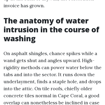
invoice has grown.
The anatomy of water
intrusion in the course of
washing
On asphalt shingles, chance spikes while a
wand gets shut and angles upward. High-
rigidity methods can power water below the
tabs and into the sector. It runs down the
underlayment, finds a staple hole, and drops
into the attic. On tile roofs, chiefly older
concrete tiles normal in Cape Coral, a good
overlap can nonetheless be inclined in case