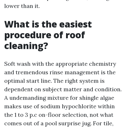
lower than it.
What is the easiest
procedure of roof
cleaning?
Soft wash with the appropriate chemistry
and tremendous rinse management is the
optimal start line. The right system is
dependent on subject matter and condition.
A undemanding mixture for shingle algae
makes use of sodium hypochlorite within
the 1 to 3 p.c on-floor selection, not what
comes out of a pool surprise jug. For tile,