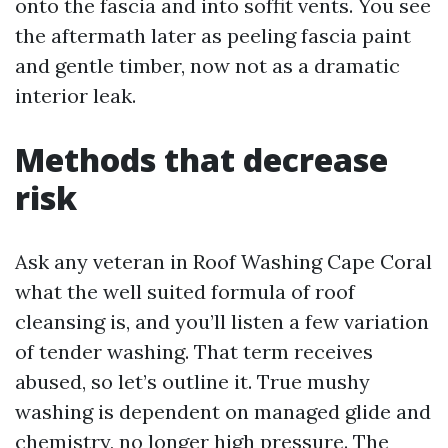
onto the fascia and into soffit vents. You see
the aftermath later as peeling fascia paint
and gentle timber, now not as a dramatic
interior leak.
Methods that decrease
risk
Ask any veteran in Roof Washing Cape Coral
what the well suited formula of roof
cleansing is, and you’ll listen a few variation
of tender washing. That term receives
abused, so let’s outline it. True mushy
washing is dependent on managed glide and
chemistry, no longer high pressure. The