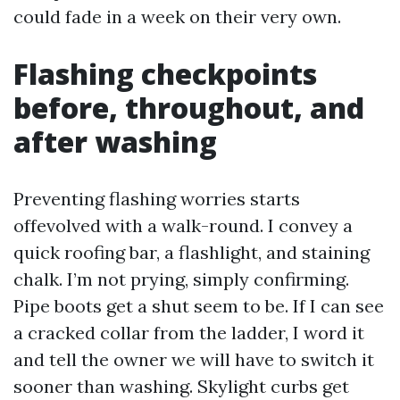
could fade in a week on their very own.
Flashing checkpoints
before, throughout, and
after washing
Preventing flashing worries starts
offevolved with a walk-round. I convey a
quick roofing bar, a flashlight, and staining
chalk. I’m not prying, simply confirming.
Pipe boots get a shut seem to be. If I can see
a cracked collar from the ladder, I word it
and tell the owner we will have to switch it
sooner than washing. Skylight curbs get