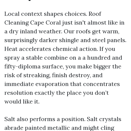
Local context shapes choices. Roof
Cleaning Cape Coral just isn't almost like in
a dry inland weather. Our roofs get warm,
surprisingly darker shingle and steel panels.
Heat accelerates chemical action. If you
spray a stable combine on a a hundred and
fifty-diploma surface, you make bigger the
risk of streaking, finish destroy, and
immediate evaporation that concentrates
resolution exactly the place you don’t
would like it.
Salt also performs a position. Salt crystals
abrade painted metallic and might cling