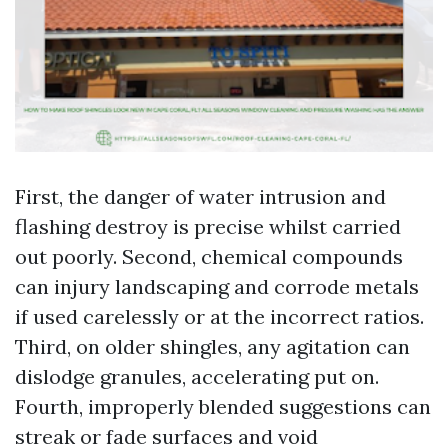
First, the danger of water intrusion and
flashing destroy is precise whilst carried
out poorly. Second, chemical compounds
can injury landscaping and corrode metals
if used carelessly or at the incorrect ratios.
Third, on older shingles, any agitation can
dislodge granules, accelerating put on.
Fourth, improperly blended suggestions can
streak or fade surfaces and void