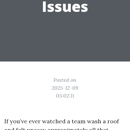
Issues
Posted on
2025-12-09
05:02:11
If you’ve ever watched a team wash a roof
and felt uneasy approximately all that