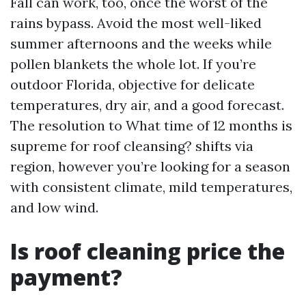
Fall can work, too, once the worst of the
rains bypass. Avoid the most well-liked
summer afternoons and the weeks while
pollen blankets the whole lot. If you’re
outdoor Florida, objective for delicate
temperatures, dry air, and a good forecast.
The resolution to What time of 12 months is
supreme for roof cleansing? shifts via
region, however you’re looking for a season
with consistent climate, mild temperatures,
and low wind.
Is roof cleaning price the
payment?