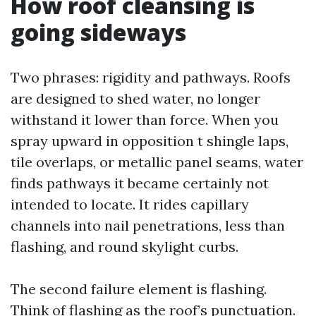
How roof cleansing is
going sideways
Two phrases: rigidity and pathways. Roofs
are designed to shed water, no longer
withstand it lower than force. When you
spray upward in opposition t shingle laps,
tile overlaps, or metallic panel seams, water
finds pathways it became certainly not
intended to locate. It rides capillary
channels into nail penetrations, less than
flashing, and round skylight curbs.
The second failure element is flashing.
Think of flashing as the roof’s punctuation.