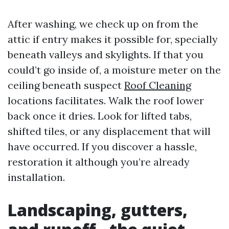
After washing, we check up on from the
attic if entry makes it possible for, specially
beneath valleys and skylights. If that you
could’t go inside of, a moisture meter on the
ceiling beneath suspect
Roof Cleaning
locations facilitates. Walk the roof lower
back once it dries. Look for lifted tabs,
shifted tiles, or any displacement that will
have occurred. If you discover a hassle,
restoration it although you’re already
installation.
Landscaping, gutters,