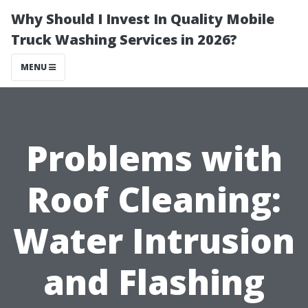
Why Should I Invest In Quality Mobile
Truck Washing Services in 2026?
MENU
Problems with
Roof Cleaning:
Water Intrusion
and Flashing