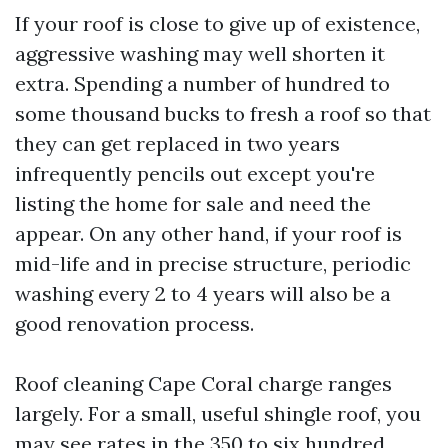
If your roof is close to give up of existence,
aggressive washing may well shorten it
extra. Spending a number of hundred to
some thousand bucks to fresh a roof so that
they can get replaced in two years
infrequently pencils out except you're
listing the home for sale and need the
appear. On any other hand, if your roof is
mid-life and in precise structure, periodic
washing every 2 to 4 years will also be a
good renovation process.
Roof cleaning Cape Coral charge ranges
largely. For a small, useful shingle roof, you
may see rates in the 350 to six hundred