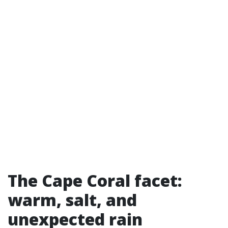
The Cape Coral facet:
warm, salt, and
unexpected rain