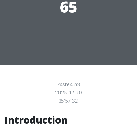
65
Posted on
2025-12-10
15:57:32
Introduction