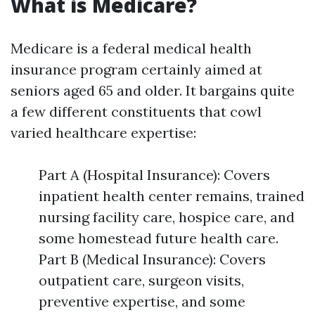
What is Medicare?
Medicare is a federal medical health
insurance program certainly aimed at
seniors aged 65 and older. It bargains quite
a few different constituents that cowl
varied healthcare expertise:
Part A (Hospital Insurance): Covers
inpatient health center remains, trained
nursing facility care, hospice care, and
some homestead future health care.
Part B (Medical Insurance): Covers
outpatient care, surgeon visits,
preventive expertise, and some