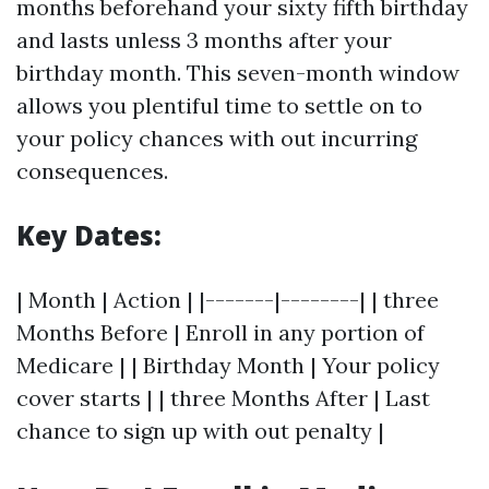
months beforehand your sixty fifth birthday
and lasts unless 3 months after your
birthday month. This seven-month window
allows you plentiful time to settle on to
your policy chances with out incurring
consequences.
Key Dates:
| Month | Action | |-------|--------| | three
Months Before | Enroll in any portion of
Medicare | | Birthday Month | Your policy
cover starts | | three Months After | Last
chance to sign up with out penalty |