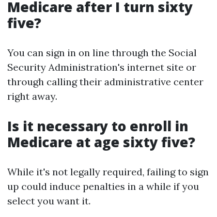
Medicare after I turn sixty
five?
You can sign in on line through the Social
Security Administration's internet site or
through calling their administrative center
right away.
Is it necessary to enroll in
Medicare at age sixty five?
While it's not legally required, failing to sign
up could induce penalties in a while if you
select you want it.