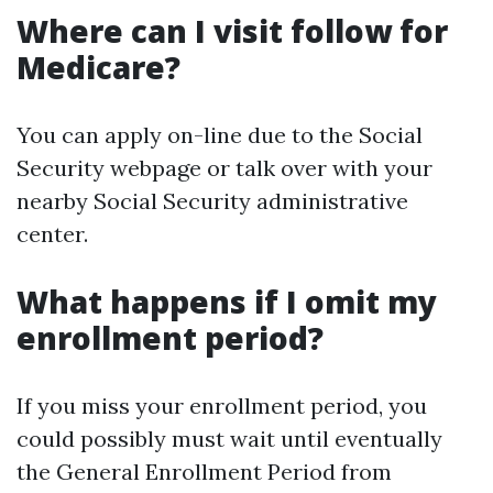
Where can I visit follow for
Medicare?
You can apply on-line due to the Social
Security webpage or talk over with your
nearby Social Security administrative
center.
What happens if I omit my
enrollment period?
If you miss your enrollment period, you
could possibly must wait until eventually
the General Enrollment Period from