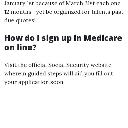
January 1st because of March 31st each one
12 months—yet be organized for talents past
due quotes!
How do I sign up in Medicare
on line?
Visit the official Social Security website
wherein guided steps will aid you fill out
your application soon.