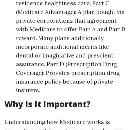
residence healthiness care. Part C
(Medicare Advantage): A plan bought via
private corporations that agreement
with Medicare to offer Part A and Part B
reward. Many plans additionally
incorporate additional merits like
dental or imaginative and prescient
assurance. Part D (Prescription Drug
Coverage): Provides prescription drug
insurance policy because of private
insurers.
Why Is It Important?
Understanding how Medicare works is