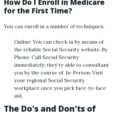
How Do I Enroll in Medicare
for the First Time?
You can enroll in a number of techniques:
Online: You can check in by means of
the reliable Social Security website. By
Phone: Call Social Security
immediately; they're able to consultant
you by the course of. In-Person: Visit
your regional Social Security
workplace once you pick face-to-face
aid.
The Do's and Don'ts of