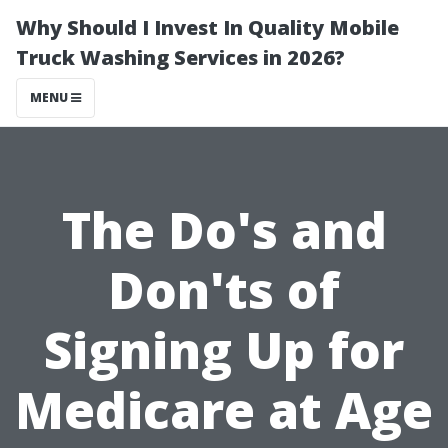
Why Should I Invest In Quality Mobile
Truck Washing Services in 2026?
MENU
The Do's and
Don'ts of
Signing Up for
Medicare at Age