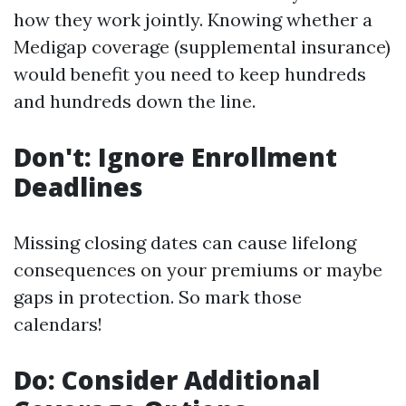
how they work jointly. Knowing whether a
Medigap coverage (supplemental insurance)
would benefit you need to keep hundreds
and hundreds down the line.
Don't: Ignore Enrollment
Deadlines
Missing closing dates can cause lifelong
consequences on your premiums or maybe
gaps in protection. So mark those
calendars!
Do: Consider Additional