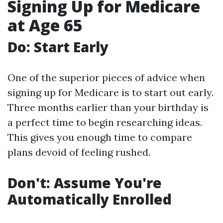
Signing Up for Medicare
at Age 65
Do: Start Early
One of the superior pieces of advice when
signing up for Medicare is to start out early.
Three months earlier than your birthday is
a perfect time to begin researching ideas.
This gives you enough time to compare
plans devoid of feeling rushed.
Don't: Assume You're
Automatically Enrolled