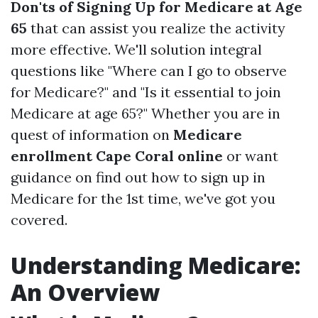
Don'ts of Signing Up for Medicare at Age
65
that can assist you realize the activity
more effective. We'll solution integral
questions like "Where can I go to observe
for Medicare?" and "Is it essential to join
Medicare at age 65?" Whether you are in
quest of information on
Medicare
enrollment Cape Coral online
or want
guidance on find out how to sign up in
Medicare for the 1st time, we've got you
covered.
Understanding Medicare:
An Overview