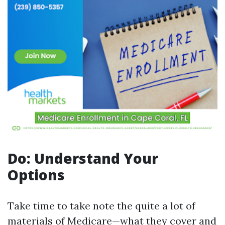
Do: Understand Your
Options
Take time to take note the quite a lot of
materials of Medicare—what they cover and