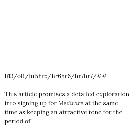
li13/ol1/hr5hr5/hr6hr6/hr7hr7/##
This article promises a detailed exploration
into signing up for
Medicare
at the same
time as keeping an attractive tone for the
period of!