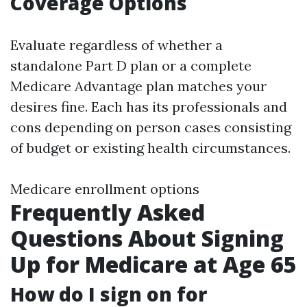
Coverage Options
Evaluate regardless of whether a
standalone Part D plan or a complete
Medicare Advantage plan matches your
desires fine. Each has its professionals and
cons depending on person cases consisting
of budget or existing health circumstances.
Medicare enrollment options
Frequently Asked
Questions About Signing
Up for Medicare at Age 65
How do I sign on for