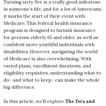
Turning sixty five is a really good milestone
in someone's life, and for a lot of Americans,
it marks the start of their event with
Medicare. This federal health insurance
program is designed to furnish insurance
for persons elderly 65 and older, as well as
confident more youthful individuals with
disabilities. However, navigating the world
of Medicare is also overwhelming. With
varied plans, enrollment durations, and
eligibility requisites, understanding what to
do—and what to keep—can make the whole
big difference.
In this article, we'll explore
The Do's and