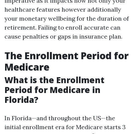
imperative as it impacts now not only your
healthcare features however additionally
your monetary wellbeing for the duration of
retirement. Failing to enroll accurate can
cause penalties or gaps in insurance plan.
The Enrollment Period for
Medicare
What is the Enrollment
Period for Medicare in
Florida?
In Florida—and throughout the US—the
initial enrollment era for Medicare starts 3