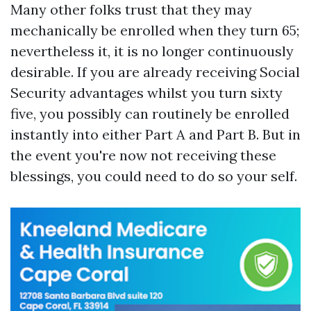
Many other folks trust that they may
mechanically be enrolled when they turn 65;
nevertheless it, it is no longer continuously
desirable. If you are already receiving Social
Security advantages whilst you turn sixty
five, you possibly can routinely be enrolled
instantly into either Part A and Part B. But in
the event you're now not receiving these
blessings, you could need to do so your self.