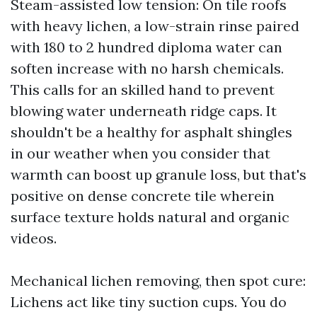
Steam-assisted low tension: On tile roofs
with heavy lichen, a low-strain rinse paired
with 180 to 2 hundred diploma water can
soften increase with no harsh chemicals.
This calls for an skilled hand to prevent
blowing water underneath ridge caps. It
shouldn't be a healthy for asphalt shingles
in our weather when you consider that
warmth can boost up granule loss, but that's
positive on dense concrete tile wherein
surface texture holds natural and organic
videos.
Mechanical lichen removing, then spot cure:
Lichens act like tiny suction cups. You do