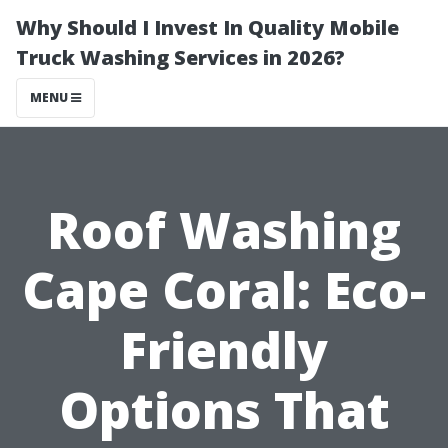
Why Should I Invest In Quality Mobile
Truck Washing Services in 2026?
MENU
Roof Washing
Cape Coral: Eco-
Friendly
Options That