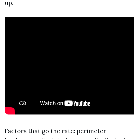
up.
Factors that go the rate: perimeter