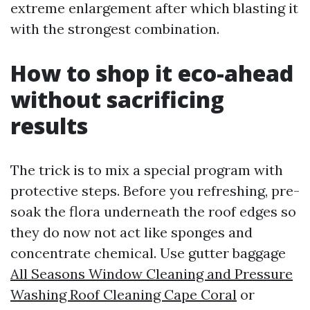
extreme enlargement after which blasting it
with the strongest combination.
How to shop it eco-ahead
without sacrificing
results
The trick is to mix a special program with
protective steps. Before you refreshing, pre-
soak the flora underneath the roof edges so
they do now not act like sponges and
concentrate chemical. Use gutter baggage
All Seasons Window Cleaning and Pressure
Washing Roof Cleaning Cape Coral
or