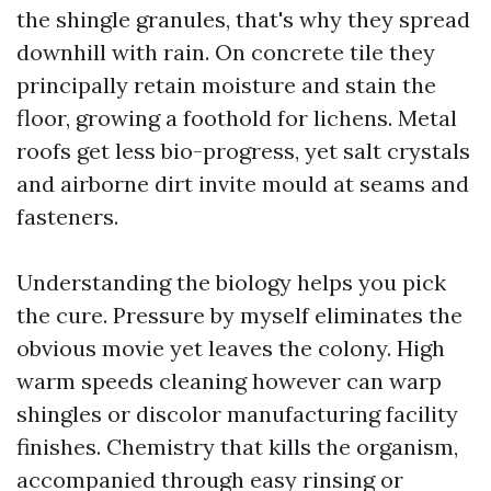
the shingle granules, that's why they spread
downhill with rain. On concrete tile they
principally retain moisture and stain the
floor, growing a foothold for lichens. Metal
roofs get less bio-progress, yet salt crystals
and airborne dirt invite mould at seams and
fasteners.
Understanding the biology helps you pick
the cure. Pressure by myself eliminates the
obvious movie yet leaves the colony. High
warm speeds cleaning however can warp
shingles or discolor manufacturing facility
finishes. Chemistry that kills the organism,
accompanied through easy rinsing or