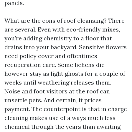
panels.
What are the cons of roof cleansing? There
are several. Even with eco-friendly mixes,
you're adding chemistry to a floor that
drains into your backyard. Sensitive flowers
need policy cover and oftentimes
recuperation care. Some lichens die
however stay as light ghosts for a couple of
weeks until weathering releases them.
Noise and foot visitors at the roof can
unsettle pets. And certain, it prices
payment. The counterpoint is that in charge
cleaning makes use of a ways much less
chemical through the years than awaiting