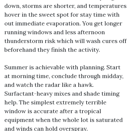
down, storms are shorter, and temperatures
hover in the sweet spot for stay time with
out immediate evaporation. You get longer
running windows and less afternoon
thunderstorm risk which will wash cures off
beforehand they finish the activity.
Summer is achievable with planning. Start
at morning time, conclude through midday,
and watch the radar like a hawk.
Surfactant-heavy mixes and shade timing
help. The simplest extremely terrible
window is accurate after a tropical
equipment when the whole lot is saturated
and winds can hold overspray.