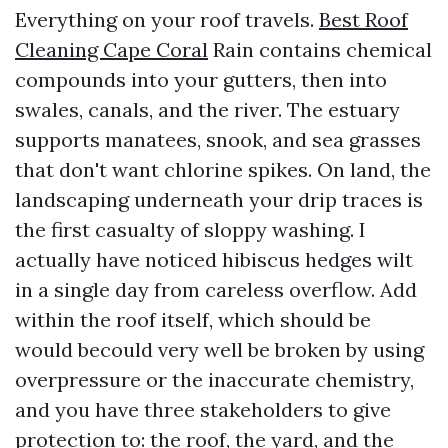
Everything on your roof travels.
Best Roof
Cleaning Cape Coral
Rain contains chemical
compounds into your gutters, then into
swales, canals, and the river. The estuary
supports manatees, snook, and sea grasses
that don't want chlorine spikes. On land, the
landscaping underneath your drip traces is
the first casualty of sloppy washing. I
actually have noticed hibiscus hedges wilt
in a single day from careless overflow. Add
within the roof itself, which should be
would becould very well be broken by using
overpressure or the inaccurate chemistry,
and you have three stakeholders to give
protection to: the roof, the yard, and the