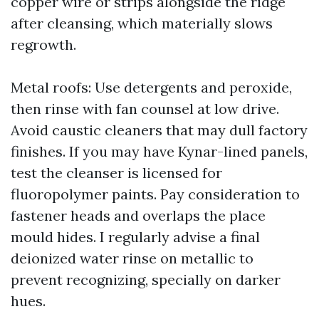
copper wire or strips alongside the ridge
after cleansing, which materially slows
regrowth.
Metal roofs: Use detergents and peroxide,
then rinse with fan counsel at low drive.
Avoid caustic cleaners that may dull factory
finishes. If you may have Kynar-lined panels,
test the cleanser is licensed for
fluoropolymer paints. Pay consideration to
fastener heads and overlaps the place
mould hides. I regularly advise a final
deionized water rinse on metallic to
prevent recognizing, specially on darker
hues.