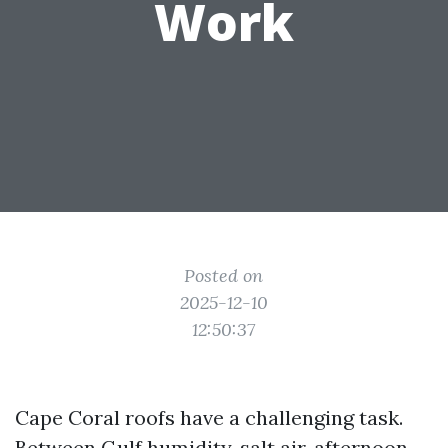
Work
Posted on
2025-12-10
12:50:37
Cape Coral roofs have a challenging task.
Between Gulf humidity, salt air, afternoon