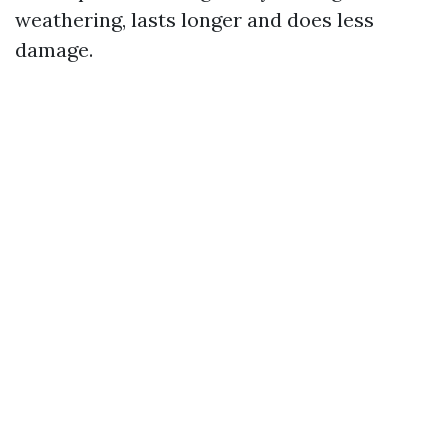
weathering, lasts longer and does less
damage.