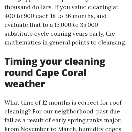
thousand dollars. If you value cleaning at
400 to 900 each 18 to 36 months, and
evaluate that to a 15,000 to 35,000
substitute cycle coming years early, the
mathematics in general points to cleansing.
Timing your cleaning
round Cape Coral
weather
What time of 12 months is correct for roof
cleaning? For our neighborhood, past due
fall as a result of early spring ranks major.
From November to March, humidity edges