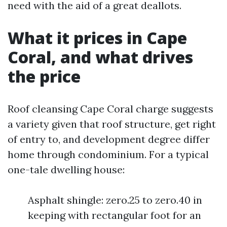
need with the aid of a great deallots.
What it prices in Cape
Coral, and what drives
the price
Roof cleansing Cape Coral charge suggests
a variety given that roof structure, get right
of entry to, and development degree differ
home through condominium. For a typical
one-tale dwelling house:
Asphalt shingle: zero.25 to zero.40 in
keeping with rectangular foot for an