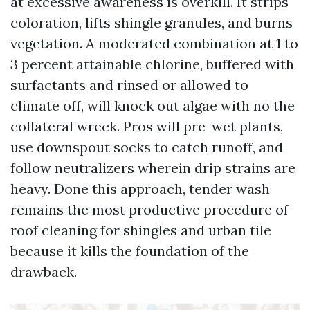
at excessive awareness is overkill. It strips
coloration, lifts shingle granules, and burns
vegetation. A moderated combination at 1 to
3 percent attainable chlorine, buffered with
surfactants and rinsed or allowed to
climate off, will knock out algae with no the
collateral wreck. Pros will pre-wet plants,
use downspout socks to catch runoff, and
follow neutralizers wherein drip strains are
heavy. Done this approach, tender wash
remains the most productive procedure of
roof cleaning for shingles and urban tile
because it kills the foundation of the
drawback.