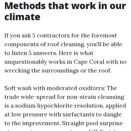
Methods that work in our
climate
If you ask 5 contractors for the foremost
components of roof cleaning, you'll be able
to listen 5 answers. Here is what
unquestionably works in Cape Coral with no
wrecking the surroundings or the roof.
Soft wash with moderated oxidizers: The
trade wide-spread for non-strain cleansing
is a sodium hypochlorite resolution, applied
at low pressure with surfactants to dangle
to the improvement. Straight pool surprise