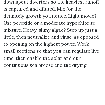
downspout diverters so the heaviest runoff
is captured and diluted. Mix for the
definitely growth you notice. Light movie?
Use peroxide or a moderate hypochlorite
mixture. Heavy, slimy algae? Step up just a
little, then neutralize and rinse, as opposed
to opening on the highest power. Work
small sections so that you can regulate live
time, then enable the solar and our
continuous sea breeze end the drying.