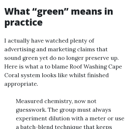
What “green” means in
practice
I actually have watched plenty of
advertising and marketing claims that
sound green yet do no longer preserve up.
Here is what a to blame Roof Washing Cape
Coral system looks like whilst finished
appropriate.
Measured chemistry, now not
guesswork. The group must always
experiment dilution with a meter or use
a batch-blend technique that keeps