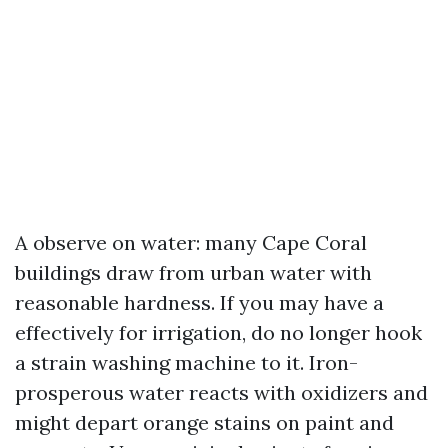
A observe on water: many Cape Coral
buildings draw from urban water with
reasonable hardness. If you may have a
effectively for irrigation, do no longer hook
a strain washing machine to it. Iron-
prosperous water reacts with oxidizers and
might depart orange stains on paint and