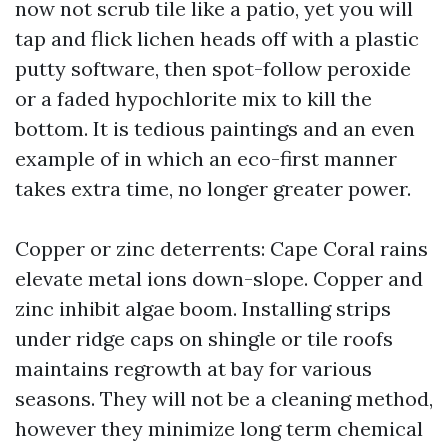
now not scrub tile like a patio, yet you will
tap and flick lichen heads off with a plastic
putty software, then spot-follow peroxide
or a faded hypochlorite mix to kill the
bottom. It is tedious paintings and an even
example of in which an eco-first manner
takes extra time, no longer greater power.
Copper or zinc deterrents: Cape Coral rains
elevate metal ions down-slope. Copper and
zinc inhibit algae boom. Installing strips
under ridge caps on shingle or tile roofs
maintains regrowth at bay for various
seasons. They will not be a cleaning method,
however they minimize long term chemical