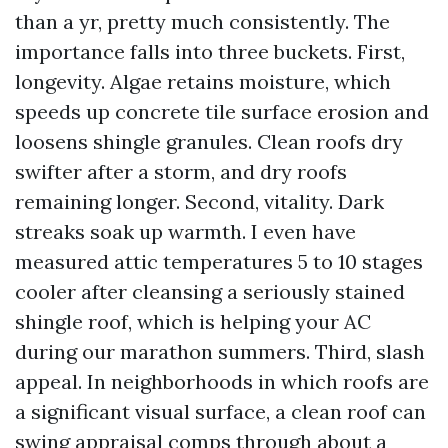
than a yr, pretty much consistently. The
importance falls into three buckets. First,
longevity. Algae retains moisture, which
speeds up concrete tile surface erosion and
loosens shingle granules. Clean roofs dry
swifter after a storm, and dry roofs
remaining longer. Second, vitality. Dark
streaks soak up warmth. I even have
measured attic temperatures 5 to 10 stages
cooler after cleansing a seriously stained
shingle roof, which is helping your AC
during our marathon summers. Third, slash
appeal. In neighborhoods in which roofs are
a significant visual surface, a clean roof can
swing appraisal comps through about a