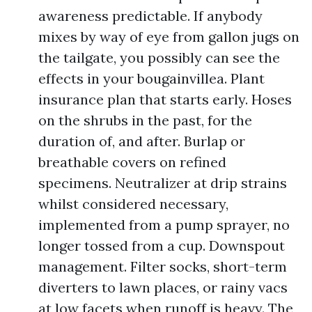
awareness predictable. If anybody
mixes by way of eye from gallon jugs on
the tailgate, you possibly can see the
effects in your bougainvillea. Plant
insurance plan that starts early. Hoses
on the shrubs in the past, for the
duration of, and after. Burlap or
breathable covers on refined
specimens. Neutralizer at drip strains
whilst considered necessary,
implemented from a pump sprayer, no
longer tossed from a cup. Downspout
management. Filter socks, short-term
diverters to lawn places, or rainy vacs
at low facets when runoff is heavy. The