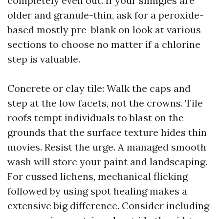
completely even out. If your shingles are
older and granule-thin, ask for a peroxide-
based mostly pre-blank on look at various
sections to choose no matter if a chlorine
step is valuable.
Concrete or clay tile: Walk the caps and
step at the low facets, not the crowns. Tile
roofs tempt individuals to blast on the
grounds that the surface texture hides thin
movies. Resist the urge. A managed smooth
wash will store your paint and landscaping.
For cussed lichens, mechanical flicking
followed by using spot healing makes a
extensive big difference. Consider including