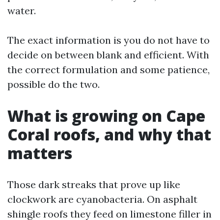
water.
The exact information is you do not have to
decide on between blank and efficient. With
the correct formulation and some patience,
possible do the two.
What is growing on Cape
Coral roofs, and why that
matters
Those dark streaks that prove up like
clockwork are cyanobacteria. On asphalt
shingle roofs they feed on limestone filler in