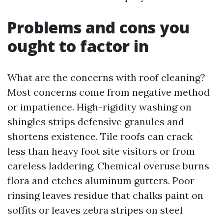
Problems and cons you
ought to factor in
What are the concerns with roof cleaning?
Most concerns come from negative method
or impatience. High-rigidity washing on
shingles strips defensive granules and
shortens existence. Tile roofs can crack
less than heavy foot site visitors or from
careless laddering. Chemical overuse burns
flora and etches aluminum gutters. Poor
rinsing leaves residue that chalks paint on
soffits or leaves zebra stripes on steel