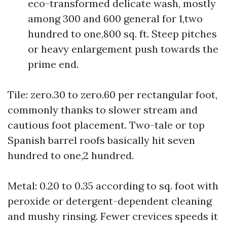
eco-transformed delicate wash, mostly
among 300 and 600 general for 1,two
hundred to one,800 sq. ft. Steep pitches
or heavy enlargement push towards the
prime end.
Tile: zero.30 to zero.60 per rectangular foot,
commonly thanks to slower stream and
cautious foot placement. Two-tale or top
Spanish barrel roofs basically hit seven
hundred to one,2 hundred.
Metal: 0.20 to 0.35 according to sq. foot with
peroxide or detergent-dependent cleaning
and mushy rinsing. Fewer crevices speeds it