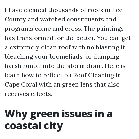
I have cleaned thousands of roofs in Lee
County and watched constituents and
programs come and cross. The paintings
has transformed for the better. You can get
a extremely clean roof with no blasting it,
bleaching your bromeliads, or dumping
harsh runoff into the storm drain. Here is
learn how to reflect on Roof Cleaning in
Cape Coral with an green lens that also
receives effects.
Why green issues in a
coastal city