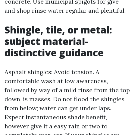
concrete. Use municipal spigots for give
and shop rinse water regular and plentiful.
Shingle, tile, or metal:
subject material-
distinctive guidance
Asphalt shingles: Avoid tension. A
comfortable wash at low awareness,
followed by way of a mild rinse from the top
down, is masses. Do not flood the shingles
from below; water can get under laps.
Expect instantaneous shade benefit,
however give it a easy rain or two to