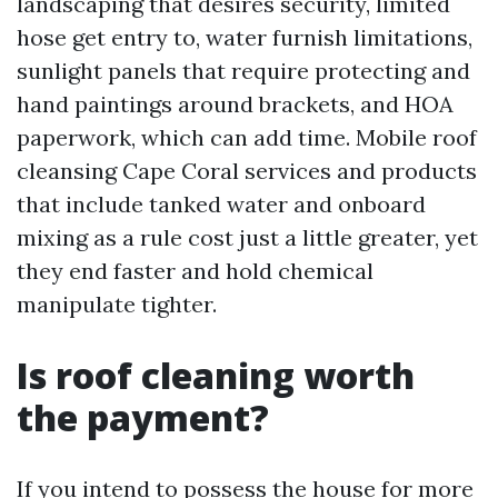
landscaping that desires security, limited
hose get entry to, water furnish limitations,
sunlight panels that require protecting and
hand paintings around brackets, and HOA
paperwork, which can add time. Mobile roof
cleansing Cape Coral services and products
that include tanked water and onboard
mixing as a rule cost just a little greater, yet
they end faster and hold chemical
manipulate tighter.
Is roof cleaning worth
the payment?
If you intend to possess the house for more