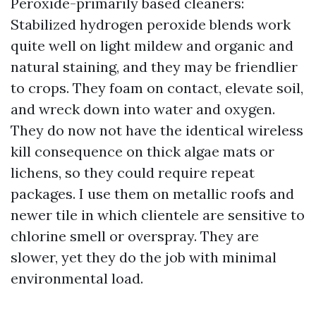
Peroxide-primarily based cleaners:
Stabilized hydrogen peroxide blends work
quite well on light mildew and organic and
natural staining, and they may be friendlier
to crops. They foam on contact, elevate soil,
and wreck down into water and oxygen.
They do now not have the identical wireless
kill consequence on thick algae mats or
lichens, so they could require repeat
packages. I use them on metallic roofs and
newer tile in which clientele are sensitive to
chlorine smell or overspray. They are
slower, yet they do the job with minimal
environmental load.