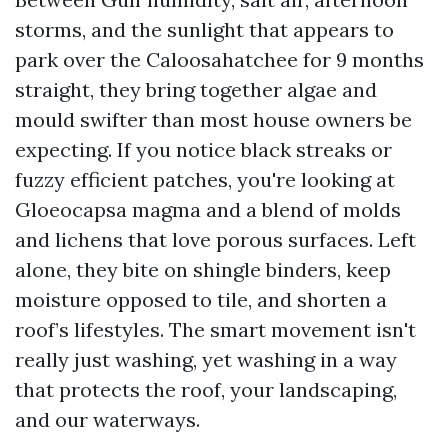
storms, and the sunlight that appears to
park over the Caloosahatchee for 9 months
straight, they bring together algae and
mould swifter than most house owners be
expecting. If you notice black streaks or
fuzzy efficient patches, you're looking at
Gloeocapsa magma and a blend of molds
and lichens that love porous surfaces. Left
alone, they bite on shingle binders, keep
moisture opposed to tile, and shorten a
roof’s lifestyles. The smart movement isn't
really just washing, yet washing in a way
that protects the roof, your landscaping,
and our waterways.