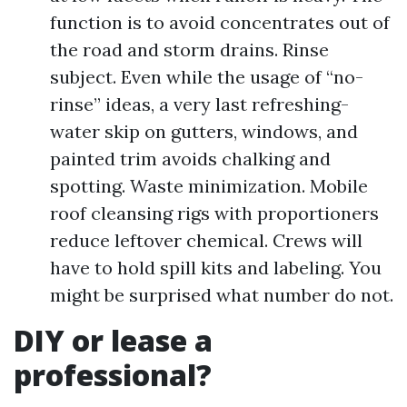
function is to avoid concentrates out of
the road and storm drains. Rinse
subject. Even while the usage of “no-
rinse” ideas, a very last refreshing-
water skip on gutters, windows, and
painted trim avoids chalking and
spotting. Waste minimization. Mobile
roof cleansing rigs with proportioners
reduce leftover chemical. Crews will
have to hold spill kits and labeling. You
might be surprised what number do not.
DIY or lease a
professional?