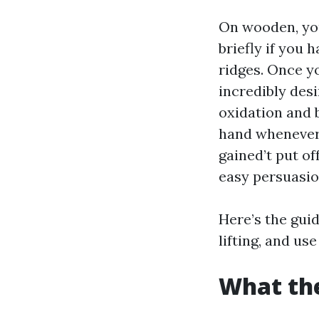
On wooden, you
briefly if you 
ridges. Once yo
incredibly des
oxidation and 
hand whenever 
gained’t put of
easy persuasio
Here’s the guid
lifting, and us
What the