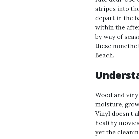
stripes into th
depart in the b
within the aft
by way of seaso
these nonethel
Beach.
Underst
Wood and vinyl
moisture, grow
Vinyl doesn’t 
healthy movies
yet the cleanin