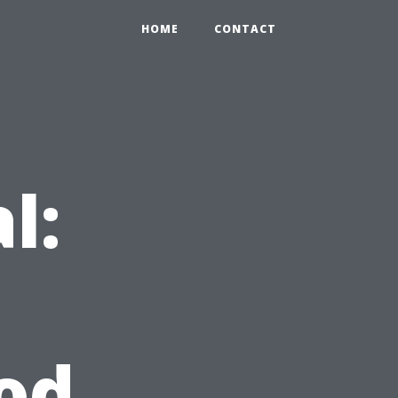
HOME
CONTACT
l:
od