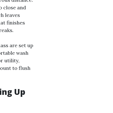
oo close and
ch leaves
at finishes
reaks.
ass are set up
ortable wash
 utility,
ount to flush
ing Up