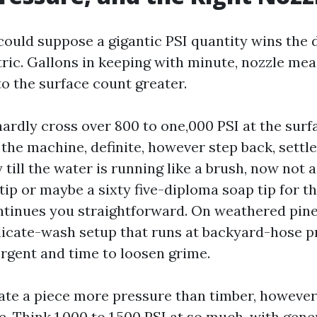
uld suppose a gigantic PSI quantity wins the da
ric. Gallons in keeping with minute, nozzle me
to the surface count greater.
hardly cross over 800 to one,000 PSI at the surf
t the machine, definite, however step back, settl
 till the water is running like a brush, now not a
ip or maybe a sixty five-diploma soap tip for t
ntinues you straightforward. On weathered pine, 
licate-wash setup that runs at backyard-hose p
ergent and time to loosen grime.
rate a piece more pressure than timber, howeve
. Think 1,000 to 1,500 PSI at so much, with gene