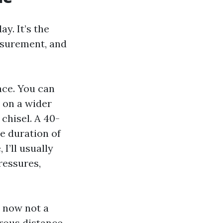
y. It’s the
asurement, and
ace. You can
e on a wider
 chisel. A 40-
he duration of
I’ll usually
ressures,
r now not a
rous distance.