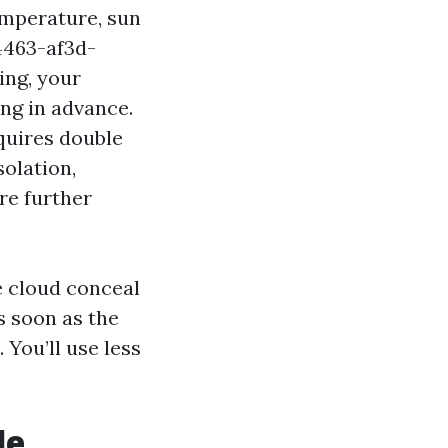
Temperature, sun
4463-af3d-
ing, your
ng in advance.
equires double
solation,
re further
e cloud conceal
s soon as the
You’ll use less
le