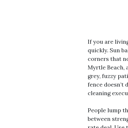
If you are livi
quickly. Sun b
corners that no
Myrtle Beach, a
grey, fuzzy pat
fence doesn’t d
cleaning execu
People lump the
between streng
rate deal. Use 