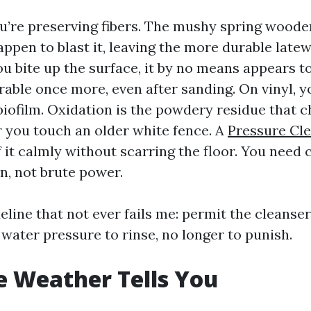
’re preserving fibers. The mushy spring woode
happen to blast it, leaving the more durable late
u bite up the surface, it by no means appears to
irable once more, even after sanding. On vinyl, 
biofilm. Oxidation is the powdery residue that c
you touch an older white fence. A
Pressure Cl
f it calmly without scarring the floor. You need
n, not brute power.
eline that not ever fails me: permit the cleanse
e water pressure to rinse, no longer to punish.
 Weather Tells You