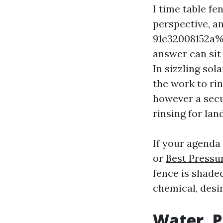
I time table fe
perspective, a
91e32008152a%%
answer can sit
In sizzling sol
the work to rin
however a secu
rinsing for lan
If your agenda 
or
Best Pressu
fence is shade
chemical, desir
Water, P