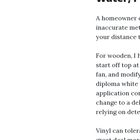
A homeowner co
inaccurate met
your distance 
For wooden, I 
start off top a
fan, and modify
diploma white t
application co
change to a de
relying on det
Vinyl can tole
great deal more