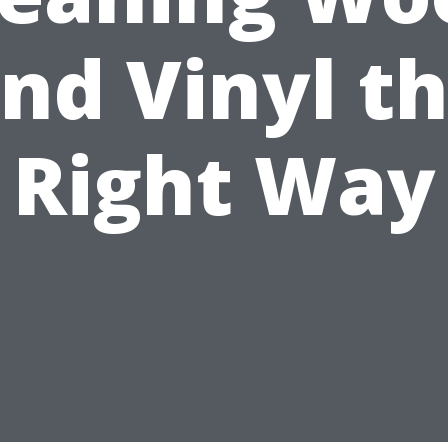
nd Vinyl t
Right Way