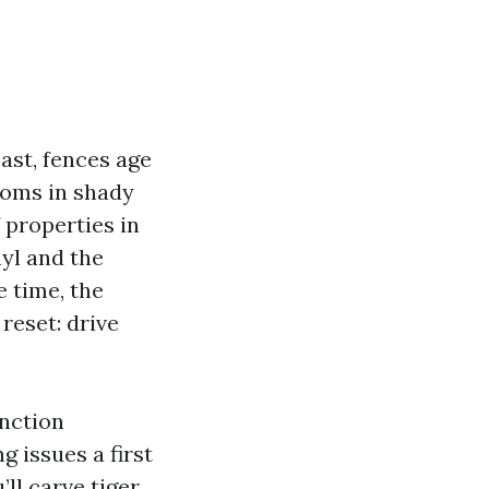
ast, fences age
ooms in shady
f properties in
nyl and the
e time, the
 reset: drive
inction
 issues a first
ll carve tiger