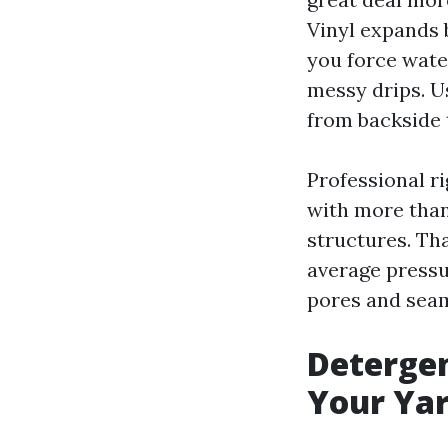
Vinyl expands b
you force water
messy drips. Us
from backside 
Professional r
with more tha
structures. That
average pressu
pores and seam
Deterge
Your Ya