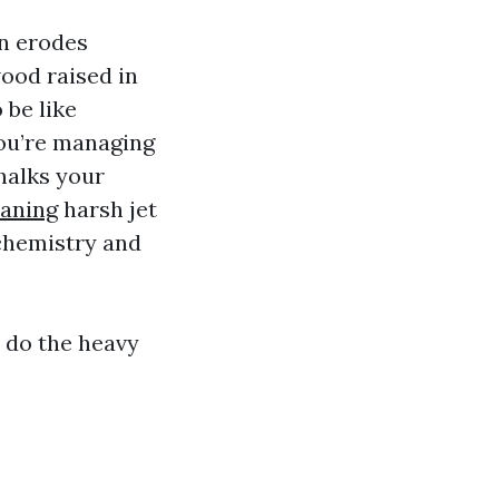
n erodes
wood raised in
 be like
you’re managing
halks your
eaning
harsh jet
 chemistry and
r do the heavy