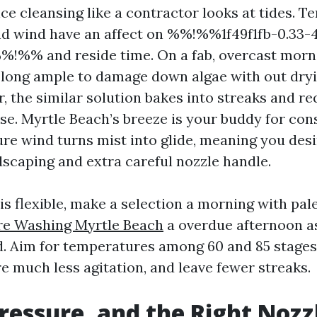
nce cleansing like a contractor looks at tides. 
nd wind have an affect on %%!%%1f49f1fb-0.33-
!%% and reside time. On a fab, overcast morn
 long ample to damage down algae with out dryi
ar, the similar solution bakes into streaks and r
se. Myrtle Beach’s breeze is your buddy for con
re wind turns mist into glide, meaning you desi
dscaping and extra careful nozzle handle.
is flexible, make a selection a morning with pal
re Washing Myrtle Beach
a overdue afternoon a
d. Aim for temperatures among 60 and 85 stages. 
e much less agitation, and leave fewer streaks.
ressure, and the Right Nozz