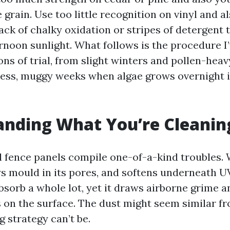
e grain. Use too little recognition on vinyl and al
ack of chalky oxidation or stripes of detergent t
ernoon sunlight. What follows is the procedure I
ns of trial, from slight winters and pollen-heav
ess, muggy weeks when algae grows overnight 
anding What You’re Cleanin
 fence panels compile one-of-a-kind troubles.
s mould in its pores, and softens underneath U
absorb a whole lot, yet it draws airborne grime 
 on the surface. The dust might seem similar fr
g strategy can’t be.