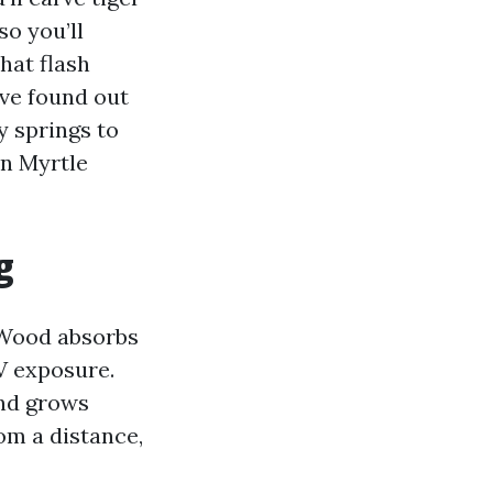
so you’ll
hat flash
’ve found out
y springs to
in Myrtle
g
 Wood absorbs
V exposure.
and grows
om a distance,