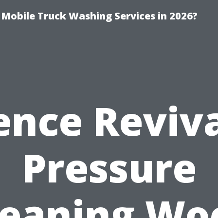
y Mobile Truck Washing Services in 2026?
ence Reviva
Pressure
leaning Wo