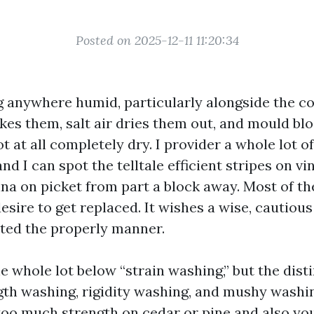
Posted on 2025-12-11 11:20:34
ng anywhere humid, particularly alongside the co
akes them, salt air dries them out, and mould bl
t at all completely dry. I provider a whole lot o
nd I can spot the telltale efficient stripes on vi
ina on picket from part a block away. Most of th
esire to get replaced. It wishes a wise, cautious
ted the properly manner.
 whole lot below “strain washing,” but the dist
th washing, rigidity washing, and mushy washing
too much strength on cedar or pine and also you’