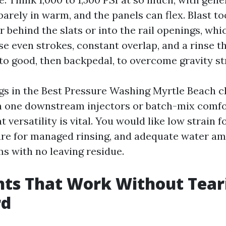
arely in warm, and the panels can flex. Blast t
 behind the slats or into the rail openings, whi
e even strokes, constant overlap, and a rinse th
to good, then backpedal, to overcome gravity st
igs in the Best Pressure Washing Myrtle Beach cl
n one downstream injectors or batch-mix comf
 versatility is vital. You would like low strain for
re for managed rinsing, and adequate water am
s with no leaving residue.
nts That Work Without Tear
rd