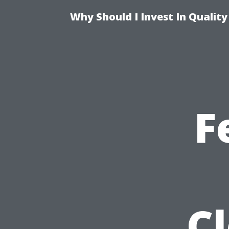
Why Should I Invest In Qualit
F
C