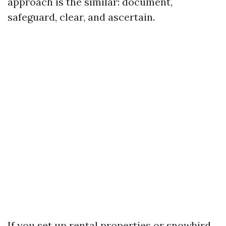
approach is the similar: document,
safeguard, clear, and ascertain.
If you set up rental properties or snowbird