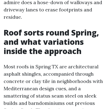
admire does a hose-down of walkways and
driveway lanes to erase footprints and
residue.
Roof sorts round Spring,
and what variations
inside the approach
Most roofs in Spring TX are architectural
asphalt shingles, accompanied through
concrete or clay tile in neighborhoods with
Mediterranean design cues, and a
smattering of status seam steel on sleek
builds and barndominiums out previous