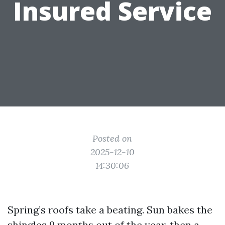
Insured Service
Posted on
2025-12-10
14:30:06
Spring’s roofs take a beating. Sun bakes the
shingles 9 months out of the year, then a