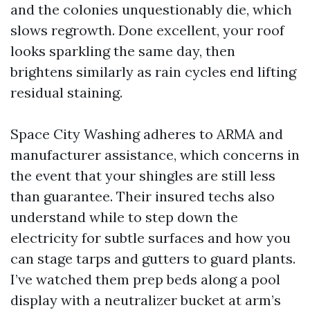
and the colonies unquestionably die, which
slows regrowth. Done excellent, your roof
looks sparkling the same day, then
brightens similarly as rain cycles end lifting
residual staining.
Space City Washing adheres to ARMA and
manufacturer assistance, which concerns in
the event that your shingles are still less
than guarantee. Their insured techs also
understand while to step down the
electricity for subtle surfaces and how you
can stage tarps and gutters to guard plants.
I’ve watched them prep beds along a pool
display with a neutralizer bucket at arm’s