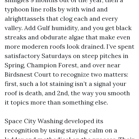
typhoon line rolls by with wind and
alrighttassels that clog each and every
valley. Add Gulf humidity, and you get black
streaks and obdurate algae that make even
more moderen roofs look drained. I’ve spent
satisfactory Saturdays on steep pitches in
Spring, Champion Forest, and over near
Birdsnest Court to recognize two matters:
first, such a lot staining isn’t a signal your
roof is death, and 2nd, the way you smooth
it topics more than something else.
Space City Washing developed its
recognition by using staying calm on a