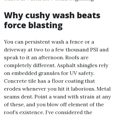
Why cushy wash beats
force blasting
You can persistent wash a fence or a
driveway at two to a few thousand PSI and
speak to it an afternoon. Roofs are
completely different. Asphalt shingles rely
on embedded granules for UV safety.
Concrete tile has a floor coating that
erodes whenever you hit it laborious. Metal
seams dent. Point a wand with strain at any
of these, and you blow off element of the
roof’s existence. I’ve considered the