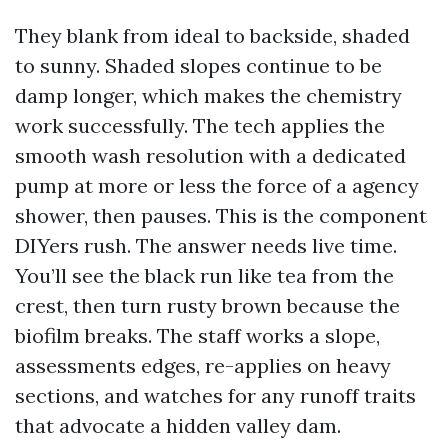
They blank from ideal to backside, shaded
to sunny. Shaded slopes continue to be
damp longer, which makes the chemistry
work successfully. The tech applies the
smooth wash resolution with a dedicated
pump at more or less the force of a agency
shower, then pauses. This is the component
DIYers rush. The answer needs live time.
You’ll see the black run like tea from the
crest, then turn rusty brown because the
biofilm breaks. The staff works a slope,
assessments edges, re-applies on heavy
sections, and watches for any runoff traits
that advocate a hidden valley dam.