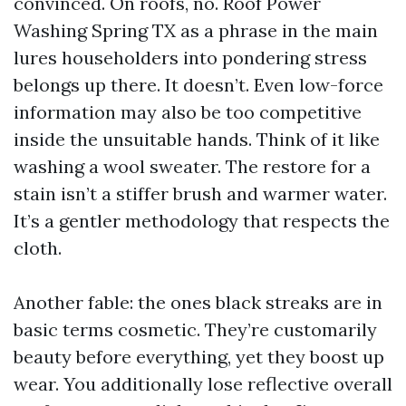
convinced. On roofs, no. Roof Power
Washing Spring TX as a phrase in the main
lures householders into pondering stress
belongs up there. It doesn’t. Even low-force
information may also be too competitive
inside the unsuitable hands. Think of it like
washing a wool sweater. The restore for a
stain isn’t a stiffer brush and warmer water.
It’s a gentler methodology that respects the
cloth.
Another fable: the ones black streaks are in
basic terms cosmetic. They’re customarily
beauty before everything, yet they boost up
wear. You additionally lose reflective overall