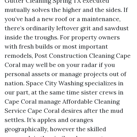
Gutter Cleaning Spring TX executed
mutually solves the higher and the sides. If
you’ve had a new roof or a maintenance,
there’s ordinarily leftover grit and sawdust
inside the troughs. For property owners
with fresh builds or most important
remodels, Post Construction Cleaning Cape
Coral may well be on your radar if you
personal assets or manage projects out of
nation. Space City Washing specializes in
our part, at the same time sister crews in
Cape Coral manage Affordable Cleaning
Service Cape Coral desires after the mud
settles. It’s apples and oranges
geographically, however the skilled