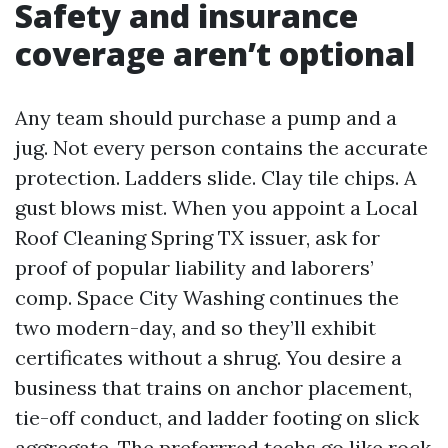
Safety and insurance
coverage aren’t optional
Any team should purchase a pump and a
jug. Not every person contains the accurate
protection. Ladders slide. Clay tile chips. A
gust blows mist. When you appoint a Local
Roof Cleaning Spring TX issuer, ask for
proof of popular liability and laborers’
comp. Space City Washing continues the
two modern-day, and so they’ll exhibit
certificates without a shrug. You desire a
business that trains on anchor placement,
tie-off conduct, and ladder footing on slick
aggregate. The preferrred techs go like rock