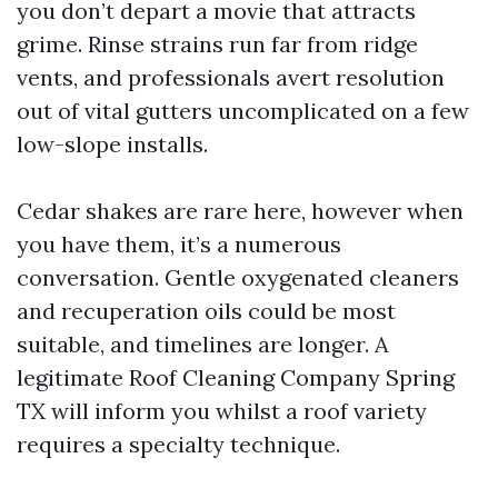
you don’t depart a movie that attracts
grime. Rinse strains run far from ridge
vents, and professionals avert resolution
out of vital gutters uncomplicated on a few
low-slope installs.
Cedar shakes are rare here, however when
you have them, it’s a numerous
conversation. Gentle oxygenated cleaners
and recuperation oils could be most
suitable, and timelines are longer. A
legitimate Roof Cleaning Company Spring
TX will inform you whilst a roof variety
requires a specialty technique.