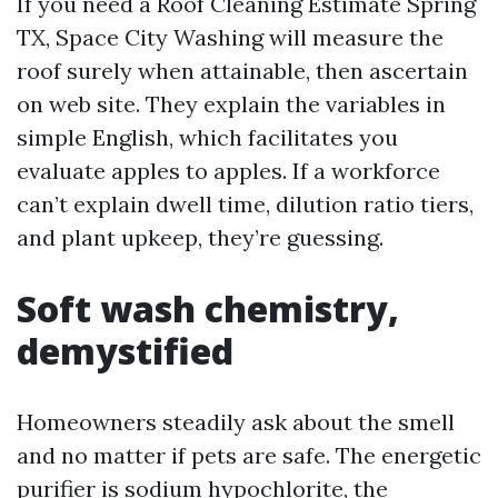
If you need a Roof Cleaning Estimate Spring
TX, Space City Washing will measure the
roof surely when attainable, then ascertain
on web site. They explain the variables in
simple English, which facilitates you
evaluate apples to apples. If a workforce
can’t explain dwell time, dilution ratio tiers,
and plant upkeep, they’re guessing.
Soft wash chemistry,
demystified
Homeowners steadily ask about the smell
and no matter if pets are safe. The energetic
purifier is sodium hypochlorite, the