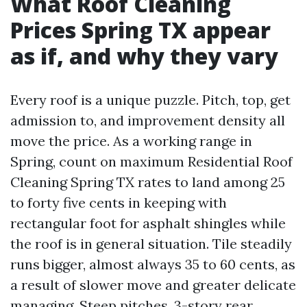
What Roof Cleaning
Prices Spring TX appear
as if, and why they vary
Every roof is a unique puzzle. Pitch, top, get
admission to, and improvement density all
move the price. As a working range in
Spring, count on maximum Residential Roof
Cleaning Spring TX rates to land among 25
to forty five cents in keeping with
rectangular foot for asphalt shingles while
the roof is in general situation. Tile steadily
runs bigger, almost always 35 to 60 cents, as
a result of slower move and greater delicate
managing. Steep pitches, 3-story rear