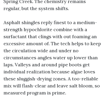
Spring Creek. The chemistry remains
regular, but the system shifts.
Asphalt shingles reply finest to a medium-
strength hypochlorite combine with a
surfactant that clings with out foaming an
excessive amount of. The tech helps to keep
the circulation wide and under no
circumstances angles water up lower than
laps. Valleys and around pipe boots get
individual realization because algae loves
these sluggish-drying zones. A too-reliable
mix will flash-clear and leave salt bloom, so
measured program is prime.