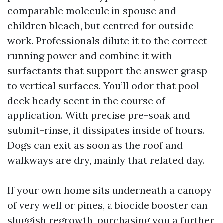
comparable molecule in spouse and
children bleach, but centred for outside
work. Professionals dilute it to the correct
running power and combine it with
surfactants that support the answer grasp
to vertical surfaces. You’ll odor that pool-
deck heady scent in the course of
application. With precise pre-soak and
submit-rinse, it dissipates inside of hours.
Dogs can exit as soon as the roof and
walkways are dry, mainly that related day.
If your own home sits underneath a canopy
of very well or pines, a biocide booster can
sluggish regrowth, purchasing you a further