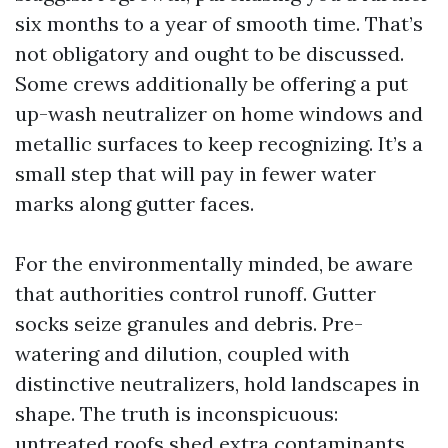
six months to a year of smooth time. That’s
not obligatory and ought to be discussed.
Some crews additionally be offering a put
up-wash neutralizer on home windows and
metallic surfaces to keep recognizing. It’s a
small step that will pay in fewer water
marks along gutter faces.
For the environmentally minded, be aware
that authorities control runoff. Gutter
socks seize granules and debris. Pre-
watering and dilution, coupled with
distinctive neutralizers, hold landscapes in
shape. The truth is inconspicuous:
untreated roofs shed extra contaminants