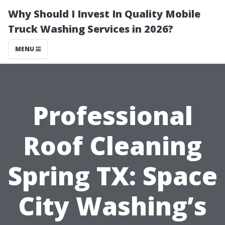
Why Should I Invest In Quality Mobile
Truck Washing Services in 2026?
MENU
Professional
Roof Cleaning
Spring TX: Space
City Washing’s