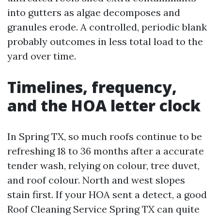
into gutters as algae decomposes and
granules erode. A controlled, periodic blank
probably outcomes in less total load to the
yard over time.
Timelines, frequency,
and the HOA letter clock
In Spring TX, so much roofs continue to be
refreshing 18 to 36 months after a accurate
tender wash, relying on colour, tree duvet,
and roof colour. North and west slopes
stain first. If your HOA sent a detect, a good
Roof Cleaning Service Spring TX can quite