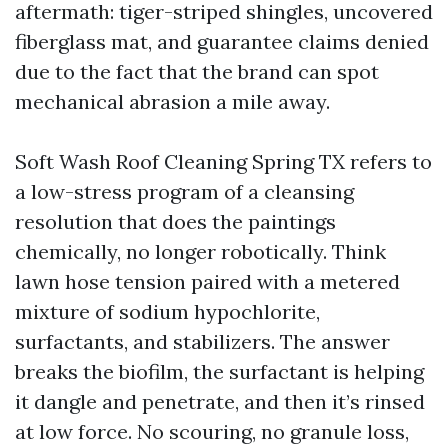
aftermath: tiger-striped shingles, uncovered
fiberglass mat, and guarantee claims denied
due to the fact that the brand can spot
mechanical abrasion a mile away.
Soft Wash Roof Cleaning Spring TX refers to
a low-stress program of a cleansing
resolution that does the paintings
chemically, no longer robotically. Think
lawn hose tension paired with a metered
mixture of sodium hypochlorite,
surfactants, and stabilizers. The answer
breaks the biofilm, the surfactant is helping
it dangle and penetrate, and then it’s rinsed
at low force. No scouring, no granule loss,