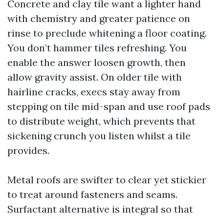
Concrete and clay tile want a lighter hand
with chemistry and greater patience on
rinse to preclude whitening a floor coating.
You don’t hammer tiles refreshing. You
enable the answer loosen growth, then
allow gravity assist. On older tile with
hairline cracks, execs stay away from
stepping on tile mid-span and use roof pads
to distribute weight, which prevents that
sickening crunch you listen whilst a tile
provides.
Metal roofs are swifter to clear yet stickier
to treat around fasteners and seams.
Surfactant alternative is integral so that