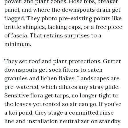
power, and plant zones. Hose bibs, breaker
panel, and where the downspouts drain get
flagged. They photo pre-existing points like
brittle shingles, lacking caps, or a free piece
of fascia. That retains surprises to a
minimum.
They set roof and plant protections. Gutter
downspouts get sock filters to catch
granules and lichen flakes. Landscapes are
pre-watered, which dilutes any stray glide.
Sensitive flora get tarps, no longer tight to
the leaves yet tented so air can go. If you've
a koi pond, they stage a committed rinse
line and installation neutralizer on standby.