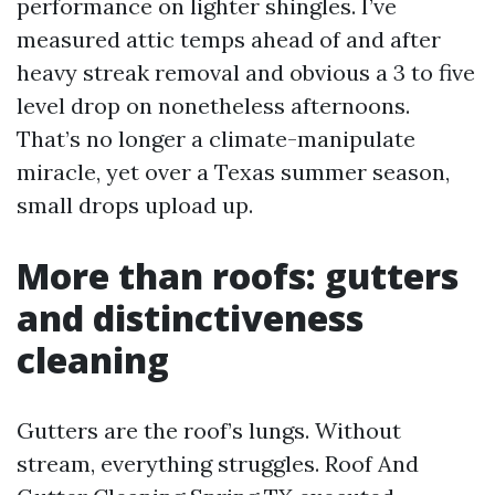
performance on lighter shingles. I’ve
measured attic temps ahead of and after
heavy streak removal and obvious a 3 to five
level drop on nonetheless afternoons.
That’s no longer a climate-manipulate
miracle, yet over a Texas summer season,
small drops upload up.
More than roofs: gutters
and distinctiveness
cleaning
Gutters are the roof’s lungs. Without
stream, everything struggles. Roof And