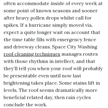
often accommodate inside of every week at
some point of known seasons and sooner
after heavy pollen drops whilst call for
spikes. If a hurricane simply moved via,
expect a quite longer wait on account that
the time table fills with emergency fence
and driveway cleans. Space City Washing
roof cleaning techniques
manages routes
with those rhythms in intellect, and that
they’ll tell you when your roof will probably
be presentable even until now last
brightening takes place. Some stains lift in
levels. The roof seems dramatically more
beneficial related day, then rain cycles
conclude the work.