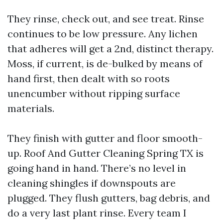
They rinse, check out, and see treat. Rinse
continues to be low pressure. Any lichen
that adheres will get a 2nd, distinct therapy.
Moss, if current, is de-bulked by means of
hand first, then dealt with so roots
unencumber without ripping surface
materials.
They finish with gutter and floor smooth-
up. Roof And Gutter Cleaning Spring TX is
going hand in hand. There’s no level in
cleaning shingles if downspouts are
plugged. They flush gutters, bag debris, and
do a very last plant rinse. Every team I