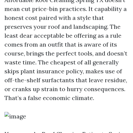
mean cut price-bin practices. It capability a
honest cost paired with a style that
preserves your roof and landscaping. The
least dear acceptable be offering as a rule
comes from an outfit that is aware of its
course, brings the perfect tools, and doesn’t
waste time. The cheapest of all generally
skips plant insurance policy, makes use of
off-the-shelf surfactants that leave residue,
or cranks up strain to hurry consequences.
That’s a false economic climate.