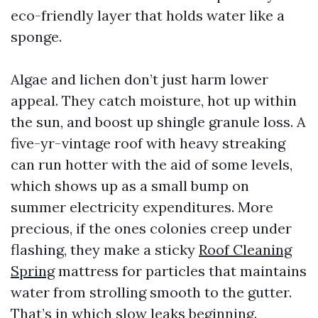
eco-friendly layer that holds water like a
sponge.
Algae and lichen don’t just harm lower
appeal. They catch moisture, hot up within
the sun, and boost up shingle granule loss. A
five-yr-vintage roof with heavy streaking
can run hotter with the aid of some levels,
which shows up as a small bump on
summer electricity expenditures. More
precious, if the ones colonies creep under
flashing, they make a sticky
Roof Cleaning
Spring
mattress for particles that maintains
water from strolling smooth to the gutter.
That’s in which slow leaks beginning.