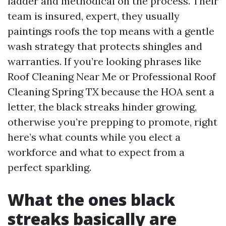
ladder and methodical on the process. Their
team is insured, expert, they usually
paintings roofs the top means with a gentle
wash strategy that protects shingles and
warranties. If you’re looking phrases like
Roof Cleaning Near Me or Professional Roof
Cleaning Spring TX because the HOA sent a
letter, the black streaks hinder growing,
otherwise you’re prepping to promote, right
here’s what counts while you elect a
workforce and what to expect from a
perfect sparkling.
What the ones black
streaks basically are