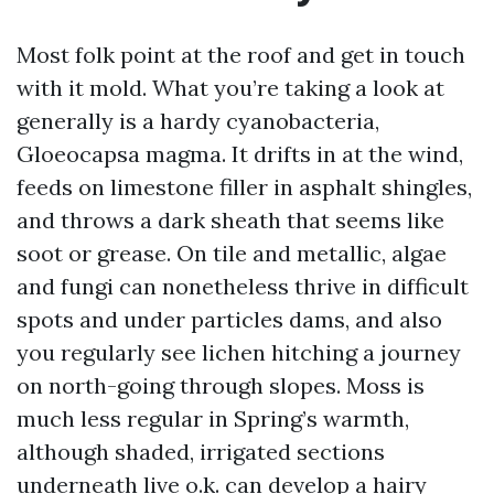
Most folk point at the roof and get in touch
with it mold. What you’re taking a look at
generally is a hardy cyanobacteria,
Gloeocapsa magma. It drifts in at the wind,
feeds on limestone filler in asphalt shingles,
and throws a dark sheath that seems like
soot or grease. On tile and metallic, algae
and fungi can nonetheless thrive in difficult
spots and under particles dams, and also
you regularly see lichen hitching a journey
on north-going through slopes. Moss is
much less regular in Spring’s warmth,
although shaded, irrigated sections
underneath live o.k. can develop a hairy