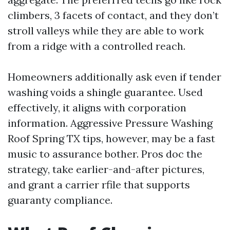
climbers, 3 facets of contact, and they don’t
stroll valleys while they are able to work
from a ridge with a controlled reach.
Homeowners additionally ask even if tender
washing voids a shingle guarantee. Used
effectively, it aligns with corporation
information. Aggressive Pressure Washing
Roof Spring TX tips, however, may be a fast
music to assurance bother. Pros doc the
strategy, take earlier-and-after pictures,
and grant a carrier rfile that supports
guaranty compliance.