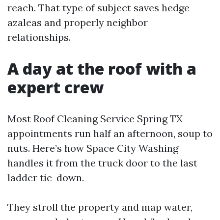
reach. That type of subject saves hedge
azaleas and properly neighbor
relationships.
A day at the roof with a
expert crew
Most Roof Cleaning Service Spring TX
appointments run half an afternoon, soup to
nuts. Here’s how Space City Washing
handles it from the truck door to the last
ladder tie-down.
They stroll the property and map water,