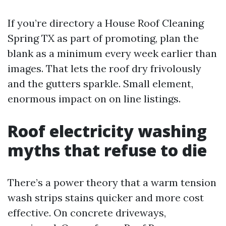
If you’re directory a House Roof Cleaning
Spring TX as part of promoting, plan the
blank as a minimum every week earlier than
images. That lets the roof dry frivolously
and the gutters sparkle. Small element,
enormous impact on on line listings.
Roof electricity washing
myths that refuse to die
There’s a power theory that a warm tension
wash strips stains quicker and more cost
effective. On concrete driveways,