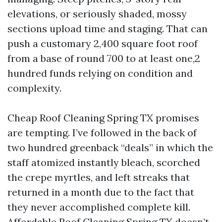
elevations, or seriously shaded, mossy
sections upload time and staging. That can
push a customary 2,400 square foot roof
from a base of round 700 to at least one,2
hundred funds relying on condition and
complexity.
Cheap Roof Cleaning Spring TX promises
are tempting. I’ve followed in the back of
two hundred greenback “deals” in which the
staff atomized instantly bleach, scorched
the crepe myrtles, and left streaks that
returned in a month due to the fact that
they never accomplished complete kill.
Affordable Roof Cleaning Spring TX doesn’t