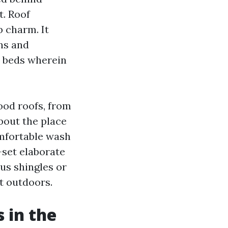
t. Roof
 charm. It
ns and
d beds wherein
ood roofs, from
out the place
omfortable wash
set elaborate
us shingles or
lt outdoors.
 in the