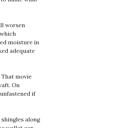
ill worsen
 which
red moisture in
cked adequate
.
m. That movie
waft. On
unfastened if
s shingles along
se wallet can