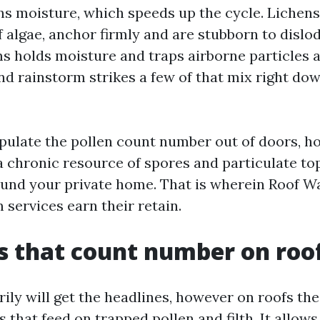
ins moisture, which speeds up the cycle. Liche
 algae, anchor firmly and are stubborn to dislo
s holds moisture and traps airborne particles a
nd rainstorm strikes a few of that mix right do
pulate the pollen count number out of doors, 
 a chronic resource of spores and particulate to
ound your private home. That is wherein Roof W
services earn their retain.
s that count number on roo
ily will get the headlines, however on roofs the
 that feed on trapped pollen and filth. It allo