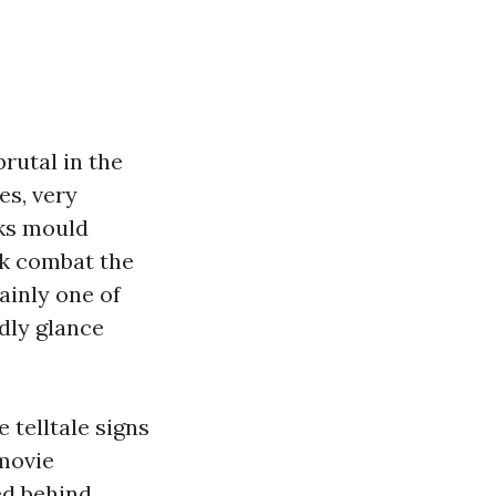
brutal in the
es, very
cks mould
k combat the
tainly one of
rdly glance
telltale signs
 movie
ed behind