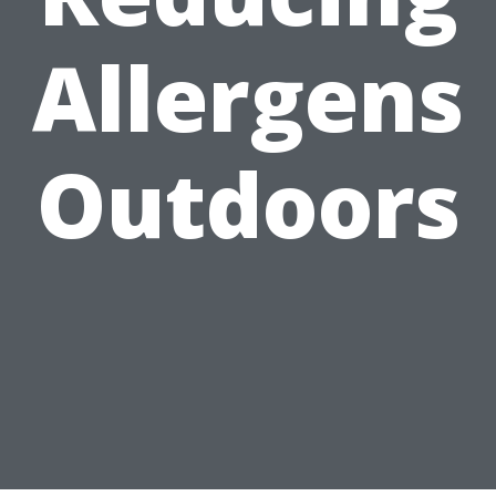
Allergens
Outdoors