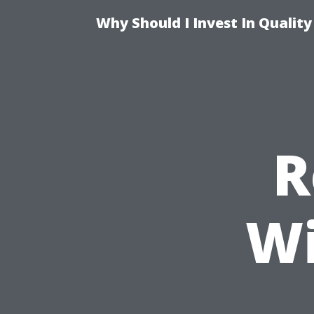
Why Should I Invest In Qualit
R
Wi