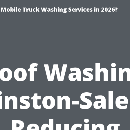
y Mobile Truck Washing Services in 2026?
oof Washi
nston-Sal
Reducing