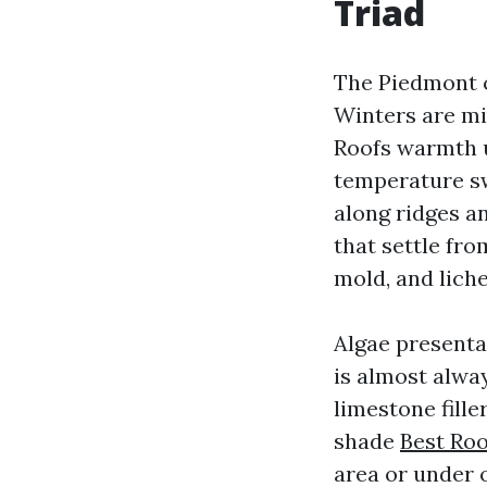
Triad
The Piedmont c
Winters are mi
Roofs warmth u
temperature sw
along ridges an
that settle fro
mold, and liche
Algae presentat
is almost alwa
limestone fill
shade
Best Ro
area or under 