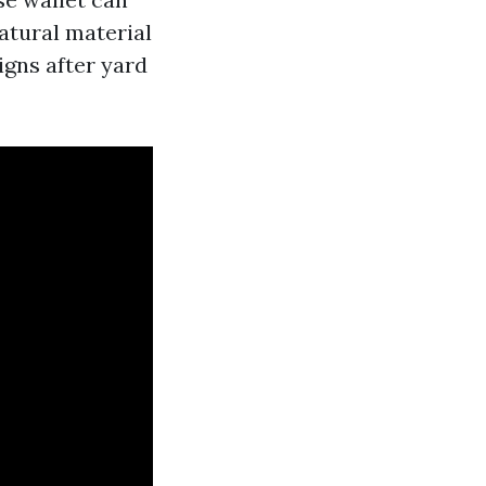
atural material
signs after yard