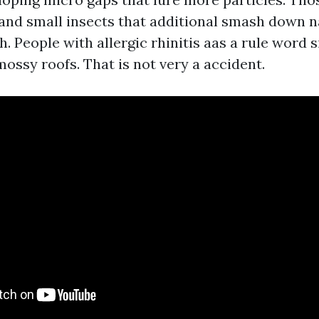
and small insects that additional smash down n
lth. People with allergic rhinitis aas a rule word 
ossy roofs. That is not very a accident.