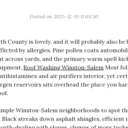
Posted on 2025-12-10 11:05:30
th County is lovely, and it will probably also be 
flicted by allergies. Pine pollen coats automobil
oat across yards, and the primary warm spell ki
quipment.
Roof Washing Winston-Salem
Most fol
ntihistamines and air purifiers interior, yet cer
ergen reservoirs sits overhead the place you ha
oof.
ample Winston-Salem neighborhoods to spot the 
Black streaks down asphalt shingles, efficient
north-dealing with slopes, clumps of moss tuck