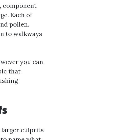
ns, component
dge. Each of
nd pollen.
wn to walkways
however you can
pic that
ashing
fs
 larger culprits
ws to name what