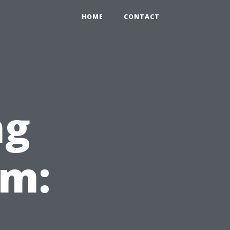
HOME
CONTACT
ng
em: