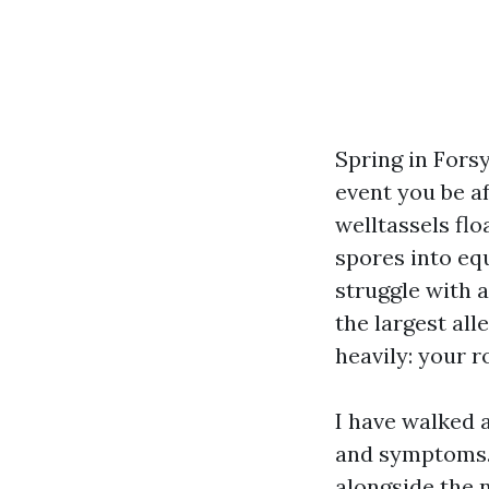
Spring in Forsy
event you be af
welltassels fl
spores into e
struggle with a
the largest all
heavily: your r
I have walked 
and symptoms. 
alongside the 