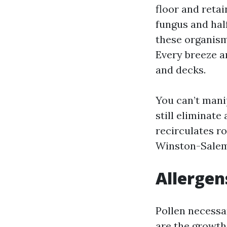
floor and reta
fungus and half
these organism
Every breeze a
and decks.
You can’t mani
still eliminate
recirculates r
Winston-Salem 
Allergen
Pollen necessar
are the growths