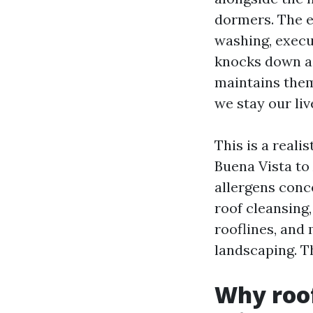
dormers. The ey
washing, execu
knocks down a 
maintains them
we stay our liv
This is a real
Buena Vista t
allergens conc
roof cleansing
rooflines, and
landscaping. Th
Why roof