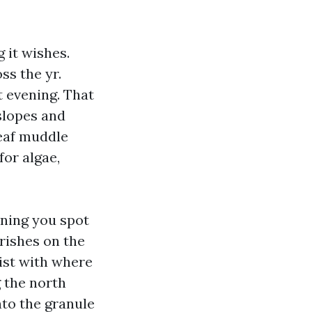
 it wishes.
ss the yr.
t evening. That
slopes and
leaf muddle
for algae,
ining you spot
rishes on the
ist with where
g the north
nto the granule