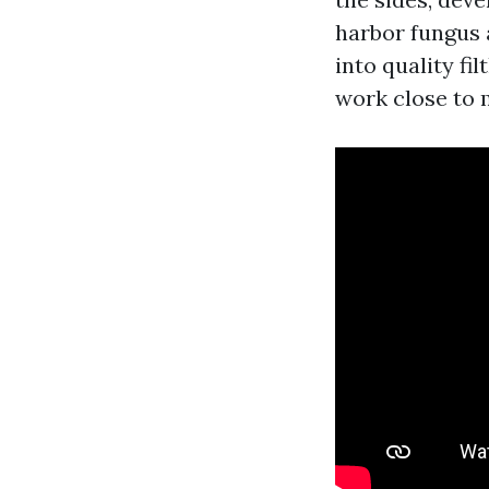
harbor fungus 
into quality fi
work close to m