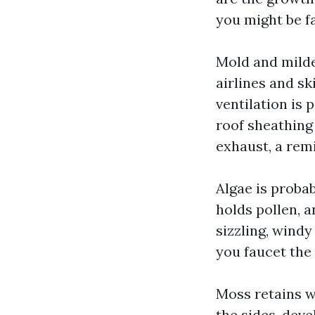
you might be f
Mold and milde
airlines and sk
ventilation is
roof sheathing
exhaust, a rem
Algae is probab
holds pollen, a
sizzling, wind
you faucet the 
Moss retains wa
the sides, dev