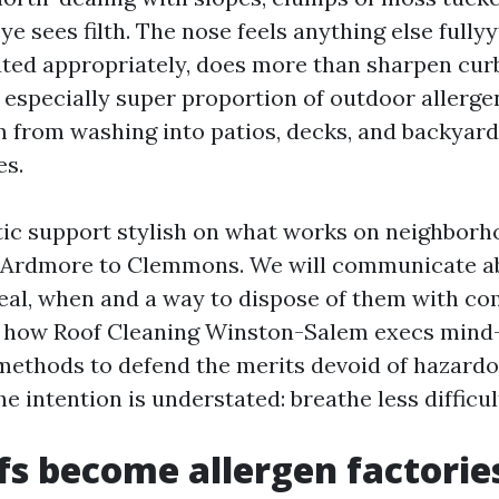
e sees filth. The nose feels anything else fullyy
ted appropriately, does more than sharpen curb
especially super proportion of outdoor allerge
 from washing into patios, decks, and backyar
es.
istic support stylish on what works on neighborh
o Ardmore to Clemmons. We will communicate ab
eal, when and a way to dispose of them with c
, how Roof Cleaning Winston-Salem execs mind-
 methods to defend the merits devoid of hazardo
e intention is understated: breathe less difficu
s become allergen factories