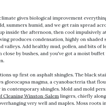
limate gives biological improvement everything
ld, summers humid, and we get rain spread acro
p inside the afternoon, then cool impulsively a
ing produces condensation, highly on shaded 
d valleys. Add healthy mud, pollen, and bits of 
m close by bushes, and you've got a moist buffet 
n.
ions up first on asphalt shingles. The black sta
ys gloeocapsa magma, a cyanobacteria that flou
er in contemporary shingles. Mold and mold pers
of Cleaning Winston-Salem
lingers, chiefly alon
overhanging very well and maples. Moss roots i