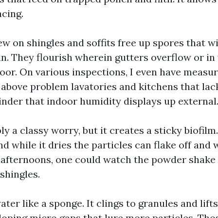
acing.
w on shingles and soffits free up spores that w
in. They flourish wherein gutters overflow or in
 poor. On various inspections, I even have measu
 above problem lavatories and kitchens that la
inder that indoor humidity displays up external
ly a classy worry, but it creates a sticky biofil
nd while it dries the particles can flake off and 
y afternoons, one could watch the powder shake 
shingles.
ter like a sponge. It clings to granules and lift
eloping micro gaps that lure more particles. Tho