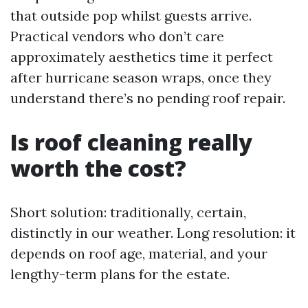
that outside pop whilst guests arrive.
Practical vendors who don’t care
approximately aesthetics time it perfect
after hurricane season wraps, once they
understand there’s no pending roof repair.
Is roof cleaning really
worth the cost?
Short solution: traditionally, certain,
distinctly in our weather. Long resolution: it
depends on roof age, material, and your
lengthy-term plans for the estate.