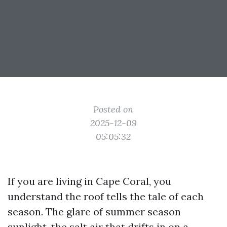
Posted on
2025-12-09
05:05:32
If you are living in Cape Coral, you
understand the roof tells the tale of each
season. The glare of summer season
sunlight, the salt air that drifts in on a