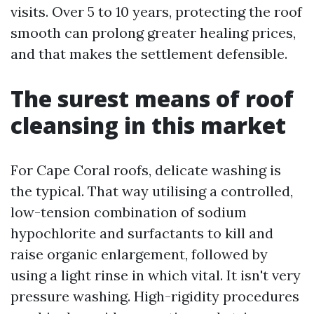
visits. Over 5 to 10 years, protecting the roof
smooth can prolong greater healing prices,
and that makes the settlement defensible.
The surest means of roof
cleansing in this market
For Cape Coral roofs, delicate washing is
the typical. That way utilising a controlled,
low-tension combination of sodium
hypochlorite and surfactants to kill and
raise organic enlargement, followed by
using a light rinse in which vital. It isn't very
pressure washing. High-rigidity procedures