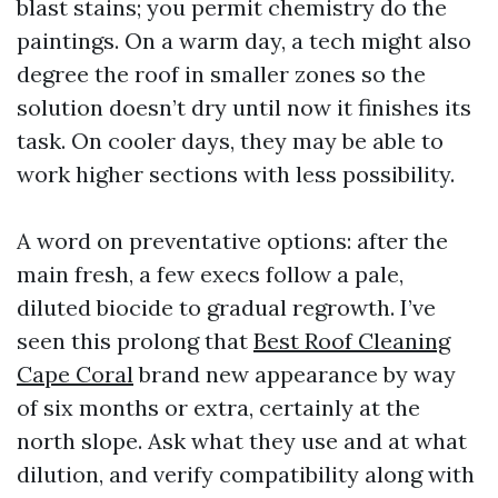
blast stains; you permit chemistry do the
paintings. On a warm day, a tech might also
degree the roof in smaller zones so the
solution doesn’t dry until now it finishes its
task. On cooler days, they may be able to
work higher sections with less possibility.
A word on preventative options: after the
main fresh, a few execs follow a pale,
diluted biocide to gradual regrowth. I’ve
seen this prolong that
Best Roof Cleaning
Cape Coral
brand new appearance by way
of six months or extra, certainly at the
north slope. Ask what they use and at what
dilution, and verify compatibility along with