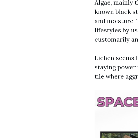
Algae, mainly 
known black str
and moisture. 
lifestyles by 
customarily am
Lichen seems li
staying power t
tile where aggr