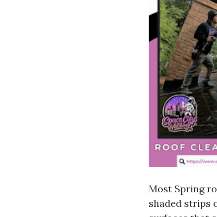
Most Spring roo
shaded strips c