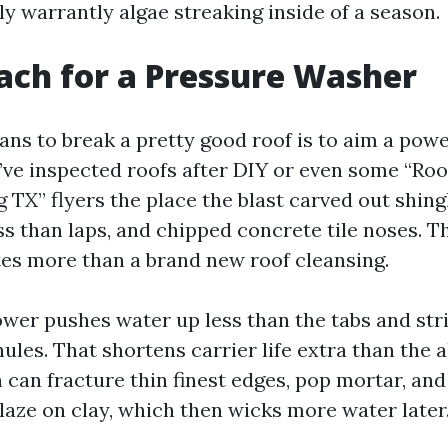
ly warrantly algae streaking inside of a season.
ach for a Pressure Washer
ans to break a pretty good roof is to aim a pow
 I’ve inspected roofs after DIY or even some “Ro
TX” flyers the place the blast carved out shing
s than laps, and chipped concrete tile noses. T
tes more than a brand new roof cleansing.
ower pushes water up less than the tabs and str
ules. That shortens carrier life extra than the a
n can fracture thin finest edges, pop mortar, an
aze on clay, which then wicks more water later