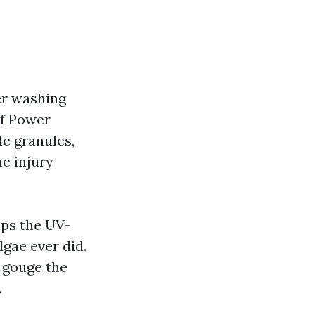
er washing
of Power
le granules,
he injury
ips the UV-
lgae ever did.
d gouge the
.