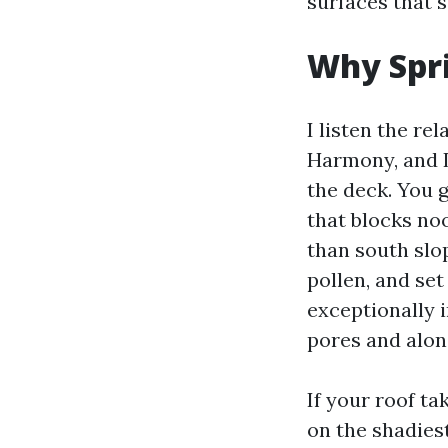
surfaces that 
Why Spri
I listen the r
Harmony, and L
the deck. You 
that blocks no
than south slop
pollen, and set
exceptionally 
pores and alon
If your roof ta
on the shadiest