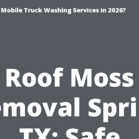
y Mobile Truck Washing Services in 2026?
Roof Moss
moval Spr
TX: Safe