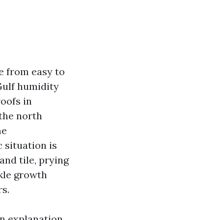
e from easy to
Gulf humidity
roofs in
the north
me
situation is
and tile, prying
kle growth
rs.
an explanation