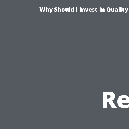
Why Should I Invest In Qualit
Re