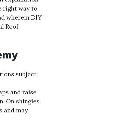
e right way to
and wherein DIY
al Roof
nemy
tions subject:
aps and raise
n. On shingles,
ps and may