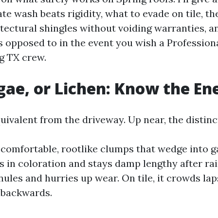
te wash beats rigidity, what to evade on tile, th
itectural shingles without voiding warranties, 
 opposed to in the event you wish a Profession
g TX crew.
gae, or Lichen: Know the E
ivalent from the driveway. Up near, the distinc
 comfortable, rootlike clumps that wedge into g
es in coloration and stays damp lengthy after rai
nules and hurries up wear. On tile, it crowds la
 backwards.