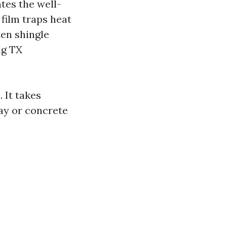
tes the well-
 film traps heat
en shingle
ng TX
 It takes
lay or concrete