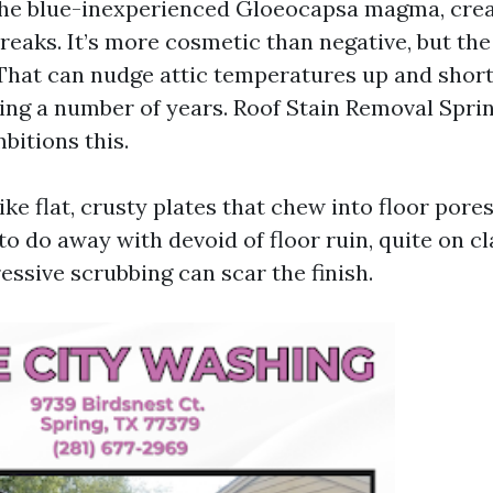
the blue-inexperienced Gloeocapsa magma, crea
eaks. It’s more cosmetic than negative, but the
That can nudge attic temperatures up and short
using a number of years. Roof Stain Removal Spri
bitions this.
ke flat, crusty plates that chew into floor pores.
o do away with devoid of floor ruin, quite on c
essive scrubbing can scar the finish.