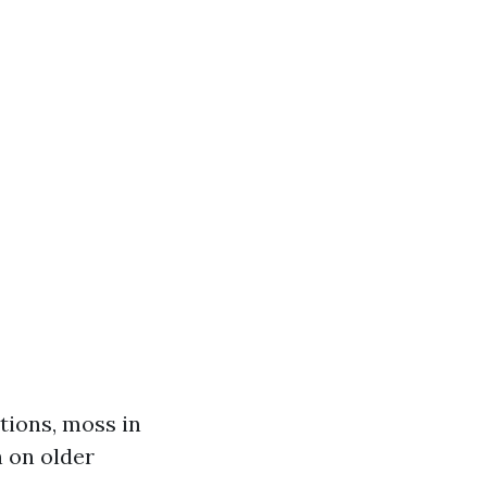
tions, moss in
n on older