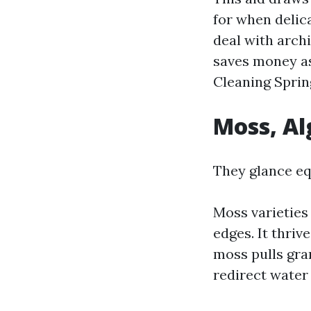
for when delica
deal with arch
saves money as
Cleaning Sprin
Moss, Al
They glance equ
Moss varieties
edges. It thriv
moss pulls gra
redirect water