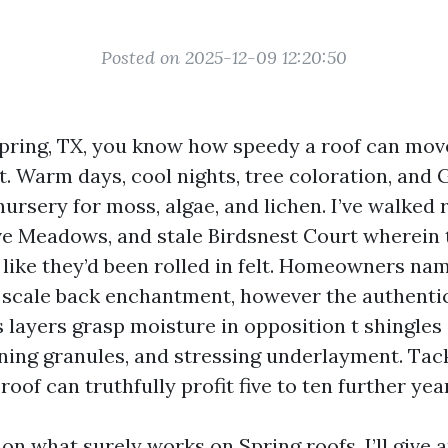
Posted on 2025-12-09 12:20:50
 Spring, TX, you know how speedy a roof can mov
t. Warm days, cool nights, tree coloration, and 
ursery for moss, algae, and lichen. I’ve walked 
e Meadows, and stale Birdsnest Court wherein 
like they’d been rolled in felt. Homeowners na
scale back enchantment, however the authentic 
 layers grasp moisture in opposition t shingles 
ning granules, and stressing underlayment. Tac
roof can truthfully profit five to ten further yea
on what surely works on Spring roofs. I’ll give 