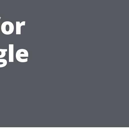
or
gle