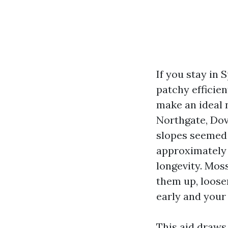
If you stay in
patchy efficien
make an ideal n
Northgate, Dov
slopes seemed 
approximately 
longevity. Moss
them up, loose
early and your 
This aid draws 