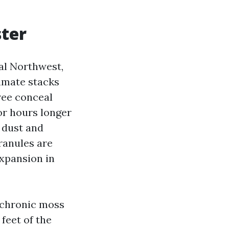
ster
al Northwest,
imate stacks
ree conceal
or hours longer
n dust and
granules are
expansion in
n chronic moss
feet of the