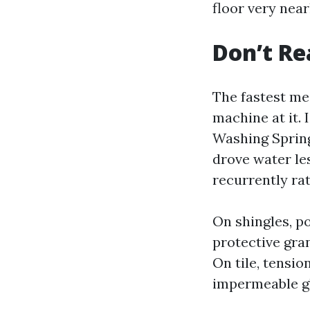
floor very near
Don’t Re
The fastest me
machine at it.
Washing Spring 
drove water les
recurrently ra
On shingles, p
protective gran
On tile, tensio
impermeable gl