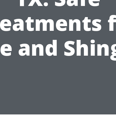
reatments f
le and Shin