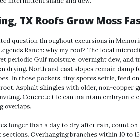
see intermittent shade and dew.
ng, TX Roofs Grow Moss Fa
elated question throughout excursions in Memori
egends Ranch: why my roof? The local microcl
get periodic Gulf moisture, overnight dew, and t
on drying. North and east slopes remain damp f
es. In those pockets, tiny spores settle, feed o
 root. Asphalt shingles with older, non-copper 
inviting. Concrete tile can maintain embryonic 
g overlaps.
kes longer than a day to dry after rain, count o
 sections. Overhanging branches within 10 to 15 