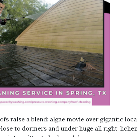
fs raise a blend: algae movie over gigantic loca
lose to dormers and under huge all right, liche