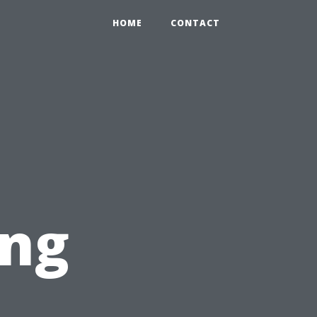
HOME
CONTACT
ing