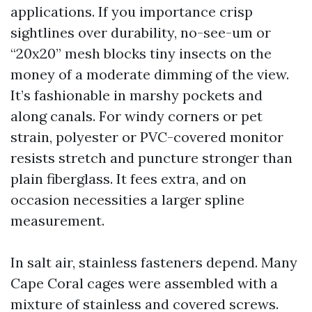
applications. If you importance crisp
sightlines over durability, no-see-um or
“20x20” mesh blocks tiny insects on the
money of a moderate dimming of the view.
It’s fashionable in marshy pockets and
along canals. For windy corners or pet
strain, polyester or PVC-covered monitor
resists stretch and puncture stronger than
plain fiberglass. It fees extra, and on
occasion necessities a larger spline
measurement.
In salt air, stainless fasteners depend. Many
Cape Coral cages were assembled with a
mixture of stainless and covered screws.