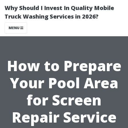
Why Should I Invest In Quality Mobile
Truck Washing Services in 2026?
MENU
How to Prepare
Your Pool Area
for Screen
Repair Service