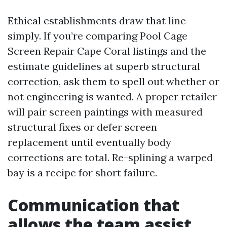
Ethical establishments draw that line
simply. If you’re comparing Pool Cage
Screen Repair Cape Coral listings and the
estimate guidelines at superb structural
correction, ask them to spell out whether or
not engineering is wanted. A proper retailer
will pair screen paintings with measured
structural fixes or defer screen
replacement until eventually body
corrections are total. Re-splining a warped
bay is a recipe for short failure.
Communication that
allows the team assist