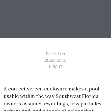
Posted on
2025-12-10
11:58:17
A correct screen enclosure makes a pool
usable within the way Southwest Florida
owners assume: fewer bugs, less particles,
softer wind, and a touch of colour that