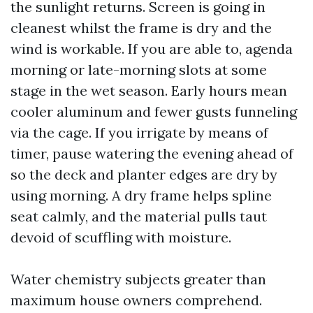
the sunlight returns. Screen is going in
cleanest whilst the frame is dry and the
wind is workable. If you are able to, agenda
morning or late-morning slots at some
stage in the wet season. Early hours mean
cooler aluminum and fewer gusts funneling
via the cage. If you irrigate by means of
timer, pause watering the evening ahead of
so the deck and planter edges are dry by
using morning. A dry frame helps spline
seat calmly, and the material pulls taut
devoid of scuffling with moisture.
Water chemistry subjects greater than
maximum house owners comprehend.