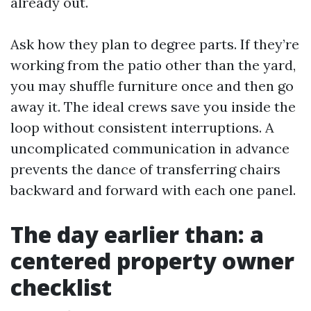
already out.
Ask how they plan to degree parts. If they’re
working from the patio other than the yard,
you may shuffle furniture once and then go
away it. The ideal crews save you inside the
loop without consistent interruptions. A
uncomplicated communication in advance
prevents the dance of transferring chairs
backward and forward with each one panel.
The day earlier than: a
centered property owner
checklist