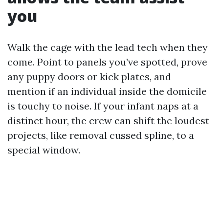
you
Walk the cage with the lead tech when they
come. Point to panels you’ve spotted, prove
any puppy doors or kick plates, and
mention if an individual inside the domicile
is touchy to noise. If your infant naps at a
distinct hour, the crew can shift the loudest
projects, like removal cussed spline, to a
special window.