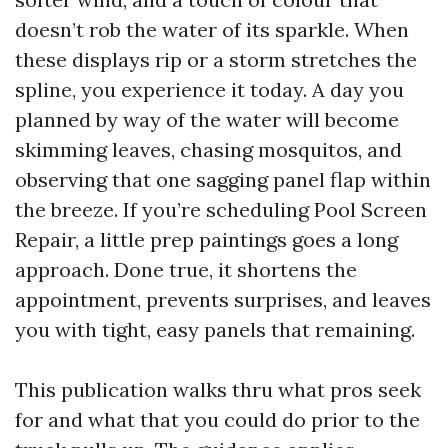
doesn’t rob the water of its sparkle. When
these displays rip or a storm stretches the
spline, you experience it today. A day you
planned by way of the water will become
skimming leaves, chasing mosquitos, and
observing that one sagging panel flap within
the breeze. If you’re scheduling Pool Screen
Repair, a little prep paintings goes a long
approach. Done true, it shortens the
appointment, prevents surprises, and leaves
you with tight, easy panels that remaining.
This publication walks thru what pros seek
for and what that you could do prior to the