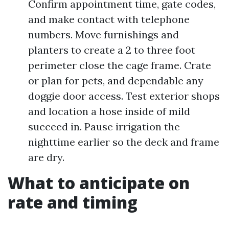
Confirm appointment time, gate codes,
and make contact with telephone
numbers. Move furnishings and
planters to create a 2 to three foot
perimeter close the cage frame. Crate
or plan for pets, and dependable any
doggie door access. Test exterior shops
and location a hose inside of mild
succeed in. Pause irrigation the
nighttime earlier so the deck and frame
are dry.
What to anticipate on
rate and timing