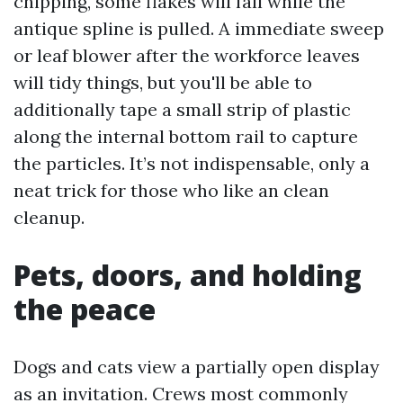
chipping, some flakes will fall while the
antique spline is pulled. A immediate sweep
or leaf blower after the workforce leaves
will tidy things, but you'll be able to
additionally tape a small strip of plastic
along the internal bottom rail to capture
the particles. It’s not indispensable, only a
neat trick for those who like an clean
cleanup.
Pets, doors, and holding
the peace
Dogs and cats view a partially open display
as an invitation. Crews most commonly