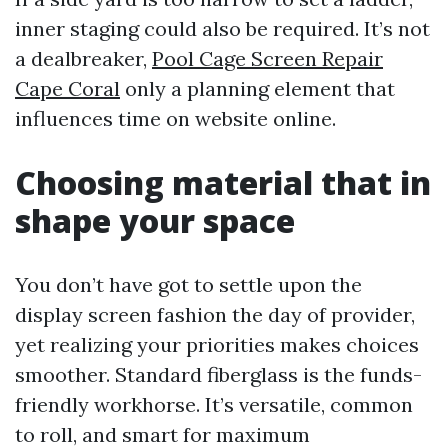
inner staging could also be required. It’s not
a dealbreaker,
Pool Cage Screen Repair
Cape Coral
only a planning element that
influences time on website online.
Choosing material that in
shape your space
You don’t have got to settle upon the
display screen fashion the day of provider,
yet realizing your priorities makes choices
smoother. Standard fiberglass is the funds-
friendly workhorse. It’s versatile, common
to roll, and smart for maximum