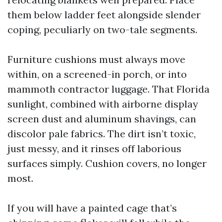
them below ladder feet alongside slender
coping, peculiarly on two-tale segments.
Furniture cushions must always move
within, on a screened-in porch, or into
mammoth contractor luggage. That Florida
sunlight, combined with airborne display
screen dust and aluminum shavings, can
discolor pale fabrics. The dirt isn’t toxic,
just messy, and it rinses off laborious
surfaces simply. Cushion covers, no longer
most.
If you will have a painted cage that’s