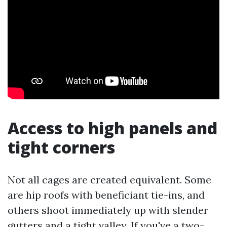
Access to high panels and
tight corners
Not all cages are created equivalent. Some
are hip roofs with beneficiant tie-ins, and
others shoot immediately up with slender
gutters and a tight valley. If you've a two-