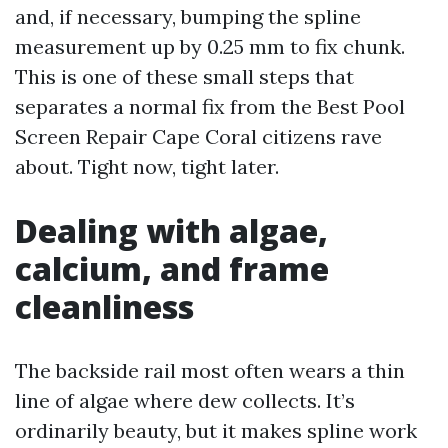
and, if necessary, bumping the spline
measurement up by 0.25 mm to fix chunk.
This is one of these small steps that
separates a normal fix from the Best Pool
Screen Repair Cape Coral citizens rave
about. Tight now, tight later.
Dealing with algae,
calcium, and frame
cleanliness
The backside rail most often wears a thin
line of algae where dew collects. It’s
ordinarily beauty, but it makes spline work