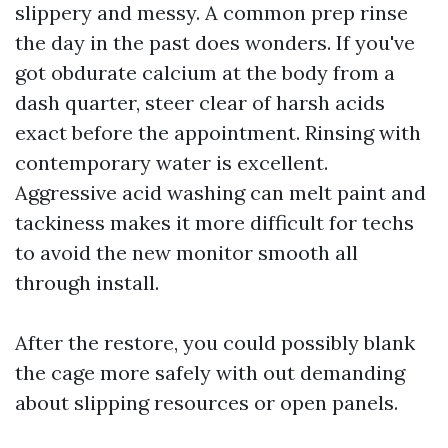
slippery and messy. A common prep rinse
the day in the past does wonders. If you've
got obdurate calcium at the body from a
dash quarter, steer clear of harsh acids
exact before the appointment. Rinsing with
contemporary water is excellent.
Aggressive acid washing can melt paint and
tackiness makes it more difficult for techs
to avoid the new monitor smooth all
through install.
After the restore, you could possibly blank
the cage more safely with out demanding
about slipping resources or open panels.