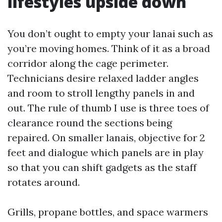
lifestyles upside down
You don’t ought to empty your lanai such as
you’re moving homes. Think of it as a broad
corridor along the cage perimeter.
Technicians desire relaxed ladder angles
and room to stroll lengthy panels in and
out. The rule of thumb I use is three toes of
clearance round the sections being
repaired. On smaller lanais, objective for 2
feet and dialogue which panels are in play
so that you can shift gadgets as the staff
rotates around.
Grills, propane bottles, and space warmers