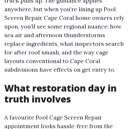
truck pulls up. The guidance applies
anywhere, but when you’re lining up Pool
Screen Repair Cape Coral home owners rely
upon, you’ll see some regional nuance: how
sea air and afternoon thunderstorms
replace ingredients, what inspectors search
for after roof smash, and the way cage
layouts conventional to Cape Coral
subdivisions have effects on get entry to.
What restoration day in
truth involves
A favourite Pool Cage Screen Repair
appointment looks hassle-free from the