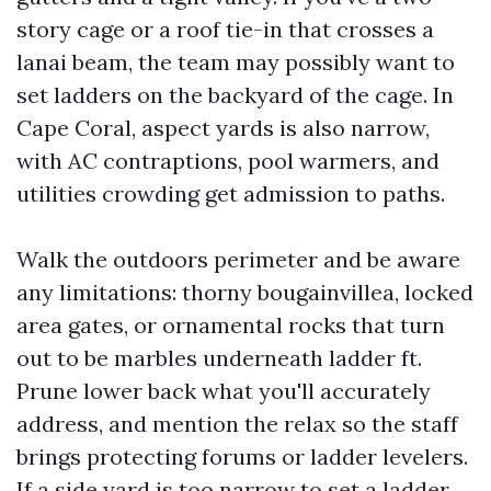
story cage or a roof tie-in that crosses a
lanai beam, the team may possibly want to
set ladders on the backyard of the cage. In
Cape Coral, aspect yards is also narrow,
with AC contraptions, pool warmers, and
utilities crowding get admission to paths.
Walk the outdoors perimeter and be aware
any limitations: thorny bougainvillea, locked
area gates, or ornamental rocks that turn
out to be marbles underneath ladder ft.
Prune lower back what you'll accurately
address, and mention the relax so the staff
brings protecting forums or ladder levelers.
If a side yard is too narrow to set a ladder,