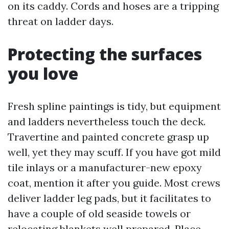
on its caddy. Cords and hoses are a tripping
threat on ladder days.
Protecting the surfaces
you love
Fresh spline paintings is tidy, but equipment
and ladders nevertheless touch the deck.
Travertine and painted concrete grasp up
well, yet they may scuff. If you have got mild
tile inlays or a manufacturer-new epoxy
coat, mention it after you guide. Most crews
deliver ladder leg pads, but it facilitates to
have a couple of old seaside towels or
relocating blankets well prepared. Place