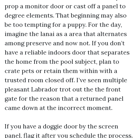
prop a monitor door or cast off a panel to
degree elements. That beginning may also
be too tempting for a puppy. For the day,
imagine the lanai as a area that alternates
among preserve and now not. If you don’t
have a reliable indoors door that separates
the home from the pool subject, plan to
crate pets or retain them within with a
trusted room closed off. I’ve seen multiple
pleasant Labrador trot out the the front
gate for the reason that a returned panel
came down at the incorrect moment.
If you have a doggie door by the screen
panel, flag it after you schedule the process.