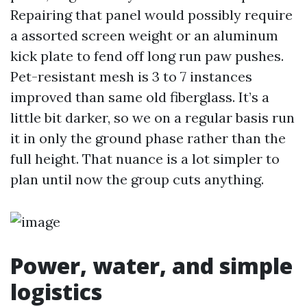
Repairing that panel would possibly require
a assorted screen weight or an aluminum
kick plate to fend off long run paw pushes.
Pet-resistant mesh is 3 to 7 instances
improved than same old fiberglass. It’s a
little bit darker, so we on a regular basis run
it in only the ground phase rather than the
full height. That nuance is a lot simpler to
plan until now the group cuts anything.
Power, water, and simple
logistics