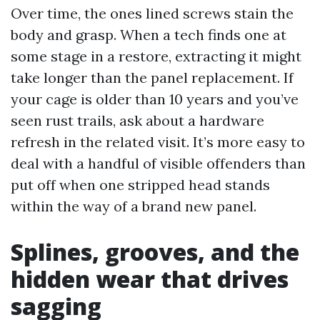
Over time, the ones lined screws stain the
body and grasp. When a tech finds one at
some stage in a restore, extracting it might
take longer than the panel replacement. If
your cage is older than 10 years and you’ve
seen rust trails, ask about a hardware
refresh in the related visit. It’s more easy to
deal with a handful of visible offenders than
put off when one stripped head stands
within the way of a brand new panel.
Splines, grooves, and the
hidden wear that drives
sagging