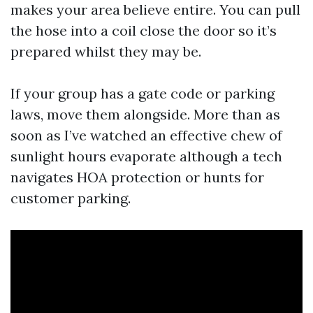
makes your area believe entire. You can pull
the hose into a coil close the door so it’s
prepared whilst they may be.
If your group has a gate code or parking
laws, move them alongside. More than as
soon as I’ve watched an effective chew of
sunlight hours evaporate although a tech
navigates HOA protection or hunts for
customer parking.