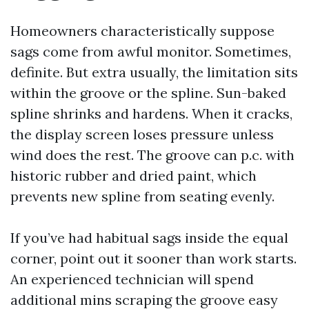
Homeowners characteristically suppose
sags come from awful monitor. Sometimes,
definite. But extra usually, the limitation sits
within the groove or the spline. Sun-baked
spline shrinks and hardens. When it cracks,
the display screen loses pressure unless
wind does the rest. The groove can p.c. with
historic rubber and dried paint, which
prevents new spline from seating evenly.
If you’ve had habitual sags inside the equal
corner, point out it sooner than work starts.
An experienced technician will spend
additional mins scraping the groove easy