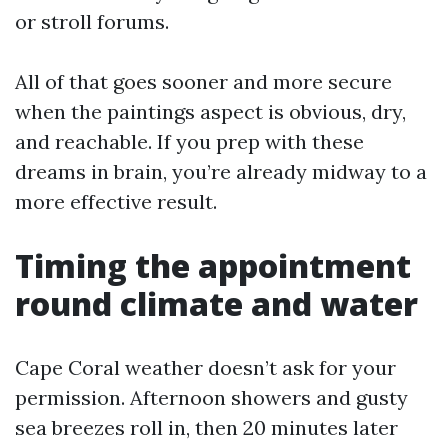
or stroll forums.
All of that goes sooner and more secure
when the paintings aspect is obvious, dry,
and reachable. If you prep with these
dreams in brain, you’re already midway to a
more effective result.
Timing the appointment
round climate and water
Cape Coral weather doesn’t ask for your
permission. Afternoon showers and gusty
sea breezes roll in, then 20 minutes later