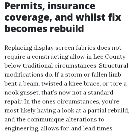
Permits, insurance
coverage, and whilst fix
becomes rebuild
Replacing display screen fabrics does not
require a constructing allow in Lee County
below traditional circumstances. Structural
modifications do. If a storm or fallen limb
bent a beam, twisted a knee brace, or tore a
nook gusset, that’s now not a standard
repair. In the ones circumstances, you’re
most likely having a look at a partial rebuild,
and the communique alterations to
engineering, allows for, and lead times.