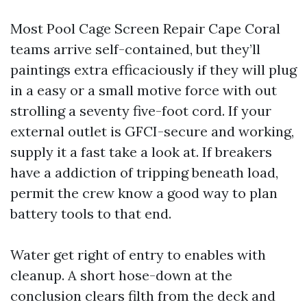
Most Pool Cage Screen Repair Cape Coral
teams arrive self-contained, but they’ll
paintings extra efficaciously if they will plug
in a easy or a small motive force with out
strolling a seventy five-foot cord. If your
external outlet is GFCI-secure and working,
supply it a fast take a look at. If breakers
have a addiction of tripping beneath load,
permit the crew know a good way to plan
battery tools to that end.
Water get right of entry to enables with
cleanup. A short hose-down at the
conclusion clears filth from the deck and