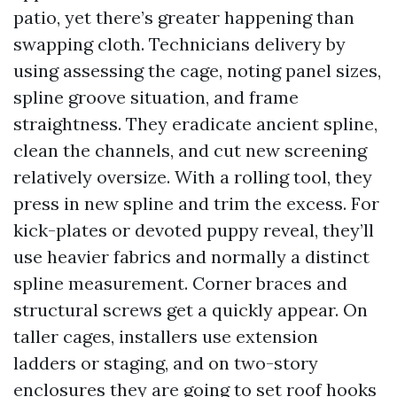
patio, yet there’s greater happening than
swapping cloth. Technicians delivery by
using assessing the cage, noting panel sizes,
spline groove situation, and frame
straightness. They eradicate ancient spline,
clean the channels, and cut new screening
relatively oversize. With a rolling tool, they
press in new spline and trim the excess. For
kick-plates or devoted puppy reveal, they’ll
use heavier fabrics and normally a distinct
spline measurement. Corner braces and
structural screws get a quickly appear. On
taller cages, installers use extension
ladders or staging, and on two-story
enclosures they are going to set roof hooks