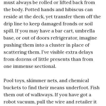
must always be rolled or lifted back from
the body. Potted hands and hibiscus can
reside at the deck, yet transfer them off the
drip line to keep damaged fronds or soil
spill. If you may have a bar cart, umbrella
base, or out of doors refrigerator, imagine
pushing them into a cluster in place of
scattering them. I’ve visible extra delays
from dozens of little presents than from
one immense sectional.
Pool toys, skimmer nets, and chemical
buckets to find their means underfoot. Fish
them out of walkways. If you have got a
robot vacuum, pull the wire and retailer it