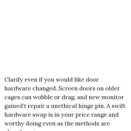
Clarify even if you would like door
hardware changed. Screen doors on older
cages can wobble or drag, and new monitor
gained’t repair a unethical hinge pin. A swift
hardware swap is in your price range and
worthy doing even as the methods are