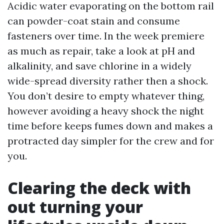
Acidic water evaporating on the bottom rail
can powder-coat stain and consume
fasteners over time. In the week premiere
as much as repair, take a look at pH and
alkalinity, and save chlorine in a widely
wide-spread diversity rather then a shock.
You don’t desire to empty whatever thing,
however avoiding a heavy shock the night
time before keeps fumes down and makes a
protracted day simpler for the crew and for
you.
Clearing the deck with
out turning your