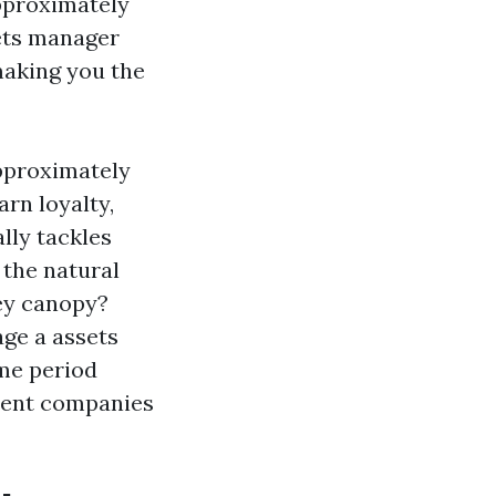
pproximately
ets manager
making you the
approximately
rn loyalty,
ally tackles
 the natural
ney canopy?
ge a assets
ime period
ment companies