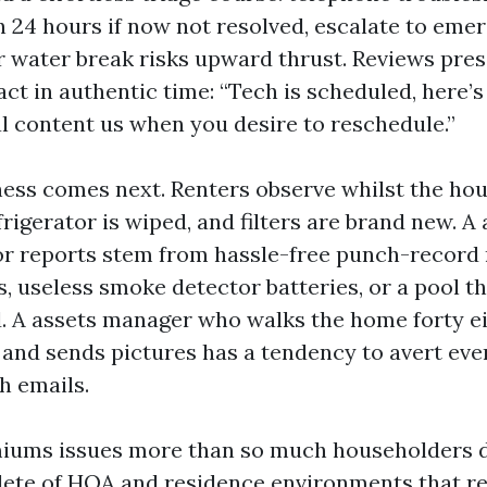
n 24 hours if now not resolved, escalate to emer
 water break risks upward thrust. Reviews pre
act in authentic time: “Tech is scheduled, here’
l content us when you desire to reschedule.”
ess comes next. Renters observe whilst the hou
frigerator is wiped, and filters are brand new. 
or reports stem from hassle-free punch-record 
, useless smoke detector batteries, or a pool th
. A assets manager who walks the home forty e
 and sends pictures has a tendency to avert eve
h emails.
miums issues more than so much householders d
ete of HOA and residence environments that r