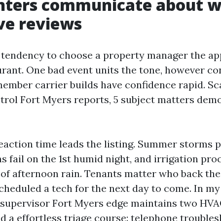
nters communicate about 
ve reviews
 tendency to choose a property manager the ap
urant. One bad event units the tone, however con
mber carrier builds have confidence rapid. S
trol Fort Myers reports, 5 subject matters dem
action time leads the listing. Summer storms p
 fail on the 1st humid night, and irrigation pr
 of afternoon rain. Tenants matter who back the 
cheduled a tech for the next day to come. In my 
s supervisor Fort Myers edge maintains two HVA
d a effortless triage course: telephone troublesh