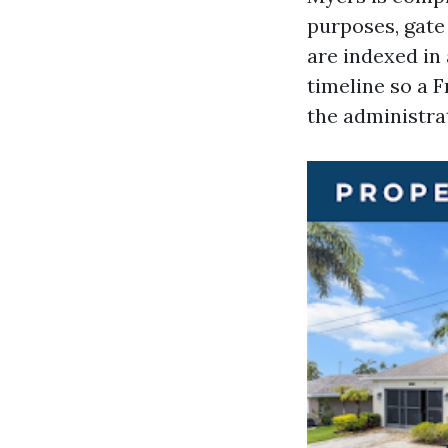
purposes, gate 
are indexed in
timeline so a 
the administrat