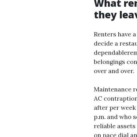
What re
they lea
Renters have a
decide a resta
dependablereme
belongings con
over and over.
Maintenance re
AC contraptions
after per week
p.m. and who s
reliable asset
on pace dial an