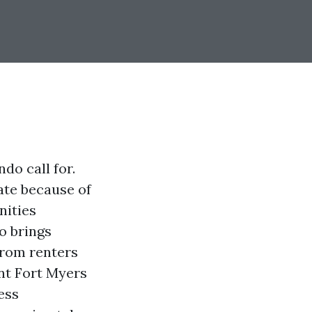
do call for.
ate because of
nities
o brings
from renters
nt Fort Myers
ess