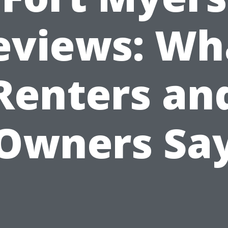
eviews: Wh
Renters an
Owners Sa