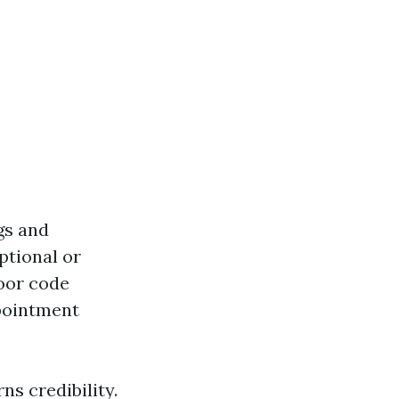
gs and
ptional or
oor code
ppointment
s credibility.