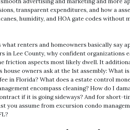
 smooth advertising and marketing and more a
ions, transparent expenditures, and how a ass
icanes, humidity, and HOA gate codes without 
lls what renters and homeowners basically say 
s in Lee County, why confident organizations ea
e friction aspects most likely dwell. It addition
s house owners ask at the 1st assembly: What is
 fee in Florida? What does a estate control mo
anagement encompass cleaning? How do I dama
tract if it is going sideways? And for short-t
ust you assume from excursion condo manage
FL?