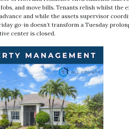
fobs, and move bills. Tenants relish whilst the 
 advance and while the assets supervisor coord
Friday go-in doesn’t transform a Tuesday prolon
ive center is closed.