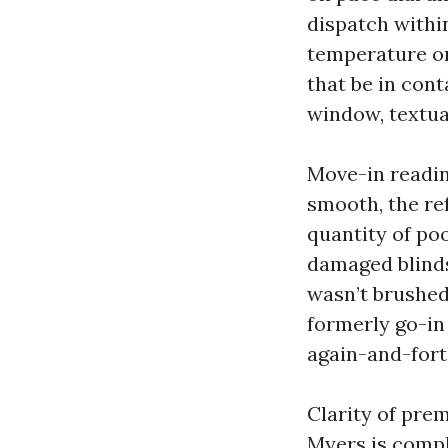
dispatch withi
temperature or
that be in cont
window, textua
Move-in readin
smooth, the re
quantity of po
damaged blinds
wasn’t brushed
formerly go-in
again-and-fort
Clarity of pre
Myers is compl