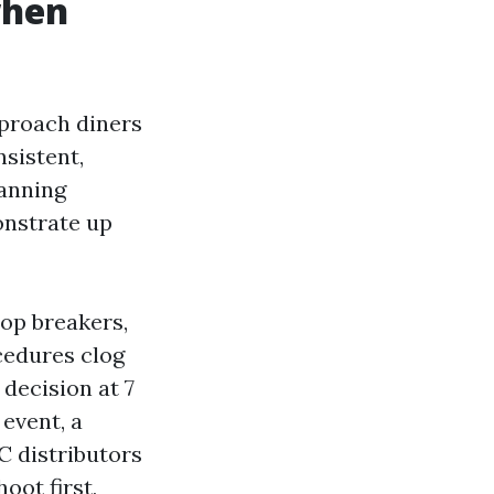
when
proach diners
sistent,
canning
onstrate up
op breakers,
ocedures clog
decision at 7
event, a
C distributors
oot first,