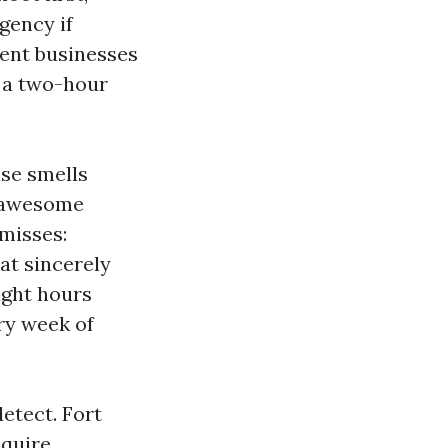
gency if
sent businesses
s a two-hour
se smells
A awesome
misses:
at sincerely
ight hours
ry week of
etect. Fort
equire