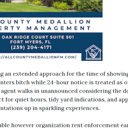
ng an extended approach for the time of showin
nters bitch while 24-hour notice is treated as o
 agent walks in unannounced considering the d
t for quiet hours, tidy yard indications, and a
tations up in sparkling experiences.
nable however organization rent enforcement earn