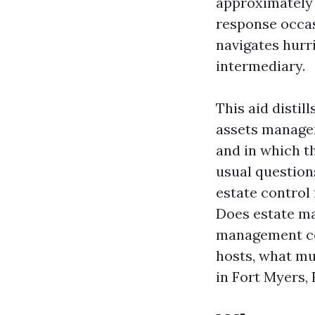
approximately
response occas
navigates hurr
intermediary.
This aid disti
assets manager
and in which th
usual question
estate control
Does estate m
management con
hosts, what m
in Fort Myers, 