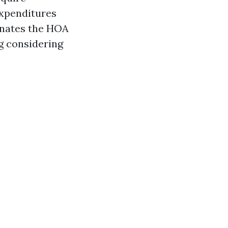
expenditures
inates the HOA
g considering