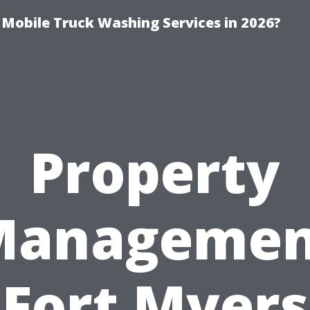
y Mobile Truck Washing Services in 2026?
Property
Managemen
Fort Myers