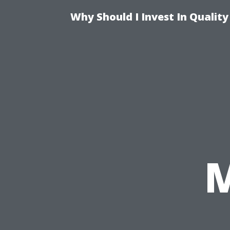
Why Should I Invest In Qualit