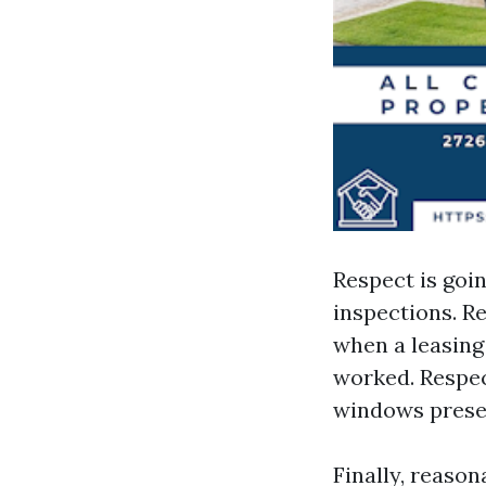
Respect is goi
inspections. Re
when a leasing
worked. Respec
windows presen
Finally, reaso