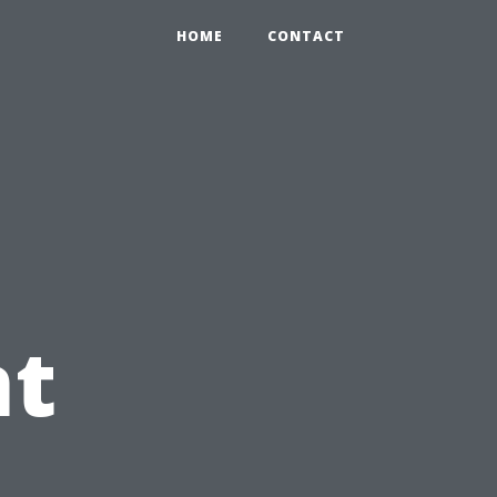
HOME
CONTACT
t