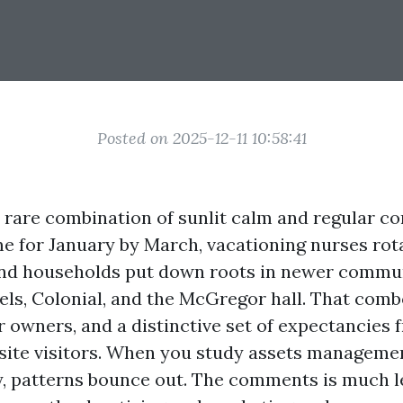
Posted on 2025-12-11 10:58:41
 rare combination of sunlit calm and regular con
 for January by March, vacationing nurses rot
and households put down roots in newer commu
els, Colonial, and the McGregor hall. That comb
r owners, and a distinctive set of expectancies 
site visitors. When you study assets manageme
y, patterns bounce out. The comments is much l