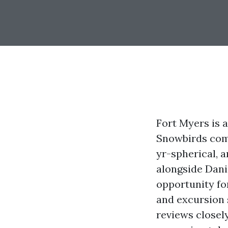
Fort Myers is a
Snowbirds come
yr-spherical, 
alongside Dani
opportunity fo
and excursion 
reviews closel