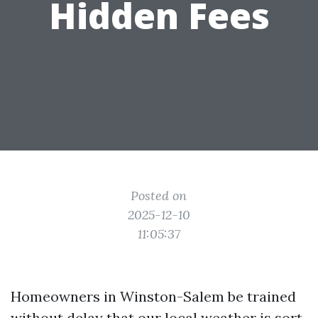
Hidden Fees
Posted on
2025-12-10
11:05:37
Homeowners in Winston-Salem be trained
without delay that our local weather is sort