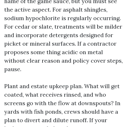
name of the game sauce, but you must see
the active aspect. For asphalt shingles,
sodium hypochlorite is regularly occurring.
For cedar or slate, treatments will be milder
and incorporate detergents designed for
picket or mineral surfaces. If a contractor
proposes some thing acidic on metal
without clear reason and policy cover steps,
pause.
Plant and estate upkeep plan. What will get
coated, what receives rinsed, and who
screens go with the flow at downspouts? In
yards with fish ponds, crews should have a
plan to divert and dilute runoff. If your