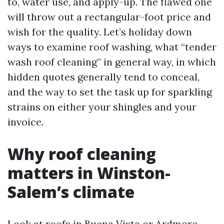
to, water use, and apply-up. The flawed one
will throw out a rectangular-foot price and
wish for the quality. Let’s holiday down
ways to examine roof washing, what “tender
wash roof cleaning” in general way, in which
hidden quotes generally tend to conceal,
and the way to set the task up for sparkling
strains on either your shingles and your
invoice.
Why roof cleaning
matters in Winston-
Salem’s climate
Look at roofs in Buena Vista or Ardmore