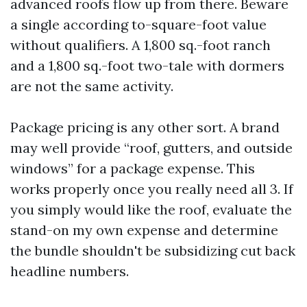
advanced roofs flow up from there. Beware
a single according to-square-foot value
without qualifiers. A 1,800 sq.-foot ranch
and a 1,800 sq.-foot two-tale with dormers
are not the same activity.
Package pricing is any other sort. A brand
may well provide “roof, gutters, and outside
windows” for a package expense. This
works properly once you really need all 3. If
you simply would like the roof, evaluate the
stand-on my own expense and determine
the bundle shouldn't be subsidizing cut back
headline numbers.