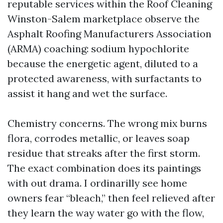
reputable services within the Roof Cleaning
Winston-Salem marketplace observe the
Asphalt Roofing Manufacturers Association
(ARMA) coaching: sodium hypochlorite
because the energetic agent, diluted to a
protected awareness, with surfactants to
assist it hang and wet the surface.
Chemistry concerns. The wrong mix burns
flora, corrodes metallic, or leaves soap
residue that streaks after the first storm.
The exact combination does its paintings
with out drama. I ordinarilly see home
owners fear “bleach,” then feel relieved after
they learn the way water go with the flow,