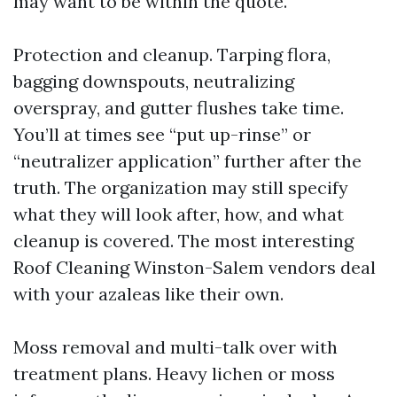
may want to be within the quote.
Protection and cleanup. Tarping flora,
bagging downspouts, neutralizing
overspray, and gutter flushes take time.
You’ll at times see “put up-rinse” or
“neutralizer application” further after the
truth. The organization may still specify
what they will look after, how, and what
cleanup is covered. The most interesting
Roof Cleaning Winston-Salem vendors deal
with your azaleas like their own.
Moss removal and multi-talk over with
treatment plans. Heavy lichen or moss