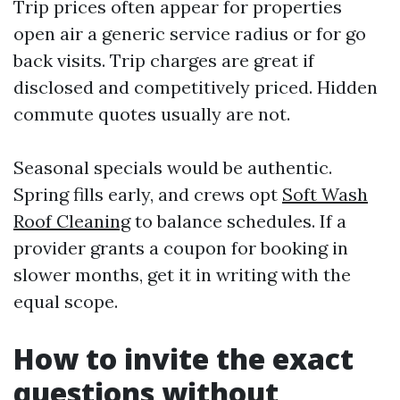
Trip prices often appear for properties
open air a generic service radius or for go
back visits. Trip charges are great if
disclosed and competitively priced. Hidden
commute quotes usually are not.
Seasonal specials would be authentic.
Spring fills early, and crews opt
Soft Wash
Roof Cleaning
to balance schedules. If a
provider grants a coupon for booking in
slower months, get it in writing with the
equal scope.
How to invite the exact
questions without