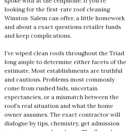
spoke with at the cellphone. If you’re
looking for the first-rate roof cleaning
Winston-Salem can offer, a little homework
and about a exact questions retailer funds
and keep complications.
I’ve wiped clean roofs throughout the Triad
long ample to determine either facets of the
estimate. Most establishments are truthful
and cautious. Problems most commonly
come from rushed bids, uncertain
expectancies, or a mismatch between the
roof’s real situation and what the home
owner assumes. The exact contractor will
dialogue by tips, chemistry, get admission