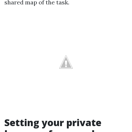
shared map of the task.
Setting your private