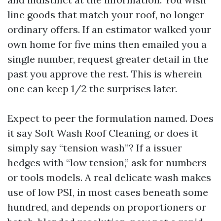
line goods that match your roof, no longer
ordinary offers. If an estimator walked your
own home for five mins then emailed you a
single number, request greater detail in the
past you approve the rest. This is wherein
one can keep 1/2 the surprises later.
Expect to peer the formulation named. Does
it say Soft Wash Roof Cleaning, or does it
simply say “tension wash”? If a issuer
hedges with “low tension,” ask for numbers
or tools models. A real delicate wash makes
use of low PSI, in most cases beneath some
hundred, and depends on proportioners or