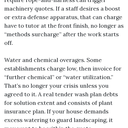
machinery quotes. If a staff desires a boost
or extra defense apparatus, that can charge
have to tutor at the front finish, no longer as
“methods surcharge” after the work starts
off.
Water and chemical overages. Some
establishments charge low, then invoice for
“further chemical” or “water utilization.”
That’s no longer your crisis unless you
agreed to it. A real tender wash plan debts
for solution extent and consists of plant
insurance plan. If your house demands
excess watering to guard landscaping, it