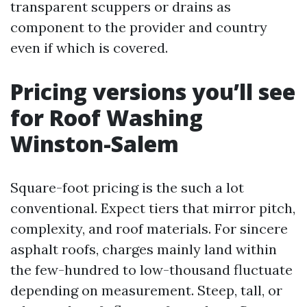
transparent scuppers or drains as
component to the provider and country
even if which is covered.
Pricing versions you’ll see
for Roof Washing
Winston-Salem
Square-foot pricing is the such a lot
conventional. Expect tiers that mirror pitch,
complexity, and roof materials. For sincere
asphalt roofs, charges mainly land within
the few-hundred to low-thousand fluctuate
depending on measurement. Steep, tall, or