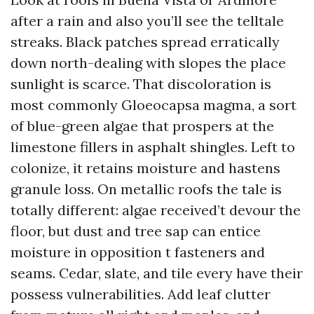
after a rain and also you’ll see the telltale
streaks. Black patches spread erratically
down north-dealing with slopes the place
sunlight is scarce. That discoloration is
most commonly Gloeocapsa magma, a sort
of blue-green algae that prospers at the
limestone fillers in asphalt shingles. Left to
colonize, it retains moisture and hastens
granule loss. On metallic roofs the tale is
totally different: algae received’t devour the
floor, but dust and tree sap can entice
moisture in opposition t fasteners and
seams. Cedar, slate, and tile every have their
possess vulnerabilities. Add leaf clutter