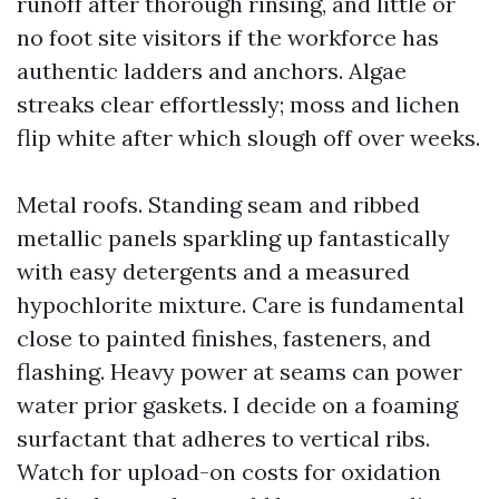
runoff after thorough rinsing, and little or
no foot site visitors if the workforce has
authentic ladders and anchors. Algae
streaks clear effortlessly; moss and lichen
flip white after which slough off over weeks.
Metal roofs. Standing seam and ribbed
metallic panels sparkling up fantastically
with easy detergents and a measured
hypochlorite mixture. Care is fundamental
close to painted finishes, fasteners, and
flashing. Heavy power at seams can power
water prior gaskets. I decide on a foaming
surfactant that adheres to vertical ribs.
Watch for upload-on costs for oxidation