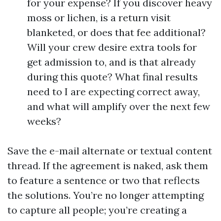
for your expense? If you discover heavy
moss or lichen, is a return visit
blanketed, or does that fee additional?
Will your crew desire extra tools for
get admission to, and is that already
during this quote? What final results
need to I are expecting correct away,
and what will amplify over the next few
weeks?
Save the e-mail alternate or textual content
thread. If the agreement is naked, ask them
to feature a sentence or two that reflects
the solutions. You’re no longer attempting
to capture all people; you’re creating a