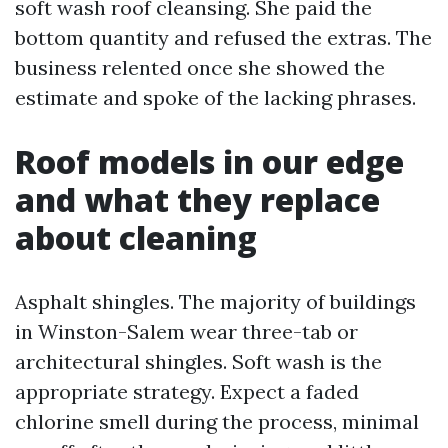
soft wash roof cleansing. She paid the
bottom quantity and refused the extras. The
business relented once she showed the
estimate and spoke of the lacking phrases.
Roof models in our edge
and what they replace
about cleaning
Asphalt shingles. The majority of buildings
in Winston-Salem wear three-tab or
architectural shingles. Soft wash is the
appropriate strategy. Expect a faded
chlorine smell during the process, minimal