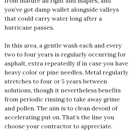
from mature all right and maples, and
you’ve got damp wallet alongside valleys
that could carry water long after a
hurricane passes.
In this area, a gentle wash each and every
two to four years is regularly occurring for
asphalt, extra repeatedly if in case you have
heavy color or pine needles. Metal regularly
stretches to four or 5 years between
solutions, though it nevertheless benefits
from periodic rinsing to take away grime
and pollen. The aim is to clean devoid of
accelerating put on. That’s the line you
choose your contractor to appreciate.