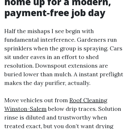
home up for a modern,
payment-free job day
Half the mishaps I see begin with
fundamental interference. Gardeners run
sprinklers when the group is spraying. Cars
sit under eaves in an effort to shed
resolution. Downspout extensions are
buried lower than mulch. A instant preflight
makes the day purifier, actually.
Move vehicles out from
Roof Cleaning
Winston-Salem
below drip traces. Solution
rinse is diluted and trustworthy when
treated exact, but you don’t want drying