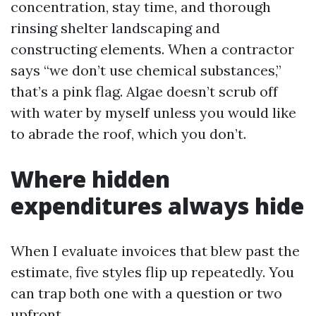
concentration, stay time, and thorough
rinsing shelter landscaping and
constructing elements. When a contractor
says “we don’t use chemical substances,”
that’s a pink flag. Algae doesn’t scrub off
with water by myself unless you would like
to abrade the roof, which you don’t.
Where hidden
expenditures always hide
When I evaluate invoices that blew past the
estimate, five styles flip up repeatedly. You
can trap both one with a question or two
upfront.