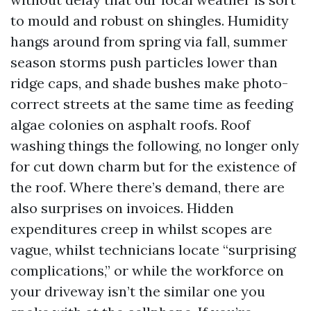
to mould and robust on shingles. Humidity
hangs around from spring via fall, summer
season storms push particles lower than
ridge caps, and shade bushes make photo-
correct streets at the same time as feeding
algae colonies on asphalt roofs. Roof
washing things the following, no longer only
for cut down charm but for the existence of
the roof. Where there’s demand, there are
also surprises on invoices. Hidden
expenditures creep in whilst scopes are
vague, whilst technicians locate “surprising
complications,” or while the workforce on
your driveway isn’t the similar one you