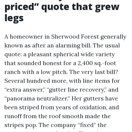
priced” quote that grew
legs
A homeowner in Sherwood Forest generally
known as after an alarming bill. The usual
quote: a pleasant spherical wide variety
that sounded honest for a 2,400 sq.-foot
ranch with a low pitch. The very last bill?
Several hundred more, with line items for
“extra answer,” “gutter line recovery,” and
“panorama neutralizer.” Her gutters have
been striped from years of oxidation, and
runoff from the roof smooth made the
stripes pop. The company “fixed” the