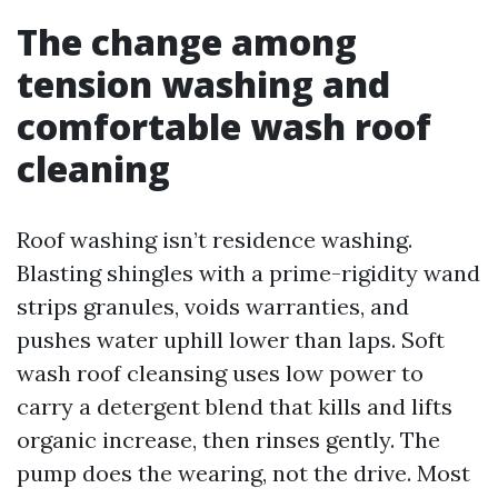
The change among
tension washing and
comfortable wash roof
cleaning
Roof washing isn’t residence washing.
Blasting shingles with a prime-rigidity wand
strips granules, voids warranties, and
pushes water uphill lower than laps. Soft
wash roof cleansing uses low power to
carry a detergent blend that kills and lifts
organic increase, then rinses gently. The
pump does the wearing, not the drive. Most