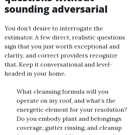
sounding adversarial
You don’t desire to interrogate the
estimator. A few direct, realistic questions
sign that you just worth exceptional and
clarity, and correct providers recognize
that. Keep it conversational and level-
headed in your home.
What cleansing formula will you
operate on my roof, and what’s the
energetic element for your resolution?
Do you embody plant and belongings
coverage, gutter rinsing, and cleanup