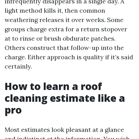
infrequently disappears in a single day. A
light method kills it, then common
weathering releases it over weeks. Some
groups charge extra for a return stopover
at to rinse or brush obdurate patches.
Others construct that follow-up into the
charge. Either approach is quality if it’s said
certainly.
How to learn a roof
cleaning estimate like a
pro
Most estimates look pleasant at a glance
and indistinct at the information. You wish