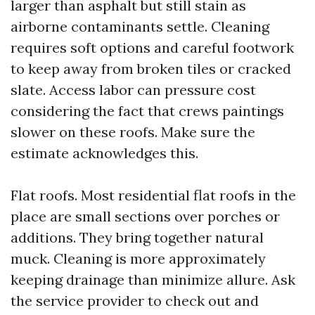
larger than asphalt but still stain as
airborne contaminants settle. Cleaning
requires soft options and careful footwork
to keep away from broken tiles or cracked
slate. Access labor can pressure cost
considering the fact that crews paintings
slower on these roofs. Make sure the
estimate acknowledges this.
Flat roofs. Most residential flat roofs in the
place are small sections over porches or
additions. They bring together natural
muck. Cleaning is more approximately
keeping drainage than minimize allure. Ask
the service provider to check out and