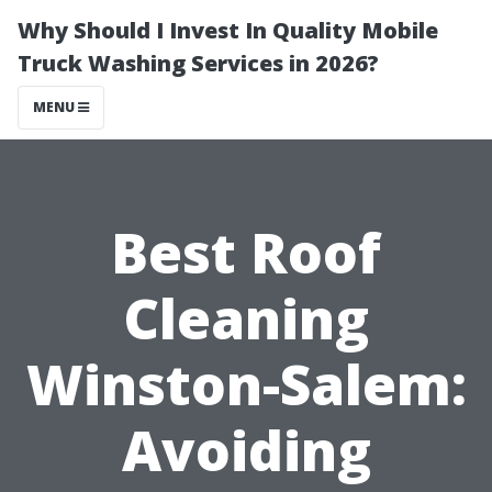
Why Should I Invest In Quality Mobile
Truck Washing Services in 2026?
MENU
Best Roof
Cleaning
Winston-Salem:
Avoiding