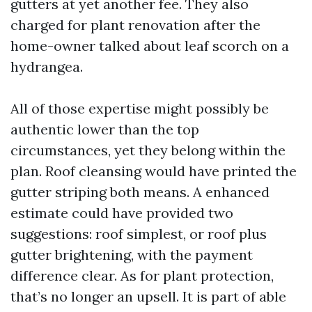
gutters at yet another fee. They also
charged for plant renovation after the
home-owner talked about leaf scorch on a
hydrangea.
All of those expertise might possibly be
authentic lower than the top
circumstances, yet they belong within the
plan. Roof cleansing would have printed the
gutter striping both means. A enhanced
estimate could have provided two
suggestions: roof simplest, or roof plus
gutter brightening, with the payment
difference clear. As for plant protection,
that’s no longer an upsell. It is part of able