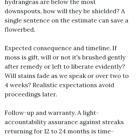
hydrangeas are below the most
downspouts, how will they be shielded? A
single sentence on the estimate can save a
flowerbed.
Expected consequence and timeline. If
moss is gift, will or not it's brushed gently
after remedy or left to liberate evidently?
Will stains fade as we speak or over two to
4 weeks? Realistic expectations avoid
proceedings later.
Follow-up and warranty. A light-
accountability assurance against streaks
returning for 12 to 24 months is time-