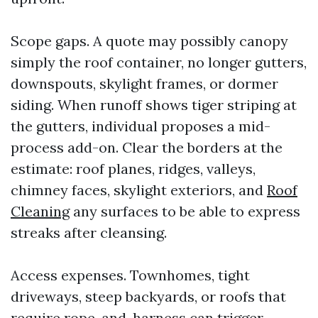
Scope gaps. A quote may possibly canopy
simply the roof container, no longer gutters,
downspouts, skylight frames, or dormer
siding. When runoff shows tiger striping at
the gutters, individual proposes a mid-
process add-on. Clear the borders at the
estimate: roof planes, ridges, valleys,
chimney faces, skylight exteriors, and
Roof
Cleaning
any surfaces to be able to express
streaks after cleansing.
Access expenses. Townhomes, tight
driveways, steep backyards, or roofs that
require rope-and-harness can trigger