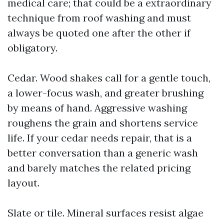
medical care; that could be a extraordinary
technique from roof washing and must
always be quoted one after the other if
obligatory.
Cedar. Wood shakes call for a gentle touch,
a lower-focus wash, and greater brushing
by means of hand. Aggressive washing
roughens the grain and shortens service
life. If your cedar needs repair, that is a
better conversation than a generic wash
and barely matches the related pricing
layout.
Slate or tile. Mineral surfaces resist algae