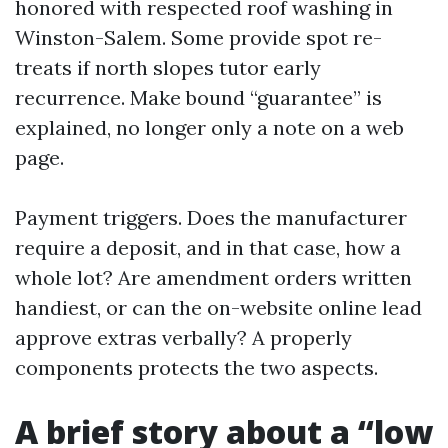
honored with respected roof washing in
Winston-Salem. Some provide spot re-
treats if north slopes tutor early
recurrence. Make bound “guarantee” is
explained, no longer only a note on a web
page.
Payment triggers. Does the manufacturer
require a deposit, and in that case, how a
whole lot? Are amendment orders written
handiest, or can the on-website online lead
approve extras verbally? A properly
components protects the two aspects.
A brief story about a “low