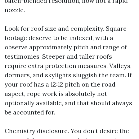
batch-blended resolution, now not a rapid
nozzle.
Look for roof size and complexity. Square
footage deserve to be indexed, with a
observe approximately pitch and range of
testimonies. Steeper and taller roofs
require extra protection measures. Valleys,
dormers, and skylights sluggish the team. If
your roof has a 12:12 pitch on the road
aspect, rope work is absolutely not
optionally available, and that should always
be accounted for.
Chemistry disclosure. You don’t desire the