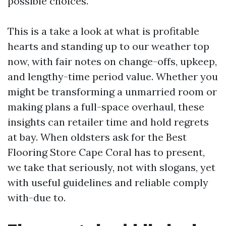
possible choices.
This is a take a look at what is profitable
hearts and standing up to our weather top
now, with fair notes on change-offs, upkeep,
and lengthy-time period value. Whether you
might be transforming a unmarried room or
making plans a full-space overhaul, these
insights can retailer time and hold regrets
at bay. When oldsters ask for the Best
Flooring Store Cape Coral has to present,
we take that seriously, not with slogans, yet
with useful guidelines and reliable comply
with-due to.