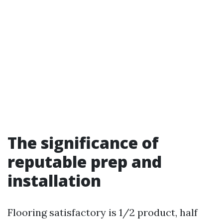
The significance of
reputable prep and
installation
Flooring satisfactory is 1/2 product, half