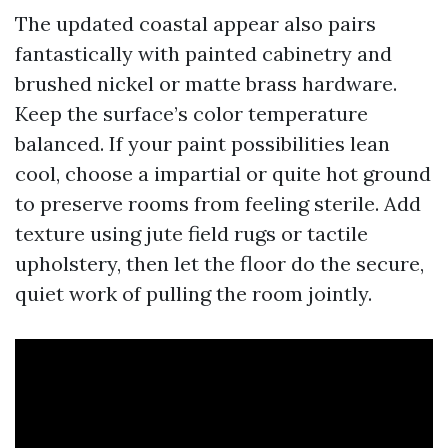
The updated coastal appear also pairs
fantastically with painted cabinetry and
brushed nickel or matte brass hardware.
Keep the surface’s color temperature
balanced. If your paint possibilities lean
cool, choose a impartial or quite hot ground
to preserve rooms from feeling sterile. Add
texture using jute field rugs or tactile
upholstery, then let the floor do the secure,
quiet work of pulling the room jointly.