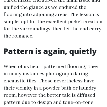
unified the glance as we endured the
flooring into adjoining areas. The lesson is
simple: opt for the excellent picket creation
for the surroundings, then let the end carry
the romance.
Pattern is again, quietly
When of us hear “patterned flooring,” they
in many instances photograph daring
encaustic tiles. Those nevertheless have
their vicinity in a powder bath or laundry
room, however the better tale is diffused
pattern due to design and tone-on-tone