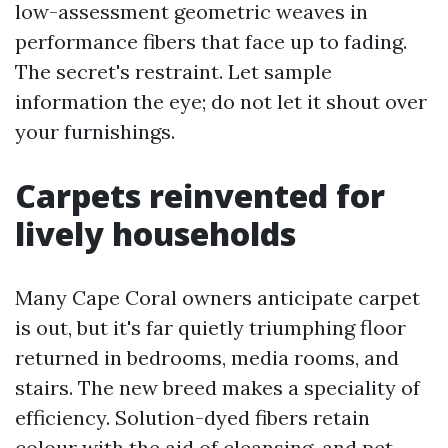
low-assessment geometric weaves in
performance fibers that face up to fading.
The secret's restraint. Let sample
information the eye; do not let it shout over
your furnishings.
Carpets reinvented for
lively households
Many Cape Coral owners anticipate carpet
is out, but it's far quietly triumphing floor
returned in bedrooms, media rooms, and
stairs. The new breed makes a speciality of
efficiency. Solution-dyed fibers retain
colour with the aid of cleansing, and pet-