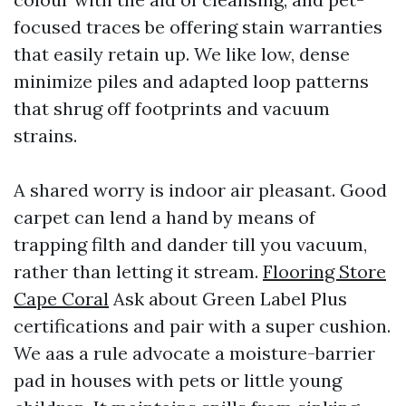
focused traces be offering stain warranties
that easily retain up. We like low, dense
minimize piles and adapted loop patterns
that shrug off footprints and vacuum
strains.
A shared worry is indoor air pleasant. Good
carpet can lend a hand by means of
trapping filth and dander till you vacuum,
rather than letting it stream.
Flooring Store
Cape Coral
Ask about Green Label Plus
certifications and pair with a super cushion.
We aas a rule advocate a moisture-barrier
pad in houses with pets or little young