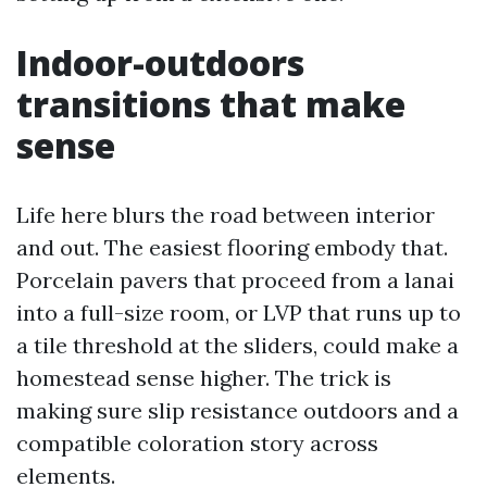
Indoor-outdoors
transitions that make
sense
Life here blurs the road between interior
and out. The easiest flooring embody that.
Porcelain pavers that proceed from a lanai
into a full-size room, or LVP that runs up to
a tile threshold at the sliders, could make a
homestead sense higher. The trick is
making sure slip resistance outdoors and a
compatible coloration story across
elements.