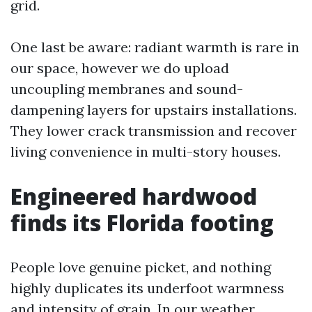
grid.
One last be aware: radiant warmth is rare in
our space, however we do upload
uncoupling membranes and sound-
dampening layers for upstairs installations.
They lower crack transmission and recover
living convenience in multi-story houses.
Engineered hardwood
finds its Florida footing
People love genuine picket, and nothing
highly duplicates its underfoot warmness
and intensity of grain. In our weather,