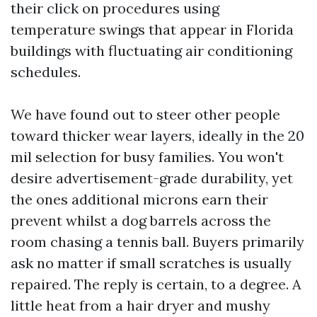
their click on procedures using
temperature swings that appear in Florida
buildings with fluctuating air conditioning
schedules.
We have found out to steer other people
toward thicker wear layers, ideally in the 20
mil selection for busy families. You won't
desire advertisement-grade durability, yet
the ones additional microns earn their
prevent whilst a dog barrels across the
room chasing a tennis ball. Buyers primarily
ask no matter if small scratches is usually
repaired. The reply is certain, to a degree. A
little heat from a hair dryer and mushy