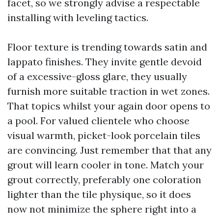
facet, so we strongly advise a respectable
installing with leveling tactics.
Floor texture is trending towards satin and
lappato finishes. They invite gentle devoid
of a excessive-gloss glare, they usually
furnish more suitable traction in wet zones.
That topics whilst your again door opens to
a pool. For valued clientele who choose
visual warmth, picket-look porcelain tiles
are convincing. Just remember that that any
grout will learn cooler in tone. Match your
grout correctly, preferably one coloration
lighter than the tile physique, so it does
now not minimize the sphere right into a