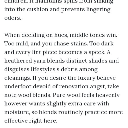
children. It maintains spills from sinking
into the cushion and prevents lingering
odors.
When deciding on hues, middle tones win.
Too mild, and you chase stains. Too dark,
and every lint piece becomes a speck. A
heathered yarn blends distinct shades and
disguises lifestyles’s debris among
cleanings. If you desire the luxury believe
underfoot devoid of renovation angst, take
note wool blends. Pure wool feels heavenly
however wants slightly extra care with
moisture, so blends routinely practice more
effective right here.