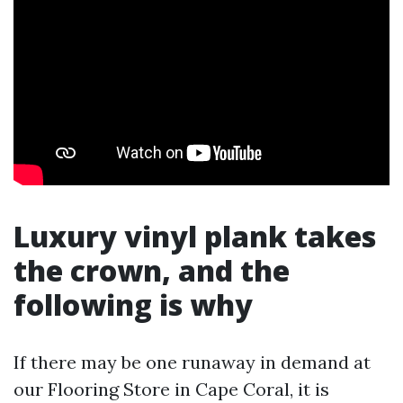
Luxury vinyl plank takes
the crown, and the
following is why
If there may be one runaway in demand at
our Flooring Store in Cape Coral, it is