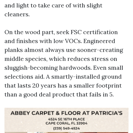
and light to take care of with slight
cleaners.
On the wood part, seek FSC certification
and finishes with low VOCs. Engineered
planks almost always use sooner-creating
middle species, which reduces stress on
sluggish-becoming hardwoods. Even small
selections aid. A smartly-installed ground
that lasts 20 years has a smaller footprint
than a good deal product that fails in 5.