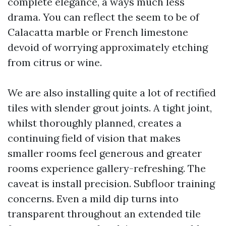
complete elegance, a ways much less
drama. You can reflect the seem to be of
Calacatta marble or French limestone
devoid of worrying approximately etching
from citrus or wine.
We are also installing quite a lot of rectified
tiles with slender grout joints. A tight joint,
whilst thoroughly planned, creates a
continuing field of vision that makes
smaller rooms feel generous and greater
rooms experience gallery-refreshing. The
caveat is install precision. Subfloor training
concerns. Even a mild dip turns into
transparent throughout an extended tile