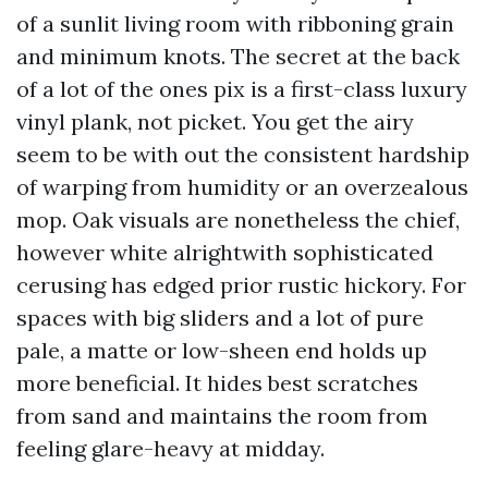
of a sunlit living room with ribboning grain
and minimum knots. The secret at the back
of a lot of the ones pix is a first-class luxury
vinyl plank, not picket. You get the airy
seem to be with out the consistent hardship
of warping from humidity or an overzealous
mop. Oak visuals are nonetheless the chief,
however white alrightwith sophisticated
cerusing has edged prior rustic hickory. For
spaces with big sliders and a lot of pure
pale, a matte or low-sheen end holds up
more beneficial. It hides best scratches
from sand and maintains the room from
feeling glare-heavy at midday.