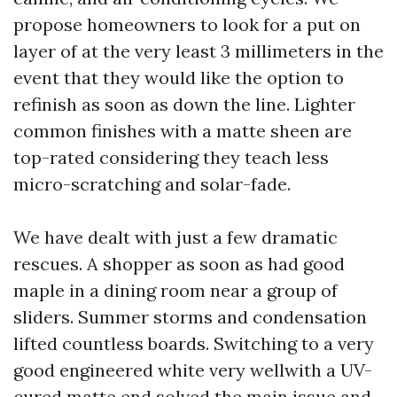
propose homeowners to look for a put on
layer of at the very least 3 millimeters in the
event that they would like the option to
refinish as soon as down the line. Lighter
common finishes with a matte sheen are
top-rated considering they teach less
micro-scratching and solar-fade.
We have dealt with just a few dramatic
rescues. A shopper as soon as had good
maple in a dining room near a group of
sliders. Summer storms and condensation
lifted countless boards. Switching to a very
good engineered white very wellwith a UV-
cured matte end solved the main issue and