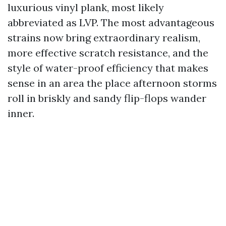
luxurious vinyl plank, most likely
abbreviated as LVP. The most advantageous
strains now bring extraordinary realism,
more effective scratch resistance, and the
style of water-proof efficiency that makes
sense in an area the place afternoon storms
roll in briskly and sandy flip-flops wander
inner.