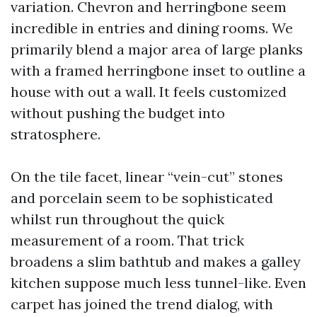
variation. Chevron and herringbone seem
incredible in entries and dining rooms. We
primarily blend a major area of large planks
with a framed herringbone inset to outline a
house with out a wall. It feels customized
without pushing the budget into
stratosphere.
On the tile facet, linear “vein-cut” stones
and porcelain seem to be sophisticated
whilst run throughout the quick
measurement of a room. That trick
broadens a slim bathtub and makes a galley
kitchen suppose much less tunnel-like. Even
carpet has joined the trend dialog, with