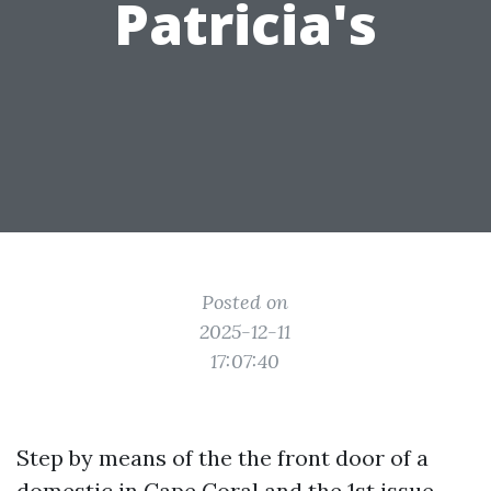
Patricia's
Posted on
2025-12-11
17:07:40
Step by means of the the front door of a
domestic in Cape Coral and the 1st issue