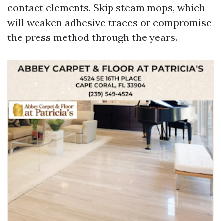
contact elements. Skip steam mops, which
will weaken adhesive traces or compromise
the press method through the years.