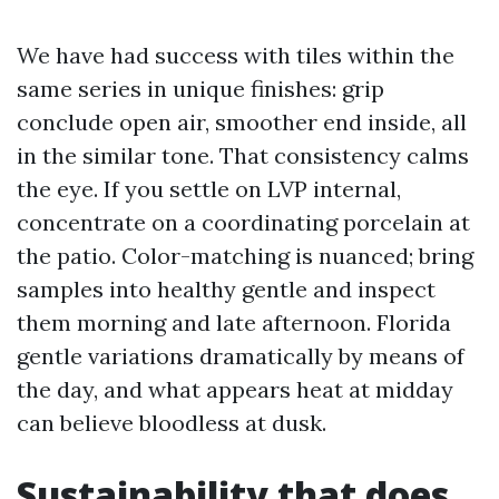
We have had success with tiles within the
same series in unique finishes: grip
conclude open air, smoother end inside, all
in the similar tone. That consistency calms
the eye. If you settle on LVP internal,
concentrate on a coordinating porcelain at
the patio. Color-matching is nuanced; bring
samples into healthy gentle and inspect
them morning and late afternoon. Florida
gentle variations dramatically by means of
the day, and what appears heat at midday
can believe bloodless at dusk.
Sustainability that does