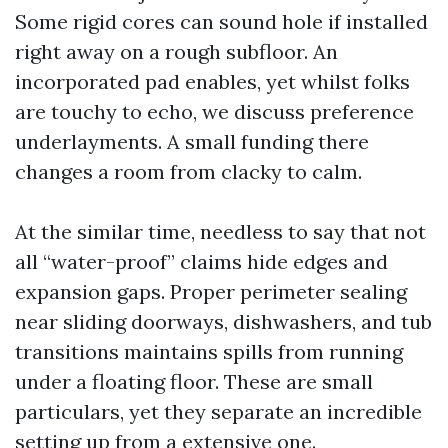
Some rigid cores can sound hole if installed
right away on a rough subfloor. An
incorporated pad enables, yet whilst folks
are touchy to echo, we discuss preference
underlayments. A small funding there
changes a room from clacky to calm.
At the similar time, needless to say that not
all “water-proof” claims hide edges and
expansion gaps. Proper perimeter sealing
near sliding doorways, dishwashers, and tub
transitions maintains spills from running
under a floating floor. These are small
particulars, yet they separate an incredible
setting up from a extensive one.