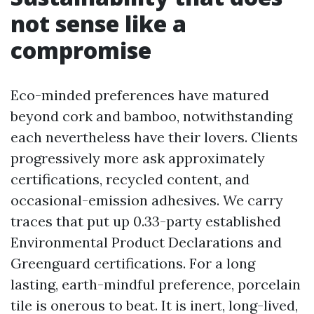
not sense like a
compromise
Eco-minded preferences have matured
beyond cork and bamboo, notwithstanding
each nevertheless have their lovers. Clients
progressively more ask approximately
certifications, recycled content, and
occasional-emission adhesives. We carry
traces that put up 0.33-party established
Environmental Product Declarations and
Greenguard certifications. For a long
lasting, earth-mindful preference, porcelain
tile is onerous to beat. It is inert, long-lived,