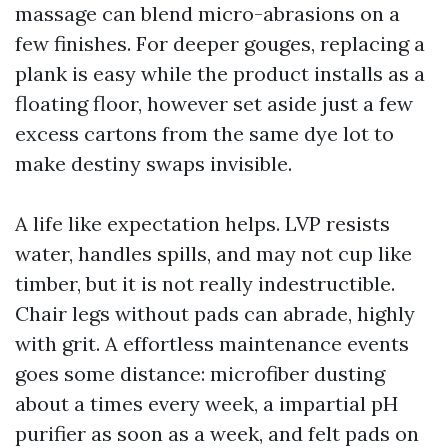
massage can blend micro-abrasions on a
few finishes. For deeper gouges, replacing a
plank is easy while the product installs as a
floating floor, however set aside just a few
excess cartons from the same dye lot to
make destiny swaps invisible.
A life like expectation helps. LVP resists
water, handles spills, and may not cup like
timber, but it is not really indestructible.
Chair legs without pads can abrade, highly
with grit. A effortless maintenance events
goes some distance: microfiber dusting
about a times every week, a impartial pH
purifier as soon as a week, and felt pads on