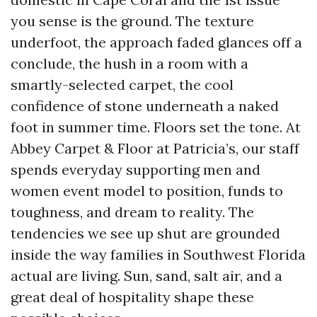
you sense is the ground. The texture
underfoot, the approach faded glances off a
conclude, the hush in a room with a
smartly-selected carpet, the cool
confidence of stone underneath a naked
foot in summer time. Floors set the tone. At
Abbey Carpet & Floor at Patricia’s, our staff
spends everyday supporting men and
women event model to position, funds to
toughness, and dream to reality. The
tendencies we see up shut are grounded
inside the way families in Southwest Florida
actual are living. Sun, sand, salt air, and a
great deal of hospitality shape these