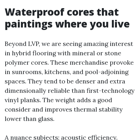
Waterproof cores that
paintings where you live
Beyond LVP, we are seeing amazing interest
in hybrid flooring with mineral or stone
polymer cores. These merchandise provoke
in sunrooms, kitchens, and pool-adjoining
spaces. They tend to be denser and extra
dimensionally reliable than first-technology
vinyl planks. The weight adds a good
consider and improves thermal stability
lower than glass.
A nuance subjects: acoustic efficiency.