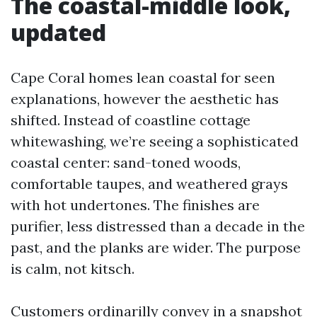
The coastal-middle look,
updated
Cape Coral homes lean coastal for seen
explanations, however the aesthetic has
shifted. Instead of coastline cottage
whitewashing, we’re seeing a sophisticated
coastal center: sand-toned woods,
comfortable taupes, and weathered grays
with hot undertones. The finishes are
purifier, less distressed than a decade in the
past, and the planks are wider. The purpose
is calm, not kitsch.
Customers ordinarilly convey in a snapshot