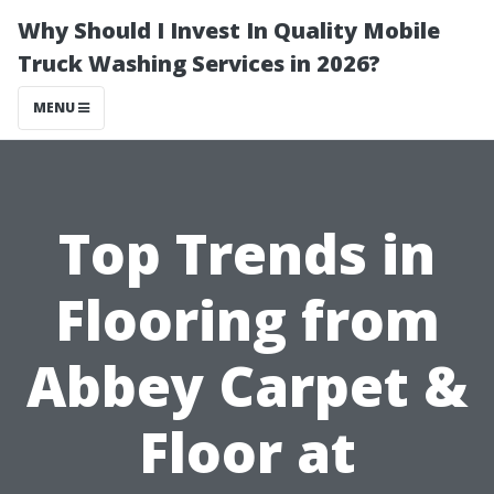
Why Should I Invest In Quality Mobile
Truck Washing Services in 2026?
MENU
Top Trends in
Flooring from
Abbey Carpet &
Floor at