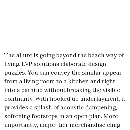
The allure is going beyond the beach way of
living. LVP solutions elaborate design
puzzles. You can convey the similar appear
from a living room to a kitchen and right
into a bathtub without breaking the visible
continuity. With hooked up underlayment, it
provides a splash of acoustic dampening,
softening footsteps in an open plan. More
importantly, major-tier merchandise cling