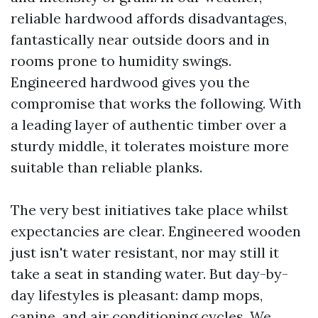
reliable hardwood affords disadvantages,
fantastically near outside doors and in
rooms prone to humidity swings.
Engineered hardwood gives you the
compromise that works the following. With
a leading layer of authentic timber over a
sturdy middle, it tolerates moisture more
suitable than reliable planks.
The very best initiatives take place whilst
expectancies are clear. Engineered wooden
just isn't water resistant, nor may still it
take a seat in standing water. But day-by-
day lifestyles is pleasant: damp mops,
canine, and air conditioning cycles. We