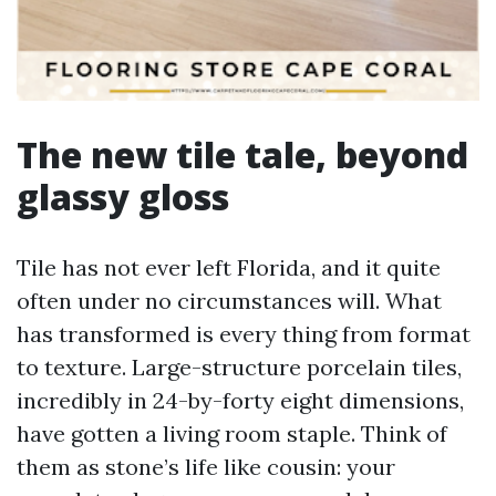
The new tile tale, beyond
glassy gloss
Tile has not ever left Florida, and it quite
often under no circumstances will. What
has transformed is every thing from format
to texture. Large-structure porcelain tiles,
incredibly in 24-by-forty eight dimensions,
have gotten a living room staple. Think of
them as stone’s life like cousin: your